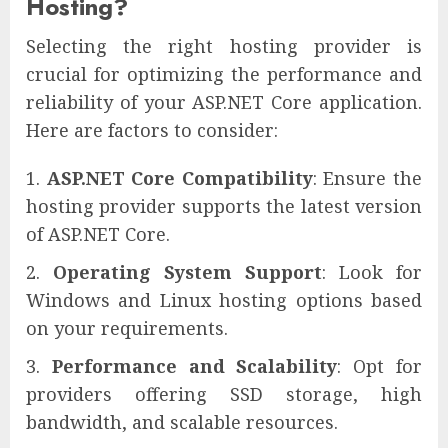
Hosting?
Selecting the right hosting provider is
crucial for optimizing the performance and
reliability of your ASP.NET Core application.
Here are factors to consider:
ASP.NET Core Compatibility
: Ensure the
hosting provider supports the latest version
of ASP.NET Core.
Operating System Support
: Look for
Windows and Linux hosting options based
on your requirements.
Performance and Scalability
: Opt for
providers offering SSD storage, high
bandwidth, and scalable resources.