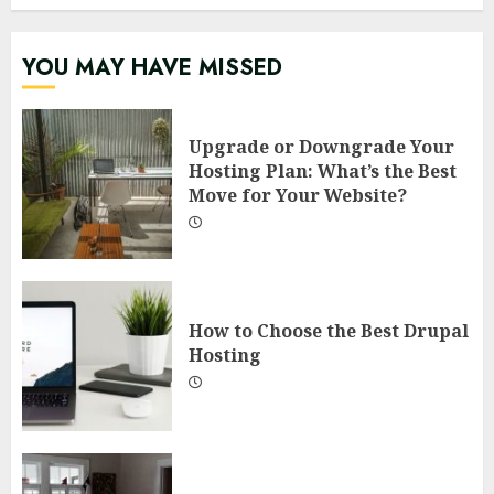
YOU MAY HAVE MISSED
Upgrade or Downgrade Your
Hosting Plan: What’s the Best
Move for Your Website?
How to Choose the Best Drupal
Hosting