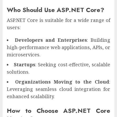
Who Should Use ASP.NET Core?
ASP.NET Core is suitable for a wide range of
users:
Developers and Enterprises
: Building
high-performance web applications, APIs, or
microservices.
Startups
: Seeking cost-effective, scalable
solutions.
Organizations Moving to the Cloud
:
Leveraging seamless cloud integration for
enhanced scalability.
How to Choose ASP.NET Core