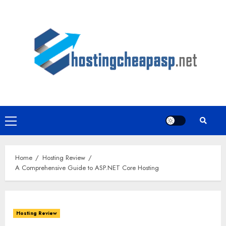
Skip
to
content
Primary
Menu
Home
Hosting Review
A Comprehensive Guide to ASP.NET Core Hosting
Hosting Review