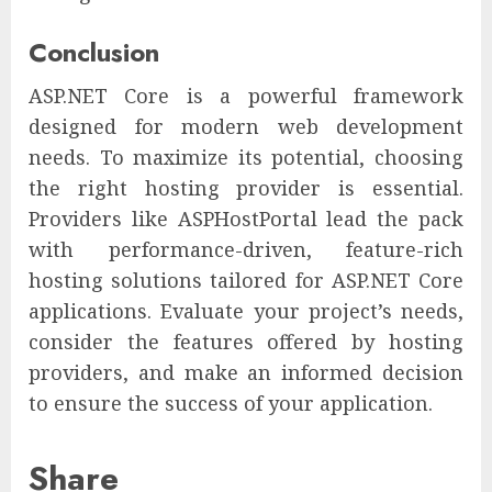
Conclusion
ASP.NET Core is a powerful framework
designed for modern web development
needs. To maximize its potential, choosing
the right hosting provider is essential.
Providers like ASPHostPortal lead the pack
with performance-driven, feature-rich
hosting solutions tailored for ASP.NET Core
applications. Evaluate your project’s needs,
consider the features offered by hosting
providers, and make an informed decision
to ensure the success of your application.
Share