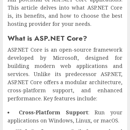
This article delves into what ASP.NET Core
is, its benefits, and how to choose the best
hosting provider for your needs.
What is ASP.NET Core?
ASP.NET Core is an open-source framework
developed by Microsoft, designed for
building modern web applications and
services. Unlike its predecessor ASP.NET,
ASP.NET Core offers a modular architecture,
cross-platform support, and enhanced
performance. Key features include:
Cross-Platform Support
: Run your
applications on Windows, Linux, or macOS.