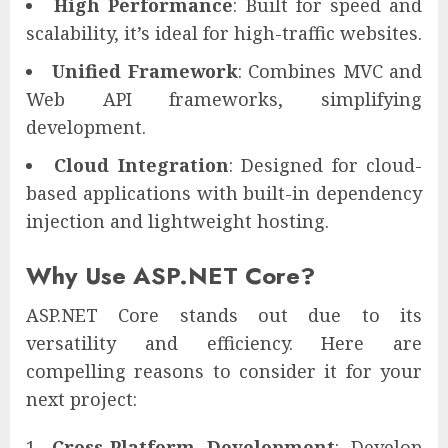
High Performance
: Built for speed and
scalability, it’s ideal for high-traffic websites.
Unified Framework
: Combines MVC and
Web API frameworks, simplifying
development.
Cloud Integration
: Designed for cloud-
based applications with built-in dependency
injection and lightweight hosting.
Why Use ASP.NET Core?
ASP.NET Core stands out due to its
versatility and efficiency. Here are
compelling reasons to consider it for your
next project:
Cross-Platform Development
: Develop