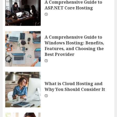
A Comprehensive Guide to
ASP.NET Core Hosting
A Comprehensive Guide to
Windows Hosting: Benefits,
Features, and Choosing the
Best Provider
What is Cloud Hosting and
Why You Should Consider It