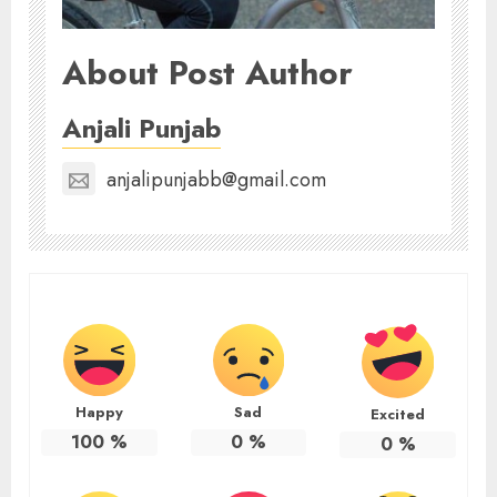
About Post Author
Anjali Punjab
anjalipunjabb@gmail.com
Happy
Sad
Excited
100
%
0
%
0
%