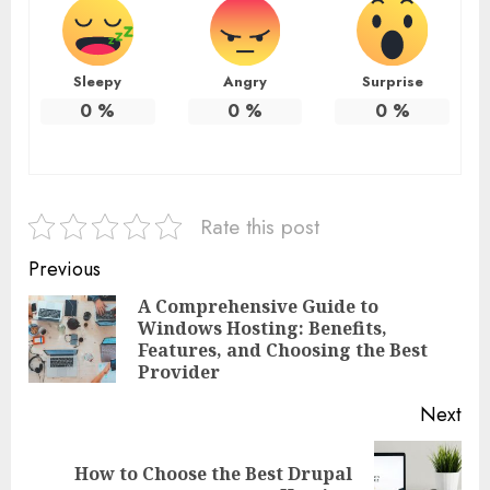
Sleepy
Angry
Surprise
0
%
0
%
0
%
Rate this post
Continue
Previous
Reading
A Comprehensive Guide to
Windows Hosting: Benefits,
Pre
Features, and Choosing the Best
pos
Provider
Next
How to Choose the Best Drupal
Next