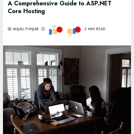
A Comprehensive Guide to ASP.NET
Core Hosting
ANJALI PUNJAB
3 MIN READ
0
0