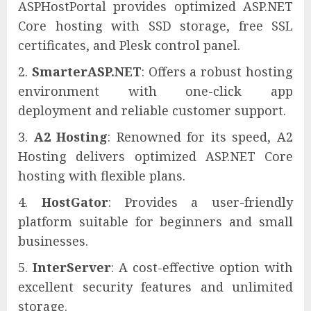
ASPHostPortal provides optimized ASP.NET
Core hosting with SSD storage, free SSL
certificates, and Plesk control panel.
SmarterASP.NET
: Offers a robust hosting
environment with one-click app
deployment and reliable customer support.
A2 Hosting
: Renowned for its speed, A2
Hosting delivers optimized ASP.NET Core
hosting with flexible plans.
HostGator
: Provides a user-friendly
platform suitable for beginners and small
businesses.
InterServer
: A cost-effective option with
excellent security features and unlimited
storage.