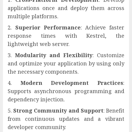
applications once and deploy them across
multiple platforms.
Superior Performance
: Achieve faster
response times with Kestrel, the
lightweight web server.
Modularity and Flexibility
: Customize
and optimize your application by using only
the necessary components.
Modern Development Practices
:
Supports asynchronous programming and
dependency injection.
Strong Community and Support
: Benefit
from continuous updates and a vibrant
developer community.