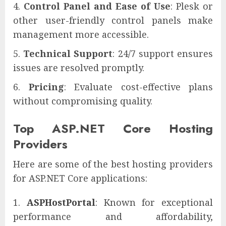
Control Panel and Ease of Use
: Plesk or
other user-friendly control panels make
management more accessible.
Technical Support
: 24/7 support ensures
issues are resolved promptly.
Pricing
: Evaluate cost-effective plans
without compromising quality.
Top ASP.NET Core Hosting
Providers
Here are some of the best hosting providers
for ASP.NET Core applications:
ASPHostPortal
: Known for exceptional
performance and affordability,