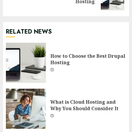
Hosting
post:
RELATED NEWS
How to Choose the Best Drupal
Hosting
What is Cloud Hosting and
Why You Should Consider It