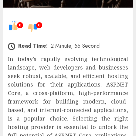
0
0
Read Time:
2 Minute, 56 Second
In today’s rapidly evolving technological
landscape, web developers and businesses
seek robust, scalable, and efficient hosting
solutions for their applications. ASP.NET
Core, a cross-platform, high-performance
framework for building modern, cloud-
based, and internet-connected applications,
is a popular choice. Selecting the right
hosting provider is essential to unlock the
full potential of ASP.NET Core applications.