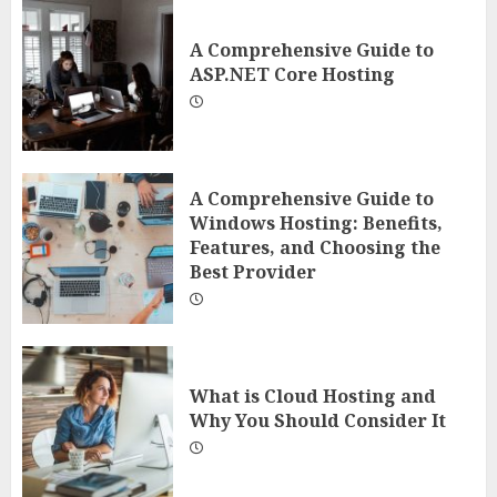
A Comprehensive Guide to
ASP.NET Core Hosting
A Comprehensive Guide to
Windows Hosting: Benefits,
Features, and Choosing the
Best Provider
What is Cloud Hosting and
Why You Should Consider It