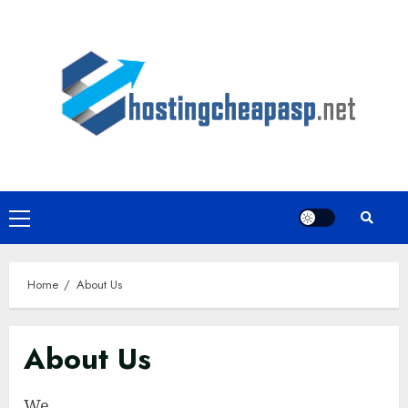
Skip
to
content
Primary
Menu
Home
About Us
About Us
We