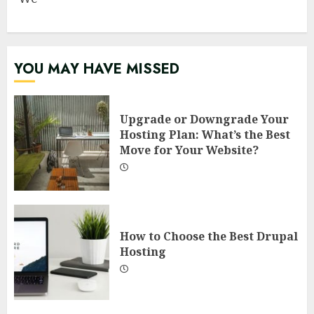
YOU MAY HAVE MISSED
Upgrade or Downgrade Your
Hosting Plan: What’s the Best
Move for Your Website?
How to Choose the Best Drupal
Hosting