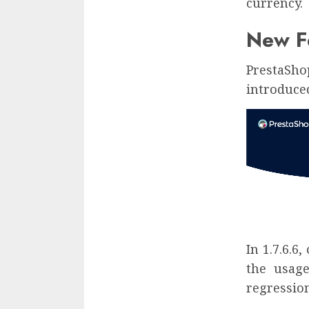
currency.
New Fe
PrestaSho
introduced 
In 1.7.6.6
the usage
regression