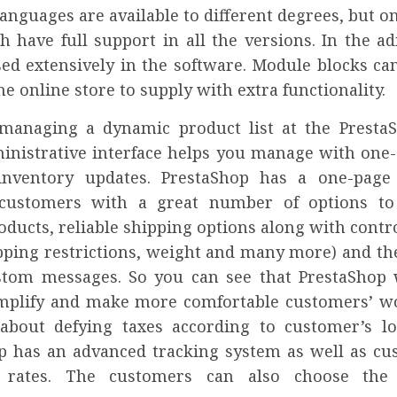
anguages are available to different degrees, but o
h have full support in all the versions. In the a
sed extensively in the software. Module blocks ca
the online store to supply with extra functionality.
managing a dynamic product list at the Presta
dministrative interface helps you manage with one-
inventory updates. PrestaShop has a one-page 
 customers with a great number of options to
ducts, reliable shipping options along with contro
ipping restrictions, weight and many more) and the
stom messages. So you can see that PrestaShop w
implify and make more comfortable customers’ 
about defying taxes according to customer’s loc
p has an advanced tracking system as well as cu
 rates. The customers can also choose the 