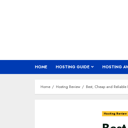
Skip
to
content
HOME
HOSTING GUIDE
HOSTING A
Home
Hosting Review
Best, Cheap and Reliable 
Hosting Review