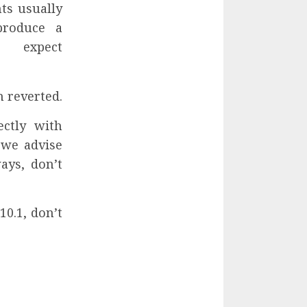
ts usually
produce a
 expect
n reverted.
ectly with
 we advise
ays, don’t
10.1, don’t