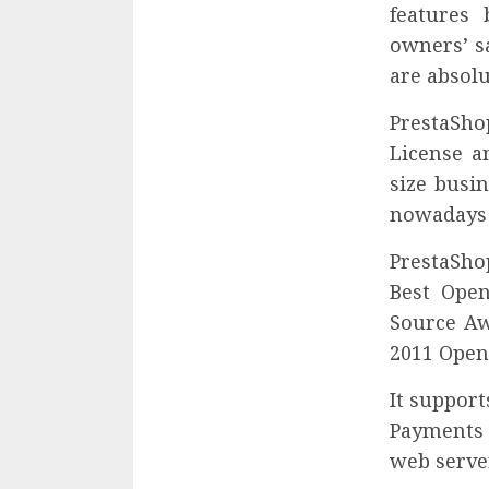
features 
owners’ sa
are absolu
PrestaShop
License a
size busi
nowadays 
PrestaSho
Best Ope
Source Aw
2011 Open
It suppor
Payments 
web server