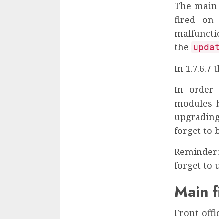
The main 
fired on
malfun
the
upda
In 1.7.6.7
In order 
modules b
upgrading
forget to 
Reminder: 
forget to 
Main f
Front-offi