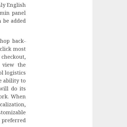
nly English
dmin panel
n be added
Shop back-
click most
checkout,
 view the
l logistics
 ability to
ill do its
work. When
alization,
stomizable
preferred