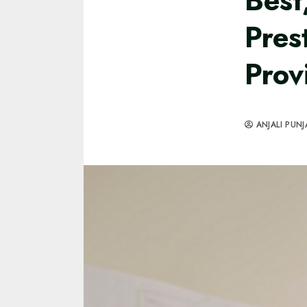
Best
Pres
Prov
ANJALI PUNJ