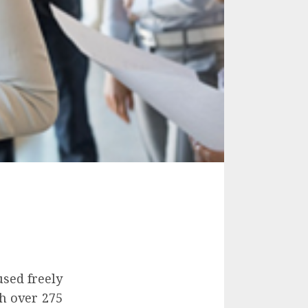
used freely
h over 275