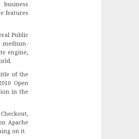
e business
re features
eral Public
nd medium-
te engine,
orld.
tle of the
2010 Open
ion in the
 Checkout,
 on Apache
ing on it.