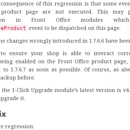
consequence of this regression is that some even
 product page are not executed. This may 
ction in Front Office modules which
event to be dispatched on this page.
teProduct
 the changes wrongly introduced in 1.7.6.6 have bee
to ensure your shop is able to interact corr
eing enabled on the Front Office product page,
 to 1.7.6.7 as soon as possible. Of course, as alw
backup before.
the 1-Click Upgrade module’s latest version is v4.
upgrade it.
ix
ce regression: