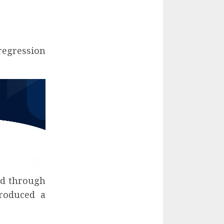
regression
ied through
troduced a