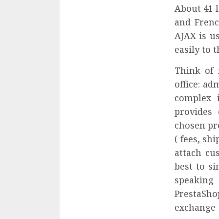
About 41 l
and Frenc
AJAX is u
easily to 
Think of 
office: a
complex 
provides
chosen pro
( fees, sh
attach cu
best to s
speaking 
PrestaSho
exchange