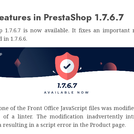
atures in PrestaShop 1.7.6.7
p 1.7.6.7 is now available. It fixes an important 
in 1.7.6.6.
, one of the Front Office JavaScript files was modif
 of a linter. The modification inadvertently in
 resulting in a script error in the Product page.