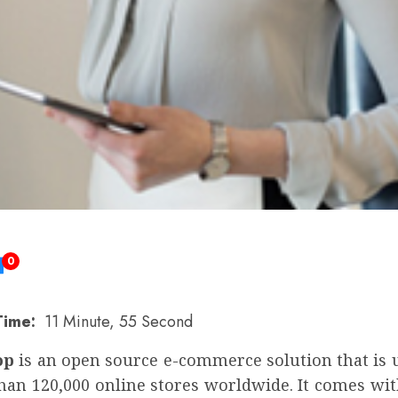
0
Time:
11 Minute, 55 Second
op
is an open source e-commerce solution that is 
han 120,000 online stores worldwide. It comes wit