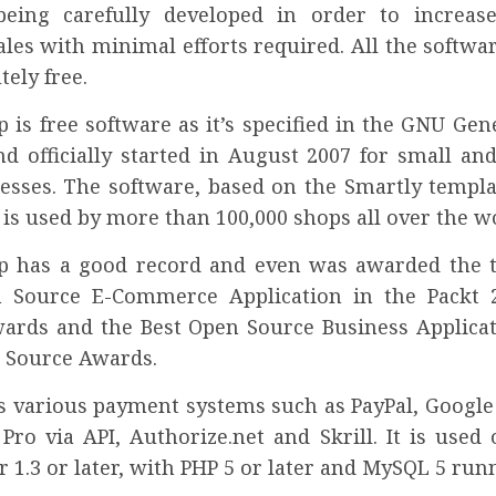
being carefully developed in order to increas
les with minimal efforts required. All the softwa
tely free.
 is free software as it’s specified in the GNU Gen
nd officially started in August 2007 for small a
nesses. The software, based on the Smartly templa
is used by more than 100,000 shops all over the w
p has a good record and even was awarded the ti
n Source E-Commerce Application in the Packt 
ards and the Best Open Source Business Applicat
 Source Awards.
ts various payment systems such as PayPal, Google
Pro via API, Authorize.net and Skrill. It is used
 1.3 or later, with PHP 5 or later and MySQL 5 runn