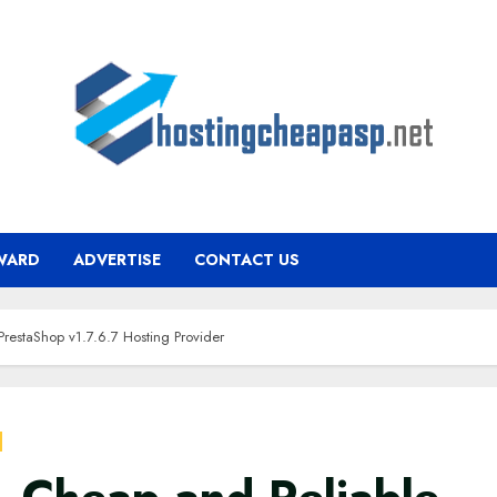
WARD
ADVERTISE
CONTACT US
PrestaShop v1.7.6.7 Hosting Provider