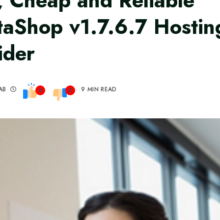
, Cheap and Reliable
taShop v1.7.6.7 Hostin
ider
AB
9 MIN READ
0
0