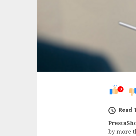
0
Read 
PrestaSh
by more t