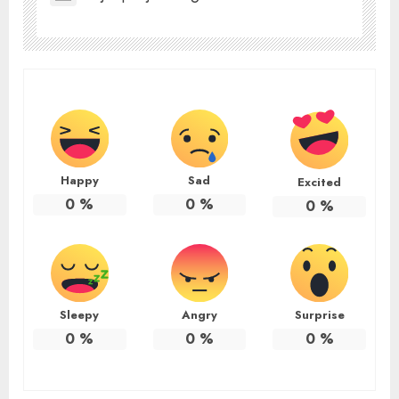
Happy
Sad
Excited
0
%
0
%
0
%
Sleepy
Angry
Surprise
0
%
0
%
0
%