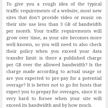
To give you a rough idea of the typical
traffic requirements of a website, most new
sites that don’t provide video or music on
their site use less than 3 GB of bandwidth
per month. Your traffic requirements will
grow over time, as your site becomes more
well-known, so you will need to also check
their policy when you exceed your data
transfer limit: is there a published charge
per GB over the allowed bandwidth? Is the
charge made according to actual usage or
are you expected to pre-pay for a potential
overage? It is better not to go for hosts that
expect you to prepay for overages, since it is
very hard to forsee when your site will
exceed its bandwidth and by how much.