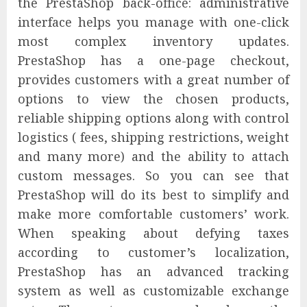
the PrestaShop back-office: administrative
interface helps you manage with one-click
most complex inventory updates.
PrestaShop has a one-page checkout,
provides customers with a great number of
options to view the chosen products,
reliable shipping options along with control
logistics ( fees, shipping restrictions, weight
and many more) and the ability to attach
custom messages. So you can see that
PrestaShop will do its best to simplify and
make more comfortable customers’ work.
When speaking about defying taxes
according to customer’s localization,
PrestaShop has an advanced tracking
system as well as customizable exchange