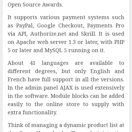
Open Source Awards.
It supports various payment systems such
as PayPal, Google Checkout, Payments Pro
via API, Authorize.net and Skrill. It is used
on Apache web server 1.3 or later, with PHP
5 or later and MySQL 5 running on it.
About 41 languages are available to
different degrees, but only English and
French have full support in all the versions.
In the admin panel AJAX is used extensively
in the software. Module blocks can be added
easily to the online store to supply with
extra functionality.
Think of managing a dynamic product list at