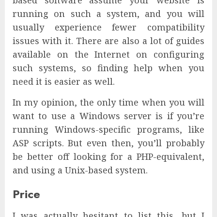
based software assume your website is
running on such a system, and you will
usually experience fewer compatibility
issues with it. There are also a lot of guides
available on the Internet on configuring
such systems, so finding help when you
need it is easier as well.
In my opinion, the only time when you will
want to use a Windows server is if you’re
running Windows-specific programs, like
ASP scripts. But even then, you’ll probably
be better off looking for a PHP-equivalent,
and using a Unix-based system.
Price
I was actually hesitant to list this, but I