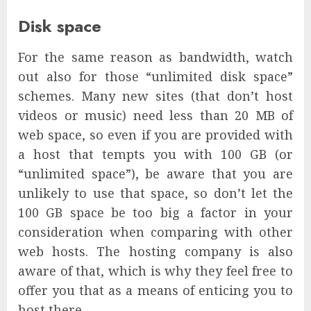
Disk space
For the same reason as bandwidth, watch
out also for those “unlimited disk space”
schemes. Many new sites (that don’t host
videos or music) need less than 20 MB of
web space, so even if you are provided with
a host that tempts you with 100 GB (or
“unlimited space”), be aware that you are
unlikely to use that space, so don’t let the
100 GB space be too big a factor in your
consideration when comparing with other
web hosts. The hosting company is also
aware of that, which is why they feel free to
offer you that as a means of enticing you to
host there.