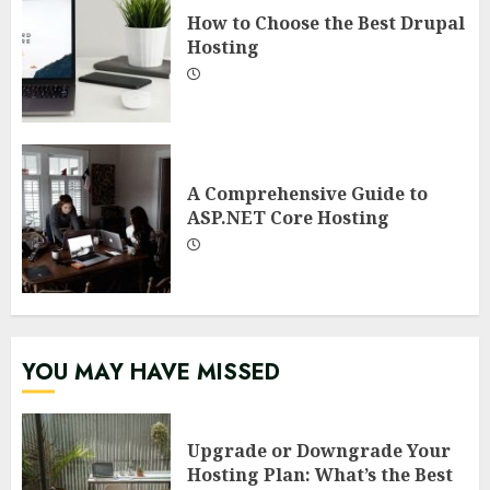
How to Choose the Best Drupal
Hosting
A Comprehensive Guide to
ASP.NET Core Hosting
YOU MAY HAVE MISSED
Upgrade or Downgrade Your
Hosting Plan: What’s the Best