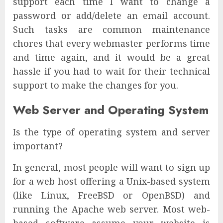
support each time I want to change a
password or add/delete an email account.
Such tasks are common maintenance
chores that every webmaster performs time
and time again, and it would be a great
hassle if you had to wait for their technical
support to make the changes for you.
Web Server and Operating System
Is the type of operating system and server
important?
In general, most people will want to sign up
for a web host offering a Unix-based system
(like Linux, FreeBSD or OpenBSD) and
running the Apache web server. Most web-