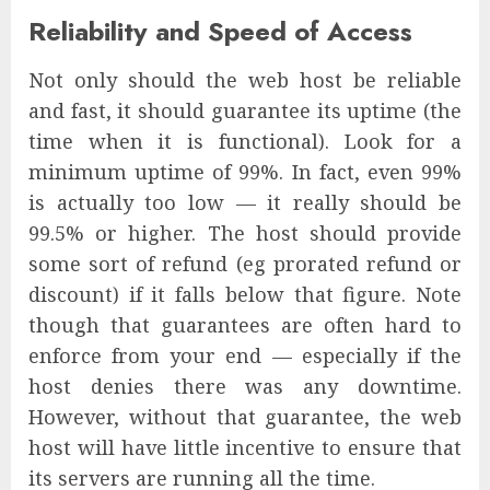
Reliability and Speed of Access
Not only should the web host be reliable
and fast, it should guarantee its uptime (the
time when it is functional). Look for a
minimum uptime of 99%. In fact, even 99%
is actually too low — it really should be
99.5% or higher. The host should provide
some sort of refund (eg prorated refund or
discount) if it falls below that figure. Note
though that guarantees are often hard to
enforce from your end — especially if the
host denies there was any downtime.
However, without that guarantee, the web
host will have little incentive to ensure that
its servers are running all the time.