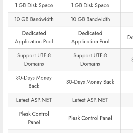
1 GB Disk Space
1 GB Disk Space
10 GB Bandwidth
10 GB Bandwidth
Dedicated
Dedicated
De
Application Pool
Application Pool
Support UTF-8
Support UTF-8
Domains
Domains
30-Days Money
30-Days Money Back
Back
Latest ASP.NET
Latest ASP.NET
Plesk Control
Plesk Control Panel
Panel