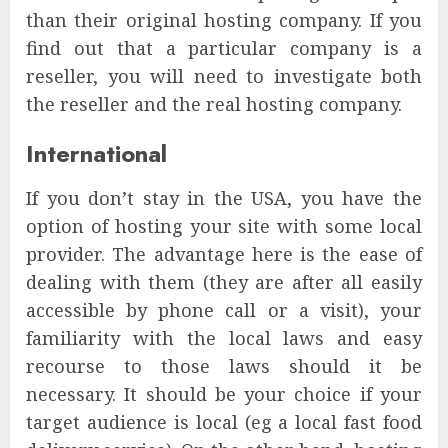
than their original hosting company. If you
find out that a particular company is a
reseller, you will need to investigate both
the reseller and the real hosting company.
International
If you don’t stay in the USA, you have the
option of hosting your site with some local
provider. The advantage here is the ease of
dealing with them (they are after all easily
accessible by phone call or a visit), your
familiarity with the local laws and easy
recourse to those laws should it be
necessary. It should be your choice if your
target audience is local (eg a local fast food