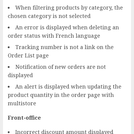
When filtering products by category, the
chosen category is not selected
An error is displayed when deleting an
order status with French language
Tracking number is not a link on the
Order List page
Notification of new orders are not
displayed
An alert is displayed when updating the
product quantity in the order page with
multistore
Front-office
Incorrect discount amount displayed