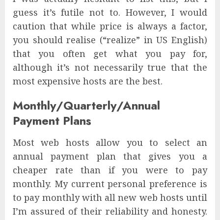
guess it’s futile not to. However, I would
caution that while price is always a factor,
you should realise (“realize” in US English)
that you often get what you pay for,
although it’s not necessarily true that the
most expensive hosts are the best.
Monthly/Quarterly/Annual
Payment Plans
Most web hosts allow you to select an
annual payment plan that gives you a
cheaper rate than if you were to pay
monthly. My current personal preference is
to pay monthly with all new web hosts until
I’m assured of their reliability and honesty.