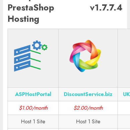
PrestaShop v1.7.7.4
Hosting
ASPHostPortal
DiscountService.biz
UK
$1.00/month
$2.00/month
Host 1 Site
Host 1 Site