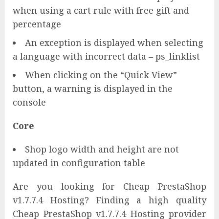
when using a cart rule with free gift and
percentage
An exception is displayed when selecting
a language with incorrect data – ps_linklist
When clicking on the “Quick View”
button, a warning is displayed in the
console
Core
Shop logo width and height are not
updated in configuration table
Are you looking for Cheap PrestaShop
v1.7.7.4 Hosting? Finding a high quality
Cheap PrestaShop v1.7.7.4 Hosting provider