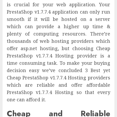
is crucial for your web application. Your
PrestaShop v1.7.7.4 application can only run
smooth if it will be hosted on a server
which can provide a higher up time &
plenty of computing resources. There’re
thousands of web hosting providers which
offer asp.net hosting, but choosing Cheap
PrestaShop v1.7.7.4 Hosting provider is a
time consuming task. To make your buying
decision easy we’ve concluded 3 Best yet
Cheap PrestaShop v1.7.7.4 Hosting providers
which are reliable and offer affordable
PrestaShop v1.7.7.4 Hosting so that every
one can afford it.
Cheap and Reliable