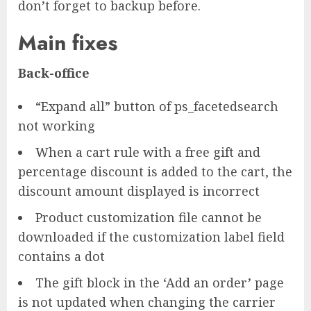
don’t forget to backup before.
Main fixes
Back-office
“Expand all” button of ps_facetedsearch
not working
When a cart rule with a free gift and
percentage discount is added to the cart, the
discount amount displayed is incorrect
Product customization file cannot be
downloaded if the customization label field
contains a dot
The gift block in the ‘Add an order’ page
is not updated when changing the carrier