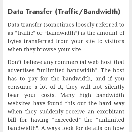
Data Transfer (Traffic/Bandwidth)
Data transfer (sometimes loosely referred to
as “traffic” or “bandwidth”) is the amount of
bytes transferred from your site to visitors
when they browse your site.
Don’t believe any commercial web host that
advertises “unlimited bandwidth”. The host
has to pay for the bandwidth, and if you
consume a lot of it, they will not silently
bear your costs. Many high bandwidth
websites have found this out the hard way
when they suddenly receive an exorbitant
bill for having “exceeded” the “unlimited
bandwidth”. Always look for details on how