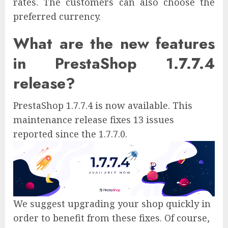
rates. The customers can also choose the
preferred currency.
What are the new features
in PrestaShop 1.7.7.4
release?
PrestaShop 1.7.7.4 is now available. This
maintenance release fixes 13 issues
reported since the 1.7.7.0.
We suggest upgrading your shop quickly in
order to benefit from these fixes. Of course,