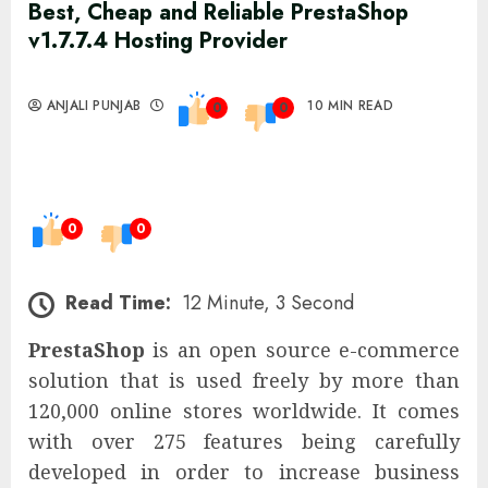
Best, Cheap and Reliable PrestaShop
v1.7.7.4 Hosting Provider
ANJALI PUNJAB
10 MIN READ
0
0
0
0
Read Time:
12 Minute, 3 Second
PrestaShop
is an open source e-commerce
solution that is used freely by more than
120,000 online stores worldwide. It comes
with over 275 features being carefully
developed in order to increase business