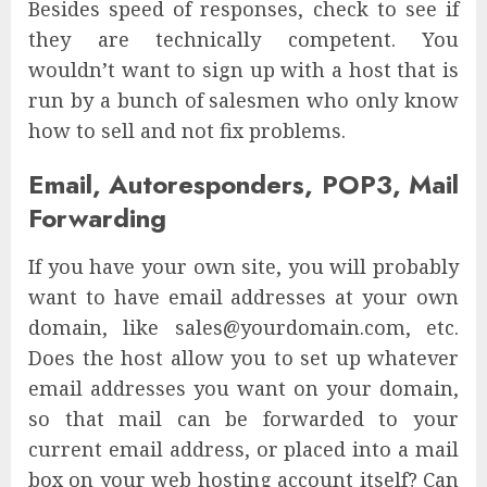
Besides speed of responses, check to see if
they are technically competent. You
wouldn’t want to sign up with a host that is
run by a bunch of salesmen who only know
how to sell and not fix problems.
Email, Autoresponders, POP3, Mail
Forwarding
If you have your own site, you will probably
want to have email addresses at your own
domain, like sales@yourdomain.com, etc.
Does the host allow you to set up whatever
email addresses you want on your domain,
so that mail can be forwarded to your
current email address, or placed into a mail
box on your web hosting account itself? Can