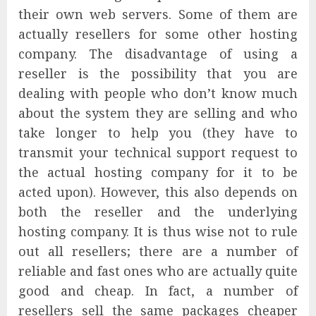
their own web servers. Some of them are
actually resellers for some other hosting
company. The disadvantage of using a
reseller is the possibility that you are
dealing with people who don’t know much
about the system they are selling and who
take longer to help you (they have to
transmit your technical support request to
the actual hosting company for it to be
acted upon). However, this also depends on
both the reseller and the underlying
hosting company. It is thus wise not to rule
out all resellers; there are a number of
reliable and fast ones who are actually quite
good and cheap. In fact, a number of
resellers sell the same packages cheaper