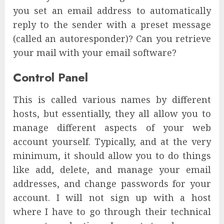
you set an email address to automatically
reply to the sender with a preset message
(called an autoresponder)? Can you retrieve
your mail with your email software?
Control Panel
This is called various names by different
hosts, but essentially, they all allow you to
manage different aspects of your web
account yourself. Typically, and at the very
minimum, it should allow you to do things
like add, delete, and manage your email
addresses, and change passwords for your
account. I will not sign up with a host
where I have to go through their technical