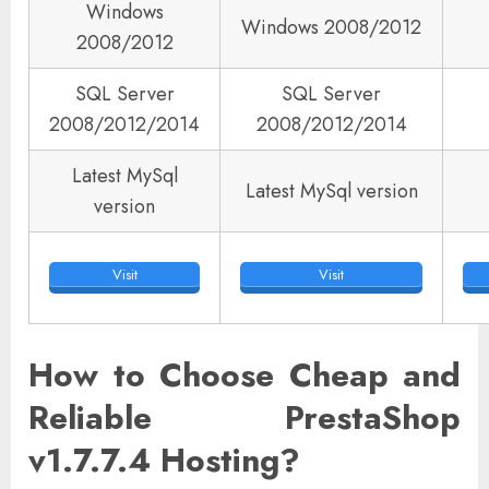
Windows
Windows 2008/2012
2008/2012
SQL Server
SQL Server
2008/2012/2014
2008/2012/2014
Latest MySql
Latest MySql version
version
Visit
Visit
How to Choose Cheap and
Reliable PrestaShop
v1.7.7.4 Hosting?