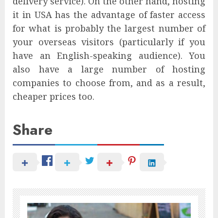
delivery service). On the other hand, hosting
it in USA has the advantage of faster access
for what is probably the largest number of
your overseas visitors (particularly if you
have an English-speaking audience). You
also have a large number of hosting
companies to choose from, and as a result,
cheaper prices too.
Share