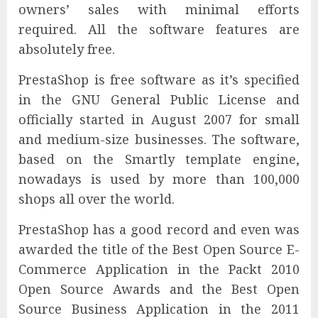
owners’ sales with minimal efforts
required. All the software features are
absolutely free.
PrestaShop is free software as it’s specified
in the GNU General Public License and
officially started in August 2007 for small
and medium-size businesses. The software,
based on the Smartly template engine,
nowadays is used by more than 100,000
shops all over the world.
PrestaShop has a good record and even was
awarded the title of the Best Open Source E-
Commerce Application in the Packt 2010
Open Source Awards and the Best Open
Source Business Application in the 2011