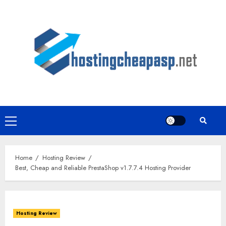
Skip
to
content
Primary
Menu
Home
Hosting Review
Best, Cheap and Reliable PrestaShop v1.7.7.4 Hosting Provider
Hosting Review