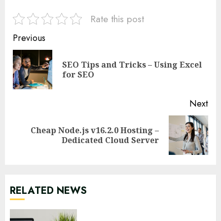
Rate this post
Continue
Previous
Reading
SEO Tips and Tricks – Using Excel
Pre
for SEO
pos
Next
Cheap Node.js v16.2.0 Hosting –
Next
Dedicated Cloud Server
post:
RELATED NEWS