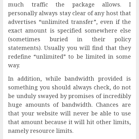
much traffic the package allows. I
personally always stay clear of any host that
advertises “unlimited transfer”, even if the
exact amount is specified somewhere else
(sometimes buried in their policy
statements). Usually you will find that they
redefine “unlimited” to be limited in some
way.
In addition, while bandwidth provided is
something you should always check, do not
be unduly swayed by promises of incredibly
huge amounts of bandwidth. Chances are
that your website will never be able to use
that amount because it will hit other limits,
namely resource limits.