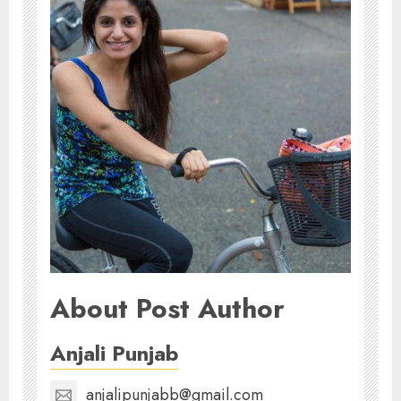
About Post Author
Anjali Punjab
anjalipunjabb@gmail.com