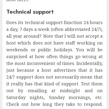
Technical support
Does its technical support function 24 hours
a day, 7 days a week (often abbreviated 24/7),
all year around? Note that I will not accept a
host which does not have staff working on
weekends or public holidays. You will be
surprised at how often things go wrong at
the most inconvenient of times. Incidentally,
just because a host advertises that it has
24/7 support does not necessarily mean that
it really has that kind of support. Test them
out by emailing at midnight and on
Saturday nights, Sunday mornings, etc.
Check out how long they take to respond.