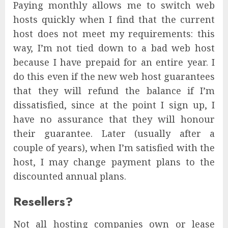
Paying monthly allows me to switch web
hosts quickly when I find that the current
host does not meet my requirements: this
way, I’m not tied down to a bad web host
because I have prepaid for an entire year. I
do this even if the new web host guarantees
that they will refund the balance if I’m
dissatisfied, since at the point I sign up, I
have no assurance that they will honour
their guarantee. Later (usually after a
couple of years), when I’m satisfied with the
host, I may change payment plans to the
discounted annual plans.
Resellers?
Not all hosting companies own or lease