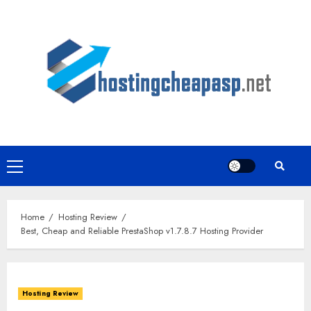
Skip
to
content
Primary
Menu
Home
Hosting Review
Best, Cheap and Reliable PrestaShop v1.7.8.7 Hosting Provider
Hosting Review