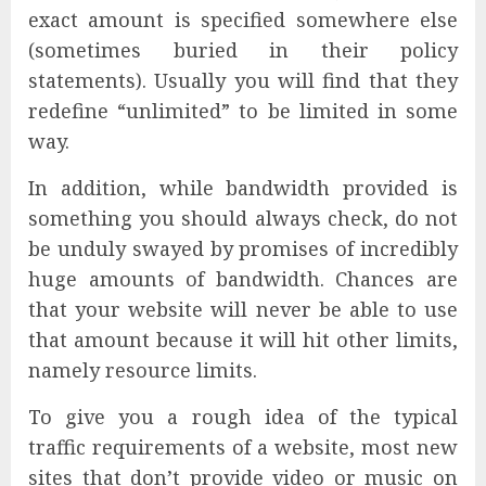
exact amount is specified somewhere else
(sometimes buried in their policy
statements). Usually you will find that they
redefine “unlimited” to be limited in some
way.
In addition, while bandwidth provided is
something you should always check, do not
be unduly swayed by promises of incredibly
huge amounts of bandwidth. Chances are
that your website will never be able to use
that amount because it will hit other limits,
namely resource limits.
To give you a rough idea of the typical
traffic requirements of a website, most new
sites that don’t provide video or music on