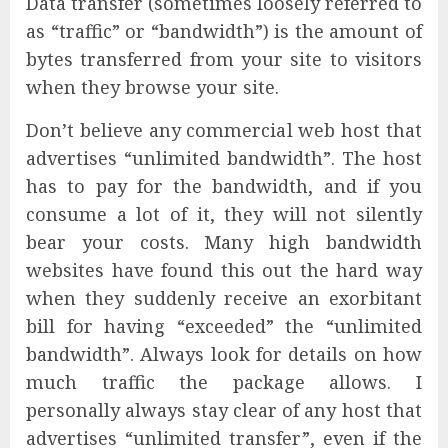
Data transfer (sometimes loosely referred to
as “traffic” or “bandwidth”) is the amount of
bytes transferred from your site to visitors
when they browse your site.
Don’t believe any commercial web host that
advertises “unlimited bandwidth”. The host
has to pay for the bandwidth, and if you
consume a lot of it, they will not silently
bear your costs. Many high bandwidth
websites have found this out the hard way
when they suddenly receive an exorbitant
bill for having “exceeded” the “unlimited
bandwidth”. Always look for details on how
much traffic the package allows. I
personally always stay clear of any host that
advertises “unlimited transfer”, even if the