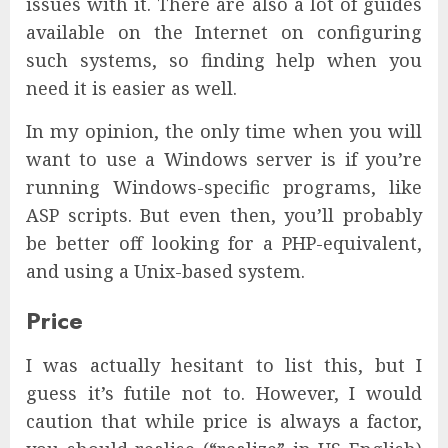
issues with it. There are also a lot of guides
available on the Internet on configuring
such systems, so finding help when you
need it is easier as well.
In my opinion, the only time when you will
want to use a Windows server is if you’re
running Windows-specific programs, like
ASP scripts. But even then, you’ll probably
be better off looking for a PHP-equivalent,
and using a Unix-based system.
Price
I was actually hesitant to list this, but I
guess it’s futile not to. However, I would
caution that while price is always a factor,