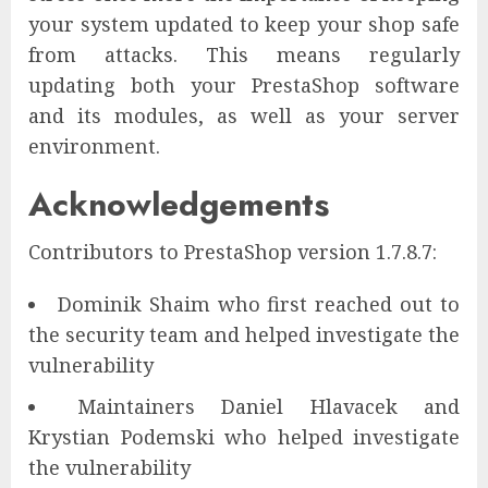
your system updated to keep your shop safe
from attacks. This means regularly
updating both your PrestaShop software
and its modules, as well as your server
environment.
Acknowledgements
Contributors to PrestaShop version 1.7.8.7:
Dominik Shaim who first reached out to
the security team and helped investigate the
vulnerability
Maintainers Daniel Hlavacek and
Krystian Podemski who helped investigate
the vulnerability