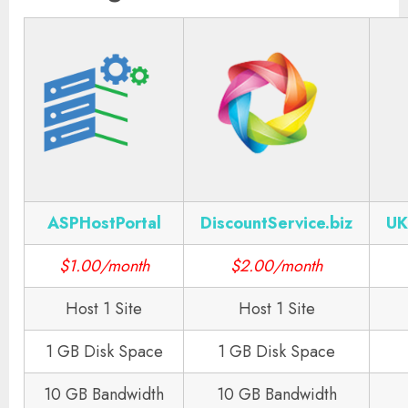
ASPHostPortal
DiscountService.biz
UK
$1.00/month
$2.00/month
Host 1 Site
Host 1 Site
1 GB Disk Space
1 GB Disk Space
10 GB Bandwidth
10 GB Bandwidth