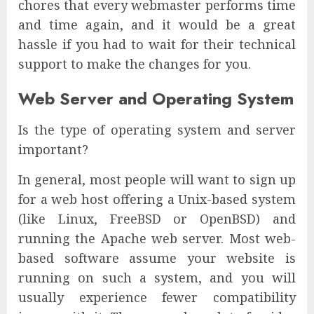
chores that every webmaster performs time
and time again, and it would be a great
hassle if you had to wait for their technical
support to make the changes for you.
Web Server and Operating System
Is the type of operating system and server
important?
In general, most people will want to sign up
for a web host offering a Unix-based system
(like Linux, FreeBSD or OpenBSD) and
running the Apache web server. Most web-
based software assume your website is
running on such a system, and you will
usually experience fewer compatibility