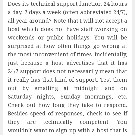
Does its technical support function 24 hours
a day, 7 days a week (often abbreviated 24/7),
all year around? Note that I will not accept a
host which does not have staff working on
weekends or public holidays. You will be
surprised at how often things go wrong at
the most inconvenient of times. Incidentally,
just because a host advertises that it has
24/7 support does not necessarily mean that
it really has that kind of support. Test them
out by emailing at midnight and on
Saturday nights, Sunday mornings, etc.
Check out how long they take to respond.
Besides speed of responses, check to see if
they are technically competent. You
wouldn’t want to sign up with a host that is