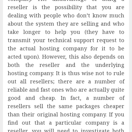
reseller is the possibility that you are
dealing with people who don’t know much
about the system they are selling and who
take longer to help you (they have to
transmit your technical support request to
the actual hosting company for it to be
acted upon). However, this also depends on
both the reseller and the underlying
hosting company. It is thus wise not to rule
out all resellers; there are a number of
reliable and fast ones who are actually quite
good and cheap. In fact, a number of
resellers sell the same packages cheaper
than their original hosting company. If you
find out that a particular company is a
reseller, you will need to investigate both