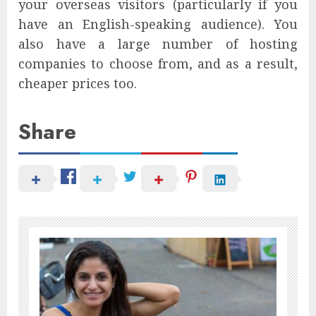
your overseas visitors (particularly if you
have an English-speaking audience). You
also have a large number of hosting
companies to choose from, and as a result,
cheaper prices too.
Share