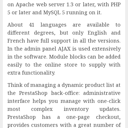
on Apache web server 1.3 or later, with PHP
5 or later and MySQL 5 running on it.
About 41 languages are available to
different degrees, but only English and
French have full support in all the versions.
In the admin panel AJAX is used extensively
in the software. Module blocks can be added
easily to the online store to supply with
extra functionality.
Think of managing a dynamic product list at
the PrestaShop back-office: administrative
interface helps you manage with one-click
most complex inventory updates.
PrestaShop has a one-page checkout,
provides customers with a great number of