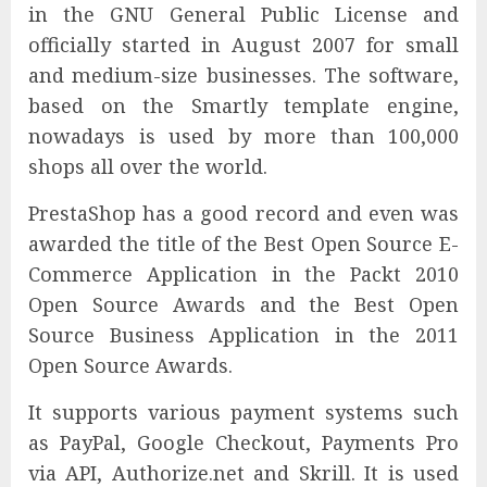
in the GNU General Public License and
officially started in August 2007 for small
and medium-size businesses. The software,
based on the Smartly template engine,
nowadays is used by more than 100,000
shops all over the world.
PrestaShop has a good record and even was
awarded the title of the Best Open Source E-
Commerce Application in the Packt 2010
Open Source Awards and the Best Open
Source Business Application in the 2011
Open Source Awards.
It supports various payment systems such
as PayPal, Google Checkout, Payments Pro
via API, Authorize.net and Skrill. It is used