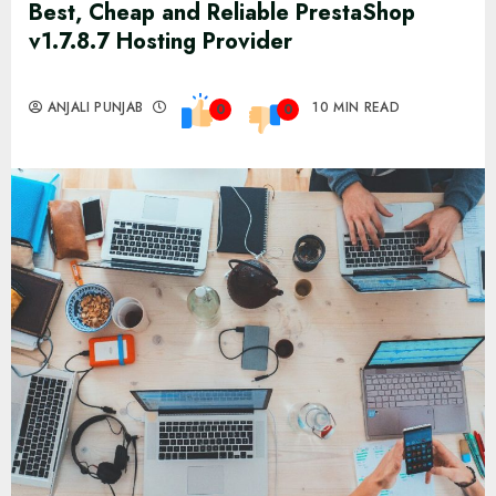
Best, Cheap and Reliable PrestaShop
v1.7.8.7 Hosting Provider
ANJALI PUNJAB
10 MIN READ
0
0