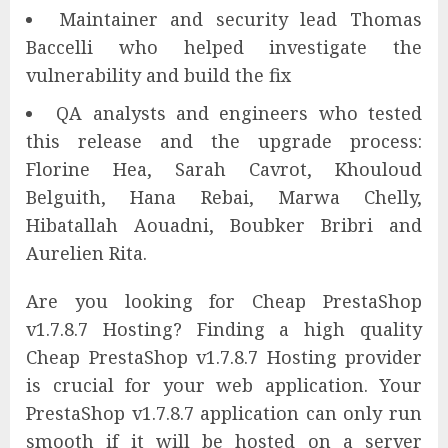
Maintainer and security lead Thomas
Baccelli who helped investigate the
vulnerability and build the fix
QA analysts and engineers who tested
this release and the upgrade process:
Florine Hea, Sarah Cavrot, Khouloud
Belguith, Hana Rebai, Marwa Chelly,
Hibatallah Aouadni, Boubker Bribri and
Aurelien Rita.
Are you looking for Cheap PrestaShop
v1.7.8.7 Hosting? Finding a high quality
Cheap PrestaShop v1.7.8.7 Hosting provider
is crucial for your web application. Your
PrestaShop v1.7.8.7 application can only run
smooth if it will be hosted on a server