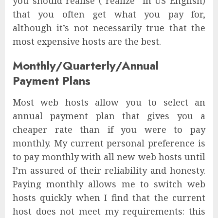
you should realise (“realize” in US English)
that you often get what you pay for,
although it’s not necessarily true that the
most expensive hosts are the best.
Monthly/Quarterly/Annual
Payment Plans
Most web hosts allow you to select an
annual payment plan that gives you a
cheaper rate than if you were to pay
monthly. My current personal preference is
to pay monthly with all new web hosts until
I’m assured of their reliability and honesty.
Paying monthly allows me to switch web
hosts quickly when I find that the current
host does not meet my requirements: this