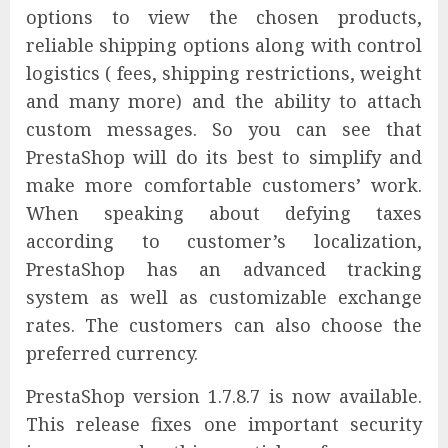
options to view the chosen products,
reliable shipping options along with control
logistics ( fees, shipping restrictions, weight
and many more) and the ability to attach
custom messages. So you can see that
PrestaShop will do its best to simplify and
make more comfortable customers’ work.
When speaking about defying taxes
according to customer’s localization,
PrestaShop has an advanced tracking
system as well as customizable exchange
rates. The customers can also choose the
preferred currency.
PrestaShop version 1.7.8.7 is now available.
This release fixes one important security