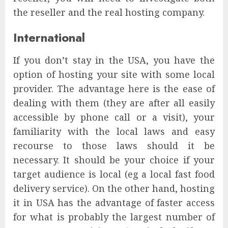
the reseller and the real hosting company.
International
If you don’t stay in the USA, you have the
option of hosting your site with some local
provider. The advantage here is the ease of
dealing with them (they are after all easily
accessible by phone call or a visit), your
familiarity with the local laws and easy
recourse to those laws should it be
necessary. It should be your choice if your
target audience is local (eg a local fast food
delivery service). On the other hand, hosting
it in USA has the advantage of faster access
for what is probably the largest number of