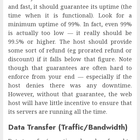
and fast, it should guarantee its uptime (the
time when it is functional). Look for a
minimum uptime of 99%. In fact, even 99%
is actually too low — it really should be
99.5% or higher. The host should provide
some sort of refund (eg prorated refund or
discount) if it falls below that figure. Note
though that guarantees are often hard to
enforce from your end — especially if the
host denies there was any downtime.
However, without that guarantee, the web
host will have little incentive to ensure that
its servers are running all the time.
Data Transfer (Traffic/Bandwidth)