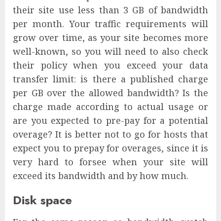
their site use less than 3 GB of bandwidth
per month. Your traffic requirements will
grow over time, as your site becomes more
well-known, so you will need to also check
their policy when you exceed your data
transfer limit: is there a published charge
per GB over the allowed bandwidth? Is the
charge made according to actual usage or
are you expected to pre-pay for a potential
overage? It is better not to go for hosts that
expect you to prepay for overages, since it is
very hard to forsee when your site will
exceed its bandwidth and by how much.
Disk space