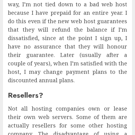
way, I’m not tied down to a bad web host
because I have prepaid for an entire year. I
do this even if the new web host guarantees
that they will refund the balance if I’m
dissatisfied, since at the point I sign up, I
have no assurance that they will honour
their guarantee. Later (usually after a
couple of years), when I’m satisfied with the
host, I may change payment plans to the
discounted annual plans.
Resellers?
Not all hosting companies own or lease
their own web servers. Some of them are
actually resellers for some other hosting
company. The disadvantage of using a