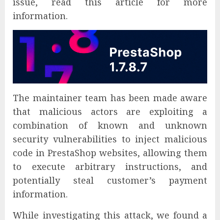
issue, read this article for more
information.
The maintainer team has been made aware
that malicious actors are exploiting a
combination of known and unknown
security vulnerabilities to inject malicious
code in PrestaShop websites, allowing them
to execute arbitrary instructions, and
potentially steal customer’s payment
information.
While investigating this attack, we found a