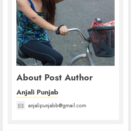
About Post Author
Anjali Punjab
anjalipunjabb@gmail.com