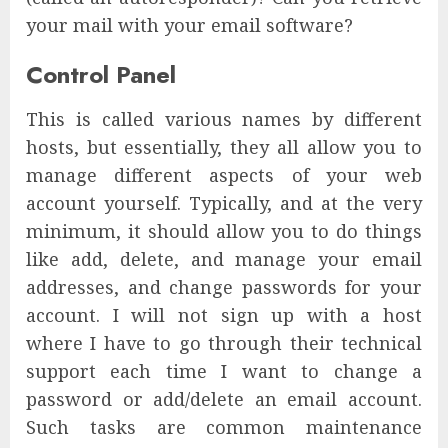
your mail with your email software?
Control Panel
This is called various names by different
hosts, but essentially, they all allow you to
manage different aspects of your web
account yourself. Typically, and at the very
minimum, it should allow you to do things
like add, delete, and manage your email
addresses, and change passwords for your
account. I will not sign up with a host
where I have to go through their technical
support each time I want to change a
password or add/delete an email account.
Such tasks are common maintenance