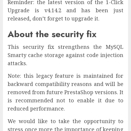
Reminder: the latest version of the 1-Click
Upgrade is v4.14.2 and has been just
released, don’t forget to upgrade it.
About the security fix
This security fix strengthens the MySQL
Smarty cache storage against code injection
attacks.
Note: this legacy feature is maintained for
backward compatibility reasons and will be
removed from future PrestaShop versions. It
is recommended not to enable it due to
reduced performance.
We would like to take the opportunity to
stress once more the importance of keeping