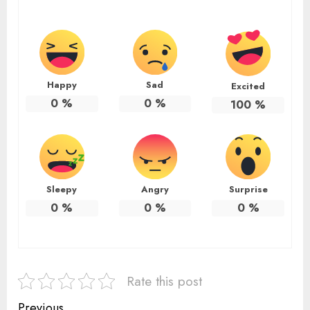
Happy
Sad
Excited
0
%
0
%
100
%
Sleepy
Angry
Surprise
0
%
0
%
0
%
Rate this post
Previous