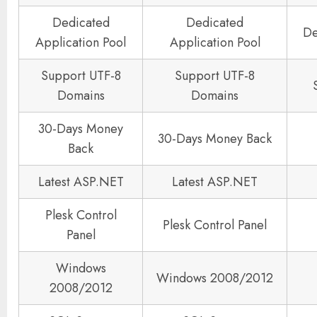
Dedicated
Dedicated
De
Application Pool
Application Pool
Support UTF-8
Support UTF-8
Domains
Domains
30-Days Money
30-Days Money Back
Back
Latest ASP.NET
Latest ASP.NET
Plesk Control
Plesk Control Panel
Panel
Windows
Windows 2008/2012
2008/2012