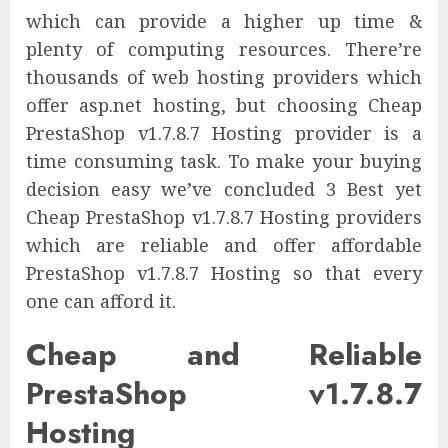
which can provide a higher up time &
plenty of computing resources. There’re
thousands of web hosting providers which
offer asp.net hosting, but choosing Cheap
PrestaShop v1.7.8.7 Hosting provider is a
time consuming task. To make your buying
decision easy we’ve concluded 3 Best yet
Cheap PrestaShop v1.7.8.7 Hosting providers
which are reliable and offer affordable
PrestaShop v1.7.8.7 Hosting so that every
one can afford it.
Cheap and Reliable
PrestaShop v1.7.8.7
Hosting