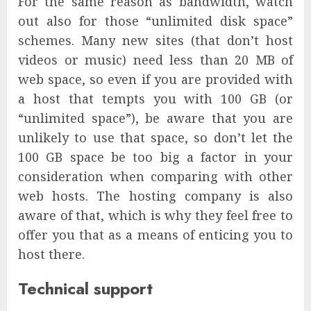
For the same reason as bandwidth, watch
out also for those “unlimited disk space”
schemes. Many new sites (that don’t host
videos or music) need less than 20 MB of
web space, so even if you are provided with
a host that tempts you with 100 GB (or
“unlimited space”), be aware that you are
unlikely to use that space, so don’t let the
100 GB space be too big a factor in your
consideration when comparing with other
web hosts. The hosting company is also
aware of that, which is why they feel free to
offer you that as a means of enticing you to
host there.
Technical support