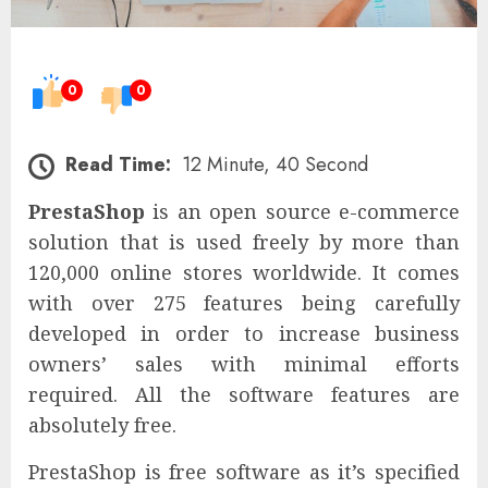
0
0
Read Time:
12 Minute, 40 Second
PrestaShop
is an open source e-commerce
solution that is used freely by more than
120,000 online stores worldwide. It comes
with over 275 features being carefully
developed in order to increase business
owners’ sales with minimal efforts
required. All the software features are
absolutely free.
PrestaShop is free software as it’s specified