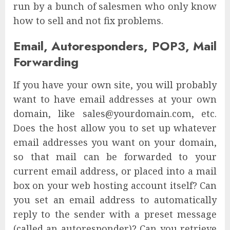
run by a bunch of salesmen who only know
how to sell and not fix problems.
Email, Autoresponders, POP3, Mail
Forwarding
If you have your own site, you will probably
want to have email addresses at your own
domain, like sales@yourdomain.com, etc.
Does the host allow you to set up whatever
email addresses you want on your domain,
so that mail can be forwarded to your
current email address, or placed into a mail
box on your web hosting account itself? Can
you set an email address to automatically
reply to the sender with a preset message
(called an autoresponder)? Can you retrieve