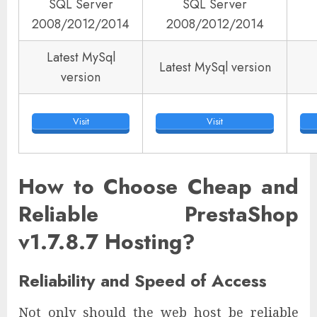
SQL Server
SQL Server
2008/2012/2014
2008/2012/2014
Latest MySql
Latest MySql version
version
Visit
Visit
How to Choose Cheap and
Reliable PrestaShop
v1.7.8.7 Hosting?
Reliability and Speed of Access
Not only should the web host be reliable