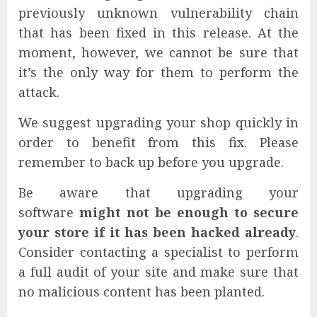
previously unknown vulnerability chain
that has been fixed in this release. At the
moment, however, we cannot be sure that
it’s the only way for them to perform the
attack.
We suggest upgrading your shop quickly in
order to benefit from this fix. Please
remember to back up before you upgrade.
Be aware that upgrading your
software
might not be enough to secure
your store if it has been hacked already
.
Consider contacting a specialist to perform
a full audit of your site and make sure that
no malicious content has been planted.