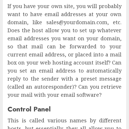
If you have your own site, you will probably
want to have email addresses at your own
domain, like sales@yourdomain.com, etc.
Does the host allow you to set up whatever
email addresses you want on your domain,
so that mail can be forwarded to your
current email address, or placed into a mail
box on your web hosting account itself? Can
you set an email address to automatically
reply to the sender with a preset message
(called an autoresponder)? Can you retrieve
your mail with your email software?
Control Panel
This is called various names by different
hosts, but essentially, they all allow you to