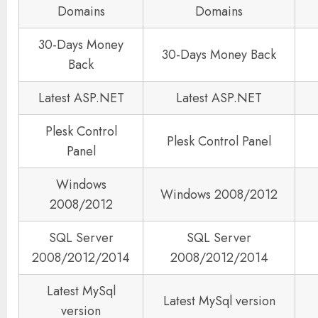
Domains
Domains
30-Days Money
30-Days Money Back
Back
Latest ASP.NET
Latest ASP.NET
Plesk Control
Plesk Control Panel
Panel
Windows
Windows 2008/2012
2008/2012
SQL Server
SQL Server
2008/2012/2014
2008/2012/2014
Latest MySql
Latest MySql version
version