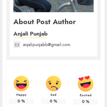
About Post Author
Anjali Punjab
anjalipunjabb@gmail.com
Happy
Sad
Excited
0
%
0
%
0
%