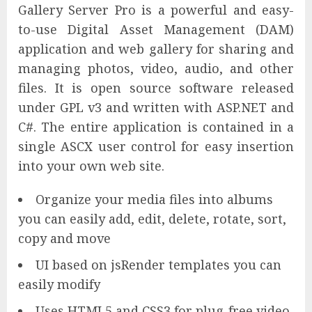
Gallery Server Pro is a powerful and easy-
to-use Digital Asset Management (DAM)
application and web gallery for sharing and
managing photos, video, audio, and other
files. It is open source software released
under GPL v3 and written with ASP.NET and
C#. The entire application is contained in a
single ASCX user control for easy insertion
into your own web site.
Organize your media files into albums
you can easily add, edit, delete, rotate, sort,
copy and move
UI based on jsRender templates you can
easily modify
Uses HTML5 and CSS3 for plug-free video