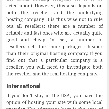
acted upon). However, this also depends on
both the reseller and the underlying
hosting company. It is thus wise not to rule
out all resellers; there are a number of
reliable and fast ones who are actually quite
good and cheap. In fact, a number of
resellers sell the same packages cheaper
than their original hosting company. If you
find out that a particular company is a
reseller, you will need to investigate both
the reseller and the real hosting company.
International
If you don’t stay in the USA, you have the
option of hosting your site with some local