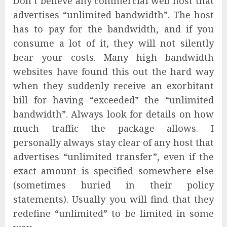
Don’t believe any commercial web host that
advertises “unlimited bandwidth”. The host
has to pay for the bandwidth, and if you
consume a lot of it, they will not silently
bear your costs. Many high bandwidth
websites have found this out the hard way
when they suddenly receive an exorbitant
bill for having “exceeded” the “unlimited
bandwidth”. Always look for details on how
much traffic the package allows. I
personally always stay clear of any host that
advertises “unlimited transfer”, even if the
exact amount is specified somewhere else
(sometimes buried in their policy
statements). Usually you will find that they
redefine “unlimited” to be limited in some