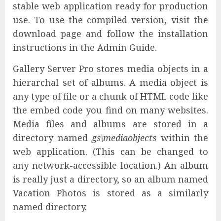
stable web application ready for production
use. To use the compiled version, visit the
download page and follow the installation
instructions in the Admin Guide.
Gallery Server Pro stores media objects in a
hierarchal set of albums. A media object is
any type of file or a chunk of HTML code like
the embed code you find on many websites.
Media files and albums are stored in a
directory named
gs\mediaobjects
within the
web application. (This can be changed to
any network-accessible location.) An album
is really just a directory, so an album named
Vacation Photos is stored as a similarly
named directory.