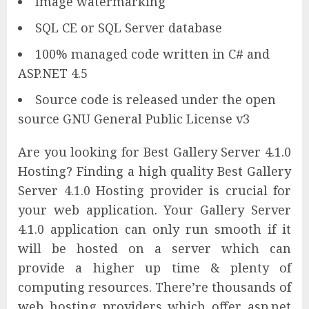
Image watermarking
SQL CE or SQL Server database
100% managed code written in C# and
ASP.NET 4.5
Source code is released under the open
source GNU General Public License v3
Are you looking for Best Gallery Server 4.1.0
Hosting? Finding a high quality Best Gallery
Server 4.1.0 Hosting provider is crucial for
your web application. Your Gallery Server
4.1.0 application can only run smooth if it
will be hosted on a server which can
provide a higher up time & plenty of
computing resources. There’re thousands of
web hosting providers which offer asp.net