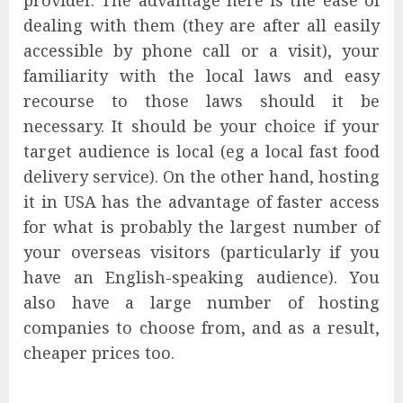
provider. The advantage here is the ease of
dealing with them (they are after all easily
accessible by phone call or a visit), your
familiarity with the local laws and easy
recourse to those laws should it be
necessary. It should be your choice if your
target audience is local (eg a local fast food
delivery service). On the other hand, hosting
it in USA has the advantage of faster access
for what is probably the largest number of
your overseas visitors (particularly if you
have an English-speaking audience). You
also have a large number of hosting
companies to choose from, and as a result,
cheaper prices too.