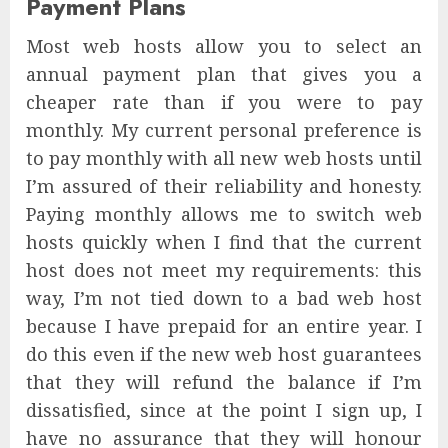
Payment Plans
Most web hosts allow you to select an
annual payment plan that gives you a
cheaper rate than if you were to pay
monthly. My current personal preference is
to pay monthly with all new web hosts until
I’m assured of their reliability and honesty.
Paying monthly allows me to switch web
hosts quickly when I find that the current
host does not meet my requirements: this
way, I’m not tied down to a bad web host
because I have prepaid for an entire year. I
do this even if the new web host guarantees
that they will refund the balance if I’m
dissatisfied, since at the point I sign up, I
have no assurance that they will honour