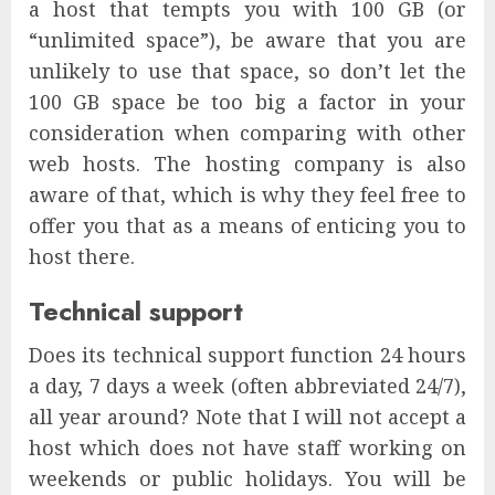
a host that tempts you with 100 GB (or
“unlimited space”), be aware that you are
unlikely to use that space, so don’t let the
100 GB space be too big a factor in your
consideration when comparing with other
web hosts. The hosting company is also
aware of that, which is why they feel free to
offer you that as a means of enticing you to
host there.
Technical support
Does its technical support function 24 hours
a day, 7 days a week (often abbreviated 24/7),
all year around? Note that I will not accept a
host which does not have staff working on
weekends or public holidays. You will be