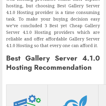
hosting, but choosing Best Gallery Server
4.1.0 Hosting provider is a time consuming
task. To make your buying decision easy
we’ve concluded 3 Best yet Cheap Gallery
Server 4.1.0 Hosting providers which are
reliable and offer affordable Gallery Server
4.1.0 Hosting so that every one can afford it.
Best Gallery Server 4.1.0
Hosting Recommendation