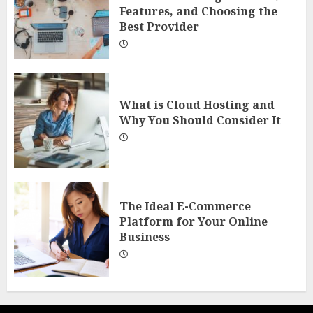
Features, and Choosing the
Best Provider
What is Cloud Hosting and
Why You Should Consider It
The Ideal E-Commerce
Platform for Your Online
Business