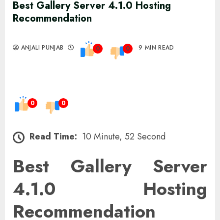
Best Gallery Server 4.1.0 Hosting
Recommendation
ANJALI PUNJAB
9 MIN READ
0
0
0
0
Read Time:
10 Minute, 52 Second
Best Gallery Server
4.1.0 Hosting
Recommendation