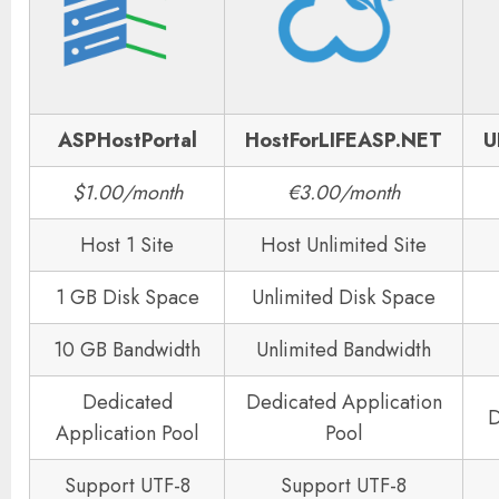
ASPHostPortal
HostForLIFEASP.NET
U
$1.00/month
€3.00/month
Host 1 Site
Host Unlimited Site
1 GB Disk Space
Unlimited Disk Space
10 GB Bandwidth
Unlimited Bandwidth
Dedicated
Dedicated Application
D
Application Pool
Pool
Support UTF-8
Support UTF-8