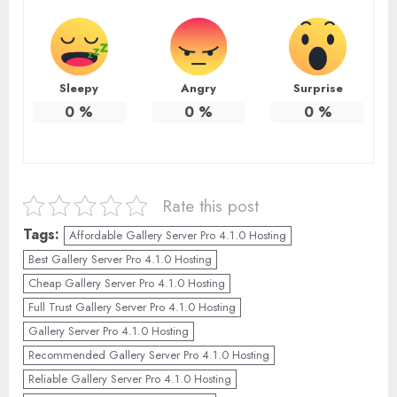
Sleepy
Angry
Surprise
0
%
0
%
0
%
Rate this post
Tags:
Affordable Gallery Server Pro 4.1.0 Hosting
Best Gallery Server Pro 4.1.0 Hosting
Cheap Gallery Server Pro 4.1.0 Hosting
Full Trust Gallery Server Pro 4.1.0 Hosting
Gallery Server Pro 4.1.0 Hosting
Recommended Gallery Server Pro 4.1.0 Hosting
Reliable Gallery Server Pro 4.1.0 Hosting