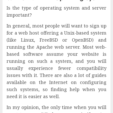
Is the type of operating system and server
important?
In general, most people will want to sign up
for a web host offering a Unix-based system
(like Linux, FreeBSD or OpenBSD) and
running the Apache web server. Most web-
based software assume your website is
running on such a system, and you will
usually experience fewer compatibility
issues with it. There are also a lot of guides
available on the Internet on configuring
such systems, so finding help when you
need it is easier as well.
In my opinion, the only time when you will