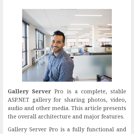
Gallery Server
Pro is a complete, stable
ASP.NET gallery for sharing photos, video,
audio and other media. This article presents
the overall architecture and major features.
Gallery Server Pro is a fully functional and