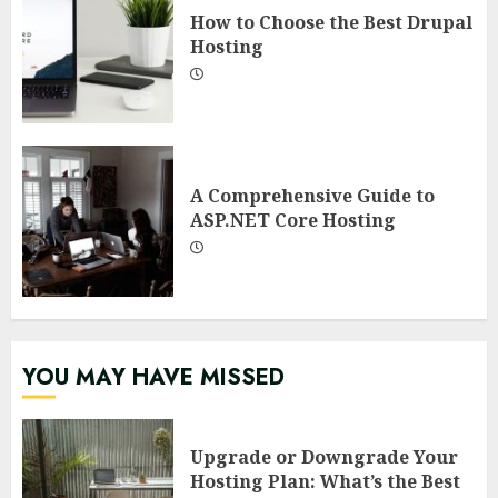
How to Choose the Best Drupal
Hosting
A Comprehensive Guide to
ASP.NET Core Hosting
YOU MAY HAVE MISSED
Upgrade or Downgrade Your
Hosting Plan: What’s the Best