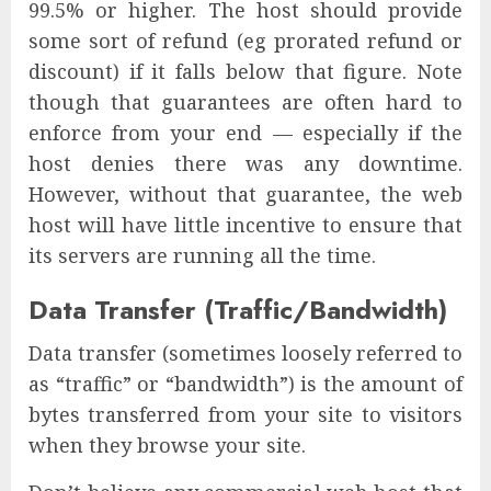
99.5% or higher. The host should provide
some sort of refund (eg prorated refund or
discount) if it falls below that figure. Note
though that guarantees are often hard to
enforce from your end — especially if the
host denies there was any downtime.
However, without that guarantee, the web
host will have little incentive to ensure that
its servers are running all the time.
Data Transfer (Traffic/Bandwidth)
Data transfer (sometimes loosely referred to
as “traffic” or “bandwidth”) is the amount of
bytes transferred from your site to visitors
when they browse your site.