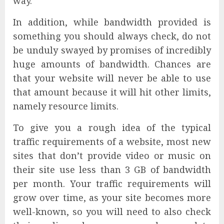
way.
In addition, while bandwidth provided is
something you should always check, do not
be unduly swayed by promises of incredibly
huge amounts of bandwidth. Chances are
that your website will never be able to use
that amount because it will hit other limits,
namely resource limits.
To give you a rough idea of the typical
traffic requirements of a website, most new
sites that don’t provide video or music on
their site use less than 3 GB of bandwidth
per month. Your traffic requirements will
grow over time, as your site becomes more
well-known, so you will need to also check