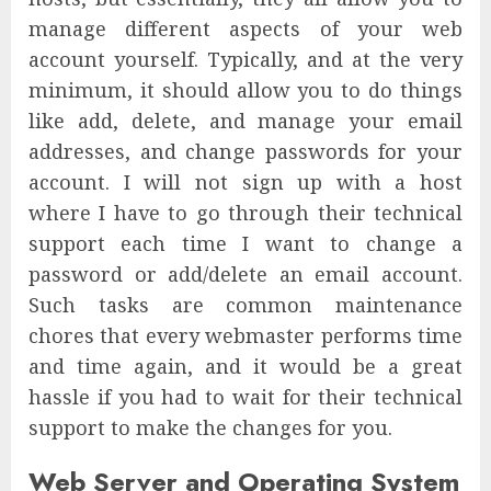
manage different aspects of your web
account yourself. Typically, and at the very
minimum, it should allow you to do things
like add, delete, and manage your email
addresses, and change passwords for your
account. I will not sign up with a host
where I have to go through their technical
support each time I want to change a
password or add/delete an email account.
Such tasks are common maintenance
chores that every webmaster performs time
and time again, and it would be a great
hassle if you had to wait for their technical
support to make the changes for you.
Web Server and Operating System