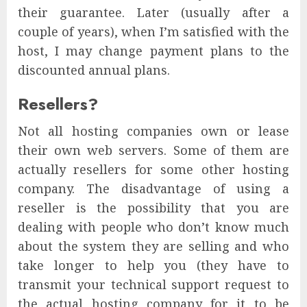
their guarantee. Later (usually after a
couple of years), when I’m satisfied with the
host, I may change payment plans to the
discounted annual plans.
Resellers?
Not all hosting companies own or lease
their own web servers. Some of them are
actually resellers for some other hosting
company. The disadvantage of using a
reseller is the possibility that you are
dealing with people who don’t know much
about the system they are selling and who
take longer to help you (they have to
transmit your technical support request to
the actual hosting company for it to be