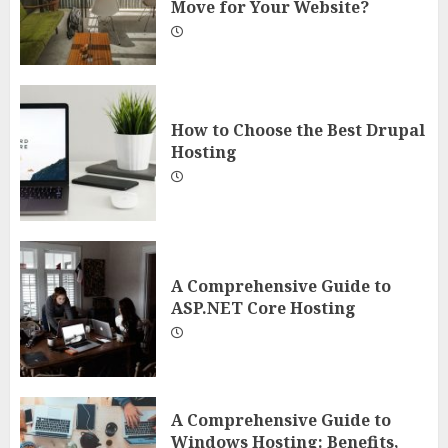
Move for Your Website?
How to Choose the Best Drupal
Hosting
A Comprehensive Guide to
ASP.NET Core Hosting
A Comprehensive Guide to
Windows Hosting: Benefits,