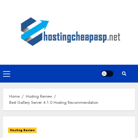
Skip
to
content
Primary
Menu
Home
Hosting Review
Best Gallery Server 4.1.0 Hosting Recommendation
Hosting Review