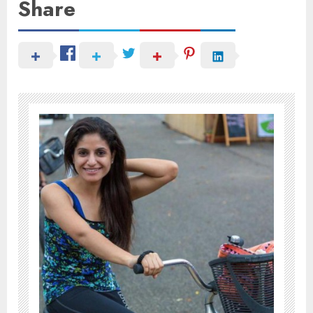
Share