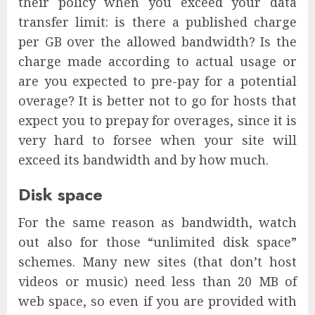
their policy when you exceed your data
transfer limit: is there a published charge
per GB over the allowed bandwidth? Is the
charge made according to actual usage or
are you expected to pre-pay for a potential
overage? It is better not to go for hosts that
expect you to prepay for overages, since it is
very hard to forsee when your site will
exceed its bandwidth and by how much.
Disk space
For the same reason as bandwidth, watch
out also for those “unlimited disk space”
schemes. Many new sites (that don’t host
videos or music) need less than 20 MB of
web space, so even if you are provided with