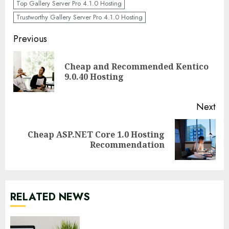
Top Gallery Server Pro 4.1.0 Hosting
Trustworthy Gallery Server Pro 4.1.0 Hosting
Continue
Previous
Reading
Cheap and Recommended Kentico
Pre
9.0.40 Hosting
pos
Next
Cheap ASP.NET Core 1.0 Hosting
Next
Recommendation
post:
RELATED NEWS