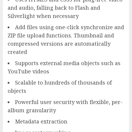
and audio, falling back to Flash and
Silverlight when necessary
Add files using one-click synchronize and
ZIP file upload functions. Thumbnail and
compressed versions are automatically
created
Supports external media objects such as
YouTube videos
Scalable to hundreds of thousands of
objects
Powerful user security with flexible, per-
album granularity
Metadata extraction