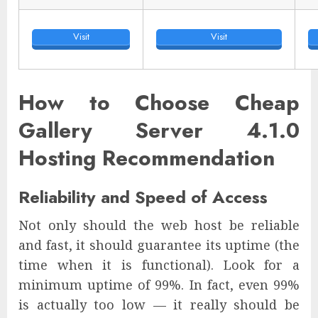
Visit
Visit
How to Choose Cheap
Gallery Server 4.1.0
Hosting Recommendation
Reliability and Speed of Access
Not only should the web host be reliable
and fast, it should guarantee its uptime (the
time when it is functional). Look for a
minimum uptime of 99%. In fact, even 99%
is actually too low — it really should be