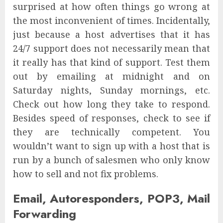
surprised at how often things go wrong at
the most inconvenient of times. Incidentally,
just because a host advertises that it has
24/7 support does not necessarily mean that
it really has that kind of support. Test them
out by emailing at midnight and on
Saturday nights, Sunday mornings, etc.
Check out how long they take to respond.
Besides speed of responses, check to see if
they are technically competent. You
wouldn’t want to sign up with a host that is
run by a bunch of salesmen who only know
how to sell and not fix problems.
Email, Autoresponders, POP3, Mail
Forwarding