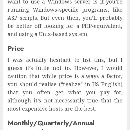
want to use a Windows server is if you’re
running Windows-specific programs, like
ASP scripts. But even then, you’ll probably
be better off looking for a PHP-equivalent,
and using a Unix-based system.
Price
I was actually hesitant to list this, but I
guess it’s futile not to. However, I would
caution that while price is always a factor,
you should realise (“realize” in US English)
that you often get what you pay for,
although it’s not necessarily true that the
most expensive hosts are the best.
Monthly/Quarterly/Annual