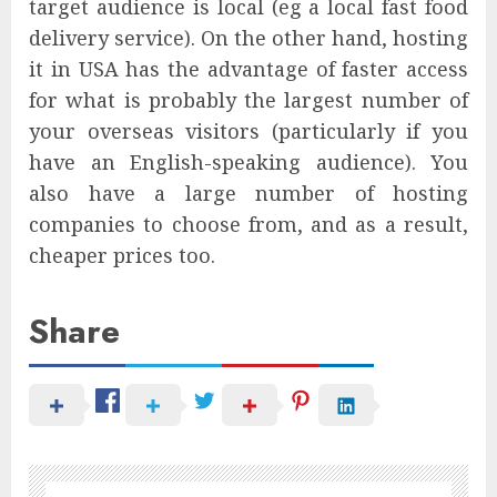
target audience is local (eg a local fast food
delivery service). On the other hand, hosting
it in USA has the advantage of faster access
for what is probably the largest number of
your overseas visitors (particularly if you
have an English-speaking audience). You
also have a large number of hosting
companies to choose from, and as a result,
cheaper prices too.
Share