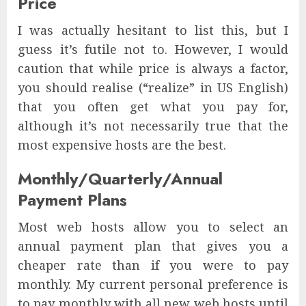
Price
I was actually hesitant to list this, but I
guess it’s futile not to. However, I would
caution that while price is always a factor,
you should realise (“realize” in US English)
that you often get what you pay for,
although it’s not necessarily true that the
most expensive hosts are the best.
Monthly/Quarterly/Annual
Payment Plans
Most web hosts allow you to select an
annual payment plan that gives you a
cheaper rate than if you were to pay
monthly. My current personal preference is
to pay monthly with all new web hosts until