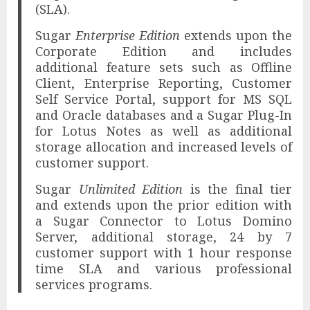
(SLA).
Sugar
Enterprise Edition
extends upon the
Corporate Edition and includes
additional feature sets such as Offline
Client, Enterprise Reporting, Customer
Self Service Portal, support for MS SQL
and Oracle databases and a Sugar Plug-In
for Lotus Notes as well as additional
storage allocation and increased levels of
customer support.
Sugar
Unlimited Edition
is the final tier
and extends upon the prior edition with
a Sugar Connector to Lotus Domino
Server, additional storage, 24 by 7
customer support with 1 hour response
time SLA and various professional
services programs.