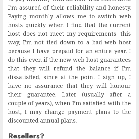
I’m assured of their reliability and honesty.
Paying monthly allows me to switch web
hosts quickly when I find that the current
host does not meet my requirements: this
way, I’m not tied down to a bad web host
because I have prepaid for an entire year. I
do this even if the new web host guarantees
that they will refund the balance if I’m
dissatisfied, since at the point I sign up, I
have no assurance that they will honour
their guarantee. Later (usually after a
couple of years), when I’m satisfied with the
host, I may change payment plans to the
discounted annual plans.
Resellers?