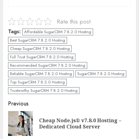
Rate this post
Tags:
Affordable SugarCRM 7.8.2.0 Hosting
Best SugarCRM 7.8.2.0 Hosting
Cheap SugarCRM 7.8.2.0 Hosting
Full Trust SugarCRM 7.8.2.0 Hosting
Recommended SugarCRM 7.8.2.0 Hosting
Reliable SugarCRM 7.8.2.0 Hosting
SugarCRM 7.8.2.0 Hosting
Top SugarCRM 7.8.2.0 Hosting
Trustworthy SugarCRM 7.8.2.0 Hosting
Continue
Previous
Reading
Cheap Node.js® v7.8.0 Hosting –
Pre
Dedicated Cloud Server
pos