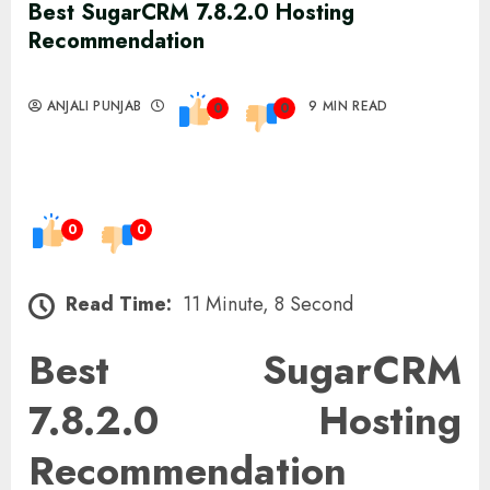
Best SugarCRM 7.8.2.0 Hosting
Recommendation
ANJALI PUNJAB
9 MIN READ
0
0
0
0
Read Time:
11 Minute, 8 Second
Best SugarCRM
7.8.2.0 Hosting
Recommendation