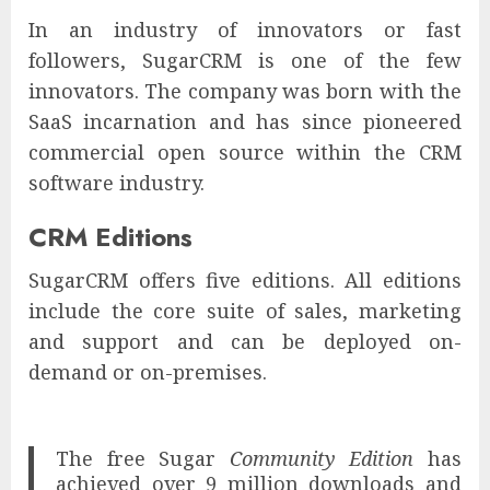
In an industry of innovators or fast
followers, SugarCRM is one of the few
innovators. The company was born with the
SaaS incarnation and has since pioneered
commercial open source within the CRM
software industry.
CRM Editions
SugarCRM offers five editions. All editions
include the core suite of sales, marketing
and support and can be deployed on-
demand or on-premises.
The free Sugar
Community Edition
has
achieved over 9 million downloads and