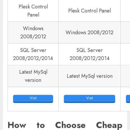
Plesk Control
Plesk Control Panel
Panel
Windows
Windows 2008/2012
2008/2012
SQL Server
SQL Server
2008/2012/2014
2008/2012/2014
Latest MySql
Latest MySql version
version
Visit
Visit
How to Choose Cheap