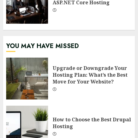
ASP.NET Core Hosting
YOU MAY HAVE MISSED
Upgrade or Downgrade Your
Hosting Plan: What’s the Best
Move for Your Website?
How to Choose the Best Drupal
Hosting