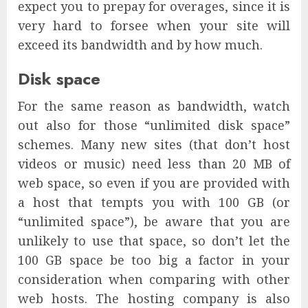
expect you to prepay for overages, since it is
very hard to forsee when your site will
exceed its bandwidth and by how much.
Disk space
For the same reason as bandwidth, watch
out also for those “unlimited disk space”
schemes. Many new sites (that don’t host
videos or music) need less than 20 MB of
web space, so even if you are provided with
a host that tempts you with 100 GB (or
“unlimited space”), be aware that you are
unlikely to use that space, so don’t let the
100 GB space be too big a factor in your
consideration when comparing with other
web hosts. The hosting company is also