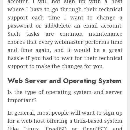
account. I will not sign up with a host
where I have to go through their technical
support each time I want to change a
password or add/delete an email account.
Such tasks are common maintenance
chores that every webmaster performs time
and time again, and it would be a great
hassle if you had to wait for their technical
support to make the changes for you.
Web Server and Operating System
Is the type of operating system and server
important?
In general, most people will want to sign up
for a web host offering a Unix-based system
(like Linux, FreeBSD or OpenBSD) and