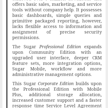
offers basic sales, marketing, and service
tools without company help. It possesses
basic dashboards, simple queries and
primitive packaged reporting, however,
lacks flexible access to information and
assignment of precise security
permissions.
The Sugar
Professional Edition
expands
upon Community Edition with an
upgraded user interface, deeper CRM
feature sets, more integration options,
Sugar Mobile, workflow and more
administrative management options.
This Sugar
Corporate Edition
builds upon
the Professional Edition with Mobile
Plus, additional storage allocation,
increased customer support and a faster
response time Service Level Agreement