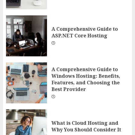
A Comprehensive Guide to
ASP.NET Core Hosting
A Comprehensive Guide to
Windows Hosting: Benefits,
Features, and Choosing the
Best Provider
What is Cloud Hosting and
Why You Should Consider It