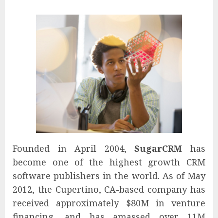
Founded in April 2004,
SugarCRM
has
become one of the highest growth CRM
software publishers in the world. As of May
2012, the Cupertino, CA-based company has
received approximately $80M in venture
financing, and has amassed over 11M