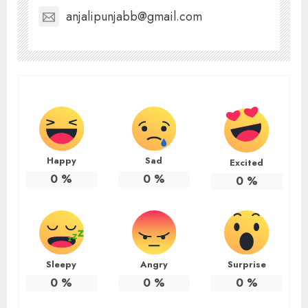
anjalipunjabb@gmail.com
Happy
Sad
Excited
0
%
0
%
0
%
Sleepy
Angry
Surprise
0
%
0
%
0
%