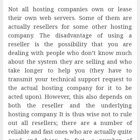
Not all hosting companies own or lease
their own web servers. Some of them are
actually resellers for some other hosting
company. The disadvantage of using a
reseller is the possibility that you are
dealing with people who don’t know much
about the system they are selling and who
take longer to help you (they have to
transmit your technical support request to
the actual hosting company for it to be
acted upon). However, this also depends on
both the reseller and the underlying
hosting company. It is thus wise not to rule
out all resellers; there are a number of
reliable and fast ones who are actually quite