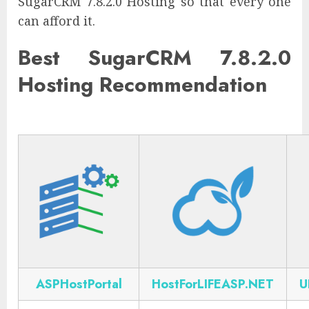
SugarCRM 7.8.2.0 Hosting so that every one
can afford it.
Best SugarCRM 7.8.2.0
Hosting Recommendation
ASPHostPortal
HostForLIFEASP.NET
U