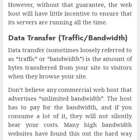
However, without that guarantee, the web
host will have little incentive to ensure that
its servers are running all the time.
Data Transfer (Traffic/Bandwidth)
Data transfer (sometimes loosely referred to
as “traffic” or “bandwidth”) is the amount of
bytes transferred from your site to visitors
when they browse your site.
Don’t believe any commercial web host that
advertises “unlimited bandwidth”. The host
has to pay for the bandwidth, and if you
consume a lot of it, they will not silently
bear your costs. Many high bandwidth
websites have found this out the hard way