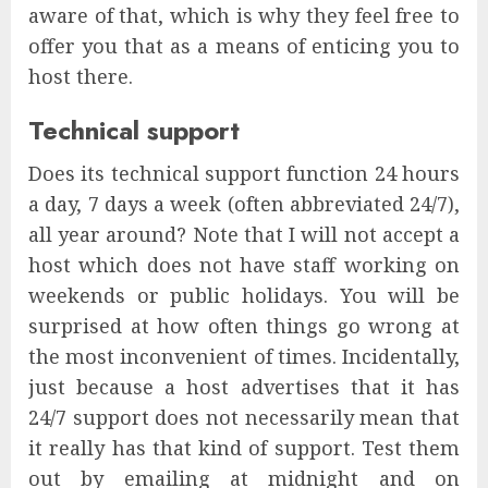
aware of that, which is why they feel free to
offer you that as a means of enticing you to
host there.
Technical support
Does its technical support function 24 hours
a day, 7 days a week (often abbreviated 24/7),
all year around? Note that I will not accept a
host which does not have staff working on
weekends or public holidays. You will be
surprised at how often things go wrong at
the most inconvenient of times. Incidentally,
just because a host advertises that it has
24/7 support does not necessarily mean that
it really has that kind of support. Test them
out by emailing at midnight and on