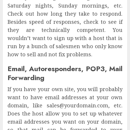
Saturday nights, Sunday mornings, etc.
Check out how long they take to respond.
Besides speed of responses, check to see if
they are technically competent. You
wouldn’t want to sign up with a host that is
run by a bunch of salesmen who only know
how to sell and not fix problems.
Email, Autoresponders, POP3, Mail
Forwarding
If you have your own site, you will probably
want to have email addresses at your own
domain, like sales@yourdomain.com, etc.
Does the host allow you to set up whatever
email addresses you want on your domain,
so that mail can be forwarded to your