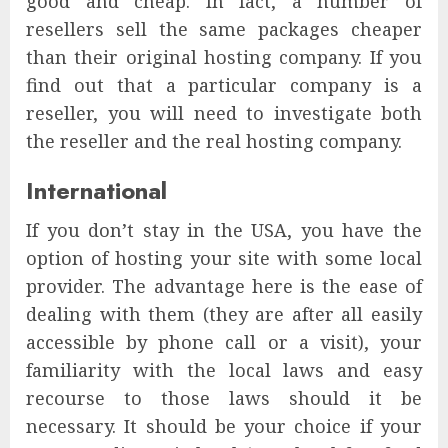
good and cheap. In fact, a number of
resellers sell the same packages cheaper
than their original hosting company. If you
find out that a particular company is a
reseller, you will need to investigate both
the reseller and the real hosting company.
International
If you don’t stay in the USA, you have the
option of hosting your site with some local
provider. The advantage here is the ease of
dealing with them (they are after all easily
accessible by phone call or a visit), your
familiarity with the local laws and easy
recourse to those laws should it be
necessary. It should be your choice if your