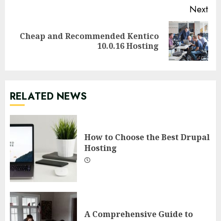
Next
Cheap and Recommended Kentico
Next
10.0.16 Hosting
post:
RELATED NEWS
How to Choose the Best Drupal
Hosting
A Comprehensive Guide to