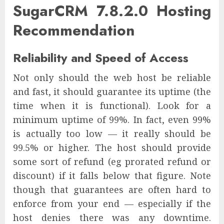
SugarCRM 7.8.2.0 Hosting
Recommendation
Reliability and Speed of Access
Not only should the web host be reliable
and fast, it should guarantee its uptime (the
time when it is functional). Look for a
minimum uptime of 99%. In fact, even 99%
is actually too low — it really should be
99.5% or higher. The host should provide
some sort of refund (eg prorated refund or
discount) if it falls below that figure. Note
though that guarantees are often hard to
enforce from your end — especially if the
host denies there was any downtime.