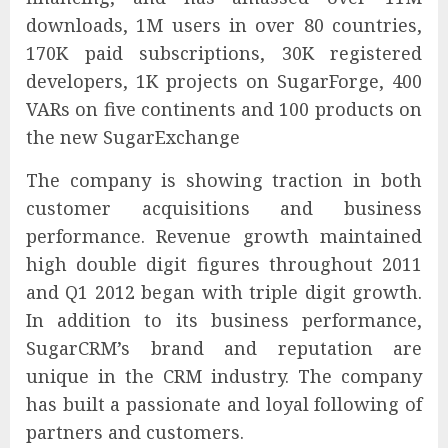
downloads, 1M users in over 80 countries,
170K paid subscriptions, 30K registered
developers, 1K projects on SugarForge, 400
VARs on five continents and 100 products on
the new SugarExchange
The company is showing traction in both
customer acquisitions and business
performance. Revenue growth maintained
high double digit figures throughout 2011
and Q1 2012 began with triple digit growth.
In addition to its business performance,
SugarCRM’s brand and reputation are
unique in the CRM industry. The company
has built a passionate and loyal following of
partners and customers.