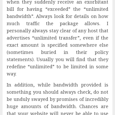
when they suddenly receive an exorbitant
bill for having “exceeded” the “unlimited
bandwidth”. Always look for details on how
much traffic the package allows. I
personally always stay clear of any host that
advertises “unlimited transfer”, even if the
exact amount is specified somewhere else
(sometimes buried in their policy
statements). Usually you will find that they
redefine “unlimited” to be limited in some
way.
In addition, while bandwidth provided is
something you should always check, do not
be unduly swayed by promises of incredibly
huge amounts of bandwidth. Chances are
that your website will never be able to use