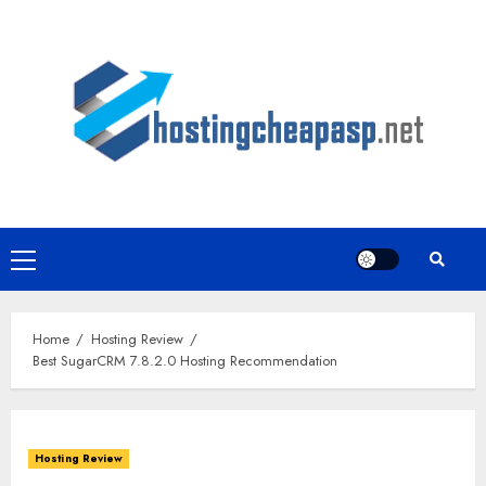
Skip
to
content
Primary
Menu
Home
Hosting Review
Best SugarCRM 7.8.2.0 Hosting Recommendation
Hosting Review