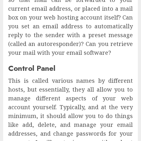
current email address, or placed into a mail
box on your web hosting account itself? Can
you set an email address to automatically
reply to the sender with a preset message
(called an autoresponder)? Can you retrieve
your mail with your email software?
Control Panel
This is called various names by different
hosts, but essentially, they all allow you to
manage different aspects of your web
account yourself. Typically, and at the very
minimum, it should allow you to do things
like add, delete, and manage your email
addresses, and change passwords for your