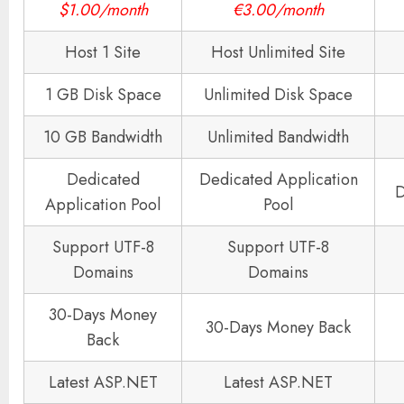
$1.00/month
€3.00/month
Host 1 Site
Host Unlimited Site
1 GB Disk Space
Unlimited Disk Space
10 GB Bandwidth
Unlimited Bandwidth
Dedicated
Dedicated Application
D
Application Pool
Pool
Support UTF-8
Support UTF-8
Domains
Domains
30-Days Money
30-Days Money Back
Back
Latest ASP.NET
Latest ASP.NET