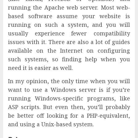
running the Apache web server. Most web-
based software assume your website is
running on such a system, and you will
usually experience fewer compatibility
issues with it. There are also a lot of guides
available on the Internet on configuring
such systems, so finding help when you
need it is easier as well.
In my opinion, the only time when you will
want to use a Windows server is if you’re
running Windows-specific programs, like
ASP scripts. But even then, you’ll probably
be better off looking for a PHP-equivalent,
and using a Unix-based system.