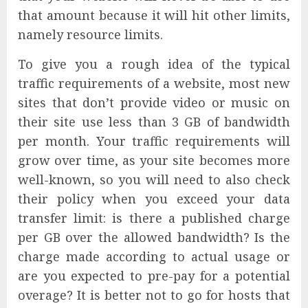
that amount because it will hit other limits,
namely resource limits.
To give you a rough idea of the typical
traffic requirements of a website, most new
sites that don’t provide video or music on
their site use less than 3 GB of bandwidth
per month. Your traffic requirements will
grow over time, as your site becomes more
well-known, so you will need to also check
their policy when you exceed your data
transfer limit: is there a published charge
per GB over the allowed bandwidth? Is the
charge made according to actual usage or
are you expected to pre-pay for a potential
overage? It is better not to go for hosts that