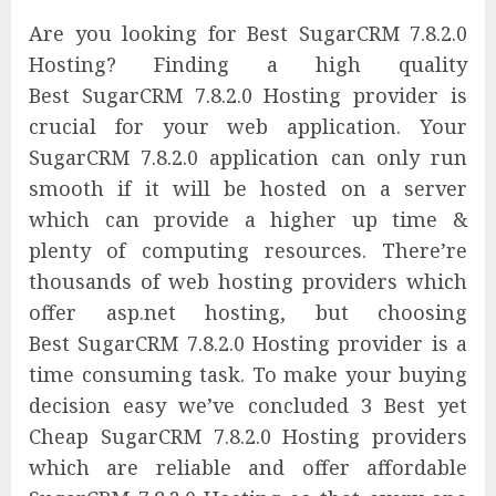
Are you looking for Best SugarCRM 7.8.2.0
Hosting? Finding a high quality
Best SugarCRM 7.8.2.0 Hosting provider is
crucial for your web application. Your
SugarCRM 7.8.2.0 application can only run
smooth if it will be hosted on a server
which can provide a higher up time &
plenty of computing resources. There’re
thousands of web hosting providers which
offer asp.net hosting, but choosing
Best SugarCRM 7.8.2.0 Hosting provider is a
time consuming task. To make your buying
decision easy we’ve concluded 3 Best yet
Cheap SugarCRM 7.8.2.0 Hosting providers
which are reliable and offer affordable