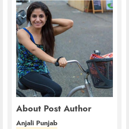
About Post Author
Anjali Punjab