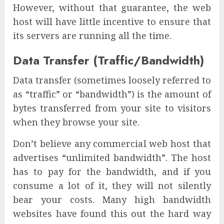
However, without that guarantee, the web
host will have little incentive to ensure that
its servers are running all the time.
Data Transfer (Traffic/Bandwidth)
Data transfer (sometimes loosely referred to
as “traffic” or “bandwidth”) is the amount of
bytes transferred from your site to visitors
when they browse your site.
Don’t believe any commercial web host that
advertises “unlimited bandwidth”. The host
has to pay for the bandwidth, and if you
consume a lot of it, they will not silently
bear your costs. Many high bandwidth
websites have found this out the hard way