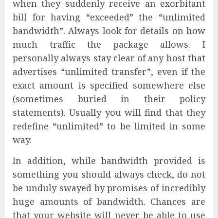
when they suddenly receive an exorbitant
bill for having “exceeded” the “unlimited
bandwidth”. Always look for details on how
much traffic the package allows. I
personally always stay clear of any host that
advertises “unlimited transfer”, even if the
exact amount is specified somewhere else
(sometimes buried in their policy
statements). Usually you will find that they
redefine “unlimited” to be limited in some
way.
In addition, while bandwidth provided is
something you should always check, do not
be unduly swayed by promises of incredibly
huge amounts of bandwidth. Chances are
that your website will never be able to use