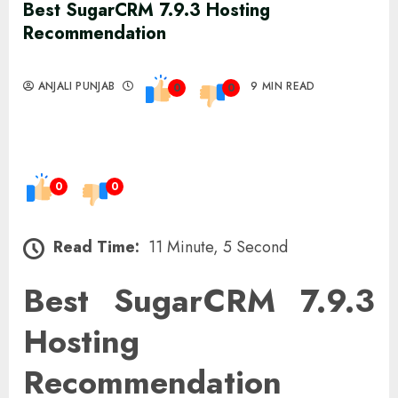
Best SugarCRM 7.9.3 Hosting
Recommendation
ANJALI PUNJAB
9 MIN READ
0
0
0
0
Read Time:
11 Minute, 5 Second
Best SugarCRM 7.9.3
Hosting
Recommendation