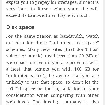
expect you to prepay for overages, since it is
very hard to forsee when your site will
exceed its bandwidth and by how much.
Disk space
For the same reason as bandwidth, watch
out also for those “unlimited disk space”
schemes. Many new sites (that don’t host
videos or music) need less than 20 MB of
web space, so even if you are provided with
a host that tempts you with 100 GB (or
“unlimited space”), be aware that you are
unlikely to use that space, so don’t let the
100 GB space be too big a factor in your
consideration when comparing with other
web hosts. The hosting company is also