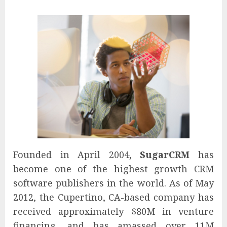
Founded in April 2004,
SugarCRM
has
become one of the highest growth CRM
software publishers in the world. As of May
2012, the Cupertino, CA-based company has
received approximately $80M in venture
financing, and has amassed over 11M