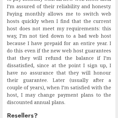
I’m assured of their reliability and honesty.
Paying monthly allows me to switch web
hosts quickly when I find that the current
host does not meet my requirements: this
way, I’m not tied down to a bad web host
because I have prepaid for an entire year. I
do this even if the new web host guarantees
that they will refund the balance if I’m
dissatisfied, since at the point I sign up, I
have no assurance that they will honour
their guarantee. Later (usually after a
couple of years), when I’m satisfied with the
host, I may change payment plans to the
discounted annual plans.
Resellers?