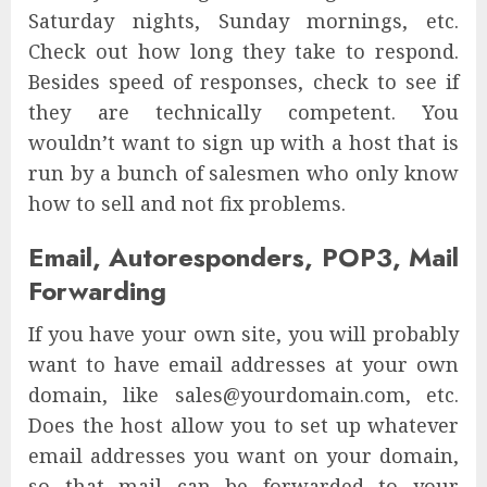
Saturday nights, Sunday mornings, etc.
Check out how long they take to respond.
Besides speed of responses, check to see if
they are technically competent. You
wouldn’t want to sign up with a host that is
run by a bunch of salesmen who only know
how to sell and not fix problems.
Email, Autoresponders, POP3, Mail
Forwarding
If you have your own site, you will probably
want to have email addresses at your own
domain, like sales@yourdomain.com, etc.
Does the host allow you to set up whatever
email addresses you want on your domain,
so that mail can be forwarded to your