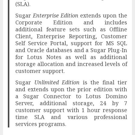
(SLA).
Sugar
Enterprise Edition
extends upon the
Corporate Edition and includes
additional feature sets such as Offline
Client, Enterprise Reporting, Customer
Self Service Portal, support for MS SQL
and Oracle databases and a Sugar Plug-In
for Lotus Notes as well as additional
storage allocation and increased levels of
customer support.
Sugar
Unlimited Edition
is the final tier
and extends upon the prior edition with
a Sugar Connector to Lotus Domino
Server, additional storage, 24 by 7
customer support with 1 hour response
time SLA and various professional
services programs.