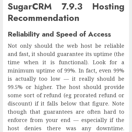
SugarCRM 7.9.3 Hosting
Recommendation
Reliability and Speed of Access
Not only should the web host be reliable
and fast, it should guarantee its uptime (the
time when it is functional). Look for a
minimum uptime of 99%. In fact, even 99%
is actually too low — it really should be
99.5% or higher. The host should provide
some sort of refund (eg prorated refund or
discount) if it falls below that figure. Note
though that guarantees are often hard to
enforce from your end — especially if the
host denies there was any downtime.