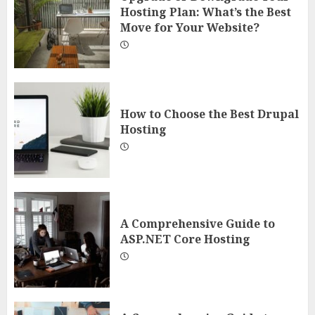
Hosting Plan: What’s the Best
Move for Your Website?
How to Choose the Best Drupal
Hosting
A Comprehensive Guide to
ASP.NET Core Hosting