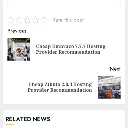
Rate this post
Continue
Previous
Reading
Cheap Umbraco 7.7.7 Hosting
Pre
Provider Recommendation
pos
Next
Cheap Zikula 2.0.4 Hosting
Next
Provider Recommendation
post:
RELATED NEWS