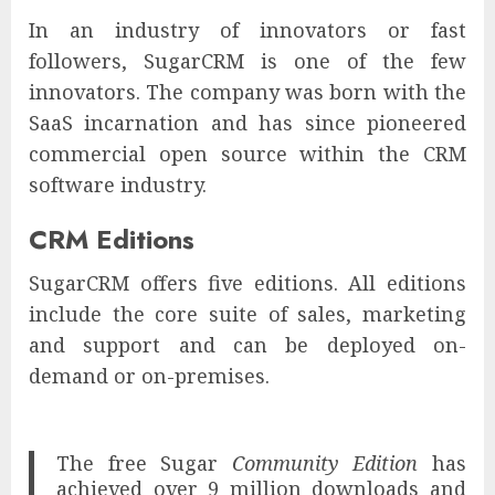
In an industry of innovators or fast
followers, SugarCRM is one of the few
innovators. The company was born with the
SaaS incarnation and has since pioneered
commercial open source within the CRM
software industry.
CRM Editions
SugarCRM offers five editions. All editions
include the core suite of sales, marketing
and support and can be deployed on-
demand or on-premises.
The free Sugar
Community Edition
has
achieved over 9 million downloads and