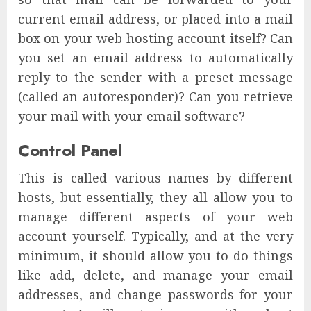
current email address, or placed into a mail
box on your web hosting account itself? Can
you set an email address to automatically
reply to the sender with a preset message
(called an autoresponder)? Can you retrieve
your mail with your email software?
Control Panel
This is called various names by different
hosts, but essentially, they all allow you to
manage different aspects of your web
account yourself. Typically, and at the very
minimum, it should allow you to do things
like add, delete, and manage your email
addresses, and change passwords for your