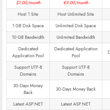
$1.00/month
€3.00/month
Host 1 Site
Host Unlimited Site
1 GB Disk Space
Unlimited Disk Space
10 GB Bandwidth
Unlimited Bandwidth
Dedicated
Dedicated Application
D
Application Pool
Pool
Support UTF-8
Support UTF-8
Domains
Domains
30-Days Money
30-Days Money Back
Back
Latest ASP.NET
Latest ASP.NET