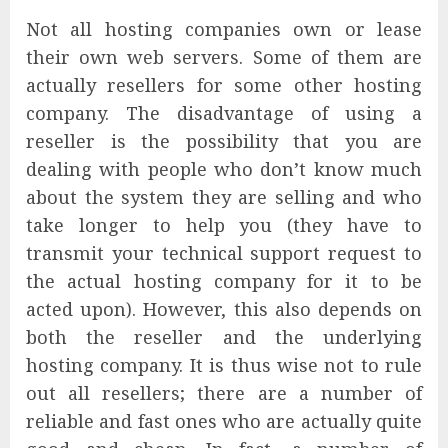
Not all hosting companies own or lease
their own web servers. Some of them are
actually resellers for some other hosting
company. The disadvantage of using a
reseller is the possibility that you are
dealing with people who don’t know much
about the system they are selling and who
take longer to help you (they have to
transmit your technical support request to
the actual hosting company for it to be
acted upon). However, this also depends on
both the reseller and the underlying
hosting company. It is thus wise not to rule
out all resellers; there are a number of
reliable and fast ones who are actually quite