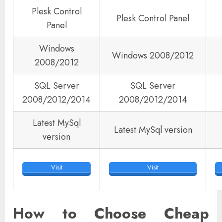
Plesk Control
Plesk Control Panel
Panel
Windows
Windows 2008/2012
2008/2012
SQL Server
SQL Server
2008/2012/2014
2008/2012/2014
Latest MySql
Latest MySql version
version
Visit
Visit
How to Choose Cheap