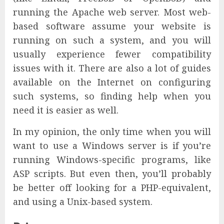
running the Apache web server. Most web-
based software assume your website is
running on such a system, and you will
usually experience fewer compatibility
issues with it. There are also a lot of guides
available on the Internet on configuring
such systems, so finding help when you
need it is easier as well.
In my opinion, the only time when you will
want to use a Windows server is if you’re
running Windows-specific programs, like
ASP scripts. But even then, you’ll probably
be better off looking for a PHP-equivalent,
and using a Unix-based system.