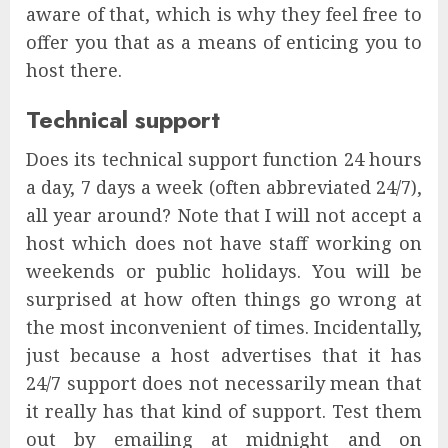
aware of that, which is why they feel free to
offer you that as a means of enticing you to
host there.
Technical support
Does its technical support function 24 hours
a day, 7 days a week (often abbreviated 24/7),
all year around? Note that I will not accept a
host which does not have staff working on
weekends or public holidays. You will be
surprised at how often things go wrong at
the most inconvenient of times. Incidentally,
just because a host advertises that it has
24/7 support does not necessarily mean that
it really has that kind of support. Test them
out by emailing at midnight and on