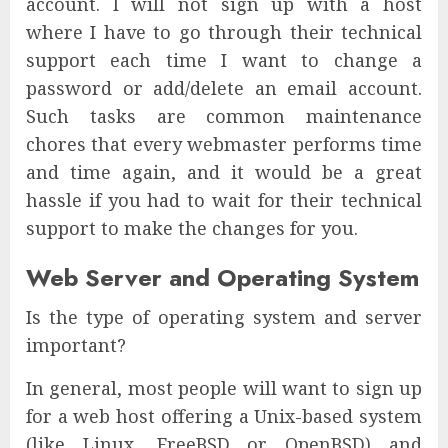
account. I will not sign up with a host
where I have to go through their technical
support each time I want to change a
password or add/delete an email account.
Such tasks are common maintenance
chores that every webmaster performs time
and time again, and it would be a great
hassle if you had to wait for their technical
support to make the changes for you.
Web Server and Operating System
Is the type of operating system and server
important?
In general, most people will want to sign up
for a web host offering a Unix-based system
(like Linux, FreeBSD or OpenBSD) and