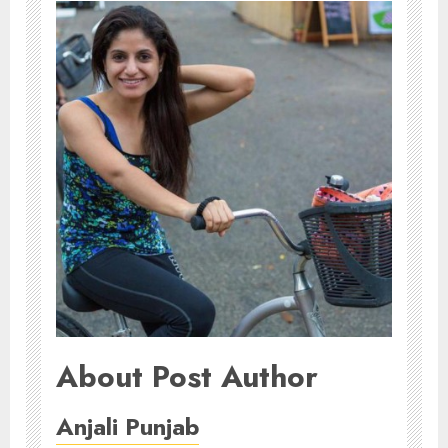
About Post Author
Anjali Punjab