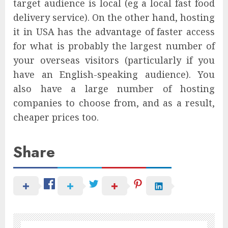
target audience is local (eg a local fast food
delivery service). On the other hand, hosting
it in USA has the advantage of faster access
for what is probably the largest number of
your overseas visitors (particularly if you
have an English-speaking audience). You
also have a large number of hosting
companies to choose from, and as a result,
cheaper prices too.
Share