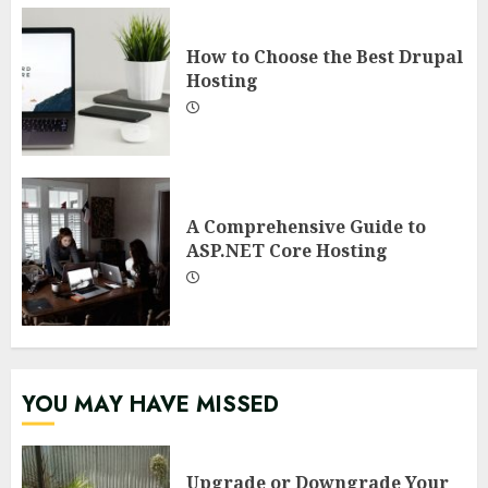
How to Choose the Best Drupal
Hosting
A Comprehensive Guide to
ASP.NET Core Hosting
YOU MAY HAVE MISSED
Upgrade or Downgrade Your