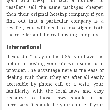
good and cheap. In fact, a number of
resellers sell the same packages cheaper
than their original hosting company. If you
find out that a particular company is a
reseller, you will need to investigate both
the reseller and the real hosting company.
International
If you don’t stay in the USA, you have the
option of hosting your site with some local
provider. The advantage here is the ease of
dealing with them (they are after all easily
accessible by phone call or a visit), your
familiarity with the local laws and easy
recourse to those laws should it be
necessary. It should be your choice if your