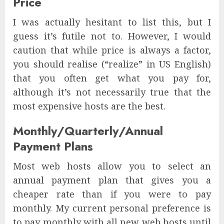
Price
I was actually hesitant to list this, but I
guess it’s futile not to. However, I would
caution that while price is always a factor,
you should realise (“realize” in US English)
that you often get what you pay for,
although it’s not necessarily true that the
most expensive hosts are the best.
Monthly/Quarterly/Annual
Payment Plans
Most web hosts allow you to select an
annual payment plan that gives you a
cheaper rate than if you were to pay
monthly. My current personal preference is
to pay monthly with all new web hosts until