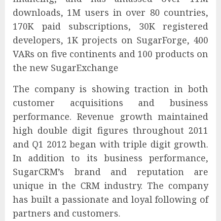
downloads, 1M users in over 80 countries,
170K paid subscriptions, 30K registered
developers, 1K projects on SugarForge, 400
VARs on five continents and 100 products on
the new SugarExchange
The company is showing traction in both
customer acquisitions and business
performance. Revenue growth maintained
high double digit figures throughout 2011
and Q1 2012 began with triple digit growth.
In addition to its business performance,
SugarCRM’s brand and reputation are
unique in the CRM industry. The company
has built a passionate and loyal following of
partners and customers.