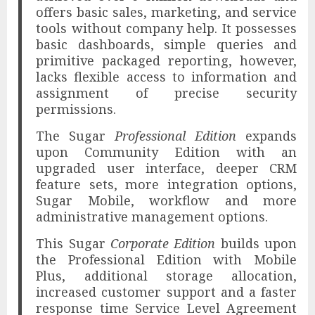
offers basic sales, marketing, and service
tools without company help. It possesses
basic dashboards, simple queries and
primitive packaged reporting, however,
lacks flexible access to information and
assignment of precise security
permissions.
The Sugar
Professional Edition
expands
upon Community Edition with an
upgraded user interface, deeper CRM
feature sets, more integration options,
Sugar Mobile, workflow and more
administrative management options.
This Sugar
Corporate Edition
builds upon
the Professional Edition with Mobile
Plus, additional storage allocation,
increased customer support and a faster
response time Service Level Agreement