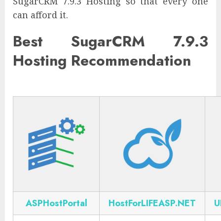
SugarCRM 7.9.3 Hosting so that every one
can afford it.
Best SugarCRM 7.9.3
Hosting Recommendation
ASPHostPortal
HostForLIFEASP.NET
U