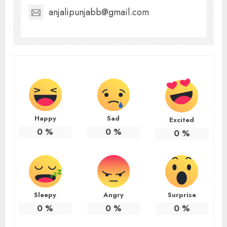
anjalipunjabb@gmail.com
Happy
Sad
Excited
0
%
0
%
0
%
Sleepy
Angry
Surprise
0
%
0
%
0
%