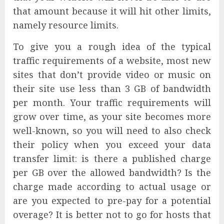
that amount because it will hit other limits,
namely resource limits.
To give you a rough idea of the typical
traffic requirements of a website, most new
sites that don’t provide video or music on
their site use less than 3 GB of bandwidth
per month. Your traffic requirements will
grow over time, as your site becomes more
well-known, so you will need to also check
their policy when you exceed your data
transfer limit: is there a published charge
per GB over the allowed bandwidth? Is the
charge made according to actual usage or
are you expected to pre-pay for a potential
overage? It is better not to go for hosts that