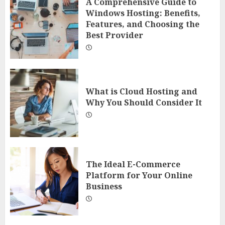
A Comprehensive Guide to
Windows Hosting: Benefits,
Features, and Choosing the
Best Provider
What is Cloud Hosting and
Why You Should Consider It
The Ideal E-Commerce
Platform for Your Online
Business