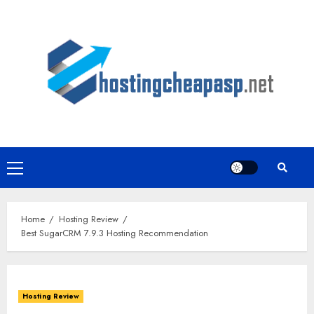
Skip
to
content
Primary
Menu
Home
Hosting Review
Best SugarCRM 7.9.3 Hosting Recommendation
Hosting Review