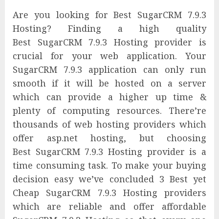
Are you looking for Best SugarCRM 7.9.3
Hosting? Finding a high quality
Best SugarCRM 7.9.3 Hosting provider is
crucial for your web application. Your
SugarCRM 7.9.3 application can only run
smooth if it will be hosted on a server
which can provide a higher up time &
plenty of computing resources. There’re
thousands of web hosting providers which
offer asp.net hosting, but choosing
Best SugarCRM 7.9.3 Hosting provider is a
time consuming task. To make your buying
decision easy we’ve concluded 3 Best yet
Cheap SugarCRM 7.9.3 Hosting providers
which are reliable and offer affordable