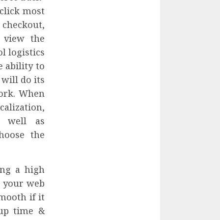
click most
 checkout,
 view the
l logistics
 ability to
ill do its
work. When
alization,
 well as
hoose the
ng a high
r your web
ooth if it
 up time &