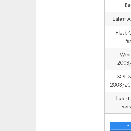
Ba
Latest 
Plesk 
Pa
Win
2008
SQL S
2008/20
Latest
ver
Vis