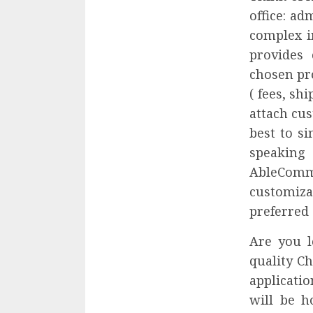
office: a
complex i
provides
chosen pro
( fees, sh
attach cu
best to s
speaking 
AbleCom
customiz
preferred 
Are you 
quality C
applicati
will be h