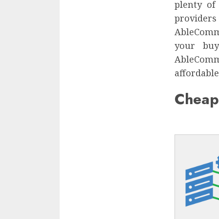
plenty of
provider
AbleComme
your buy
AbleComm
affordable
Cheap