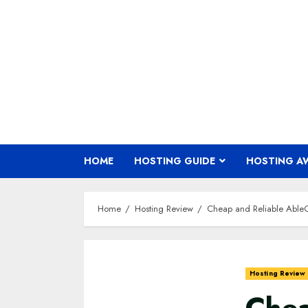
Skip
to
content
HOME
HOSTING GUIDE
HOSTING A
Home
Hosting Review
Cheap and Reliable Able
Hosting Review