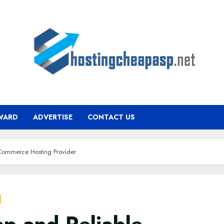
WARD
ADVERTISE
CONTACT US
Commerce Hosting Provider