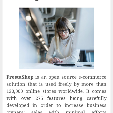
PrestaShop
is an open source e-commerce
solution that is used freely by more than
120,000 online stores worldwide. It comes
with over 275 features being carefully
developed in order to increase business
owners’ sales with minimal efforts