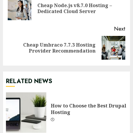
Reading
Cheap Node.js v8.7.0 Hosting –
Pre
Dedicated Cloud Server
pos
Next
Cheap Umbraco 7.7.3 Hosting
Next
Provider Recommendation
post:
RELATED NEWS
How to Choose the Best Drupal
Hosting