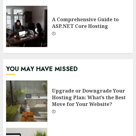
A Comprehensive Guide to
ASP.NET Core Hosting
YOU MAY HAVE MISSED
Upgrade or Downgrade Your
Hosting Plan: What’s the Best
Move for Your Website?