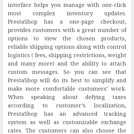
interface helps you manage with one-click
most complex inventory updates.
PrestaShop has a one-page checkout,
provides customers with a great number of
options to view the chosen products,
reliable shipping options along with control
logistics ( fees, shipping restrictions, weight
and many more) and the ability to attach
custom messages. So you can see that
PrestaShop will do its best to simplify and
make more comfortable customers’ work.
When speaking about defying taxes
according to customer’s localization,
PrestaShop has an advanced tracking
system as well as customizable exchange
rates. The customers can also choose the