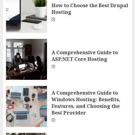
How to Choose the Best Drupal
Hosting
A Comprehensive Guide to
ASP.NET Core Hosting
A Comprehensive Guide to
Windows Hosting: Benefits,
Features, and Choosing the
Best Provider