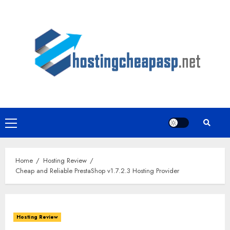
Skip
to
content
Primary
Menu
Home
Hosting Review
Cheap and Reliable PrestaShop v1.7.2.3 Hosting Provider
Hosting Review