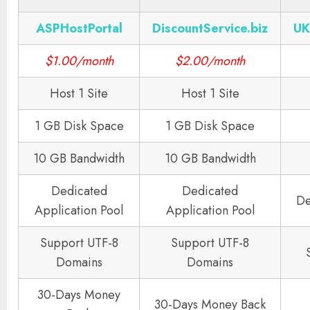
ASPHostPortal
DiscountService.biz
UK
$1.00/month
$2.00/month
Host 1 Site
Host 1 Site
1 GB Disk Space
1 GB Disk Space
10 GB Bandwidth
10 GB Bandwidth
Dedicated
Dedicated
De
Application Pool
Application Pool
Support UTF-8
Support UTF-8
Domains
Domains
30-Days Money
30-Days Money Back