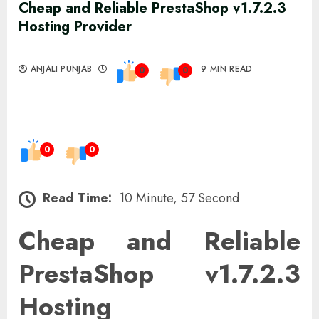
Cheap and Reliable PrestaShop v1.7.2.3
Hosting Provider
ANJALI PUNJAB
9 MIN READ
0
0
0
0
Read Time:
10 Minute, 57 Second
Cheap and Reliable
PrestaShop v1.7.2.3
Hosting