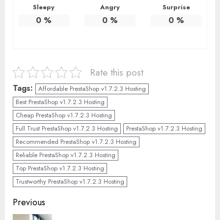
Sleepy
Angry
Surprise
0
%
0
%
0
%
Rate this post
Tags:
Affordable PrestaShop v1.7.2.3 Hosting
Best PrestaShop v1.7.2.3 Hosting
Cheap PrestaShop v1.7.2.3 Hosting
Full Trust PrestaShop v1.7.2.3 Hosting
PrestaShop v1.7.2.3 Hosting
Recommended PrestaShop v1.7.2.3 Hosting
Reliable PrestaShop v1.7.2.3 Hosting
Top PrestaShop v1.7.2.3 Hosting
Trustworthy PrestaShop v1.7.2.3 Hosting
Continue
Previous