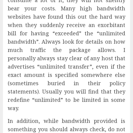
consume a lot of it, they will not silently
bear your costs. Many high bandwidth
websites have found this out the hard way
when they suddenly receive an exorbitant
bill for having “exceeded” the “unlimited
bandwidth”. Always look for details on how
much traffic the package allows. I
personally always stay clear of any host that
advertises “unlimited transfer”, even if the
exact amount is specified somewhere else
(sometimes buried in their policy
statements). Usually you will find that they
redefine “unlimited” to be limited in some
way.
In addition, while bandwidth provided is
something you should always check, do not