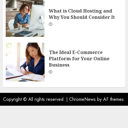
What is Cloud Hosting and
Why You Should Consider It
The Ideal E-Commerce
Platform for Your Online
Business
Copyright © All rights reserved.
|
ChromeNews
by AF themes.