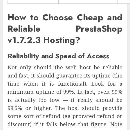
How to Choose Cheap and
Reliable PrestaShop
v1.7.2.3 Hosting?
Reliability and Speed of Access
Not only should the web host be reliable
and fast, it should guarantee its uptime (the
time when it is functional). Look for a
minimum uptime of 99%. In fact, even 99%
is actually too low — it really should be
99.5% or higher. The host should provide
some sort of refund (eg prorated refund or
discount) if it falls below that figure. Note