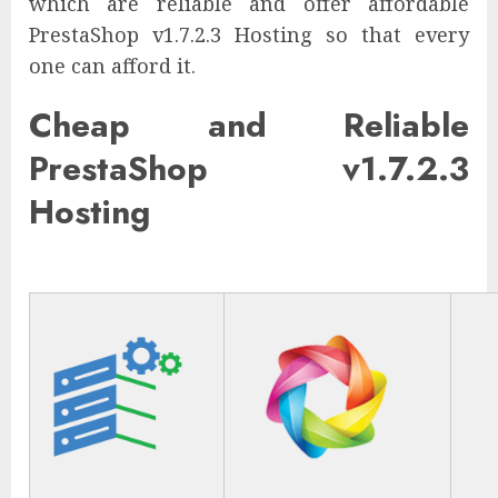
which are reliable and offer affordable
PrestaShop v1.7.2.3 Hosting so that every
one can afford it.
Cheap and Reliable
PrestaShop v1.7.2.3
Hosting