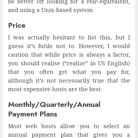
be better off looking for a PHP-equivalent,
and using a Unix-based system.
Price
I was actually hesitant to list this, but I
guess it’s futile not to. However, I would
caution that while price is always a factor,
you should realise (“realize” in US English)
that you often get what you pay for,
although it’s not necessarily true that the
most expensive hosts are the best.
Monthly/Quarterly/Annual
Payment Plans
Most web hosts allow you to select an
annual payment plan that gives you a