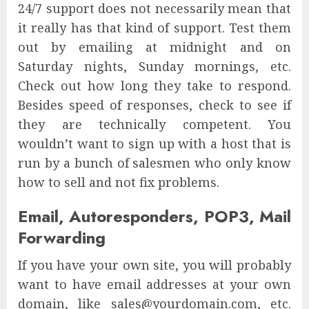
24/7 support does not necessarily mean that
it really has that kind of support. Test them
out by emailing at midnight and on
Saturday nights, Sunday mornings, etc.
Check out how long they take to respond.
Besides speed of responses, check to see if
they are technically competent. You
wouldn’t want to sign up with a host that is
run by a bunch of salesmen who only know
how to sell and not fix problems.
Email, Autoresponders, POP3, Mail
Forwarding
If you have your own site, you will probably
want to have email addresses at your own
domain, like sales@yourdomain.com, etc.