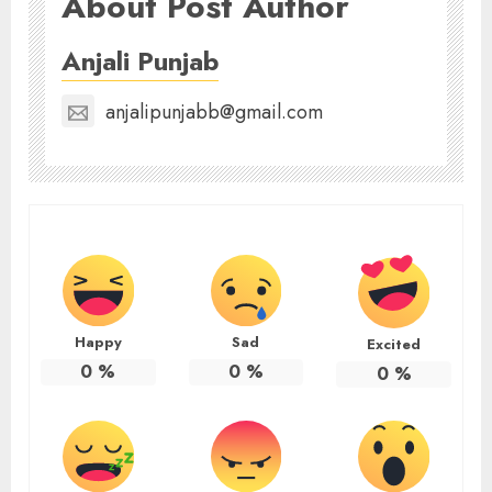
About Post Author
Anjali Punjab
anjalipunjabb@gmail.com
Happy
Sad
Excited
0
%
0
%
0
%