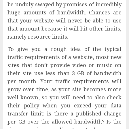
be unduly swayed by promises of incredibly
huge amounts of bandwidth. Chances are
that your website will never be able to use
that amount because it will hit other limits,
namely resource limits.
To give you a rough idea of the typical
traffic requirements of a website, most new
sites that don’t provide video or music on
their site use less than 3 GB of bandwidth
per month. Your traffic requirements will
grow over time, as your site becomes more
well-known, so you will need to also check
their policy when you exceed your data
transfer limit: is there a published charge
per GB over the allowed bandwidth? Is the