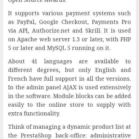
It supports various payment systems such
as PayPal, Google Checkout, Payments Pro
via API, Authorize.net and Skrill. It is used
on Apache web server 1.3 or later, with PHP
5 or later and MySQL 5 running on it.
About 41 languages are available to
different degrees, but only English and
French have full support in all the versions.
In the admin panel AJAX is used extensively
in the software. Module blocks can be added
easily to the online store to supply with
extra functionality.
Think of managing a dynamic product list at
the PrestaShop back-office: administrative