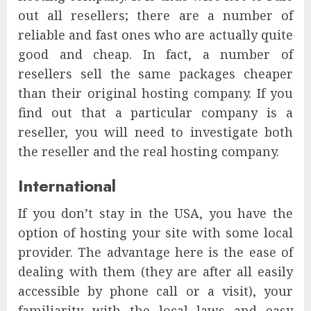
out all resellers; there are a number of
reliable and fast ones who are actually quite
good and cheap. In fact, a number of
resellers sell the same packages cheaper
than their original hosting company. If you
find out that a particular company is a
reseller, you will need to investigate both
the reseller and the real hosting company.
International
If you don’t stay in the USA, you have the
option of hosting your site with some local
provider. The advantage here is the ease of
dealing with them (they are after all easily
accessible by phone call or a visit), your
familiarity with the local laws and easy