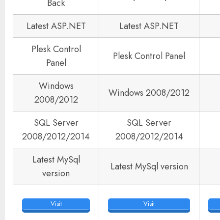
Back
Latest ASP.NET
Latest ASP.NET
Plesk Control
Plesk Control Panel
Panel
Windows
Windows 2008/2012
2008/2012
SQL Server
SQL Server
2008/2012/2014
2008/2012/2014
Latest MySql
Latest MySql version
version
Visit
Visit