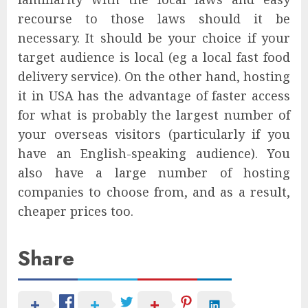
recourse to those laws should it be
necessary. It should be your choice if your
target audience is local (eg a local fast food
delivery service). On the other hand, hosting
it in USA has the advantage of faster access
for what is probably the largest number of
your overseas visitors (particularly if you
have an English-speaking audience). You
also have a large number of hosting
companies to choose from, and as a result,
cheaper prices too.
Share