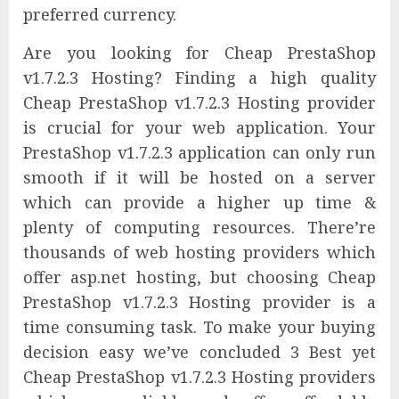
preferred currency.
Are you looking for Cheap PrestaShop
v1.7.2.3 Hosting? Finding a high quality
Cheap PrestaShop v1.7.2.3 Hosting provider
is crucial for your web application. Your
PrestaShop v1.7.2.3 application can only run
smooth if it will be hosted on a server
which can provide a higher up time &
plenty of computing resources. There’re
thousands of web hosting providers which
offer asp.net hosting, but choosing Cheap
PrestaShop v1.7.2.3 Hosting provider is a
time consuming task. To make your buying
decision easy we’ve concluded 3 Best yet
Cheap PrestaShop v1.7.2.3 Hosting providers