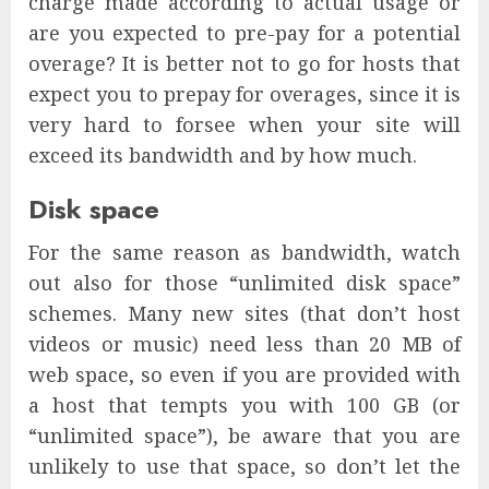
charge made according to actual usage or
are you expected to pre-pay for a potential
overage? It is better not to go for hosts that
expect you to prepay for overages, since it is
very hard to forsee when your site will
exceed its bandwidth and by how much.
Disk space
For the same reason as bandwidth, watch
out also for those “unlimited disk space”
schemes. Many new sites (that don’t host
videos or music) need less than 20 MB of
web space, so even if you are provided with
a host that tempts you with 100 GB (or
“unlimited space”), be aware that you are
unlikely to use that space, so don’t let the