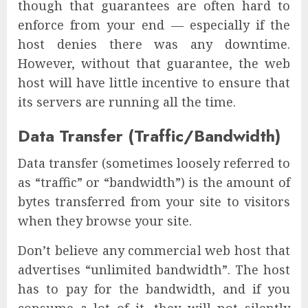
though that guarantees are often hard to
enforce from your end — especially if the
host denies there was any downtime.
However, without that guarantee, the web
host will have little incentive to ensure that
its servers are running all the time.
Data Transfer (Traffic/Bandwidth)
Data transfer (sometimes loosely referred to
as “traffic” or “bandwidth”) is the amount of
bytes transferred from your site to visitors
when they browse your site.
Don’t believe any commercial web host that
advertises “unlimited bandwidth”. The host
has to pay for the bandwidth, and if you