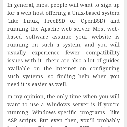
In general, most people will want to sign up
for a web host offering a Unix-based system
(like Linux, FreeBSD or OpenBSD) and
running the Apache web server. Most web-
based software assume your website is
running on such a system, and you will
usually experience fewer compatibility
issues with it. There are also a lot of guides
available on the Internet on configuring
such systems, so finding help when you
need it is easier as well.
In my opinion, the only time when you will
want to use a Windows server is if you’re
running Windows-specific programs, like
ASP scripts. But even then, you’ll probably