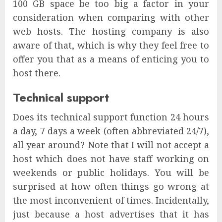
100 GB space be too big a factor in your
consideration when comparing with other
web hosts. The hosting company is also
aware of that, which is why they feel free to
offer you that as a means of enticing you to
host there.
Technical support
Does its technical support function 24 hours
a day, 7 days a week (often abbreviated 24/7),
all year around? Note that I will not accept a
host which does not have staff working on
weekends or public holidays. You will be
surprised at how often things go wrong at
the most inconvenient of times. Incidentally,
just because a host advertises that it has