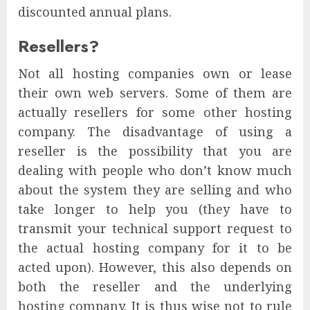
discounted annual plans.
Resellers?
Not all hosting companies own or lease
their own web servers. Some of them are
actually resellers for some other hosting
company. The disadvantage of using a
reseller is the possibility that you are
dealing with people who don’t know much
about the system they are selling and who
take longer to help you (they have to
transmit your technical support request to
the actual hosting company for it to be
acted upon). However, this also depends on
both the reseller and the underlying
hosting company. It is thus wise not to rule