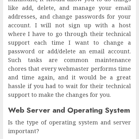
like add, delete, and manage your email
addresses, and change passwords for your
account. I will not sign up with a host
where I have to go through their technical
support each time I want to change a
password or add/delete an email account.
Such tasks are common maintenance
chores that every webmaster performs time
and time again, and it would be a great
hassle if you had to wait for their technical
support to make the changes for you.
Web Server and Operating System
Is the type of operating system and server
important?