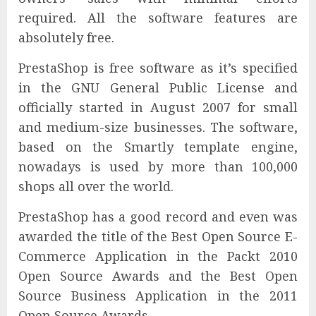
required. All the software features are
absolutely free.
PrestaShop is free software as it’s specified
in the GNU General Public License and
officially started in August 2007 for small
and medium-size businesses. The software,
based on the Smartly template engine,
nowadays is used by more than 100,000
shops all over the world.
PrestaShop has a good record and even was
awarded the title of the Best Open Source E-
Commerce Application in the Packt 2010
Open Source Awards and the Best Open
Source Business Application in the 2011
Open Source Awards.