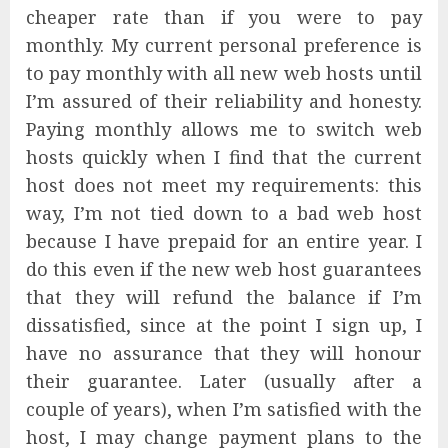
cheaper rate than if you were to pay
monthly. My current personal preference is
to pay monthly with all new web hosts until
I’m assured of their reliability and honesty.
Paying monthly allows me to switch web
hosts quickly when I find that the current
host does not meet my requirements: this
way, I’m not tied down to a bad web host
because I have prepaid for an entire year. I
do this even if the new web host guarantees
that they will refund the balance if I’m
dissatisfied, since at the point I sign up, I
have no assurance that they will honour
their guarantee. Later (usually after a
couple of years), when I’m satisfied with the
host, I may change payment plans to the