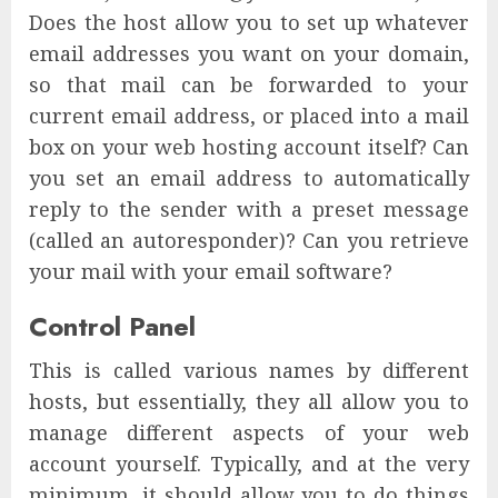
Does the host allow you to set up whatever
email addresses you want on your domain,
so that mail can be forwarded to your
current email address, or placed into a mail
box on your web hosting account itself? Can
you set an email address to automatically
reply to the sender with a preset message
(called an autoresponder)? Can you retrieve
your mail with your email software?
Control Panel
This is called various names by different
hosts, but essentially, they all allow you to
manage different aspects of your web
account yourself. Typically, and at the very
minimum, it should allow you to do things