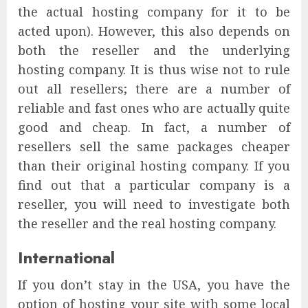
the actual hosting company for it to be
acted upon). However, this also depends on
both the reseller and the underlying
hosting company. It is thus wise not to rule
out all resellers; there are a number of
reliable and fast ones who are actually quite
good and cheap. In fact, a number of
resellers sell the same packages cheaper
than their original hosting company. If you
find out that a particular company is a
reseller, you will need to investigate both
the reseller and the real hosting company.
International
If you don’t stay in the USA, you have the
option of hosting your site with some local