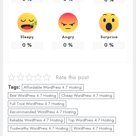
Sleepy
Angry
Surprise
0
%
0
%
0
%
Rate this post
Tags:
Affordable WordPress 4.7 Hosting
Best WordPress 4.7 Hosting
Cheap WordPress 4.7 Hosting
Full Trust WordPress 4.7 Hosting
Recommended WordPress 4.7 Hosting
Reliable WordPress 4.7 Hosting
Top WordPress 4.7 Hosting
Trustworthy WordPress 4.7 Hosting
WordPress 4.7 Hosting