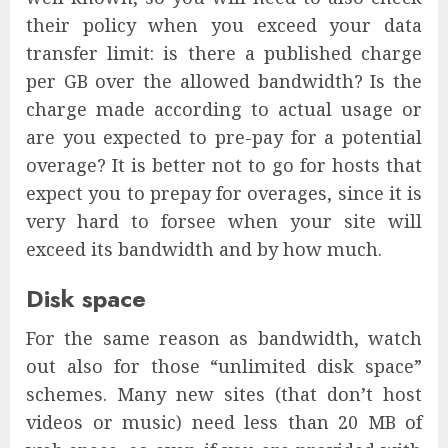
their policy when you exceed your data
transfer limit: is there a published charge
per GB over the allowed bandwidth? Is the
charge made according to actual usage or
are you expected to pre-pay for a potential
overage? It is better not to go for hosts that
expect you to prepay for overages, since it is
very hard to forsee when your site will
exceed its bandwidth and by how much.
Disk space
For the same reason as bandwidth, watch
out also for those “unlimited disk space”
schemes. Many new sites (that don’t host
videos or music) need less than 20 MB of