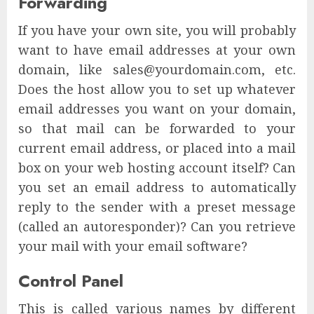
Forwarding
If you have your own site, you will probably
want to have email addresses at your own
domain, like sales@yourdomain.com, etc.
Does the host allow you to set up whatever
email addresses you want on your domain,
so that mail can be forwarded to your
current email address, or placed into a mail
box on your web hosting account itself? Can
you set an email address to automatically
reply to the sender with a preset message
(called an autoresponder)? Can you retrieve
your mail with your email software?
Control Panel
This is called various names by different