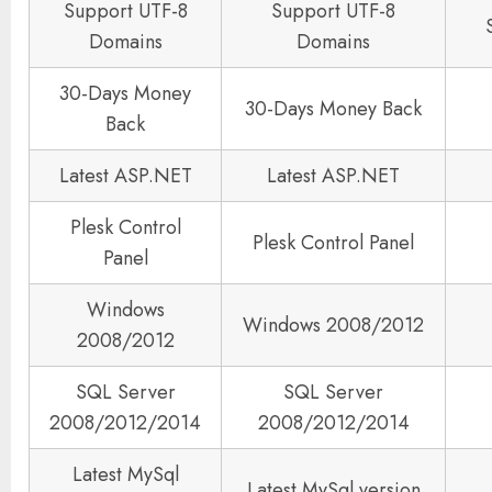
Support UTF-8
Support UTF-8
Domains
Domains
30-Days Money
30-Days Money Back
Back
Latest ASP.NET
Latest ASP.NET
Plesk Control
Plesk Control Panel
Panel
Windows
Windows 2008/2012
2008/2012
SQL Server
SQL Server
2008/2012/2014
2008/2012/2014
Latest MySql
Latest MySql version