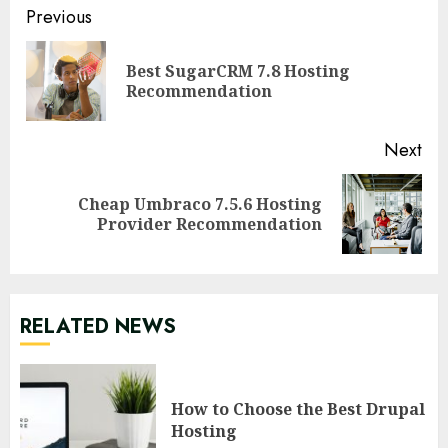
Continue
Previous
Reading
Best SugarCRM 7.8 Hosting
Pre
Recommendation
pos
Next
Cheap Umbraco 7.5.6 Hosting
Next
Provider Recommendation
post:
RELATED NEWS
How to Choose the Best Drupal
Hosting