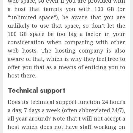
web space, so even if you are provided with
a host that tempts you with 100 GB (or
“unlimited space”), be aware that you are
unlikely to use that space, so don’t let the
100 GB space be too big a factor in your
consideration when comparing with other
web hosts. The hosting company is also
aware of that, which is why they feel free to
offer you that as a means of enticing you to
host there.
Technical support
Does its technical support function 24 hours
a day, 7 days a week (often abbreviated 24/7),
all year around? Note that I will not accept a
host which does not have staff working on