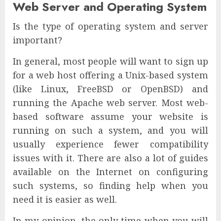
Web Server and Operating System
Is the type of operating system and server
important?
In general, most people will want to sign up
for a web host offering a Unix-based system
(like Linux, FreeBSD or OpenBSD) and
running the Apache web server. Most web-
based software assume your website is
running on such a system, and you will
usually experience fewer compatibility
issues with it. There are also a lot of guides
available on the Internet on configuring
such systems, so finding help when you
need it is easier as well.
In my opinion, the only time when you will