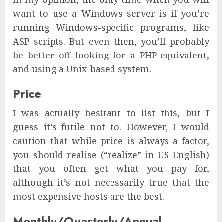
want to use a Windows server is if you’re
running Windows-specific programs, like
ASP scripts. But even then, you’ll probably
be better off looking for a PHP-equivalent,
and using a Unix-based system.
Price
I was actually hesitant to list this, but I
guess it’s futile not to. However, I would
caution that while price is always a factor,
you should realise (“realize” in US English)
that you often get what you pay for,
although it’s not necessarily true that the
most expensive hosts are the best.
Monthly/Quarterly/Annual