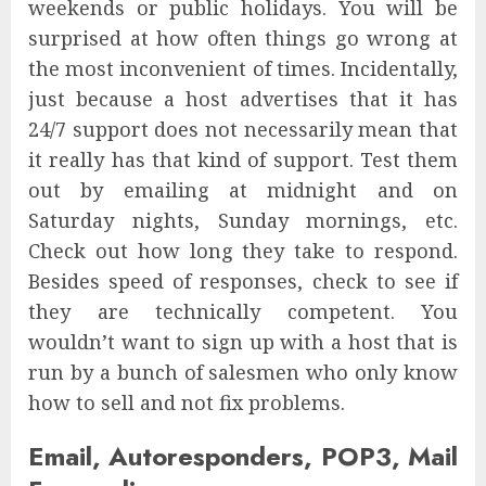
weekends or public holidays. You will be
surprised at how often things go wrong at
the most inconvenient of times. Incidentally,
just because a host advertises that it has
24/7 support does not necessarily mean that
it really has that kind of support. Test them
out by emailing at midnight and on
Saturday nights, Sunday mornings, etc.
Check out how long they take to respond.
Besides speed of responses, check to see if
they are technically competent. You
wouldn’t want to sign up with a host that is
run by a bunch of salesmen who only know
how to sell and not fix problems.
Email, Autoresponders, POP3, Mail