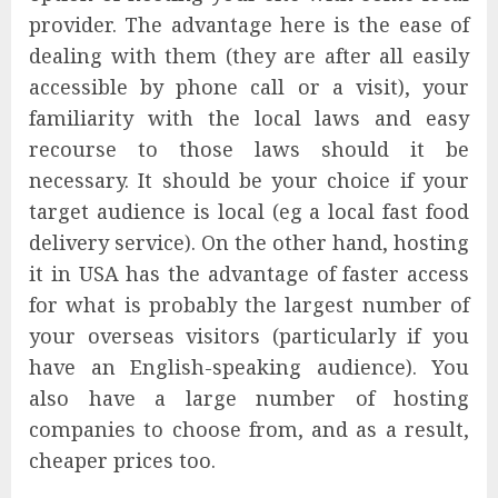
provider. The advantage here is the ease of
dealing with them (they are after all easily
accessible by phone call or a visit), your
familiarity with the local laws and easy
recourse to those laws should it be
necessary. It should be your choice if your
target audience is local (eg a local fast food
delivery service). On the other hand, hosting
it in USA has the advantage of faster access
for what is probably the largest number of
your overseas visitors (particularly if you
have an English-speaking audience). You
also have a large number of hosting
companies to choose from, and as a result,
cheaper prices too.