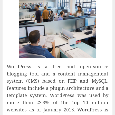
WordPress is a free and open-source
blogging tool and a content management
system (CMS) based on PHP and MySQL.
Features include a plugin architecture and a
template system. WordPress was used by
more than 23.3% of the top 10 million
websites as of January 2015. WordPress is