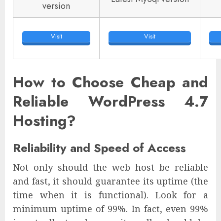
version
Visit
Visit
How to Choose Cheap and
Reliable WordPress 4.7
Hosting?
Reliability and Speed of Access
Not only should the web host be reliable
and fast, it should guarantee its uptime (the
time when it is functional). Look for a
minimum uptime of 99%. In fact, even 99%