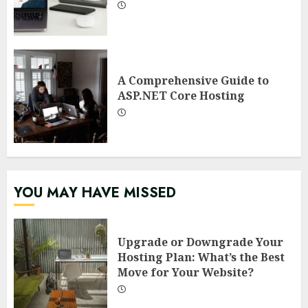
A Comprehensive Guide to
ASP.NET Core Hosting
YOU MAY HAVE MISSED
Upgrade or Downgrade Your
Hosting Plan: What’s the Best
Move for Your Website?