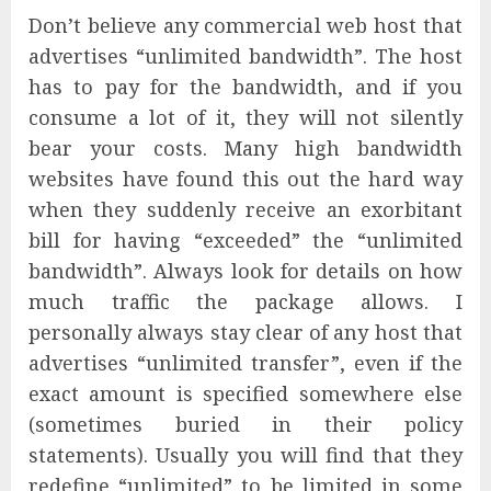
Don’t believe any commercial web host that
advertises “unlimited bandwidth”. The host
has to pay for the bandwidth, and if you
consume a lot of it, they will not silently
bear your costs. Many high bandwidth
websites have found this out the hard way
when they suddenly receive an exorbitant
bill for having “exceeded” the “unlimited
bandwidth”. Always look for details on how
much traffic the package allows. I
personally always stay clear of any host that
advertises “unlimited transfer”, even if the
exact amount is specified somewhere else
(sometimes buried in their policy
statements). Usually you will find that they
redefine “unlimited” to be limited in some