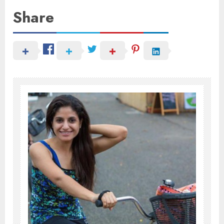
Share