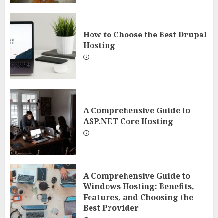
How to Choose the Best Drupal
Hosting
A Comprehensive Guide to
ASP.NET Core Hosting
A Comprehensive Guide to
Windows Hosting: Benefits,
Features, and Choosing the
Best Provider