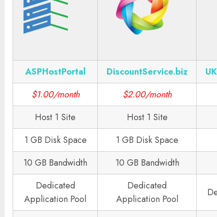
ASPHostPortal
DiscountService.biz
UK
$1.00/month
$2.00/month
Host 1 Site
Host 1 Site
1 GB Disk Space
1 GB Disk Space
10 GB Bandwidth
10 GB Bandwidth
Dedicated
Dedicated
De
Application Pool
Application Pool