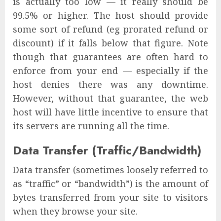
is actually too low — it really should be
99.5% or higher. The host should provide
some sort of refund (eg prorated refund or
discount) if it falls below that figure. Note
though that guarantees are often hard to
enforce from your end — especially if the
host denies there was any downtime.
However, without that guarantee, the web
host will have little incentive to ensure that
its servers are running all the time.
Data Transfer (Traffic/Bandwidth)
Data transfer (sometimes loosely referred to
as “traffic” or “bandwidth”) is the amount of
bytes transferred from your site to visitors
when they browse your site.