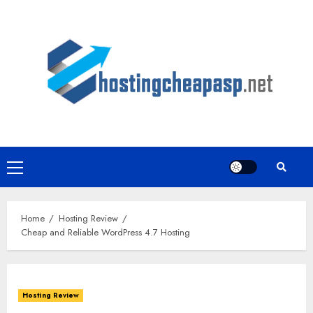
Skip
to
content
Primary
Menu
Home
Hosting Review
Cheap and Reliable WordPress 4.7 Hosting
Hosting Review