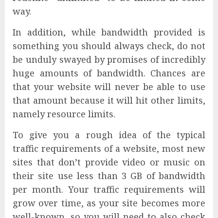
way.
In addition, while bandwidth provided is
something you should always check, do not
be unduly swayed by promises of incredibly
huge amounts of bandwidth. Chances are
that your website will never be able to use
that amount because it will hit other limits,
namely resource limits.
To give you a rough idea of the typical
traffic requirements of a website, most new
sites that don’t provide video or music on
their site use less than 3 GB of bandwidth
per month. Your traffic requirements will
grow over time, as your site becomes more
well-known, so you will need to also check