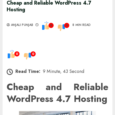
Cheap and Reliable WordPress 4.7
Hosting
ANJALI PUNJAB
8 MIN READ
0
0
0
0
Read Time:
9 Minute, 43 Second
Cheap and Reliable
WordPress 4.7 Hosting