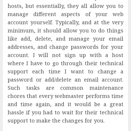
hosts, but essentially, they all allow you to
manage different aspects of your web
account yourself. Typically, and at the very
minimum, it should allow you to do things
like add, delete, and manage your email
addresses, and change passwords for your
account. I will not sign up with a host
where I have to go through their technical
support each time I want to change a
password or add/delete an email account.
Such tasks are common maintenance
chores that every webmaster performs time
and time again, and it would be a great
hassle if you had to wait for their technical
support to make the changes for you.