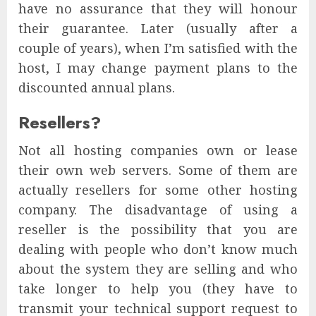
have no assurance that they will honour
their guarantee. Later (usually after a
couple of years), when I’m satisfied with the
host, I may change payment plans to the
discounted annual plans.
Resellers?
Not all hosting companies own or lease
their own web servers. Some of them are
actually resellers for some other hosting
company. The disadvantage of using a
reseller is the possibility that you are
dealing with people who don’t know much
about the system they are selling and who
take longer to help you (they have to
transmit your technical support request to