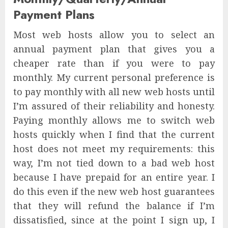
Payment Plans
Most web hosts allow you to select an
annual payment plan that gives you a
cheaper rate than if you were to pay
monthly. My current personal preference is
to pay monthly with all new web hosts until
I’m assured of their reliability and honesty.
Paying monthly allows me to switch web
hosts quickly when I find that the current
host does not meet my requirements: this
way, I’m not tied down to a bad web host
because I have prepaid for an entire year. I
do this even if the new web host guarantees
that they will refund the balance if I’m
dissatisfied, since at the point I sign up, I