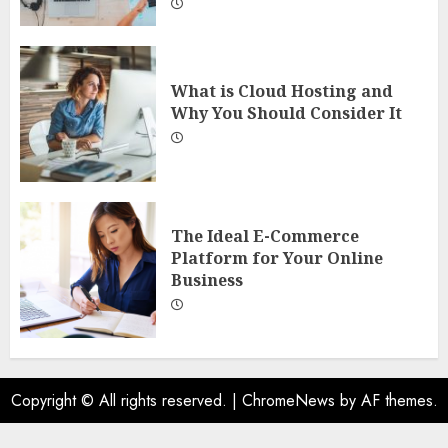
What is Cloud Hosting and
Why You Should Consider It
The Ideal E-Commerce
Platform for Your Online
Business
Copyright © All rights reserved.
|
ChromeNews
by AF themes.