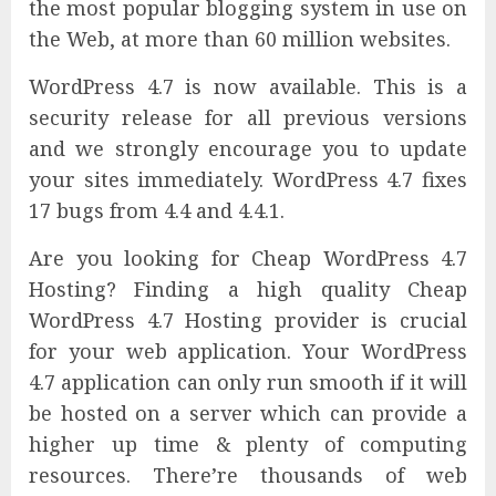
the most popular blogging system in use on
the Web, at more than 60 million websites.
WordPress 4.7 is now available. This is a
security release for all previous versions
and we strongly encourage you to update
your sites immediately. WordPress 4.7 fixes
17 bugs from 4.4 and 4.4.1.
Are you looking for Cheap WordPress 4.7
Hosting? Finding a high quality Cheap
WordPress 4.7 Hosting provider is crucial
for your web application. Your WordPress
4.7 application can only run smooth if it will
be hosted on a server which can provide a
higher up time & plenty of computing
resources. There’re thousands of web