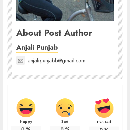
About Post Author
Anjali Punjab
anjalipunjabb@gmail.com
Happy
Sad
Excited
0
%
0
%
0
%