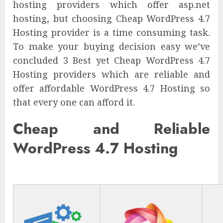
hosting providers which offer asp.net
hosting, but choosing Cheap WordPress 4.7
Hosting provider is a time consuming task.
To make your buying decision easy we’ve
concluded 3 Best yet Cheap WordPress 4.7
Hosting providers which are reliable and
offer affordable WordPress 4.7 Hosting so
that every one can afford it.
Cheap and Reliable
WordPress 4.7 Hosting