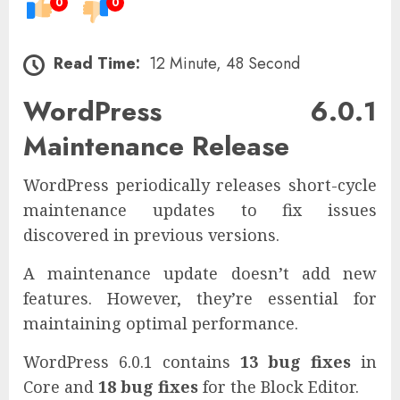
0
0
Read Time:
12 Minute, 48 Second
WordPress 6.0.1
Maintenance Release
WordPress periodically releases short-cycle
maintenance updates to fix issues
discovered in previous versions.
A maintenance update doesn’t add new
features. However, they’re essential for
maintaining optimal performance.
WordPress 6.0.1 contains
13 bug fixes
in
Core and
18 bug fixes
for the Block Editor.