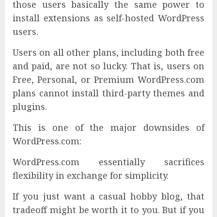
those users basically the same power to
install extensions as self-hosted WordPress
users.
Users on all other plans, including both free
and paid, are not so lucky. That is, users on
Free, Personal, or Premium WordPress.com
plans cannot install third-party themes and
plugins.
This is one of the major downsides of
WordPress.com:
WordPress.com essentially sacrifices
flexibility in exchange for simplicity.
If you just want a casual hobby blog, that
tradeoff might be worth it to you. But if you