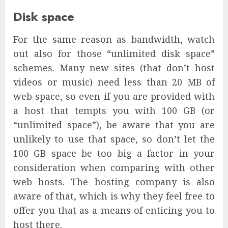
Disk space
For the same reason as bandwidth, watch
out also for those “unlimited disk space”
schemes. Many new sites (that don’t host
videos or music) need less than 20 MB of
web space, so even if you are provided with
a host that tempts you with 100 GB (or
“unlimited space”), be aware that you are
unlikely to use that space, so don’t let the
100 GB space be too big a factor in your
consideration when comparing with other
web hosts. The hosting company is also
aware of that, which is why they feel free to
offer you that as a means of enticing you to
host there.