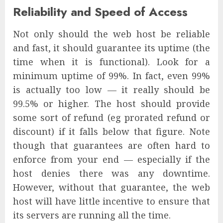
Reliability and Speed of Access
Not only should the web host be reliable
and fast, it should guarantee its uptime (the
time when it is functional). Look for a
minimum uptime of 99%. In fact, even 99%
is actually too low — it really should be
99.5% or higher. The host should provide
some sort of refund (eg prorated refund or
discount) if it falls below that figure. Note
though that guarantees are often hard to
enforce from your end — especially if the
host denies there was any downtime.
However, without that guarantee, the web
host will have little incentive to ensure that
its servers are running all the time.