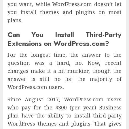
you want, while WordPress.com doesn’t let
you install themes and plugins on most
plans.
Can You Install Third-Party
Extensions on WordPress.com?
For the longest time, the answer to the
question was a hard, no. Now, recent
changes make it a bit murkier, though the
answer is still no for the majority of
WordPress.com users.
Since August 2017, WordPress.com users
who pay for the $300 (per year) Business
plan have the ability to install third-party
WordPress themes and plugins. That gives