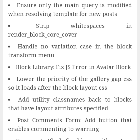
Ensure only the main query is modified
when resolving template for new posts
Strip whitespaces in
render_block_core_cover
Handle no variation case in the block
transform menu
Block Library: Fix JS Error in Avatar Block
Lower the priority of the gallery gap css
so it loads after the block layout css
Add utility classnames back to blocks
that have layout attributes specified
Post Comments Form: Add button that
enables commenting to warning