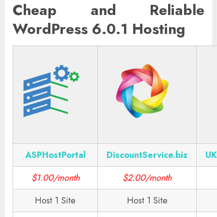
Cheap and Reliable
WordPress 6.0.1 Hosting
ASPHostPortal
DiscountService.biz
UK
$1.00/month
$2.00/month
Host 1 Site
Host 1 Site