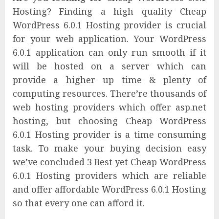
Hosting? Finding a high quality Cheap
WordPress 6.0.1 Hosting provider is crucial
for your web application. Your WordPress
6.0.1 application can only run smooth if it
will be hosted on a server which can
provide a higher up time & plenty of
computing resources. There’re thousands of
web hosting providers which offer asp.net
hosting, but choosing Cheap WordPress
6.0.1 Hosting provider is a time consuming
task. To make your buying decision easy
we’ve concluded 3 Best yet Cheap WordPress
6.0.1 Hosting providers which are reliable
and offer affordable WordPress 6.0.1 Hosting
so that every one can afford it.