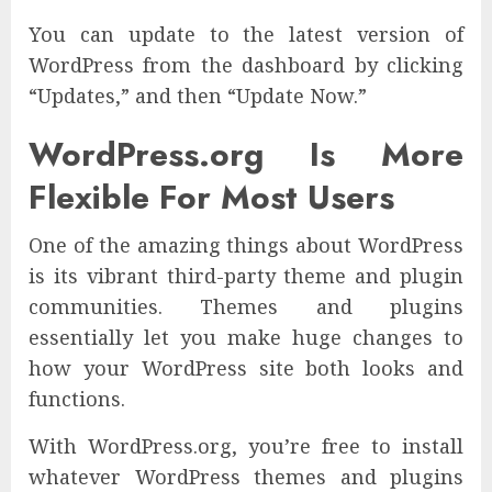
You can update to the latest version of
WordPress from the dashboard by clicking
“Updates,” and then “Update Now.”
WordPress.org Is More
Flexible For Most Users
One of the amazing things about WordPress
is its vibrant third-party theme and plugin
communities. Themes and plugins
essentially let you make huge changes to
how your WordPress site both looks and
functions.
With WordPress.org, you’re free to install
whatever WordPress themes and plugins