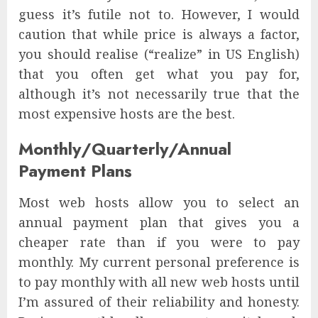
guess it’s futile not to. However, I would
caution that while price is always a factor,
you should realise (“realize” in US English)
that you often get what you pay for,
although it’s not necessarily true that the
most expensive hosts are the best.
Monthly/Quarterly/Annual
Payment Plans
Most web hosts allow you to select an
annual payment plan that gives you a
cheaper rate than if you were to pay
monthly. My current personal preference is
to pay monthly with all new web hosts until
I’m assured of their reliability and honesty.