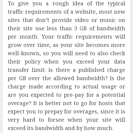
To give you a rough idea of the typical
traffic requirements of a website, most new
sites that don’t provide video or music on
their site use less than 3 GB of bandwidth
per month. Your traffic requirements will
grow over time, as your site becomes more
well-known, so you will need to also check
their policy when you exceed your data
transfer limit: is there a published charge
per GB over the allowed bandwidth? Is the
charge made according to actual usage or
are you expected to pre-pay for a potential
overage? It is better not to go for hosts that
expect you to prepay for overages, since it is
very hard to forsee when your site will
exceed its bandwidth and by how much.