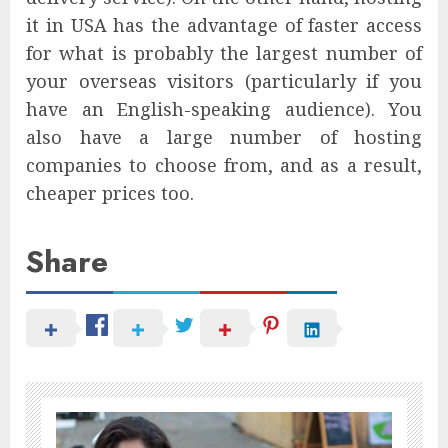
it in USA has the advantage of faster access
for what is probably the largest number of
your overseas visitors (particularly if you
have an English-speaking audience). You
also have a large number of hosting
companies to choose from, and as a result,
cheaper prices too.
Share