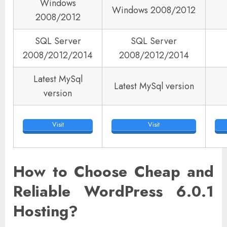
Windows
Windows 2008/2012
2008/2012
SQL Server
SQL Server
2008/2012/2014
2008/2012/2014
Latest MySql
Latest MySql version
version
Visit
Visit
How to Choose Cheap and
Reliable WordPress 6.0.1
Hosting?