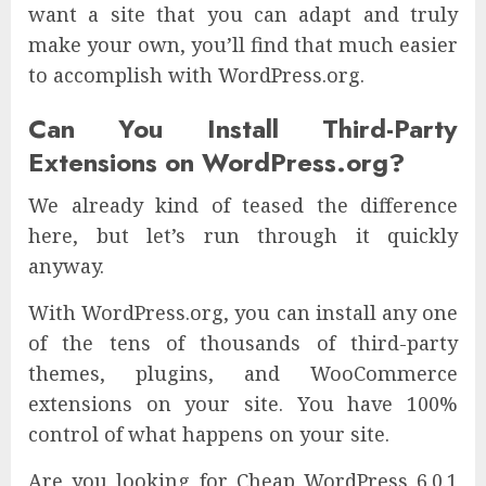
want a site that you can adapt and truly
make your own, you’ll find that much easier
to accomplish with WordPress.org.
Can You Install Third-Party
Extensions on WordPress.org?
We already kind of teased the difference
here, but let’s run through it quickly
anyway.
With WordPress.org, you can install any one
of the tens of thousands of third-party
themes, plugins, and WooCommerce
extensions on your site. You have 100%
control of what happens on your site.
Are you looking for Cheap WordPress 6.0.1