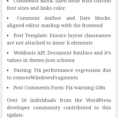
Comments Block: fixed issue with custom
font sizes and links color
Comment Author and Date blocks:
aligned editor markup with the frontend
Post Template: Ensure layout classnames
are not attached to inner li elements
Webfonts API: Document fontFace and it’s
values in theme.json schema
Pasting: Fix performance regression due
to removeWindowsFragments
Post Comments Form: Fix warning i18n
Over 50 individuals from the WordPress
developer community contributed to this
update.