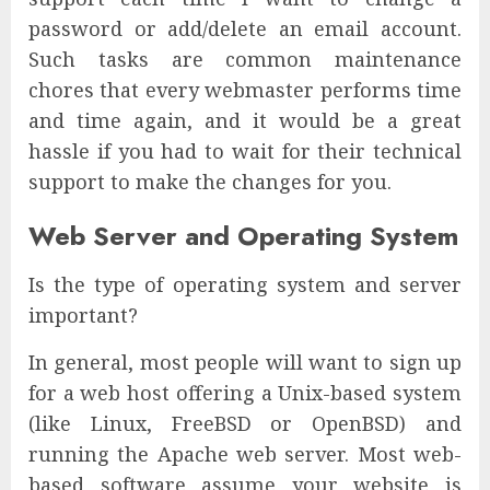
password or add/delete an email account.
Such tasks are common maintenance
chores that every webmaster performs time
and time again, and it would be a great
hassle if you had to wait for their technical
support to make the changes for you.
Web Server and Operating System
Is the type of operating system and server
important?
In general, most people will want to sign up
for a web host offering a Unix-based system
(like Linux, FreeBSD or OpenBSD) and
running the Apache web server. Most web-
based software assume your website is