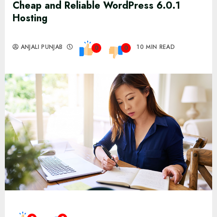
Cheap and Reliable WordPress 6.0.1
Hosting
ANJALI PUNJAB
10 MIN READ
0
0