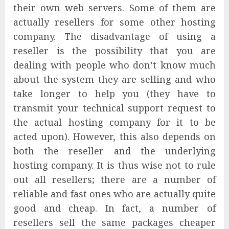
their own web servers. Some of them are
actually resellers for some other hosting
company. The disadvantage of using a
reseller is the possibility that you are
dealing with people who don’t know much
about the system they are selling and who
take longer to help you (they have to
transmit your technical support request to
the actual hosting company for it to be
acted upon). However, this also depends on
both the reseller and the underlying
hosting company. It is thus wise not to rule
out all resellers; there are a number of
reliable and fast ones who are actually quite
good and cheap. In fact, a number of
resellers sell the same packages cheaper