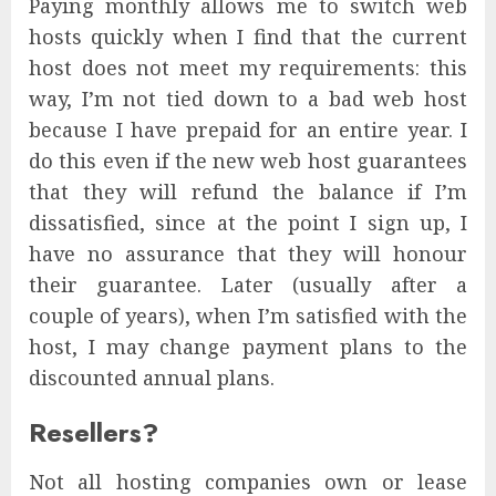
Paying monthly allows me to switch web
hosts quickly when I find that the current
host does not meet my requirements: this
way, I’m not tied down to a bad web host
because I have prepaid for an entire year. I
do this even if the new web host guarantees
that they will refund the balance if I’m
dissatisfied, since at the point I sign up, I
have no assurance that they will honour
their guarantee. Later (usually after a
couple of years), when I’m satisfied with the
host, I may change payment plans to the
discounted annual plans.
Resellers?
Not all hosting companies own or lease