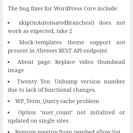
The bug fixes for WordPress Core include:
skipOnAutomatedBranches() does not
work as expected, take 2
block-templates theme support not
present in /themes REST API endpoint
About page: Replace video thumbnail
image
Twenty Ten: Unbump version number
due to lack of functional changes.
WP_Term_Query cache problem
Option ‘user_count’ not initalized or
updated on single sites
Remove meetup from oembed allow list