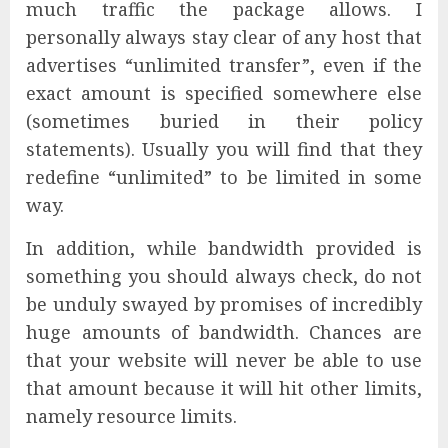
much traffic the package allows. I
personally always stay clear of any host that
advertises “unlimited transfer”, even if the
exact amount is specified somewhere else
(sometimes buried in their policy
statements). Usually you will find that they
redefine “unlimited” to be limited in some
way.
In addition, while bandwidth provided is
something you should always check, do not
be unduly swayed by promises of incredibly
huge amounts of bandwidth. Chances are
that your website will never be able to use
that amount because it will hit other limits,
namely resource limits.