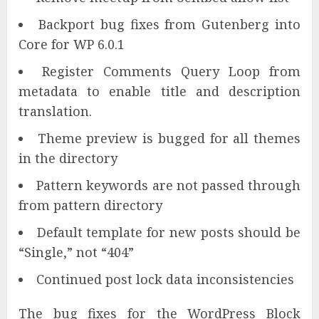
Backport bug fixes from Gutenberg into
Core for WP 6.0.1
Register Comments Query Loop from
metadata to enable title and description
translation.
Theme preview is bugged for all themes
in the directory
Pattern keywords are not passed through
from pattern directory
Default template for new posts should be
“Single,” not “404”
Continued post lock data inconsistencies
The bug fixes for the WordPress Block