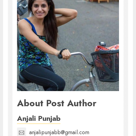
About Post Author
Anjali Punjab
anjalipunjabb@gmail.com