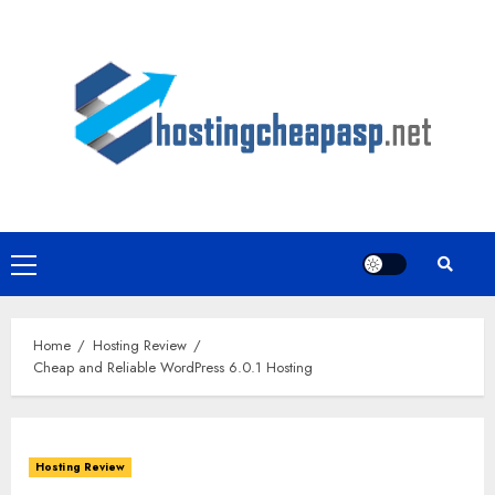
Skip
to
content
Primary
Menu
Home
Hosting Review
Cheap and Reliable WordPress 6.0.1 Hosting
Hosting Review