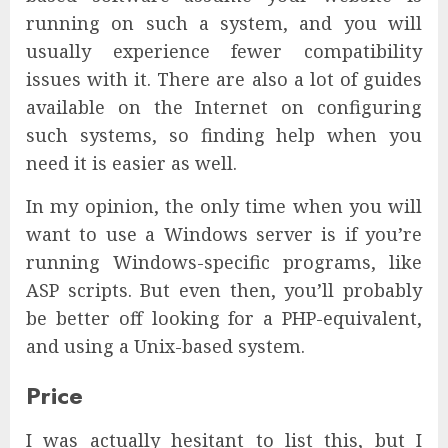
running on such a system, and you will
usually experience fewer compatibility
issues with it. There are also a lot of guides
available on the Internet on configuring
such systems, so finding help when you
need it is easier as well.
In my opinion, the only time when you will
want to use a Windows server is if you’re
running Windows-specific programs, like
ASP scripts. But even then, you’ll probably
be better off looking for a PHP-equivalent,
and using a Unix-based system.
Price
I was actually hesitant to list this, but I