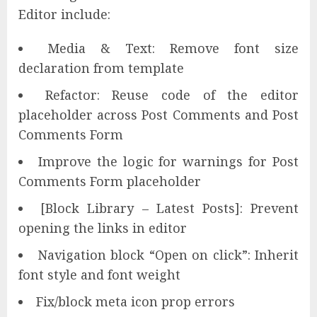
Editor include:
Media & Text: Remove font size
declaration from template
Refactor: Reuse code of the editor
placeholder across Post Comments and Post
Comments Form
Improve the logic for warnings for Post
Comments Form placeholder
[Block Library – Latest Posts]: Prevent
opening the links in editor
Navigation block “Open on click”: Inherit
font style and font weight
Fix/block meta icon prop errors