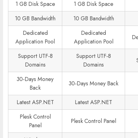
1 GB Disk Space
1 GB Disk Space
10 GB Bandwidth
10 GB Bandwidth
Dedicated
Dedicated
De
Application Pool
Application Pool
Support UTF-8
Support UTF-8
Domains
Domains
30-Days Money
30-Days Money Back
Back
Latest ASP.NET
Latest ASP.NET
Plesk Control
Plesk Control Panel
Panel