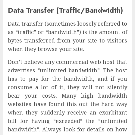
Data Transfer (Traffic/Bandwidth)
Data transfer (sometimes loosely referred to
as “traffic” or “bandwidth”) is the amount of
bytes transferred from your site to visitors
when they browse your site.
Don’t believe any commercial web host that
advertises “unlimited bandwidth”. The host
has to pay for the bandwidth, and if you
consume a lot of it, they will not silently
bear your costs. Many high bandwidth
websites have found this out the hard way
when they suddenly receive an exorbitant
bill for having “exceeded” the “unlimited
bandwidth”. Always look for details on how