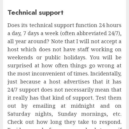
Technical support
Does its technical support function 24 hours
a day, 7 days a week (often abbreviated 24/7),
all year around? Note that I will not accept a
host which does not have staff working on
weekends or public holidays. You will be
surprised at how often things go wrong at
the most inconvenient of times. Incidentally,
just because a host advertises that it has
24/7 support does not necessarily mean that
it really has that kind of support. Test them
out by emailing at midnight and on
Saturday nights, Sunday mornings, etc.
Check out how long they take to respond.