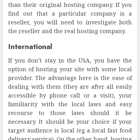
than their original hosting company. If you
find out that a particular company is a
reseller, you will need to investigate both
the reseller and the real hosting company.
International
If you don’t stay in the USA, you have the
option of hosting your site with some local
provider. The advantage here is the ease of
dealing with them (they are after all easily
accessible by phone call or a visit), your
familiarity with the local laws and easy
recourse to those laws should it be
necessary. It should be your choice if your
target audience is local (eg a local fast food
delivery service). On the other hand, hosting