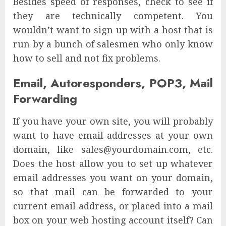
Besides speed of responses, check to see if
they are technically competent. You
wouldn’t want to sign up with a host that is
run by a bunch of salesmen who only know
how to sell and not fix problems.
Email, Autoresponders, POP3, Mail
Forwarding
If you have your own site, you will probably
want to have email addresses at your own
domain, like sales@yourdomain.com, etc.
Does the host allow you to set up whatever
email addresses you want on your domain,
so that mail can be forwarded to your
current email address, or placed into a mail
box on your web hosting account itself? Can