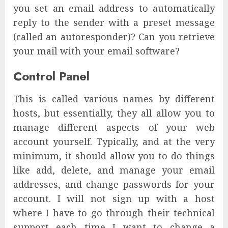
you set an email address to automatically
reply to the sender with a preset message
(called an autoresponder)? Can you retrieve
your mail with your email software?
Control Panel
This is called various names by different
hosts, but essentially, they all allow you to
manage different aspects of your web
account yourself. Typically, and at the very
minimum, it should allow you to do things
like add, delete, and manage your email
addresses, and change passwords for your
account. I will not sign up with a host
where I have to go through their technical
support each time I want to change a