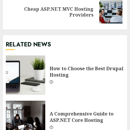
Cheap ASP.NET MVC Hosting
Next
Providers
post:
RELATED NEWS
How to Choose the Best Drupal
Hosting
A Comprehensive Guide to
ASP.NET Core Hosting