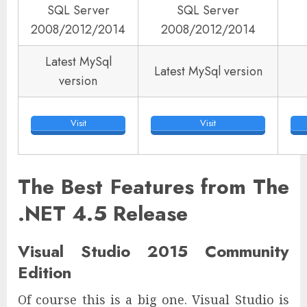
SQL Server
SQL Server
2008/2012/2014
2008/2012/2014
Latest MySql
Latest MySql version
version
Visit
Visit
The Best Features from The
.NET 4.5 Release
Visual Studio 2015 Community
Edition
Of course this is a big one. Visual Studio is