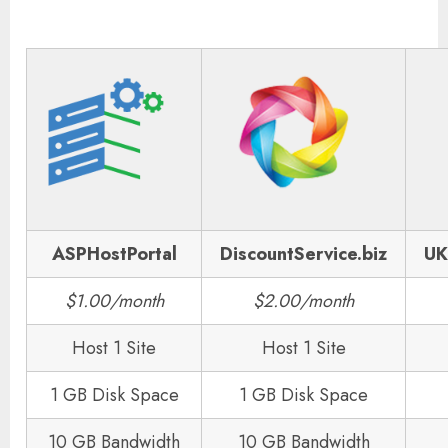
ASPHostPortal
DiscountService.biz
UK
$1.00/month
$2.00/month
Host 1 Site
Host 1 Site
1 GB Disk Space
1 GB Disk Space
10 GB Bandwidth
10 GB Bandwidth