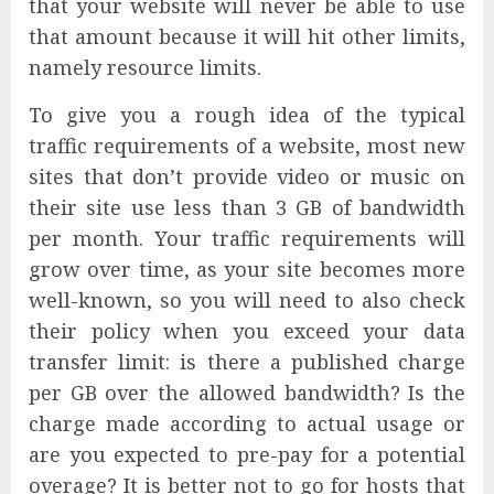
that your website will never be able to use
that amount because it will hit other limits,
namely resource limits.
To give you a rough idea of the typical
traffic requirements of a website, most new
sites that don’t provide video or music on
their site use less than 3 GB of bandwidth
per month. Your traffic requirements will
grow over time, as your site becomes more
well-known, so you will need to also check
their policy when you exceed your data
transfer limit: is there a published charge
per GB over the allowed bandwidth? Is the
charge made according to actual usage or
are you expected to pre-pay for a potential
overage? It is better not to go for hosts that