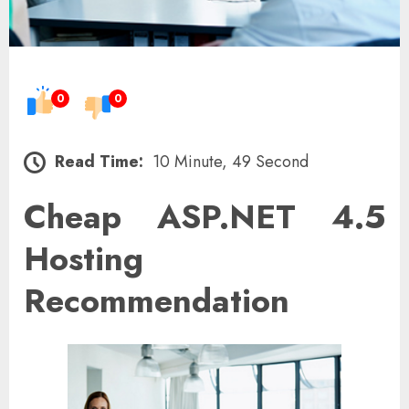
0
0
Read Time:
10 Minute, 49 Second
Cheap ASP.NET 4.5
Hosting
Recommendation