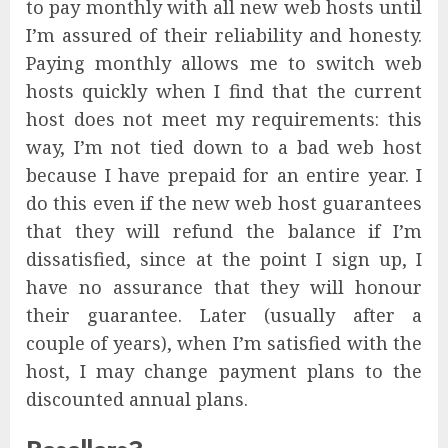
to pay monthly with all new web hosts until
I’m assured of their reliability and honesty.
Paying monthly allows me to switch web
hosts quickly when I find that the current
host does not meet my requirements: this
way, I’m not tied down to a bad web host
because I have prepaid for an entire year. I
do this even if the new web host guarantees
that they will refund the balance if I’m
dissatisfied, since at the point I sign up, I
have no assurance that they will honour
their guarantee. Later (usually after a
couple of years), when I’m satisfied with the
host, I may change payment plans to the
discounted annual plans.