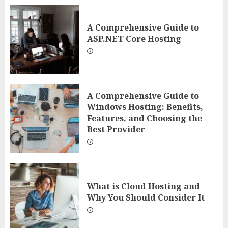
A Comprehensive Guide to
ASP.NET Core Hosting
A Comprehensive Guide to
Windows Hosting: Benefits,
Features, and Choosing the
Best Provider
What is Cloud Hosting and
Why You Should Consider It