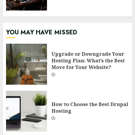
YOU MAY HAVE MISSED
Upgrade or Downgrade Your
Hosting Plan: What’s the Best
Move for Your Website?
How to Choose the Best Drupal
Hosting