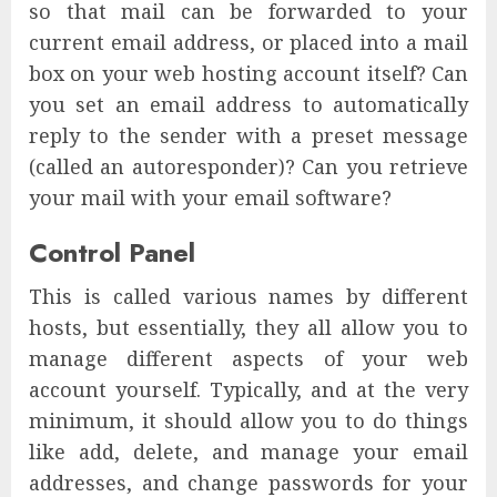
so that mail can be forwarded to your
current email address, or placed into a mail
box on your web hosting account itself? Can
you set an email address to automatically
reply to the sender with a preset message
(called an autoresponder)? Can you retrieve
your mail with your email software?
Control Panel
This is called various names by different
hosts, but essentially, they all allow you to
manage different aspects of your web
account yourself. Typically, and at the very
minimum, it should allow you to do things
like add, delete, and manage your email
addresses, and change passwords for your