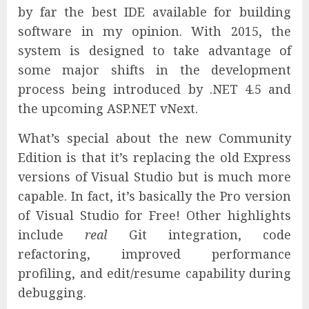
by far the best IDE available for building
software in my opinion. With 2015, the
system is designed to take advantage of
some major shifts in the development
process being introduced by .NET 4.5 and
the upcoming ASP.NET vNext.
What’s special about the new Community
Edition is that it’s replacing the old Express
versions of Visual Studio but is much more
capable. In fact, it’s basically the Pro version
of Visual Studio for Free! Other highlights
include
real
Git integration, code
refactoring, improved performance
profiling, and edit/resume capability during
debugging.