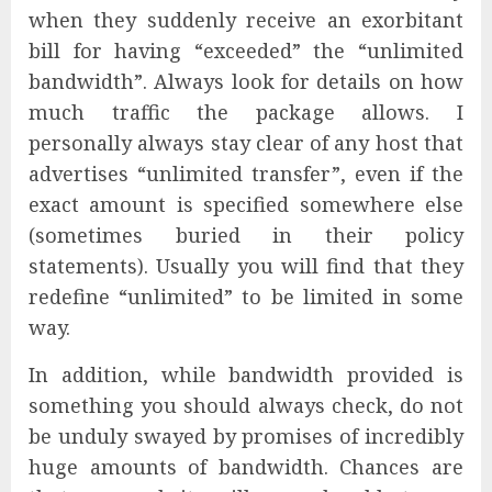
when they suddenly receive an exorbitant
bill for having “exceeded” the “unlimited
bandwidth”. Always look for details on how
much traffic the package allows. I
personally always stay clear of any host that
advertises “unlimited transfer”, even if the
exact amount is specified somewhere else
(sometimes buried in their policy
statements). Usually you will find that they
redefine “unlimited” to be limited in some
way.
In addition, while bandwidth provided is
something you should always check, do not
be unduly swayed by promises of incredibly
huge amounts of bandwidth. Chances are