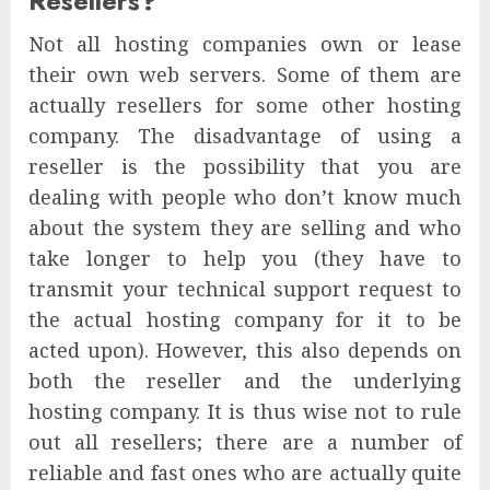
Resellers?
Not all hosting companies own or lease
their own web servers. Some of them are
actually resellers for some other hosting
company. The disadvantage of using a
reseller is the possibility that you are
dealing with people who don’t know much
about the system they are selling and who
take longer to help you (they have to
transmit your technical support request to
the actual hosting company for it to be
acted upon). However, this also depends on
both the reseller and the underlying
hosting company. It is thus wise not to rule
out all resellers; there are a number of
reliable and fast ones who are actually quite