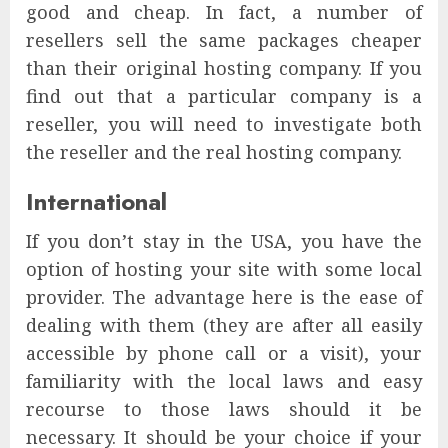
good and cheap. In fact, a number of
resellers sell the same packages cheaper
than their original hosting company. If you
find out that a particular company is a
reseller, you will need to investigate both
the reseller and the real hosting company.
International
If you don’t stay in the USA, you have the
option of hosting your site with some local
provider. The advantage here is the ease of
dealing with them (they are after all easily
accessible by phone call or a visit), your
familiarity with the local laws and easy
recourse to those laws should it be
necessary. It should be your choice if your