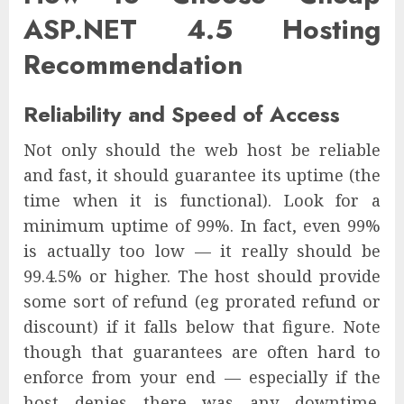
ASP.NET 4.5 Hosting
Recommendation
Reliability and Speed of Access
Not only should the web host be reliable
and fast, it should guarantee its uptime (the
time when it is functional). Look for a
minimum uptime of 99%. In fact, even 99%
is actually too low — it really should be
99.4.5% or higher. The host should provide
some sort of refund (eg prorated refund or
discount) if it falls below that figure. Note
though that guarantees are often hard to
enforce from your end — especially if the
host denies there was any downtime.