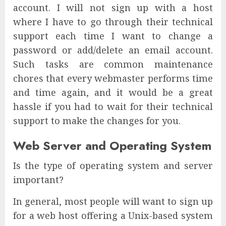
account. I will not sign up with a host
where I have to go through their technical
support each time I want to change a
password or add/delete an email account.
Such tasks are common maintenance
chores that every webmaster performs time
and time again, and it would be a great
hassle if you had to wait for their technical
support to make the changes for you.
Web Server and Operating System
Is the type of operating system and server
important?
In general, most people will want to sign up
for a web host offering a Unix-based system