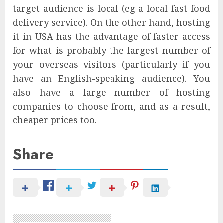
target audience is local (eg a local fast food
delivery service). On the other hand, hosting
it in USA has the advantage of faster access
for what is probably the largest number of
your overseas visitors (particularly if you
have an English-speaking audience). You
also have a large number of hosting
companies to choose from, and as a result,
cheaper prices too.
Share