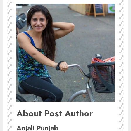
About Post Author
Anjali Punjab