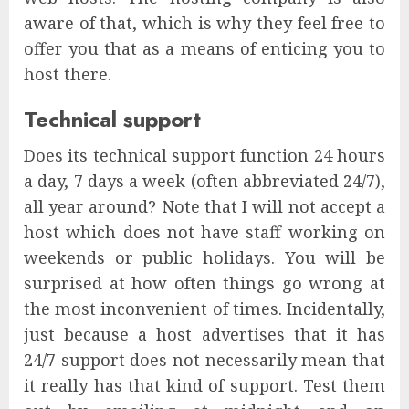
aware of that, which is why they feel free to
offer you that as a means of enticing you to
host there.
Technical support
Does its technical support function 24 hours
a day, 7 days a week (often abbreviated 24/7),
all year around? Note that I will not accept a
host which does not have staff working on
weekends or public holidays. You will be
surprised at how often things go wrong at
the most inconvenient of times. Incidentally,
just because a host advertises that it has
24/7 support does not necessarily mean that
it really has that kind of support. Test them