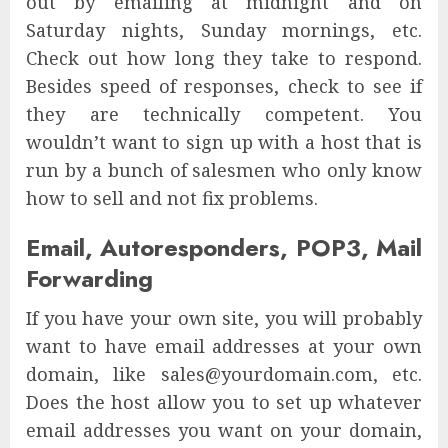
out by emailing at midnight and on
Saturday nights, Sunday mornings, etc.
Check out how long they take to respond.
Besides speed of responses, check to see if
they are technically competent. You
wouldn’t want to sign up with a host that is
run by a bunch of salesmen who only know
how to sell and not fix problems.
Email, Autoresponders, POP3, Mail
Forwarding
If you have your own site, you will probably
want to have email addresses at your own
domain, like sales@yourdomain.com, etc.
Does the host allow you to set up whatever
email addresses you want on your domain,