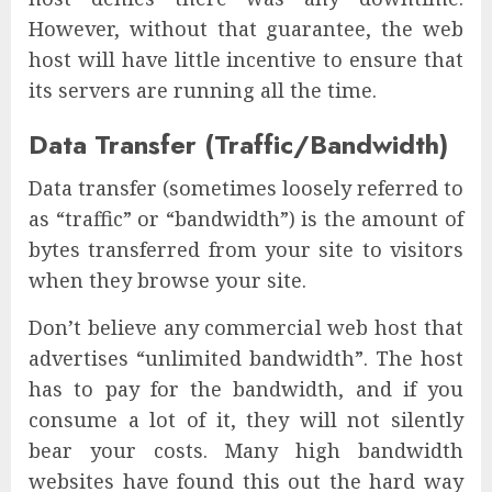
However, without that guarantee, the web
host will have little incentive to ensure that
its servers are running all the time.
Data Transfer (Traffic/Bandwidth)
Data transfer (sometimes loosely referred to
as “traffic” or “bandwidth”) is the amount of
bytes transferred from your site to visitors
when they browse your site.
Don’t believe any commercial web host that
advertises “unlimited bandwidth”. The host
has to pay for the bandwidth, and if you
consume a lot of it, they will not silently
bear your costs. Many high bandwidth
websites have found this out the hard way