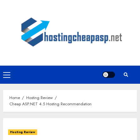
Skip
to
content
Primary
Menu
Home
Hosting Review
Cheap ASP.NET 4.5 Hosting Recommendation
Hosting Review