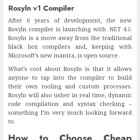
Rosyln v1 Compiler
After 6 years of development, the new
Rosyln compiler is launching with .NET 4.5.
Rosyln is a move away from the traditional
black box compilers and, keeping with
Microsoft’s new mantra, is open source.
What’s cool about Rosyln is that it allows
anyone to tap into the compiler to build
their own tooling and custom processes.
Rosyln will also usher in real time, dynamic
code compilation and syntax checking –
something I’m very much looking forward
to.
How to Choose Cheap