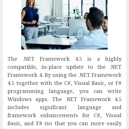
The .NET Framework 4.5 is a highly
compatible, in-place update to the .NET
Framework 4. By using the .NET Framework
4.5 together with the C#, Visual Basic, or F#
programming language, you can write
Windows apps. The .NET Framework 4.5
includes significant language and
framework enhancements for C#, Visual
Basic, and F# (so that you can more easily