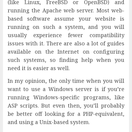
(like Linux, FreeBSD or OpenBSD) and
running the Apache web server. Most web-
based software assume your website is
running on such a system, and you will
usually experience fewer compatibility
issues with it. There are also a lot of guides
available on the Internet on configuring
such systems, so finding help when you
need it is easier as well.
In my opinion, the only time when you will
want to use a Windows server is if you’re
running Windows-specific programs, like
ASP scripts. But even then, you’ll probably
be better off looking for a PHP-equivalent,
and using a Unix-based system.