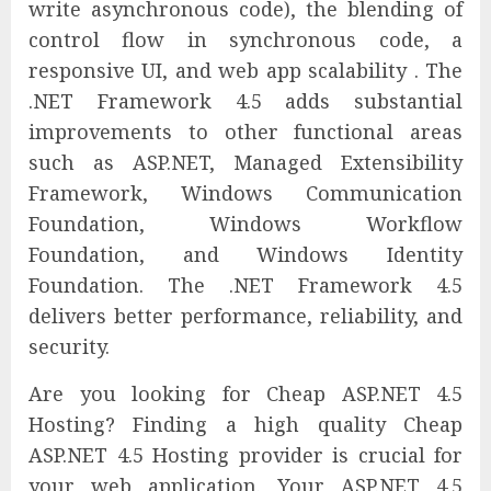
write asynchronous code), the blending of
control flow in synchronous code, a
responsive UI, and web app scalability . The
.NET Framework 4.5 adds substantial
improvements to other functional areas
such as ASP.NET, Managed Extensibility
Framework, Windows Communication
Foundation, Windows Workflow
Foundation, and Windows Identity
Foundation. The .NET Framework 4.5
delivers better performance, reliability, and
security.
Are you looking for Cheap ASP.NET 4.5
Hosting? Finding a high quality Cheap
ASP.NET 4.5 Hosting provider is crucial for
your web application. Your ASP.NET 4.5