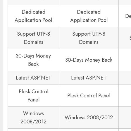
Dedicated
Dedicated
De
Application Pool
Application Pool
Support UTF-8
Support UTF-8
Domains
Domains
30-Days Money
30-Days Money Back
Back
Latest ASP.NET
Latest ASP.NET
Plesk Control
Plesk Control Panel
Panel
Windows
Windows 2008/2012
2008/2012