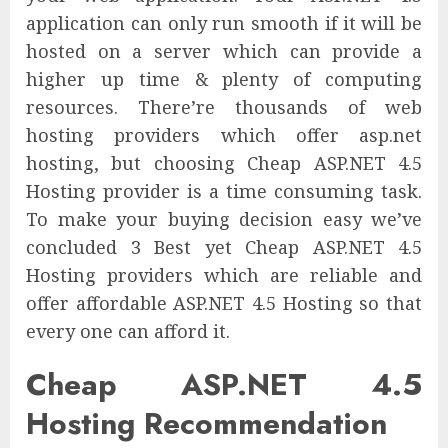
application can only run smooth if it will be
hosted on a server which can provide a
higher up time & plenty of computing
resources. There’re thousands of web
hosting providers which offer asp.net
hosting, but choosing Cheap ASP.NET 4.5
Hosting provider is a time consuming task.
To make your buying decision easy we’ve
concluded 3 Best yet Cheap ASP.NET 4.5
Hosting providers which are reliable and
offer affordable ASP.NET 4.5 Hosting so that
every one can afford it.
Cheap ASP.NET 4.5
Hosting Recommendation