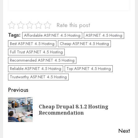
Rate this post
Tags:
Affordable ASP.NET 4.5 Hosting
ASP.NET 4.5 Hosting
Best ASP.NET 4.5 Hosting
Cheap ASP.NET 4.5 Hosting
Full Trust ASP.NET 4.5 Hosting
Recommended ASP.NET 4.5 Hosting
Reliable ASP.NET 4.5 Hosting
Top ASP.NET 4.5 Hosting
Trustworthy ASP.NET 4.5 Hosting
Continue
Previous
Reading
Cheap Drupal 8.1.2 Hosting
Pre
Recommendation
pos
Next