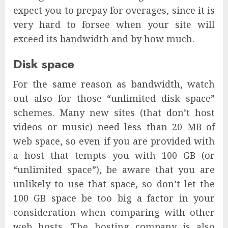
expect you to prepay for overages, since it is
very hard to forsee when your site will
exceed its bandwidth and by how much.
Disk space
For the same reason as bandwidth, watch
out also for those “unlimited disk space”
schemes. Many new sites (that don’t host
videos or music) need less than 20 MB of
web space, so even if you are provided with
a host that tempts you with 100 GB (or
“unlimited space”), be aware that you are
unlikely to use that space, so don’t let the
100 GB space be too big a factor in your
consideration when comparing with other
web hosts. The hosting company is also