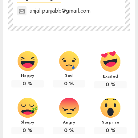
anjalipunjabb@gmail.com
Happy
Sad
Excited
0
%
0
%
0
%
Sleepy
Angry
Surprise
0
%
0
%
0
%