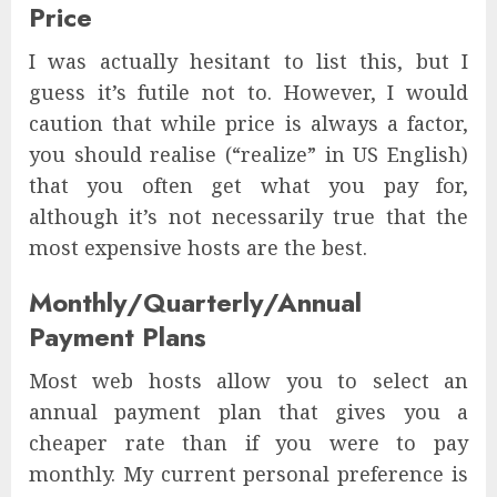
Price
I was actually hesitant to list this, but I
guess it’s futile not to. However, I would
caution that while price is always a factor,
you should realise (“realize” in US English)
that you often get what you pay for,
although it’s not necessarily true that the
most expensive hosts are the best.
Monthly/Quarterly/Annual
Payment Plans
Most web hosts allow you to select an
annual payment plan that gives you a
cheaper rate than if you were to pay
monthly. My current personal preference is