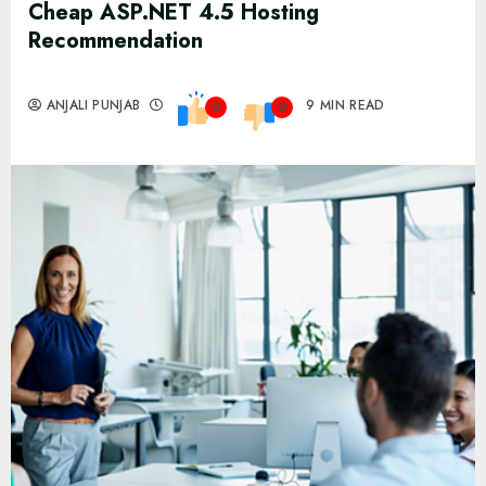
Cheap ASP.NET 4.5 Hosting
Recommendation
ANJALI PUNJAB
9 MIN READ
0
0