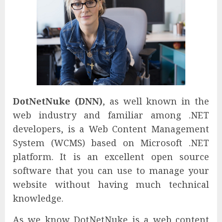
DotNetNuke (DNN)
, as well known in the
web industry and familiar among .NET
developers, is a Web Content Management
System (WCMS) based on Microsoft .NET
platform. It is an excellent open source
software that you can use to manage your
website without having much technical
knowledge.
As we know DotNetNuke is a web content