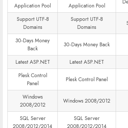
De
Application Pool
Application Pool
Support UTF-8
Support UTF-8
Domains
Domains
30-Days Money
30-Days Money Back
Back
Latest ASP.NET
Latest ASP.NET
Plesk Control
Plesk Control Panel
Panel
Windows
Windows 2008/2012
2008/2012
SQL Server
SQL Server
2008/2012/2014
2008/2012/2014