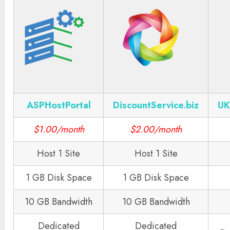
ASPHostPortal
DiscountService.biz
UK
$1.00/month
$2.00/month
Host 1 Site
Host 1 Site
1 GB Disk Space
1 GB Disk Space
10 GB Bandwidth
10 GB Bandwidth
Dedicated
Dedicated