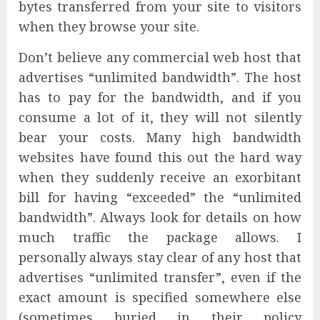
bytes transferred from your site to visitors
when they browse your site.
Don’t believe any commercial web host that
advertises “unlimited bandwidth”. The host
has to pay for the bandwidth, and if you
consume a lot of it, they will not silently
bear your costs. Many high bandwidth
websites have found this out the hard way
when they suddenly receive an exorbitant
bill for having “exceeded” the “unlimited
bandwidth”. Always look for details on how
much traffic the package allows. I
personally always stay clear of any host that
advertises “unlimited transfer”, even if the
exact amount is specified somewhere else
(sometimes buried in their policy