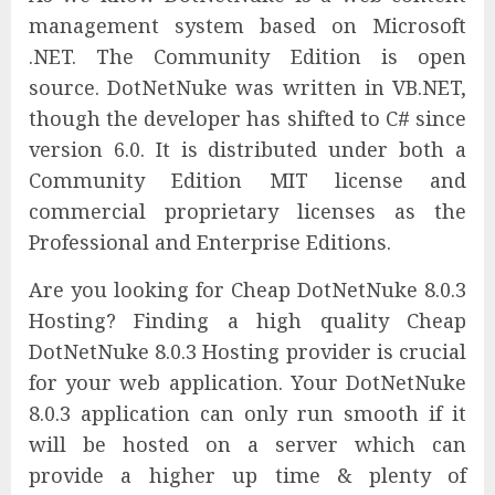
management system based on Microsoft
.NET. The Community Edition is open
source. DotNetNuke was written in VB.NET,
though the developer has shifted to C# since
version 6.0. It is distributed under both a
Community Edition MIT license and
commercial proprietary licenses as the
Professional and Enterprise Editions.
Are you looking for Cheap DotNetNuke 8.0.3
Hosting? Finding a high quality Cheap
DotNetNuke 8.0.3 Hosting provider is crucial
for your web application. Your DotNetNuke
8.0.3 application can only run smooth if it
will be hosted on a server which can
provide a higher up time & plenty of