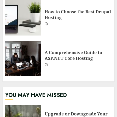
How to Choose the Best Drupal
Hosting
A Comprehensive Guide to
ASP.NET Core Hosting
YOU MAY HAVE MISSED
Upgrade or Downgrade Your