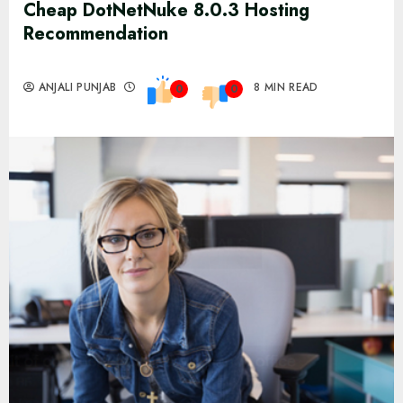
Cheap DotNetNuke 8.0.3 Hosting
Recommendation
ANJALI PUNJAB
8 MIN READ
0
0