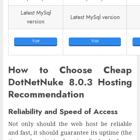
Latest MySql
Latest MySql version
version
Visit
Visit
How to Choose Cheap
DotNetNuke 8.0.3 Hosting
Recommendation
Reliability and Speed of Access
Not only should the web host be reliable
and fast, it should guarantee its uptime (the