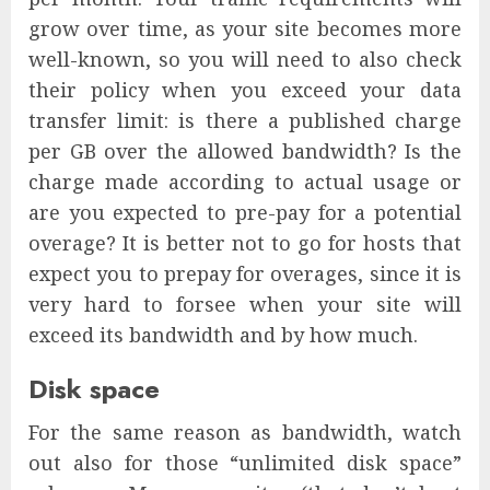
grow over time, as your site becomes more
well-known, so you will need to also check
their policy when you exceed your data
transfer limit: is there a published charge
per GB over the allowed bandwidth? Is the
charge made according to actual usage or
are you expected to pre-pay for a potential
overage? It is better not to go for hosts that
expect you to prepay for overages, since it is
very hard to forsee when your site will
exceed its bandwidth and by how much.
Disk space
For the same reason as bandwidth, watch
out also for those “unlimited disk space”