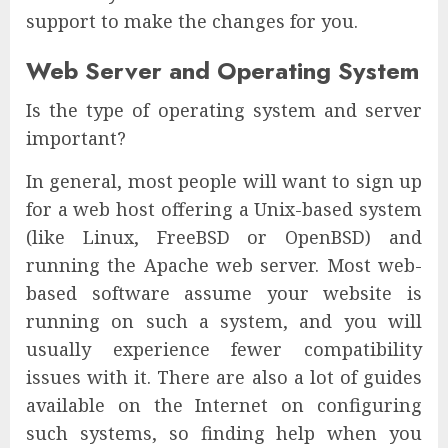
support to make the changes for you.
Web Server and Operating System
Is the type of operating system and server
important?
In general, most people will want to sign up
for a web host offering a Unix-based system
(like Linux, FreeBSD or OpenBSD) and
running the Apache web server. Most web-
based software assume your website is
running on such a system, and you will
usually experience fewer compatibility
issues with it. There are also a lot of guides
available on the Internet on configuring
such systems, so finding help when you