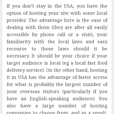
If you don’t stay in the USA, you have the
option of hosting your site with some local
provider. The advantage here is the ease of
dealing with them (they are after all easily
accessible by phone call or a visit), your
familiarity with the local laws and easy
recourse to those laws should it be
necessary. It should be your choice if your
target audience is local (eg a local fast food
delivery service). On the other hand, hosting
it in USA has the advantage of faster access
for what is probably the largest number of
your overseas visitors (particularly if you
have an English-speaking audience). You
also have a large number of hosting
companies to choose from, and as a result,