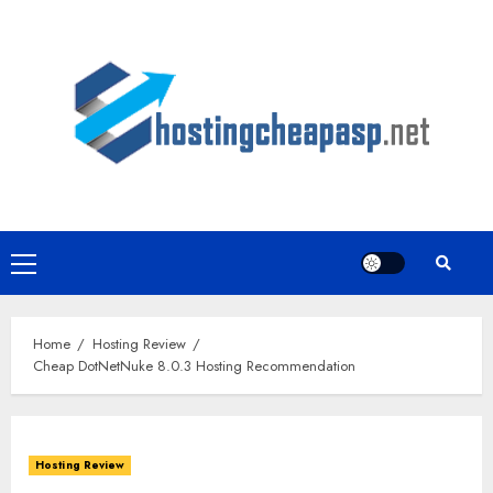
Skip
to
content
Primary
Menu
Home
Hosting Review
Cheap DotNetNuke 8.0.3 Hosting Recommendation
Hosting Review