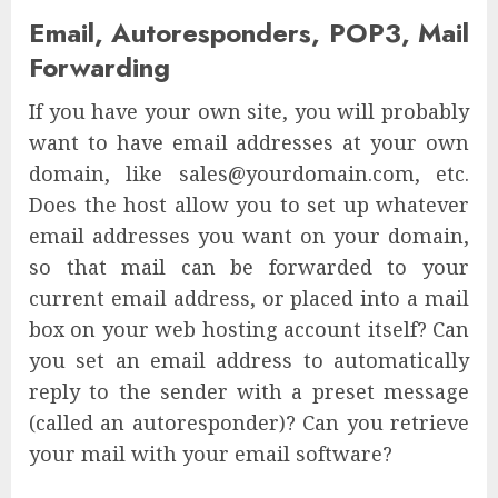
Email, Autoresponders, POP3, Mail
Forwarding
If you have your own site, you will probably
want to have email addresses at your own
domain, like sales@yourdomain.com, etc.
Does the host allow you to set up whatever
email addresses you want on your domain,
so that mail can be forwarded to your
current email address, or placed into a mail
box on your web hosting account itself? Can
you set an email address to automatically
reply to the sender with a preset message
(called an autoresponder)? Can you retrieve
your mail with your email software?