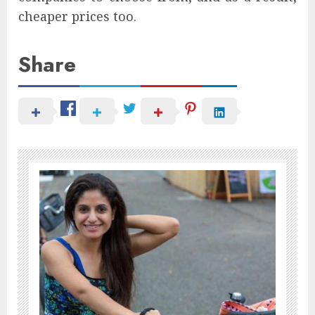
cheaper prices too.
Share