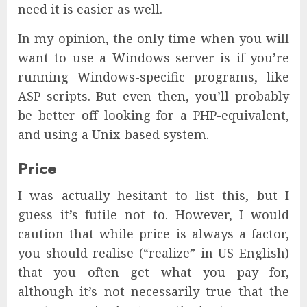
need it is easier as well.
In my opinion, the only time when you will
want to use a Windows server is if you’re
running Windows-specific programs, like
ASP scripts. But even then, you’ll probably
be better off looking for a PHP-equivalent,
and using a Unix-based system.
Price
I was actually hesitant to list this, but I
guess it’s futile not to. However, I would
caution that while price is always a factor,
you should realise (“realize” in US English)
that you often get what you pay for,
although it’s not necessarily true that the