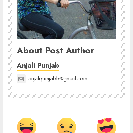
About Post Author
Anjali Punjab
anjalipunjabb@gmail.com