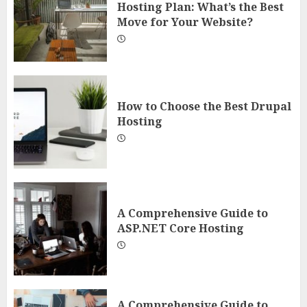
Hosting Plan: What’s the Best
Move for Your Website?
How to Choose the Best Drupal
Hosting
A Comprehensive Guide to
ASP.NET Core Hosting
A Comprehensive Guide to