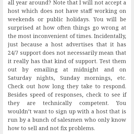
all year around? Note that I will not accept a
host which does not have staff working on
weekends or public holidays. You will be
surprised at how often things go wrong at
the most inconvenient of times. Incidentally,
just because a host advertises that it has
24/7 support does not necessarily mean that
it really has that kind of support. Test them
out by emailing at midnight and on
Saturday nights, Sunday mornings, etc.
Check out how long they take to respond.
Besides speed of responses, check to see if
they are technically competent. You
wouldn’t want to sign up with a host that is
run by a bunch of salesmen who only know
how to sell and not fix problems.