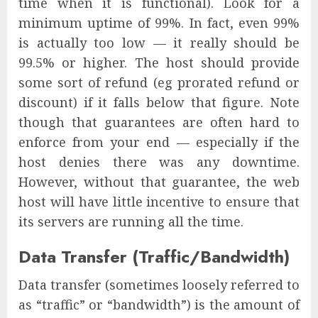
time when it is functional). Look for a
minimum uptime of 99%. In fact, even 99%
is actually too low — it really should be
99.5% or higher. The host should provide
some sort of refund (eg prorated refund or
discount) if it falls below that figure. Note
though that guarantees are often hard to
enforce from your end — especially if the
host denies there was any downtime.
However, without that guarantee, the web
host will have little incentive to ensure that
its servers are running all the time.
Data Transfer (Traffic/Bandwidth)
Data transfer (sometimes loosely referred to
as “traffic” or “bandwidth”) is the amount of