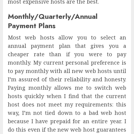
most expensive hosts are the best.
Monthly/Quarterly/Annual
Payment Plans
Most web hosts allow you to select an
annual payment plan that gives you a
cheaper rate than if you were to pay
monthly. My current personal preference is
to pay monthly with all new web hosts until
I’m assured of their reliability and honesty.
Paying monthly allows me to switch web
hosts quickly when I find that the current
host does not meet my requirements: this
way, I’m not tied down to a bad web host
because I have prepaid for an entire year. I
do this even if the new web host guarantees