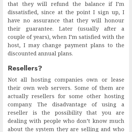
that they will refund the balance if I’m
dissatisfied, since at the point I sign up, I
have no assurance that they will honour
their guarantee. Later (usually after a
couple of years), when I’m satisfied with the
host, I may change payment plans to the
discounted annual plans.
Resellers?
Not all hosting companies own or lease
their own web servers. Some of them are
actually resellers for some other hosting
company. The disadvantage of using a
reseller is the possibility that you are
dealing with people who don’t know much
about the system they are selling and who