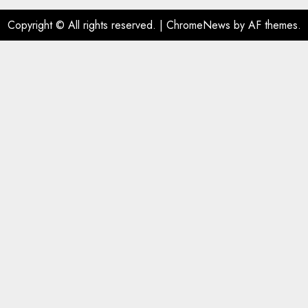
Copyright © All rights reserved.
|
ChromeNews
by AF themes.