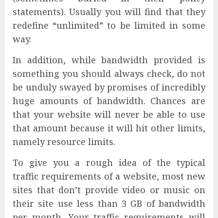
statements). Usually you will find that they
redefine “unlimited” to be limited in some
way.
In addition, while bandwidth provided is
something you should always check, do not
be unduly swayed by promises of incredibly
huge amounts of bandwidth. Chances are
that your website will never be able to use
that amount because it will hit other limits,
namely resource limits.
To give you a rough idea of the typical
traffic requirements of a website, most new
sites that don’t provide video or music on
their site use less than 3 GB of bandwidth
per month. Your traffic requirements will