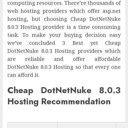
computing resources. There’re thousands of
web hosting providers which offer asp.net
hosting, but choosing Cheap DotNetNuke
8.0.3 Hosting provider is a time consuming
task. To make your buying decision easy
we’ve concluded 3 Best yet Cheap
DotNetNuke 8.0.3 Hosting providers which
are reliable and offer affordable
DotNetNuke 8.0.3 Hosting so that every one
can afford it.
Cheap DotNetNuke 8.0.3
Hosting Recommendation