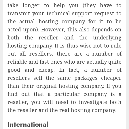
take longer to help you (they have to
transmit your technical support request to
the actual hosting company for it to be
acted upon). However, this also depends on
both the reseller and the underlying
hosting company. It is thus wise not to rule
out all resellers; there are a number of
reliable and fast ones who are actually quite
good and cheap. In fact, a number of
resellers sell the same packages cheaper
than their original hosting company. If you
find out that a particular company is a
reseller, you will need to investigate both
the reseller and the real hosting company.
International