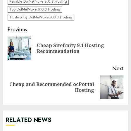
Reliable DotNetNuke 8.0.3 Hosting
Top DotNetNuke 8.0.3 Hosting
Trustworthy DotNetNuke 8.0.3 Hosting
Continue
Previous
Reading
Cheap Sitefinity 9.1 Hosting
Pre
Recommendation
pos
Next
Cheap and Recommended ocPortal
Next
Hosting
post:
RELATED NEWS