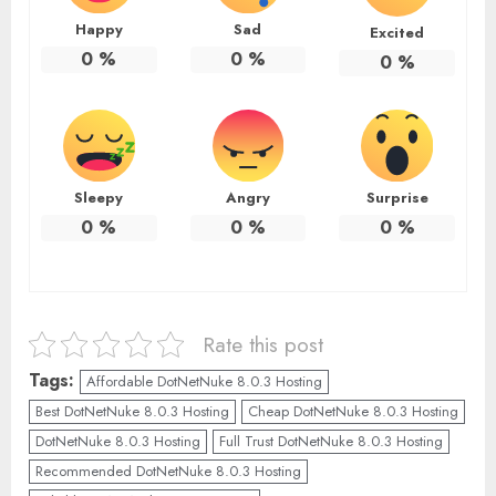
Happy
Sad
Excited
0
%
0
%
0
%
Sleepy
Angry
Surprise
0
%
0
%
0
%
Rate this post
Tags:
Affordable DotNetNuke 8.0.3 Hosting
Best DotNetNuke 8.0.3 Hosting
Cheap DotNetNuke 8.0.3 Hosting
DotNetNuke 8.0.3 Hosting
Full Trust DotNetNuke 8.0.3 Hosting
Recommended DotNetNuke 8.0.3 Hosting