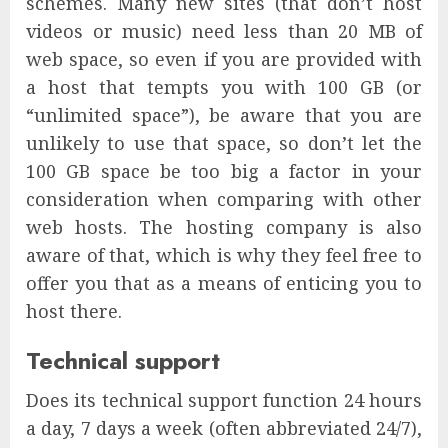
schemes. Many new sites (that don’t host
videos or music) need less than 20 MB of
web space, so even if you are provided with
a host that tempts you with 100 GB (or
“unlimited space”), be aware that you are
unlikely to use that space, so don’t let the
100 GB space be too big a factor in your
consideration when comparing with other
web hosts. The hosting company is also
aware of that, which is why they feel free to
offer you that as a means of enticing you to
host there.
Technical support
Does its technical support function 24 hours
a day, 7 days a week (often abbreviated 24/7),