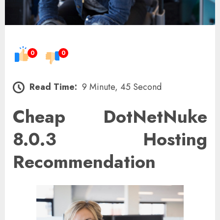
0
0
Read Time:
9 Minute, 45 Second
Cheap DotNetNuke
8.0.3 Hosting
Recommendation