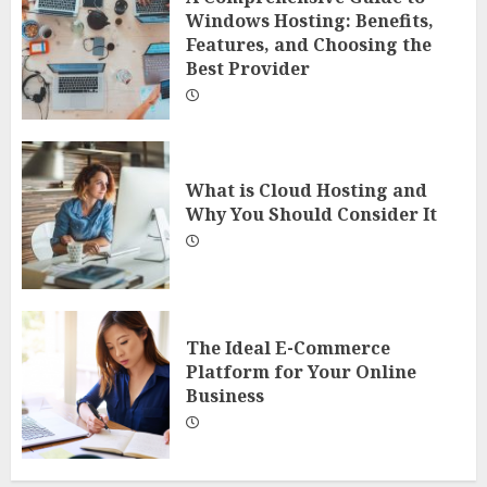
Windows Hosting: Benefits,
Features, and Choosing the
Best Provider
What is Cloud Hosting and
Why You Should Consider It
The Ideal E-Commerce
Platform for Your Online
Business