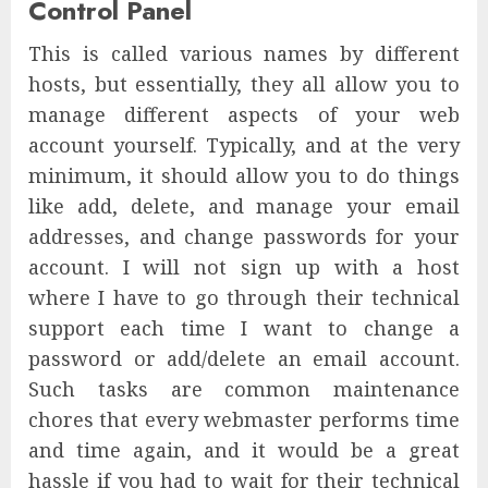
Control Panel
This is called various names by different
hosts, but essentially, they all allow you to
manage different aspects of your web
account yourself. Typically, and at the very
minimum, it should allow you to do things
like add, delete, and manage your email
addresses, and change passwords for your
account. I will not sign up with a host
where I have to go through their technical
support each time I want to change a
password or add/delete an email account.
Such tasks are common maintenance
chores that every webmaster performs time
and time again, and it would be a great
hassle if you had to wait for their technical