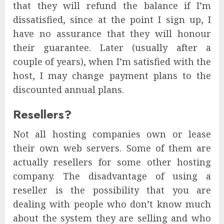
that they will refund the balance if I’m
dissatisfied, since at the point I sign up, I
have no assurance that they will honour
their guarantee. Later (usually after a
couple of years), when I’m satisfied with the
host, I may change payment plans to the
discounted annual plans.
Resellers?
Not all hosting companies own or lease
their own web servers. Some of them are
actually resellers for some other hosting
company. The disadvantage of using a
reseller is the possibility that you are
dealing with people who don’t know much
about the system they are selling and who