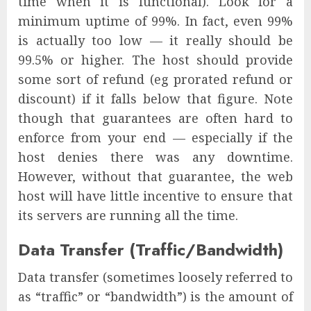
time when it is functional). Look for a
minimum uptime of 99%. In fact, even 99%
is actually too low — it really should be
99.5% or higher. The host should provide
some sort of refund (eg prorated refund or
discount) if it falls below that figure. Note
though that guarantees are often hard to
enforce from your end — especially if the
host denies there was any downtime.
However, without that guarantee, the web
host will have little incentive to ensure that
its servers are running all the time.
Data Transfer (Traffic/Bandwidth)
Data transfer (sometimes loosely referred to
as “traffic” or “bandwidth”) is the amount of