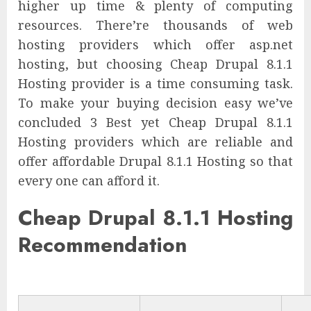
higher up time & plenty of computing
resources. There’re thousands of web
hosting providers which offer asp.net
hosting, but choosing Cheap Drupal 8.1.1
Hosting provider is a time consuming task.
To make your buying decision easy we’ve
concluded 3 Best yet Cheap Drupal 8.1.1
Hosting providers which are reliable and
offer affordable Drupal 8.1.1 Hosting so that
every one can afford it.
Cheap Drupal 8.1.1 Hosting
Recommendation