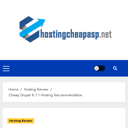
Skip
to
content
Primary
Menu
Home
Hosting Review
Cheap Drupal 8.1.1 Hosting Recommendation
Hosting Review