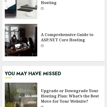
Hosting
A Comprehensive Guide to
ASP.NET Core Hosting
YOU MAY HAVE MISSED
Upgrade or Downgrade Your
Hosting Plan: What’s the Best
Move for Your Website?