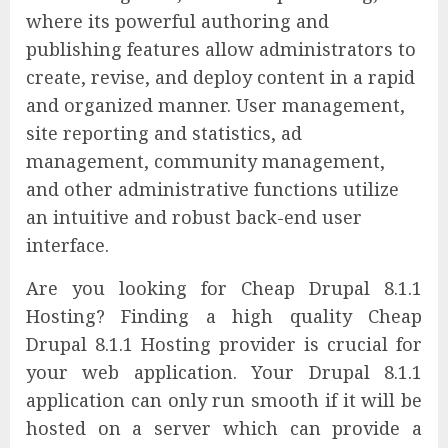
where its powerful authoring and
publishing features allow administrators to
create, revise, and deploy content in a rapid
and organized manner. User management,
site reporting and statistics, ad
management, community management,
and other administrative functions utilize
an intuitive and robust back-end user
interface.
Are you looking for Cheap Drupal 8.1.1
Hosting? Finding a high quality Cheap
Drupal 8.1.1 Hosting provider is crucial for
your web application. Your Drupal 8.1.1
application can only run smooth if it will be
hosted on a server which can provide a