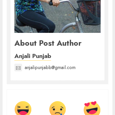
About Post Author
Anjali Punjab
anjalipunjabb@gmail.com