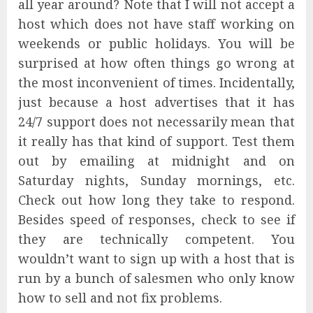
all year around? Note that I will not accept a
host which does not have staff working on
weekends or public holidays. You will be
surprised at how often things go wrong at
the most inconvenient of times. Incidentally,
just because a host advertises that it has
24/7 support does not necessarily mean that
it really has that kind of support. Test them
out by emailing at midnight and on
Saturday nights, Sunday mornings, etc.
Check out how long they take to respond.
Besides speed of responses, check to see if
they are technically competent. You
wouldn’t want to sign up with a host that is
run by a bunch of salesmen who only know
how to sell and not fix problems.