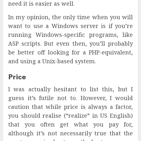
need it is easier as well.
In my opinion, the only time when you will
want to use a Windows server is if you’re
running Windows-specific programs, like
ASP scripts. But even then, you’ll probably
be better off looking for a PHP-equivalent,
and using a Unix-based system.
Price
I was actually hesitant to list this, but I
guess it’s futile not to. However, I would
caution that while price is always a factor,
you should realise (“realize” in US English)
that you often get what you pay for,
although it’s not necessarily true that the