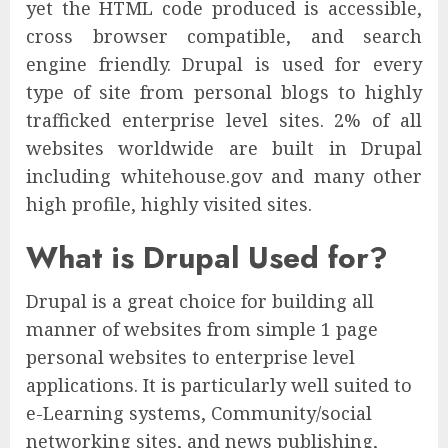
yet the HTML code produced is accessible,
cross browser compatible, and search
engine friendly. Drupal is used for every
type of site from personal blogs to highly
trafficked enterprise level sites. 2% of all
websites worldwide are built in Drupal
including whitehouse.gov and many other
high profile, highly visited sites.
What is Drupal Used for?
Drupal is a great choice for building all
manner of websites from simple 1 page
personal websites to enterprise level
applications. It is particularly well suited to
e-Learning systems, Community/social
networking sites, and news publishing,