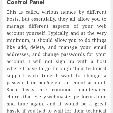
Control Panel
This is called various names by different
hosts, but essentially, they all allow you to
manage different aspects of your web
account yourself. Typically, and at the very
minimum, it should allow you to do things
like add, delete, and manage your email
addresses, and change passwords for your
account. I will not sign up with a host
where I have to go through their technical
support each time I want to change a
password or add/delete an email account.
Such tasks are common maintenance
chores that every webmaster performs time
and time again, and it would be a great
hassle if you had to wait for their technical