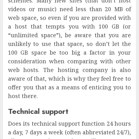
schemes. Many new sites (that don’t host
videos or music) need less than 20 MB of
web space, so even if you are provided with
a host that tempts you with 100 GB (or
“unlimited space”), be aware that you are
unlikely to use that space, so don’t let the
100 GB space be too big a factor in your
consideration when comparing with other
web hosts. The hosting company is also
aware of that, which is why they feel free to
offer you that as a means of enticing you to
host there.
Technical support
Does its technical support function 24 hours
a day, 7 days a week (often abbreviated 24/7),