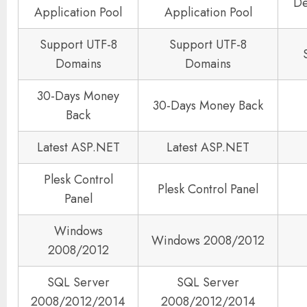
De
Application Pool
Application Pool
Support UTF-8
Support UTF-8
Domains
Domains
30-Days Money
30-Days Money Back
Back
Latest ASP.NET
Latest ASP.NET
Plesk Control
Plesk Control Panel
Panel
Windows
Windows 2008/2012
2008/2012
SQL Server
SQL Server
2008/2012/2014
2008/2012/2014