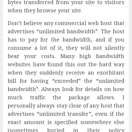
bytes transferred from your site to visitors
when they browse your site.
Don’t believe any commercial web host that
advertises “unlimited bandwidth”. The host
has to pay for the bandwidth, and if you
consume a lot of it, they will not silently
bear your costs. Many high bandwidth
websites have found this out the hard way
when they suddenly receive an exorbitant
bill for having “exceeded” the “unlimited
bandwidth”. Always look for details on how
much traffic the package allows. I
personally always stay clear of any host that
advertises “unlimited transfer”, even if the
exact amount is specified somewhere else
(sometimes buried in their policy