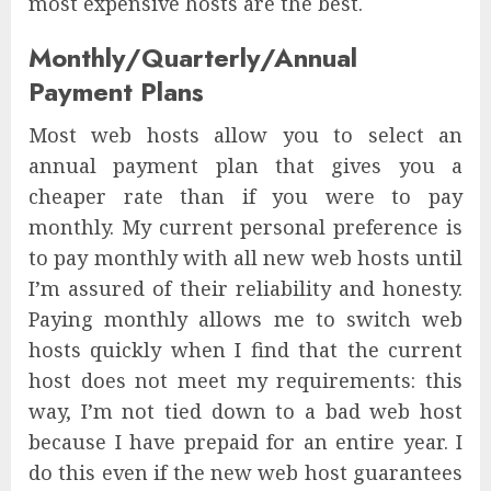
most expensive hosts are the best.
Monthly/Quarterly/Annual
Payment Plans
Most web hosts allow you to select an
annual payment plan that gives you a
cheaper rate than if you were to pay
monthly. My current personal preference is
to pay monthly with all new web hosts until
I’m assured of their reliability and honesty.
Paying monthly allows me to switch web
hosts quickly when I find that the current
host does not meet my requirements: this
way, I’m not tied down to a bad web host
because I have prepaid for an entire year. I
do this even if the new web host guarantees