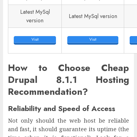
Latest MySql
Latest MySql version
version
Visit
Visit
How to Choose Cheap
Drupal 8.1.1 Hosting
Recommendation?
Reliability and Speed of Access
Not only should the web host be reliable
and fast, it should guarantee its uptime (the