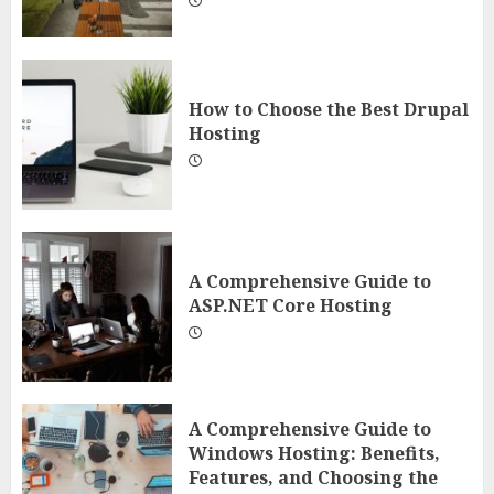
How to Choose the Best Drupal
Hosting
A Comprehensive Guide to
ASP.NET Core Hosting
A Comprehensive Guide to
Windows Hosting: Benefits,
Features, and Choosing the