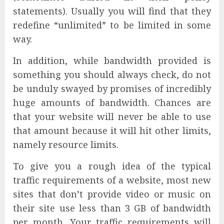
statements). Usually you will find that they
redefine “unlimited” to be limited in some
way.
In addition, while bandwidth provided is
something you should always check, do not
be unduly swayed by promises of incredibly
huge amounts of bandwidth. Chances are
that your website will never be able to use
that amount because it will hit other limits,
namely resource limits.
To give you a rough idea of the typical
traffic requirements of a website, most new
sites that don’t provide video or music on
their site use less than 3 GB of bandwidth
per month. Your traffic requirements will