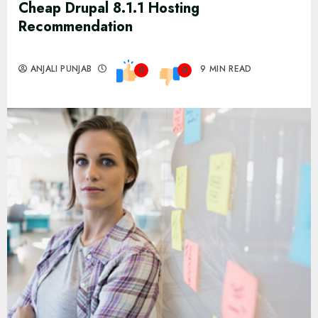
Cheap Drupal 8.1.1 Hosting
Recommendation
ANJALI PUNJAB
9 MIN READ
0
0