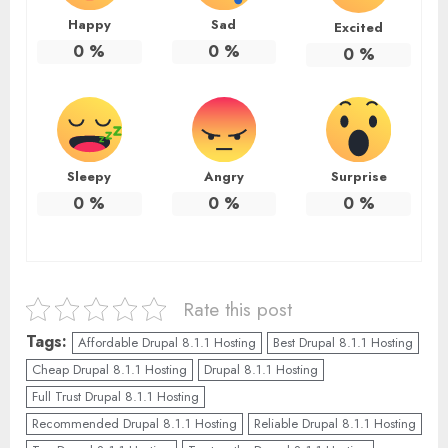
Happy
Sad
Excited
0
%
0
%
0
%
Sleepy
Angry
Surprise
0
%
0
%
0
%
Rate this post
Tags:
Affordable Drupal 8.1.1 Hosting
Best Drupal 8.1.1 Hosting
Cheap Drupal 8.1.1 Hosting
Drupal 8.1.1 Hosting
Full Trust Drupal 8.1.1 Hosting
Recommended Drupal 8.1.1 Hosting
Reliable Drupal 8.1.1 Hosting