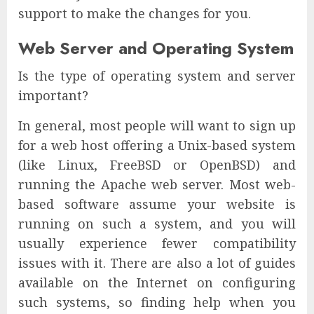
support to make the changes for you.
Web Server and Operating System
Is the type of operating system and server
important?
In general, most people will want to sign up
for a web host offering a Unix-based system
(like Linux, FreeBSD or OpenBSD) and
running the Apache web server. Most web-
based software assume your website is
running on such a system, and you will
usually experience fewer compatibility
issues with it. There are also a lot of guides
available on the Internet on configuring
such systems, so finding help when you