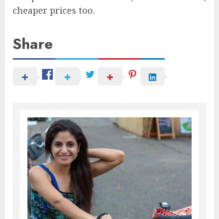
cheaper prices too.
Share