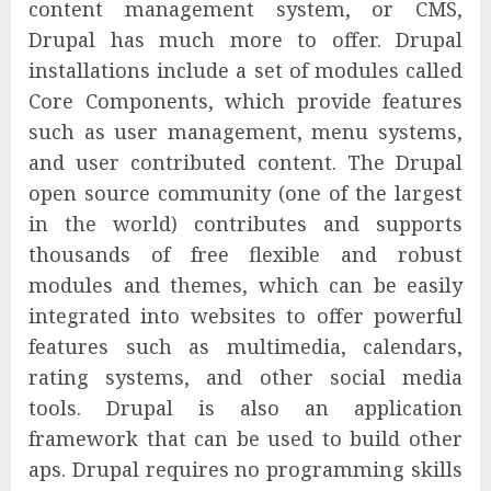
content management system, or CMS,
Drupal has much more to offer. Drupal
installations include a set of modules called
Core Components, which provide features
such as user management, menu systems,
and user contributed content. The Drupal
open source community (one of the largest
in the world) contributes and supports
thousands of free flexible and robust
modules and themes, which can be easily
integrated into websites to offer powerful
features such as multimedia, calendars,
rating systems, and other social media
tools. Drupal is also an application
framework that can be used to build other
aps. Drupal requires no programming skills