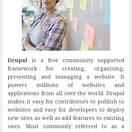
Drupal
is a free community supported
framework for creating, organizing,
presenting and managing a website. It
powers millions of websites and
applications from all over the world. Drupal
makes it easy for contributors to publish to
websites and easy for developers to deploy
new sites as well as add features to existing
ones. Most commonly referred to as a