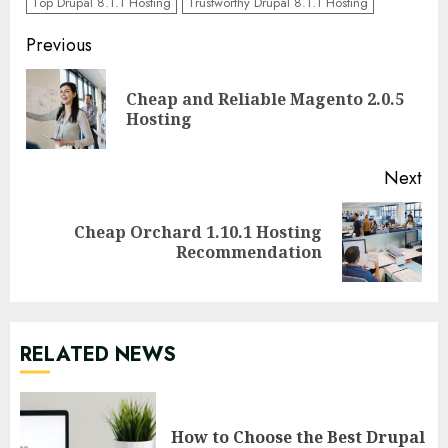
Top Drupal 8.1.1 Hosting
Trustworthy Drupal 8.1.1 Hosting
Continue
Previous
Reading
Cheap and Reliable Magento 2.0.5
Pre
Hosting
pos
Next
Cheap Orchard 1.10.1 Hosting
Next
Recommendation
post:
RELATED NEWS
How to Choose the Best Drupal