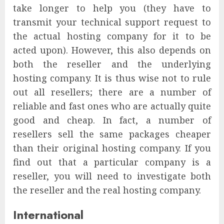
take longer to help you (they have to
transmit your technical support request to
the actual hosting company for it to be
acted upon). However, this also depends on
both the reseller and the underlying
hosting company. It is thus wise not to rule
out all resellers; there are a number of
reliable and fast ones who are actually quite
good and cheap. In fact, a number of
resellers sell the same packages cheaper
than their original hosting company. If you
find out that a particular company is a
reseller, you will need to investigate both
the reseller and the real hosting company.
International