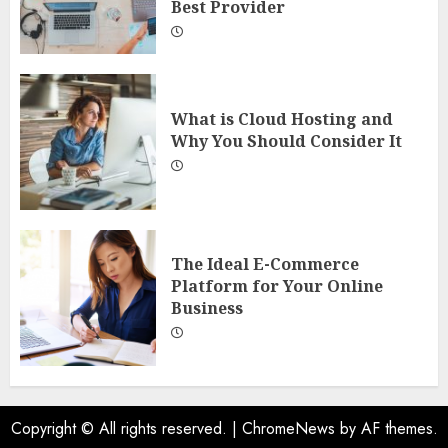
Best Provider
What is Cloud Hosting and
Why You Should Consider It
The Ideal E-Commerce
Platform for Your Online
Business
Copyright © All rights reserved.
|
ChromeNews
by AF themes.