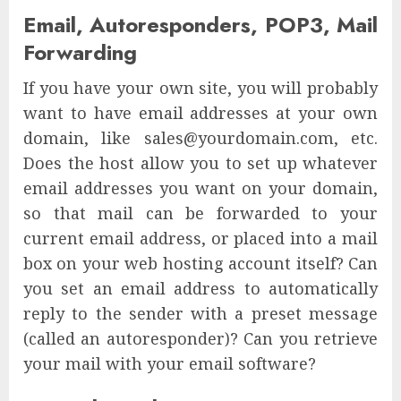
Email, Autoresponders, POP3, Mail
Forwarding
If you have your own site, you will probably
want to have email addresses at your own
domain, like sales@yourdomain.com, etc.
Does the host allow you to set up whatever
email addresses you want on your domain,
so that mail can be forwarded to your
current email address, or placed into a mail
box on your web hosting account itself? Can
you set an email address to automatically
reply to the sender with a preset message
(called an autoresponder)? Can you retrieve
your mail with your email software?