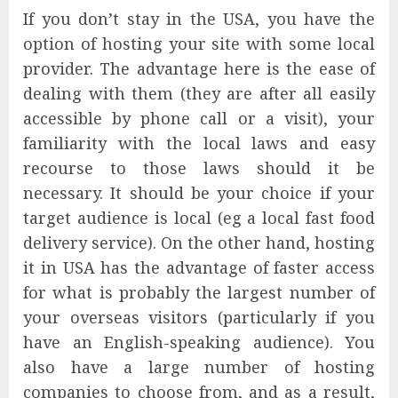
If you don’t stay in the USA, you have the
option of hosting your site with some local
provider. The advantage here is the ease of
dealing with them (they are after all easily
accessible by phone call or a visit), your
familiarity with the local laws and easy
recourse to those laws should it be
necessary. It should be your choice if your
target audience is local (eg a local fast food
delivery service). On the other hand, hosting
it in USA has the advantage of faster access
for what is probably the largest number of
your overseas visitors (particularly if you
have an English-speaking audience). You
also have a large number of hosting
companies to choose from, and as a result,