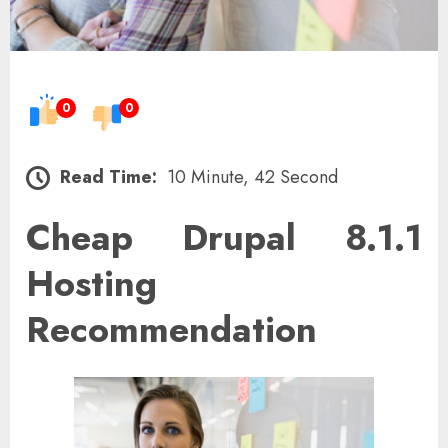
0
0
Read Time:
10 Minute, 42 Second
Cheap Drupal 8.1.1
Hosting
Recommendation