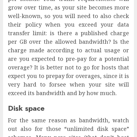
grow over time, as your site becomes more
well-known, so you will need to also check
their policy when you exceed your data
transfer limit: is there a published charge
per GB over the allowed bandwidth? Is the
charge made according to actual usage or
are you expected to pre-pay for a potential
overage? It is better not to go for hosts that
expect you to prepay for overages, since it is
very hard to forsee when your site will
exceed its bandwidth and by how much.
Disk space
For the same reason as bandwidth, watch
out also for those “unlimited disk space”