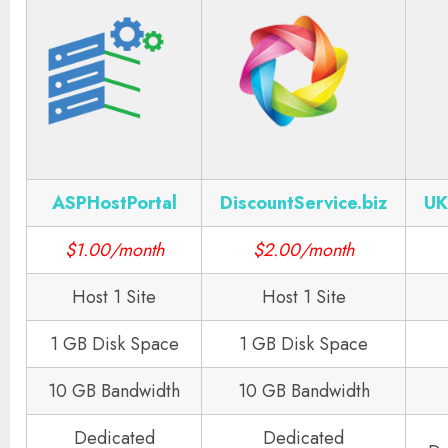
ASPHostPortal
DiscountService.biz
UK
$1.00/month
$2.00/month
Host 1 Site
Host 1 Site
1 GB Disk Space
1 GB Disk Space
10 GB Bandwidth
10 GB Bandwidth
Dedicated
Dedicated