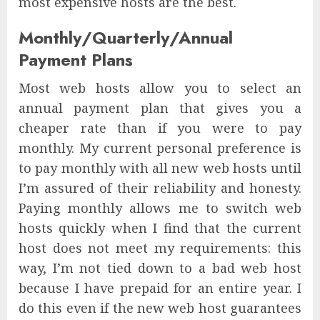
most expensive hosts are the best.
Monthly/Quarterly/Annual
Payment Plans
Most web hosts allow you to select an
annual payment plan that gives you a
cheaper rate than if you were to pay
monthly. My current personal preference is
to pay monthly with all new web hosts until
I’m assured of their reliability and honesty.
Paying monthly allows me to switch web
hosts quickly when I find that the current
host does not meet my requirements: this
way, I’m not tied down to a bad web host
because I have prepaid for an entire year. I
do this even if the new web host guarantees