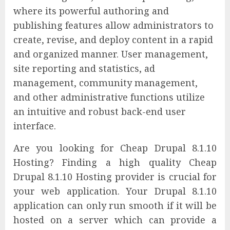
where its powerful authoring and
publishing features allow administrators to
create, revise, and deploy content in a rapid
and organized manner. User management,
site reporting and statistics, ad
management, community management,
and other administrative functions utilize
an intuitive and robust back-end user
interface.
Are you looking for Cheap Drupal 8.1.10
Hosting? Finding a high quality Cheap
Drupal 8.1.10 Hosting provider is crucial for
your web application. Your Drupal 8.1.10
application can only run smooth if it will be
hosted on a server which can provide a