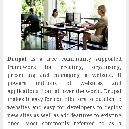
Drupal
is a free community supported
framework for creating, organizing,
presenting and managing a website. It
powers millions of websites and
applications from all over the world. Drupal
makes it easy for contributors to publish to
websites and easy for developers to deploy
new sites as well as add features to existing
ones. Most commonly referred to as a