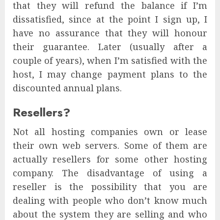
that they will refund the balance if I’m
dissatisfied, since at the point I sign up, I
have no assurance that they will honour
their guarantee. Later (usually after a
couple of years), when I’m satisfied with the
host, I may change payment plans to the
discounted annual plans.
Resellers?
Not all hosting companies own or lease
their own web servers. Some of them are
actually resellers for some other hosting
company. The disadvantage of using a
reseller is the possibility that you are
dealing with people who don’t know much
about the system they are selling and who