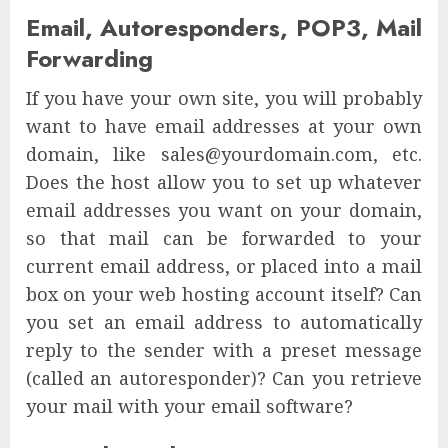
Email, Autoresponders, POP3, Mail
Forwarding
If you have your own site, you will probably
want to have email addresses at your own
domain, like sales@yourdomain.com, etc.
Does the host allow you to set up whatever
email addresses you want on your domain,
so that mail can be forwarded to your
current email address, or placed into a mail
box on your web hosting account itself? Can
you set an email address to automatically
reply to the sender with a preset message
(called an autoresponder)? Can you retrieve
your mail with your email software?