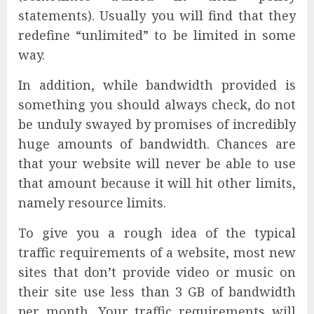
statements). Usually you will find that they
redefine “unlimited” to be limited in some
way.
In addition, while bandwidth provided is
something you should always check, do not
be unduly swayed by promises of incredibly
huge amounts of bandwidth. Chances are
that your website will never be able to use
that amount because it will hit other limits,
namely resource limits.
To give you a rough idea of the typical
traffic requirements of a website, most new
sites that don’t provide video or music on
their site use less than 3 GB of bandwidth
per month. Your traffic requirements will