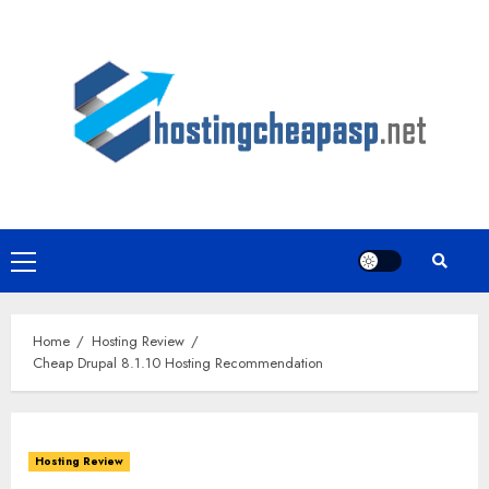
Skip
to
content
Primary
Menu
Home
Hosting Review
Cheap Drupal 8.1.10 Hosting Recommendation
Hosting Review