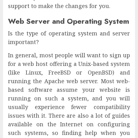
support to make the changes for you.
Web Server and Operating System
Is the type of operating system and server
important?
In general, most people will want to sign up
for a web host offering a Unix-based system
(like Linux, FreeBSD or OpenBSD) and
running the Apache web server. Most web-
based software assume your website is
running on such a system, and you will
usually experience fewer compatibility
issues with it. There are also a lot of guides
available on the Internet on configuring
such systems, so finding help when you