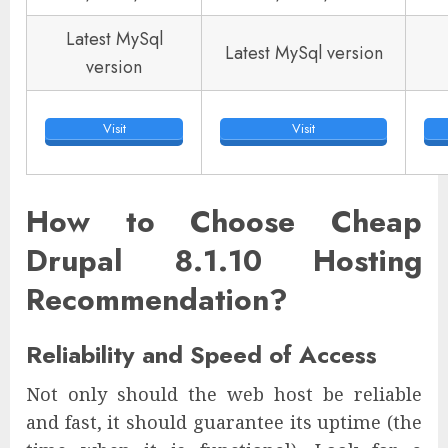
Latest MySql
Latest MySql version
version
Visit
Visit
How to Choose Cheap
Drupal 8.1.10 Hosting
Recommendation?
Reliability and Speed of Access
Not only should the web host be reliable
and fast, it should guarantee its uptime (the