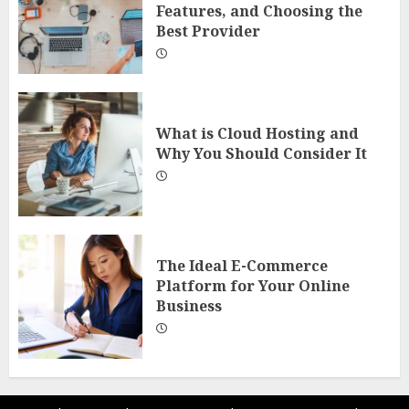
Features, and Choosing the
Best Provider
What is Cloud Hosting and
Why You Should Consider It
The Ideal E-Commerce
Platform for Your Online
Business