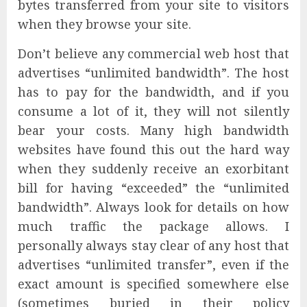
bytes transferred from your site to visitors
when they browse your site.
Don’t believe any commercial web host that
advertises “unlimited bandwidth”. The host
has to pay for the bandwidth, and if you
consume a lot of it, they will not silently
bear your costs. Many high bandwidth
websites have found this out the hard way
when they suddenly receive an exorbitant
bill for having “exceeded” the “unlimited
bandwidth”. Always look for details on how
much traffic the package allows. I
personally always stay clear of any host that
advertises “unlimited transfer”, even if the
exact amount is specified somewhere else
(sometimes buried in their policy