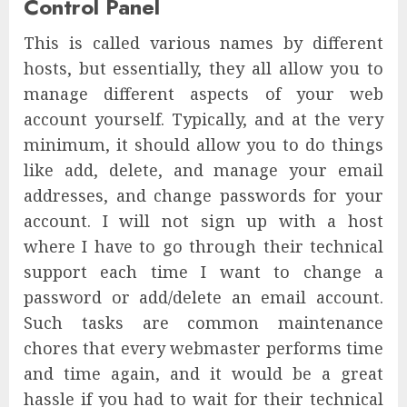
Control Panel
This is called various names by different
hosts, but essentially, they all allow you to
manage different aspects of your web
account yourself. Typically, and at the very
minimum, it should allow you to do things
like add, delete, and manage your email
addresses, and change passwords for your
account. I will not sign up with a host
where I have to go through their technical
support each time I want to change a
password or add/delete an email account.
Such tasks are common maintenance
chores that every webmaster performs time
and time again, and it would be a great
hassle if you had to wait for their technical