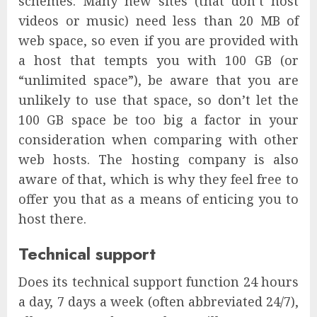
schemes. Many new sites (that don’t host
videos or music) need less than 20 MB of
web space, so even if you are provided with
a host that tempts you with 100 GB (or
“unlimited space”), be aware that you are
unlikely to use that space, so don’t let the
100 GB space be too big a factor in your
consideration when comparing with other
web hosts. The hosting company is also
aware of that, which is why they feel free to
offer you that as a means of enticing you to
host there.
Technical support
Does its technical support function 24 hours
a day, 7 days a week (often abbreviated 24/7),