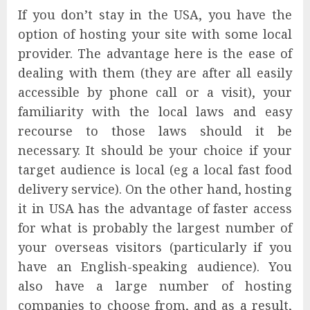
If you don’t stay in the USA, you have the
option of hosting your site with some local
provider. The advantage here is the ease of
dealing with them (they are after all easily
accessible by phone call or a visit), your
familiarity with the local laws and easy
recourse to those laws should it be
necessary. It should be your choice if your
target audience is local (eg a local fast food
delivery service). On the other hand, hosting
it in USA has the advantage of faster access
for what is probably the largest number of
your overseas visitors (particularly if you
have an English-speaking audience). You
also have a large number of hosting
companies to choose from, and as a result,