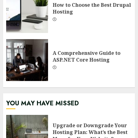
How to Choose the Best Drupal
Hosting
A Comprehensive Guide to
ASP.NET Core Hosting
YOU MAY HAVE MISSED
Upgrade or Downgrade Your
Hosting Plan: What’s the Best