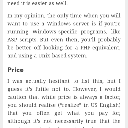
need it is easier as well.
In my opinion, the only time when you will
want to use a Windows server is if you’re
running Windows-specific programs, like
ASP scripts. But even then, you’ll probably
be better off looking for a PHP-equivalent,
and using a Unix-based system.
Price
I was actually hesitant to list this, but I
guess it’s futile not to. However, I would
caution that while price is always a factor,
you should realise (“realize” in US English)
that you often get what you pay for,
although it’s not necessarily true that the