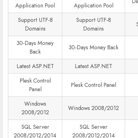
De
Application Pool
Application Pool
Support UTF-8
Support UTF-8
Domains
Domains
30-Days Money
30-Days Money Back
Back
Latest ASP.NET
Latest ASP.NET
Plesk Control
Plesk Control Panel
Panel
Windows
Windows 2008/2012
2008/2012
SQL Server
SQL Server
2008/2012/2014
2008/2012/2014