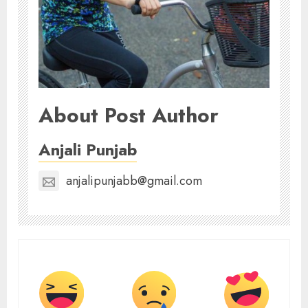
About Post Author
Anjali Punjab
anjalipunjabb@gmail.com