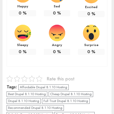
Happy
Sad
Excited
0
%
0
%
0
%
Sleepy
Angry
Surprise
0
%
0
%
0
%
Rate this post
Tags:
Affordable Drupal 8.1.10 Hosting
Best Drupal 8.1.10 Hosting
Cheap Drupal 8.1.10 Hosting
Drupal 8.1.10 Hosting
Full Trust Drupal 8.1.10 Hosting
Recommended Drupal 8.1.10 Hosting