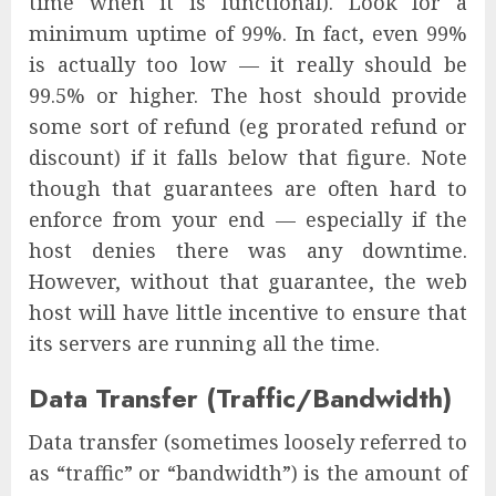
time when it is functional). Look for a
minimum uptime of 99%. In fact, even 99%
is actually too low — it really should be
99.5% or higher. The host should provide
some sort of refund (eg prorated refund or
discount) if it falls below that figure. Note
though that guarantees are often hard to
enforce from your end — especially if the
host denies there was any downtime.
However, without that guarantee, the web
host will have little incentive to ensure that
its servers are running all the time.
Data Transfer (Traffic/Bandwidth)
Data transfer (sometimes loosely referred to
as “traffic” or “bandwidth”) is the amount of