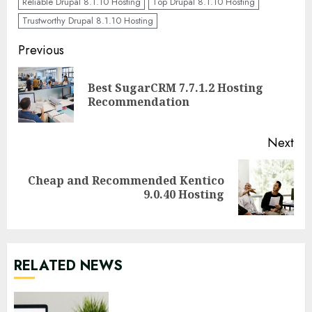
Reliable Drupal 8.1.10 Hosting
Top Drupal 8.1.10 Hosting
Trustworthy Drupal 8.1.10 Hosting
Continue
Previous
Reading
Best SugarCRM 7.7.1.2 Hosting
Pre
Recommendation
pos
Next
Cheap and Recommended Kentico
Next
9.0.40 Hosting
post:
RELATED NEWS