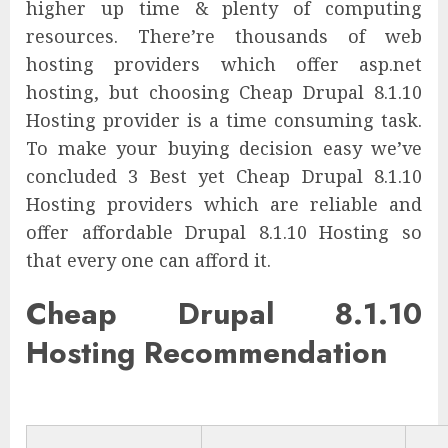
higher up time & plenty of computing
resources. There’re thousands of web
hosting providers which offer asp.net
hosting, but choosing Cheap Drupal 8.1.10
Hosting provider is a time consuming task.
To make your buying decision easy we’ve
concluded 3 Best yet Cheap Drupal 8.1.10
Hosting providers which are reliable and
offer affordable Drupal 8.1.10 Hosting so
that every one can afford it.
Cheap Drupal 8.1.10
Hosting Recommendation