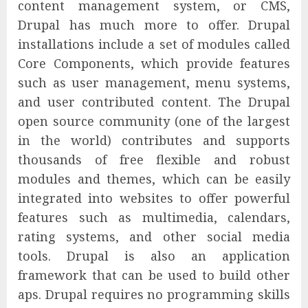
content management system, or CMS,
Drupal has much more to offer. Drupal
installations include a set of modules called
Core Components, which provide features
such as user management, menu systems,
and user contributed content. The Drupal
open source community (one of the largest
in the world) contributes and supports
thousands of free flexible and robust
modules and themes, which can be easily
integrated into websites to offer powerful
features such as multimedia, calendars,
rating systems, and other social media
tools. Drupal is also an application
framework that can be used to build other
aps. Drupal requires no programming skills