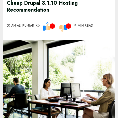
Cheap Drupal 8.1.10 Hosting
Recommendation
ANJALI PUNJAB
9 MIN READ
0
0