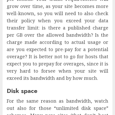
grow over time, as your site becomes more
well-known, so you will need to also check
their policy when you exceed your data
transfer limit: is there a published charge
per GB over the allowed bandwidth? Is the
charge made according to actual usage or
are you expected to pre-pay for a potential
overage? It is better not to go for hosts that
expect you to prepay for overages, since it is
very hard to forsee when your site will
exceed its bandwidth and by how much.
Disk space
For the same reason as bandwidth, watch
out also for those “unlimited disk space”