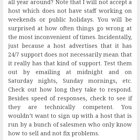
all year around? Note that I will not accept a
host which does not have staff working on
weekends or public holidays. You will be
surprised at how often things go wrong at
the most inconvenient of times. Incidentally,
just because a host advertises that it has
24/7 support does not necessarily mean that
it really has that kind of support. Test them
out by emailing at midnight and on
Saturday nights, Sunday mornings, etc.
Check out how long they take to respond.
Besides speed of responses, check to see if
they are technically competent. You
wouldn’t want to sign up with a host that is
run by a bunch of salesmen who only know
how to sell and not fix problems.