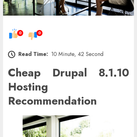
0
0
Read Time:
10 Minute, 42 Second
Cheap Drupal 8.1.10
Hosting
Recommendation