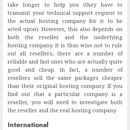
take longer to help you (they have to
transmit your technical support request to
the actual hosting company for it to be
acted upon). However, this also depends on
both the reseller and the underlying
hosting company. It is thus wise not to rule
out all resellers; there are a number of
reliable and fast ones who are actually quite
good and cheap. In fact, a number of
resellers sell the same packages cheaper
than their original hosting company. If you
find out that a particular company is a
reseller, you will need to investigate both
the reseller and the real hosting company.
International