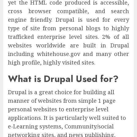
yet the HTML code produced is accessible,
cross browser compatible, and search
engine friendly. Drupal is used for every
type of site from personal blogs to highly
trafficked enterprise level sites. 2% of all
websites worldwide are built in Drupal
including whitehouse.gov and many other
high profile, highly visited sites.
What is Drupal Used for?
Drupal is a great choice for building all
manner of websites from simple 1 page
personal websites to enterprise level
applications. It is particularly well suited to
e-Learning systems, Community/social
networking sites, and news publishing,