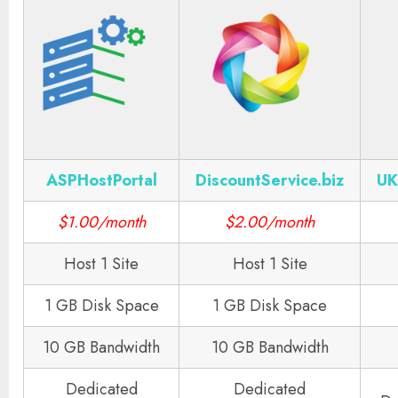
ASPHostPortal
DiscountService.biz
UK
$1.00/month
$2.00/month
Host 1 Site
Host 1 Site
1 GB Disk Space
1 GB Disk Space
10 GB Bandwidth
10 GB Bandwidth
Dedicated
Dedicated