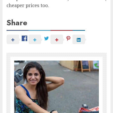
cheaper prices too.
Share