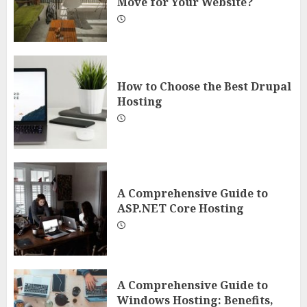
Move for Your Website?
How to Choose the Best Drupal
Hosting
A Comprehensive Guide to
ASP.NET Core Hosting
A Comprehensive Guide to
Windows Hosting: Benefits,