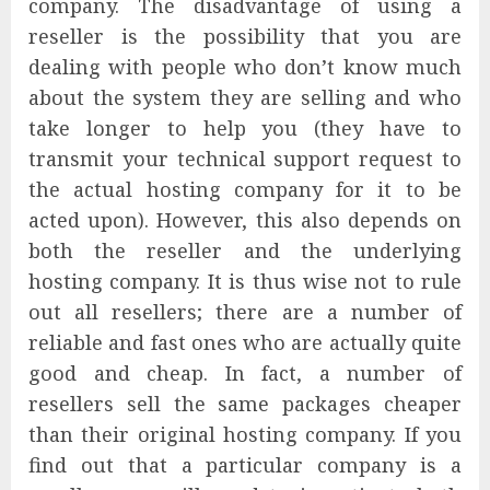
company. The disadvantage of using a
reseller is the possibility that you are
dealing with people who don’t know much
about the system they are selling and who
take longer to help you (they have to
transmit your technical support request to
the actual hosting company for it to be
acted upon). However, this also depends on
both the reseller and the underlying
hosting company. It is thus wise not to rule
out all resellers; there are a number of
reliable and fast ones who are actually quite
good and cheap. In fact, a number of
resellers sell the same packages cheaper
than their original hosting company. If you
find out that a particular company is a