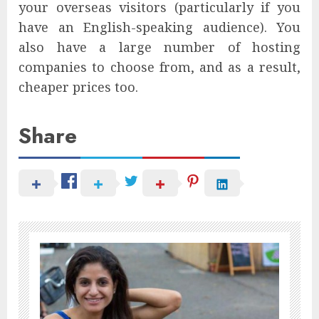
your overseas visitors (particularly if you
have an English-speaking audience). You
also have a large number of hosting
companies to choose from, and as a result,
cheaper prices too.
Share