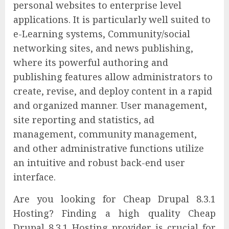
personal websites to enterprise level
applications. It is particularly well suited to
e-Learning systems, Community/social
networking sites, and news publishing,
where its powerful authoring and
publishing features allow administrators to
create, revise, and deploy content in a rapid
and organized manner. User management,
site reporting and statistics, ad
management, community management,
and other administrative functions utilize
an intuitive and robust back-end user
interface.
Are you looking for Cheap Drupal 8.3.1
Hosting? Finding a high quality Cheap
Drupal 8.3.1 Hosting provider is crucial for