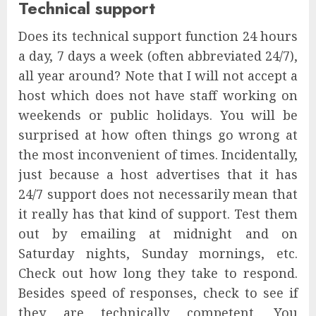
Technical support
Does its technical support function 24 hours
a day, 7 days a week (often abbreviated 24/7),
all year around? Note that I will not accept a
host which does not have staff working on
weekends or public holidays. You will be
surprised at how often things go wrong at
the most inconvenient of times. Incidentally,
just because a host advertises that it has
24/7 support does not necessarily mean that
it really has that kind of support. Test them
out by emailing at midnight and on
Saturday nights, Sunday mornings, etc.
Check out how long they take to respond.
Besides speed of responses, check to see if
they are technically competent. You