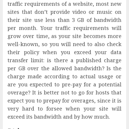
traffic requirements of a website, most new
sites that don’t provide video or music on
their site use less than 3 GB of bandwidth
per month. Your traffic requirements will
grow over time, as your site becomes more
well-known, so you will need to also check
their policy when you exceed your data
transfer limit: is there a published charge
per GB over the allowed bandwidth? Is the
charge made according to actual usage or
are you expected to pre-pay for a potential
overage? It is better not to go for hosts that
expect you to prepay for overages, since it is
very hard to forsee when your site will
exceed its bandwidth and by how much.