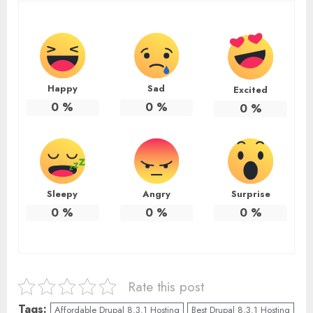
Happy
Sad
Excited
0
%
0
%
0
%
Sleepy
Angry
Surprise
0
%
0
%
0
%
Rate this post
Tags:
Affordable Drupal 8.3.1 Hosting
Best Drupal 8.3.1 Hosting