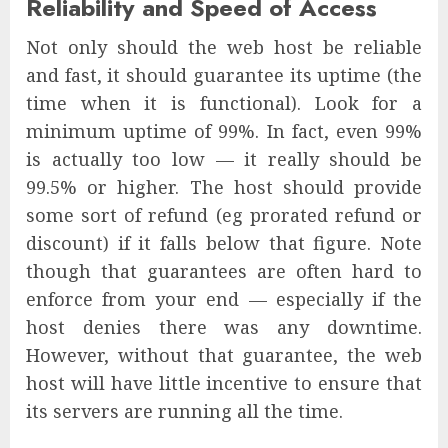
Reliability and Speed of Access
Not only should the web host be reliable
and fast, it should guarantee its uptime (the
time when it is functional). Look for a
minimum uptime of 99%. In fact, even 99%
is actually too low — it really should be
99.5% or higher. The host should provide
some sort of refund (eg prorated refund or
discount) if it falls below that figure. Note
though that guarantees are often hard to
enforce from your end — especially if the
host denies there was any downtime.
However, without that guarantee, the web
host will have little incentive to ensure that
its servers are running all the time.