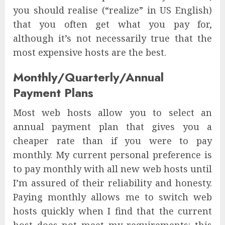
you should realise (“realize” in US English)
that you often get what you pay for,
although it’s not necessarily true that the
most expensive hosts are the best.
Monthly/Quarterly/Annual
Payment Plans
Most web hosts allow you to select an
annual payment plan that gives you a
cheaper rate than if you were to pay
monthly. My current personal preference is
to pay monthly with all new web hosts until
I’m assured of their reliability and honesty.
Paying monthly allows me to switch web
hosts quickly when I find that the current