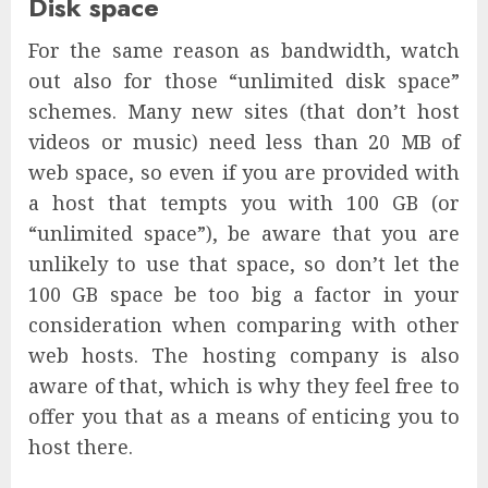
Disk space
For the same reason as bandwidth, watch
out also for those “unlimited disk space”
schemes. Many new sites (that don’t host
videos or music) need less than 20 MB of
web space, so even if you are provided with
a host that tempts you with 100 GB (or
“unlimited space”), be aware that you are
unlikely to use that space, so don’t let the
100 GB space be too big a factor in your
consideration when comparing with other
web hosts. The hosting company is also
aware of that, which is why they feel free to
offer you that as a means of enticing you to
host there.