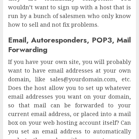
wouldn’t want to sign up with a host that is
run by a bunch of salesmen who only know
how to sell and not fix problems.
Email, Autoresponders, POP3, Mail
Forwarding
If you have your own site, you will probably
want to have email addresses at your own
domain, like sales@yourdomain.com, etc.
Does the host allow you to set up whatever
email addresses you want on your domain,
so that mail can be forwarded to your
current email address, or placed into a mail
box on your web hosting account itself? Can
you set an email address to automatically