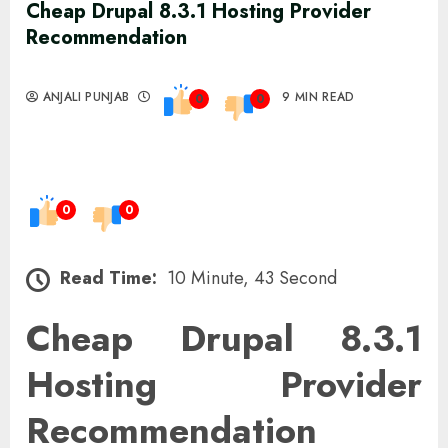
Cheap Drupal 8.3.1 Hosting Provider
Recommendation
ANJALI PUNJAB
9 MIN READ
0
0
0
0
Read Time:
10 Minute, 43 Second
Cheap Drupal 8.3.1
Hosting Provider
Recommendation