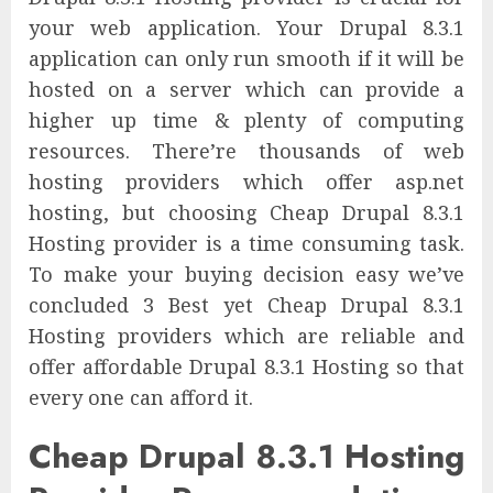
your web application. Your Drupal 8.3.1
application can only run smooth if it will be
hosted on a server which can provide a
higher up time & plenty of computing
resources. There’re thousands of web
hosting providers which offer asp.net
hosting, but choosing Cheap Drupal 8.3.1
Hosting provider is a time consuming task.
To make your buying decision easy we’ve
concluded 3 Best yet Cheap Drupal 8.3.1
Hosting providers which are reliable and
offer affordable Drupal 8.3.1 Hosting so that
every one can afford it.
Cheap Drupal 8.3.1 Hosting