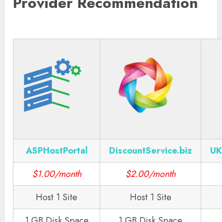
Provider Recommendation
ASPHostPortal
DiscountService.biz
UK
$1.00/month
$2.00/month
Host 1 Site
Host 1 Site
1 GB Disk Space
1 GB Disk Space