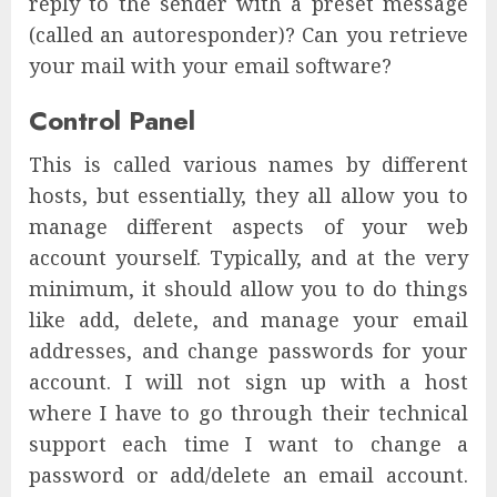
reply to the sender with a preset message
(called an autoresponder)? Can you retrieve
your mail with your email software?
Control Panel
This is called various names by different
hosts, but essentially, they all allow you to
manage different aspects of your web
account yourself. Typically, and at the very
minimum, it should allow you to do things
like add, delete, and manage your email
addresses, and change passwords for your
account. I will not sign up with a host
where I have to go through their technical
support each time I want to change a
password or add/delete an email account.