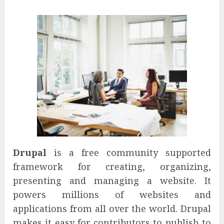
Drupal
is a free community supported
framework for creating, organizing,
presenting and managing a website. It
powers millions of websites and
applications from all over the world. Drupal
makes it easy for contributors to publish to