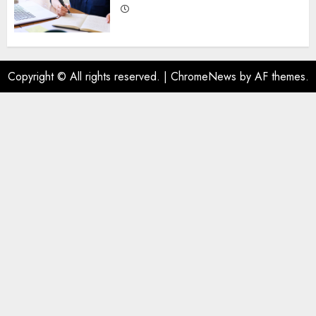
Copyright © All rights reserved.
|
ChromeNews
by AF themes.