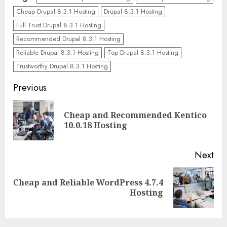
Cheap Drupal 8.3.1 Hosting
Drupal 8.3.1 Hosting
Full Trust Drupal 8.3.1 Hosting
Recommended Drupal 8.3.1 Hosting
Reliable Drupal 8.3.1 Hosting
Top Drupal 8.3.1 Hosting
Trustworthy Drupal 8.3.1 Hosting
Continue
Previous
Reading
Cheap and Recommended Kentico
Pre
10.0.18 Hosting
pos
Next
Cheap and Reliable WordPress 4.7.4
Next
Hosting
post: