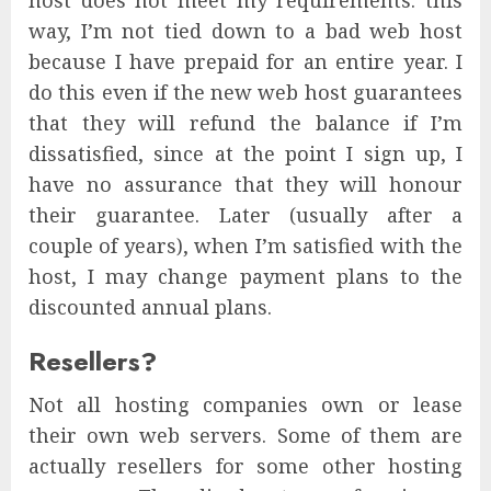
host does not meet my requirements: this
way, I’m not tied down to a bad web host
because I have prepaid for an entire year. I
do this even if the new web host guarantees
that they will refund the balance if I’m
dissatisfied, since at the point I sign up, I
have no assurance that they will honour
their guarantee. Later (usually after a
couple of years), when I’m satisfied with the
host, I may change payment plans to the
discounted annual plans.
Resellers?
Not all hosting companies own or lease
their own web servers. Some of them are
actually resellers for some other hosting