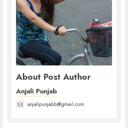
About Post Author
Anjali Punjab
anjalipunjabb@gmail.com