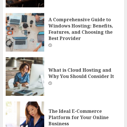
A Comprehensive Guide to
Windows Hosting: Benefits,
Features, and Choosing the
Best Provider
What is Cloud Hosting and
Why You Should Consider It
The Ideal E-Commerce
Platform for Your Online
Business