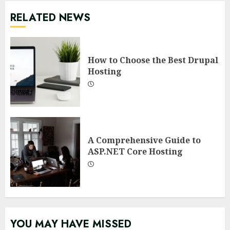
RELATED NEWS
How to Choose the Best Drupal
Hosting
A Comprehensive Guide to
ASP.NET Core Hosting
YOU MAY HAVE MISSED