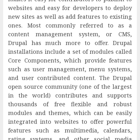
websites and easy for developers to deploy
new sites as well as add features to existing
ones. Most commonly referred to as a
content management system, or CMS,
Drupal has much more to offer. Drupal
installations include a set of modules called
Core Components, which provide features
such as user management, menu systems,
and user contributed content. The Drupal
open source community (one of the largest
in the world) contributes and supports
thousands of free flexible and robust
modules and themes, which can be easily
integrated into websites to offer powerful
features such as multimedia, calendars,
rating systems, and other social media