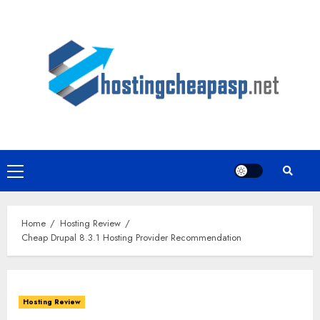
Skip
to
content
Primary
Menu
Home
Hosting Review
Cheap Drupal 8.3.1 Hosting Provider Recommendation
Hosting Review