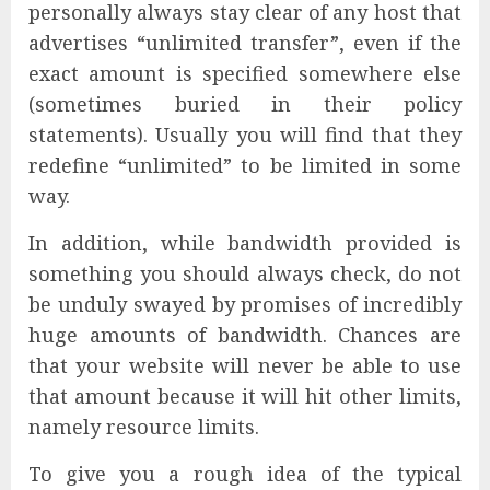
personally always stay clear of any host that
advertises “unlimited transfer”, even if the
exact amount is specified somewhere else
(sometimes buried in their policy
statements). Usually you will find that they
redefine “unlimited” to be limited in some
way.
In addition, while bandwidth provided is
something you should always check, do not
be unduly swayed by promises of incredibly
huge amounts of bandwidth. Chances are
that your website will never be able to use
that amount because it will hit other limits,
namely resource limits.
To give you a rough idea of the typical