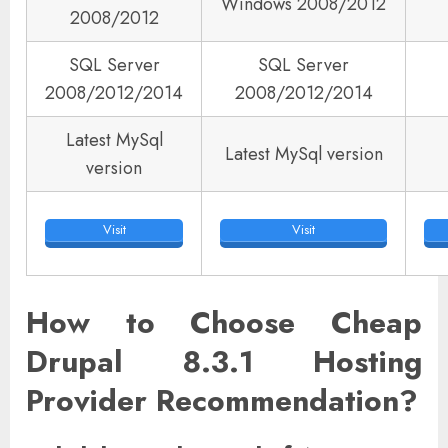
Windows 2008/2012
2008/2012
SQL Server
SQL Server
2008/2012/2014
2008/2012/2014
Latest MySql
Latest MySql version
version
Visit
Visit
How to Choose Cheap
Drupal 8.3.1 Hosting
Provider Recommendation?