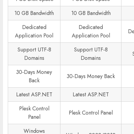
10 GB Bandwidth
10 GB Bandwidth
Dedicated
Dedicated
De
Application Pool
Application Pool
Support UTF-8
Support UTF-8
Domains
Domains
30-Days Money
30-Days Money Back
Back
Latest ASP.NET
Latest ASP.NET
Plesk Control
Plesk Control Panel
Panel
Windows