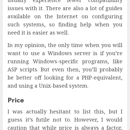
usually experience fewer compatibility
issues with it. There are also a lot of guides
available on the Internet on configuring
such systems, so finding help when you
need it is easier as well.
In my opinion, the only time when you will
want to use a Windows server is if you’re
running Windows-specific programs, like
ASP scripts. But even then, you’ll probably
be better off looking for a PHP-equivalent,
and using a Unix-based system.
Price
I was actually hesitant to list this, but I
guess it’s futile not to. However, I would
caution that while price is always a factor,