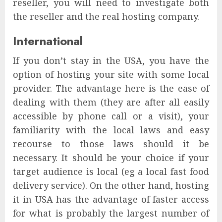
reseller, you will need to investigate both
the reseller and the real hosting company.
International
If you don’t stay in the USA, you have the
option of hosting your site with some local
provider. The advantage here is the ease of
dealing with them (they are after all easily
accessible by phone call or a visit), your
familiarity with the local laws and easy
recourse to those laws should it be
necessary. It should be your choice if your
target audience is local (eg a local fast food
delivery service). On the other hand, hosting
it in USA has the advantage of faster access
for what is probably the largest number of