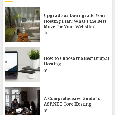
Upgrade or Downgrade Your
Hosting Plan: What’s the Best
Move for Your Website?
How to Choose the Best Drupal
Hosting
A Comprehensive Guide to
ASP.NET Core Hosting