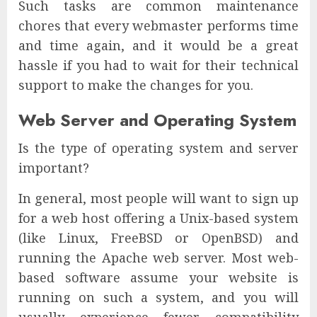
Such tasks are common maintenance
chores that every webmaster performs time
and time again, and it would be a great
hassle if you had to wait for their technical
support to make the changes for you.
Web Server and Operating System
Is the type of operating system and server
important?
In general, most people will want to sign up
for a web host offering a Unix-based system
(like Linux, FreeBSD or OpenBSD) and
running the Apache web server. Most web-
based software assume your website is
running on such a system, and you will