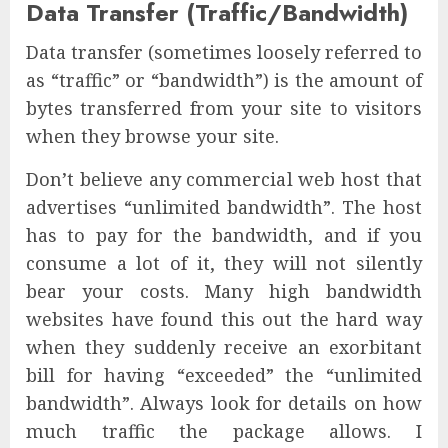
Data Transfer (Traffic/Bandwidth)
Data transfer (sometimes loosely referred to
as “traffic” or “bandwidth”) is the amount of
bytes transferred from your site to visitors
when they browse your site.
Don’t believe any commercial web host that
advertises “unlimited bandwidth”. The host
has to pay for the bandwidth, and if you
consume a lot of it, they will not silently
bear your costs. Many high bandwidth
websites have found this out the hard way
when they suddenly receive an exorbitant
bill for having “exceeded” the “unlimited
bandwidth”. Always look for details on how
much traffic the package allows. I