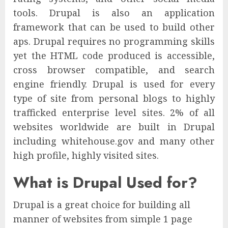
tools. Drupal is also an application
framework that can be used to build other
aps. Drupal requires no programming skills
yet the HTML code produced is accessible,
cross browser compatible, and search
engine friendly. Drupal is used for every
type of site from personal blogs to highly
trafficked enterprise level sites. 2% of all
websites worldwide are built in Drupal
including whitehouse.gov and many other
high profile, highly visited sites.
What is Drupal Used for?
Drupal is a great choice for building all
manner of websites from simple 1 page