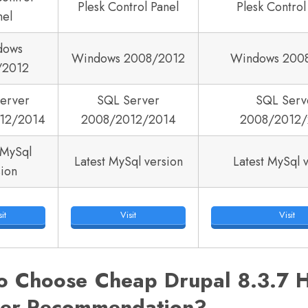
Plesk Control Panel
Plesk Control
nel
dows
Windows 2008/2012
Windows 200
/2012
erver
SQL Server
SQL Serv
12/2014
2008/2012/2014
2008/2012/
 MySql
Latest MySql version
Latest MySql 
sion
it
Visit
Visit
o Choose Cheap Drupal 8.3.7 H
der Recommendation?