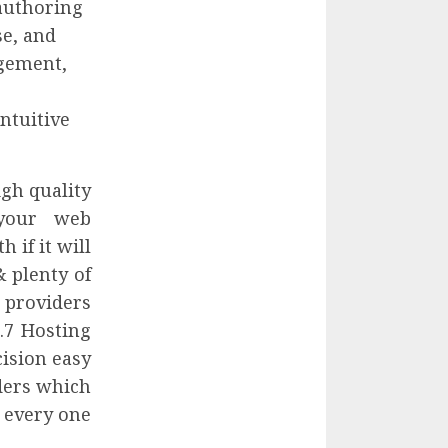
authoring
se, and
agement,
ntuitive
igh quality
 your web
 if it will
 plenty of
 providers
.7 Hosting
ision easy
ders which
t every one