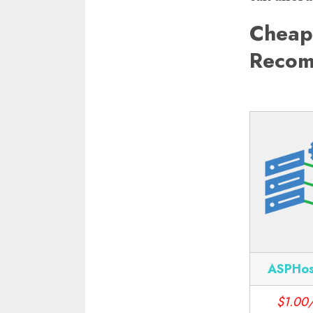
Cheap
Recom
ASPHos
$1.00