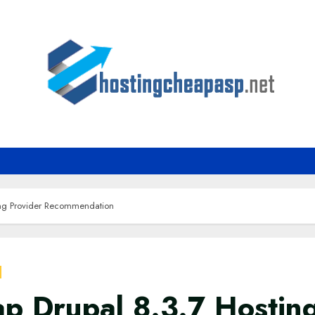
ing Provider Recommendation
p Drupal 8.3.7 Hostin