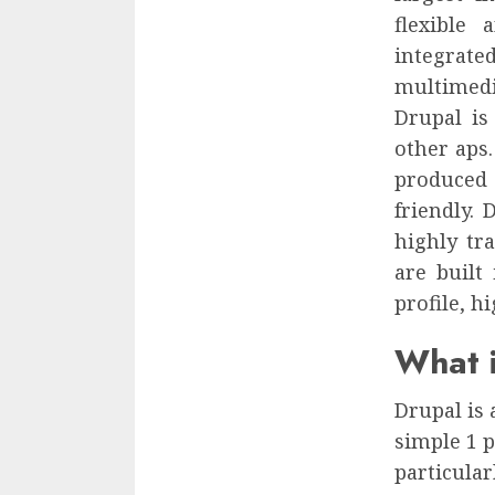
flexible
integrat
multimedi
Drupal is
other aps
produced 
friendly. 
highly tra
are built
profile, hi
What i
Drupal is 
simple 1 p
particular