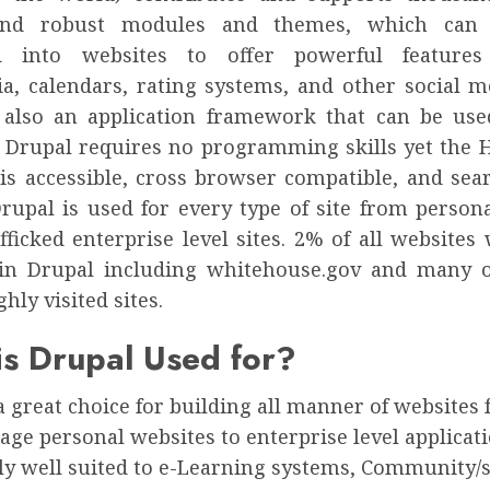
 and robust modules and themes, which can 
ed into websites to offer powerful feature
a, calendars, rating systems, and other social me
 also an application framework that can be use
. Drupal requires no programming skills yet the
is accessible, cross browser compatible, and sea
Drupal is used for every type of site from person
fficked enterprise level sites. 2% of all website
 in Drupal including whitehouse.gov and many 
ghly visited sites.
s Drupal Used for?
a great choice for building all manner of websites
age personal websites to enterprise level applicatio
ly well suited to e-Learning systems, Community/s