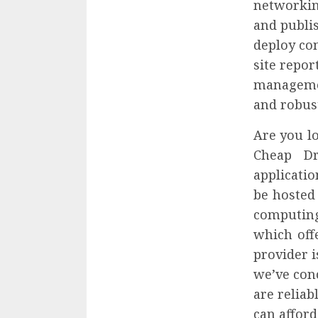
networkin
and publis
deploy co
site repo
management
and robust
Are you lo
Cheap Dr
applicatio
be hosted
computing
which off
provider 
we’ve con
are reliab
can afford 