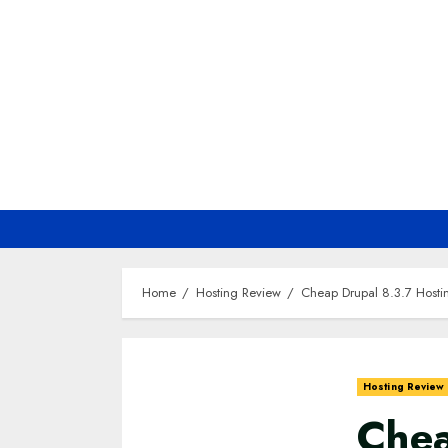
Skip
to
content
Home
Hosting Review
Cheap Drupal 8.3.7 Host
Hosting Review
Chea