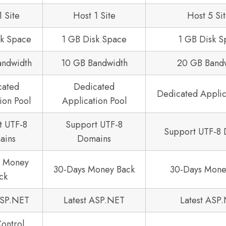
1 Site
Host 1 Site
Host 5 Si
sk Space
1 GB Disk Space
1 GB Disk S
andwidth
10 GB Bandwidth
20 GB Band
cated
Dedicated
Dedicated Applic
ion Pool
Application Pool
t UTF-8
Support UTF-8
Support UTF-8
ains
Domains
s Money
30-Days Money Back
30-Days Mone
ck
ASP.NET
Latest ASP.NET
Latest ASP
Control