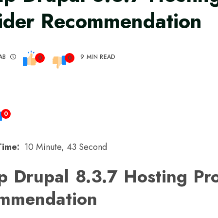
ider Recommendation
AB
9 MIN READ
0
0
0
Time:
10 Minute, 43 Second
 Drupal 8.3.7 Hosting Pr
mmendation