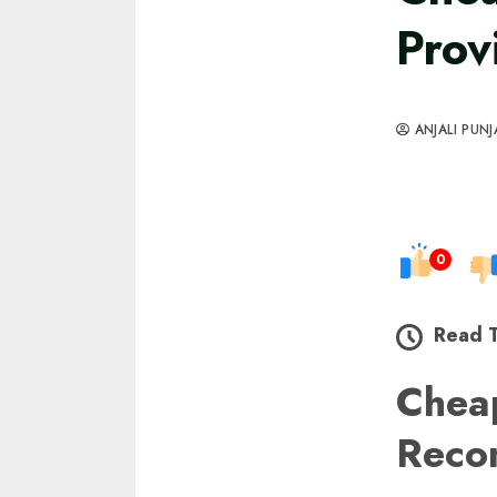
Prov
ANJALI PUNJ
0
Read 
Cheap
Reco