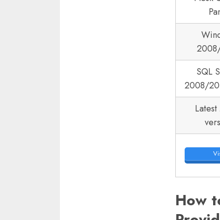
Pa
Win
2008
SQL S
2008/20
Latest
ver
Vis
How t
Provi