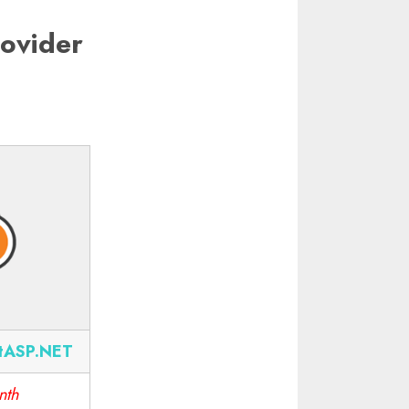
ovider
tASP.NET
nth