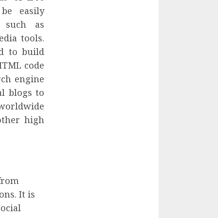
be easily
s such as
dia tools.
d to build
 HTML code
rch engine
al blogs to
s worldwide
other high
 from
ns. It is
ocial