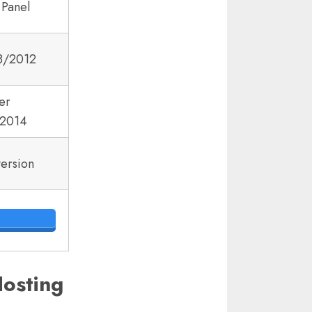
 Panel
8/2012
er
2014
version
osting