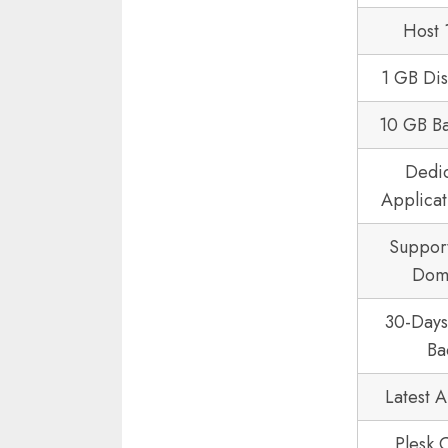
Host 
1 GB Di
10 GB B
Dedi
Applicat
Suppor
Dom
30-Day
Ba
Latest 
Plesk 