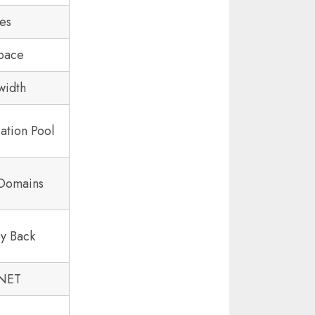
tes
pace
width
ation Pool
 Domains
y Back
.NET