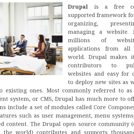
Drupal
is a free c
supported framework for
organizing, presen
managing a website. 
millions of websi
applications from all
world. Drupal makes i
contributors to pu
websites and easy for 
to deploy new sites as w
to existing ones. Most commonly referred to as
t system, or CMS, Drupal has much more to off
ions include a set of modules called Core Compone
eatures such as user management, menu systems
ed content. The Drupal open source community (
n the world) contributes and supports thousan