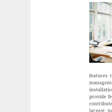
features 
managemen
installat
provide f
contribut
largest i