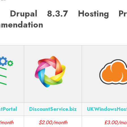
 Drupal 8.3.7 Hosting Pr
mendation
tPortal
DiscountService.biz
UKWindowsHos
/month
$2.00/month
£3.00/mo