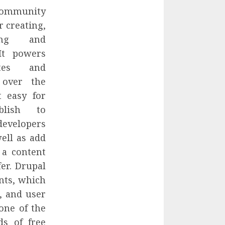
ommunity
 creating,
ting and
It powers
tes and
 over the
t easy for
blish to
developers
ell as add
 a content
er. Drupal
nts, which
, and user
one of the
ds of free