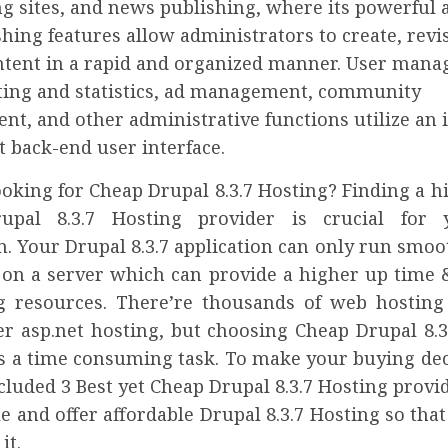
g sites, and news publishing, where its powerful 
hing features allow administrators to create, revi
ntent in a rapid and organized manner. User man
rting and statistics, ad management, community
, and other administrative functions utilize an i
 back-end user interface.
oking for Cheap Drupal 8.3.7 Hosting? Finding a h
upal 8.3.7 Hosting provider is crucial for
n. Your Drupal 8.3.7 application can only run smooth
 on a server which can provide a higher up time &
 resources. There’re thousands of web hosting
er asp.net hosting, but choosing Cheap Drupal 8.3
is a time consuming task. To make your buying dec
cluded 3 Best yet Cheap Drupal 8.3.7 Hosting provi
le and offer affordable Drupal 8.3.7 Hosting so tha
it.