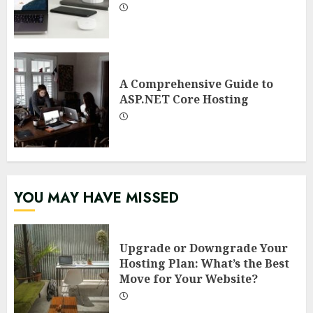
A Comprehensive Guide to
ASP.NET Core Hosting
YOU MAY HAVE MISSED
Upgrade or Downgrade Your
Hosting Plan: What’s the Best
Move for Your Website?