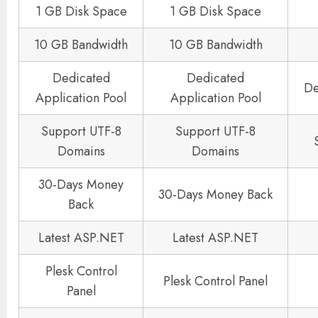
1 GB Disk Space
1 GB Disk Space
10 GB Bandwidth
10 GB Bandwidth
Dedicated
Dedicated
De
Application Pool
Application Pool
Support UTF-8
Support UTF-8
Domains
Domains
30-Days Money
30-Days Money Back
Back
Latest ASP.NET
Latest ASP.NET
Plesk Control
Plesk Control Panel
Panel