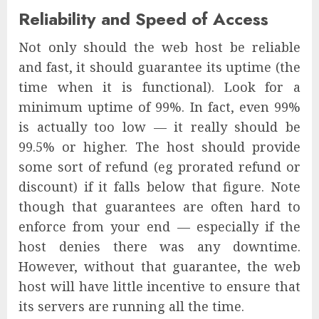
Reliability and Speed of Access
Not only should the web host be reliable
and fast, it should guarantee its uptime (the
time when it is functional). Look for a
minimum uptime of 99%. In fact, even 99%
is actually too low — it really should be
99.5% or higher. The host should provide
some sort of refund (eg prorated refund or
discount) if it falls below that figure. Note
though that guarantees are often hard to
enforce from your end — especially if the
host denies there was any downtime.
However, without that guarantee, the web
host will have little incentive to ensure that
its servers are running all the time.