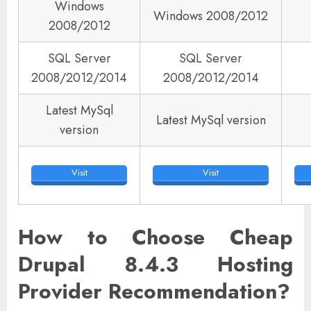
Windows
Windows 2008/2012
2008/2012
SQL Server
SQL Server
2008/2012/2014
2008/2012/2014
Latest MySql
Latest MySql version
version
Visit
Visit
How to Choose Cheap
Drupal 8.4.3 Hosting
Provider Recommendation?