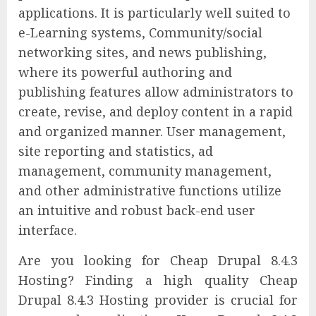
applications. It is particularly well suited to
e-Learning systems, Community/social
networking sites, and news publishing,
where its powerful authoring and
publishing features allow administrators to
create, revise, and deploy content in a rapid
and organized manner. User management,
site reporting and statistics, ad
management, community management,
and other administrative functions utilize
an intuitive and robust back-end user
interface.
Are you looking for Cheap Drupal 8.4.3
Hosting? Finding a high quality Cheap
Drupal 8.4.3 Hosting provider is crucial for