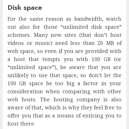
Disk space
For the same reason as bandwidth, watch
out also for those “unlimited disk space”
schemes. Many new sites (that don’t host
videos or music) need less than 20 MB of
web space, so even if you are provided with
a host that tempts you with 100 GB (or
“unlimited space”), be aware that you are
unlikely to use that space, so don’t let the
100 GB space be too big a factor in your
consideration when comparing with other
web hosts. The hosting company is also
aware of that, which is why they feel free to
offer you that as a means of enticing you to
host there.