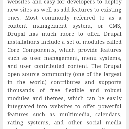
websites and easy for developers to deploy
new sites as well as add features to existing
ones. Most commonly referred to as a
content management system, or CMS,
Drupal has much more to offer. Drupal
installations include a set of modules called
Core Components, which provide features
such as user management, menu systems,
and user contributed content. The Drupal
open source community (one of the largest
in the world) contributes and supports
thousands of free flexible and robust
modules and themes, which can be easily
integrated into websites to offer powerful
features such as multimedia, calendars,
rating systems, and other social media