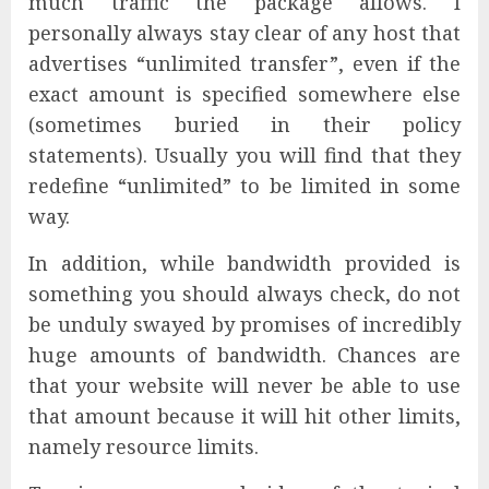
much traffic the package allows. I
personally always stay clear of any host that
advertises “unlimited transfer”, even if the
exact amount is specified somewhere else
(sometimes buried in their policy
statements). Usually you will find that they
redefine “unlimited” to be limited in some
way.
In addition, while bandwidth provided is
something you should always check, do not
be unduly swayed by promises of incredibly
huge amounts of bandwidth. Chances are
that your website will never be able to use
that amount because it will hit other limits,
namely resource limits.