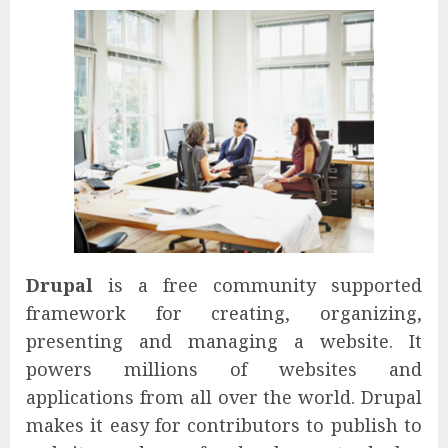
Drupal
is a free community supported
framework for creating, organizing,
presenting and managing a website. It
powers millions of websites and
applications from all over the world. Drupal
makes it easy for contributors to publish to