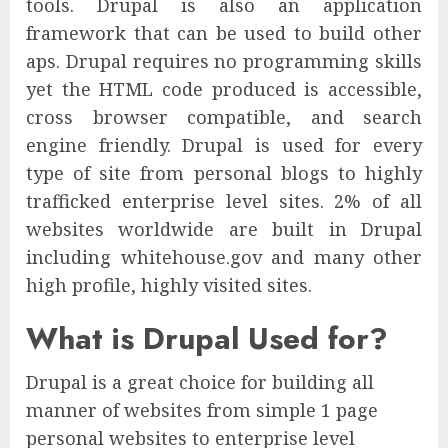
tools. Drupal is also an application
framework that can be used to build other
aps. Drupal requires no programming skills
yet the HTML code produced is accessible,
cross browser compatible, and search
engine friendly. Drupal is used for every
type of site from personal blogs to highly
trafficked enterprise level sites. 2% of all
websites worldwide are built in Drupal
including whitehouse.gov and many other
high profile, highly visited sites.
What is Drupal Used for?
Drupal is a great choice for building all
manner of websites from simple 1 page
personal websites to enterprise level