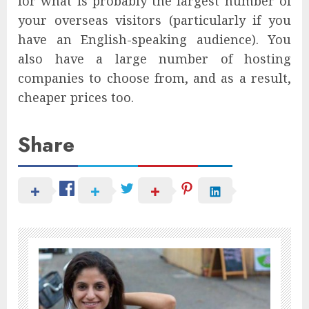
for what is probably the largest number of
your overseas visitors (particularly if you
have an English-speaking audience). You
also have a large number of hosting
companies to choose from, and as a result,
cheaper prices too.
Share