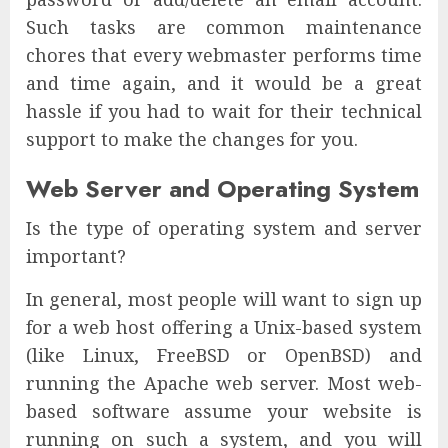
Such tasks are common maintenance
chores that every webmaster performs time
and time again, and it would be a great
hassle if you had to wait for their technical
support to make the changes for you.
Web Server and Operating System
Is the type of operating system and server
important?
In general, most people will want to sign up
for a web host offering a Unix-based system
(like Linux, FreeBSD or OpenBSD) and
running the Apache web server. Most web-
based software assume your website is
running on such a system, and you will