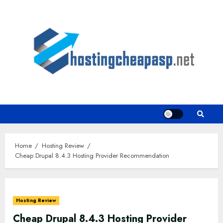
Skip
to
content
Home
Hosting Review
Cheap Drupal 8.4.3 Hosting Provider Recommendation
Hosting Review
Cheap Drupal 8.4.3 Hosting Provider