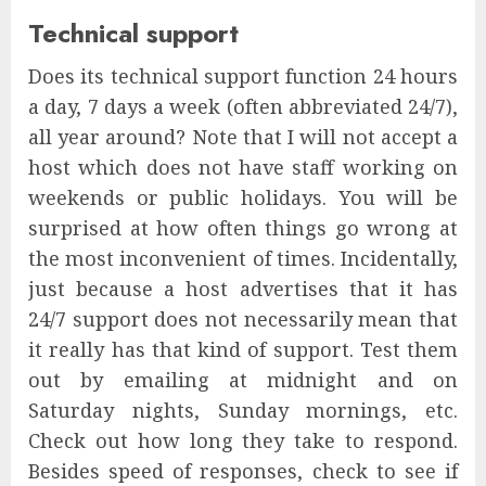
Technical support
Does its technical support function 24 hours
a day, 7 days a week (often abbreviated 24/7),
all year around? Note that I will not accept a
host which does not have staff working on
weekends or public holidays. You will be
surprised at how often things go wrong at
the most inconvenient of times. Incidentally,
just because a host advertises that it has
24/7 support does not necessarily mean that
it really has that kind of support. Test them
out by emailing at midnight and on
Saturday nights, Sunday mornings, etc.
Check out how long they take to respond.
Besides speed of responses, check to see if