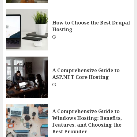
How to Choose the Best Drupal
Hosting
A Comprehensive Guide to
ASP.NET Core Hosting
A Comprehensive Guide to
Windows Hosting: Benefits,
Features, and Choosing the
Best Provider