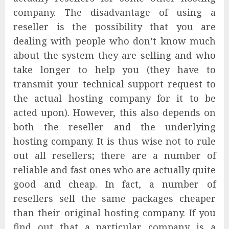
company. The disadvantage of using a
reseller is the possibility that you are
dealing with people who don’t know much
about the system they are selling and who
take longer to help you (they have to
transmit your technical support request to
the actual hosting company for it to be
acted upon). However, this also depends on
both the reseller and the underlying
hosting company. It is thus wise not to rule
out all resellers; there are a number of
reliable and fast ones who are actually quite
good and cheap. In fact, a number of
resellers sell the same packages cheaper
than their original hosting company. If you
find out that a particular company is a