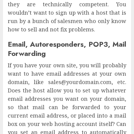
they are technically competent. You
wouldn’t want to sign up with a host that is
run by a bunch of salesmen who only know
how to sell and not fix problems.
Email, Autoresponders, POP3, Mail
Forwarding
If you have your own site, you will probably
want to have email addresses at your own
domain, like sales@yourdomain.com, etc.
Does the host allow you to set up whatever
email addresses you want on your domain,
so that mail can be forwarded to your
current email address, or placed into a mail
box on your web hosting account itself? Can
you set an email address to automatically