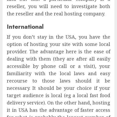
reseller, you will need to investigate both
the reseller and the real hosting company.
International
If you don’t stay in the USA, you have the
option of hosting your site with some local
provider. The advantage here is the ease of
dealing with them (they are after all easily
accessible by phone call or a visit), your
familiarity with the local laws and easy
recourse to those laws should it be
necessary. It should be your choice if your
target audience is local (eg a local fast food
delivery service). On the other hand, hosting
it in USA has the advantage of faster access