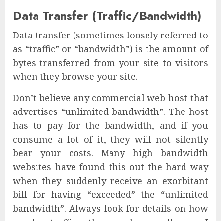
Data Transfer (Traffic/Bandwidth)
Data transfer (sometimes loosely referred to
as “traffic” or “bandwidth”) is the amount of
bytes transferred from your site to visitors
when they browse your site.
Don’t believe any commercial web host that
advertises “unlimited bandwidth”. The host
has to pay for the bandwidth, and if you
consume a lot of it, they will not silently
bear your costs. Many high bandwidth
websites have found this out the hard way
when they suddenly receive an exorbitant
bill for having “exceeded” the “unlimited
bandwidth”. Always look for details on how