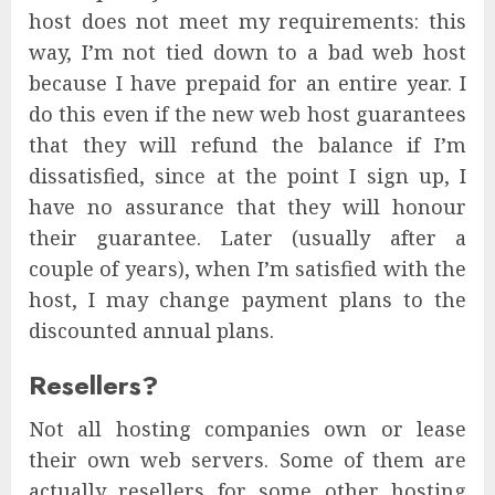
host does not meet my requirements: this
way, I’m not tied down to a bad web host
because I have prepaid for an entire year. I
do this even if the new web host guarantees
that they will refund the balance if I’m
dissatisfied, since at the point I sign up, I
have no assurance that they will honour
their guarantee. Later (usually after a
couple of years), when I’m satisfied with the
host, I may change payment plans to the
discounted annual plans.
Resellers?
Not all hosting companies own or lease
their own web servers. Some of them are
actually resellers for some other hosting