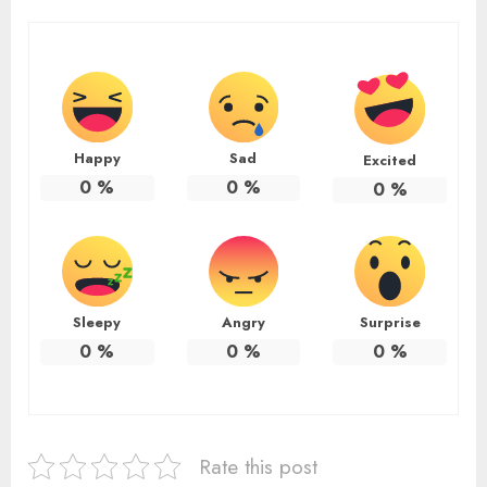
Happy
Sad
Excited
0
%
0
%
0
%
Sleepy
Angry
Surprise
0
%
0
%
0
%
Rate this post