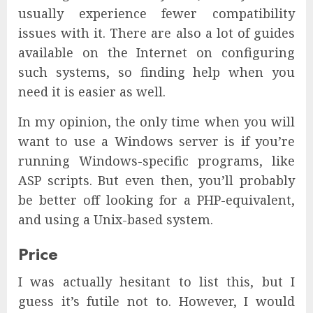
usually experience fewer compatibility
issues with it. There are also a lot of guides
available on the Internet on configuring
such systems, so finding help when you
need it is easier as well.
In my opinion, the only time when you will
want to use a Windows server is if you’re
running Windows-specific programs, like
ASP scripts. But even then, you’ll probably
be better off looking for a PHP-equivalent,
and using a Unix-based system.
Price
I was actually hesitant to list this, but I
guess it’s futile not to. However, I would