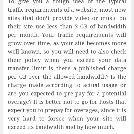
To give you a rough idea of the typical
traffic requirements of a website, most new
sites that don’t provide video or music on
their site use less than 3 GB of bandwidth
per month. Your traffic requirements will
grow over time, as your site becomes more
well-known, so you will need to also check
their policy when you exceed your data
transfer limit: is there a published charge
per GB over the allowed bandwidth? Is the
charge made according to actual usage or
are you expected to pre-pay for a potential
overage? It is better not to go for hosts that
expect you to prepay for overages, since it is
very hard to forsee when your site will
exceed its bandwidth and by how much.