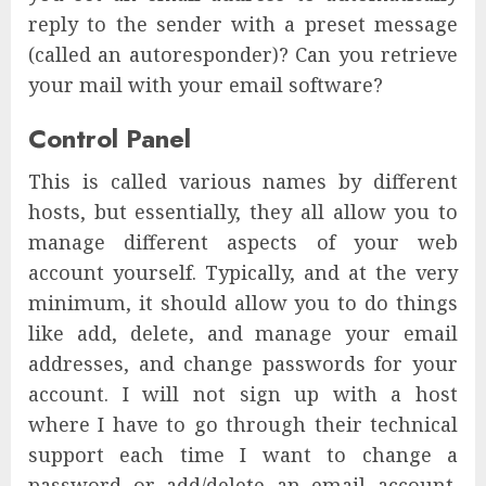
reply to the sender with a preset message
(called an autoresponder)? Can you retrieve
your mail with your email software?
Control Panel
This is called various names by different
hosts, but essentially, they all allow you to
manage different aspects of your web
account yourself. Typically, and at the very
minimum, it should allow you to do things
like add, delete, and manage your email
addresses, and change passwords for your
account. I will not sign up with a host
where I have to go through their technical
support each time I want to change a
password or add/delete an email account.