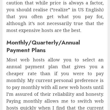
caution that while price is always a factor,
you should realise (“realize” in US English)
that you often get what you pay for,
although it’s not necessarily true that the
most expensive hosts are the best.
Monthly/Quarterly/Annual
Payment Plans
Most web hosts allow you to select an
annual payment plan that gives you a
cheaper rate than if you were to pay
monthly. My current personal preference is
to pay monthly with all new web hosts until
I’m assured of their reliability and honesty.
Paying monthly allows me to switch web
hosts quickly when I find that the current