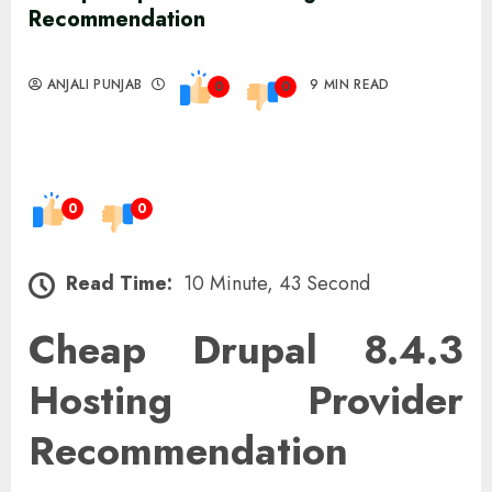
Recommendation
ANJALI PUNJAB
9 MIN READ
0
0
0
0
Read Time:
10 Minute, 43 Second
Cheap Drupal 8.4.3
Hosting Provider
Recommendation