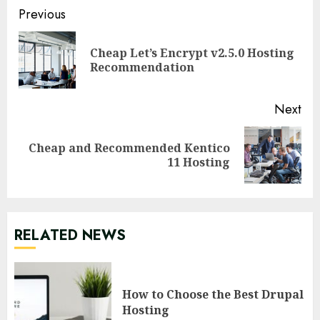
Continue
Previous
Reading
Cheap Let’s Encrypt v2.5.0 Hosting
Pre
Recommendation
pos
Next
Cheap and Recommended Kentico
Next
11 Hosting
post:
RELATED NEWS
How to Choose the Best Drupal
Hosting