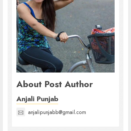
About Post Author
Anjali Punjab
anjalipunjabb@gmail.com