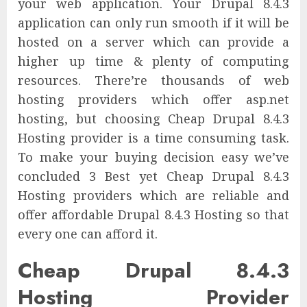
your web application. Your Drupal 8.4.3
application can only run smooth if it will be
hosted on a server which can provide a
higher up time & plenty of computing
resources. There’re thousands of web
hosting providers which offer asp.net
hosting, but choosing Cheap Drupal 8.4.3
Hosting provider is a time consuming task.
To make your buying decision easy we’ve
concluded 3 Best yet Cheap Drupal 8.4.3
Hosting providers which are reliable and
offer affordable Drupal 8.4.3 Hosting so that
every one can afford it.
Cheap Drupal 8.4.3
Hosting Provider