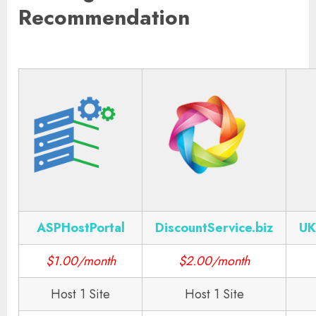
Recommendation
ASPHostPortal
DiscountService.biz
UK
$1.00/month
$2.00/month
Host 1 Site
Host 1 Site