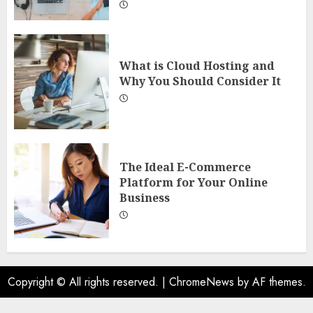
What is Cloud Hosting and
Why You Should Consider It
The Ideal E-Commerce
Platform for Your Online
Business
Copyright © All rights reserved.
|
ChromeNews
by AF themes.