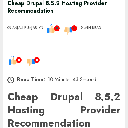
Cheap Drupal 8.5.2 Hosting Provider
Recommendation
ANJALI PUNJAB
9 MIN READ
0
0
0
0
Read Time:
10 Minute, 43 Second
Cheap Drupal 8.5.2
Hosting Provider
Recommendation