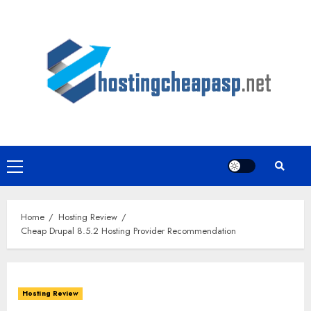
Skip
to
content
Primary
Menu
Home
Hosting Review
Cheap Drupal 8.5.2 Hosting Provider Recommendation
Hosting Review