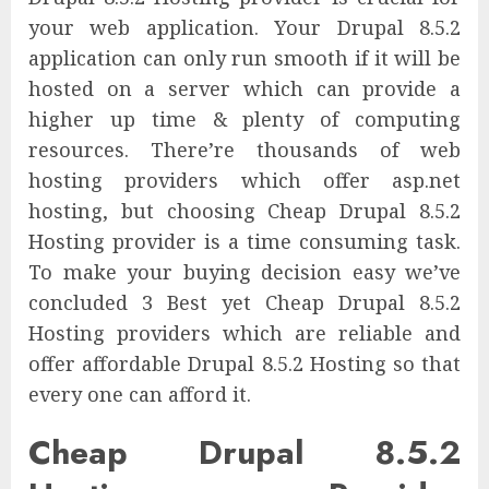
your web application. Your Drupal 8.5.2
application can only run smooth if it will be
hosted on a server which can provide a
higher up time & plenty of computing
resources. There’re thousands of web
hosting providers which offer asp.net
hosting, but choosing Cheap Drupal 8.5.2
Hosting provider is a time consuming task.
To make your buying decision easy we’ve
concluded 3 Best yet Cheap Drupal 8.5.2
Hosting providers which are reliable and
offer affordable Drupal 8.5.2 Hosting so that
every one can afford it.
Cheap Drupal 8.5.2