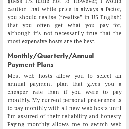
guess it’s futile not to. However, I would
caution that while price is always a factor,
you should realise (“realize” in US English)
that you often get what you pay for,
although it’s not necessarily true that the
most expensive hosts are the best.
Monthly/Quarterly/Annual
Payment Plans
Most web hosts allow you to select an
annual payment plan that gives you a
cheaper rate than if you were to pay
monthly. My current personal preference is
to pay monthly with all new web hosts until
I’m assured of their reliability and honesty.
Paying monthly allows me to switch web