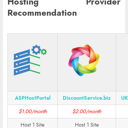
Hosting Provider
Recommendation
ASPHostPortal
DiscountService.biz
UK
$1.00/month
$2.00/month
Host 1 Site
Host 1 Site