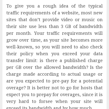
To give you a rough idea of the typical
traffic requirements of a website, most new
sites that don’t provide video or music on
their site use less than 3 GB of bandwidth
per month. Your traffic requirements will
grow over time, as your site becomes more
well-known, so you will need to also check
their policy when you exceed your data
transfer limit: is there a published charge
per GB over the allowed bandwidth? Is the
charge made according to actual usage or
are you expected to pre-pay for a potential
overage? It is better not to go for hosts that
expect you to prepay for overages, since it is
very hard to forsee when your site will
exceed its bandwidth and by how much.