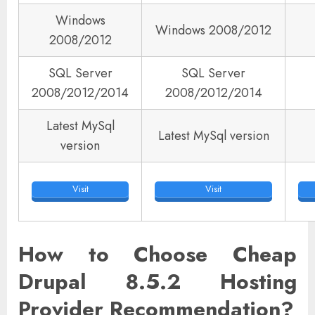
Windows
Windows 2008/2012
2008/2012
SQL Server
SQL Server
2008/2012/2014
2008/2012/2014
Latest MySql
Latest MySql version
version
Visit
Visit
How to Choose Cheap
Drupal 8.5.2 Hosting
Provider Recommendation?