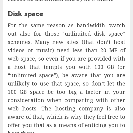
Disk space
For the same reason as bandwidth, watch
out also for those “unlimited disk space”
schemes. Many new sites (that don’t host
videos or music) need less than 20 MB of
web space, so even if you are provided with
a host that tempts you with 100 GB (or
“unlimited space”), be aware that you are
unlikely to use that space, so don’t let the
100 GB space be too big a factor in your
consideration when comparing with other
web hosts. The hosting company is also
aware of that, which is why they feel free to
offer you that as a means of enticing you to