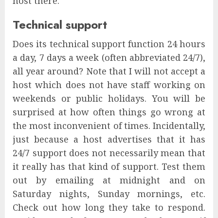
host there.
Technical support
Does its technical support function 24 hours
a day, 7 days a week (often abbreviated 24/7),
all year around? Note that I will not accept a
host which does not have staff working on
weekends or public holidays. You will be
surprised at how often things go wrong at
the most inconvenient of times. Incidentally,
just because a host advertises that it has
24/7 support does not necessarily mean that
it really has that kind of support. Test them
out by emailing at midnight and on
Saturday nights, Sunday mornings, etc.
Check out how long they take to respond.