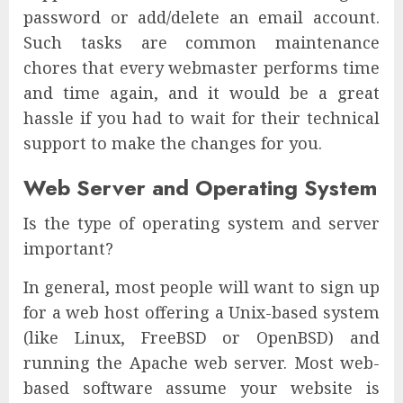
password or add/delete an email account.
Such tasks are common maintenance
chores that every webmaster performs time
and time again, and it would be a great
hassle if you had to wait for their technical
support to make the changes for you.
Web Server and Operating System
Is the type of operating system and server
important?
In general, most people will want to sign up
for a web host offering a Unix-based system
(like Linux, FreeBSD or OpenBSD) and
running the Apache web server. Most web-
based software assume your website is