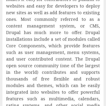
websites and easy for developers to deploy
new sites as well as add features to existing
ones. Most commonly referred to as a
content management system, or CMS,
Drupal has much more to offer. Drupal
installations include a set of modules called
Core Components, which provide features
such as user management, menu systems,
and user contributed content. The Drupal
open source community (one of the largest
in the world) contributes and supports
thousands of free flexible and robust
modules and themes, which can be easily
integrated into websites to offer powerful
features such as multimedia, calendars,
rating systems, and other social media