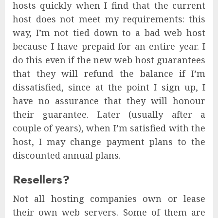
hosts quickly when I find that the current
host does not meet my requirements: this
way, I’m not tied down to a bad web host
because I have prepaid for an entire year. I
do this even if the new web host guarantees
that they will refund the balance if I’m
dissatisfied, since at the point I sign up, I
have no assurance that they will honour
their guarantee. Later (usually after a
couple of years), when I’m satisfied with the
host, I may change payment plans to the
discounted annual plans.
Resellers?
Not all hosting companies own or lease
their own web servers. Some of them are