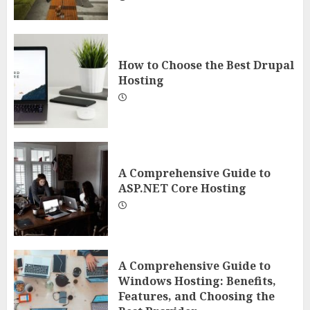
How to Choose the Best Drupal
Hosting
A Comprehensive Guide to
ASP.NET Core Hosting
A Comprehensive Guide to
Windows Hosting: Benefits,
Features, and Choosing the