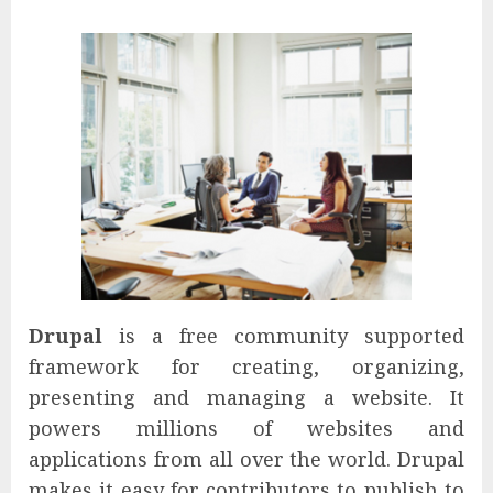
Drupal
is a free community supported
framework for creating, organizing,
presenting and managing a website. It
powers millions of websites and
applications from all over the world. Drupal
makes it easy for contributors to publish to