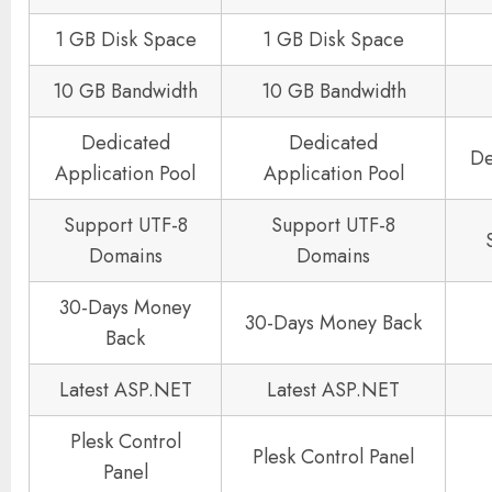
1 GB Disk Space
1 GB Disk Space
10 GB Bandwidth
10 GB Bandwidth
Dedicated
Dedicated
De
Application Pool
Application Pool
Support UTF-8
Support UTF-8
Domains
Domains
30-Days Money
30-Days Money Back
Back
Latest ASP.NET
Latest ASP.NET
Plesk Control
Plesk Control Panel
Panel