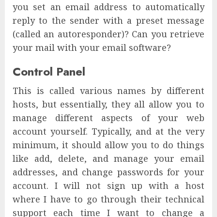
you set an email address to automatically
reply to the sender with a preset message
(called an autoresponder)? Can you retrieve
your mail with your email software?
Control Panel
This is called various names by different
hosts, but essentially, they all allow you to
manage different aspects of your web
account yourself. Typically, and at the very
minimum, it should allow you to do things
like add, delete, and manage your email
addresses, and change passwords for your
account. I will not sign up with a host
where I have to go through their technical
support each time I want to change a