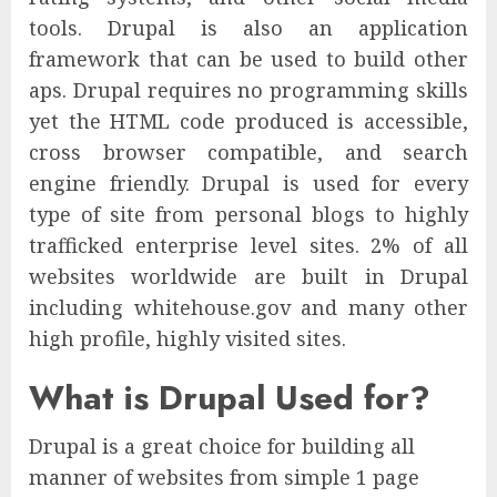
tools. Drupal is also an application
framework that can be used to build other
aps. Drupal requires no programming skills
yet the HTML code produced is accessible,
cross browser compatible, and search
engine friendly. Drupal is used for every
type of site from personal blogs to highly
trafficked enterprise level sites. 2% of all
websites worldwide are built in Drupal
including whitehouse.gov and many other
high profile, highly visited sites.
What is Drupal Used for?
Drupal is a great choice for building all
manner of websites from simple 1 page