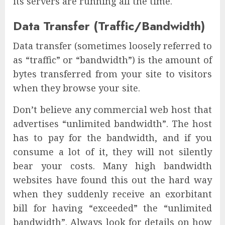
its servers are running all the time.
Data Transfer (Traffic/Bandwidth)
Data transfer (sometimes loosely referred to
as “traffic” or “bandwidth”) is the amount of
bytes transferred from your site to visitors
when they browse your site.
Don’t believe any commercial web host that
advertises “unlimited bandwidth”. The host
has to pay for the bandwidth, and if you
consume a lot of it, they will not silently
bear your costs. Many high bandwidth
websites have found this out the hard way
when they suddenly receive an exorbitant
bill for having “exceeded” the “unlimited
bandwidth”. Always look for details on how