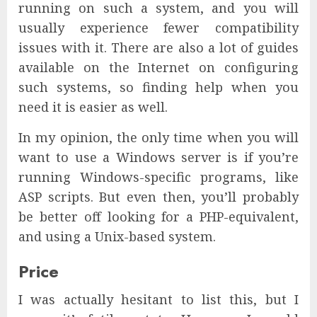
running on such a system, and you will
usually experience fewer compatibility
issues with it. There are also a lot of guides
available on the Internet on configuring
such systems, so finding help when you
need it is easier as well.
In my opinion, the only time when you will
want to use a Windows server is if you’re
running Windows-specific programs, like
ASP scripts. But even then, you’ll probably
be better off looking for a PHP-equivalent,
and using a Unix-based system.
Price
I was actually hesitant to list this, but I