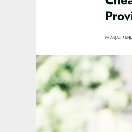
Chea
Prov
ANJALI PUNJ