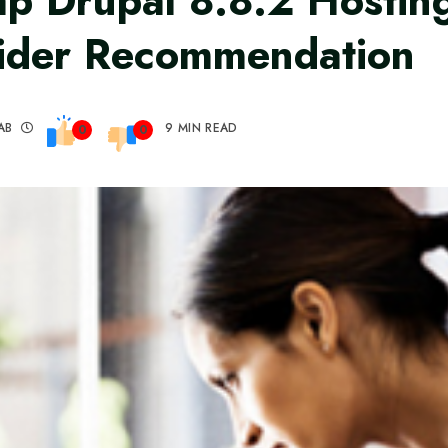
p Drupal 8.8.2 Hostin
ider Recommendation
AB
9 MIN READ
0
0