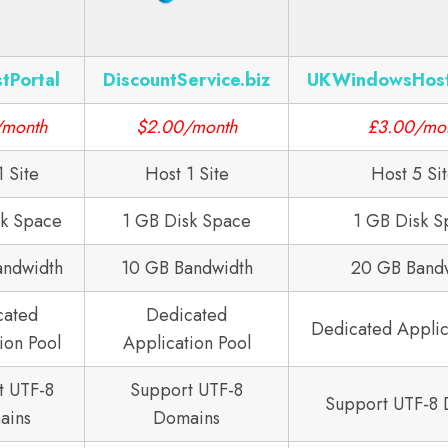
tPortal
DiscountService.biz
UKWindowsHos
/month
$2.00/month
£3.00/mo
1 Site
Host 1 Site
Host 5 Si
sk Space
1 GB Disk Space
1 GB Disk S
andwidth
10 GB Bandwidth
20 GB Band
cated
Dedicated
Dedicated Applic
ion Pool
Application Pool
t UTF-8
Support UTF-8
Support UTF-8
ains
Domains