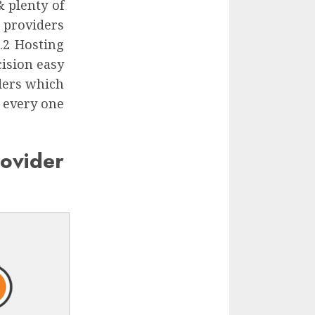
 plenty of
 providers
.2 Hosting
ision easy
ders which
t every one
ovider