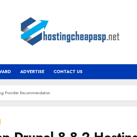
WARD
ADVERTISE
CONTACT US
ing Provider Recommendation