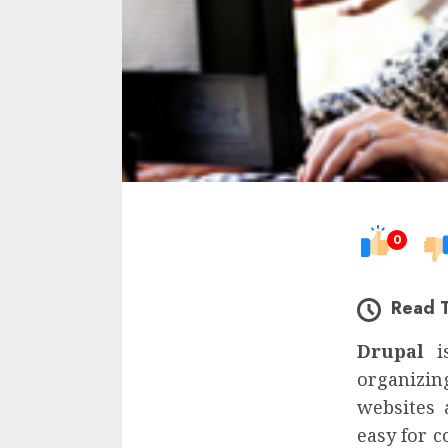
0
Read 
Drupal
i
organizin
websites 
easy for c