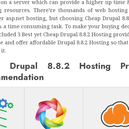
 on a server which can provide a higher up time &
 resources. There’re thousands of web hosting
er asp.net hosting, but choosing Cheap Drupal 8.8
is a time consuming task. To make your buying dec
cluded 3 Best yet Cheap Drupal 8.8.2 Hosting provi
le and offer affordable Drupal 8.8.2 Hosting so tha
it.
 Drupal 8.8.2 Hosting Pr
mendation