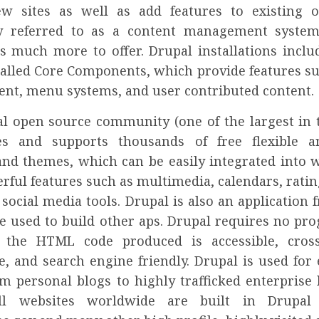
w sites as well as add features to existing 
 referred to as a content management system
s much more to offer. Drupal installations includ
alled Core Components, which provide features su
t, menu systems, and user contributed content.
l open source community (one of the largest in 
tes and supports thousands of free flexible a
nd themes, which can be easily integrated into w
rful features such as multimedia, calendars, rati
 social media tools. Drupal is also an application
be used to build other aps. Drupal requires no p
et the HTML code produced is accessible, cros
e, and search engine friendly. Drupal is used for 
om personal blogs to highly trafficked enterprise l
l websites worldwide are built in Drupal 