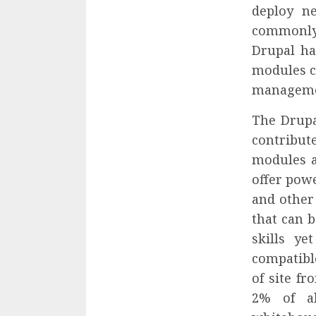
deploy ne
commonly
Drupal ha
modules c
managemen
The Drupa
contribu
modules a
offer powe
and other
that can 
skills y
compatibl
of site fr
2% of al