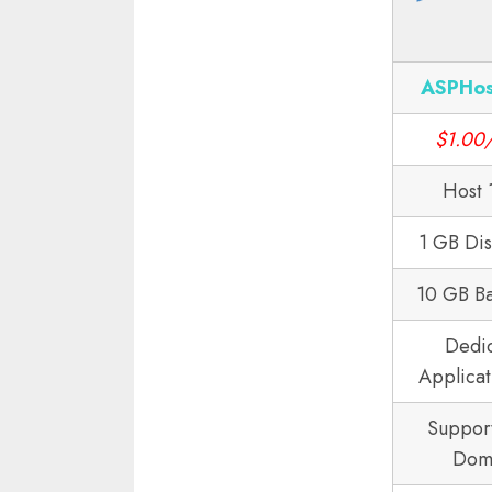
ASPHos
$1.00
Host 
1 GB Di
10 GB B
Dedi
Applicat
Suppor
Dom