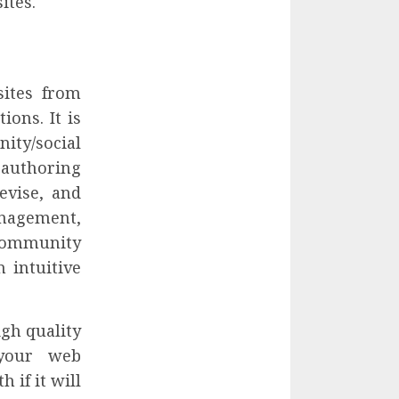
ites.
sites from
ions. It is
ity/social
 authoring
evise, and
anagement,
ommunity
 intuitive
igh quality
 your web
 if it will