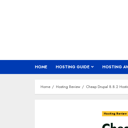
Skip
to
content
HOME
HOSTING GUIDE
HOSTING A
Home
Hosting Review
Cheap Drupal 8.8.2 Host
Hosting Review