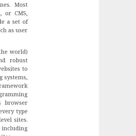
ones. Most
, or CMS,
e a set of
ch as user
the world)
nd robust
ebsites to
ng systems,
 framework
rogramming
s browser
every type
evel sites.
including