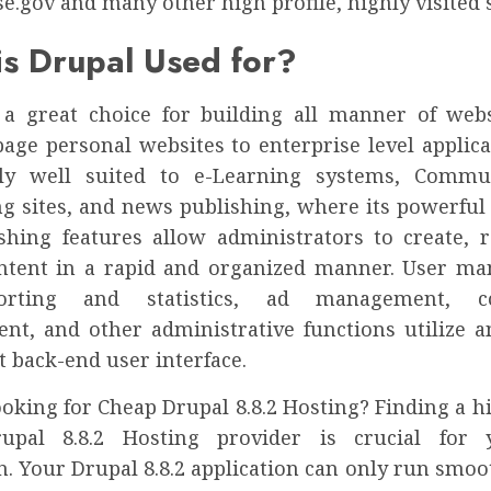
.gov and many other high profile, highly visited s
s Drupal Used for?
 a great choice for building all manner of web
age personal websites to enterprise level applicat
rly well suited to e-Learning systems, Commun
g sites, and news publishing, where its powerful
shing features allow administrators to create, r
ntent in a rapid and organized manner. User m
porting and statistics, ad management, c
t, and other administrative functions utilize an
 back-end user interface.
oking for Cheap Drupal 8.8.2 Hosting? Finding a h
upal 8.8.2 Hosting provider is crucial for
n. Your Drupal 8.8.2 application can only run smooth