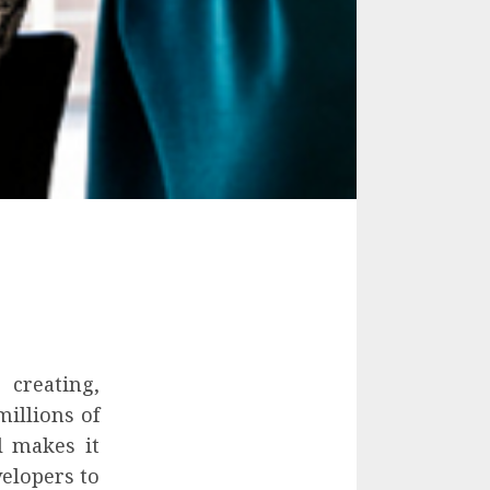
creating,
illions of
l makes it
velopers to