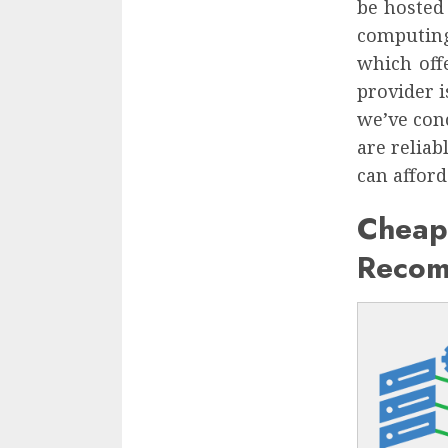
be hosted
computing
which off
provider 
we’ve con
are reliab
can afford 
Cheap
Recom