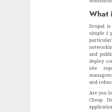
whitehouse
What i
Drupal is
simple 1 p
particula
networkin
and publi
deploy co
site re
managemen
and robust
Are you lo
Cheap Dr
applicatio