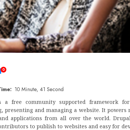
0
Time:
10 Minute, 41 Second
s a free community supported framework for 
g, presenting and managing a website. It powers m
and applications from all over the world. Drupa
ontributors to publish to websites and easy for de