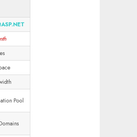
tASP.NET
nth
tes
pace
width
ation Pool
 Domains