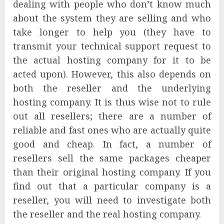
dealing with people who don’t know much
about the system they are selling and who
take longer to help you (they have to
transmit your technical support request to
the actual hosting company for it to be
acted upon). However, this also depends on
both the reseller and the underlying
hosting company. It is thus wise not to rule
out all resellers; there are a number of
reliable and fast ones who are actually quite
good and cheap. In fact, a number of
resellers sell the same packages cheaper
than their original hosting company. If you
find out that a particular company is a
reseller, you will need to investigate both
the reseller and the real hosting company.