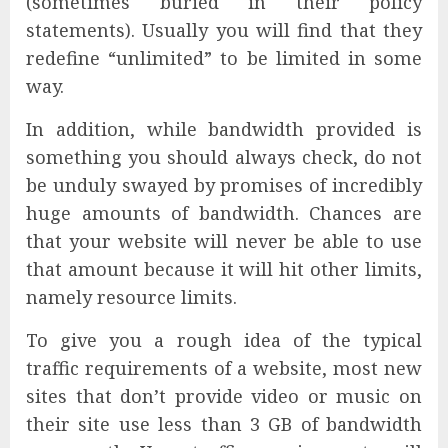
(sometimes buried in their policy
statements). Usually you will find that they
redefine “unlimited” to be limited in some
way.
In addition, while bandwidth provided is
something you should always check, do not
be unduly swayed by promises of incredibly
huge amounts of bandwidth. Chances are
that your website will never be able to use
that amount because it will hit other limits,
namely resource limits.
To give you a rough idea of the typical
traffic requirements of a website, most new
sites that don’t provide video or music on
their site use less than 3 GB of bandwidth