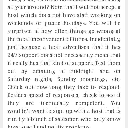
all year around? Note that I will not accept a
host which does not have staff working on
weekends or public holidays. You will be
surprised at how often things go wrong at
the most inconvenient of times. Incidentally,
just because a host advertises that it has
24/7 support does not necessarily mean that
it really has that kind of support. Test them
out by emailing at midnight and on
Saturday nights, Sunday mornings, etc.
Check out how long they take to respond.
Besides speed of responses, check to see if
they are technically competent. You
wouldn’t want to sign up with a host that is
run by a bunch of salesmen who only know
how to sell and not fix problems.