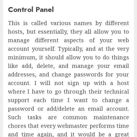
Control Panel
This is called various names by different
hosts, but essentially, they all allow you to
manage different aspects of your web
account yourself. Typically, and at the very
minimum, it should allow you to do things
like add, delete, and manage your email
addresses, and change passwords for your
account. I will not sign up with a host
where I have to go through their technical
support each time I want to change a
password or add/delete an email account.
Such tasks are common maintenance
chores that every webmaster performs time
and time again, and it would be a great