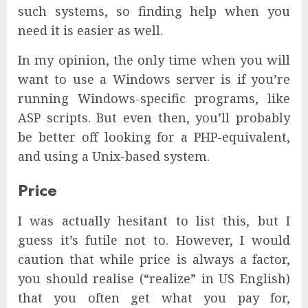
such systems, so finding help when you
need it is easier as well.
In my opinion, the only time when you will
want to use a Windows server is if you’re
running Windows-specific programs, like
ASP scripts. But even then, you’ll probably
be better off looking for a PHP-equivalent,
and using a Unix-based system.
Price
I was actually hesitant to list this, but I
guess it’s futile not to. However, I would
caution that while price is always a factor,
you should realise (“realize” in US English)
that you often get what you pay for,