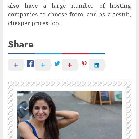
also have a large number of hosting
companies to choose from, and as a result,
cheaper prices too.
Share