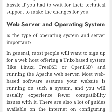
hassle if you had to wait for their technical
support to make the changes for you.
Web Server and Operating System
Is the type of operating system and server
important?
In general, most people will want to sign up
for a web host offering a Unix-based system
(like Linux, FreeBSD or OpenBSD) and
running the Apache web server. Most web-
based software assume your website is
running on such a system, and you will
usually experience fewer compatibility
issues with it. There are also a lot of guides
available on the Internet on configuring