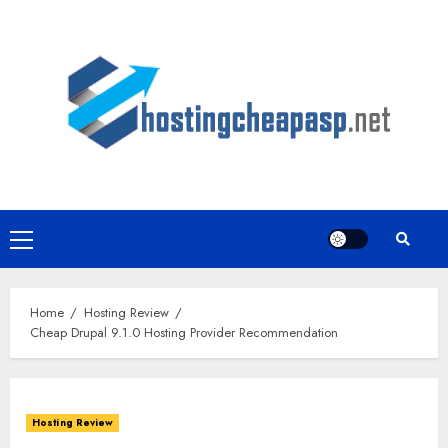
Skip
to
content
Primary
Menu
Home
Hosting Review
Cheap Drupal 9.1.0 Hosting Provider Recommendation
Hosting Review