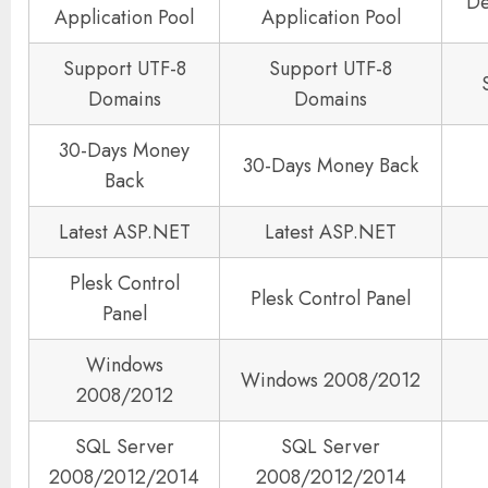
De
Application Pool
Application Pool
Support UTF-8
Support UTF-8
Domains
Domains
30-Days Money
30-Days Money Back
Back
Latest ASP.NET
Latest ASP.NET
Plesk Control
Plesk Control Panel
Panel
Windows
Windows 2008/2012
2008/2012
SQL Server
SQL Server
2008/2012/2014
2008/2012/2014