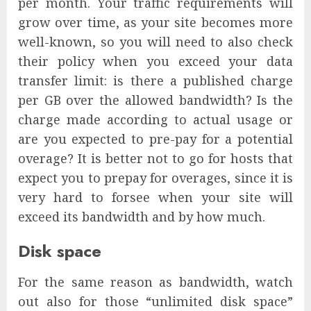
per month. Your traffic requirements will
grow over time, as your site becomes more
well-known, so you will need to also check
their policy when you exceed your data
transfer limit: is there a published charge
per GB over the allowed bandwidth? Is the
charge made according to actual usage or
are you expected to pre-pay for a potential
overage? It is better not to go for hosts that
expect you to prepay for overages, since it is
very hard to forsee when your site will
exceed its bandwidth and by how much.
Disk space
For the same reason as bandwidth, watch
out also for those “unlimited disk space”