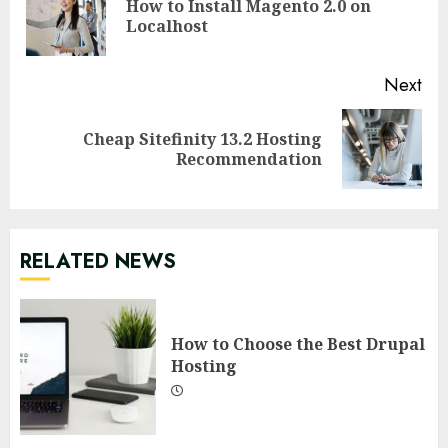
How to Install Magento 2.0 on
Pre
Localhost
pos
Next
Cheap Sitefinity 13.2 Hosting
Next
Recommendation
post:
RELATED NEWS
How to Choose the Best Drupal
Hosting