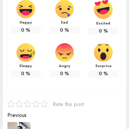
Happy
Sad
Excited
0
%
0
%
0
%
Sleepy
Angry
Surprise
0
%
0
%
0
%
Rate this post
Continue
Previous
Reading