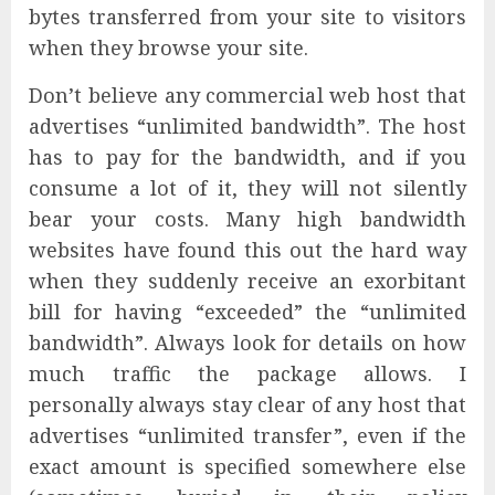
bytes transferred from your site to visitors
when they browse your site.
Don’t believe any commercial web host that
advertises “unlimited bandwidth”. The host
has to pay for the bandwidth, and if you
consume a lot of it, they will not silently
bear your costs. Many high bandwidth
websites have found this out the hard way
when they suddenly receive an exorbitant
bill for having “exceeded” the “unlimited
bandwidth”. Always look for details on how
much traffic the package allows. I
personally always stay clear of any host that
advertises “unlimited transfer”, even if the
exact amount is specified somewhere else