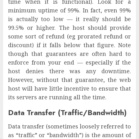
time when it is functional). Look for a
minimum uptime of 99%. In fact, even 99%
is actually too low — it really should be
99.5% or higher. The host should provide
some sort of refund (eg prorated refund or
discount) if it falls below that figure. Note
though that guarantees are often hard to
enforce from your end — especially if the
host denies there was any downtime.
However, without that guarantee, the web
host will have little incentive to ensure that
its servers are running all the time.
Data Transfer (Traffic/Bandwidth)
Data transfer (sometimes loosely referred to
as “traffic” or “bandwidth”) is the amount of