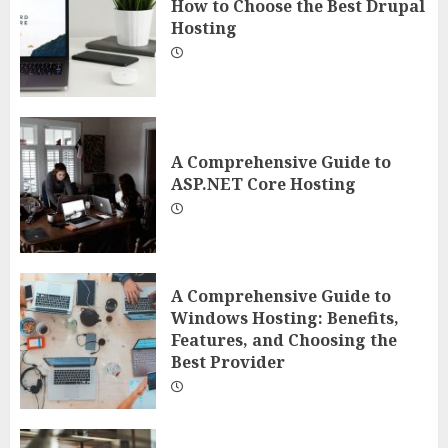
How to Choose the Best Drupal
Hosting
A Comprehensive Guide to
ASP.NET Core Hosting
A Comprehensive Guide to
Windows Hosting: Benefits,
Features, and Choosing the
Best Provider