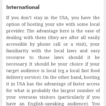
International
If you don’t stay in the USA, you have the
option of hosting your site with some local
provider. The advantage here is the ease of
dealing with them (they are after all easily
accessible by phone call or a visit), your
familiarity with the local laws and easy
recourse to those laws should it be
necessary. It should be your choice if your
target audience is local (eg a local fast food
delivery service). On the other hand, hosting
it in USA has the advantage of faster access
for what is probably the largest number of
your overseas visitors (particularly if you
have an English-speaking audience). You