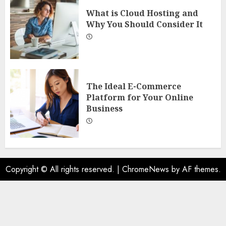
What is Cloud Hosting and
Why You Should Consider It
The Ideal E-Commerce
Platform for Your Online
Business
Copyright © All rights reserved.
|
ChromeNews
by AF themes.