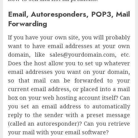
Email, Autoresponders, POP3, Mail
Forwarding
If you have your own site, you will probably
want to have email addresses at your own
domain, like sales@yourdomain.com, etc.
Does the host allow you to set up whatever
email addresses you want on your domain,
so that mail can be forwarded to your
current email address, or placed into a mail
box on your web hosting account itself? Can
you set an email address to automatically
reply to the sender with a preset message
(called an autoresponder)? Can you retrieve
your mail with your email software?