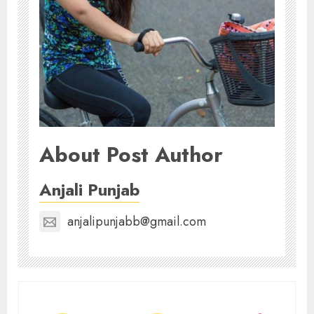
About Post Author
Anjali Punjab
anjalipunjabb@gmail.com