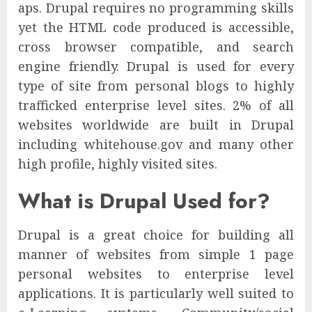
aps. Drupal requires no programming skills
yet the HTML code produced is accessible,
cross browser compatible, and search
engine friendly. Drupal is used for every
type of site from personal blogs to highly
trafficked enterprise level sites. 2% of all
websites worldwide are built in Drupal
including whitehouse.gov and many other
high profile, highly visited sites.
What is Drupal Used for?
Drupal is a great choice for building all
manner of websites from simple 1 page
personal websites to enterprise level
applications. It is particularly well suited to