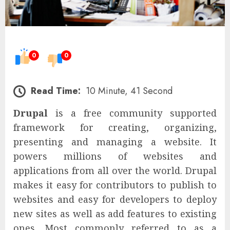
0
0
Read Time:
10 Minute, 41 Second
Drupal
is a free community supported
framework for creating, organizing,
presenting and managing a website. It
powers millions of websites and
applications from all over the world. Drupal
makes it easy for contributors to publish to
websites and easy for developers to deploy
new sites as well as add features to existing
ones. Most commonly referred to as a