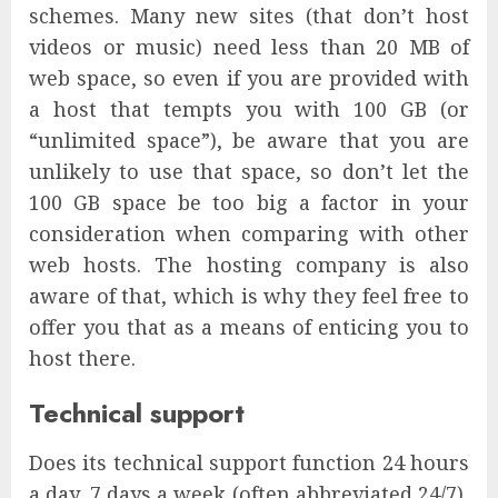
schemes. Many new sites (that don’t host
videos or music) need less than 20 MB of
web space, so even if you are provided with
a host that tempts you with 100 GB (or
“unlimited space”), be aware that you are
unlikely to use that space, so don’t let the
100 GB space be too big a factor in your
consideration when comparing with other
web hosts. The hosting company is also
aware of that, which is why they feel free to
offer you that as a means of enticing you to
host there.
Technical support
Does its technical support function 24 hours
a day, 7 days a week (often abbreviated 24/7),