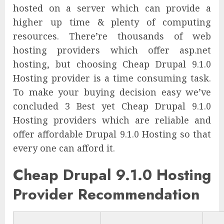
hosted on a server which can provide a
higher up time & plenty of computing
resources. There’re thousands of web
hosting providers which offer asp.net
hosting, but choosing Cheap Drupal 9.1.0
Hosting provider is a time consuming task.
To make your buying decision easy we’ve
concluded 3 Best yet Cheap Drupal 9.1.0
Hosting providers which are reliable and
offer affordable Drupal 9.1.0 Hosting so that
every one can afford it.
Cheap Drupal 9.1.0 Hosting
Provider Recommendation