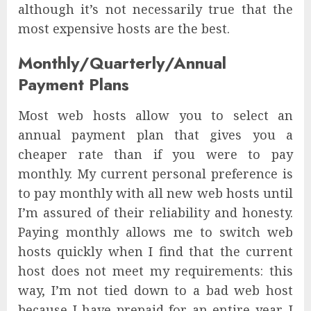
although it’s not necessarily true that the
most expensive hosts are the best.
Monthly/Quarterly/Annual
Payment Plans
Most web hosts allow you to select an
annual payment plan that gives you a
cheaper rate than if you were to pay
monthly. My current personal preference is
to pay monthly with all new web hosts until
I’m assured of their reliability and honesty.
Paying monthly allows me to switch web
hosts quickly when I find that the current
host does not meet my requirements: this
way, I’m not tied down to a bad web host
because I have prepaid for an entire year. I