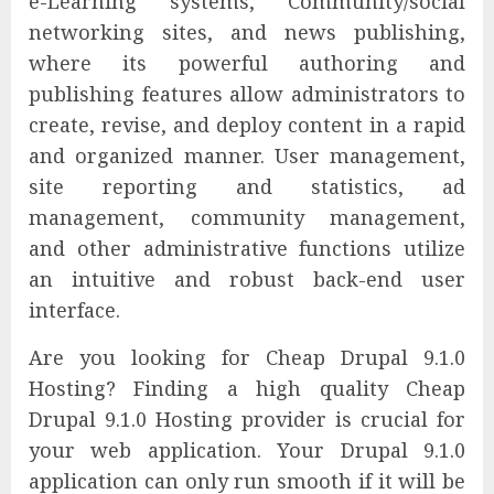
e-Learning systems, Community/social
networking sites, and news publishing,
where its powerful authoring and
publishing features allow administrators to
create, revise, and deploy content in a rapid
and organized manner. User management,
site reporting and statistics, ad
management, community management,
and other administrative functions utilize
an intuitive and robust back-end user
interface.
Are you looking for Cheap Drupal 9.1.0
Hosting? Finding a high quality Cheap
Drupal 9.1.0 Hosting provider is crucial for
your web application. Your Drupal 9.1.0
application can only run smooth if it will be