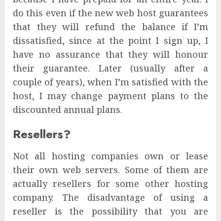
do this even if the new web host guarantees
that they will refund the balance if I’m
dissatisfied, since at the point I sign up, I
have no assurance that they will honour
their guarantee. Later (usually after a
couple of years), when I’m satisfied with the
host, I may change payment plans to the
discounted annual plans.
Resellers?
Not all hosting companies own or lease
their own web servers. Some of them are
actually resellers for some other hosting
company. The disadvantage of using a
reseller is the possibility that you are