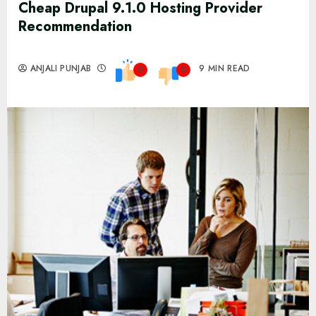
Cheap Drupal 9.1.0 Hosting Provider
Recommendation
ANJALI PUNJAB
9 MIN READ
0
0