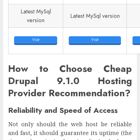
Latest MySql
Latest MySql version
version
Visit
Visit
How to Choose Cheap
Drupal 9.1.0 Hosting
Provider Recommendation?
Reliability and Speed of Access
Not only should the web host be reliable
and fast, it should guarantee its uptime (the