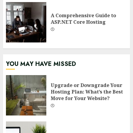
A Comprehensive Guide to
ASP.NET Core Hosting
YOU MAY HAVE MISSED
Upgrade or Downgrade Your
Hosting Plan: What’s the Best
Move for Your Website?