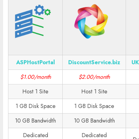
ASPHostPortal
DiscountService.biz
UK
$1.00/month
$2.00/month
Host 1 Site
Host 1 Site
1 GB Disk Space
1 GB Disk Space
10 GB Bandwidth
10 GB Bandwidth
Dedicated
Dedicated