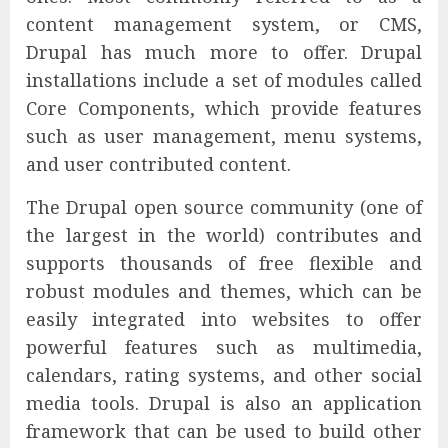
content management system, or CMS,
Drupal has much more to offer. Drupal
installations include a set of modules called
Core Components, which provide features
such as user management, menu systems,
and user contributed content.
The Drupal open source community (one of
the largest in the world) contributes and
supports thousands of free flexible and
robust modules and themes, which can be
easily integrated into websites to offer
powerful features such as multimedia,
calendars, rating systems, and other social
media tools. Drupal is also an application
framework that can be used to build other