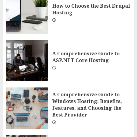
How to Choose the Best Drupal
Hosting
A Comprehensive Guide to
ASP.NET Core Hosting
A Comprehensive Guide to
Windows Hosting: Benefits,
Features, and Choosing the
Best Provider