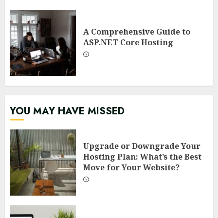
A Comprehensive Guide to
ASP.NET Core Hosting
YOU MAY HAVE MISSED
Upgrade or Downgrade Your
Hosting Plan: What’s the Best
Move for Your Website?