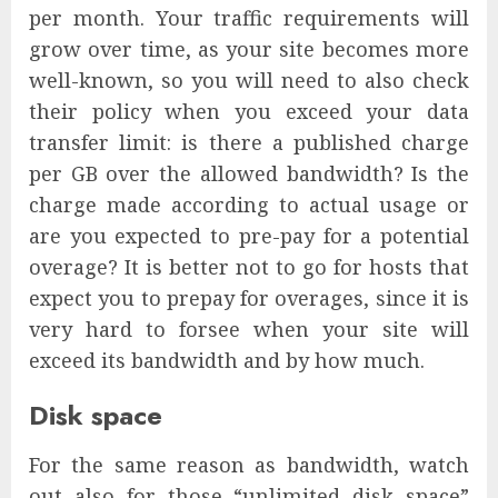
per month. Your traffic requirements will
grow over time, as your site becomes more
well-known, so you will need to also check
their policy when you exceed your data
transfer limit: is there a published charge
per GB over the allowed bandwidth? Is the
charge made according to actual usage or
are you expected to pre-pay for a potential
overage? It is better not to go for hosts that
expect you to prepay for overages, since it is
very hard to forsee when your site will
exceed its bandwidth and by how much.
Disk space
For the same reason as bandwidth, watch
out also for those “unlimited disk space”