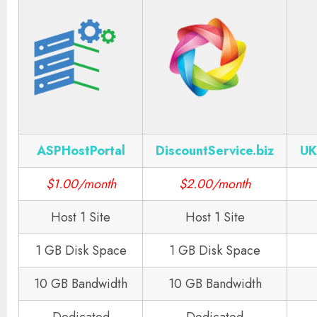
ASPHostPortal
DiscountService.biz
UK
$1.00/month
$2.00/month
Host 1 Site
Host 1 Site
1 GB Disk Space
1 GB Disk Space
10 GB Bandwidth
10 GB Bandwidth