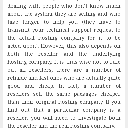
dealing with people who don’t know much
about the system they are selling and who
take longer to help you (they have to
transmit your technical support request to
the actual hosting company for it to be
acted upon). However, this also depends on
both the reseller and the underlying
hosting company. It is thus wise not to rule
out all resellers; there are a number of
reliable and fast ones who are actually quite
good and cheap. In fact, a number of
resellers sell the same packages cheaper
than their original hosting company. If you
find out that a particular company is a
reseller, you will need to investigate both
the reseller and the real hosting company.