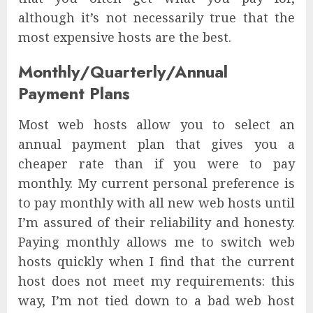
although it’s not necessarily true that the
most expensive hosts are the best.
Monthly/Quarterly/Annual
Payment Plans
Most web hosts allow you to select an
annual payment plan that gives you a
cheaper rate than if you were to pay
monthly. My current personal preference is
to pay monthly with all new web hosts until
I’m assured of their reliability and honesty.
Paying monthly allows me to switch web
hosts quickly when I find that the current
host does not meet my requirements: this
way, I’m not tied down to a bad web host