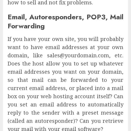
how to sell and not fix problems.
Email, Autoresponders, POP3, Mail
Forwarding
If you have your own site, you will probably
want to have email addresses at your own
domain, like sales@yourdomain.com, etc.
Does the host allow you to set up whatever
email addresses you want on your domain,
so that mail can be forwarded to your
current email address, or placed into a mail
box on your web hosting account itself? Can
you set an email address to automatically
reply to the sender with a preset message
(called an autoresponder)? Can you retrieve
your mail with your email software?