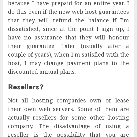
because I have prepaid for an entire year. I
do this even if the new web host guarantees
that they will refund the balance if I’m
dissatisfied, since at the point I sign up, I
have no assurance that they will honour
their guarantee. Later (usually after a
couple of years), when I’m satisfied with the
host, I may change payment plans to the
discounted annual plans.
Resellers?
Not all hosting companies own or lease
their own web servers. Some of them are
actually resellers for some other hosting
company. The disadvantage of using a
reseller is the possibility that you are