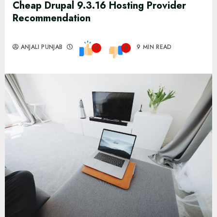
Cheap Drupal 9.3.16 Hosting Provider
Recommendation
ANJALI PUNJAB
9 MIN READ
0
0