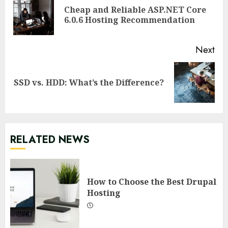
Reading
Cheap and Reliable ASP.NET Core
Pre
6.0.6 Hosting Recommendation
pos
Next
Next
SSD vs. HDD: What’s the Difference?
post:
RELATED NEWS
How to Choose the Best Drupal
Hosting