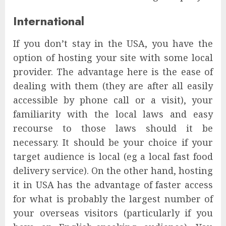
International
If you don’t stay in the USA, you have the
option of hosting your site with some local
provider. The advantage here is the ease of
dealing with them (they are after all easily
accessible by phone call or a visit), your
familiarity with the local laws and easy
recourse to those laws should it be
necessary. It should be your choice if your
target audience is local (eg a local fast food
delivery service). On the other hand, hosting
it in USA has the advantage of faster access
for what is probably the largest number of
your overseas visitors (particularly if you