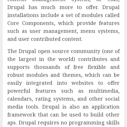
Drupal has much more to offer. Drupal
installations include a set of modules called
Core Components, which provide features
such as user management, menu systems,
and user contributed content.
The Drupal open source community (one of
the largest in the world) contributes and
supports thousands of free flexible and
robust modules and themes, which can be
easily integrated into websites to offer
powerful features such as multimedia,
calendars, rating systems, and other social
media tools. Drupal is also an application
framework that can be used to build other
aps. Drupal requires no programming skills