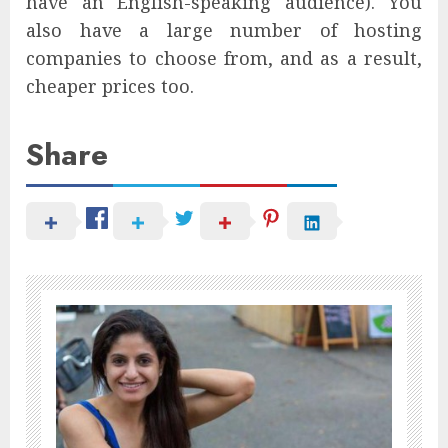
have an English-speaking audience). You
also have a large number of hosting
companies to choose from, and as a result,
cheaper prices too.
Share