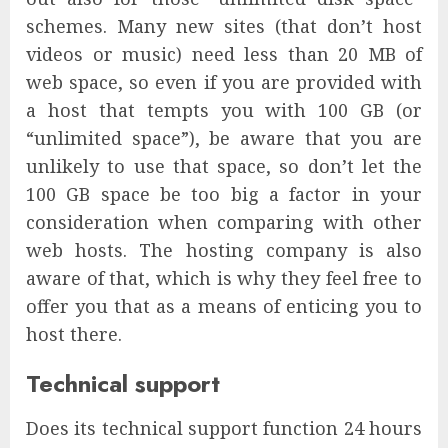
schemes. Many new sites (that don’t host
videos or music) need less than 20 MB of
web space, so even if you are provided with
a host that tempts you with 100 GB (or
“unlimited space”), be aware that you are
unlikely to use that space, so don’t let the
100 GB space be too big a factor in your
consideration when comparing with other
web hosts. The hosting company is also
aware of that, which is why they feel free to
offer you that as a means of enticing you to
host there.
Technical support
Does its technical support function 24 hours