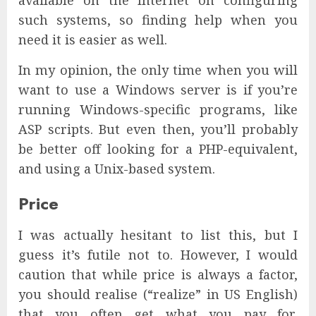
available on the Internet on configuring
such systems, so finding help when you
need it is easier as well.
In my opinion, the only time when you will
want to use a Windows server is if you’re
running Windows-specific programs, like
ASP scripts. But even then, you’ll probably
be better off looking for a PHP-equivalent,
and using a Unix-based system.
Price
I was actually hesitant to list this, but I
guess it’s futile not to. However, I would
caution that while price is always a factor,
you should realise (“realize” in US English)
that you often get what you pay for,