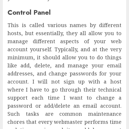
Control Panel
This is called various names by different
hosts, but essentially, they all allow you to
manage different aspects of your web
account yourself. Typically, and at the very
minimum, it should allow you to do things
like add, delete, and manage your email
addresses, and change passwords for your
account. I will not sign up with a host
where I have to go through their technical
support each time I want to change a
password or add/delete an email account.
Such tasks are common maintenance
chores that every webmaster performs time