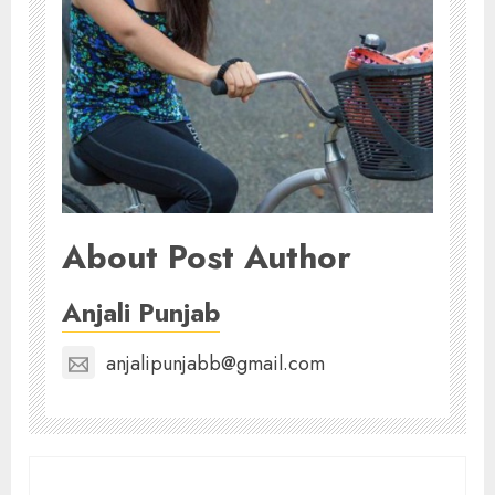
About Post Author
Anjali Punjab
anjalipunjabb@gmail.com