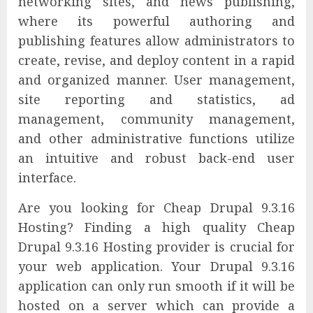
networking sites, and news publishing,
where its powerful authoring and
publishing features allow administrators to
create, revise, and deploy content in a rapid
and organized manner. User management,
site reporting and statistics, ad
management, community management,
and other administrative functions utilize
an intuitive and robust back-end user
interface.
Are you looking for Cheap Drupal 9.3.16
Hosting? Finding a high quality Cheap
Drupal 9.3.16 Hosting provider is crucial for
your web application. Your Drupal 9.3.16
application can only run smooth if it will be
hosted on a server which can provide a