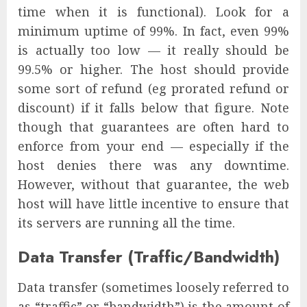
time when it is functional). Look for a
minimum uptime of 99%. In fact, even 99%
is actually too low — it really should be
99.5% or higher. The host should provide
some sort of refund (eg prorated refund or
discount) if it falls below that figure. Note
though that guarantees are often hard to
enforce from your end — especially if the
host denies there was any downtime.
However, without that guarantee, the web
host will have little incentive to ensure that
its servers are running all the time.
Data Transfer (Traffic/Bandwidth)
Data transfer (sometimes loosely referred to
as “traffic” or “bandwidth”) is the amount of