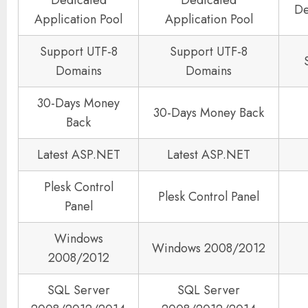
Dedicated
Dedicated
De
Application Pool
Application Pool
Support UTF-8
Support UTF-8
Domains
Domains
30-Days Money
30-Days Money Back
Back
Latest ASP.NET
Latest ASP.NET
Plesk Control
Plesk Control Panel
Panel
Windows
Windows 2008/2012
2008/2012
SQL Server
SQL Server