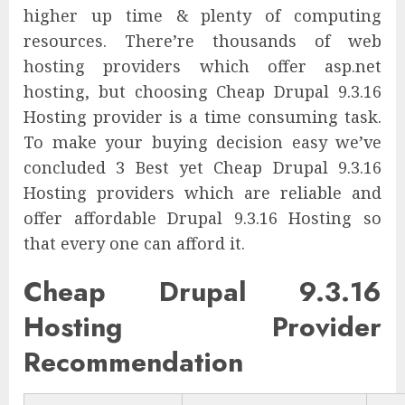
higher up time & plenty of computing
resources. There’re thousands of web
hosting providers which offer asp.net
hosting, but choosing Cheap Drupal 9.3.16
Hosting provider is a time consuming task.
To make your buying decision easy we’ve
concluded 3 Best yet Cheap Drupal 9.3.16
Hosting providers which are reliable and
offer affordable Drupal 9.3.16 Hosting so
that every one can afford it.
Cheap Drupal 9.3.16
Hosting Provider
Recommendation