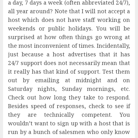
a day, 7 days a week (often abbreviated 24/7),
all year around? Note that I will not accept a
host which does not have staff working on
weekends or public holidays. You will be
surprised at how often things go wrong at
the most inconvenient of times. Incidentally,
just because a host advertises that it has
24/7 support does not necessarily mean that
it really has that kind of support. Test them
out by emailing at midnight and on
Saturday nights, Sunday mornings, etc.
Check out how long they take to respond.
Besides speed of responses, check to see if
they are technically competent. You
wouldn’t want to sign up with a host that is
run by a bunch of salesmen who only know