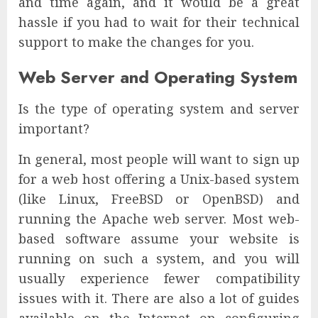
and time again, and it would be a great
hassle if you had to wait for their technical
support to make the changes for you.
Web Server and Operating System
Is the type of operating system and server
important?
In general, most people will want to sign up
for a web host offering a Unix-based system
(like Linux, FreeBSD or OpenBSD) and
running the Apache web server. Most web-
based software assume your website is
running on such a system, and you will
usually experience fewer compatibility
issues with it. There are also a lot of guides