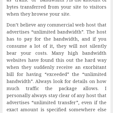
bytes transferred from your site to visitors
when they browse your site.
Don’t believe any commercial web host that
advertises “unlimited bandwidth”. The host
has to pay for the bandwidth, and if you
consume a lot of it, they will not silently
bear your costs. Many high bandwidth
websites have found this out the hard way
when they suddenly receive an exorbitant
bill for having “exceeded” the “unlimited
bandwidth”. Always look for details on how
much traffic the package allows. I
personally always stay clear of any host that
advertises “unlimited transfer”, even if the
exact amount is specified somewhere else