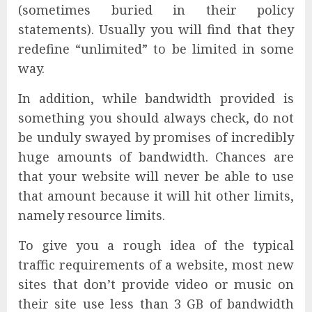
(sometimes buried in their policy
statements). Usually you will find that they
redefine “unlimited” to be limited in some
way.
In addition, while bandwidth provided is
something you should always check, do not
be unduly swayed by promises of incredibly
huge amounts of bandwidth. Chances are
that your website will never be able to use
that amount because it will hit other limits,
namely resource limits.
To give you a rough idea of the typical
traffic requirements of a website, most new
sites that don’t provide video or music on
their site use less than 3 GB of bandwidth