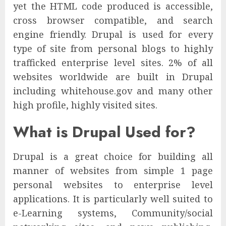
yet the HTML code produced is accessible,
cross browser compatible, and search
engine friendly. Drupal is used for every
type of site from personal blogs to highly
trafficked enterprise level sites. 2% of all
websites worldwide are built in Drupal
including whitehouse.gov and many other
high profile, highly visited sites.
What is Drupal Used for?
Drupal is a great choice for building all
manner of websites from simple 1 page
personal websites to enterprise level
applications. It is particularly well suited to
e-Learning systems, Community/social