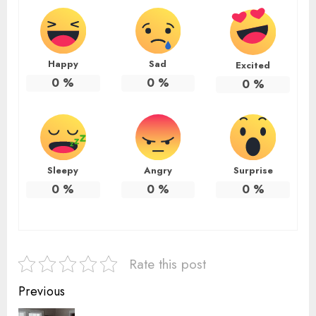
Happy
Sad
Excited
0
%
0
%
0
%
Sleepy
Angry
Surprise
0
%
0
%
0
%
Rate this post
Continue
Previous