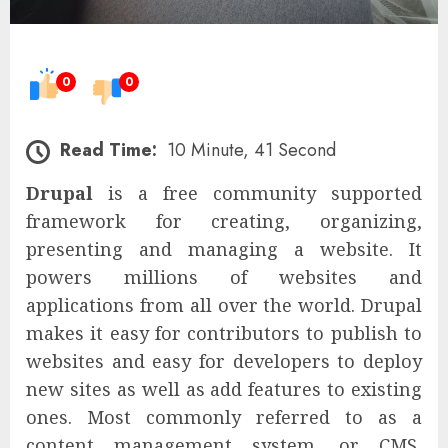
0
0
Read Time:
10 Minute, 41 Second
Drupal
is a free community supported
framework for creating, organizing,
presenting and managing a website. It
powers millions of websites and
applications from all over the world. Drupal
makes it easy for contributors to publish to
websites and easy for developers to deploy
new sites as well as add features to existing
ones. Most commonly referred to as a
content management system, or CMS,