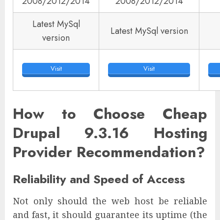
2008/2012/2014
2008/2012/2014
Latest MySql
Latest MySql version
version
Visit
Visit
How to Choose Cheap
Drupal 9.3.16 Hosting
Provider Recommendation?
Reliability and Speed of Access
Not only should the web host be reliable
and fast, it should guarantee its uptime (the