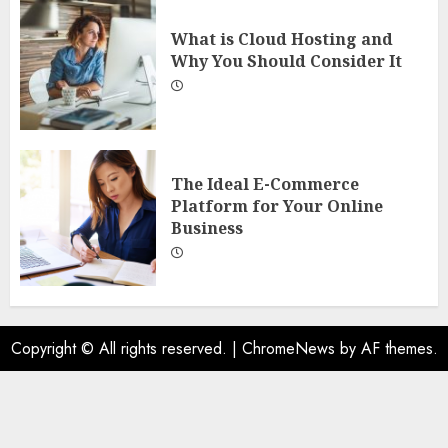
What is Cloud Hosting and
Why You Should Consider It
The Ideal E-Commerce
Platform for Your Online
Business
Copyright © All rights reserved.
|
ChromeNews
by AF themes.