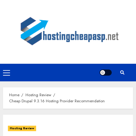
Skip
to
content
Primary
Menu
Home
Hosting Review
Cheap Drupal 9.3.16 Hosting Provider Recommendation
Hosting Review