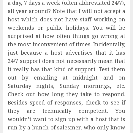
a day, 7 days a week (often abbreviated 24/7),
all year around? Note that I will not accept a
host which does not have staff working on
weekends or public holidays. You will be
surprised at how often things go wrong at
the most inconvenient of times. Incidentally,
just because a host advertises that it has
24/7 support does not necessarily mean that
it really has that kind of support. Test them
out by emailing at midnight and on
Saturday nights, Sunday mornings, etc.
Check out how long they take to respond.
Besides speed of responses, check to see if
they are technically competent. You
wouldn’t want to sign up with a host that is
run by a bunch of salesmen who only know