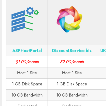
ASPHostPortal
DiscountService.biz
UK
$1.00/month
$2.00/month
Host 1 Site
Host 1 Site
1 GB Disk Space
1 GB Disk Space
10 GB Bandwidth
10 GB Bandwidth