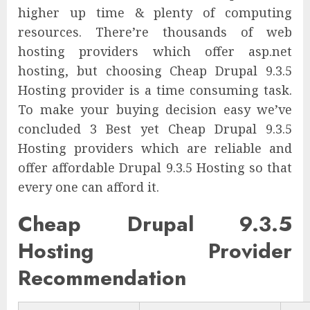
higher up time & plenty of computing
resources. There’re thousands of web
hosting providers which offer asp.net
hosting, but choosing Cheap Drupal 9.3.5
Hosting provider is a time consuming task.
To make your buying decision easy we’ve
concluded 3 Best yet Cheap Drupal 9.3.5
Hosting providers which are reliable and
offer affordable Drupal 9.3.5 Hosting so that
every one can afford it.
Cheap Drupal 9.3.5
Hosting Provider
Recommendation