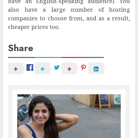
have an English-speaking audience). You
also have a large number of hosting
companies to choose from, and as a result,
cheaper prices too.
Share