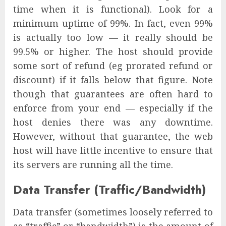
time when it is functional). Look for a
minimum uptime of 99%. In fact, even 99%
is actually too low — it really should be
99.5% or higher. The host should provide
some sort of refund (eg prorated refund or
discount) if it falls below that figure. Note
though that guarantees are often hard to
enforce from your end — especially if the
host denies there was any downtime.
However, without that guarantee, the web
host will have little incentive to ensure that
its servers are running all the time.
Data Transfer (Traffic/Bandwidth)
Data transfer (sometimes loosely referred to
as “traffic” or “bandwidth”) is the amount of