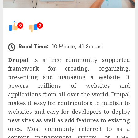
0
0
Read Time:
10 Minute, 41 Second
Drupal
is a free community supported
framework for creating, organizing,
presenting and managing a website. It
powers millions of websites and
applications from all over the world. Drupal
makes it easy for contributors to publish to
websites and easy for developers to deploy
new sites as well as add features to existing
ones. Most commonly referred to as a
content management system, or CMS,