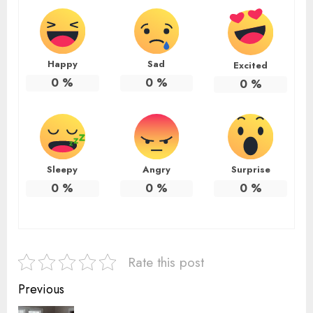
Happy
Sad
Excited
0
%
0
%
0
%
Sleepy
Angry
Surprise
0
%
0
%
0
%
Rate this post
Continue
Previous