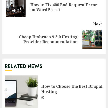
Reading
How to Fix 400 Bad Request Error
Pre
on WordPress?
pos
Next
Cheap Umbraco 9.3.0 Hosting
Next
Provider Recommendation
post:
RELATED NEWS
How to Choose the Best Drupal
Hosting