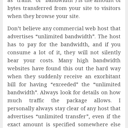
bytes transferred from your site to visitors
when they browse your site.
Don’t believe any commercial web host that
advertises “unlimited bandwidth”. The host
has to pay for the bandwidth, and if you
consume a lot of it, they will not silently
bear your costs. Many high bandwidth
websites have found this out the hard way
when they suddenly receive an exorbitant
bill for having “exceeded” the “unlimited
bandwidth”. Always look for details on how
much traffic the package allows. I
personally always stay clear of any host that
advertises “unlimited transfer”, even if the
exact amount is specified somewhere else