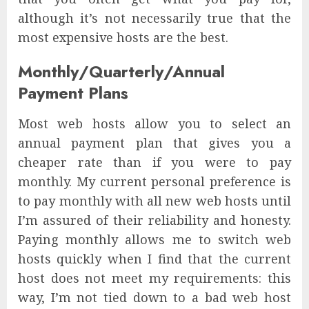
although it’s not necessarily true that the
most expensive hosts are the best.
Monthly/Quarterly/Annual
Payment Plans
Most web hosts allow you to select an
annual payment plan that gives you a
cheaper rate than if you were to pay
monthly. My current personal preference is
to pay monthly with all new web hosts until
I’m assured of their reliability and honesty.
Paying monthly allows me to switch web
hosts quickly when I find that the current
host does not meet my requirements: this
way, I’m not tied down to a bad web host