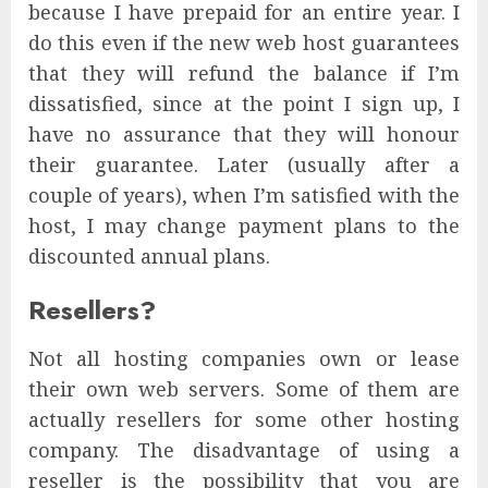
because I have prepaid for an entire year. I
do this even if the new web host guarantees
that they will refund the balance if I’m
dissatisfied, since at the point I sign up, I
have no assurance that they will honour
their guarantee. Later (usually after a
couple of years), when I’m satisfied with the
host, I may change payment plans to the
discounted annual plans.
Resellers?
Not all hosting companies own or lease
their own web servers. Some of them are
actually resellers for some other hosting
company. The disadvantage of using a
reseller is the possibility that you are