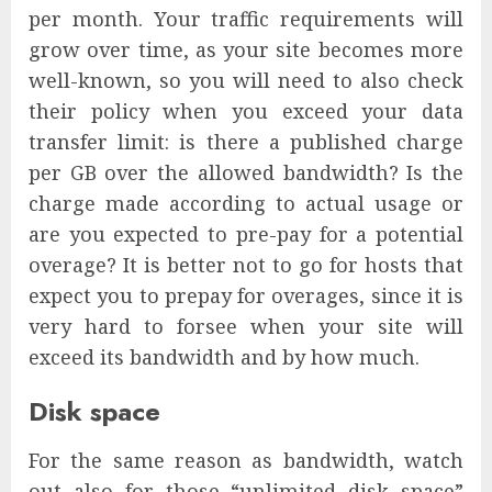
per month. Your traffic requirements will
grow over time, as your site becomes more
well-known, so you will need to also check
their policy when you exceed your data
transfer limit: is there a published charge
per GB over the allowed bandwidth? Is the
charge made according to actual usage or
are you expected to pre-pay for a potential
overage? It is better not to go for hosts that
expect you to prepay for overages, since it is
very hard to forsee when your site will
exceed its bandwidth and by how much.
Disk space
For the same reason as bandwidth, watch
out also for those “unlimited disk space”