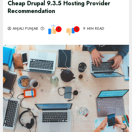
Cheap Drupal 9.3.5 Hosting Provider
Recommendation
ANJALI PUNJAB
9 MIN READ
0
0