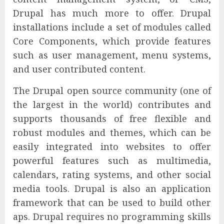
Drupal has much more to offer. Drupal
installations include a set of modules called
Core Components, which provide features
such as user management, menu systems,
and user contributed content.
The Drupal open source community (one of
the largest in the world) contributes and
supports thousands of free flexible and
robust modules and themes, which can be
easily integrated into websites to offer
powerful features such as multimedia,
calendars, rating systems, and other social
media tools. Drupal is also an application
framework that can be used to build other
aps. Drupal requires no programming skills