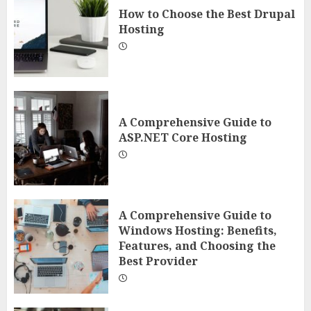
How to Choose the Best Drupal
Hosting
A Comprehensive Guide to
ASP.NET Core Hosting
A Comprehensive Guide to
Windows Hosting: Benefits,
Features, and Choosing the
Best Provider