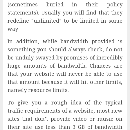
(sometimes buried in their policy
statements). Usually you will find that they
redefine “unlimited” to be limited in some
way.
In addition, while bandwidth provided is
something you should always check, do not
be unduly swayed by promises of incredibly
huge amounts of bandwidth. Chances are
that your website will never be able to use
that amount because it will hit other limits,
namely resource limits.
To give you a rough idea of the typical
traffic requirements of a website, most new
sites that don’t provide video or music on
their site use less than 3 GB of bandwidth