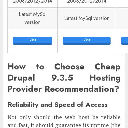
2008/2012/2014
2008/2012/2014
Latest MySql
Latest MySql version
version
Visit
Visit
How to Choose Cheap
Drupal 9.3.5 Hosting
Provider Recommendation?
Reliability and Speed of Access
Not only should the web host be reliable
and fast, it should guarantee its uptime (the