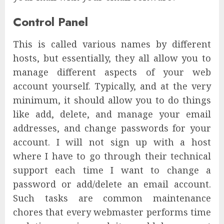
Control Panel
This is called various names by different
hosts, but essentially, they all allow you to
manage different aspects of your web
account yourself. Typically, and at the very
minimum, it should allow you to do things
like add, delete, and manage your email
addresses, and change passwords for your
account. I will not sign up with a host
where I have to go through their technical
support each time I want to change a
password or add/delete an email account.
Such tasks are common maintenance
chores that every webmaster performs time