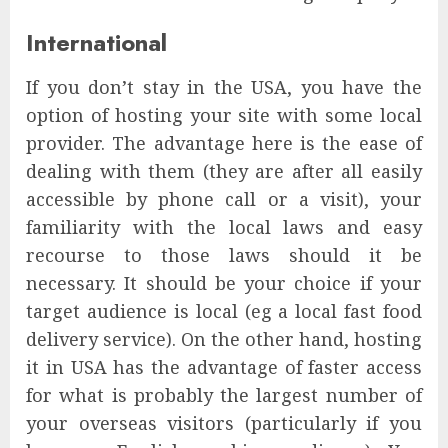
International
If you don’t stay in the USA, you have the
option of hosting your site with some local
provider. The advantage here is the ease of
dealing with them (they are after all easily
accessible by phone call or a visit), your
familiarity with the local laws and easy
recourse to those laws should it be
necessary. It should be your choice if your
target audience is local (eg a local fast food
delivery service). On the other hand, hosting
it in USA has the advantage of faster access
for what is probably the largest number of
your overseas visitors (particularly if you