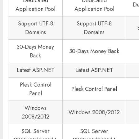
Dedicated
Dedicated
De
Application Pool
Application Pool
Support UTF-8
Support UTF-8
Domains
Domains
30-Days Money
30-Days Money Back
Back
Latest ASP.NET
Latest ASP.NET
Plesk Control
Plesk Control Panel
Panel
Windows
Windows 2008/2012
2008/2012
SQL Server
SQL Server