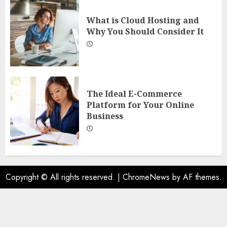
What is Cloud Hosting and
Why You Should Consider It
The Ideal E-Commerce
Platform for Your Online
Business
Copyright © All rights reserved.
|
ChromeNews
by AF themes.