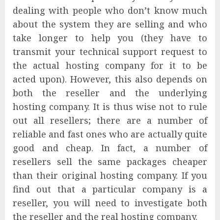
dealing with people who don’t know much
about the system they are selling and who
take longer to help you (they have to
transmit your technical support request to
the actual hosting company for it to be
acted upon). However, this also depends on
both the reseller and the underlying
hosting company. It is thus wise not to rule
out all resellers; there are a number of
reliable and fast ones who are actually quite
good and cheap. In fact, a number of
resellers sell the same packages cheaper
than their original hosting company. If you
find out that a particular company is a
reseller, you will need to investigate both
the reseller and the real hosting company.