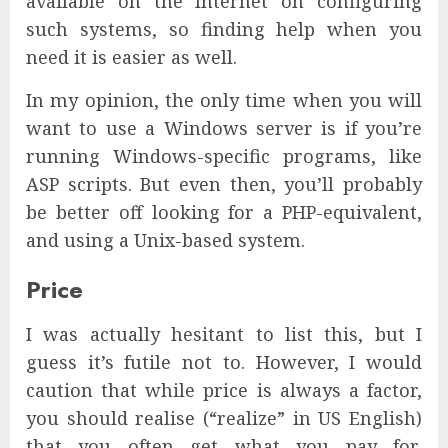
available on the Internet on configuring
such systems, so finding help when you
need it is easier as well.
In my opinion, the only time when you will
want to use a Windows server is if you’re
running Windows-specific programs, like
ASP scripts. But even then, you’ll probably
be better off looking for a PHP-equivalent,
and using a Unix-based system.
Price
I was actually hesitant to list this, but I
guess it’s futile not to. However, I would
caution that while price is always a factor,
you should realise (“realize” in US English)
that you often get what you pay for,