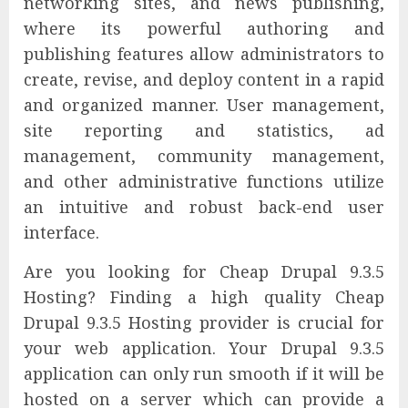
networking sites, and news publishing,
where its powerful authoring and
publishing features allow administrators to
create, revise, and deploy content in a rapid
and organized manner. User management,
site reporting and statistics, ad
management, community management,
and other administrative functions utilize
an intuitive and robust back-end user
interface.
Are you looking for Cheap Drupal 9.3.5
Hosting? Finding a high quality Cheap
Drupal 9.3.5 Hosting provider is crucial for
your web application. Your Drupal 9.3.5
application can only run smooth if it will be
hosted on a server which can provide a