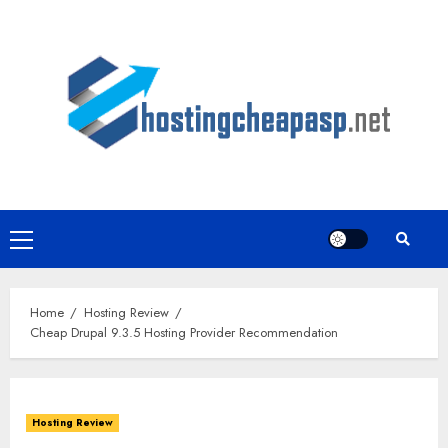
Skip
to
content
Primary
Menu
Home
Hosting Review
Cheap Drupal 9.3.5 Hosting Provider Recommendation
Hosting Review