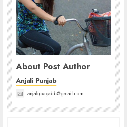
About Post Author
Anjali Punjab
anjalipunjabb@gmail.com