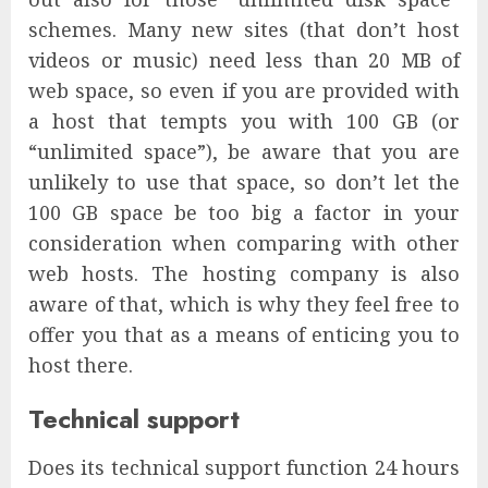
schemes. Many new sites (that don’t host
videos or music) need less than 20 MB of
web space, so even if you are provided with
a host that tempts you with 100 GB (or
“unlimited space”), be aware that you are
unlikely to use that space, so don’t let the
100 GB space be too big a factor in your
consideration when comparing with other
web hosts. The hosting company is also
aware of that, which is why they feel free to
offer you that as a means of enticing you to
host there.
Technical support
Does its technical support function 24 hours