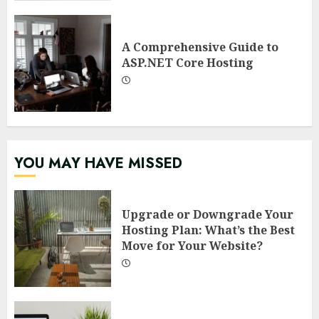
A Comprehensive Guide to
ASP.NET Core Hosting
YOU MAY HAVE MISSED
Upgrade or Downgrade Your
Hosting Plan: What’s the Best
Move for Your Website?