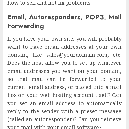
how to sell and not fix problems.
Email, Autoresponders, POP3, Mail
Forwarding
If you have your own site, you will probably
want to have email addresses at your own
domain, like sales@yourdomain.com, etc.
Does the host allow you to set up whatever
email addresses you want on your domain,
so that mail can be forwarded to your
current email address, or placed into a mail
box on your web hosting account itself? Can
you set an email address to automatically
reply to the sender with a preset message
(called an autoresponder)? Can you retrieve
your mail with your email software?