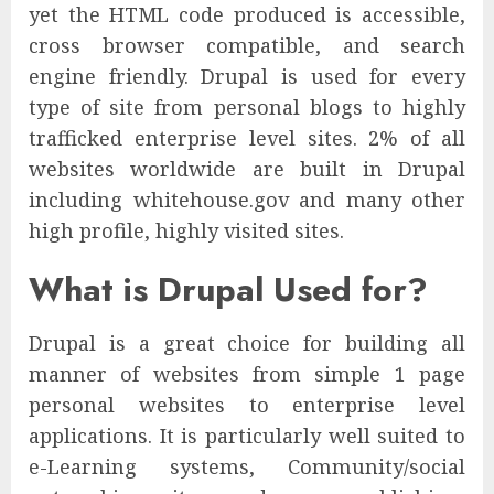
yet the HTML code produced is accessible,
cross browser compatible, and search
engine friendly. Drupal is used for every
type of site from personal blogs to highly
trafficked enterprise level sites. 2% of all
websites worldwide are built in Drupal
including whitehouse.gov and many other
high profile, highly visited sites.
What is Drupal Used for?
Drupal is a great choice for building all
manner of websites from simple 1 page
personal websites to enterprise level
applications. It is particularly well suited to
e-Learning systems, Community/social