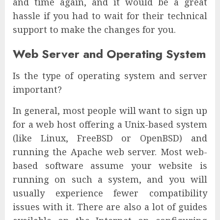
and time again, and it would be a great
hassle if you had to wait for their technical
support to make the changes for you.
Web Server and Operating System
Is the type of operating system and server
important?
In general, most people will want to sign up
for a web host offering a Unix-based system
(like Linux, FreeBSD or OpenBSD) and
running the Apache web server. Most web-
based software assume your website is
running on such a system, and you will
usually experience fewer compatibility
issues with it. There are also a lot of guides