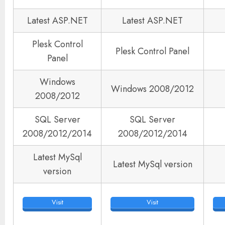
Latest ASP.NET
Latest ASP.NET
Plesk Control
Plesk Control Panel
Panel
Windows
Windows 2008/2012
2008/2012
SQL Server
SQL Server
2008/2012/2014
2008/2012/2014
Latest MySql
Latest MySql version
version
Visit
Visit