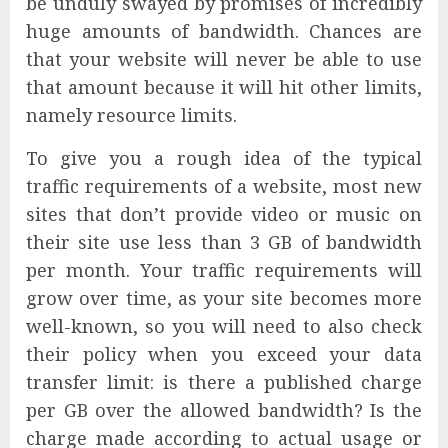
be unduly swayed by promises of incredibly
huge amounts of bandwidth. Chances are
that your website will never be able to use
that amount because it will hit other limits,
namely resource limits.
To give you a rough idea of the typical
traffic requirements of a website, most new
sites that don’t provide video or music on
their site use less than 3 GB of bandwidth
per month. Your traffic requirements will
grow over time, as your site becomes more
well-known, so you will need to also check
their policy when you exceed your data
transfer limit: is there a published charge
per GB over the allowed bandwidth? Is the
charge made according to actual usage or