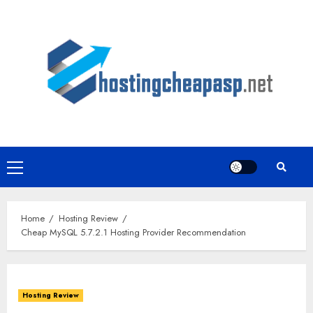
Skip
to
content
Primary
Menu
Home
Hosting Review
Cheap MySQL 5.7.2.1 Hosting Provider Recommendation
Hosting Review