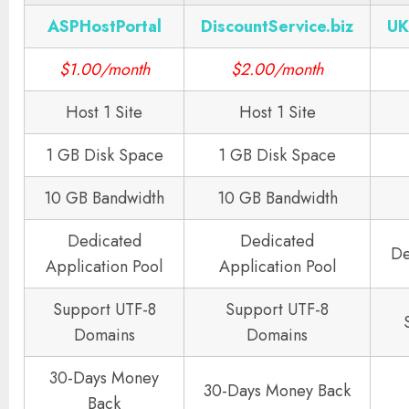
ASPHostPortal
DiscountService.biz
UK
$1.00/month
$2.00/month
Host 1 Site
Host 1 Site
1 GB Disk Space
1 GB Disk Space
10 GB Bandwidth
10 GB Bandwidth
Dedicated
Dedicated
De
Application Pool
Application Pool
Support UTF-8
Support UTF-8
Domains
Domains
30-Days Money
30-Days Money Back
Back