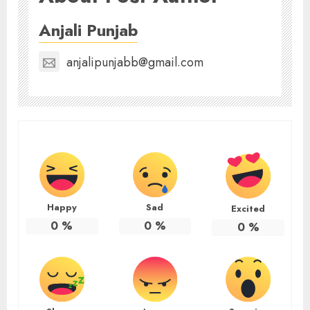
Anjali Punjab
anjalipunjabb@gmail.com
Happy
Sad
Excited
0
%
0
%
0
%