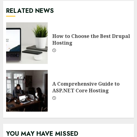
RELATED NEWS
How to Choose the Best Drupal
Hosting
A Comprehensive Guide to
ASP.NET Core Hosting
YOU MAY HAVE MISSED