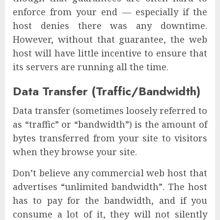
enforce from your end — especially if the
host denies there was any downtime.
However, without that guarantee, the web
host will have little incentive to ensure that
its servers are running all the time.
Data Transfer (Traffic/Bandwidth)
Data transfer (sometimes loosely referred to
as “traffic” or “bandwidth”) is the amount of
bytes transferred from your site to visitors
when they browse your site.
Don’t believe any commercial web host that
advertises “unlimited bandwidth”. The host
has to pay for the bandwidth, and if you
consume a lot of it, they will not silently