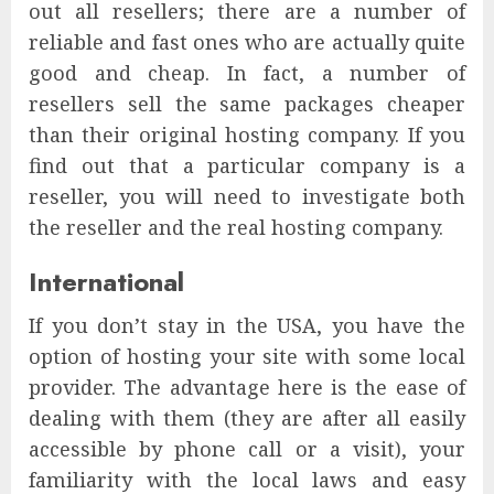
out all resellers; there are a number of
reliable and fast ones who are actually quite
good and cheap. In fact, a number of
resellers sell the same packages cheaper
than their original hosting company. If you
find out that a particular company is a
reseller, you will need to investigate both
the reseller and the real hosting company.
International
If you don’t stay in the USA, you have the
option of hosting your site with some local
provider. The advantage here is the ease of
dealing with them (they are after all easily
accessible by phone call or a visit), your
familiarity with the local laws and easy