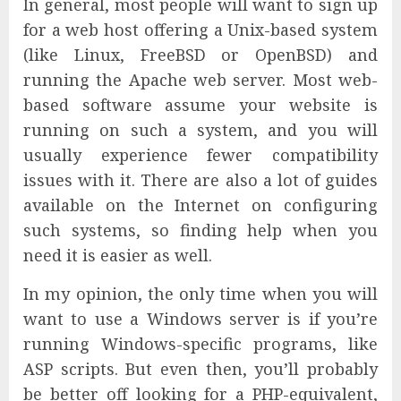
In general, most people will want to sign up
for a web host offering a Unix-based system
(like Linux, FreeBSD or OpenBSD) and
running the Apache web server. Most web-
based software assume your website is
running on such a system, and you will
usually experience fewer compatibility
issues with it. There are also a lot of guides
available on the Internet on configuring
such systems, so finding help when you
need it is easier as well.
In my opinion, the only time when you will
want to use a Windows server is if you’re
running Windows-specific programs, like
ASP scripts. But even then, you’ll probably
be better off looking for a PHP-equivalent,