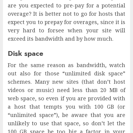
are you expected to pre-pay for a potential
overage? It is better not to go for hosts that
expect you to prepay for overages, since it is
very hard to forsee when your site will
exceed its bandwidth and by how much.
Disk space
For the same reason as bandwidth, watch
out also for those “unlimited disk space”
schemes. Many new sites (that don’t host
videos or music) need less than 20 MB of
web space, so even if you are provided with
a host that tempts you with 100 GB (or
“unlimited space”), be aware that you are
unlikely to use that space, so don’t let the
100 GB space be too big a factor in your