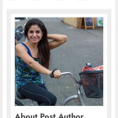
About Post Author