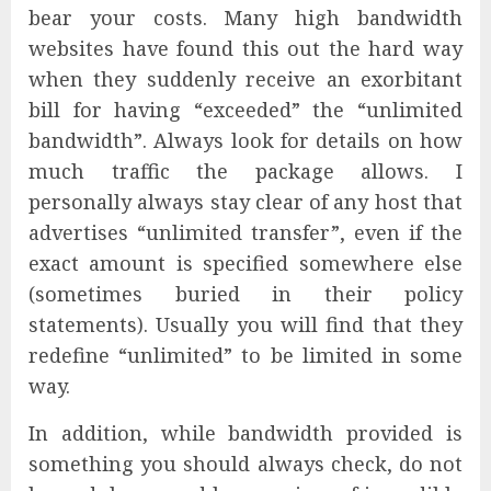
bear your costs. Many high bandwidth
websites have found this out the hard way
when they suddenly receive an exorbitant
bill for having “exceeded” the “unlimited
bandwidth”. Always look for details on how
much traffic the package allows. I
personally always stay clear of any host that
advertises “unlimited transfer”, even if the
exact amount is specified somewhere else
(sometimes buried in their policy
statements). Usually you will find that they
redefine “unlimited” to be limited in some
way.
In addition, while bandwidth provided is
something you should always check, do not