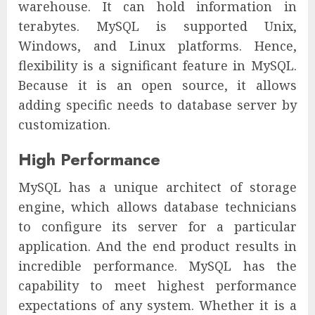
warehouse. It can hold information in
terabytes. MySQL is supported Unix,
Windows, and Linux platforms. Hence,
flexibility is a significant feature in MySQL.
Because it is an open source, it allows
adding specific needs to database server by
customization.
High Performance
MySQL has a unique architect of storage
engine, which allows database technicians
to configure its server for a particular
application. And the end product results in
incredible performance. MySQL has the
capability to meet highest performance
expectations of any system. Whether it is a