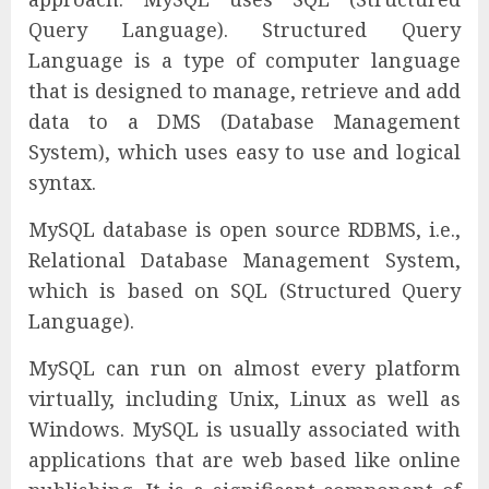
Query Language). Structured Query
Language is a type of computer language
that is designed to manage, retrieve and add
data to a DMS (Database Management
System), which uses easy to use and logical
syntax.
MySQL database is open source RDBMS, i.e.,
Relational Database Management System,
which is based on SQL (Structured Query
Language).
MySQL can run on almost every platform
virtually, including Unix, Linux as well as
Windows. MySQL is usually associated with
applications that are web based like online