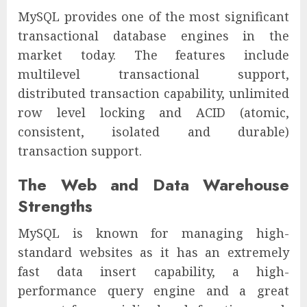
MySQL provides one of the most significant
transactional database engines in the
market today. The features include
multilevel transactional support,
distributed transaction capability, unlimited
row level locking and ACID (atomic,
consistent, isolated and durable)
transaction support.
The Web and Data Warehouse
Strengths
MySQL is known for managing high-
standard websites as it has an extremely
fast data insert capability, a high-
performance query engine and a great