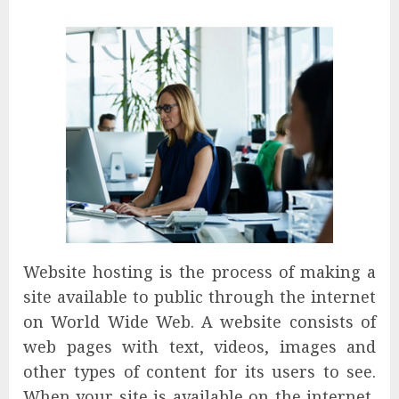
Website hosting is the process of making a
site available to public through the internet
on World Wide Web. A website consists of
web pages with text, videos, images and
other types of content for its users to see.
When your site is available on the internet,