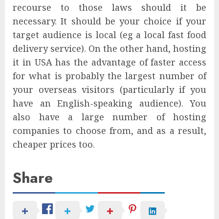
recourse to those laws should it be
necessary. It should be your choice if your
target audience is local (eg a local fast food
delivery service). On the other hand, hosting
it in USA has the advantage of faster access
for what is probably the largest number of
your overseas visitors (particularly if you
have an English-speaking audience). You
also have a large number of hosting
companies to choose from, and as a result,
cheaper prices too.
Share