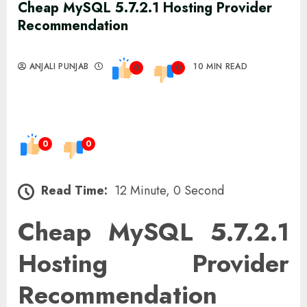
Cheap MySQL 5.7.2.1 Hosting Provider
Recommendation
ANJALI PUNJAB
10 MIN READ
0
0
0
0
Read Time:
12 Minute, 0 Second
Cheap MySQL 5.7.2.1
Hosting Provider
Recommendation