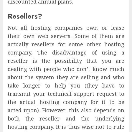
discounted annual plans.
Resellers?
Not all hosting companies own or lease
their own web servers. Some of them are
actually resellers for some other hosting
company. The disadvantage of using a
reseller is the possibility that you are
dealing with people who don’t know much
about the system they are selling and who
take longer to help you (they have to
transmit your technical support request to
the actual hosting company for it to be
acted upon). However, this also depends on
both the reseller and the underlying
hosting company. It is thus wise not to rule