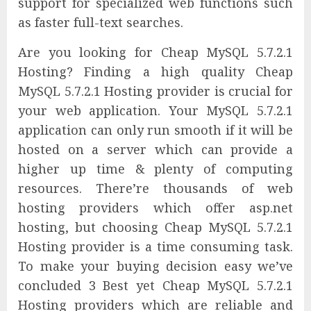
support for specialized web functions such
as faster full-text searches.
Are you looking for Cheap MySQL 5.7.2.1
Hosting? Finding a high quality Cheap
MySQL 5.7.2.1 Hosting provider is crucial for
your web application. Your MySQL 5.7.2.1
application can only run smooth if it will be
hosted on a server which can provide a
higher up time & plenty of computing
resources. There’re thousands of web
hosting providers which offer asp.net
hosting, but choosing Cheap MySQL 5.7.2.1
Hosting provider is a time consuming task.
To make your buying decision easy we’ve
concluded 3 Best yet Cheap MySQL 5.7.2.1
Hosting providers which are reliable and