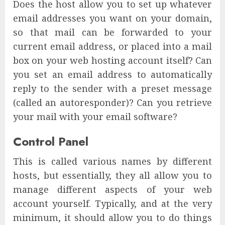
Does the host allow you to set up whatever
email addresses you want on your domain,
so that mail can be forwarded to your
current email address, or placed into a mail
box on your web hosting account itself? Can
you set an email address to automatically
reply to the sender with a preset message
(called an autoresponder)? Can you retrieve
your mail with your email software?
Control Panel
This is called various names by different
hosts, but essentially, they all allow you to
manage different aspects of your web
account yourself. Typically, and at the very
minimum, it should allow you to do things