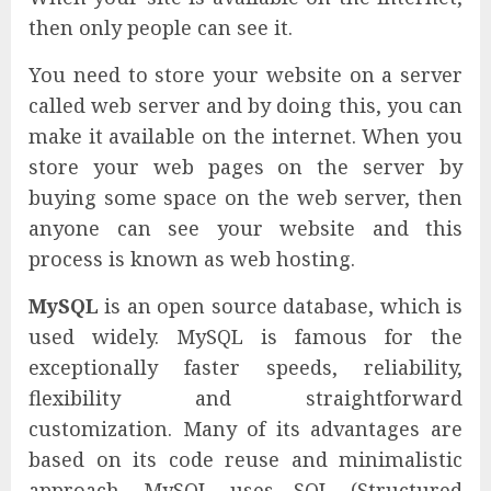
then only people can see it.
You need to store your website on a server
called web server and by doing this, you can
make it available on the internet. When you
store your web pages on the server by
buying some space on the web server, then
anyone can see your website and this
process is known as web hosting.
MySQL
is an open source database, which is
used widely. MySQL is famous for the
exceptionally faster speeds, reliability,
flexibility and straightforward
customization. Many of its advantages are
based on its code reuse and minimalistic
approach. MySQL uses SQL (Structured