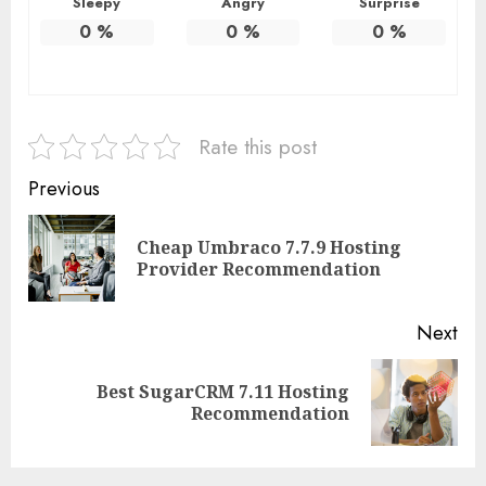
Sleepy
Angry
Surprise
0
%
0
%
0
%
Rate this post
Continue
Previous
Reading
Cheap Umbraco 7.7.9 Hosting
Pre
Provider Recommendation
pos
Next
Best SugarCRM 7.11 Hosting
Next
Recommendation
post: