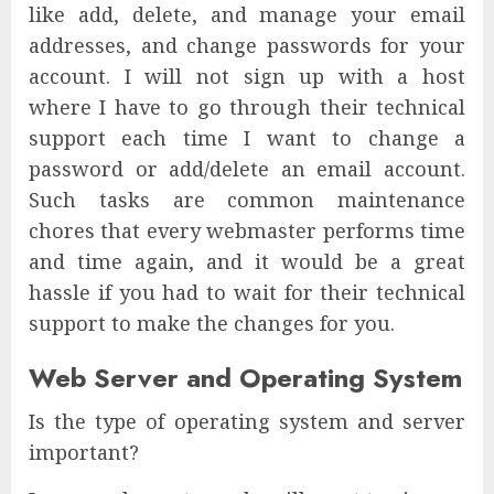
like add, delete, and manage your email
addresses, and change passwords for your
account. I will not sign up with a host
where I have to go through their technical
support each time I want to change a
password or add/delete an email account.
Such tasks are common maintenance
chores that every webmaster performs time
and time again, and it would be a great
hassle if you had to wait for their technical
support to make the changes for you.
Web Server and Operating System
Is the type of operating system and server
important?