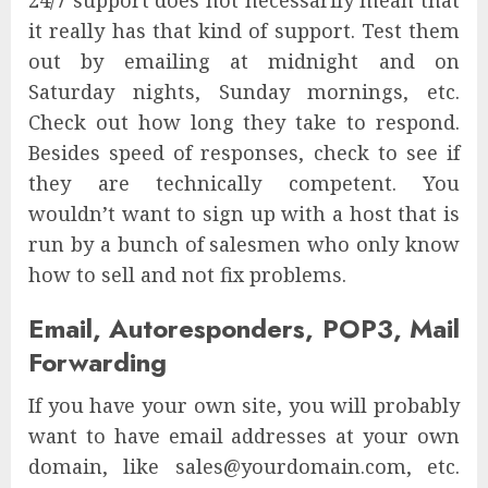
24/7 support does not necessarily mean that
it really has that kind of support. Test them
out by emailing at midnight and on
Saturday nights, Sunday mornings, etc.
Check out how long they take to respond.
Besides speed of responses, check to see if
they are technically competent. You
wouldn’t want to sign up with a host that is
run by a bunch of salesmen who only know
how to sell and not fix problems.
Email, Autoresponders, POP3, Mail
Forwarding
If you have your own site, you will probably
want to have email addresses at your own
domain, like sales@yourdomain.com, etc.