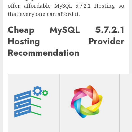
offer affordable MySQL 5.7.2.1 Hosting so
that every one can afford it.
Cheap MySQL 5.7.2.1
Hosting Provider
Recommendation