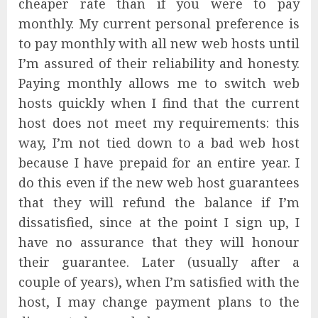
cheaper rate than if you were to pay
monthly. My current personal preference is
to pay monthly with all new web hosts until
I’m assured of their reliability and honesty.
Paying monthly allows me to switch web
hosts quickly when I find that the current
host does not meet my requirements: this
way, I’m not tied down to a bad web host
because I have prepaid for an entire year. I
do this even if the new web host guarantees
that they will refund the balance if I’m
dissatisfied, since at the point I sign up, I
have no assurance that they will honour
their guarantee. Later (usually after a
couple of years), when I’m satisfied with the
host, I may change payment plans to the