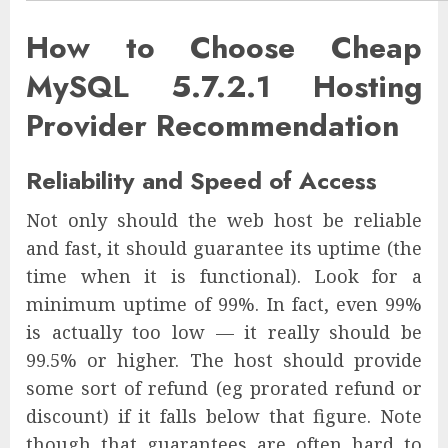
How to Choose Cheap
MySQL 5.7.2.1 Hosting
Provider Recommendation
Reliability and Speed of Access
Not only should the web host be reliable
and fast, it should guarantee its uptime (the
time when it is functional). Look for a
minimum uptime of 99%. In fact, even 99%
is actually too low — it really should be
99.5% or higher. The host should provide
some sort of refund (eg prorated refund or
discount) if it falls below that figure. Note
though that guarantees are often hard to