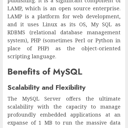
publishing. It is a significant component of
LAMP, which is an open source enterprise.
LAMP is a platform for web development,
and it uses Linux as its OS, My SQL as
RDBMS (relational database management
system), PHP (sometimes Perl or Python in
place of PHP) as the object-oriented
scripting language.
Benefits of MySQL
Scalability and Flexibility
The MySQL Server offers the ultimate
scalability with the capacity to manage
profoundly embedded applications at an
expanse of 1 MB to run the massive data