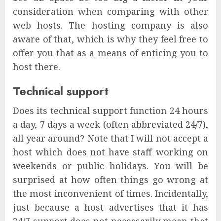
consideration when comparing with other
web hosts. The hosting company is also
aware of that, which is why they feel free to
offer you that as a means of enticing you to
host there.
Technical support
Does its technical support function 24 hours
a day, 7 days a week (often abbreviated 24/7),
all year around? Note that I will not accept a
host which does not have staff working on
weekends or public holidays. You will be
surprised at how often things go wrong at
the most inconvenient of times. Incidentally,
just because a host advertises that it has