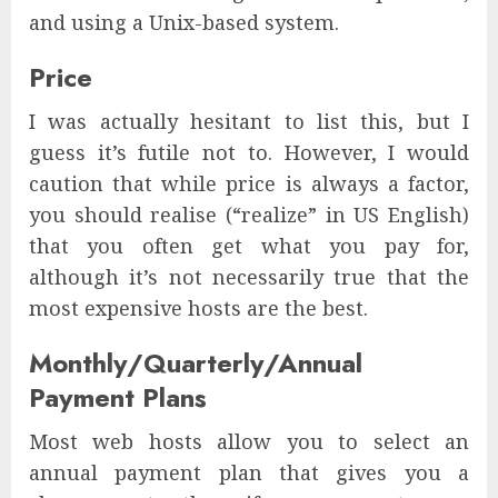
and using a Unix-based system.
Price
I was actually hesitant to list this, but I
guess it’s futile not to. However, I would
caution that while price is always a factor,
you should realise (“realize” in US English)
that you often get what you pay for,
although it’s not necessarily true that the
most expensive hosts are the best.
Monthly/Quarterly/Annual
Payment Plans
Most web hosts allow you to select an
annual payment plan that gives you a