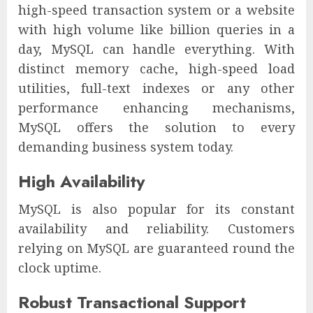
high-speed transaction system or a website
with high volume like billion queries in a
day, MySQL can handle everything. With
distinct memory cache, high-speed load
utilities, full-text indexes or any other
performance enhancing mechanisms,
MySQL offers the solution to every
demanding business system today.
High Availability
MySQL is also popular for its constant
availability and reliability. Customers
relying on MySQL are guaranteed round the
clock uptime.
Robust Transactional Support