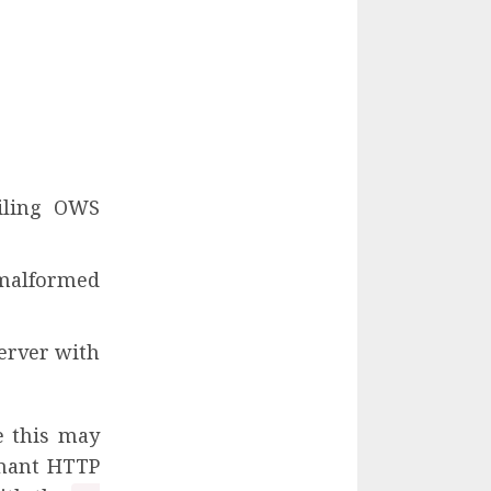
iling OWS
malformed
server with
e this may
rmant HTTP