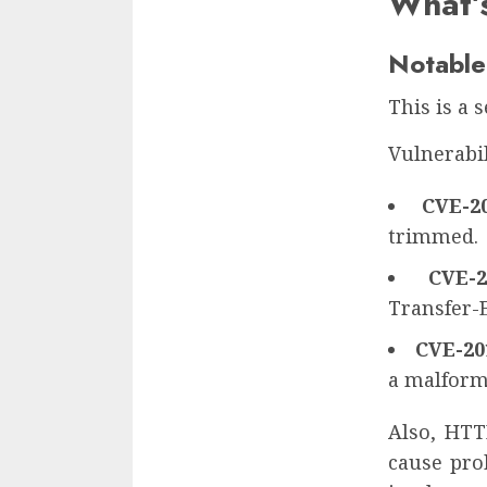
What’
Notable
This is a 
Vulnerabil
CVE-20
trimmed.
CVE-2
Transfer-
CVE-20
a malforme
Also, HTT
cause pro