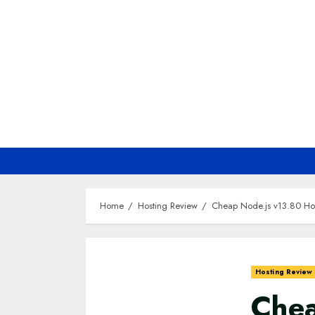
Skip
to
content
Home
Hosting Review
Cheap Node.js v13.80 Ho
Hosting Review
Chea