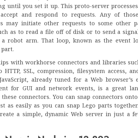
g until you set it up. This proto-server processes
 accept and respond to requests. Any of those
s may initiate other requests to some other p
ch as to read a file off of disk or to send a signa
a robot arm. That loop, known as the event lo
part.
hips with workhorse connectors and libraries suc
to HTTP, SSL, compression, filesystem access, a
JavaScript, already tuned for a Web browser’s 
nt for GUI and network events, is a great la
 these connectors. You can snap connectors onto
st as easily as you can snap Lego parts together
create a simple, dynamic Web server in just a fe
.