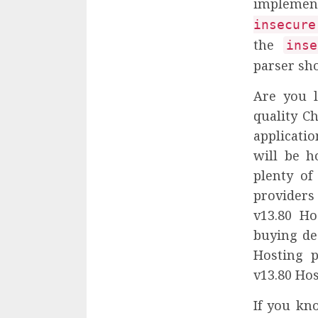
implementa
insecure
the
inse
parser sh
Are you l
quality C
applicatio
will be h
plenty of
providers
v13.80 H
buying de
Hosting p
v13.80 Hos
If you kn