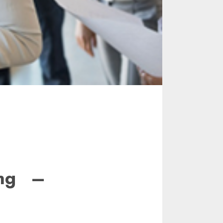
ing –