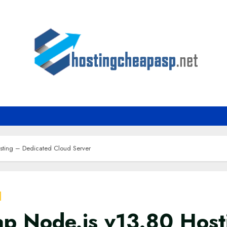
sting – Dedicated Cloud Server
p Node.js v13.80 Host