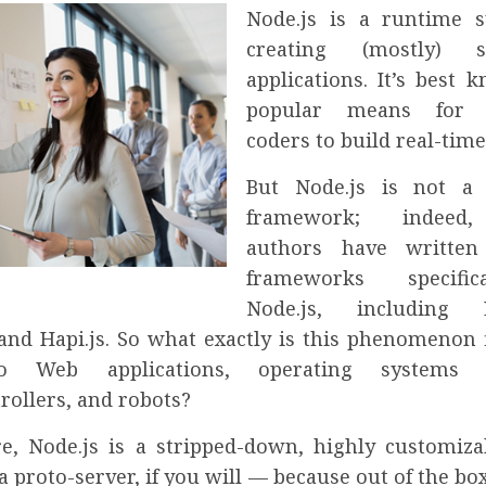
Node.js is a runtime 
creating (mostly) se
applications. It’s best 
popular means for J
coders to build real-tim
But Node.js is not a 
framework; indeed,
authors have written 
frameworks specific
Node.js, including Ex
, and Hapi.js. So what exactly is this phenomenon 
o Web applications, operating systems w
rollers, and robots?
ore, Node.js is a stripped-down, highly customiza
 proto-server, if you will — because out of the box