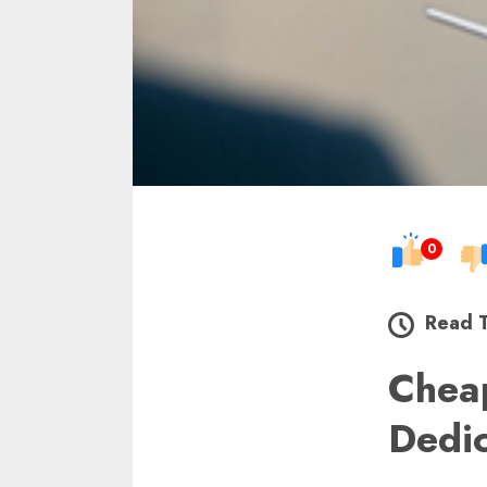
0
Read 
Chea
Dedi