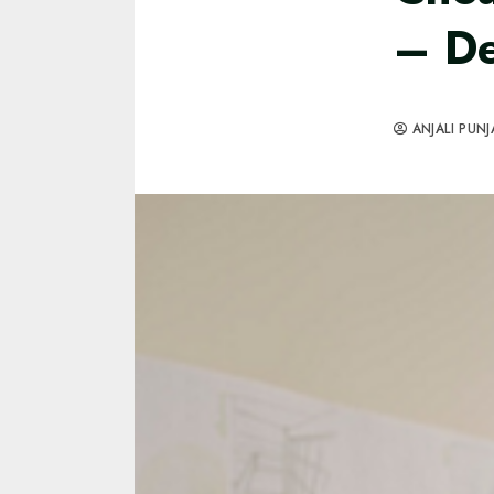
– De
ANJALI PUNJ