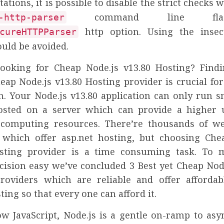
tions, it is possible to disable the strict checks 
command line fla
-http-parser
http option. Using the inse
cureHTTPParser
ould be avoided.
ooking for Cheap Node.js v13.80 Hosting? Find
heap Node.js v13.80 Hosting provider is crucial fo
n. Your Node.js v13.80 application can only run s
osted on a server which can provide a higher
 computing resources. There’re thousands of w
 which offer asp.net hosting, but choosing Che
osting provider is a time consuming task. To 
cision easy we’ve concluded 3 Best yet Cheap Node
roviders which are reliable and offer affordab
ting so that every one can afford it.
ow JavaScript, Node.js is a gentle on-ramp to as