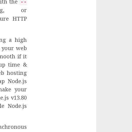
with the
--
g, or
cure HTTP
ing a high
r your web
mooth if it
 up time &
eb hosting
ap Node.js
make your
.js v13.80
le Node.js
ynchronous