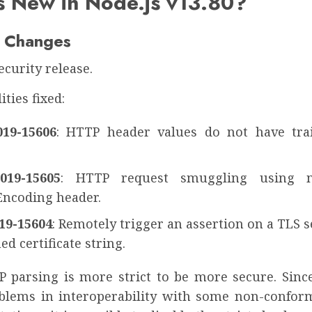
s New in Node.js v13.80?
 Changes
security release.
ities fixed:
19-15606
: HTTP header values do not have tra
019-15605
: HTTP request smuggling using 
Encoding header.
19-15604
: Remotely trigger an assertion on a TLS 
d certificate string.
P parsing is more strict to be more secure. Sinc
blems in interoperability with some non-confo