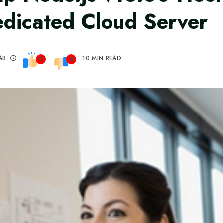
dicated Cloud Server
AB
10 MIN READ
0
0