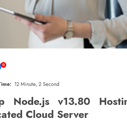
0
Time:
12 Minute, 2 Second
p Node.js v13.80 Host
cated Cloud Server