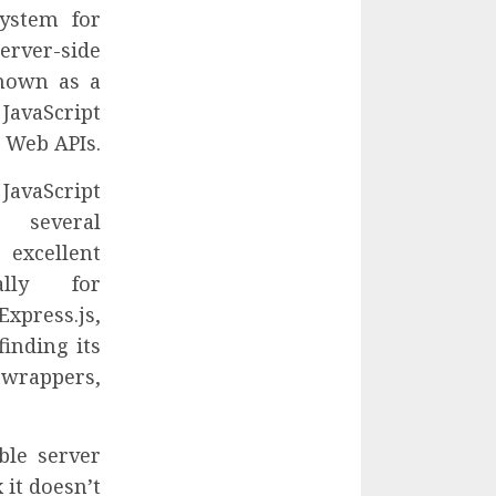
system for
rver-side
known as a
avaScript
e Web APIs.
JavaScript
 several
excellent
ally for
press.js,
finding its
rappers,
ble server
 it doesn’t