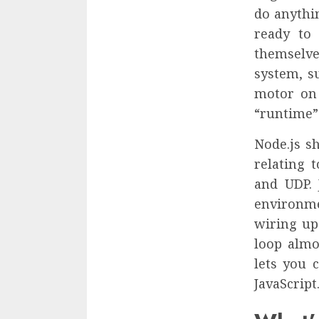
do anythin
ready to
themselve
system, su
motor on 
“runtime” 
Node.js s
relating 
and UDP. 
environme
wiring up
loop almo
lets you 
JavaScript