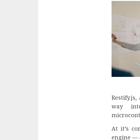
Restify.js
way int
microcont
At it’s c
engine — a