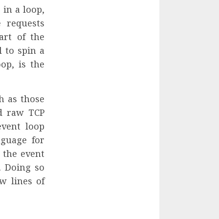
 in a loop,
 requests
art of the
l to spin a
op, is the
h as those
nd raw TCP
event loop
nguage for
 the event
. Doing so
w lines of