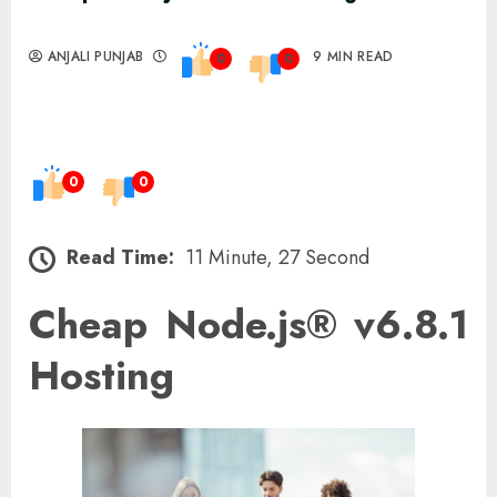
ANJALI PUNJAB
9 MIN READ
0
0
0
0
Read Time:
11 Minute, 27 Second
Cheap Node.js® v6.8.1
Hosting