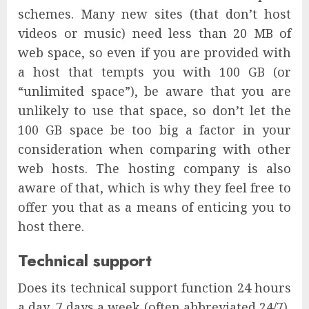
schemes. Many new sites (that don’t host
videos or music) need less than 20 MB of
web space, so even if you are provided with
a host that tempts you with 100 GB (or
“unlimited space”), be aware that you are
unlikely to use that space, so don’t let the
100 GB space be too big a factor in your
consideration when comparing with other
web hosts. The hosting company is also
aware of that, which is why they feel free to
offer you that as a means of enticing you to
host there.
Technical support
Does its technical support function 24 hours
a day, 7 days a week (often abbreviated 24/7),