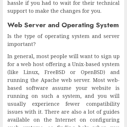
hassle if you had to wait for their technical
support to make the changes for you.
Web Server and Operating System
Is the type of operating system and server
important?
In general, most people will want to sign up
for a web host offering a Unix-based system
(like Linux, FreeBSD or OpenBSD) and
running the Apache web server. Most web-
based software assume your website is
running on such a system, and you will
usually experience fewer compatibility
issues with it. There are also a lot of guides
available on the Internet on configuring