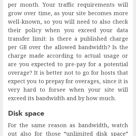
per month. Your traffic requirements will
grow over time, as your site becomes more
well-known, so you will need to also check
their policy when you exceed your data
transfer limit: is there a published charge
per GB over the allowed bandwidth? Is the
charge made according to actual usage or
are you expected to pre-pay for a potential
overage? It is better not to go for hosts that
expect you to prepay for overages, since it is
very hard to forsee when your site will
exceed its bandwidth and by how much.
Disk space
For the same reason as bandwidth, watch
out also for those “unlimited disk space”