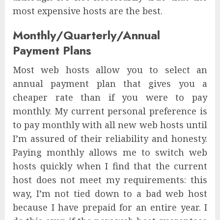
most expensive hosts are the best.
Monthly/Quarterly/Annual
Payment Plans
Most web hosts allow you to select an
annual payment plan that gives you a
cheaper rate than if you were to pay
monthly. My current personal preference is
to pay monthly with all new web hosts until
I’m assured of their reliability and honesty.
Paying monthly allows me to switch web
hosts quickly when I find that the current
host does not meet my requirements: this
way, I’m not tied down to a bad web host
because I have prepaid for an entire year. I