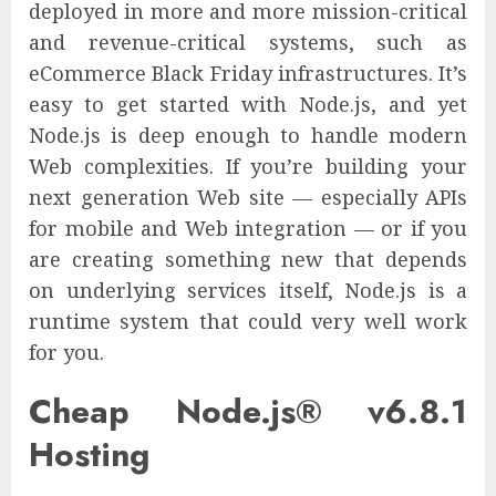
deployed in more and more mission-critical
and revenue-critical systems, such as
eCommerce Black Friday infrastructures. It’s
easy to get started with Node.js, and yet
Node.js is deep enough to handle modern
Web complexities. If you’re building your
next generation Web site — especially APIs
for mobile and Web integration — or if you
are creating something new that depends
on underlying services itself, Node.js is a
runtime system that could very well work
for you.
Cheap Node.js® v6.8.1
Hosting