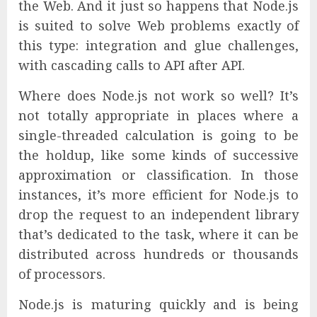
the Web. And it just so happens that Node.js
is suited to solve Web problems exactly of
this type: integration and glue challenges,
with cascading calls to API after API.
Where does Node.js not work so well? It’s
not totally appropriate in places where a
single-threaded calculation is going to be
the holdup, like some kinds of successive
approximation or classification. In those
instances, it’s more efficient for Node.js to
drop the request to an independent library
that’s dedicated to the task, where it can be
distributed across hundreds or thousands
of processors.
Node.js is maturing quickly and is being