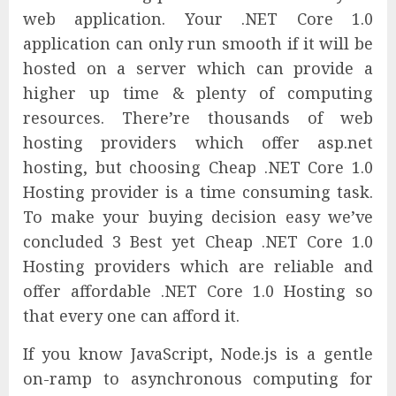
web application. Your .NET Core 1.0
application can only run smooth if it will be
hosted on a server which can provide a
higher up time & plenty of computing
resources. There’re thousands of web
hosting providers which offer asp.net
hosting, but choosing Cheap .NET Core 1.0
Hosting provider is a time consuming task.
To make your buying decision easy we’ve
concluded 3 Best yet Cheap .NET Core 1.0
Hosting providers which are reliable and
offer affordable .NET Core 1.0 Hosting so
that every one can afford it.
If you know JavaScript, Node.js is a gentle
on-ramp to asynchronous computing for