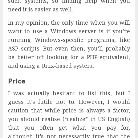
such systems, so finding help when you
need it is easier as well.
In my opinion, the only time when you will
want to use a Windows server is if you’re
running Windows-specific programs, like
ASP scripts. But even then, you’ll probably
be better off looking for a PHP-equivalent,
and using a Unix-based system.
Price
I was actually hesitant to list this, but I
guess it’s futile not to. However, I would
caution that while price is always a factor,
you should realise (“realize” in US English)
that you often get what you pay for,
although it’s not necessarily true that the