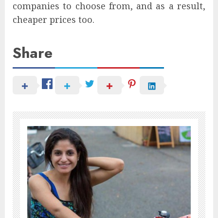
companies to choose from, and as a result,
cheaper prices too.
Share