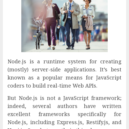
Node.js is a runtime system for creating
(mostly) server-side applications. It’s best
known as a popular means for JavaScript
coders to build real-time Web APIs.
But Node.js is not a JavaScript framework;
indeed, several authors have written
excellent frameworks specifically for
Node.js, including Express.js, Restify.js, and