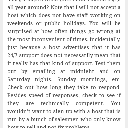
all year around? Note that I will not accept a
host which does not have staff working on
weekends or public holidays. You will be
surprised at how often things go wrong at
the most inconvenient of times. Incidentally,
just because a host advertises that it has
24/7 support does not necessarily mean that
it really has that kind of support. Test them
out by emailing at midnight and on
Saturday nights, Sunday mornings, etc.
Check out how long they take to respond.
Besides speed of responses, check to see if
they are technically competent. You
wouldn’t want to sign up with a host that is
run by a bunch of salesmen who only know
how to sell and not fix problems.