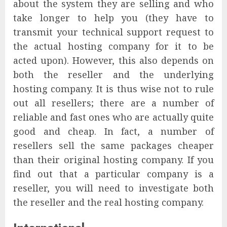
about the system they are selling and who
take longer to help you (they have to
transmit your technical support request to
the actual hosting company for it to be
acted upon). However, this also depends on
both the reseller and the underlying
hosting company. It is thus wise not to rule
out all resellers; there are a number of
reliable and fast ones who are actually quite
good and cheap. In fact, a number of
resellers sell the same packages cheaper
than their original hosting company. If you
find out that a particular company is a
reseller, you will need to investigate both
the reseller and the real hosting company.