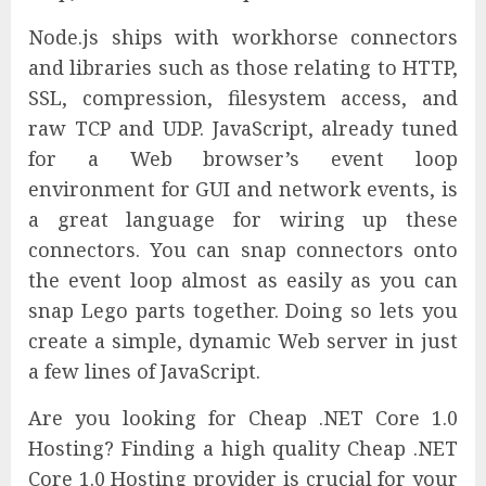
Node.js ships with workhorse connectors
and libraries such as those relating to HTTP,
SSL, compression, filesystem access, and
raw TCP and UDP. JavaScript, already tuned
for a Web browser’s event loop
environment for GUI and network events, is
a great language for wiring up these
connectors. You can snap connectors onto
the event loop almost as easily as you can
snap Lego parts together. Doing so lets you
create a simple, dynamic Web server in just
a few lines of JavaScript.
Are you looking for Cheap .NET Core 1.0
Hosting? Finding a high quality Cheap .NET
Core 1.0 Hosting provider is crucial for your