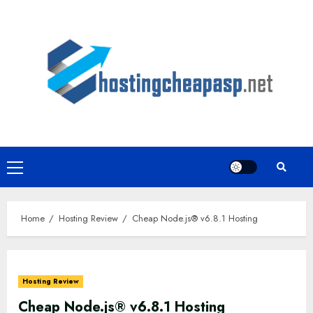
Skip
to
content
Primary
Menu
Home
Hosting Review
Cheap Node.js® v6.8.1 Hosting
Hosting Review
Cheap Node.js® v6.8.1 Hosting