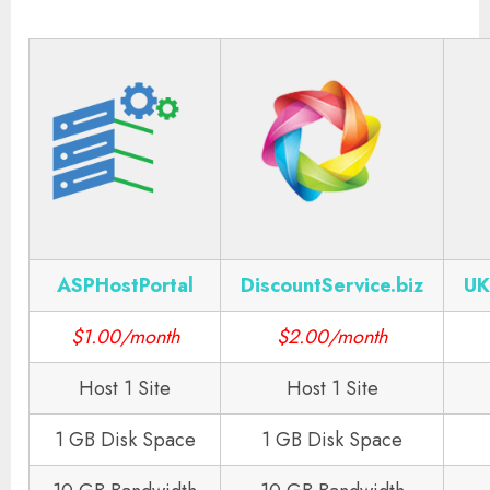
ASPHostPortal
DiscountService.biz
UK
$1.00/month
$2.00/month
Host 1 Site
Host 1 Site
1 GB Disk Space
1 GB Disk Space