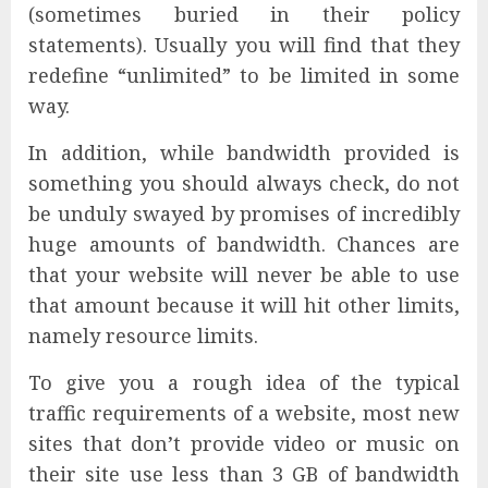
(sometimes buried in their policy
statements). Usually you will find that they
redefine “unlimited” to be limited in some
way.
In addition, while bandwidth provided is
something you should always check, do not
be unduly swayed by promises of incredibly
huge amounts of bandwidth. Chances are
that your website will never be able to use
that amount because it will hit other limits,
namely resource limits.
To give you a rough idea of the typical
traffic requirements of a website, most new
sites that don’t provide video or music on
their site use less than 3 GB of bandwidth