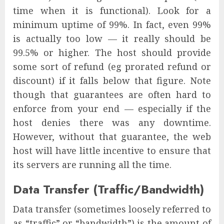
time when it is functional). Look for a
minimum uptime of 99%. In fact, even 99%
is actually too low — it really should be
99.5% or higher. The host should provide
some sort of refund (eg prorated refund or
discount) if it falls below that figure. Note
though that guarantees are often hard to
enforce from your end — especially if the
host denies there was any downtime.
However, without that guarantee, the web
host will have little incentive to ensure that
its servers are running all the time.
Data Transfer (Traffic/Bandwidth)
Data transfer (sometimes loosely referred to
as “traffic” or “bandwidth”) is the amount of