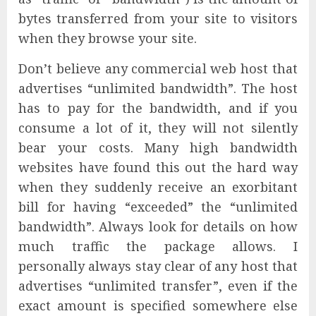
bytes transferred from your site to visitors
when they browse your site.
Don’t believe any commercial web host that
advertises “unlimited bandwidth”. The host
has to pay for the bandwidth, and if you
consume a lot of it, they will not silently
bear your costs. Many high bandwidth
websites have found this out the hard way
when they suddenly receive an exorbitant
bill for having “exceeded” the “unlimited
bandwidth”. Always look for details on how
much traffic the package allows. I
personally always stay clear of any host that
advertises “unlimited transfer”, even if the
exact amount is specified somewhere else