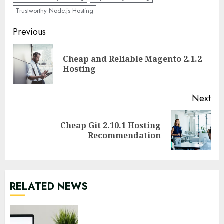
Trustworthy Node.js Hosting
Continue
Previous
Reading
Cheap and Reliable Magento 2.1.2
Pre
Hosting
pos
Next
Cheap Git 2.10.1 Hosting
Next
Recommendation
post:
RELATED NEWS