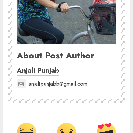
About Post Author
Anjali Punjab
anjalipunjabb@gmail.com