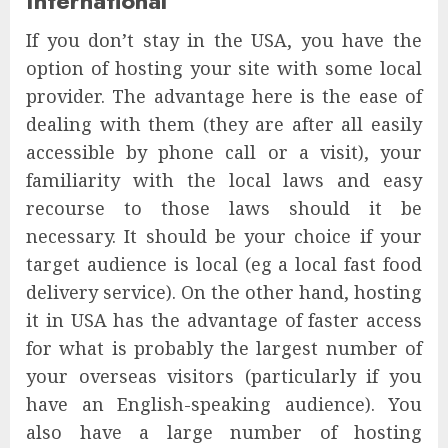
International
If you don’t stay in the USA, you have the
option of hosting your site with some local
provider. The advantage here is the ease of
dealing with them (they are after all easily
accessible by phone call or a visit), your
familiarity with the local laws and easy
recourse to those laws should it be
necessary. It should be your choice if your
target audience is local (eg a local fast food
delivery service). On the other hand, hosting
it in USA has the advantage of faster access
for what is probably the largest number of
your overseas visitors (particularly if you
have an English-speaking audience). You
also have a large number of hosting