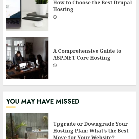
How to Choose the Best Drupal
Hosting
A Comprehensive Guide to
ASP.NET Core Hosting
YOU MAY HAVE MISSED
Upgrade or Downgrade Your
Hosting Plan: What’s the Best
Move for Your Website?