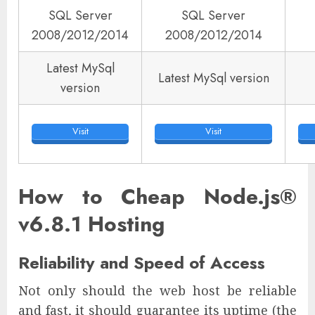
SQL Server
SQL Server
2008/2012/2014
2008/2012/2014
Latest MySql
Latest MySql version
version
Visit
Visit
How to Cheap Node.js®
v6.8.1 Hosting
Reliability and Speed of Access
Not only should the web host be reliable
and fast, it should guarantee its uptime (the