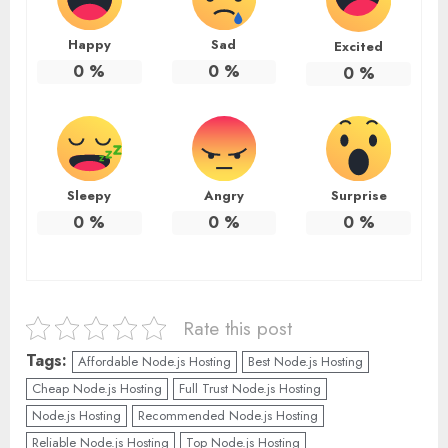
Happy
Sad
Excited
0
%
0
%
0
%
Sleepy
Angry
Surprise
0
%
0
%
0
%
Rate this post
Tags:
Affordable Node.js Hosting
Best Node.js Hosting
Cheap Node.js Hosting
Full Trust Node.js Hosting
Node.js Hosting
Recommended Node.js Hosting
Reliable Node.js Hosting
Top Node.js Hosting