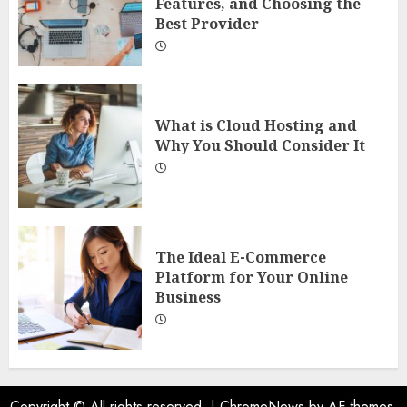
Features, and Choosing the
Best Provider
What is Cloud Hosting and
Why You Should Consider It
The Ideal E-Commerce
Platform for Your Online
Business
Copyright © All rights reserved.
|
ChromeNews
by AF themes.