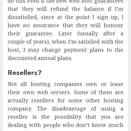
do this even if the new web host guarantees
that they will refund the balance if I’m
dissatisfied, since at the point I sign up, I
have no assurance that they will honour
their guarantee. Later (usually after a
couple of years), when I’m satisfied with the
host, I may change payment plans to the
discounted annual plans.
Resellers?
Not all hosting companies own or lease
their own web servers. Some of them are
actually resellers for some other hosting
company. The disadvantage of using a
reseller is the possibility that you are
dealing with people who don’t know much