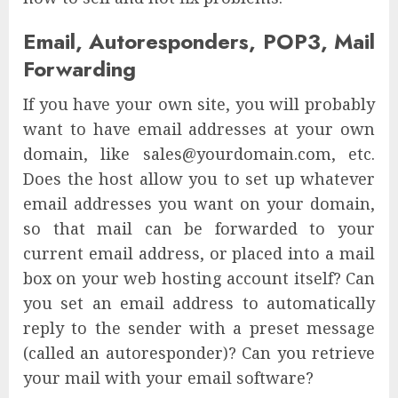
Email, Autoresponders, POP3, Mail
Forwarding
If you have your own site, you will probably
want to have email addresses at your own
domain, like sales@yourdomain.com, etc.
Does the host allow you to set up whatever
email addresses you want on your domain,
so that mail can be forwarded to your
current email address, or placed into a mail
box on your web hosting account itself? Can
you set an email address to automatically
reply to the sender with a preset message
(called an autoresponder)? Can you retrieve
your mail with your email software?