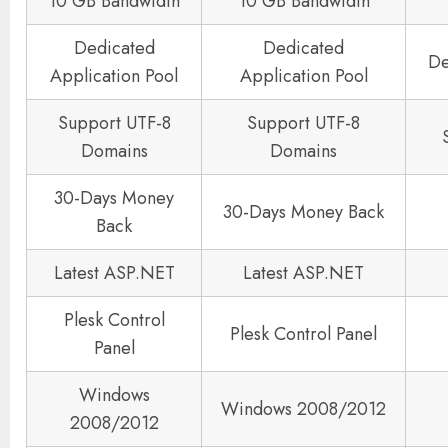
10 GB Bandwidth
10 GB Bandwidth
Dedicated
Dedicated
De
Application Pool
Application Pool
Support UTF-8
Support UTF-8
Domains
Domains
30-Days Money
30-Days Money Back
Back
Latest ASP.NET
Latest ASP.NET
Plesk Control
Plesk Control Panel
Panel
Windows
Windows 2008/2012
2008/2012