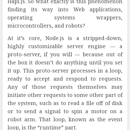
Hapi.js. So what exactly is this phenomenon
finding its way into Web applications,
operating systems wrappers,
microcontrollers, and robots?
At it’s core, Node.js is a stripped-down,
highly customizable server engine — a
proto-server, if you will — because out of
the box it doesn’t do anything until you set
it up. This proto-server processes in a loop,
ready to accept and respond to requests.
Any of those requests themselves may
initiate other requests to some other part of
the system, such as to read a file off of disk
or to send a signal to spin a motor on a
robot arm. That loop, known as the event
loop, is the “runtime” part.