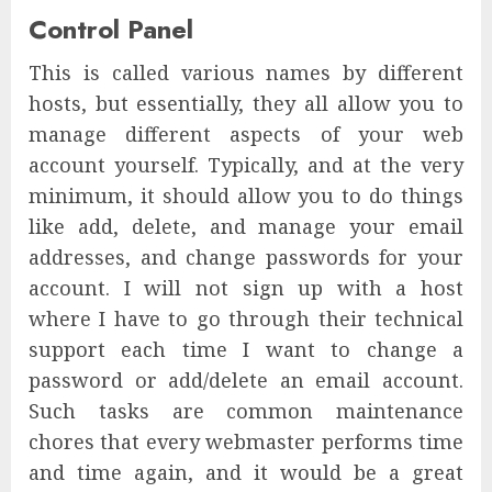
Control Panel
This is called various names by different
hosts, but essentially, they all allow you to
manage different aspects of your web
account yourself. Typically, and at the very
minimum, it should allow you to do things
like add, delete, and manage your email
addresses, and change passwords for your
account. I will not sign up with a host
where I have to go through their technical
support each time I want to change a
password or add/delete an email account.
Such tasks are common maintenance
chores that every webmaster performs time
and time again, and it would be a great