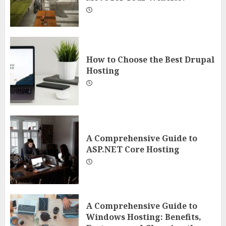
How to Choose the Best Drupal
Hosting
A Comprehensive Guide to
ASP.NET Core Hosting
A Comprehensive Guide to
Windows Hosting: Benefits,