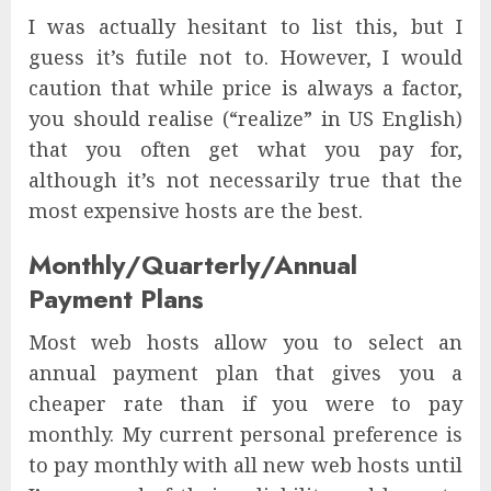
I was actually hesitant to list this, but I
guess it’s futile not to. However, I would
caution that while price is always a factor,
you should realise (“realize” in US English)
that you often get what you pay for,
although it’s not necessarily true that the
most expensive hosts are the best.
Monthly/Quarterly/Annual
Payment Plans
Most web hosts allow you to select an
annual payment plan that gives you a
cheaper rate than if you were to pay
monthly. My current personal preference is
to pay monthly with all new web hosts until