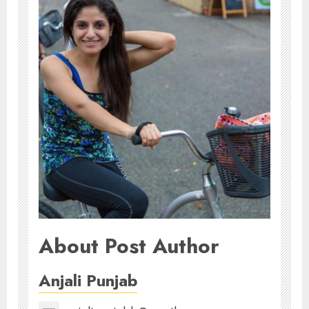
About Post Author
Anjali Punjab