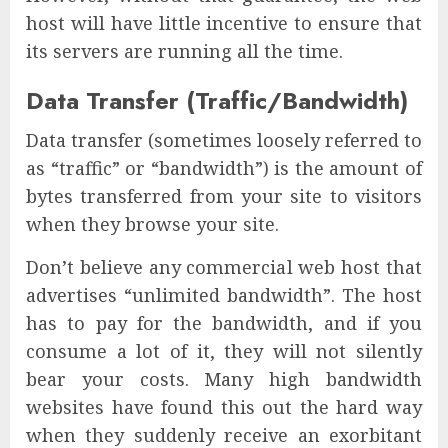
host will have little incentive to ensure that
its servers are running all the time.
Data Transfer (Traffic/Bandwidth)
Data transfer (sometimes loosely referred to
as “traffic” or “bandwidth”) is the amount of
bytes transferred from your site to visitors
when they browse your site.
Don’t believe any commercial web host that
advertises “unlimited bandwidth”. The host
has to pay for the bandwidth, and if you
consume a lot of it, they will not silently
bear your costs. Many high bandwidth
websites have found this out the hard way
when they suddenly receive an exorbitant