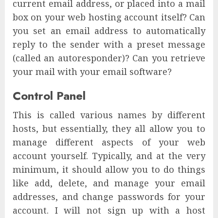
current email address, or placed into a mail
box on your web hosting account itself? Can
you set an email address to automatically
reply to the sender with a preset message
(called an autoresponder)? Can you retrieve
your mail with your email software?
Control Panel
This is called various names by different
hosts, but essentially, they all allow you to
manage different aspects of your web
account yourself. Typically, and at the very
minimum, it should allow you to do things
like add, delete, and manage your email
addresses, and change passwords for your
account. I will not sign up with a host