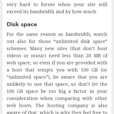
very hard to forsee when your site will
exceed its bandwidth and by how much.
Disk space
For the same reason as bandwidth, watch
out also for those “unlimited disk space”
schemes. Many new sites (that don’t host
videos or music) need less than 20 MB of
web space, so even if you are provided with
a host that tempts you with 100 GB (or
“unlimited space”), be aware that you are
unlikely to use that space, so don’t let the
100 GB space be too big a factor in your
consideration when comparing with other
web hosts. The hosting company is also
aware of that, which is why they feel free to