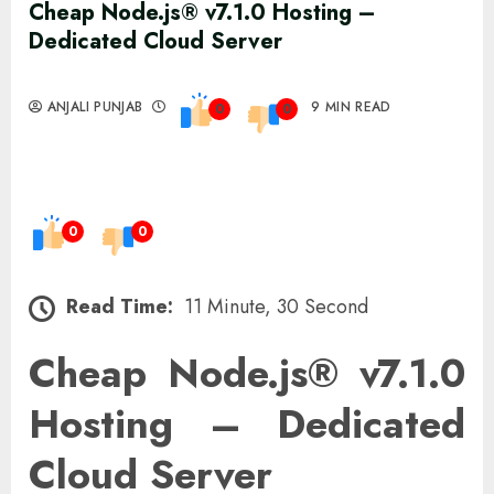
Cheap Node.js® v7.1.0 Hosting –
Dedicated Cloud Server
ANJALI PUNJAB
9 MIN READ
0
0
0
0
Read Time:
11 Minute, 30 Second
Cheap Node.js® v7.1.0
Hosting – Dedicated
Cloud Server