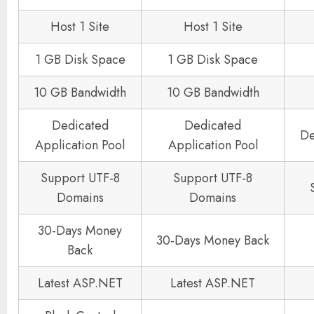
Host 1 Site
Host 1 Site
1 GB Disk Space
1 GB Disk Space
10 GB Bandwidth
10 GB Bandwidth
Dedicated
Dedicated
De
Application Pool
Application Pool
Support UTF-8
Support UTF-8
Domains
Domains
30-Days Money
30-Days Money Back
Back
Latest ASP.NET
Latest ASP.NET