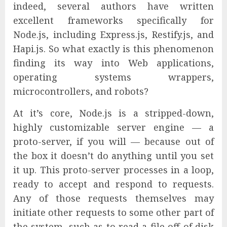
indeed, several authors have written
excellent frameworks specifically for
Node.js, including Express.js, Restify.js, and
Hapi.js. So what exactly is this phenomenon
finding its way into Web applications,
operating systems wrappers,
microcontrollers, and robots?
At it’s core, Node.js is a stripped-down,
highly customizable server engine — a
proto-server, if you will — because out of
the box it doesn’t do anything until you set
it up. This proto-server processes in a loop,
ready to accept and respond to requests.
Any of those requests themselves may
initiate other requests to some other part of
the system, such as to read a file off of disk