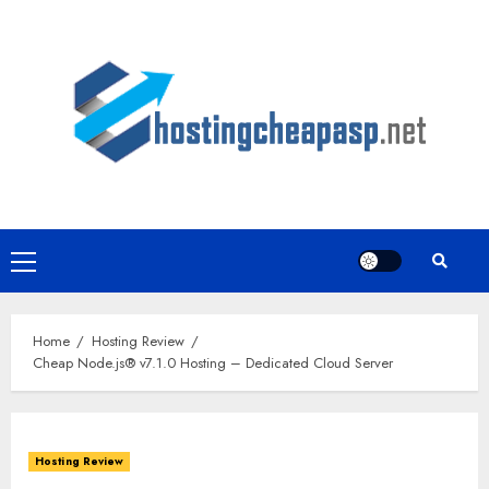
Skip
to
content
Primary
Menu
Home
Hosting Review
Cheap Node.js® v7.1.0 Hosting – Dedicated Cloud Server
Hosting Review