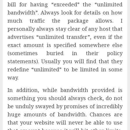
bill for having “exceeded” the “unlimited
bandwidth”. Always look for details on how
much traffic the package allows. I
personally always stay clear of any host that
advertises “unlimited transfer”, even if the
exact amount is specified somewhere else
(sometimes buried in their policy
statements). Usually you will find that they
redefine “unlimited” to be limited in some
way.
In addition, while bandwidth provided is
something you should always check, do not
be unduly swayed by promises of incredibly
huge amounts of bandwidth. Chances are
that your website will never be able to use