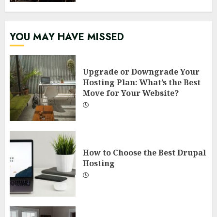
YOU MAY HAVE MISSED
Upgrade or Downgrade Your
Hosting Plan: What’s the Best
Move for Your Website?
How to Choose the Best Drupal
Hosting