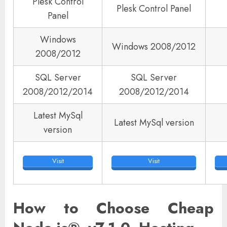
Plesk Control
Plesk Control Panel
Panel
Windows
Windows 2008/2012
2008/2012
SQL Server
SQL Server
2008/2012/2014
2008/2012/2014
Latest MySql
Latest MySql version
version
Visit
Visit
How to Choose Cheap