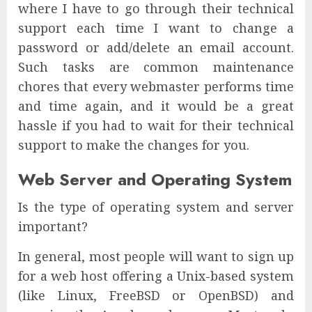
where I have to go through their technical
support each time I want to change a
password or add/delete an email account.
Such tasks are common maintenance
chores that every webmaster performs time
and time again, and it would be a great
hassle if you had to wait for their technical
support to make the changes for you.
Web Server and Operating System
Is the type of operating system and server
important?
In general, most people will want to sign up
for a web host offering a Unix-based system
(like Linux, FreeBSD or OpenBSD) and