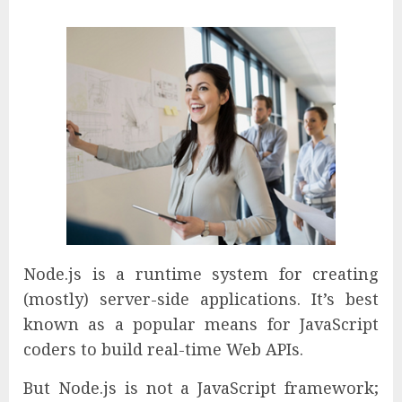
Node.js is a runtime system for creating
(mostly) server-side applications. It’s best
known as a popular means for JavaScript
coders to build real-time Web APIs.
But Node.js is not a JavaScript framework;