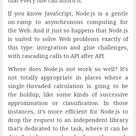
that every one can afford it.
If you know JavaScript, Node.js is a gentle
on-ramp to asynchronous computing for
the Web. And it just so happens that Node.js
is suited to solve Web problems exactly of
this type: integration and glue challenges,
with cascading calls to API after API.
Where does Node.js not work so well? It’s
not totally appropriate in places where a
single-threaded calculation is going to be
the holdup, like some kinds of successive
approximation or classification. In those
instances, it’s more efficient for Node.js to
drop the request to an independent library
that’s dedicated to the task, where it can be