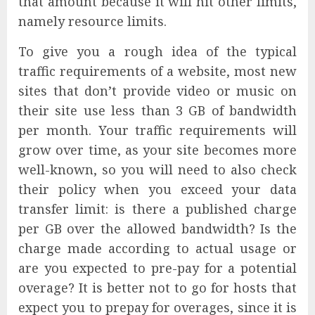
that amount because it will hit other limits,
namely resource limits.
To give you a rough idea of the typical
traffic requirements of a website, most new
sites that don’t provide video or music on
their site use less than 3 GB of bandwidth
per month. Your traffic requirements will
grow over time, as your site becomes more
well-known, so you will need to also check
their policy when you exceed your data
transfer limit: is there a published charge
per GB over the allowed bandwidth? Is the
charge made according to actual usage or
are you expected to pre-pay for a potential
overage? It is better not to go for hosts that
expect you to prepay for overages, since it is