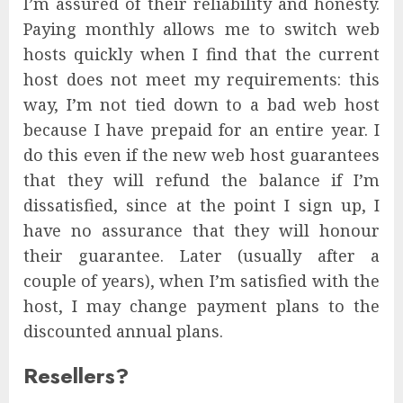
I’m assured of their reliability and honesty.
Paying monthly allows me to switch web
hosts quickly when I find that the current
host does not meet my requirements: this
way, I’m not tied down to a bad web host
because I have prepaid for an entire year. I
do this even if the new web host guarantees
that they will refund the balance if I’m
dissatisfied, since at the point I sign up, I
have no assurance that they will honour
their guarantee. Later (usually after a
couple of years), when I’m satisfied with the
host, I may change payment plans to the
discounted annual plans.
Resellers?