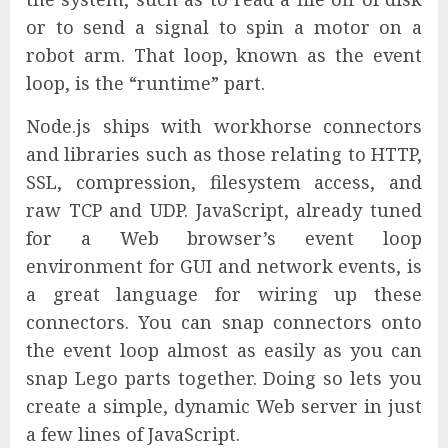
or to send a signal to spin a motor on a
robot arm. That loop, known as the event
loop, is the “runtime” part.
Node.js ships with workhorse connectors
and libraries such as those relating to HTTP,
SSL, compression, filesystem access, and
raw TCP and UDP. JavaScript, already tuned
for a Web browser’s event loop
environment for GUI and network events, is
a great language for wiring up these
connectors. You can snap connectors onto
the event loop almost as easily as you can
snap Lego parts together. Doing so lets you
create a simple, dynamic Web server in just
a few lines of JavaScript.