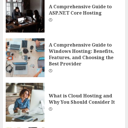
A Comprehensive Guide to
ASP.NET Core Hosting
A Comprehensive Guide to
Windows Hosting: Benefits,
Features, and Choosing the
Best Provider
What is Cloud Hosting and
Why You Should Consider It