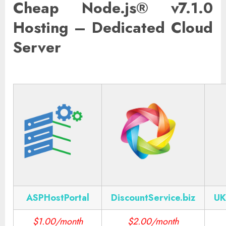
Cheap Node.js® v7.1.0
Hosting – Dedicated Cloud
Server
ASPHostPortal
DiscountService.biz
UK
$1.00/month
$2.00/month