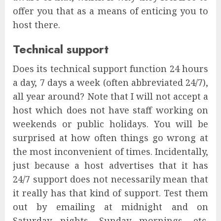
offer you that as a means of enticing you to
host there.
Technical support
Does its technical support function 24 hours
a day, 7 days a week (often abbreviated 24/7),
all year around? Note that I will not accept a
host which does not have staff working on
weekends or public holidays. You will be
surprised at how often things go wrong at
the most inconvenient of times. Incidentally,
just because a host advertises that it has
24/7 support does not necessarily mean that
it really has that kind of support. Test them
out by emailing at midnight and on
Saturday nights, Sunday mornings, etc.