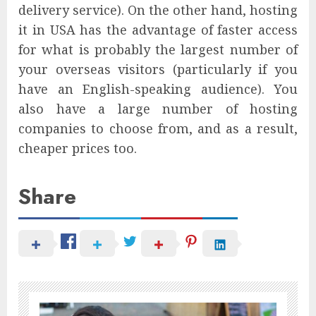
delivery service). On the other hand, hosting
it in USA has the advantage of faster access
for what is probably the largest number of
your overseas visitors (particularly if you
have an English-speaking audience). You
also have a large number of hosting
companies to choose from, and as a result,
cheaper prices too.
Share