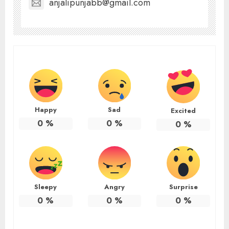
anjalipunjabb@gmail.com
Happy
Sad
Excited
0
%
0
%
0
%
Sleepy
Angry
Surprise
0
%
0
%
0
%