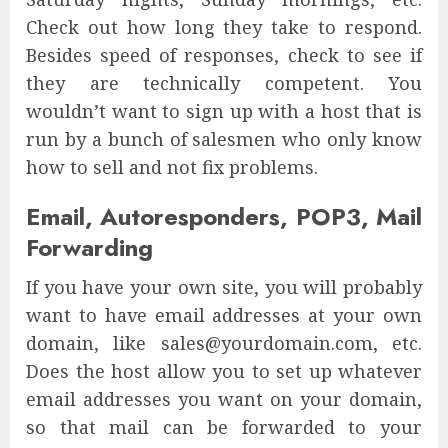
Check out how long they take to respond.
Besides speed of responses, check to see if
they are technically competent. You
wouldn’t want to sign up with a host that is
run by a bunch of salesmen who only know
how to sell and not fix problems.
Email, Autoresponders, POP3, Mail
Forwarding
If you have your own site, you will probably
want to have email addresses at your own
domain, like sales@yourdomain.com, etc.
Does the host allow you to set up whatever
email addresses you want on your domain,
so that mail can be forwarded to your