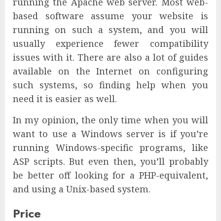
running the Apache web server. Most web-
based software assume your website is
running on such a system, and you will
usually experience fewer compatibility
issues with it. There are also a lot of guides
available on the Internet on configuring
such systems, so finding help when you
need it is easier as well.
In my opinion, the only time when you will
want to use a Windows server is if you’re
running Windows-specific programs, like
ASP scripts. But even then, you’ll probably
be better off looking for a PHP-equivalent,
and using a Unix-based system.
Price