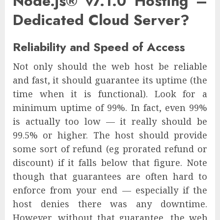
Node.js® v7.1.0 Hosting –
Dedicated Cloud Server?
Reliability and Speed of Access
Not only should the web host be reliable
and fast, it should guarantee its uptime (the
time when it is functional). Look for a
minimum uptime of 99%. In fact, even 99%
is actually too low — it really should be
99.5% or higher. The host should provide
some sort of refund (eg prorated refund or
discount) if it falls below that figure. Note
though that guarantees are often hard to
enforce from your end — especially if the
host denies there was any downtime.
However, without that guarantee, the web