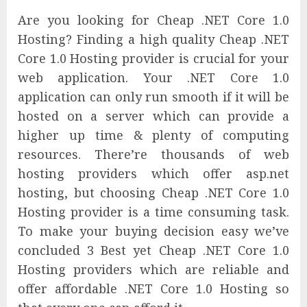
Are you looking for Cheap .NET Core 1.0
Hosting? Finding a high quality Cheap .NET
Core 1.0 Hosting provider is crucial for your
web application. Your .NET Core 1.0
application can only run smooth if it will be
hosted on a server which can provide a
higher up time & plenty of computing
resources. There’re thousands of web
hosting providers which offer asp.net
hosting, but choosing Cheap .NET Core 1.0
Hosting provider is a time consuming task.
To make your buying decision easy we’ve
concluded 3 Best yet Cheap .NET Core 1.0
Hosting providers which are reliable and
offer affordable .NET Core 1.0 Hosting so