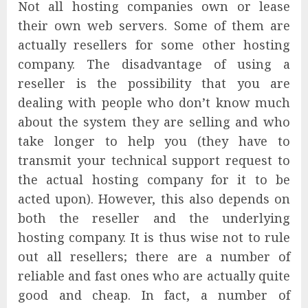
Not all hosting companies own or lease
their own web servers. Some of them are
actually resellers for some other hosting
company. The disadvantage of using a
reseller is the possibility that you are
dealing with people who don’t know much
about the system they are selling and who
take longer to help you (they have to
transmit your technical support request to
the actual hosting company for it to be
acted upon). However, this also depends on
both the reseller and the underlying
hosting company. It is thus wise not to rule
out all resellers; there are a number of
reliable and fast ones who are actually quite
good and cheap. In fact, a number of