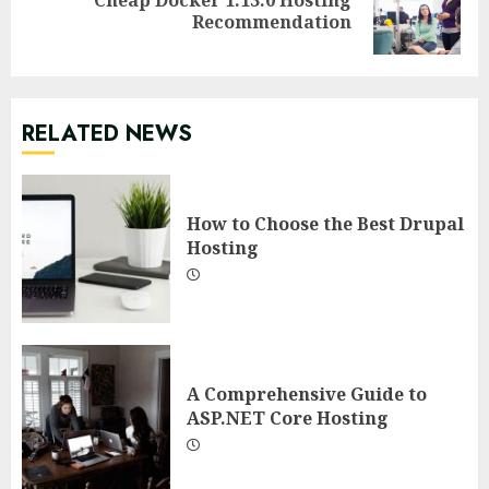
Next
Recommendation
post:
RELATED NEWS
How to Choose the Best Drupal
Hosting
A Comprehensive Guide to
ASP.NET Core Hosting