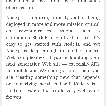
distributed across hundreds or thousands
of processors.
Node.js is maturing quickly and is being
deployed in more and more mission-critical
and revenue-critical systems, such as
eCommerce Black Friday infrastructures. It’s
easy to get started with Node.js, and yet
Node.js is deep enough to handle modern
Web complexities. If you’re building your
next generation Web site — especially APIs
for mobile and Web integration — or if you
are creating something new that depends
on underlying services itself, Node.js is a
runtime system that could very well work
for you.