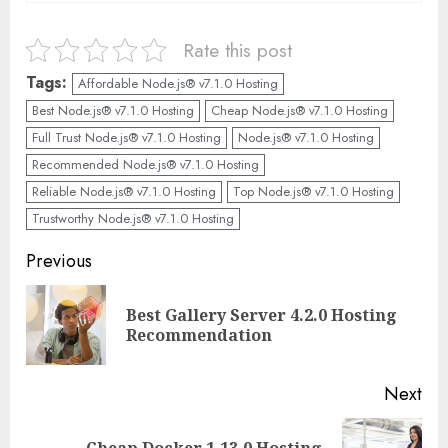
Rate this post
Tags:
Affordable Node.js® v7.1.0 Hosting
Best Node.js® v7.1.0 Hosting
Cheap Node.js® v7.1.0 Hosting
Full Trust Node.js® v7.1.0 Hosting
Node.js® v7.1.0 Hosting
Recommended Node.js® v7.1.0 Hosting
Reliable Node.js® v7.1.0 Hosting
Top Node.js® v7.1.0 Hosting
Trustworthy Node.js® v7.1.0 Hosting
Continue
Previous
Reading
Best Gallery Server 4.2.0 Hosting
Pre
Recommendation
pos
Next
Cheap Docker 1.13.0 Hosting