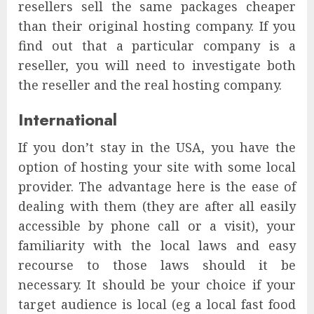
resellers sell the same packages cheaper
than their original hosting company. If you
find out that a particular company is a
reseller, you will need to investigate both
the reseller and the real hosting company.
International
If you don’t stay in the USA, you have the
option of hosting your site with some local
provider. The advantage here is the ease of
dealing with them (they are after all easily
accessible by phone call or a visit), your
familiarity with the local laws and easy
recourse to those laws should it be
necessary. It should be your choice if your
target audience is local (eg a local fast food