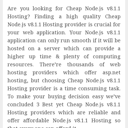
Are you looking for Cheap Node.js v8.1.1
Hosting? Finding a high quality Cheap
Node.js v8.1.1 Hosting provider is crucial for
your web application. Your Node.js v8.1.1
application can only run smooth if it will be
hosted on a server which can provide a
higher up time & plenty of computing
resources. There’re thousands of web
hosting providers which offer asp.net
hosting, but choosing Cheap Node.js v8.1.1
Hosting provider is a time consuming task.
To make your buying decision easy we’ve
concluded 3 Best yet Cheap Node.js v8.1.1
Hosting providers which are reliable and
offer affordable Node.js v8.1.1 Hosting so