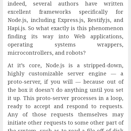
indeed, several authors have written
excellent frameworks specifically for
Node.js, including Express.js, Restify.js, and
Hapi.js. So what exactly is this phenomenon
finding its way into Web applications,
operating systems wrappers,
microcontrollers, and robots?
At it’s core, Node.js is a stripped-down,
highly customizable server engine — a
proto-server, if you will — because out of
the box it doesn’t do anything until you set
it up. This proto-server processes in a loop,
ready to accept and respond to requests.
Any of those requests themselves may
initiate other requests to some other part of
the system, such as to read a file off of disk