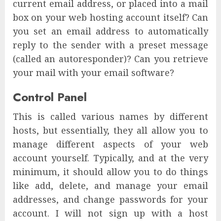
current email address, or placed into a mail
box on your web hosting account itself? Can
you set an email address to automatically
reply to the sender with a preset message
(called an autoresponder)? Can you retrieve
your mail with your email software?
Control Panel
This is called various names by different
hosts, but essentially, they all allow you to
manage different aspects of your web
account yourself. Typically, and at the very
minimum, it should allow you to do things
like add, delete, and manage your email
addresses, and change passwords for your
account. I will not sign up with a host