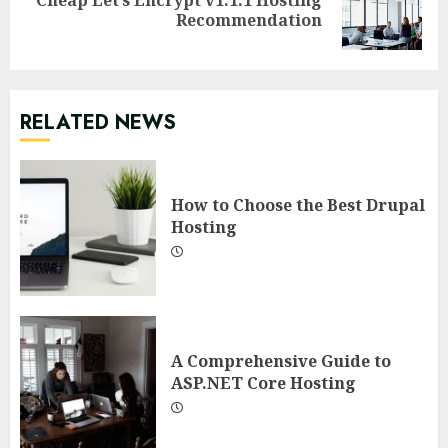
Next
Recommendation
post:
RELATED NEWS
How to Choose the Best Drupal
Hosting
A Comprehensive Guide to
ASP.NET Core Hosting