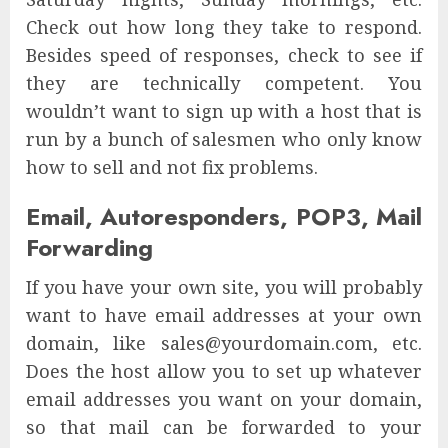
Check out how long they take to respond.
Besides speed of responses, check to see if
they are technically competent. You
wouldn’t want to sign up with a host that is
run by a bunch of salesmen who only know
how to sell and not fix problems.
Email, Autoresponders, POP3, Mail
Forwarding
If you have your own site, you will probably
want to have email addresses at your own
domain, like sales@yourdomain.com, etc.
Does the host allow you to set up whatever
email addresses you want on your domain,
so that mail can be forwarded to your