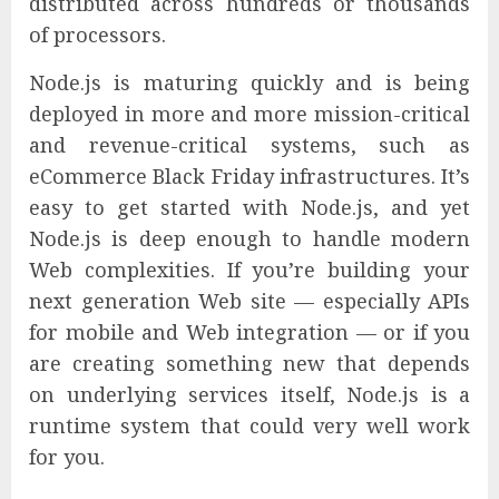
distributed across hundreds or thousands
of processors.
Node.js is maturing quickly and is being
deployed in more and more mission-critical
and revenue-critical systems, such as
eCommerce Black Friday infrastructures. It’s
easy to get started with Node.js, and yet
Node.js is deep enough to handle modern
Web complexities. If you’re building your
next generation Web site — especially APIs
for mobile and Web integration — or if you
are creating something new that depends
on underlying services itself, Node.js is a
runtime system that could very well work
for you.