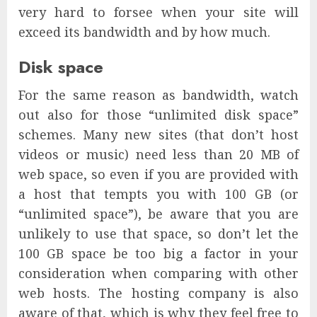
very hard to forsee when your site will
exceed its bandwidth and by how much.
Disk space
For the same reason as bandwidth, watch
out also for those “unlimited disk space”
schemes. Many new sites (that don’t host
videos or music) need less than 20 MB of
web space, so even if you are provided with
a host that tempts you with 100 GB (or
“unlimited space”), be aware that you are
unlikely to use that space, so don’t let the
100 GB space be too big a factor in your
consideration when comparing with other
web hosts. The hosting company is also
aware of that, which is why they feel free to