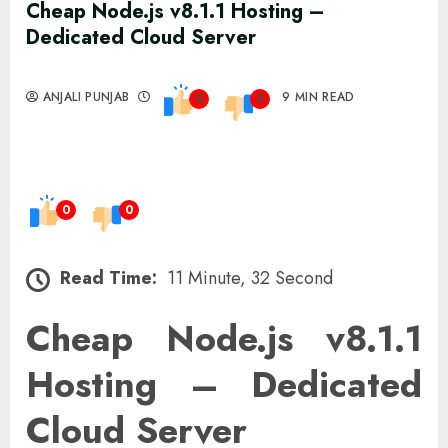
Cheap Node.js v8.1.1 Hosting –
Dedicated Cloud Server
ANJALI PUNJAB
9 MIN READ
0
0
0
0
Read Time:
11 Minute, 32 Second
Cheap Node.js v8.1.1
Hosting – Dedicated
Cloud Server