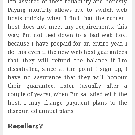
I’m assured of their reliability and honesty.
Paying monthly allows me to switch web
hosts quickly when I find that the current
host does not meet my requirements: this
way, I’m not tied down to a bad web host
because I have prepaid for an entire year. I
do this even if the new web host guarantees
that they will refund the balance if I’m
dissatisfied, since at the point I sign up, I
have no assurance that they will honour
their guarantee. Later (usually after a
couple of years), when I’m satisfied with the
host, I may change payment plans to the
discounted annual plans.
Resellers?