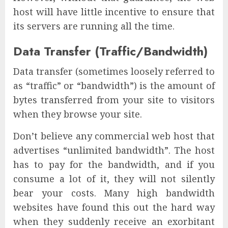
host will have little incentive to ensure that
its servers are running all the time.
Data Transfer (Traffic/Bandwidth)
Data transfer (sometimes loosely referred to
as “traffic” or “bandwidth”) is the amount of
bytes transferred from your site to visitors
when they browse your site.
Don’t believe any commercial web host that
advertises “unlimited bandwidth”. The host
has to pay for the bandwidth, and if you
consume a lot of it, they will not silently
bear your costs. Many high bandwidth
websites have found this out the hard way
when they suddenly receive an exorbitant