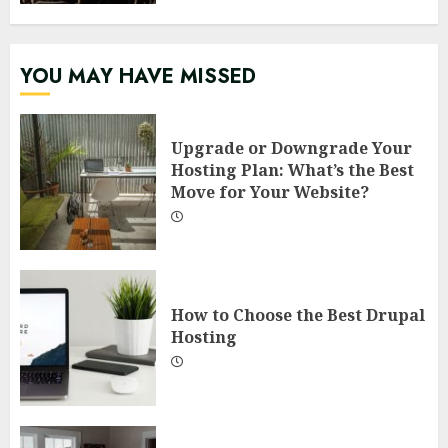
YOU MAY HAVE MISSED
Upgrade or Downgrade Your
Hosting Plan: What’s the Best
Move for Your Website?
How to Choose the Best Drupal
Hosting