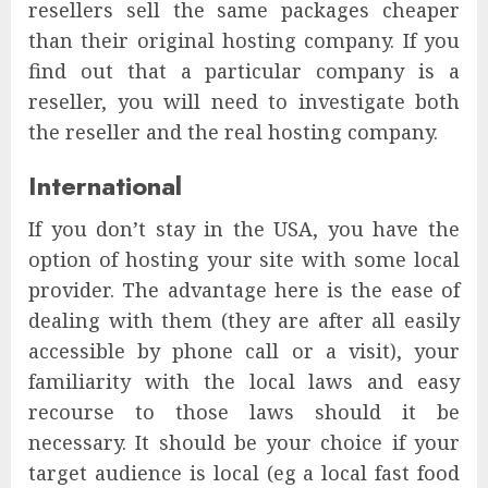
resellers sell the same packages cheaper
than their original hosting company. If you
find out that a particular company is a
reseller, you will need to investigate both
the reseller and the real hosting company.
International
If you don’t stay in the USA, you have the
option of hosting your site with some local
provider. The advantage here is the ease of
dealing with them (they are after all easily
accessible by phone call or a visit), your
familiarity with the local laws and easy
recourse to those laws should it be
necessary. It should be your choice if your
target audience is local (eg a local fast food