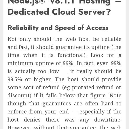
Node.js® v8.1.1 Hosting –
Dedicated Cloud Server?
Reliability and Speed of Access
Not only should the web host be reliable
and fast, it should guarantee its uptime (the
time when it is functional). Look for a
minimum uptime of 99%. In fact, even 99%
is actually too low — it really should be
99.5% or higher. The host should provide
some sort of refund (eg prorated refund or
discount) if it falls below that figure. Note
though that guarantees are often hard to
enforce from your end — especially if the
host denies there was any downtime.
However, without that guarantee, the web