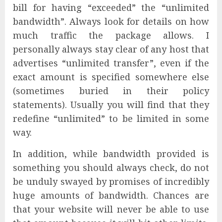
bill for having “exceeded” the “unlimited
bandwidth”. Always look for details on how
much traffic the package allows. I
personally always stay clear of any host that
advertises “unlimited transfer”, even if the
exact amount is specified somewhere else
(sometimes buried in their policy
statements). Usually you will find that they
redefine “unlimited” to be limited in some
way.
In addition, while bandwidth provided is
something you should always check, do not
be unduly swayed by promises of incredibly
huge amounts of bandwidth. Chances are
that your website will never be able to use