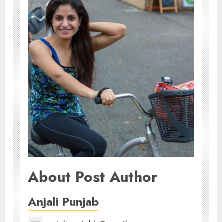
About Post Author
Anjali Punjab