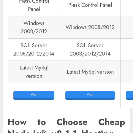
Plesk Control
Plesk Control Panel
Panel
Windows
Windows 2008/2012
2008/2012
SQL Server
SQL Server
2008/2012/2014
2008/2012/2014
Latest MySql
Latest MySql version
version
Visit
Visit
How to Choose Cheap