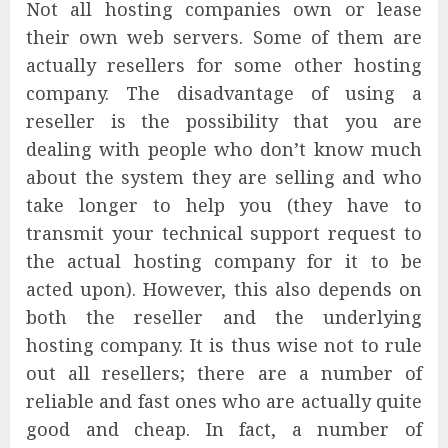
Not all hosting companies own or lease
their own web servers. Some of them are
actually resellers for some other hosting
company. The disadvantage of using a
reseller is the possibility that you are
dealing with people who don’t know much
about the system they are selling and who
take longer to help you (they have to
transmit your technical support request to
the actual hosting company for it to be
acted upon). However, this also depends on
both the reseller and the underlying
hosting company. It is thus wise not to rule
out all resellers; there are a number of
reliable and fast ones who are actually quite
good and cheap. In fact, a number of