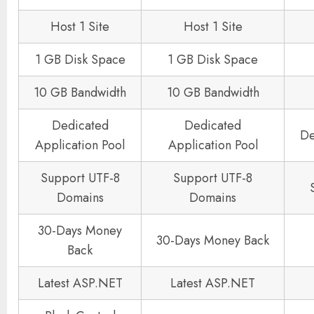
Host 1 Site
Host 1 Site
1 GB Disk Space
1 GB Disk Space
10 GB Bandwidth
10 GB Bandwidth
Dedicated
Dedicated
De
Application Pool
Application Pool
Support UTF-8
Support UTF-8
Domains
Domains
30-Days Money
30-Days Money Back
Back
Latest ASP.NET
Latest ASP.NET