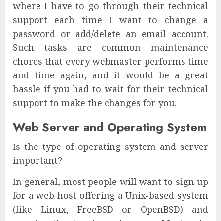
where I have to go through their technical
support each time I want to change a
password or add/delete an email account.
Such tasks are common maintenance
chores that every webmaster performs time
and time again, and it would be a great
hassle if you had to wait for their technical
support to make the changes for you.
Web Server and Operating System
Is the type of operating system and server
important?
In general, most people will want to sign up
for a web host offering a Unix-based system
(like Linux, FreeBSD or OpenBSD) and