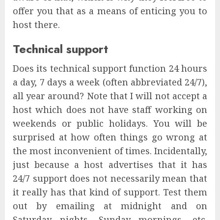
offer you that as a means of enticing you to
host there.
Technical support
Does its technical support function 24 hours
a day, 7 days a week (often abbreviated 24/7),
all year around? Note that I will not accept a
host which does not have staff working on
weekends or public holidays. You will be
surprised at how often things go wrong at
the most inconvenient of times. Incidentally,
just because a host advertises that it has
24/7 support does not necessarily mean that
it really has that kind of support. Test them
out by emailing at midnight and on
Saturday nights, Sunday mornings, etc.