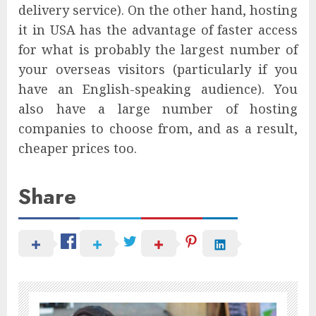
delivery service). On the other hand, hosting
it in USA has the advantage of faster access
for what is probably the largest number of
your overseas visitors (particularly if you
have an English-speaking audience). You
also have a large number of hosting
companies to choose from, and as a result,
cheaper prices too.
Share