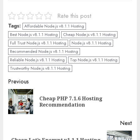
Rate this post
Tags:
Affordable Node.js v8.1.1 Hosting
Best Node.js v8.1.1 Hosting
Cheap Node.js v8.1.1 Hosting
Full Trust Node.js v8.1.1 Hosting
Node.js v8.1.1 Hosting
Recommended Node.js v8.1.1 Hosting
Reliable Node.js v8.1.1 Hosting
Top Node.js v8.1.1 Hosting
Trustworthy Node.js v8.1.1 Hosting
Continue
Previous
Reading
Cheap PHP 7.1.6 Hosting
Pre
Recommendation
pos
Next
Cheap Let’s Encrypt v1.1.1 Hosting