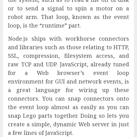
or to send a signal to spin a motor on a
robot arm. That loop, known as the event
loop, is the “runtime” part.
Node.js ships with workhorse connectors
and libraries such as those relating to HTTP,
SSL, compression, filesystem access, and
raw TCP and UDP. JavaScript, already tuned
for a Web browser’s event loop
environment for GUI and network events, is
a great language for wiring up these
connectors. You can snap connectors onto
the event loop almost as easily as you can
snap Lego parts together. Doing so lets you
create a simple, dynamic Web server in just
a few lines of JavaScript.