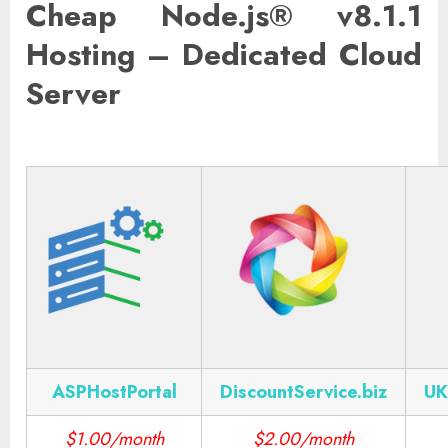
Cheap Node.js® v8.1.1
Hosting – Dedicated Cloud
Server
ASPHostPortal
DiscountService.biz
UK
$1.00/month
$2.00/month