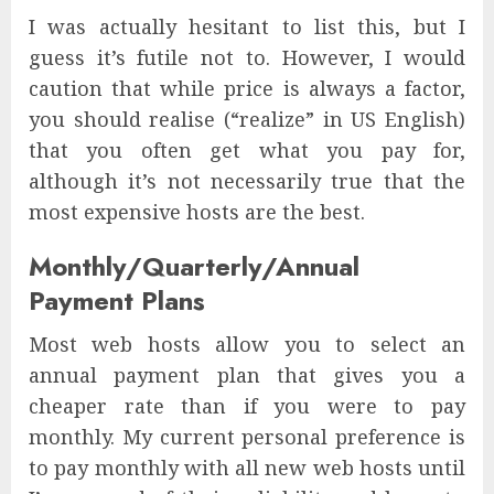
I was actually hesitant to list this, but I
guess it’s futile not to. However, I would
caution that while price is always a factor,
you should realise (“realize” in US English)
that you often get what you pay for,
although it’s not necessarily true that the
most expensive hosts are the best.
Monthly/Quarterly/Annual
Payment Plans
Most web hosts allow you to select an
annual payment plan that gives you a
cheaper rate than if you were to pay
monthly. My current personal preference is
to pay monthly with all new web hosts until