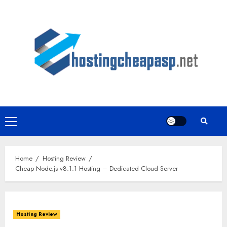
Skip
to
content
Primary
Menu
Home
Hosting Review
Cheap Node.js v8.1.1 Hosting – Dedicated Cloud Server
Hosting Review