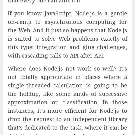
that every one can afford it.
If you know JavaScript, Node.js is a gentle
on-ramp to asynchronous computing for
the Web. And it just so happens that Node.js
is suited to solve Web problems exactly of
this type: integration and glue challenges,
with cascading calls to API after API.
Where does Node.js not work so well? It’s
not totally appropriate in places where a
single-threaded calculation is going to be
the holdup, like some kinds of successive
approximation or classification. In those
instances, it’s more efficient for Node.js to
drop the request to an independent library
that’s dedicated to the task, where it can be