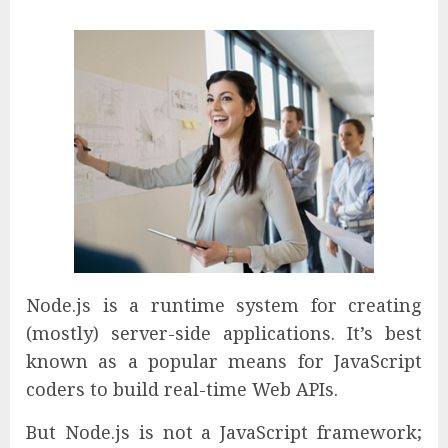
Node.js is a runtime system for creating
(mostly) server-side applications. It’s best
known as a popular means for JavaScript
coders to build real-time Web APIs.
But Node.js is not a JavaScript framework;