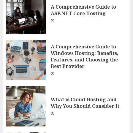
A Comprehensive Guide to
ASP.NET Core Hosting
A Comprehensive Guide to
Windows Hosting: Benefits,
Features, and Choosing the
Best Provider
What is Cloud Hosting and
Why You Should Consider It