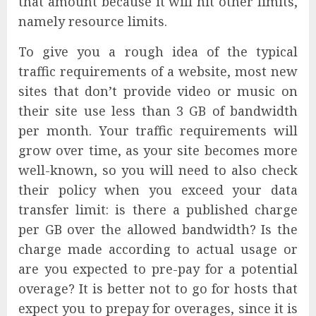
that amount because it will hit other limits,
namely resource limits.
To give you a rough idea of the typical
traffic requirements of a website, most new
sites that don’t provide video or music on
their site use less than 3 GB of bandwidth
per month. Your traffic requirements will
grow over time, as your site becomes more
well-known, so you will need to also check
their policy when you exceed your data
transfer limit: is there a published charge
per GB over the allowed bandwidth? Is the
charge made according to actual usage or
are you expected to pre-pay for a potential
overage? It is better not to go for hosts that
expect you to prepay for overages, since it is