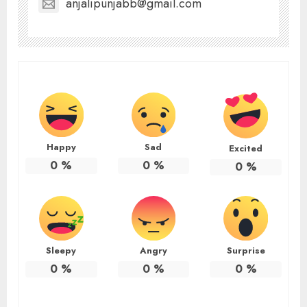
anjalipunjabb@gmail.com
Happy
Sad
Excited
0
%
0
%
0
%
Sleepy
Angry
Surprise
0
%
0
%
0
%