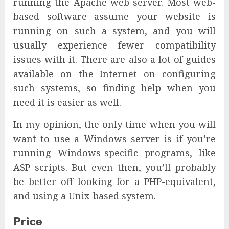
running the Apache web server. Most web-
based software assume your website is
running on such a system, and you will
usually experience fewer compatibility
issues with it. There are also a lot of guides
available on the Internet on configuring
such systems, so finding help when you
need it is easier as well.
In my opinion, the only time when you will
want to use a Windows server is if you’re
running Windows-specific programs, like
ASP scripts. But even then, you’ll probably
be better off looking for a PHP-equivalent,
and using a Unix-based system.
Price