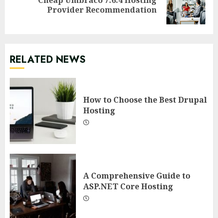
Next
Provider Recommendation
post:
RELATED NEWS
How to Choose the Best Drupal
Hosting
A Comprehensive Guide to
ASP.NET Core Hosting