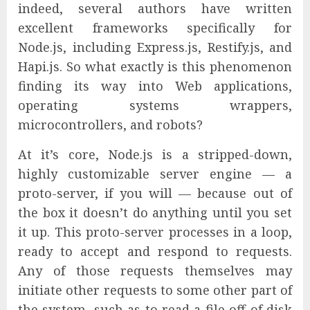
indeed, several authors have written
excellent frameworks specifically for
Node.js, including Express.js, Restify.js, and
Hapi.js. So what exactly is this phenomenon
finding its way into Web applications,
operating systems wrappers,
microcontrollers, and robots?
At it’s core, Node.js is a stripped-down,
highly customizable server engine — a
proto-server, if you will — because out of
the box it doesn’t do anything until you set
it up. This proto-server processes in a loop,
ready to accept and respond to requests.
Any of those requests themselves may
initiate other requests to some other part of
the system, such as to read a file off of disk