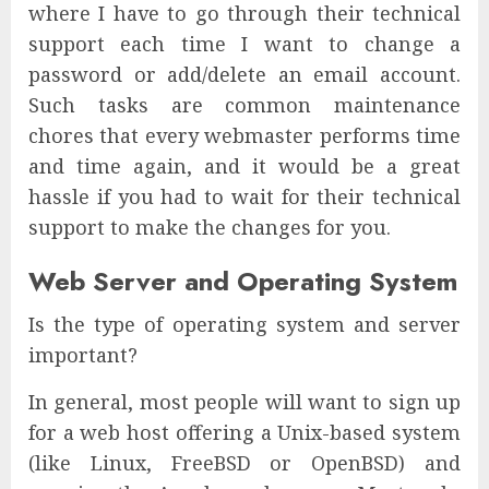
where I have to go through their technical
support each time I want to change a
password or add/delete an email account.
Such tasks are common maintenance
chores that every webmaster performs time
and time again, and it would be a great
hassle if you had to wait for their technical
support to make the changes for you.
Web Server and Operating System
Is the type of operating system and server
important?
In general, most people will want to sign up
for a web host offering a Unix-based system
(like Linux, FreeBSD or OpenBSD) and