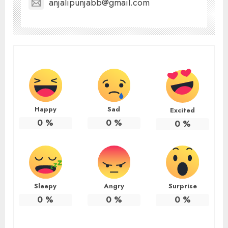
anjalipunjabb@gmail.com
Happy
Sad
Excited
0
%
0
%
0
%
Sleepy
Angry
Surprise
0
%
0
%
0
%