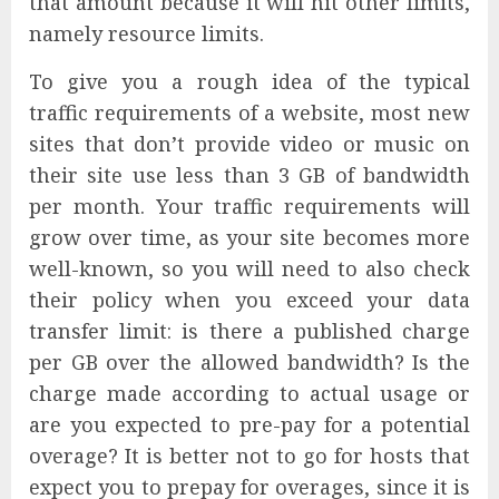
that amount because it will hit other limits,
namely resource limits.
To give you a rough idea of the typical
traffic requirements of a website, most new
sites that don’t provide video or music on
their site use less than 3 GB of bandwidth
per month. Your traffic requirements will
grow over time, as your site becomes more
well-known, so you will need to also check
their policy when you exceed your data
transfer limit: is there a published charge
per GB over the allowed bandwidth? Is the
charge made according to actual usage or
are you expected to pre-pay for a potential
overage? It is better not to go for hosts that
expect you to prepay for overages, since it is