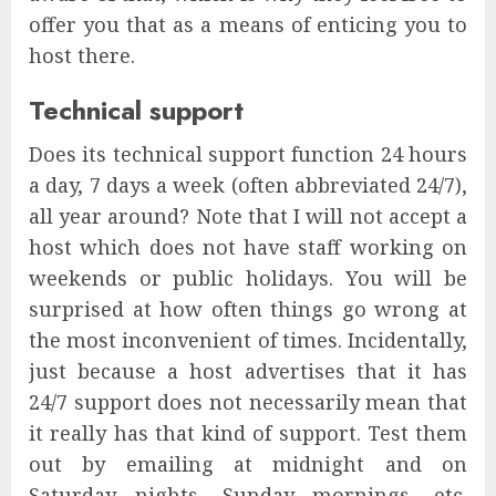
offer you that as a means of enticing you to
host there.
Technical support
Does its technical support function 24 hours
a day, 7 days a week (often abbreviated 24/7),
all year around? Note that I will not accept a
host which does not have staff working on
weekends or public holidays. You will be
surprised at how often things go wrong at
the most inconvenient of times. Incidentally,
just because a host advertises that it has
24/7 support does not necessarily mean that
it really has that kind of support. Test them
out by emailing at midnight and on
Saturday nights, Sunday mornings, etc.