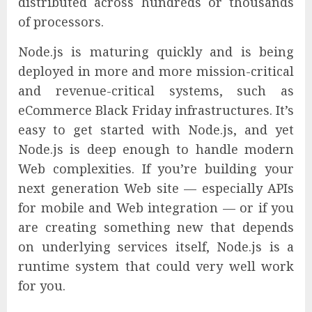
distributed across hundreds or thousands
of processors.
Node.js is maturing quickly and is being
deployed in more and more mission-critical
and revenue-critical systems, such as
eCommerce Black Friday infrastructures. It’s
easy to get started with Node.js, and yet
Node.js is deep enough to handle modern
Web complexities. If you’re building your
next generation Web site — especially APIs
for mobile and Web integration — or if you
are creating something new that depends
on underlying services itself, Node.js is a
runtime system that could very well work
for you.