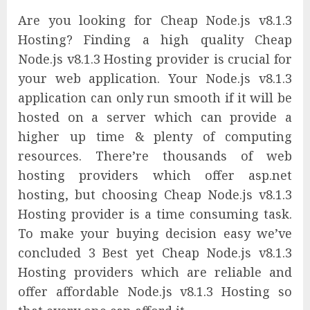
Are you looking for Cheap Node.js v8.1.3
Hosting? Finding a high quality Cheap
Node.js v8.1.3 Hosting provider is crucial for
your web application. Your Node.js v8.1.3
application can only run smooth if it will be
hosted on a server which can provide a
higher up time & plenty of computing
resources. There’re thousands of web
hosting providers which offer asp.net
hosting, but choosing Cheap Node.js v8.1.3
Hosting provider is a time consuming task.
To make your buying decision easy we’ve
concluded 3 Best yet Cheap Node.js v8.1.3
Hosting providers which are reliable and
offer affordable Node.js v8.1.3 Hosting so