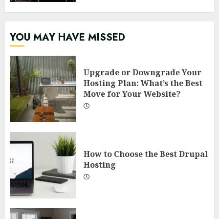
YOU MAY HAVE MISSED
Upgrade or Downgrade Your
Hosting Plan: What’s the Best
Move for Your Website?
How to Choose the Best Drupal
Hosting