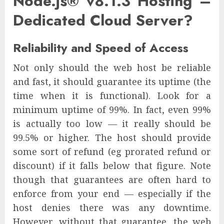
Node.js® v8.1.3 Hosting –
Dedicated Cloud Server?
Reliability and Speed of Access
Not only should the web host be reliable
and fast, it should guarantee its uptime (the
time when it is functional). Look for a
minimum uptime of 99%. In fact, even 99%
is actually too low — it really should be
99.5% or higher. The host should provide
some sort of refund (eg prorated refund or
discount) if it falls below that figure. Note
though that guarantees are often hard to
enforce from your end — especially if the
host denies there was any downtime.
However, without that guarantee, the web