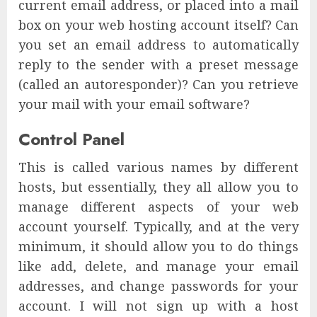
current email address, or placed into a mail
box on your web hosting account itself? Can
you set an email address to automatically
reply to the sender with a preset message
(called an autoresponder)? Can you retrieve
your mail with your email software?
Control Panel
This is called various names by different
hosts, but essentially, they all allow you to
manage different aspects of your web
account yourself. Typically, and at the very
minimum, it should allow you to do things
like add, delete, and manage your email
addresses, and change passwords for your
account. I will not sign up with a host