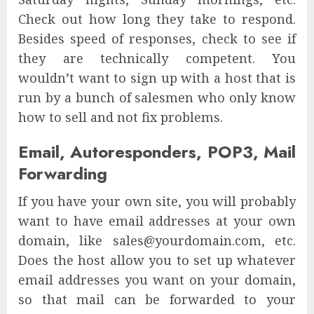
Check out how long they take to respond.
Besides speed of responses, check to see if
they are technically competent. You
wouldn’t want to sign up with a host that is
run by a bunch of salesmen who only know
how to sell and not fix problems.
Email, Autoresponders, POP3, Mail
Forwarding
If you have your own site, you will probably
want to have email addresses at your own
domain, like sales@yourdomain.com, etc.
Does the host allow you to set up whatever
email addresses you want on your domain,
so that mail can be forwarded to your