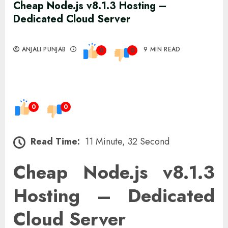
Cheap Node.js v8.1.3 Hosting –
Dedicated Cloud Server
ANJALI PUNJAB
9 MIN READ
0
0
0
0
Read Time:
11 Minute, 32 Second
Cheap Node.js v8.1.3
Hosting – Dedicated
Cloud Server