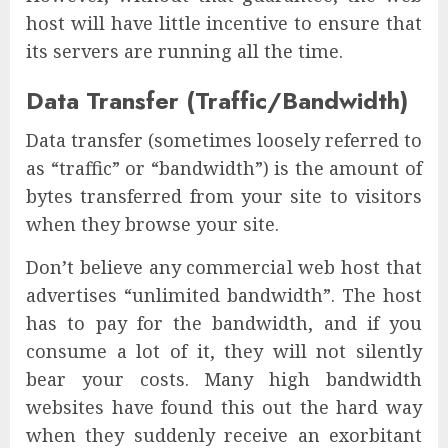
host will have little incentive to ensure that
its servers are running all the time.
Data Transfer (Traffic/Bandwidth)
Data transfer (sometimes loosely referred to
as “traffic” or “bandwidth”) is the amount of
bytes transferred from your site to visitors
when they browse your site.
Don’t believe any commercial web host that
advertises “unlimited bandwidth”. The host
has to pay for the bandwidth, and if you
consume a lot of it, they will not silently
bear your costs. Many high bandwidth
websites have found this out the hard way
when they suddenly receive an exorbitant