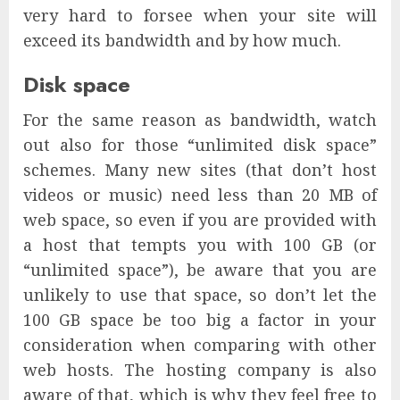
very hard to forsee when your site will
exceed its bandwidth and by how much.
Disk space
For the same reason as bandwidth, watch
out also for those “unlimited disk space”
schemes. Many new sites (that don’t host
videos or music) need less than 20 MB of
web space, so even if you are provided with
a host that tempts you with 100 GB (or
“unlimited space”), be aware that you are
unlikely to use that space, so don’t let the
100 GB space be too big a factor in your
consideration when comparing with other
web hosts. The hosting company is also
aware of that, which is why they feel free to