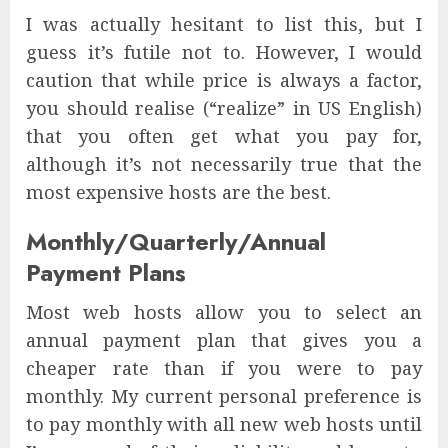
I was actually hesitant to list this, but I
guess it’s futile not to. However, I would
caution that while price is always a factor,
you should realise (“realize” in US English)
that you often get what you pay for,
although it’s not necessarily true that the
most expensive hosts are the best.
Monthly/Quarterly/Annual
Payment Plans
Most web hosts allow you to select an
annual payment plan that gives you a
cheaper rate than if you were to pay
monthly. My current personal preference is
to pay monthly with all new web hosts until