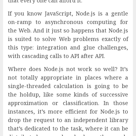
that every one can afford it.
If you know JavaScript, Node.js is a gentle
on-ramp to asynchronous computing for
the Web. And it just so happens that Node.js
is suited to solve Web problems exactly of
this type: integration and glue challenges,
with cascading calls to API after API.
Where does Node.js not work so well? It’s
not totally appropriate in places where a
single-threaded calculation is going to be
the holdup, like some kinds of successive
approximation or classification. In those
instances, it’s more efficient for Node.js to
drop the request to an independent library
that’s dedicated to the task, where it can be