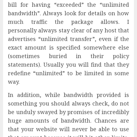
bill for having “exceeded” the “unlimited
bandwidth”. Always look for details on how
much traffic the package allows. I
personally always stay clear of any host that
advertises “unlimited transfer”, even if the
exact amount is specified somewhere else
(sometimes buried in their policy
statements). Usually you will find that they
redefine “unlimited” to be limited in some
way.
In addition, while bandwidth provided is
something you should always check, do not
be unduly swayed by promises of incredibly
huge amounts of bandwidth. Chances are
that your website will never be able to use