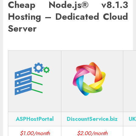
Cheap Node.js® v8.1.3
Hosting – Dedicated Cloud
Server
ASPHostPortal
DiscountService.biz
UK
$1.00/month
$2.00/month