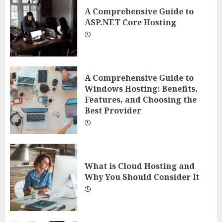
A Comprehensive Guide to
ASP.NET Core Hosting
A Comprehensive Guide to
Windows Hosting: Benefits,
Features, and Choosing the
Best Provider
What is Cloud Hosting and
Why You Should Consider It