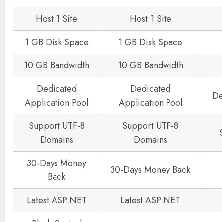
Host 1 Site
Host 1 Site
1 GB Disk Space
1 GB Disk Space
10 GB Bandwidth
10 GB Bandwidth
Dedicated
Dedicated
De
Application Pool
Application Pool
Support UTF-8
Support UTF-8
Domains
Domains
30-Days Money
30-Days Money Back
Back
Latest ASP.NET
Latest ASP.NET