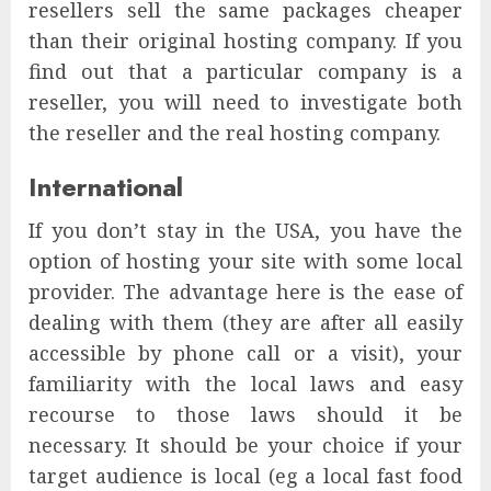
resellers sell the same packages cheaper
than their original hosting company. If you
find out that a particular company is a
reseller, you will need to investigate both
the reseller and the real hosting company.
International
If you don’t stay in the USA, you have the
option of hosting your site with some local
provider. The advantage here is the ease of
dealing with them (they are after all easily
accessible by phone call or a visit), your
familiarity with the local laws and easy
recourse to those laws should it be
necessary. It should be your choice if your
target audience is local (eg a local fast food