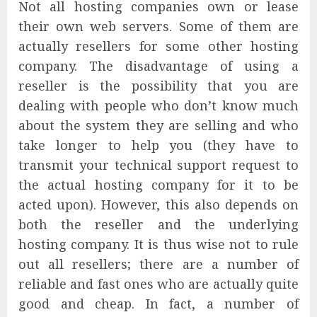
Not all hosting companies own or lease
their own web servers. Some of them are
actually resellers for some other hosting
company. The disadvantage of using a
reseller is the possibility that you are
dealing with people who don’t know much
about the system they are selling and who
take longer to help you (they have to
transmit your technical support request to
the actual hosting company for it to be
acted upon). However, this also depends on
both the reseller and the underlying
hosting company. It is thus wise not to rule
out all resellers; there are a number of
reliable and fast ones who are actually quite
good and cheap. In fact, a number of