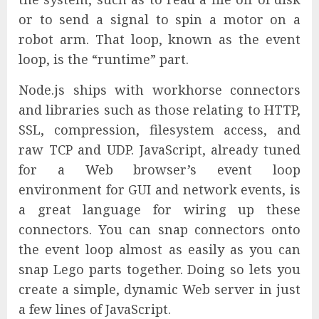
or to send a signal to spin a motor on a
robot arm. That loop, known as the event
loop, is the “runtime” part.
Node.js ships with workhorse connectors
and libraries such as those relating to HTTP,
SSL, compression, filesystem access, and
raw TCP and UDP. JavaScript, already tuned
for a Web browser’s event loop
environment for GUI and network events, is
a great language for wiring up these
connectors. You can snap connectors onto
the event loop almost as easily as you can
snap Lego parts together. Doing so lets you
create a simple, dynamic Web server in just
a few lines of JavaScript.