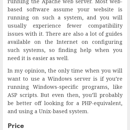
running the Apache web server. Most web-
based software assume your website is
running on such a system, and you will
usually experience fewer compatibility
issues with it. There are also a lot of guides
available on the Internet on configuring
such systems, so finding help when you
need it is easier as well.
In my opinion, the only time when you will
want to use a Windows server is if you’re
running Windows-specific programs, like
ASP scripts. But even then, you’ll probably
be better off looking for a PHP-equivalent,
and using a Unix-based system.
Price