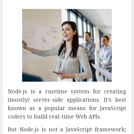
Node.js is a runtime system for creating
(mostly) server-side applications. It’s best
known as a popular means for JavaScript
coders to build real-time Web APIs.
But Node.js is not a JavaScript framework;