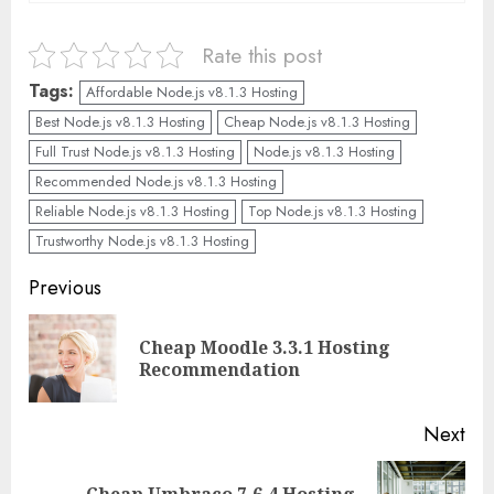
Rate this post
Tags:
Affordable Node.js v8.1.3 Hosting
Best Node.js v8.1.3 Hosting
Cheap Node.js v8.1.3 Hosting
Full Trust Node.js v8.1.3 Hosting
Node.js v8.1.3 Hosting
Recommended Node.js v8.1.3 Hosting
Reliable Node.js v8.1.3 Hosting
Top Node.js v8.1.3 Hosting
Trustworthy Node.js v8.1.3 Hosting
Continue
Previous
Reading
Cheap Moodle 3.3.1 Hosting
Pre
Recommendation
pos
Next
Cheap Umbraco 7.6.4 Hosting