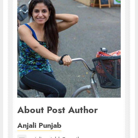
About Post Author
Anjali Punjab