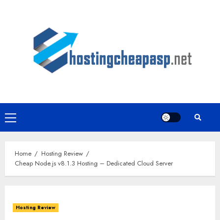
Skip
to
content
Primary
Menu
Home
Hosting Review
Cheap Node.js v8.1.3 Hosting – Dedicated Cloud Server
Hosting Review