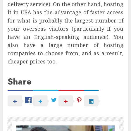
delivery service). On the other hand, hosting
it in USA has the advantage of faster access
for what is probably the largest number of
your overseas visitors (particularly if you
have an English-speaking audience). You
also have a large number of hosting
companies to choose from, and as a result,
cheaper prices too.
Share