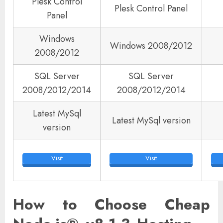
Plesk Control
Plesk Control Panel
Panel
Windows
Windows 2008/2012
2008/2012
SQL Server
SQL Server
2008/2012/2014
2008/2012/2014
Latest MySql
Latest MySql version
version
Visit
Visit
How to Choose Cheap