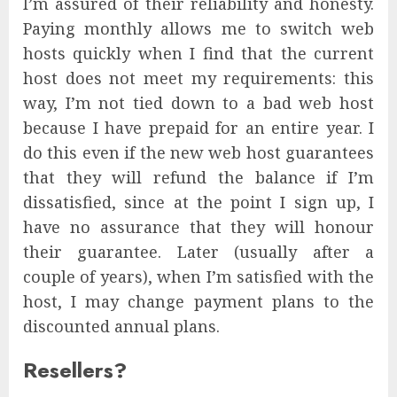
I’m assured of their reliability and honesty.
Paying monthly allows me to switch web
hosts quickly when I find that the current
host does not meet my requirements: this
way, I’m not tied down to a bad web host
because I have prepaid for an entire year. I
do this even if the new web host guarantees
that they will refund the balance if I’m
dissatisfied, since at the point I sign up, I
have no assurance that they will honour
their guarantee. Later (usually after a
couple of years), when I’m satisfied with the
host, I may change payment plans to the
discounted annual plans.
Resellers?