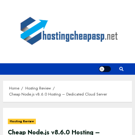
Skip
to
content
Home
Hosting Review
Cheap Node.js v8.6.0 Hosting – Dedicated Cloud Server
Hosting Review
Cheap Node.js v8.6.0 Hosting –