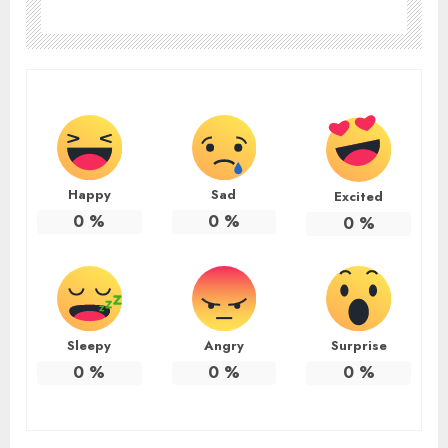
Happy
Sad
Excited
0
%
0
%
0
%
Sleepy
Angry
Surprise
0
%
0
%
0
%