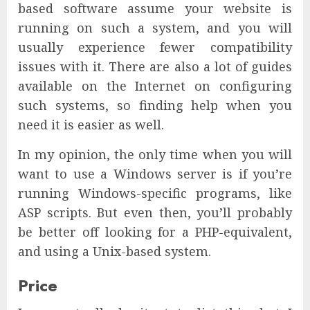
based software assume your website is
running on such a system, and you will
usually experience fewer compatibility
issues with it. There are also a lot of guides
available on the Internet on configuring
such systems, so finding help when you
need it is easier as well.
In my opinion, the only time when you will
want to use a Windows server is if you’re
running Windows-specific programs, like
ASP scripts. But even then, you’ll probably
be better off looking for a PHP-equivalent,
and using a Unix-based system.
Price