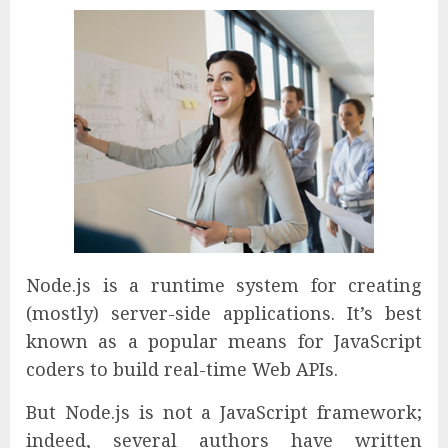
Node.js is a runtime system for creating
(mostly) server-side applications. It’s best
known as a popular means for JavaScript
coders to build real-time Web APIs.
But Node.js is not a JavaScript framework;
indeed, several authors have written