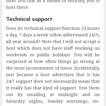
offer you that as a means of enticing you to
host there.
Technical support
Does its technical support function 24 hours
a day, 7 days a week (often abbreviated 24/7),
all year around? Note that I will not accept a
host which does not have staff working on
weekends or public holidays. You will be
surprised at how often things go wrong at
the most inconvenient of times. Incidentally,
just because a host advertises that it has
24/7 support does not necessarily mean that
it really has that kind of support. Test them
out by emailing at midnight and on
Saturday nights, Sunday mornings, etc.