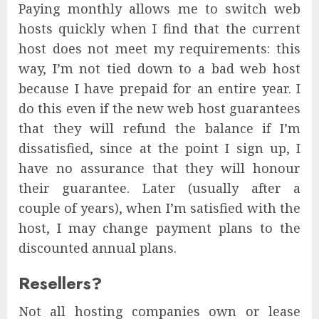
Paying monthly allows me to switch web
hosts quickly when I find that the current
host does not meet my requirements: this
way, I’m not tied down to a bad web host
because I have prepaid for an entire year. I
do this even if the new web host guarantees
that they will refund the balance if I’m
dissatisfied, since at the point I sign up, I
have no assurance that they will honour
their guarantee. Later (usually after a
couple of years), when I’m satisfied with the
host, I may change payment plans to the
discounted annual plans.
Resellers?
Not all hosting companies own or lease