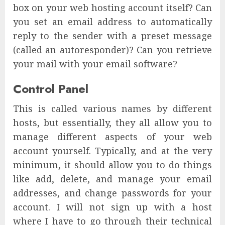
box on your web hosting account itself? Can
you set an email address to automatically
reply to the sender with a preset message
(called an autoresponder)? Can you retrieve
your mail with your email software?
Control Panel
This is called various names by different
hosts, but essentially, they all allow you to
manage different aspects of your web
account yourself. Typically, and at the very
minimum, it should allow you to do things
like add, delete, and manage your email
addresses, and change passwords for your
account. I will not sign up with a host
where I have to go through their technical