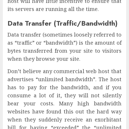
host will have little incentive to ensure that
its servers are running all the time.
Data Transfer (Traffic/Bandwidth)
Data transfer (sometimes loosely referred to
as “traffic” or “bandwidth”) is the amount of
bytes transferred from your site to visitors
when they browse your site.
Don’t believe any commercial web host that
advertises “unlimited bandwidth”. The host
has to pay for the bandwidth, and if you
consume a lot of it, they will not silently
bear your costs. Many high bandwidth
websites have found this out the hard way
when they suddenly receive an exorbitant
bill for having “exceeded” the “unlimited