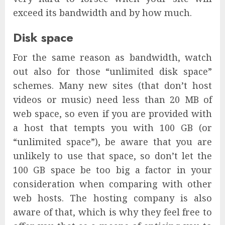
exceed its bandwidth and by how much.
Disk space
For the same reason as bandwidth, watch
out also for those “unlimited disk space”
schemes. Many new sites (that don’t host
videos or music) need less than 20 MB of
web space, so even if you are provided with
a host that tempts you with 100 GB (or
“unlimited space”), be aware that you are
unlikely to use that space, so don’t let the
100 GB space be too big a factor in your
consideration when comparing with other
web hosts. The hosting company is also
aware of that, which is why they feel free to