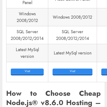
Panel
Windows
Windows 2008/2012
2008/2012
SQL Server
SQL Server
2008/2012/2014
2008/2012/2014
Latest MySql
Latest MySql version
version
Visit
Visit
How to Choose Cheap
Node.js® v8.6.0 Hosting –