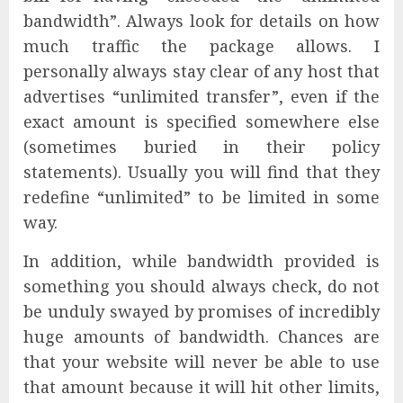
bandwidth”. Always look for details on how
much traffic the package allows. I
personally always stay clear of any host that
advertises “unlimited transfer”, even if the
exact amount is specified somewhere else
(sometimes buried in their policy
statements). Usually you will find that they
redefine “unlimited” to be limited in some
way.
In addition, while bandwidth provided is
something you should always check, do not
be unduly swayed by promises of incredibly
huge amounts of bandwidth. Chances are
that your website will never be able to use
that amount because it will hit other limits,