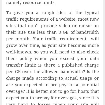
namely resource limits.
To give you a rough idea of the typical
traffic requirements of a website, most new
sites that don’t provide video or music on
their site use less than 3 GB of bandwidth
per month. Your traffic requirements will
grow over time, as your site becomes more
well-known, so you will need to also check
their policy when you exceed your data
transfer limit: is there a published charge
per GB over the allowed bandwidth? Is the
charge made according to actual usage or
are you expected to pre-pay for a potential
overage? It is better not to go for hosts that
expect you to prepay for overages, since it is
very hard to forsee when your site will