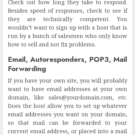
Check out how long they take to respond.
Besides speed of responses, check to see if
they are technically competent. You
wouldn’t want to sign up with a host that is
run by a bunch of salesmen who only know
how to sell and not fix problems.
Email, Autoresponders, POP3, Mail
Forwarding
If you have your own site, you will probably
want to have email addresses at your own
domain, like sales@yourdomain.com, etc.
Does the host allow you to set up whatever
email addresses you want on your domain,
so that mail can be forwarded to your
current email address, or placed into a mail