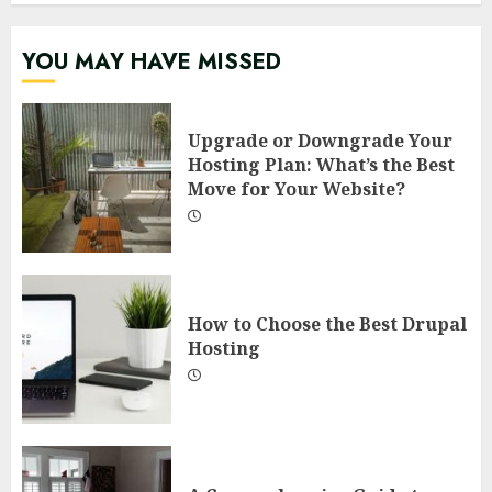
YOU MAY HAVE MISSED
Upgrade or Downgrade Your
Hosting Plan: What’s the Best
Move for Your Website?
How to Choose the Best Drupal
Hosting