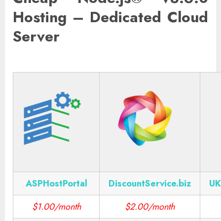
Hosting – Dedicated Cloud
Server
ASPHostPortal
DiscountService.biz
UK
$1.00/month
$2.00/month