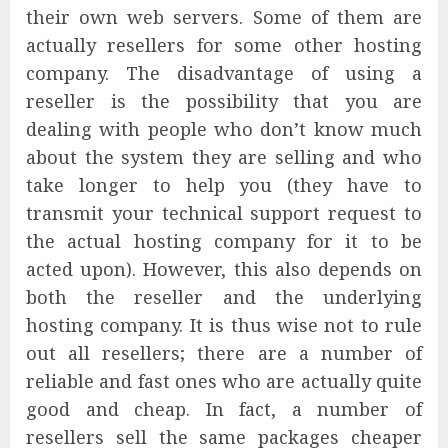
their own web servers. Some of them are
actually resellers for some other hosting
company. The disadvantage of using a
reseller is the possibility that you are
dealing with people who don’t know much
about the system they are selling and who
take longer to help you (they have to
transmit your technical support request to
the actual hosting company for it to be
acted upon). However, this also depends on
both the reseller and the underlying
hosting company. It is thus wise not to rule
out all resellers; there are a number of
reliable and fast ones who are actually quite
good and cheap. In fact, a number of
resellers sell the same packages cheaper