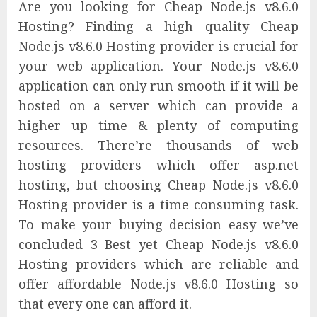
Are you looking for Cheap Node.js v8.6.0
Hosting? Finding a high quality Cheap
Node.js v8.6.0 Hosting provider is crucial for
your web application. Your Node.js v8.6.0
application can only run smooth if it will be
hosted on a server which can provide a
higher up time & plenty of computing
resources. There’re thousands of web
hosting providers which offer asp.net
hosting, but choosing Cheap Node.js v8.6.0
Hosting provider is a time consuming task.
To make your buying decision easy we’ve
concluded 3 Best yet Cheap Node.js v8.6.0
Hosting providers which are reliable and
offer affordable Node.js v8.6.0 Hosting so
that every one can afford it.