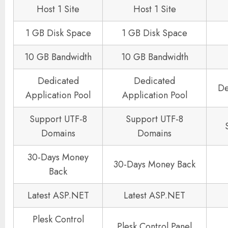
Host 1 Site
Host 1 Site
1 GB Disk Space
1 GB Disk Space
10 GB Bandwidth
10 GB Bandwidth
Dedicated
Dedicated
De
Application Pool
Application Pool
Support UTF-8
Support UTF-8
Domains
Domains
30-Days Money
30-Days Money Back
Back
Latest ASP.NET
Latest ASP.NET
Plesk Control
Plesk Control Panel