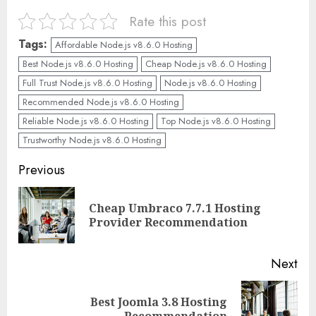
Rate this post
Tags:
Affordable Node.js v8.6.0 Hosting
Best Node.js v8.6.0 Hosting
Cheap Node.js v8.6.0 Hosting
Full Trust Node.js v8.6.0 Hosting
Node.js v8.6.0 Hosting
Recommended Node.js v8.6.0 Hosting
Reliable Node.js v8.6.0 Hosting
Top Node.js v8.6.0 Hosting
Trustworthy Node.js v8.6.0 Hosting
Continue
Previous
Reading
Cheap Umbraco 7.7.1 Hosting
Pre
Provider Recommendation
pos
Next
Best Joomla 3.8 Hosting
Next
Recommendation