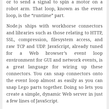
or to send a signal to spin a motor on a
robot arm. That loop, known as the event
loop, is the “runtime” part.
Node.js ships with workhorse connectors
and libraries such as those relating to HTTP,
SSL, compression, filesystem access, and
raw TCP and UDP. JavaScript, already tuned
for a Web browser’s event loop
environment for GUI and network events, is
a great language for wiring up these
connectors. You can snap connectors onto
the event loop almost as easily as you can
snap Lego parts together. Doing so lets you
create a simple, dynamic Web server in just
a few lines of JavaScript.