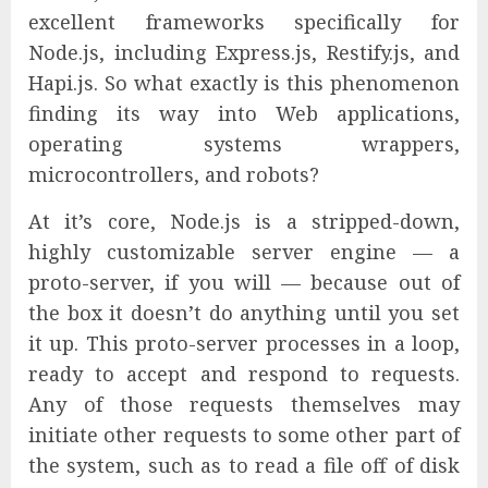
excellent frameworks specifically for
Node.js, including Express.js, Restify.js, and
Hapi.js. So what exactly is this phenomenon
finding its way into Web applications,
operating systems wrappers,
microcontrollers, and robots?
At it’s core, Node.js is a stripped-down,
highly customizable server engine — a
proto-server, if you will — because out of
the box it doesn’t do anything until you set
it up. This proto-server processes in a loop,
ready to accept and respond to requests.
Any of those requests themselves may
initiate other requests to some other part of
the system, such as to read a file off of disk