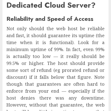
Dedicated Cloud Server?
Reliability and Speed of Access
Not only should the web host be reliable
and fast, it should guarantee its uptime (the
time when it is functional). Look for a
minimum uptime of 99%. In fact, even 99%
is actually too low — it really should be
99.5% or higher. The host should provide
some sort of refund (eg prorated refund or
discount) if it falls below that figure. Note
though that guarantees are often hard to
enforce from your end — especially if the
host denies there was any downtime.
However, without that guarantee, the web