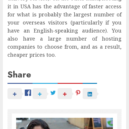
it in USA has the advantage of faster access
for what is probably the largest number of
your overseas visitors (particularly if you
have an English-speaking audience). You
also have a large number of hosting
companies to choose from, and as a result,
cheaper prices too.
Share