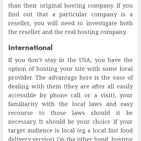
than their original hosting company. If you
find out that a particular company is a
reseller, you will need to investigate both
the reseller and the real hosting company.
International
If you don’t stay in the USA, you have the
option of hosting your site with some local
provider. The advantage here is the ease of
dealing with them (they are after all easily
accessible by phone call or a visit), your
familiarity with the local laws and easy
recourse to those laws should it be
necessary. It should be your choice if your
target audience is local (eg a local fast food
delivery service). On the other hand, hosting