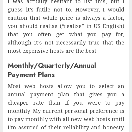
I was actually hesitant to list this, but I
guess it’s futile not to. However, I would
caution that while price is always a factor,
you should realise (“realize” in US English)
that you often get what you pay for,
although it’s not necessarily true that the
most expensive hosts are the best.
Monthly/Quarterly/Annual
Payment Plans
Most web hosts allow you to select an
annual payment plan that gives you a
cheaper rate than if you were to pay
monthly. My current personal preference is
to pay monthly with all new web hosts until
I’m assured of their reliability and honesty.