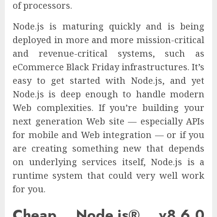
of processors.
Node.js is maturing quickly and is being
deployed in more and more mission-critical
and revenue-critical systems, such as
eCommerce Black Friday infrastructures. It’s
easy to get started with Node.js, and yet
Node.js is deep enough to handle modern
Web complexities. If you’re building your
next generation Web site — especially APIs
for mobile and Web integration — or if you
are creating something new that depends
on underlying services itself, Node.js is a
runtime system that could very well work
for you.
Cheap Node.js® v8.6.0