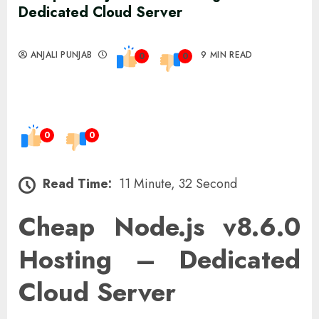
Dedicated Cloud Server
ANJALI PUNJAB
9 MIN READ
0
0
0
0
Read Time:
11 Minute, 32 Second
Cheap Node.js v8.6.0
Hosting – Dedicated
Cloud Server