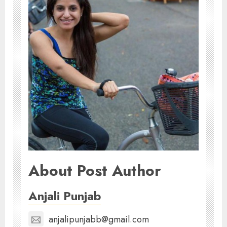
About Post Author
Anjali Punjab
anjalipunjabb@gmail.com