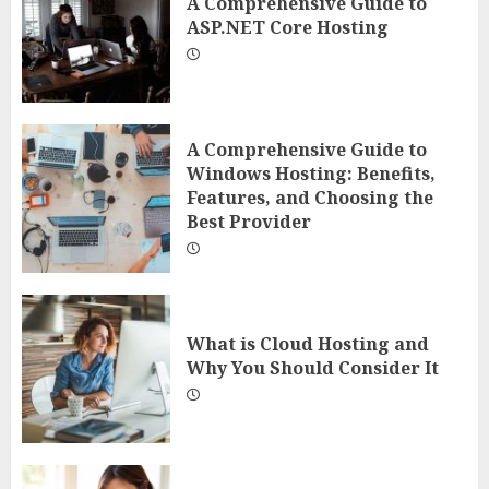
A Comprehensive Guide to
ASP.NET Core Hosting
A Comprehensive Guide to
Windows Hosting: Benefits,
Features, and Choosing the
Best Provider
What is Cloud Hosting and
Why You Should Consider It