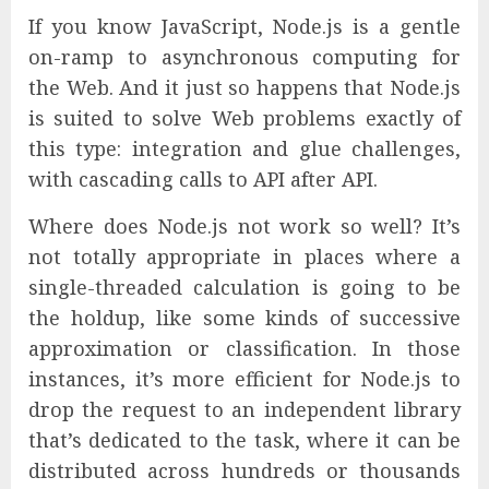
If you know JavaScript, Node.js is a gentle
on-ramp to asynchronous computing for
the Web. And it just so happens that Node.js
is suited to solve Web problems exactly of
this type: integration and glue challenges,
with cascading calls to API after API.
Where does Node.js not work so well? It’s
not totally appropriate in places where a
single-threaded calculation is going to be
the holdup, like some kinds of successive
approximation or classification. In those
instances, it’s more efficient for Node.js to
drop the request to an independent library
that’s dedicated to the task, where it can be
distributed across hundreds or thousands