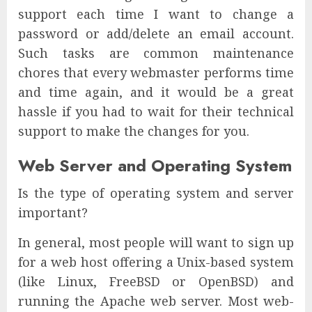
support each time I want to change a
password or add/delete an email account.
Such tasks are common maintenance
chores that every webmaster performs time
and time again, and it would be a great
hassle if you had to wait for their technical
support to make the changes for you.
Web Server and Operating System
Is the type of operating system and server
important?
In general, most people will want to sign up
for a web host offering a Unix-based system
(like Linux, FreeBSD or OpenBSD) and
running the Apache web server. Most web-