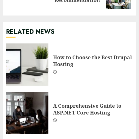
post:
RELATED NEWS
How to Choose the Best Drupal
Hosting
A Comprehensive Guide to
ASP.NET Core Hosting