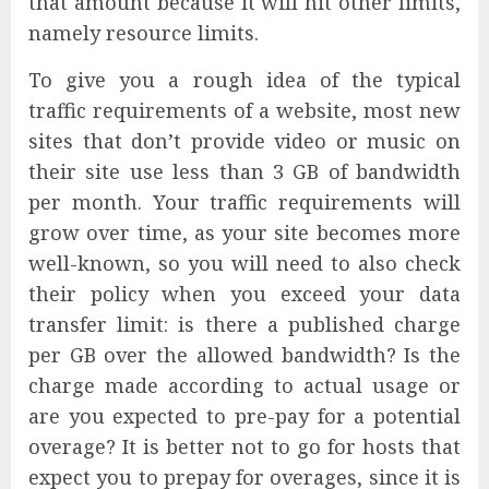
that amount because it will hit other limits,
namely resource limits.
To give you a rough idea of the typical
traffic requirements of a website, most new
sites that don’t provide video or music on
their site use less than 3 GB of bandwidth
per month. Your traffic requirements will
grow over time, as your site becomes more
well-known, so you will need to also check
their policy when you exceed your data
transfer limit: is there a published charge
per GB over the allowed bandwidth? Is the
charge made according to actual usage or
are you expected to pre-pay for a potential
overage? It is better not to go for hosts that
expect you to prepay for overages, since it is