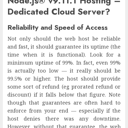
Node.js® v9.11.1 Hosting –
Dedicated Cloud Server?
Reliability and Speed of Access
Not only should the web host be reliable
and fast, it should guarantee its uptime (the
time when it is functional). Look for a
minimum uptime of 99%. In fact, even 99%
is actually too low — it really should be
99.5% or higher. The host should provide
some sort of refund (eg prorated refund or
discount) if it falls below that figure. Note
though that guarantees are often hard to
enforce from your end — especially if the
host denies there was any downtime.
However, without that guarantee, the web