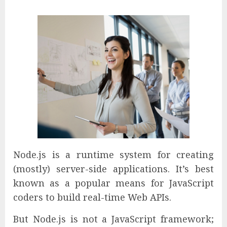
Node.js is a runtime system for creating
(mostly) server-side applications. It’s best
known as a popular means for JavaScript
coders to build real-time Web APIs.
But Node.js is not a JavaScript framework;