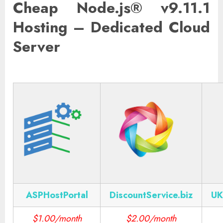
Cheap Node.js® v9.11.1
Hosting – Dedicated Cloud
Server
ASPHostPortal
DiscountService.biz
UK
$1.00/month
$2.00/month