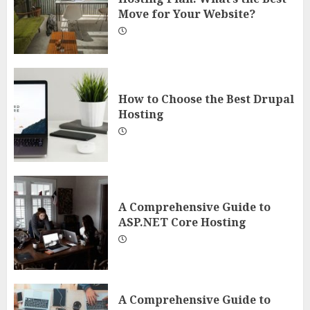
Move for Your Website?
How to Choose the Best Drupal
Hosting
A Comprehensive Guide to
ASP.NET Core Hosting
A Comprehensive Guide to