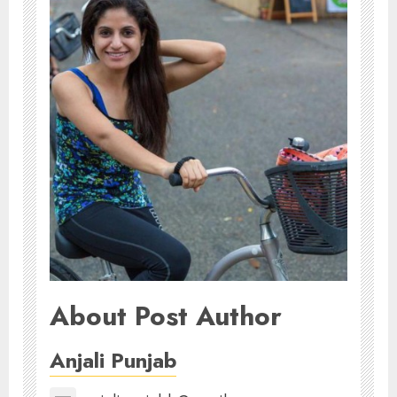
About Post Author
Anjali Punjab