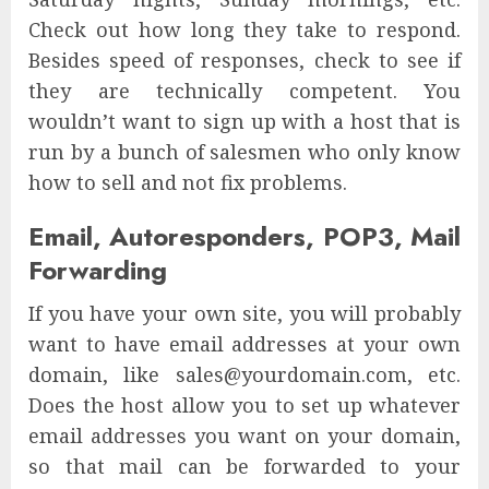
Check out how long they take to respond.
Besides speed of responses, check to see if
they are technically competent. You
wouldn’t want to sign up with a host that is
run by a bunch of salesmen who only know
how to sell and not fix problems.
Email, Autoresponders, POP3, Mail
Forwarding
If you have your own site, you will probably
want to have email addresses at your own
domain, like sales@yourdomain.com, etc.
Does the host allow you to set up whatever
email addresses you want on your domain,
so that mail can be forwarded to your