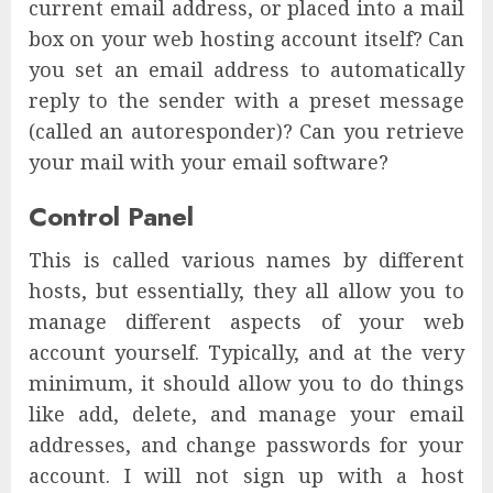
current email address, or placed into a mail
box on your web hosting account itself? Can
you set an email address to automatically
reply to the sender with a preset message
(called an autoresponder)? Can you retrieve
your mail with your email software?
Control Panel
This is called various names by different
hosts, but essentially, they all allow you to
manage different aspects of your web
account yourself. Typically, and at the very
minimum, it should allow you to do things
like add, delete, and manage your email
addresses, and change passwords for your
account. I will not sign up with a host