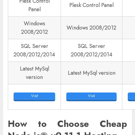
Plesk Control
Plesk Control Panel
Panel
Windows
Windows 2008/2012
2008/2012
SQL Server
SQL Server
2008/2012/2014
2008/2012/2014
Latest MySql
Latest MySql version
version
Visit
Visit
How to Choose Cheap