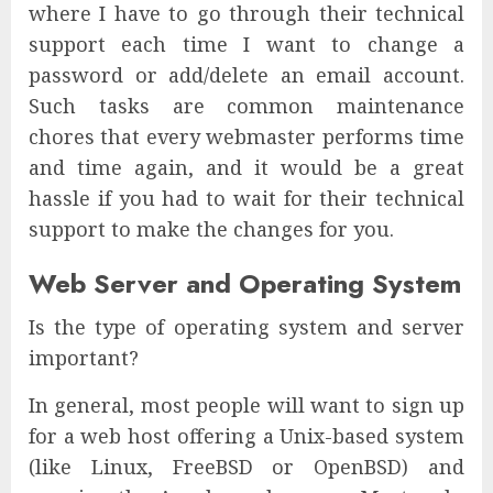
where I have to go through their technical
support each time I want to change a
password or add/delete an email account.
Such tasks are common maintenance
chores that every webmaster performs time
and time again, and it would be a great
hassle if you had to wait for their technical
support to make the changes for you.
Web Server and Operating System
Is the type of operating system and server
important?
In general, most people will want to sign up
for a web host offering a Unix-based system
(like Linux, FreeBSD or OpenBSD) and