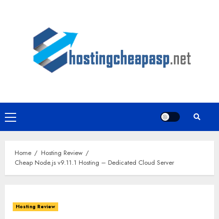
Skip
to
content
Primary
Menu
Home
Hosting Review
Cheap Node.js v9.11.1 Hosting – Dedicated Cloud Server
Hosting Review