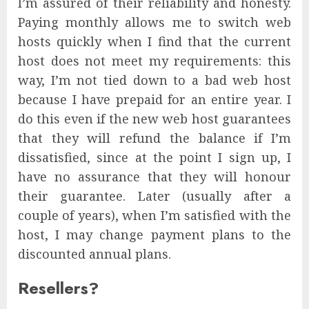
I’m assured of their reliability and honesty.
Paying monthly allows me to switch web
hosts quickly when I find that the current
host does not meet my requirements: this
way, I’m not tied down to a bad web host
because I have prepaid for an entire year. I
do this even if the new web host guarantees
that they will refund the balance if I’m
dissatisfied, since at the point I sign up, I
have no assurance that they will honour
their guarantee. Later (usually after a
couple of years), when I’m satisfied with the
host, I may change payment plans to the
discounted annual plans.
Resellers?