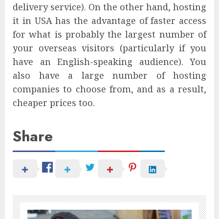
delivery service). On the other hand, hosting
it in USA has the advantage of faster access
for what is probably the largest number of
your overseas visitors (particularly if you
have an English-speaking audience). You
also have a large number of hosting
companies to choose from, and as a result,
cheaper prices too.
Share