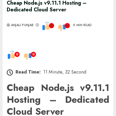
Cheap Node.js v9.11.1 Hosting –
Dedicated Cloud Server
ANJALI PUNJAB
9 MIN READ
0
0
0
0
Read Time:
11 Minute, 32 Second
Cheap Node.js v9.11.1
Hosting – Dedicated
Cloud Server