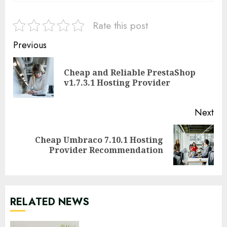
Rate this post
Continue
Previous
Reading
Cheap and Reliable PrestaShop
Pre
v1.7.3.1 Hosting Provider
pos
Next
Cheap Umbraco 7.10.1 Hosting
Next
Provider Recommendation
post:
RELATED NEWS