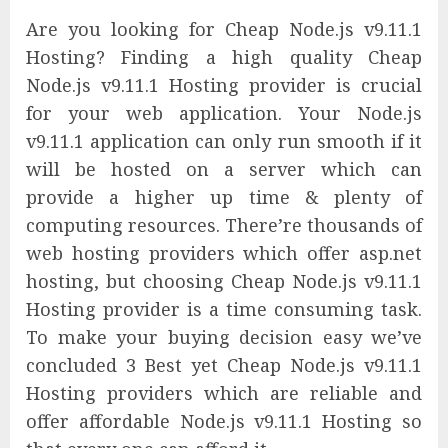
Are you looking for Cheap Node.js v9.11.1
Hosting? Finding a high quality Cheap
Node.js v9.11.1 Hosting provider is crucial
for your web application. Your Node.js
v9.11.1 application can only run smooth if it
will be hosted on a server which can
provide a higher up time & plenty of
computing resources. There’re thousands of
web hosting providers which offer asp.net
hosting, but choosing Cheap Node.js v9.11.1
Hosting provider is a time consuming task.
To make your buying decision easy we’ve
concluded 3 Best yet Cheap Node.js v9.11.1
Hosting providers which are reliable and
offer affordable Node.js v9.11.1 Hosting so