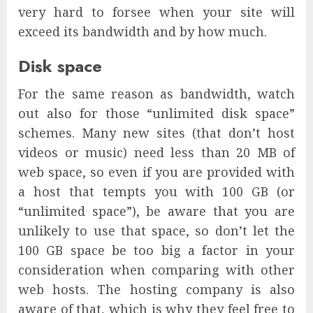
very hard to forsee when your site will
exceed its bandwidth and by how much.
Disk space
For the same reason as bandwidth, watch
out also for those “unlimited disk space”
schemes. Many new sites (that don’t host
videos or music) need less than 20 MB of
web space, so even if you are provided with
a host that tempts you with 100 GB (or
“unlimited space”), be aware that you are
unlikely to use that space, so don’t let the
100 GB space be too big a factor in your
consideration when comparing with other
web hosts. The hosting company is also
aware of that, which is why they feel free to