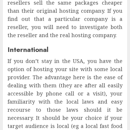
resellers sell the same packages cheaper
than their original hosting company. If you
find out that a particular company is a
reseller, you will need to investigate both
the reseller and the real hosting company.
International
If you don’t stay in the USA, you have the
option of hosting your site with some local
provider. The advantage here is the ease of
dealing with them (they are after all easily
accessible by phone call or a visit), your
familiarity with the local laws and easy
recourse to those laws should it be
necessary. It should be your choice if your
target audience is local (eg a local fast food