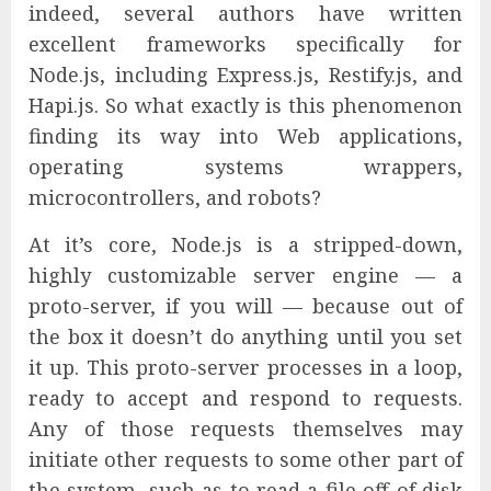
indeed, several authors have written
excellent frameworks specifically for
Node.js, including Express.js, Restify.js, and
Hapi.js. So what exactly is this phenomenon
finding its way into Web applications,
operating systems wrappers,
microcontrollers, and robots?
At it’s core, Node.js is a stripped-down,
highly customizable server engine — a
proto-server, if you will — because out of
the box it doesn’t do anything until you set
it up. This proto-server processes in a loop,
ready to accept and respond to requests.
Any of those requests themselves may
initiate other requests to some other part of
the system, such as to read a file off of disk