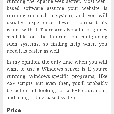
running the Apache web server. Most web-
based software assume your website is
running on such a system, and you will
usually experience fewer compatibility
issues with it. There are also a lot of guides
available on the Internet on configuring
such systems, so finding help when you
need it is easier as well.
In my opinion, the only time when you will
want to use a Windows server is if you’re
running Windows-specific programs, like
ASP scripts. But even then, you’ll probably
be better off looking for a PHP-equivalent,
and using a Unix-based system.
Price