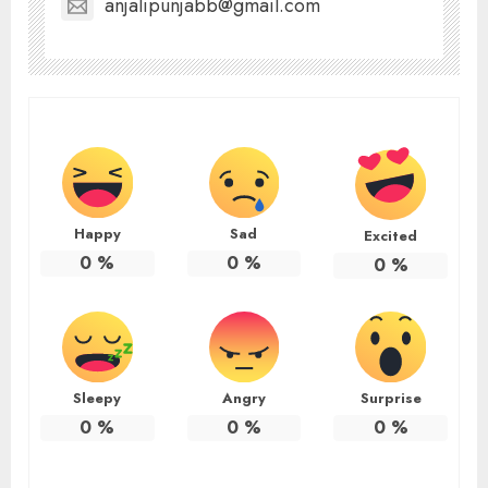
anjalipunjabb@gmail.com
Happy
Sad
Excited
0
%
0
%
0
%
Sleepy
Angry
Surprise
0
%
0
%
0
%