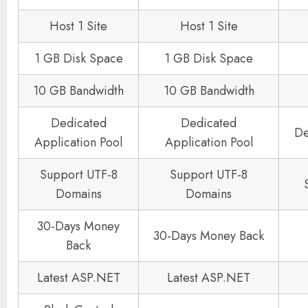
Host 1 Site
Host 1 Site
1 GB Disk Space
1 GB Disk Space
10 GB Bandwidth
10 GB Bandwidth
Dedicated
Dedicated
De
Application Pool
Application Pool
Support UTF-8
Support UTF-8
Domains
Domains
30-Days Money
30-Days Money Back
Back
Latest ASP.NET
Latest ASP.NET