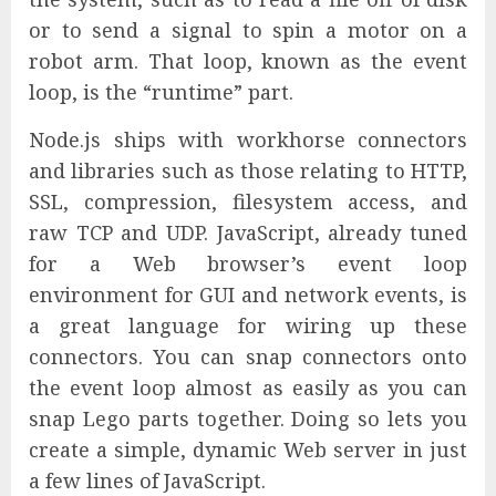
or to send a signal to spin a motor on a
robot arm. That loop, known as the event
loop, is the “runtime” part.
Node.js ships with workhorse connectors
and libraries such as those relating to HTTP,
SSL, compression, filesystem access, and
raw TCP and UDP. JavaScript, already tuned
for a Web browser’s event loop
environment for GUI and network events, is
a great language for wiring up these
connectors. You can snap connectors onto
the event loop almost as easily as you can
snap Lego parts together. Doing so lets you
create a simple, dynamic Web server in just
a few lines of JavaScript.