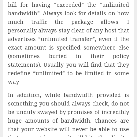
bill for having “exceeded” the “unlimited
bandwidth”. Always look for details on how
much traffic the package allows. I
personally always stay clear of any host that
advertises “unlimited transfer”, even if the
exact amount is specified somewhere else
(sometimes buried in their policy
statements). Usually you will find that they
redefine “unlimited” to be limited in some
way.
In addition, while bandwidth provided is
something you should always check, do not
be unduly swayed by promises of incredibly
huge amounts of bandwidth. Chances are
that your website will never be able to use