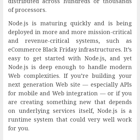
distributed across hundreds or thousands
of processors.
Node.js is maturing quickly and is being
deployed in more and more mission-critical
and revenue-critical systems, such as
eCommerce Black Friday infrastructures. It’s
easy to get started with Node.js, and yet
Node.js is deep enough to handle modern
Web complexities. If you’re building your
next generation Web site — especially APIs
for mobile and Web integration — or if you
are creating something new that depends
on underlying services itself, Node.js is a
runtime system that could very well work
for you.