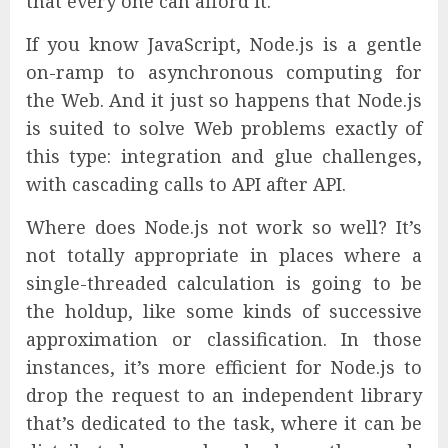
that every one can afford it.
If you know JavaScript, Node.js is a gentle
on-ramp to asynchronous computing for
the Web. And it just so happens that Node.js
is suited to solve Web problems exactly of
this type: integration and glue challenges,
with cascading calls to API after API.
Where does Node.js not work so well? It’s
not totally appropriate in places where a
single-threaded calculation is going to be
the holdup, like some kinds of successive
approximation or classification. In those
instances, it’s more efficient for Node.js to
drop the request to an independent library
that’s dedicated to the task, where it can be