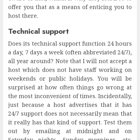
offer you that as a means of enticing you to
host there.
Technical support
Does its technical support function 24 hours
a day, 7 days a week (often abbreviated 24/7),
all year around? Note that I will not accept a
host which does not have staff working on
weekends or public holidays. You will be
surprised at how often things go wrong at
the most inconvenient of times. Incidentally,
just because a host advertises that it has
24/7 support does not necessarily mean that
it really has that kind of support. Test them
out by emailing at midnight and on
Saturday nights, Sunday mornings, etc.