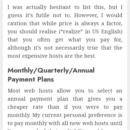
I was actually hesitant to list this, but I
guess it’s futile not to. However, I would
caution that while price is always a factor,
you should realise (“realize” in US English)
that you often get what you pay for,
although it’s not necessarily true that the
most expensive hosts are the best.
Monthly/Quarterly/Annual
Payment Plans
Most web hosts allow you to select an
annual payment plan that gives you a
cheaper rate than if you were to pay
monthly. My current personal preference is
to pay monthly with all new web hosts until