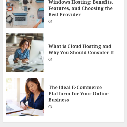
Windows Hosting: Benefits,
Features, and Choosing the
Best Provider
What is Cloud Hosting and
Why You Should Consider It
The Ideal E-Commerce
Platform for Your Online
Business