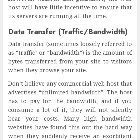
host will have little incentive to ensure that
its servers are running all the time.
Data Transfer (Traffic/Bandwidth)
Data transfer (sometimes loosely referred to
as “traffic” or “bandwidth”) is the amount of
bytes transferred from your site to visitors
when they browse your site.
Don’t believe any commercial web host that
advertises “unlimited bandwidth”. The host
has to pay for the bandwidth, and if you
consume a lot of it, they will not silently
bear your costs. Many high bandwidth
websites have found this out the hard way
when they suddenly receive an exorbitant