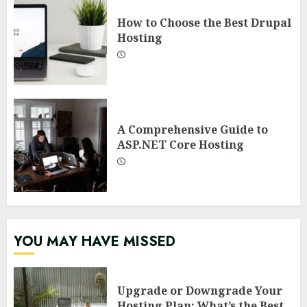
How to Choose the Best Drupal
Hosting
A Comprehensive Guide to
ASP.NET Core Hosting
YOU MAY HAVE MISSED
Upgrade or Downgrade Your
Hosting Plan: What’s the Best