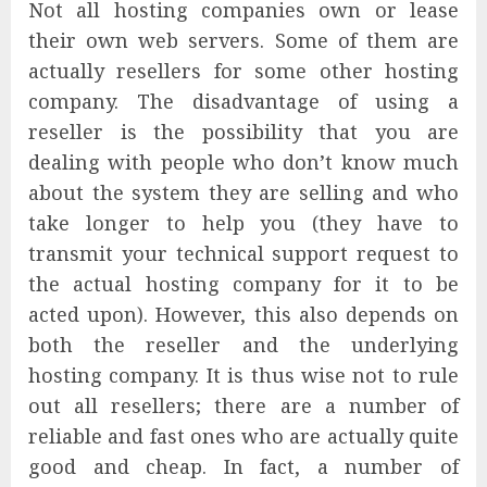
Not all hosting companies own or lease
their own web servers. Some of them are
actually resellers for some other hosting
company. The disadvantage of using a
reseller is the possibility that you are
dealing with people who don’t know much
about the system they are selling and who
take longer to help you (they have to
transmit your technical support request to
the actual hosting company for it to be
acted upon). However, this also depends on
both the reseller and the underlying
hosting company. It is thus wise not to rule
out all resellers; there are a number of
reliable and fast ones who are actually quite
good and cheap. In fact, a number of