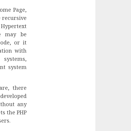
Home Page,
e recursive
pertext
de may be
de, or it
ation with
 systems,
nt system
are, there
t developed
ithout any
ets the PHP
ers.