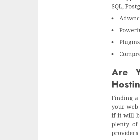
SQL, Postg
Advance
Powerfu
Plugin
Compre
Are Y
Hosti
Finding a 
your web 
if it wil
plenty of
providers