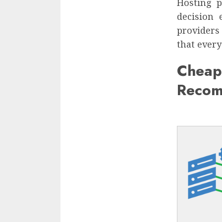
Hosting 
decision 
providers 
that every
Chea
Recom