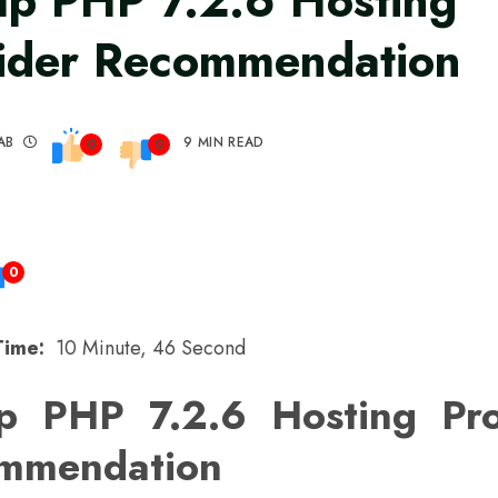
p PHP 7.2.6 Hosting
ider Recommendation
AB
9 MIN READ
0
0
0
Time:
10 Minute, 46 Second
p PHP 7.2.6 Hosting Pro
mmendation