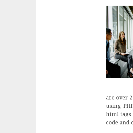
are over 2
using PHP
html tags 
code and 