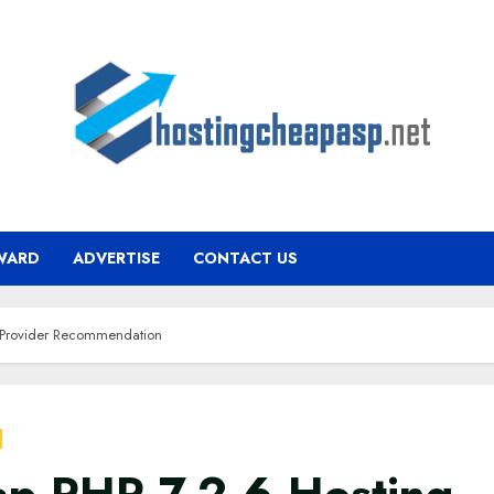
WARD
ADVERTISE
CONTACT US
 Provider Recommendation