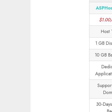
ASPHos
$1.00
Host 
1 GB Di
10 GB B
Dedi
Applicat
Suppor
Dom
30-Day
Ba