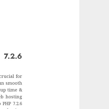
 7.2.6
crucial for
run smooth
 up time &
eb hosting
 PHP 7.2.6