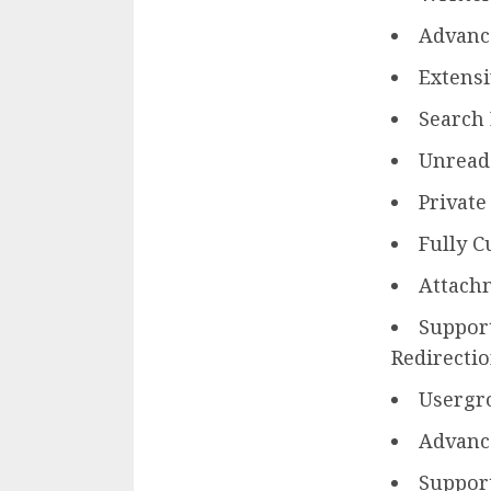
Advanc
Extens
Search
Unread
Privat
Fully C
Attach
Support
Redirectio
Usergr
Advance
Support