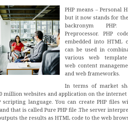
PHP means – Personal 
but it now stands for th
backronym PHP: Hy
Preprocessor. PHP co
embedded into HTML co
can be used in combin
various web template
web content manageme
and web frameworks.
In terms of market sh
0 million websites and application on the interne
 scripting language. You can create PHP files w
and that is called Pure PHP file .The server interpr
outputs the results as HTML code to the web brows