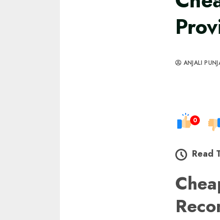
Chea
Prov
ANJALI PUNJ
0
Read 
Chea
Reco