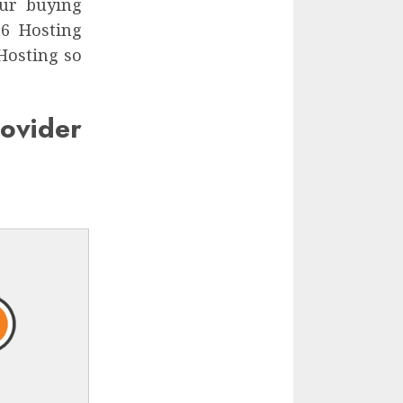
ur buying
.6 Hosting
 Hosting so
vider