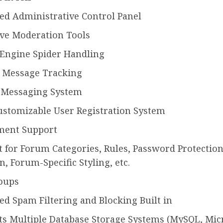
ed Administrative Control Panel
ive Moderation Tools
 Engine Spider Handling
 Message Tracking
e Messaging System
ustomizable User Registration System
ment Support
 for Forum Categories, Rules, Password Protectio
n, Forum-Specific Styling, etc.
oups
d Spam Filtering and Blocking Built in
s Multiple Database Storage Systems (MySQL, Mic