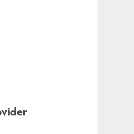
vider