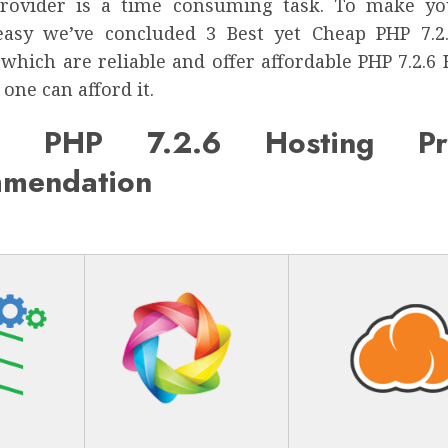
provider is a time consuming task. To make yo
easy we’ve concluded 3 Best yet Cheap PHP 7.2
which are reliable and offer affordable PHP 7.2.6
 one can afford it.
p PHP 7.2.6 Hosting Pro
mendation