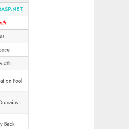
tASP.NET
nth
tes
pace
width
ation Pool
 Domains
y Back