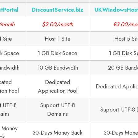
tPortal
DiscountService.biz
UKWindowsHos
/month
$2.00/month
£3.00/mo
1 Site
Host 1 Site
Host 5 Si
sk Space
1 GB Disk Space
1 GB Disk S
andwidth
10 GB Bandwidth
20 GB Band
cated
Dedicated
Dedicated Applic
ion Pool
Application Pool
t UTF-8
Support UTF-8
Support UTF-8
ains
Domains
s Money
30-Days Money Back
30-Days Mone
ck