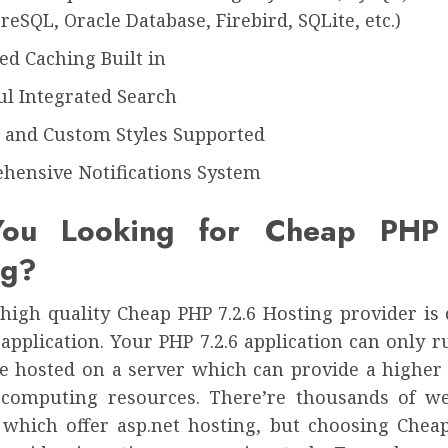
reSQL, Oracle Database, Firebird, SQLite, etc.)
d Caching Built in
l Integrated Search
s and Custom Styles Supported
hensive Notifications System
ou Looking for Cheap PHP
ng?
high quality Cheap PHP 7.2.6 Hosting provider is 
application. Your PHP 7.2.6 application can only 
l be hosted on a server which can provide a higher
 computing resources. There’re thousands of w
 which offer asp.net hosting, but choosing Cheap