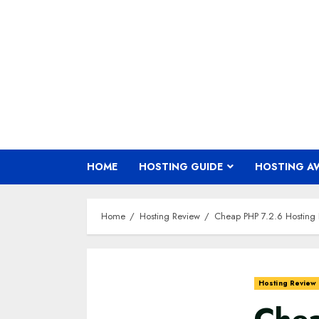
Skip
to
content
HOME
HOSTING GUIDE
HOSTING A
Home
Hosting Review
Cheap PHP 7.2.6 Hosting
Hosting Review