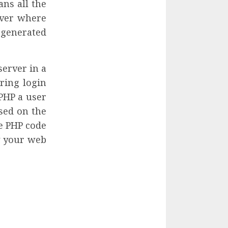
ns all the
rver where
s generated
server in a
ring login
 PHP a user
sed on the
he PHP code
y your web