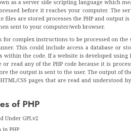
own as a server side scripting language which mea
rocessed before it reaches your computer. The se
e files are stored processes the PHP and output i
then sent to your computer/web browser.
 for complex instructions to be processed on the 
nner. This could include access a database or sto
s within the code. If a website is developed using
e or read any of the PHP code because it is proces
ore the output is sent to the user. The output of t
y HTML/CSS pages that are read and understood b
es of PHP
ed Under GPLv2
 in PHP