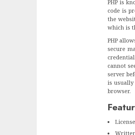
PHP is kn
code is p
the websit
which is 
PHP allows
secure ma
credential
cannot se
server bef
is usuall
browser.
Featur
Licens
Written