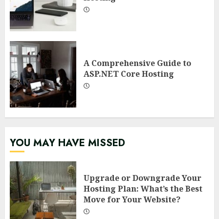
A Comprehensive Guide to
ASP.NET Core Hosting
YOU MAY HAVE MISSED
Upgrade or Downgrade Your
Hosting Plan: What’s the Best
Move for Your Website?