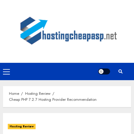
Skip
to
content
Primary
Menu
Home
Hosting Review
Cheap PHP 7.2.7 Hosting Provider Recommendation
Hosting Review