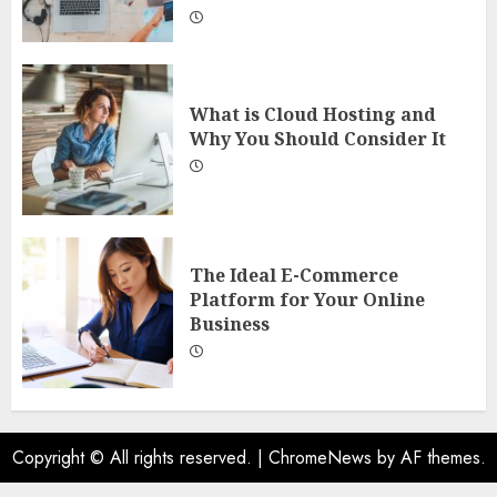
What is Cloud Hosting and
Why You Should Consider It
The Ideal E-Commerce
Platform for Your Online
Business
Copyright © All rights reserved.
|
ChromeNews
by AF themes.