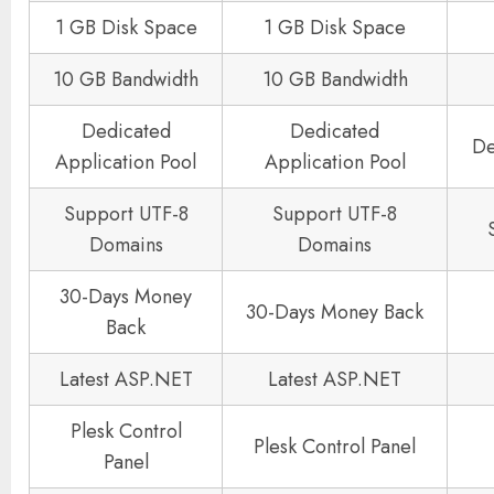
1 GB Disk Space
1 GB Disk Space
10 GB Bandwidth
10 GB Bandwidth
Dedicated
Dedicated
De
Application Pool
Application Pool
Support UTF-8
Support UTF-8
Domains
Domains
30-Days Money
30-Days Money Back
Back
Latest ASP.NET
Latest ASP.NET
Plesk Control
Plesk Control Panel
Panel