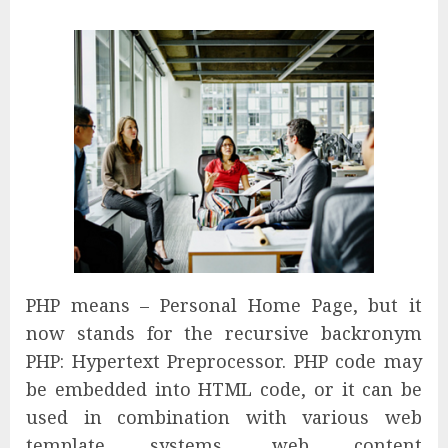
PHP means – Personal Home Page, but it
now stands for the recursive backronym
PHP: Hypertext Preprocessor. PHP code may
be embedded into HTML code, or it can be
used in combination with various web
template systems, web content