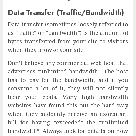
Data Transfer (Traffic/Bandwidth)
Data transfer (sometimes loosely referred to
as “traffic” or “bandwidth”) is the amount of
bytes transferred from your site to visitors
when they browse your site.
Don’t believe any commercial web host that
advertises “unlimited bandwidth”. The host
has to pay for the bandwidth, and if you
consume a lot of it, they will not silently
bear your costs. Many high bandwidth
websites have found this out the hard way
when they suddenly receive an exorbitant
bill for having “exceeded” the “unlimited
bandwidth”. Always look for details on how