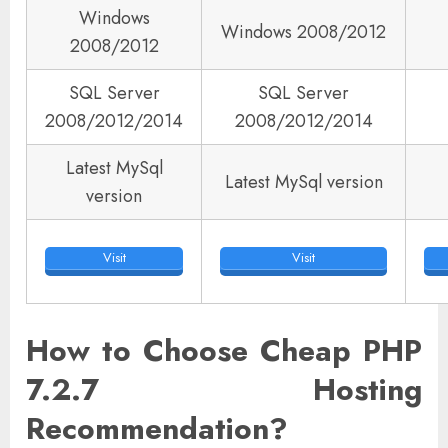
Windows
Windows 2008/2012
2008/2012
SQL Server
SQL Server
2008/2012/2014
2008/2012/2014
Latest MySql
Latest MySql version
version
Visit
Visit
How to Choose Cheap PHP
7.2.7 Hosting
Recommendation?