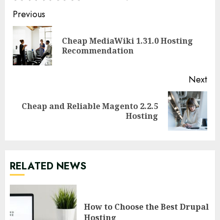
Continue
Previous
Reading
Cheap MediaWiki 1.31.0 Hosting
Pre
Recommendation
pos
Next
Cheap and Reliable Magento 2.2.5
Next
Hosting
post:
RELATED NEWS
How to Choose the Best Drupal
Hosting