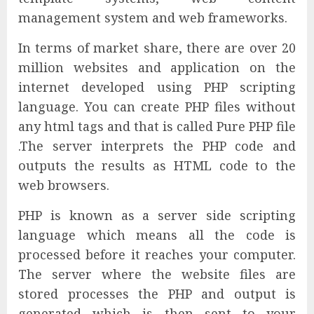
management system and web frameworks.
In terms of market share, there are over 20
million websites and application on the
internet developed using PHP scripting
language. You can create PHP files without
any html tags and that is called Pure PHP file
.The server interprets the PHP code and
outputs the results as HTML code to the
web browsers.
PHP is known as a server side scripting
language which means all the code is
processed before it reaches your computer.
The server where the website files are
stored processes the PHP and output is
generated which is then sent to your