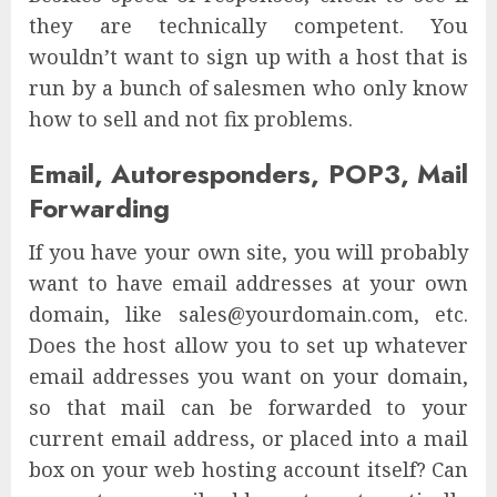
they are technically competent. You
wouldn’t want to sign up with a host that is
run by a bunch of salesmen who only know
how to sell and not fix problems.
Email, Autoresponders, POP3, Mail
Forwarding
If you have your own site, you will probably
want to have email addresses at your own
domain, like sales@yourdomain.com, etc.
Does the host allow you to set up whatever
email addresses you want on your domain,
so that mail can be forwarded to your
current email address, or placed into a mail
box on your web hosting account itself? Can