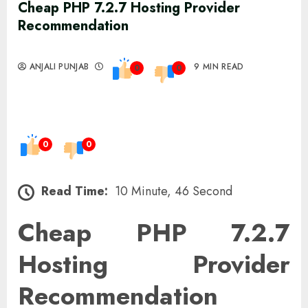
Cheap PHP 7.2.7 Hosting Provider
Recommendation
ANJALI PUNJAB
9 MIN READ
0
0
0
0
Read Time:
10 Minute, 46 Second
Cheap PHP 7.2.7
Hosting Provider
Recommendation