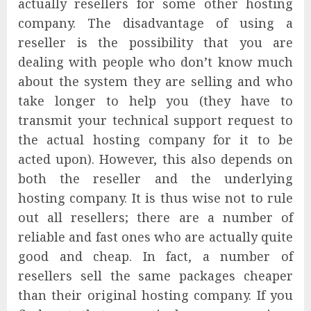
actually resellers for some other hosting
company. The disadvantage of using a
reseller is the possibility that you are
dealing with people who don’t know much
about the system they are selling and who
take longer to help you (they have to
transmit your technical support request to
the actual hosting company for it to be
acted upon). However, this also depends on
both the reseller and the underlying
hosting company. It is thus wise not to rule
out all resellers; there are a number of
reliable and fast ones who are actually quite
good and cheap. In fact, a number of
resellers sell the same packages cheaper
than their original hosting company. If you