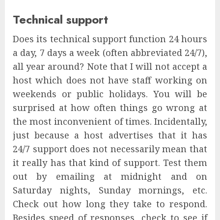
Technical support
Does its technical support function 24 hours
a day, 7 days a week (often abbreviated 24/7),
all year around? Note that I will not accept a
host which does not have staff working on
weekends or public holidays. You will be
surprised at how often things go wrong at
the most inconvenient of times. Incidentally,
just because a host advertises that it has
24/7 support does not necessarily mean that
it really has that kind of support. Test them
out by emailing at midnight and on
Saturday nights, Sunday mornings, etc.
Check out how long they take to respond.
Besides speed of responses, check to see if