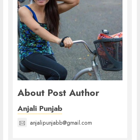
About Post Author
Anjali Punjab
anjalipunjabb@gmail.com