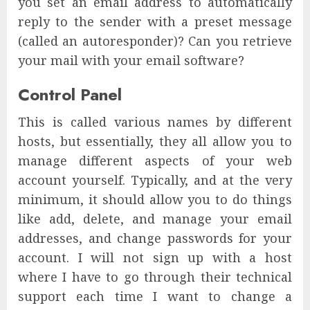
you set an email address to automatically
reply to the sender with a preset message
(called an autoresponder)? Can you retrieve
your mail with your email software?
Control Panel
This is called various names by different
hosts, but essentially, they all allow you to
manage different aspects of your web
account yourself. Typically, and at the very
minimum, it should allow you to do things
like add, delete, and manage your email
addresses, and change passwords for your
account. I will not sign up with a host
where I have to go through their technical
support each time I want to change a