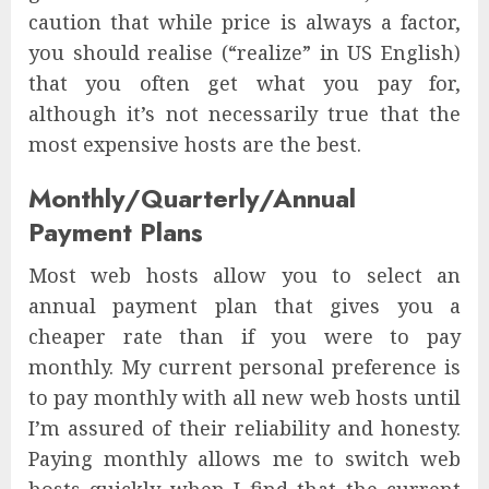
caution that while price is always a factor,
you should realise (“realize” in US English)
that you often get what you pay for,
although it’s not necessarily true that the
most expensive hosts are the best.
Monthly/Quarterly/Annual
Payment Plans
Most web hosts allow you to select an
annual payment plan that gives you a
cheaper rate than if you were to pay
monthly. My current personal preference is
to pay monthly with all new web hosts until
I’m assured of their reliability and honesty.
Paying monthly allows me to switch web