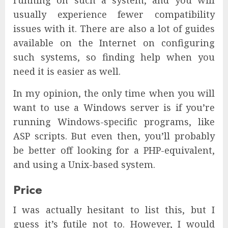
running on such a system, and you will
usually experience fewer compatibility
issues with it. There are also a lot of guides
available on the Internet on configuring
such systems, so finding help when you
need it is easier as well.
In my opinion, the only time when you will
want to use a Windows server is if you’re
running Windows-specific programs, like
ASP scripts. But even then, you’ll probably
be better off looking for a PHP-equivalent,
and using a Unix-based system.
Price
I was actually hesitant to list this, but I
guess it’s futile not to. However, I would