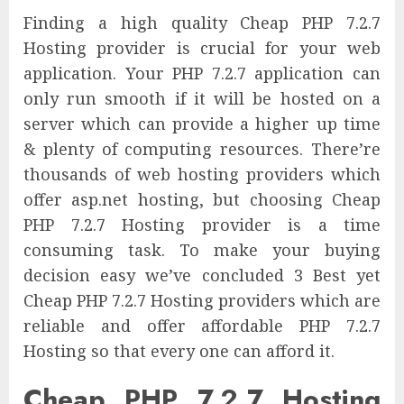
Finding a high quality Cheap PHP 7.2.7
Hosting provider is crucial for your web
application. Your PHP 7.2.7 application can
only run smooth if it will be hosted on a
server which can provide a higher up time
& plenty of computing resources. There’re
thousands of web hosting providers which
offer asp.net hosting, but choosing Cheap
PHP 7.2.7 Hosting provider is a time
consuming task. To make your buying
decision easy we’ve concluded 3 Best yet
Cheap PHP 7.2.7 Hosting providers which are
reliable and offer affordable PHP 7.2.7
Hosting so that every one can afford it.
Cheap PHP 7.2.7 Hosting