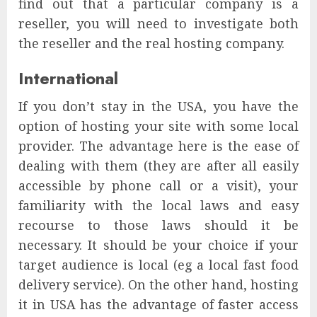
find out that a particular company is a
reseller, you will need to investigate both
the reseller and the real hosting company.
International
If you don’t stay in the USA, you have the
option of hosting your site with some local
provider. The advantage here is the ease of
dealing with them (they are after all easily
accessible by phone call or a visit), your
familiarity with the local laws and easy
recourse to those laws should it be
necessary. It should be your choice if your
target audience is local (eg a local fast food
delivery service). On the other hand, hosting
it in USA has the advantage of faster access