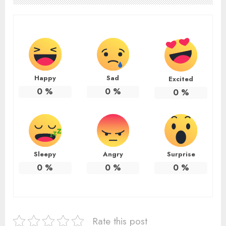
Happy
Sad
Excited
0
%
0
%
0
%
Sleepy
Angry
Surprise
0
%
0
%
0
%
Rate this post