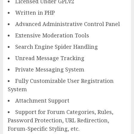
Licensed Under GPLv2
Written in PHP
Advanced Administrative Control Panel
Extensive Moderation Tools
Search Engine Spider Handling
Unread Message Tracking
Private Messaging System
Fully Customizable User Registration
System
Attachment Support
Support for Forum Categories, Rules,
Password Protection, URL Redirection,
Forum-Specific Styling, etc.