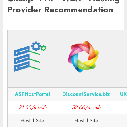
Provider Recommendation
ASPHostPortal
DiscountService.biz
UK
$1.00/month
$2.00/month
Host 1 Site
Host 1 Site