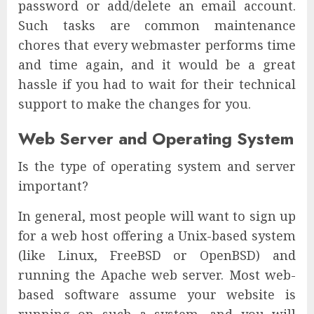
password or add/delete an email account.
Such tasks are common maintenance
chores that every webmaster performs time
and time again, and it would be a great
hassle if you had to wait for their technical
support to make the changes for you.
Web Server and Operating System
Is the type of operating system and server
important?
In general, most people will want to sign up
for a web host offering a Unix-based system
(like Linux, FreeBSD or OpenBSD) and
running the Apache web server. Most web-
based software assume your website is