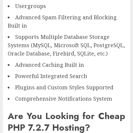
Usergroups
Advanced Spam Filtering and Blocking
Built in
Supports Multiple Database Storage
Systems (MySQL, Microsoft SQL, PostgreSQL,
Oracle Database, Firebird, SQLite, etc.)
Advanced Caching Built in
Powerful Integrated Search
Plugins and Custom Styles Supported
Comprehensive Notifications System
Are You Looking for Cheap
PHP 7.2.7 Hosting?