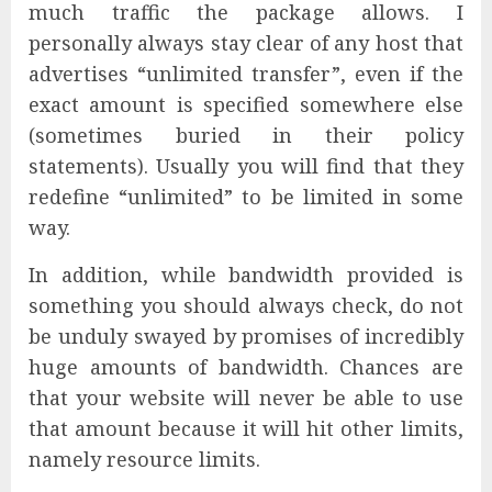
much traffic the package allows. I
personally always stay clear of any host that
advertises “unlimited transfer”, even if the
exact amount is specified somewhere else
(sometimes buried in their policy
statements). Usually you will find that they
redefine “unlimited” to be limited in some
way.
In addition, while bandwidth provided is
something you should always check, do not
be unduly swayed by promises of incredibly
huge amounts of bandwidth. Chances are
that your website will never be able to use
that amount because it will hit other limits,
namely resource limits.