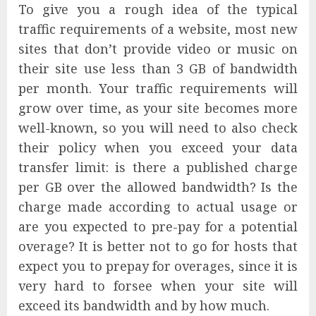
To give you a rough idea of the typical
traffic requirements of a website, most new
sites that don’t provide video or music on
their site use less than 3 GB of bandwidth
per month. Your traffic requirements will
grow over time, as your site becomes more
well-known, so you will need to also check
their policy when you exceed your data
transfer limit: is there a published charge
per GB over the allowed bandwidth? Is the
charge made according to actual usage or
are you expected to pre-pay for a potential
overage? It is better not to go for hosts that
expect you to prepay for overages, since it is
very hard to forsee when your site will
exceed its bandwidth and by how much.