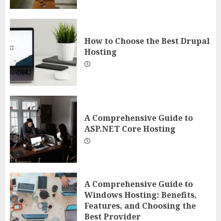
How to Choose the Best Drupal
Hosting
A Comprehensive Guide to
ASP.NET Core Hosting
A Comprehensive Guide to
Windows Hosting: Benefits,
Features, and Choosing the
Best Provider