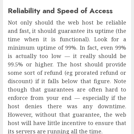
Reliability and Speed of Access
Not only should the web host be reliable
and fast, it should guarantee its uptime (the
time when it is functional). Look for a
minimum uptime of 99%. In fact, even 99%
is actually too low — it really should be
99.5% or higher. The host should provide
some sort of refund (eg prorated refund or
discount) if it falls below that figure. Note
though that guarantees are often hard to
enforce from your end — especially if the
host denies there was any downtime.
However, without that guarantee, the web
host will have little incentive to ensure that
its servers are running all the time.