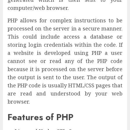
computer/web browser.
PHP allows for complex instructions to be
processed on the server in a secure manner.
This could include access a database or
storing login credentials within the code. If
a website is developed using PHP a user
cannot see or read any of the PHP code
because it is processed on the server before
the output is sent to the user. The output of
the PHP code is usually HTML/CSS pages that
are read and understood by your web
browser.
Features of PHP