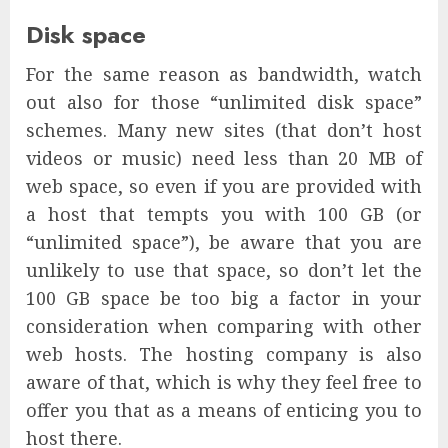
Disk space
For the same reason as bandwidth, watch
out also for those “unlimited disk space”
schemes. Many new sites (that don’t host
videos or music) need less than 20 MB of
web space, so even if you are provided with
a host that tempts you with 100 GB (or
“unlimited space”), be aware that you are
unlikely to use that space, so don’t let the
100 GB space be too big a factor in your
consideration when comparing with other
web hosts. The hosting company is also
aware of that, which is why they feel free to
offer you that as a means of enticing you to
host there.