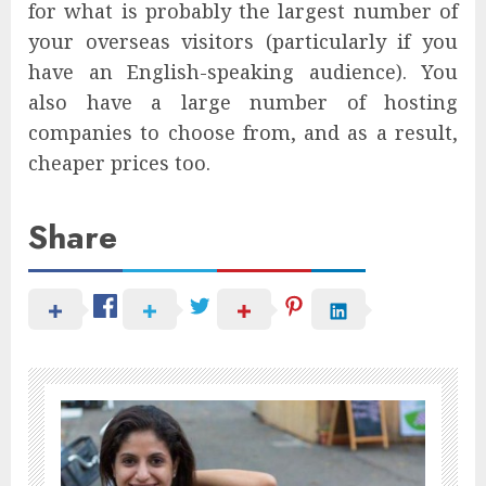
for what is probably the largest number of
your overseas visitors (particularly if you
have an English-speaking audience). You
also have a large number of hosting
companies to choose from, and as a result,
cheaper prices too.
Share