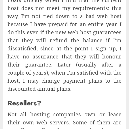
hosts quickly when I find that the current
host does not meet my requirements: this
way, I’m not tied down to a bad web host
because I have prepaid for an entire year. I
do this even if the new web host guarantees
that they will refund the balance if I’m
dissatisfied, since at the point I sign up, I
have no assurance that they will honour
their guarantee. Later (usually after a
couple of years), when I’m satisfied with the
host, I may change payment plans to the
discounted annual plans.
Resellers?
Not all hosting companies own or lease
their own web servers. Some of them are