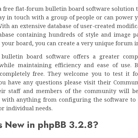
a free flat-forum bulletin board software solution 
tay in touch with a group of people or can power y
With an extensive database of user-created modific
tabase containing hundreds of style and image p
 your board, you can create a very unique forum i
bulletin board software offers a greater com
 while maintaining efficiency and ease of use. Be
completely free. They welcome you to test it fo
 you have any questions please visit their Commu
ir staff and members of the community will b
u with anything from configuring the software to
or individual needs.
s New in phpBB 3.2.8?