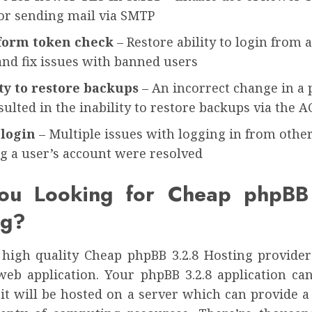
for sending mail via SMTP
form token check
– Restore ability to login from 
and fix issues with banned users
ity to restore backups
– An incorrect change in a 
sulted in the inability to restore backups via the A
login
– Multiple issues with logging in from othe
g a user’s account were resolved
ou Looking for Cheap phpBB
ng?
 high quality Cheap phpBB 3.2.8 Hosting provider 
web application. Your phpBB 3.2.8 application ca
 it will be hosted on a server which can provide a