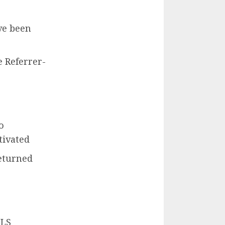
ve been
 Referrer-
o
tivated
returned
TLS