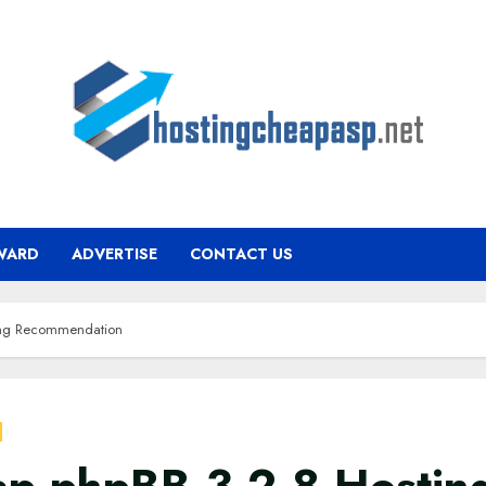
WARD
ADVERTISE
CONTACT US
ing Recommendation