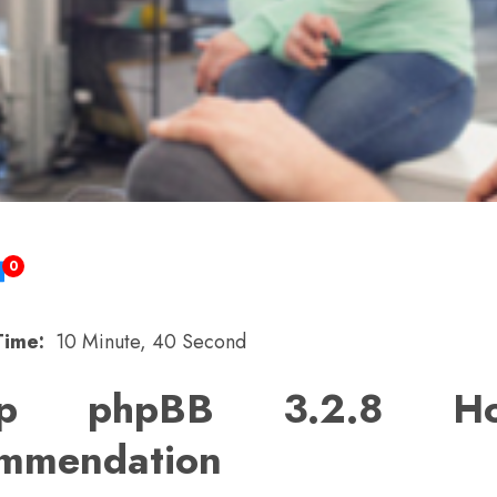
0
Time:
10 Minute, 40 Second
ap phpBB 3.2.8 Hos
mmendation