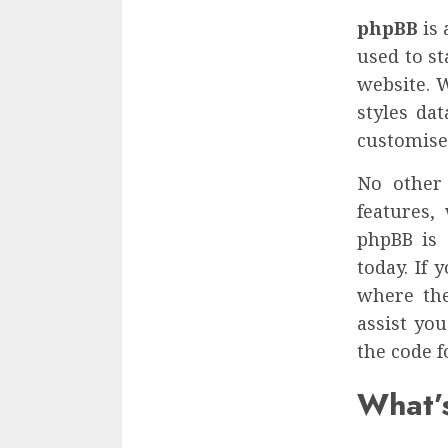
phpBB
is 
used to s
website. 
styles da
customise
No other 
features,
phpBB is 
today. If
where the
assist yo
the code f
What’