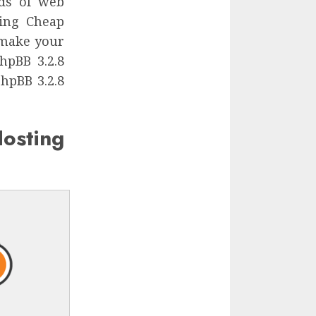
nds of web
sing Cheap
 make your
hpBB 3.2.8
hpBB 3.2.8
ting