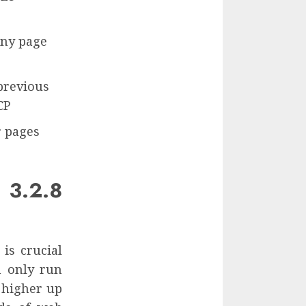
any page
previous
CP
r pages
 3.2.8
is crucial
n only run
 higher up