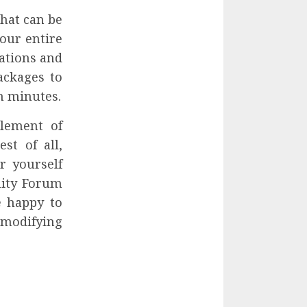
that can be
our entire
ations and
ackages to
n minutes.
plement of
st of all,
r yourself
nity Forum
e happy to
 modifying