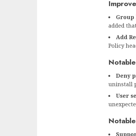
Improv
Group 
added that
Add Re
Policy hea
Notable
Deny p
uninstall 
User se
unexpecte
Notable
Suppor