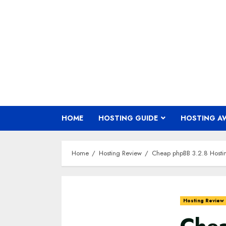
Skip
to
content
HOME
HOSTING GUIDE
HOSTING A
Home
Hosting Review
Cheap phpBB 3.2.8 Host
Hosting Review