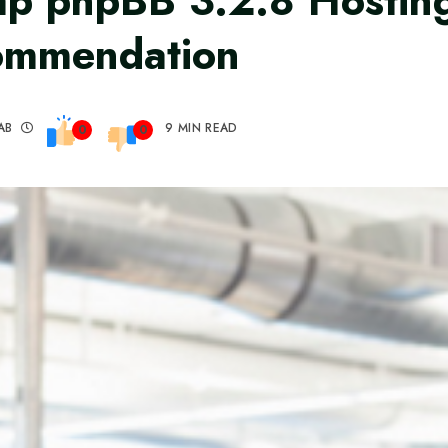
p phpBB 3.2.8 Hostin
ommendation
AB
9 MIN READ
0
0