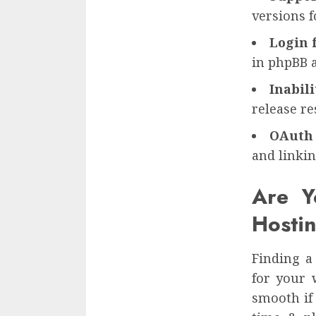
versions 
Login 
in phpBB 
Inabil
release re
OAuth 
and linkin
Are Y
Hosti
Finding a
for your 
smooth if