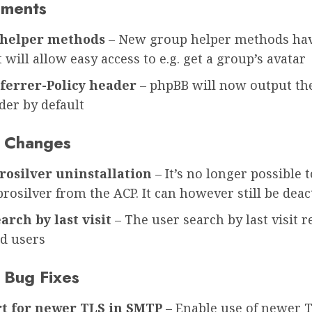
ements
helper methods
– New group helper methods ha
 will allow easy access to e.g. get a group’s avatar
ferrer-Policy header
– phpBB will now output the
der by default
 Changes
rosilver uninstallation
– It’s no longer possible t
prosilver from the ACP. It can however still be deac
arch by last visit
– The user search by last visit 
d users
 Bug Fixes
t for newer TLS in SMTP
– Enable use of newer 