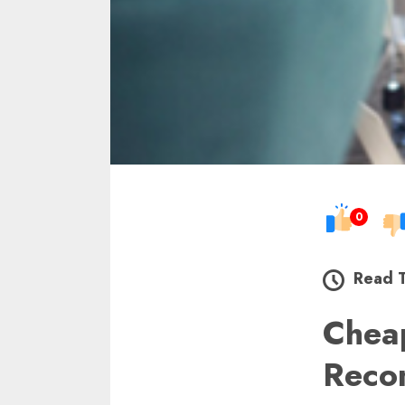
0
Read 
Che
Reco