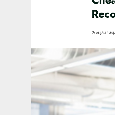
Chea
Rec
ANJALI PUNJ