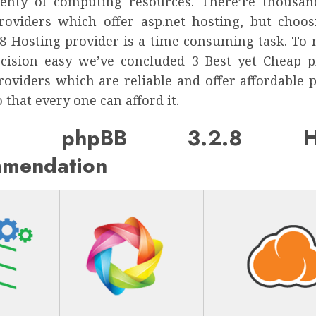
enty of computing resources. There’re thousa
roviders which offer asp.net hosting, but choo
.8 Hosting provider is a time consuming task. To
cision easy we’ve concluded 3 Best yet Cheap p
roviders which are reliable and offer affordable p
 that every one can afford it.
ap phpBB 3.2.8 Hos
mendation