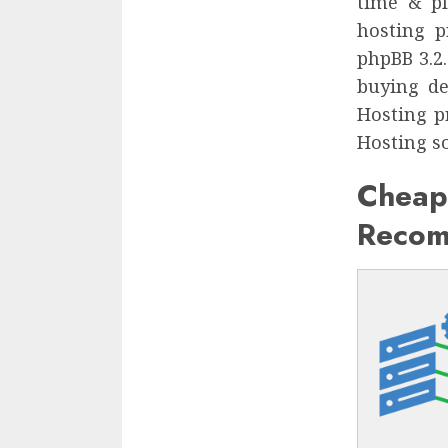
time & pl
hosting p
phpBB 3.2
buying de
Hosting p
Hosting so
Che
Recom