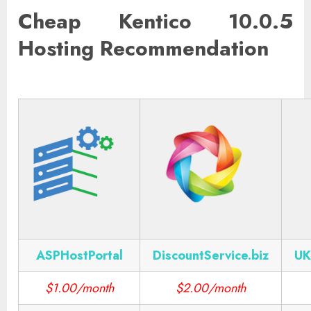
Cheap Kentico 10.0.5
Hosting Recommendation
ASPHostPortal
DiscountService.biz
UK
$1.00/month
$2.00/month