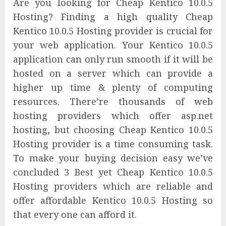
Are you looking for Cheap Kentico 10.0.5
Hosting? Finding a high quality Cheap
Kentico 10.0.5 Hosting provider is crucial for
your web application. Your Kentico 10.0.5
application can only run smooth if it will be
hosted on a server which can provide a
higher up time & plenty of computing
resources. There’re thousands of web
hosting providers which offer asp.net
hosting, but choosing Cheap Kentico 10.0.5
Hosting provider is a time consuming task.
To make your buying decision easy we’ve
concluded 3 Best yet Cheap Kentico 10.0.5
Hosting providers which are reliable and
offer affordable Kentico 10.0.5 Hosting so
that every one can afford it.