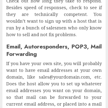
Check out how long they take to respond.
Besides speed of responses, check to see if
they are technically competent. You
wouldn’t want to sign up with a host that is
run by a bunch of salesmen who only know
how to sell and not fix problems.
Email, Autoresponders, POP3, Mail
Forwarding
If you have your own site, you will probably
want to have email addresses at your own
domain, like sales@yourdomain.com, etc.
Does the host allow you to set up whatever
email addresses you want on your domain,
so that mail can be forwarded to your
current email address, or placed into a mail