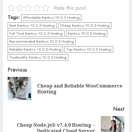
Rate this post
Tags:
Affordable Kentico 10.0.5 Hosting
Best Kentico 10.0.5 Hosting
Cheap Kentico 10.0.5 Hosting
Full Trust Kentico 10.0.5 Hosting
Kentico 10.0.5 Hosting
Recommended Kentico 10.0.5 Hosting
Reliable Kentico 10.0.5 Hosting
Top Kentico 10.0.5 Hosting
Trustworthy Kentico 10.0.5 Hosting
Continue
Previous
Reading
Cheap and Reliable WooCommerce
Pre
Hosting
pos
Next
Cheap Node.js® v7.4.0 Hosting –
Next
Dedicated Cloud Server