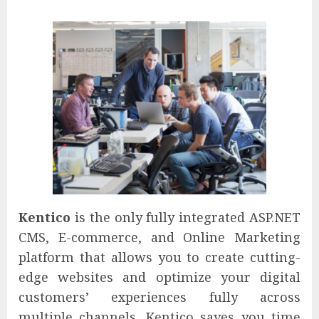
Kentico
is the only fully integrated ASP.NET
CMS, E-commerce, and Online Marketing
platform that allows you to create cutting-
edge websites and optimize your digital
customers’ experiences fully across
multiple channels. Kentico saves you time