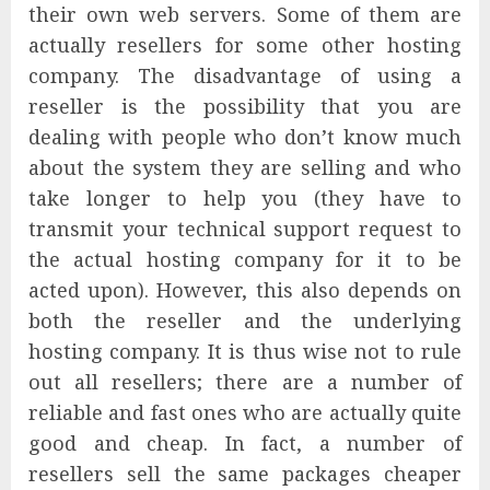
their own web servers. Some of them are
actually resellers for some other hosting
company. The disadvantage of using a
reseller is the possibility that you are
dealing with people who don’t know much
about the system they are selling and who
take longer to help you (they have to
transmit your technical support request to
the actual hosting company for it to be
acted upon). However, this also depends on
both the reseller and the underlying
hosting company. It is thus wise not to rule
out all resellers; there are a number of
reliable and fast ones who are actually quite
good and cheap. In fact, a number of
resellers sell the same packages cheaper