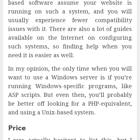
based software assume your website is
running on such a system, and you will
usually experience fewer compatibility
issues with it. There are also a lot of guides
available on the Internet on configuring
such systems, so finding help when you
need it is easier as well.
In my opinion, the only time when you will
want to use a Windows server is if you’re
running Windows-specific programs, like
ASP scripts. But even then, you’ll probably
be better off looking for a PHP-equivalent,
and using a Unix-based system.
Price