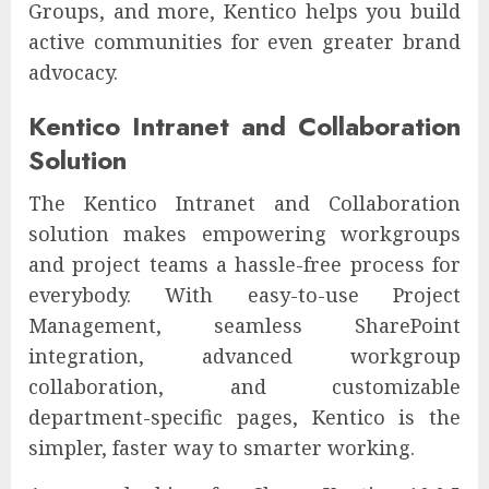
Groups, and more, Kentico helps you build
active communities for even greater brand
advocacy.
Kentico Intranet and Collaboration
Solution
The Kentico Intranet and Collaboration
solution makes empowering workgroups
and project teams a hassle-free process for
everybody. With easy-to-use Project
Management, seamless SharePoint
integration, advanced workgroup
collaboration, and customizable
department-specific pages, Kentico is the
simpler, faster way to smarter working.