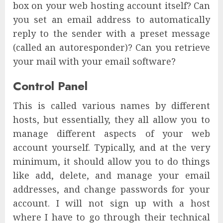
box on your web hosting account itself? Can
you set an email address to automatically
reply to the sender with a preset message
(called an autoresponder)? Can you retrieve
your mail with your email software?
Control Panel
This is called various names by different
hosts, but essentially, they all allow you to
manage different aspects of your web
account yourself. Typically, and at the very
minimum, it should allow you to do things
like add, delete, and manage your email
addresses, and change passwords for your
account. I will not sign up with a host
where I have to go through their technical