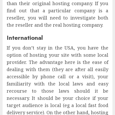
than their original hosting company. If you
find out that a particular company is a
reseller, you will need to investigate both
the reseller and the real hosting company.
International
If you don’t stay in the USA, you have the
option of hosting your site with some local
provider. The advantage here is the ease of
dealing with them (they are after all easily
accessible by phone call or a visit), your
familiarity with the local laws and easy
recourse to those laws should it be
necessary. It should be your choice if your
target audience is local (eg a local fast food
delivery service). On the other hand, hosting