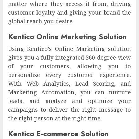
matter where they access it from, driving
customer loyalty and giving your brand the
global reach you desire.
Kentico Online Marketing Solution
Using Kentico’s Online Marketing solution
gives you a fully integrated 360-degree view
of your customers, allowing you to
personalize every customer experience.
With Web Analytics, Lead Scoring, and
Marketing Automation, you can nurture
leads, and analyze and optimize your
campaigns to deliver the right message to
the right person at the right time.
Kentico E-commerce Solution