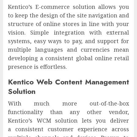
Kentico’s E-commerce solution allows you
to keep the design of the site navigation and
structure of online stores in line with your
vision. Simple integration with external
systems, easy ways to pay, and support for
multiple languages and currencies mean
developing a consistent global online retail
presence is effortless.
Kentico Web Content Management
Solution
With much more out-of-the-box
functionality than any other vendor,
Kentico’s WCM solution lets you deliver
a consistent customer experience across