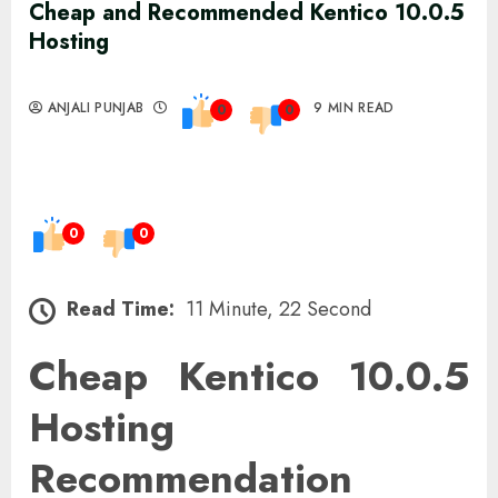
Cheap and Recommended Kentico 10.0.5
Hosting
ANJALI PUNJAB
9 MIN READ
0
0
0
0
Read Time:
11 Minute, 22 Second
Cheap Kentico 10.0.5
Hosting
Recommendation