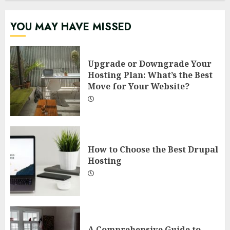
YOU MAY HAVE MISSED
Upgrade or Downgrade Your
Hosting Plan: What’s the Best
Move for Your Website?
How to Choose the Best Drupal
Hosting
A Comprehensive Guide to