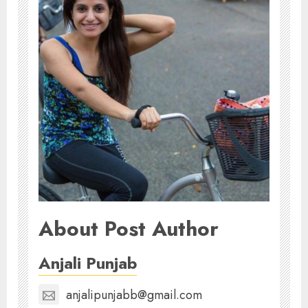
About Post Author
Anjali Punjab
anjalipunjabb@gmail.com