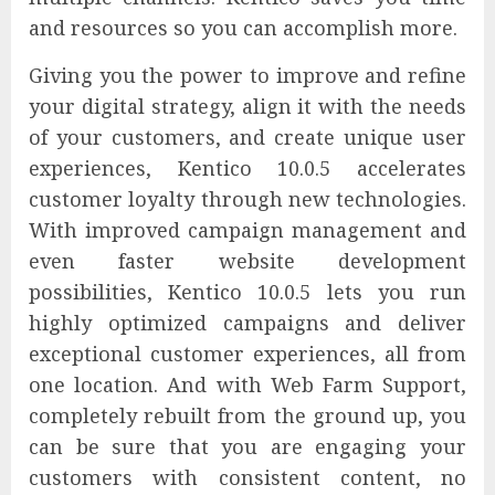
and resources so you can accomplish more.
Giving you the power to improve and refine
your digital strategy, align it with the needs
of your customers, and create unique user
experiences, Kentico 10.0.5 accelerates
customer loyalty through new technologies.
With improved campaign management and
even faster website development
possibilities, Kentico 10.0.5 lets you run
highly optimized campaigns and deliver
exceptional customer experiences, all from
one location. And with Web Farm Support,
completely rebuilt from the ground up, you
can be sure that you are engaging your
customers with consistent content, no