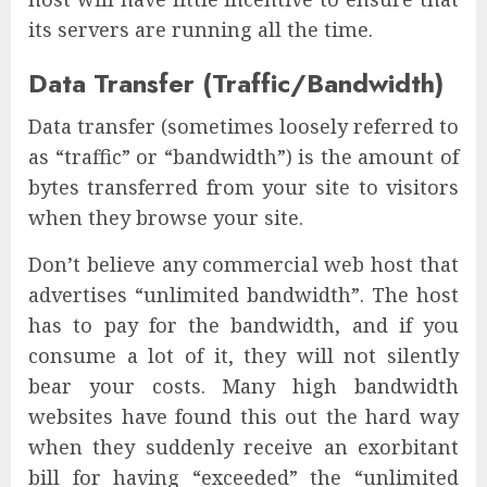
its servers are running all the time.
Data Transfer (Traffic/Bandwidth)
Data transfer (sometimes loosely referred to
as “traffic” or “bandwidth”) is the amount of
bytes transferred from your site to visitors
when they browse your site.
Don’t believe any commercial web host that
advertises “unlimited bandwidth”. The host
has to pay for the bandwidth, and if you
consume a lot of it, they will not silently
bear your costs. Many high bandwidth
websites have found this out the hard way
when they suddenly receive an exorbitant
bill for having “exceeded” the “unlimited