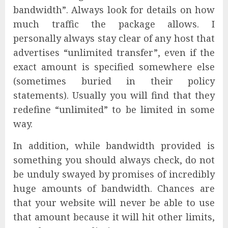
bandwidth”. Always look for details on how
much traffic the package allows. I
personally always stay clear of any host that
advertises “unlimited transfer”, even if the
exact amount is specified somewhere else
(sometimes buried in their policy
statements). Usually you will find that they
redefine “unlimited” to be limited in some
way.
In addition, while bandwidth provided is
something you should always check, do not
be unduly swayed by promises of incredibly
huge amounts of bandwidth. Chances are
that your website will never be able to use
that amount because it will hit other limits,