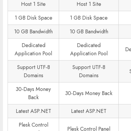
Host 1 Site
Host 1 Site
1 GB Disk Space
1 GB Disk Space
10 GB Bandwidth
10 GB Bandwidth
Dedicated
Dedicated
De
Application Pool
Application Pool
Support UTF-8
Support UTF-8
Domains
Domains
30-Days Money
30-Days Money Back
Back
Latest ASP.NET
Latest ASP.NET
Plesk Control
Plesk Control Panel