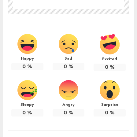
Happy
Sad
Excited
0
%
0
%
0
%
Sleepy
Angry
Surprise
0
%
0
%
0
%