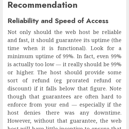
Recommendation
Reliability and Speed of Access
Not only should the web host be reliable
and fast, it should guarantee its uptime (the
time when it is functional). Look for a
minimum uptime of 99%. In fact, even 99%
is actually too low — it really should be 99%
or higher. The host should provide some
sort of refund (eg prorated refund or
discount) if it falls below that figure. Note
though that guarantees are often hard to
enforce from your end — especially if the
host denies there was any downtime.
However, without that guarantee, the web
host will have little incentive to ensure that