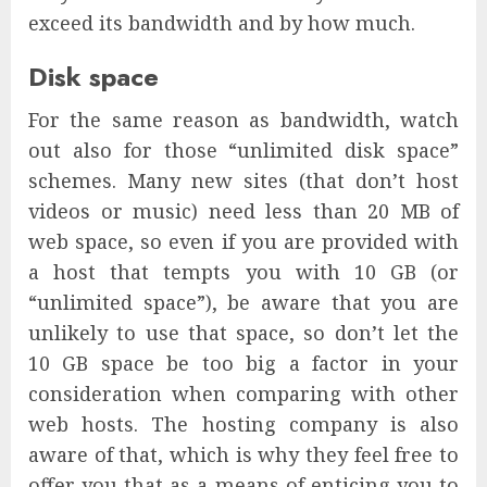
exceed its bandwidth and by how much.
Disk space
For the same reason as bandwidth, watch
out also for those “unlimited disk space”
schemes. Many new sites (that don’t host
videos or music) need less than 20 MB of
web space, so even if you are provided with
a host that tempts you with 10 GB (or
“unlimited space”), be aware that you are
unlikely to use that space, so don’t let the
10 GB space be too big a factor in your
consideration when comparing with other
web hosts. The hosting company is also
aware of that, which is why they feel free to
offer you that as a means of enticing you to