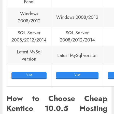
Panel
Windows
Windows 2008/2012
2008/2012
SQL Server
SQL Server
2008/2012/2014
2008/2012/2014
Latest MySql
Latest MySql version
version
Visit
Visit
How to Choose Cheap
Kentico 10.0.5 Hosting