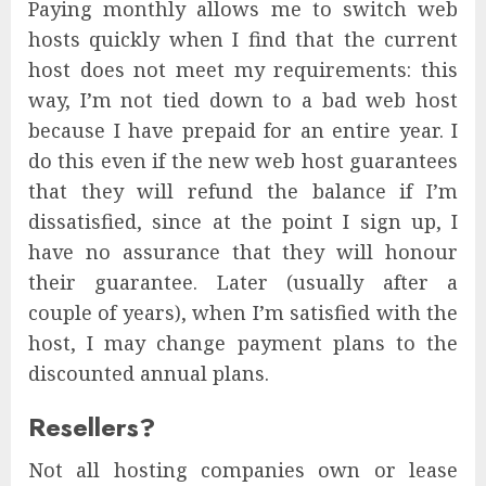
Paying monthly allows me to switch web
hosts quickly when I find that the current
host does not meet my requirements: this
way, I’m not tied down to a bad web host
because I have prepaid for an entire year. I
do this even if the new web host guarantees
that they will refund the balance if I’m
dissatisfied, since at the point I sign up, I
have no assurance that they will honour
their guarantee. Later (usually after a
couple of years), when I’m satisfied with the
host, I may change payment plans to the
discounted annual plans.
Resellers?
Not all hosting companies own or lease