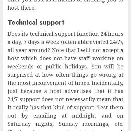
host there.
Technical support
Does its technical support function 24 hours
a day, 7 days a week (often abbreviated 24/7),
all year around? Note that I will not accept a
host which does not have staff working on
weekends or public holidays. You will be
surprised at how often things go wrong at
the most inconvenient of times. Incidentally,
just because a host advertises that it has
24/7 support does not necessarily mean that
it really has that kind of support. Test them
out by emailing at midnight and on
Saturday nights, Sunday mornings, etc.