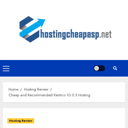
Skip
to
content
Primary
Menu
Home
Hosting Review
Cheap and Recommended Kentico 10.0.5 Hosting
Hosting Review