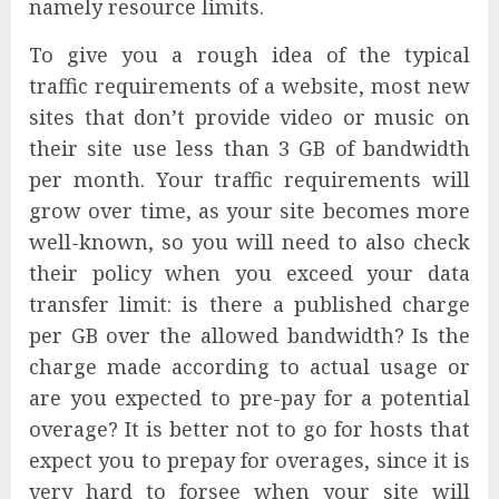
namely resource limits.
To give you a rough idea of the typical
traffic requirements of a website, most new
sites that don’t provide video or music on
their site use less than 3 GB of bandwidth
per month. Your traffic requirements will
grow over time, as your site becomes more
well-known, so you will need to also check
their policy when you exceed your data
transfer limit: is there a published charge
per GB over the allowed bandwidth? Is the
charge made according to actual usage or
are you expected to pre-pay for a potential
overage? It is better not to go for hosts that
expect you to prepay for overages, since it is
very hard to forsee when your site will