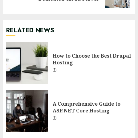
post:
RELATED NEWS
How to Choose the Best Drupal
Hosting
A Comprehensive Guide to
ASP.NET Core Hosting