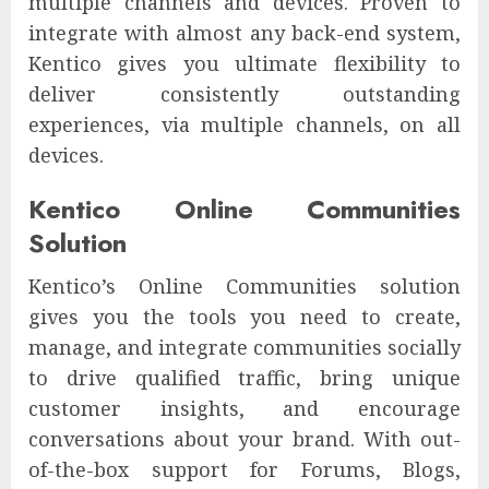
multiple channels and devices. Proven to
integrate with almost any back-end system,
Kentico gives you ultimate flexibility to
deliver consistently outstanding
experiences, via multiple channels, on all
devices.
Kentico Online Communities
Solution
Kentico’s Online Communities solution
gives you the tools you need to create,
manage, and integrate communities socially
to drive qualified traffic, bring unique
customer insights, and encourage
conversations about your brand. With out-
of-the-box support for Forums, Blogs,