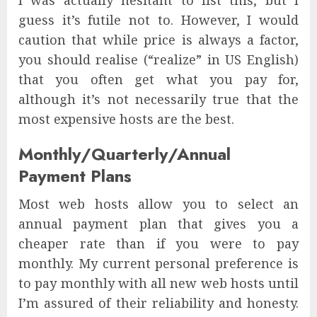
I was actually hesitant to list this, but I
guess it’s futile not to. However, I would
caution that while price is always a factor,
you should realise (“realize” in US English)
that you often get what you pay for,
although it’s not necessarily true that the
most expensive hosts are the best.
Monthly/Quarterly/Annual
Payment Plans
Most web hosts allow you to select an
annual payment plan that gives you a
cheaper rate than if you were to pay
monthly. My current personal preference is
to pay monthly with all new web hosts until
I’m assured of their reliability and honesty.