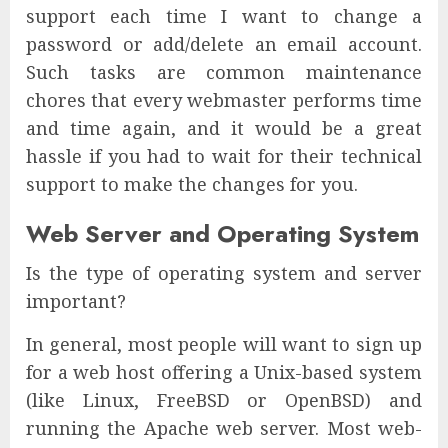
support each time I want to change a
password or add/delete an email account.
Such tasks are common maintenance
chores that every webmaster performs time
and time again, and it would be a great
hassle if you had to wait for their technical
support to make the changes for you.
Web Server and Operating System
Is the type of operating system and server
important?
In general, most people will want to sign up
for a web host offering a Unix-based system
(like Linux, FreeBSD or OpenBSD) and
running the Apache web server. Most web-