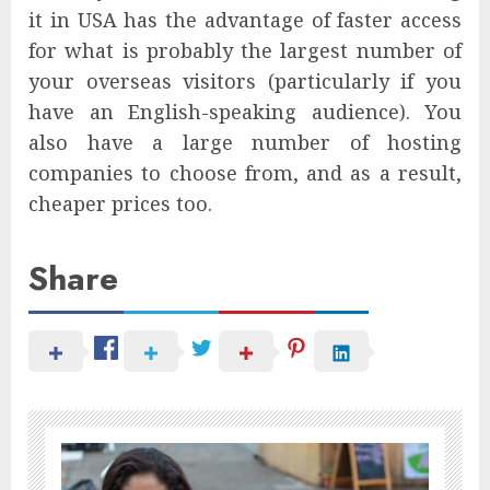
it in USA has the advantage of faster access
for what is probably the largest number of
your overseas visitors (particularly if you
have an English-speaking audience). You
also have a large number of hosting
companies to choose from, and as a result,
cheaper prices too.
Share