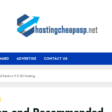
WARD
ADVERTISE
CONTACT US
Kentico 9.0.50 Hosting