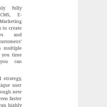
y fully
 CMS, E-
Marketing
 to create
ites and
customers’
s multiple
s you time
you can
 strategy,
nique user
hrough new
ven faster
run highly