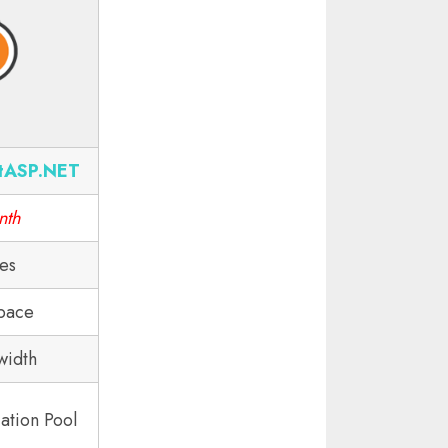
tASP.NET
nth
tes
pace
width
ation Pool