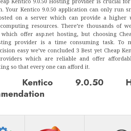
heap Kentico 9.0.50 Hosting provider is crucial fo
n. Your Kentico 9.0.50 application can only run s
osted on a server which can provide a higher
 computing resources. There’re thousands of w
 which offer asp.net hosting, but choosing Che
osting provider is a time consuming task. To 
cision easy we’ve concluded 3 Best yet Cheap Kent
roviders which are reliable and offer affordab
ting so that every one can afford it.
p Kentico 9.0.50 Ho
mendation