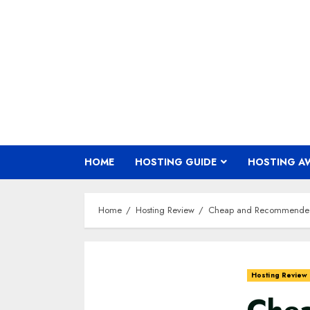
Skip
to
content
HOME
HOSTING GUIDE
HOSTING A
Home
Hosting Review
Cheap and Recommended 
Hosting Review