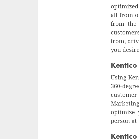
optimized
all from 
from the
customers
from, dri
you desire
Kentico
Using Kent
360-degre
customer
Marketin
optimize 
person at 
Kentico