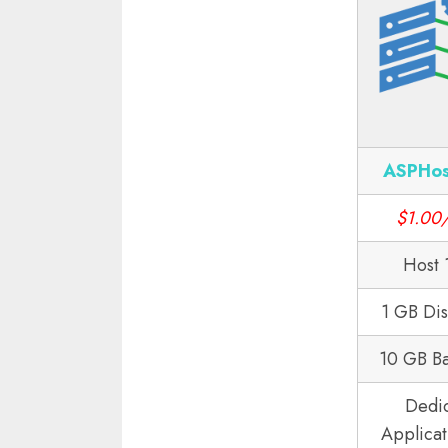
ASPHos
$1.00
Host 
1 GB Di
10 GB B
Dedi
Applicat