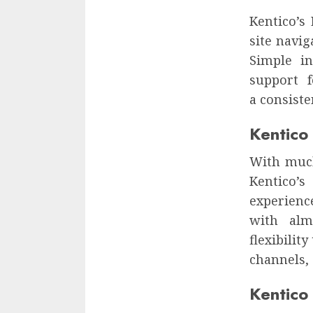
Kentico’s
site navig
Simple in
support 
a consiste
Kentico
With much
Kentico’
experienc
with alm
flexibilit
channels, 
Kentico