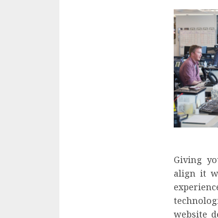
Giving yo
align it 
experienc
technolog
website d