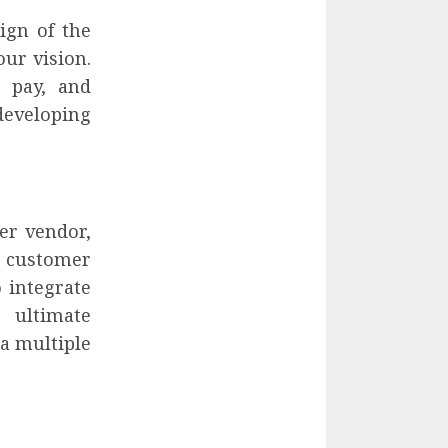
ign of the
our vision.
o pay, and
eveloping
er vendor,
 customer
 integrate
 ultimate
ia multiple