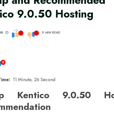
ap and Recommended
ico 9.0.50 Hosting
AB
9 MIN READ
0
0
0
Time:
11 Minute, 26 Second
p Kentico 9.0.50 Ho
mmendation