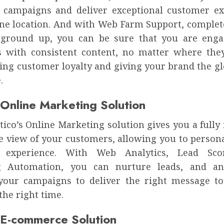
 campaigns and deliver exceptional customer ex
one location. And with Web Farm Support, complete
 ground up, you can be sure that you are enga
 with consistent content, no matter where they
ving customer loyalty and giving your brand the gl
.
 Online Marketing Solution
ico’s Online Marketing solution gives you a fully
e view of your customers, allowing you to persona
 experience. With Web Analytics, Lead Sco
g Automation, you can nurture leads, and an
your campaigns to deliver the right message to
the right time.
 E-commerce Solution