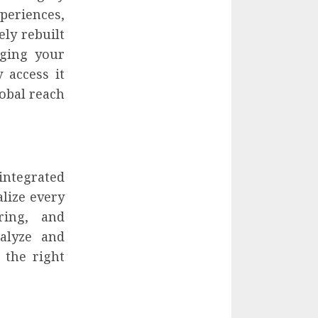
periences,
ly rebuilt
ging your
 access it
obal reach
 integrated
lize every
ring, and
alyze and
 the right