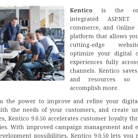
Kentico
is the onl
integrated ASP.NET
commerce, and Online 
platform that allows you
cutting-edge webs
optimize your digital 
experiences fully acros
channels. Kentico save
and resources so 
accomplish more.
u the power to improve and refine your digital
with the needs of your customers, and create u
es, Kentico 9.0.50 accelerates customer loyalty t
ies. With improved campaign management and e
evelopment possibilities, Kentico 9.0.50 lets you 