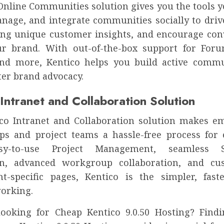
 Online Communities solution gives you the tools y
anage, and integrate communities socially to drive
bring unique customer insights, and encourage con
r brand. With out-of-the-box support for Foru
nd more, Kentico helps you build active commu
ter brand advocacy.
Intranet and Collaboration Solution
co Intranet and Collaboration solution makes 
s and project teams a hassle-free process for 
y-to-use Project Management, seamless S
on, advanced workgroup collaboration, and cu
t-specific pages, Kentico is the simpler, fas
orking.
ooking for Cheap Kentico 9.0.50 Hosting? Find