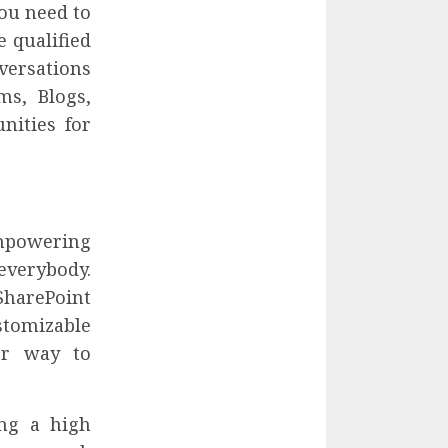
ou need to
 qualified
versations
ms, Blogs,
nities for
empowering
everybody.
harePoint
stomizable
ter way to
ing a high