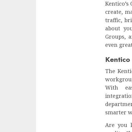
Kentico’s
create, m
traffic, 
about you
Groups, a
even grea
Kentico 
The Kenti
workgroup
With eas
integrati
departmen
smarter w
Are you l