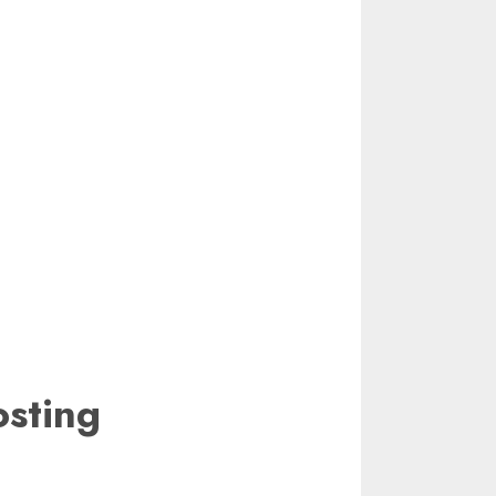
sting