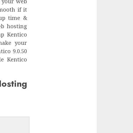
r your web
mooth if it
 up time &
eb hosting
ap Kentico
make your
ico 9.0.50
le Kentico
sting