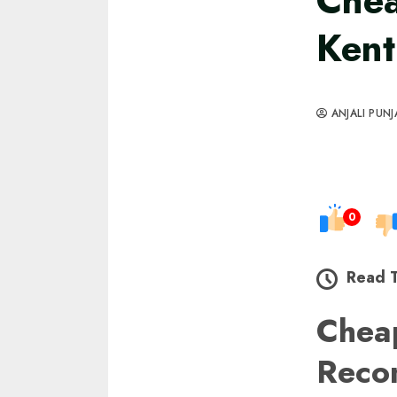
Che
Kent
ANJALI PUNJ
0
Read 
Chea
Reco