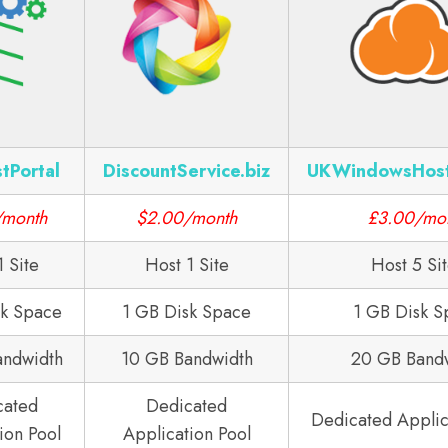
tPortal
DiscountService.biz
UKWindowsHos
/month
$2.00/month
£3.00/mo
1 Site
Host 1 Site
Host 5 Si
sk Space
1 GB Disk Space
1 GB Disk S
andwidth
10 GB Bandwidth
20 GB Band
cated
Dedicated
Dedicated Applic
ion Pool
Application Pool