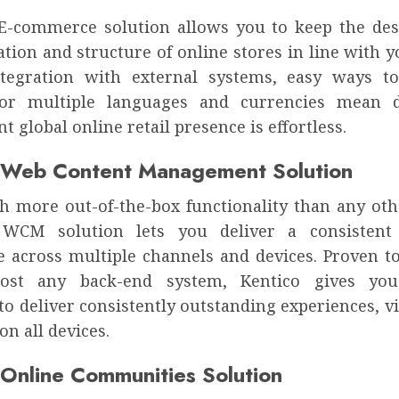
 E-commerce solution allows you to keep the des
ation and structure of online stores in line with y
tegration with external systems, easy ways t
for multiple languages and currencies mean d
nt global online retail presence is effortless.
 Web Content Management Solution
 more out-of-the-box functionality than any oth
s WCM solution lets you deliver a consistent
e across multiple channels and devices. Proven to
ost any back-end system, Kentico gives you
y to deliver consistently outstanding experiences, v
on all devices.
 Online Communities Solution