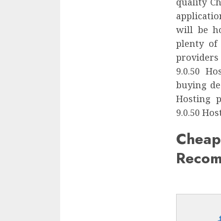
quality C
applicatio
will be h
plenty of
providers
9.0.50 H
buying de
Hosting p
9.0.50 Hos
Chea
Recom