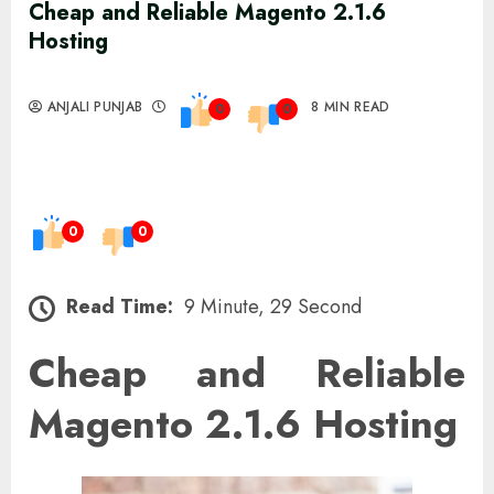
Cheap and Reliable Magento 2.1.6
Hosting
ANJALI PUNJAB
8 MIN READ
0
0
0
0
Read Time:
9 Minute, 29 Second
Cheap and Reliable
Magento 2.1.6 Hosting