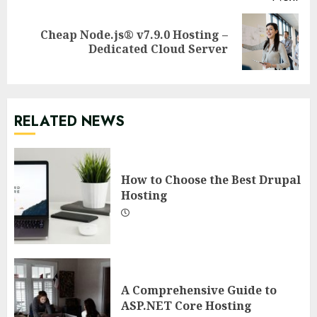
Cheap Node.js® v7.9.0 Hosting –
Next
Dedicated Cloud Server
post:
RELATED NEWS
How to Choose the Best Drupal
Hosting
A Comprehensive Guide to
ASP.NET Core Hosting