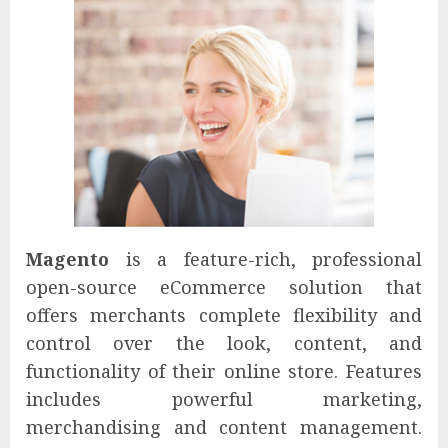
Magento
is a feature-rich, professional
open-source eCommerce solution that
offers merchants complete flexibility and
control over the look, content, and
functionality of their online store. Features
includes powerful marketing,
merchandising and content management.