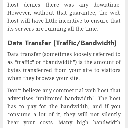
host denies there was any downtime.
However, without that guarantee, the web
host will have little incentive to ensure that
its servers are running all the time.
Data Transfer (Traffic/Bandwidth)
Data transfer (sometimes loosely referred to
as “traffic” or “bandwidth”) is the amount of
bytes transferred from your site to visitors
when they browse your site.
Don’t believe any commercial web host that
advertises “unlimited bandwidth”. The host
has to pay for the bandwidth, and if you
consume a lot of it, they will not silently
bear your costs. Many high bandwidth