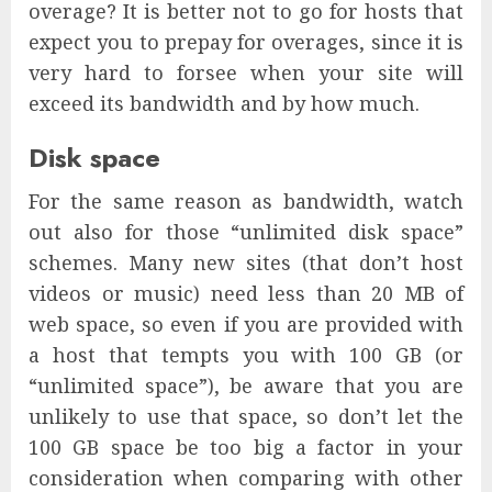
overage? It is better not to go for hosts that
expect you to prepay for overages, since it is
very hard to forsee when your site will
exceed its bandwidth and by how much.
Disk space
For the same reason as bandwidth, watch
out also for those “unlimited disk space”
schemes. Many new sites (that don’t host
videos or music) need less than 20 MB of
web space, so even if you are provided with
a host that tempts you with 100 GB (or
“unlimited space”), be aware that you are
unlikely to use that space, so don’t let the
100 GB space be too big a factor in your
consideration when comparing with other