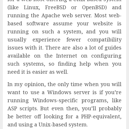
(like Linux, FreeBSD or OpenBSD) and
running the Apache web server. Most web-
based software assume your website is
running on such a system, and you will
usually experience fewer compatibility
issues with it. There are also a lot of guides
available on the Internet on configuring
such systems, so finding help when you
need it is easier as well.
In my opinion, the only time when you will
want to use a Windows server is if you’re
running Windows-specific programs, like
ASP scripts. But even then, you’ll probably
be better off looking for a PHP-equivalent,
and using a Unix-based system.