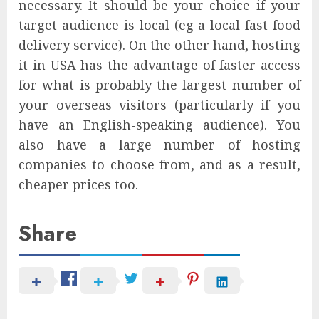
necessary. It should be your choice if your
target audience is local (eg a local fast food
delivery service). On the other hand, hosting
it in USA has the advantage of faster access
for what is probably the largest number of
your overseas visitors (particularly if you
have an English-speaking audience). You
also have a large number of hosting
companies to choose from, and as a result,
cheaper prices too.
Share