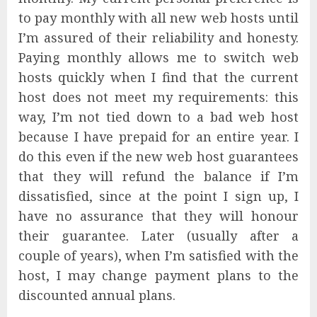
to pay monthly with all new web hosts until
I’m assured of their reliability and honesty.
Paying monthly allows me to switch web
hosts quickly when I find that the current
host does not meet my requirements: this
way, I’m not tied down to a bad web host
because I have prepaid for an entire year. I
do this even if the new web host guarantees
that they will refund the balance if I’m
dissatisfied, since at the point I sign up, I
have no assurance that they will honour
their guarantee. Later (usually after a
couple of years), when I’m satisfied with the
host, I may change payment plans to the
discounted annual plans.