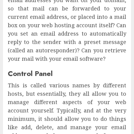
email addresses you want on your domain,
so that mail can be forwarded to your
current email address, or placed into a mail
box on your web hosting account itself? Can
you set an email address to automatically
reply to the sender with a preset message
(called an autoresponder)? Can you retrieve
your mail with your email software?
Control Panel
This is called various names by different
hosts, but essentially, they all allow you to
manage different aspects of your web
account yourself. Typically, and at the very
minimum, it should allow you to do things
like add, delete, and manage your email