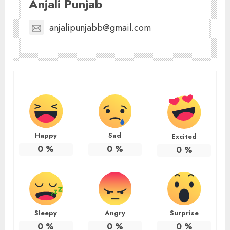
Anjali Punjab
anjalipunjabb@gmail.com
Happy
Sad
Excited
0
%
0
%
0
%
Sleepy
Angry
Surprise
0
%
0
%
0
%