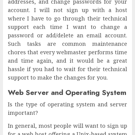
addresses, and change passwords for your
account. I will not sign up with a host
where I have to go through their technical
support each time I want to change a
password or add/delete an email account.
Such tasks are common maintenance
chores that every webmaster performs time
and time again, and it would be a great
hassle if you had to wait for their technical
support to make the changes for you.
Web Server and Operating System
Is the type of operating system and server
important?
In general, most people will want to sign up
for a web host offering a Unix-based system