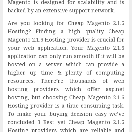
Magento is designed for scalability and is
backed by an extensive support network.
Are you looking for Cheap Magento 2.1.6
Hosting? Finding a high quality Cheap
Magento 2.1.6 Hosting provider is crucial for
your web application. Your Magento 2.1.6
application can only run smooth if it will be
hosted on a server which can provide a
higher up time & plenty of computing
resources. There’re thousands of web
hosting providers which offer asp.net
hosting, but choosing Cheap Magento 2.1.6
Hosting provider is a time consuming task.
To make your buying decision easy we’ve
concluded 3 Best yet Cheap Magento 2.1.6
Hosting providers which are reliable and