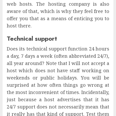
web hosts. The hosting company is also
aware of that, which is why they feel free to
offer you that as a means of enticing you to
host there.
Technical support
Does its technical support function 24 hours
a day, 7 days a week (often abbreviated 24/7),
all year around? Note that I will not accept a
host which does not have staff working on
weekends or public holidays. You will be
surprised at how often things go wrong at
the most inconvenient of times. Incidentally,
just because a host advertises that it has
24/7 support does not necessarily mean that
it really has that kind of support. Test them