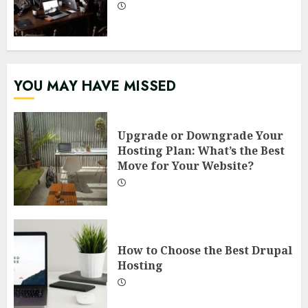
YOU MAY HAVE MISSED
Upgrade or Downgrade Your
Hosting Plan: What’s the Best
Move for Your Website?
How to Choose the Best Drupal
Hosting