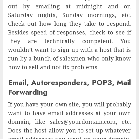
out by emailing at midnight and on
Saturday nights, Sunday mornings, etc.
Check out how long they take to respond.
Besides speed of responses, check to see if
they are technically competent. You
wouldn’t want to sign up with a host that is
run by a bunch of salesmen who only know
how to sell and not fix problems.
Email, Autoresponders, POP3, Mail
Forwarding
If you have your own site, you will probably
want to have email addresses at your own
domain, like sales@yourdomain.com, etc.
Does the host allow you to set up whatever