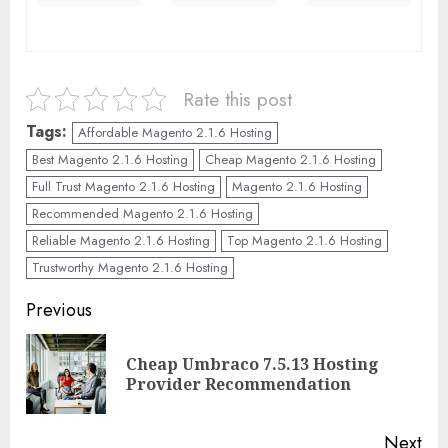
Rate this post
Tags:
Affordable Magento 2.1.6 Hosting
Best Magento 2.1.6 Hosting
Cheap Magento 2.1.6 Hosting
Full Trust Magento 2.1.6 Hosting
Magento 2.1.6 Hosting
Recommended Magento 2.1.6 Hosting
Reliable Magento 2.1.6 Hosting
Top Magento 2.1.6 Hosting
Trustworthy Magento 2.1.6 Hosting
Continue
Previous
Reading
Cheap Umbraco 7.5.13 Hosting
Pre
Provider Recommendation
pos
Next