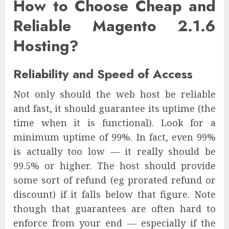
How to Choose Cheap and
Reliable Magento 2.1.6
Hosting?
Reliability and Speed of Access
Not only should the web host be reliable
and fast, it should guarantee its uptime (the
time when it is functional). Look for a
minimum uptime of 99%. In fact, even 99%
is actually too low — it really should be
99.5% or higher. The host should provide
some sort of refund (eg prorated refund or
discount) if it falls below that figure. Note
though that guarantees are often hard to
enforce from your end — especially if the