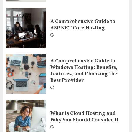
A Comprehensive Guide to
ASP.NET Core Hosting
A Comprehensive Guide to
Windows Hosting: Benefits,
Features, and Choosing the
Best Provider
What is Cloud Hosting and
Why You Should Consider It