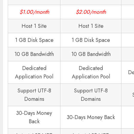
$1.00/month
$2.00/month
Host 1 Site
Host 1 Site
1 GB Disk Space
1 GB Disk Space
10 GB Bandwidth
10 GB Bandwidth
Dedicated
Dedicated
De
Application Pool
Application Pool
Support UTF-8
Support UTF-8
Domains
Domains
30-Days Money
30-Days Money Back
Back