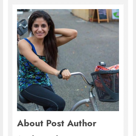
About Post Author