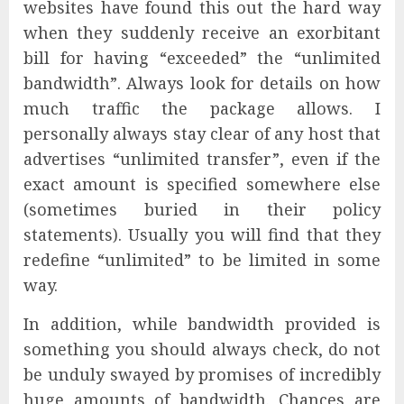
websites have found this out the hard way
when they suddenly receive an exorbitant
bill for having “exceeded” the “unlimited
bandwidth”. Always look for details on how
much traffic the package allows. I
personally always stay clear of any host that
advertises “unlimited transfer”, even if the
exact amount is specified somewhere else
(sometimes buried in their policy
statements). Usually you will find that they
redefine “unlimited” to be limited in some
way.
In addition, while bandwidth provided is
something you should always check, do not
be unduly swayed by promises of incredibly
huge amounts of bandwidth. Chances are