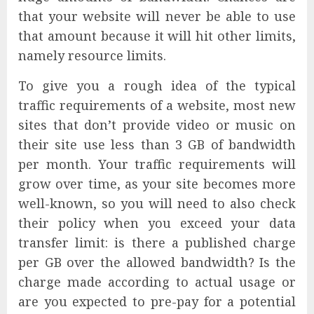
that your website will never be able to use
that amount because it will hit other limits,
namely resource limits.
To give you a rough idea of the typical
traffic requirements of a website, most new
sites that don’t provide video or music on
their site use less than 3 GB of bandwidth
per month. Your traffic requirements will
grow over time, as your site becomes more
well-known, so you will need to also check
their policy when you exceed your data
transfer limit: is there a published charge
per GB over the allowed bandwidth? Is the
charge made according to actual usage or
are you expected to pre-pay for a potential