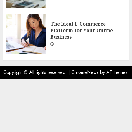
The Ideal E-Commerce
Platform for Your Online
Business
Copyright © All rights reserved.
|
ChromeNews
by AF themes.