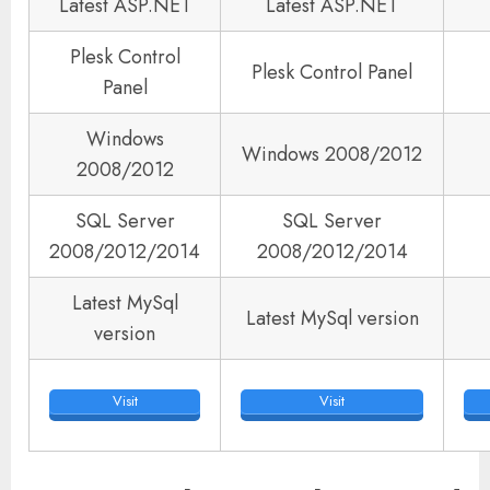
Latest ASP.NET
Latest ASP.NET
Plesk Control
Plesk Control Panel
Panel
Windows
Windows 2008/2012
2008/2012
SQL Server
SQL Server
2008/2012/2014
2008/2012/2014
Latest MySql
Latest MySql version
version
Visit
Visit