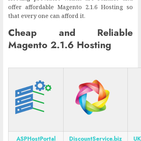
offer affordable Magento 2.1.6 Hosting so
that every one can afford it.
Cheap and Reliable
Magento 2.1.6 Hosting
ASPHostPortal
DiscountService.biz
UK