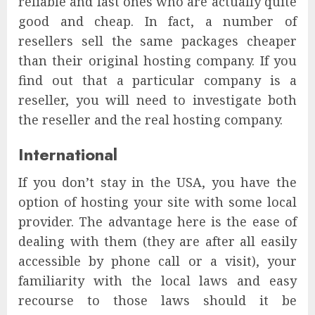
reliable and fast ones who are actually quite
good and cheap. In fact, a number of
resellers sell the same packages cheaper
than their original hosting company. If you
find out that a particular company is a
reseller, you will need to investigate both
the reseller and the real hosting company.
International
If you don’t stay in the USA, you have the
option of hosting your site with some local
provider. The advantage here is the ease of
dealing with them (they are after all easily
accessible by phone call or a visit), your
familiarity with the local laws and easy
recourse to those laws should it be