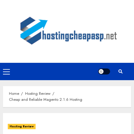
Skip
to
content
Primary
Menu
Home
Hosting Review
Cheap and Reliable Magento 2.1.6 Hosting
Hosting Review