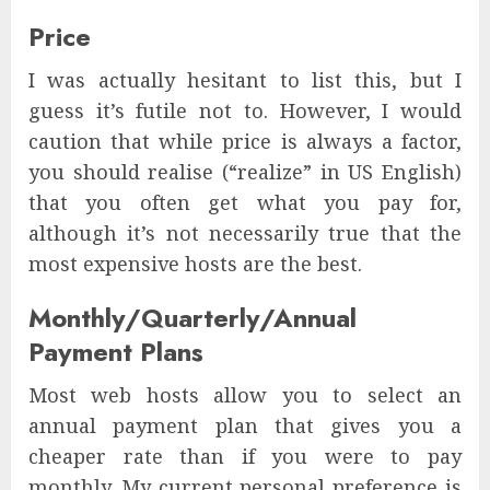
Price
I was actually hesitant to list this, but I
guess it’s futile not to. However, I would
caution that while price is always a factor,
you should realise (“realize” in US English)
that you often get what you pay for,
although it’s not necessarily true that the
most expensive hosts are the best.
Monthly/Quarterly/Annual
Payment Plans
Most web hosts allow you to select an
annual payment plan that gives you a
cheaper rate than if you were to pay
monthly. My current personal preference is