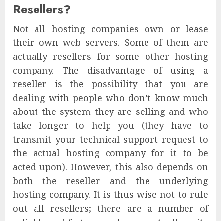
Resellers?
Not all hosting companies own or lease
their own web servers. Some of them are
actually resellers for some other hosting
company. The disadvantage of using a
reseller is the possibility that you are
dealing with people who don’t know much
about the system they are selling and who
take longer to help you (they have to
transmit your technical support request to
the actual hosting company for it to be
acted upon). However, this also depends on
both the reseller and the underlying
hosting company. It is thus wise not to rule
out all resellers; there are a number of