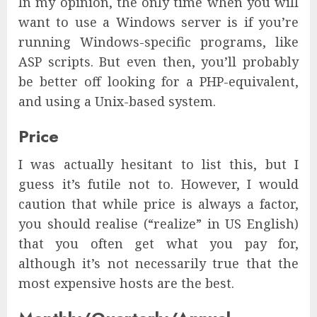
In my opinion, the only time when you will
want to use a Windows server is if you’re
running Windows-specific programs, like
ASP scripts. But even then, you’ll probably
be better off looking for a PHP-equivalent,
and using a Unix-based system.
Price
I was actually hesitant to list this, but I
guess it’s futile not to. However, I would
caution that while price is always a factor,
you should realise (“realize” in US English)
that you often get what you pay for,
although it’s not necessarily true that the
most expensive hosts are the best.