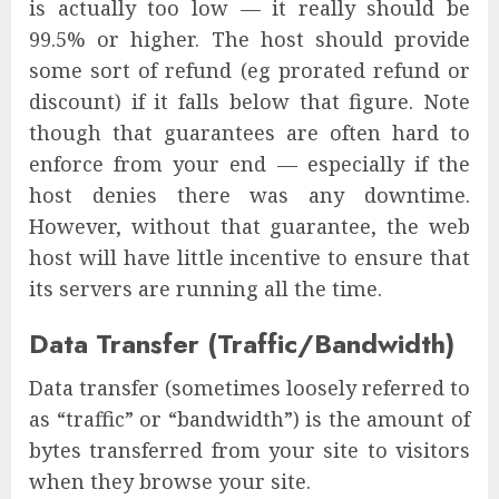
is actually too low — it really should be
99.5% or higher. The host should provide
some sort of refund (eg prorated refund or
discount) if it falls below that figure. Note
though that guarantees are often hard to
enforce from your end — especially if the
host denies there was any downtime.
However, without that guarantee, the web
host will have little incentive to ensure that
its servers are running all the time.
Data Transfer (Traffic/Bandwidth)
Data transfer (sometimes loosely referred to
as “traffic” or “bandwidth”) is the amount of
bytes transferred from your site to visitors
when they browse your site.