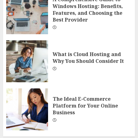
Windows Hosting: Benefits,
Features, and Choosing the
Best Provider
What is Cloud Hosting and
Why You Should Consider It
The Ideal E-Commerce
Platform for Your Online
Business