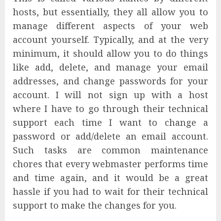
hosts, but essentially, they all allow you to
manage different aspects of your web
account yourself. Typically, and at the very
minimum, it should allow you to do things
like add, delete, and manage your email
addresses, and change passwords for your
account. I will not sign up with a host
where I have to go through their technical
support each time I want to change a
password or add/delete an email account.
Such tasks are common maintenance
chores that every webmaster performs time
and time again, and it would be a great
hassle if you had to wait for their technical
support to make the changes for you.