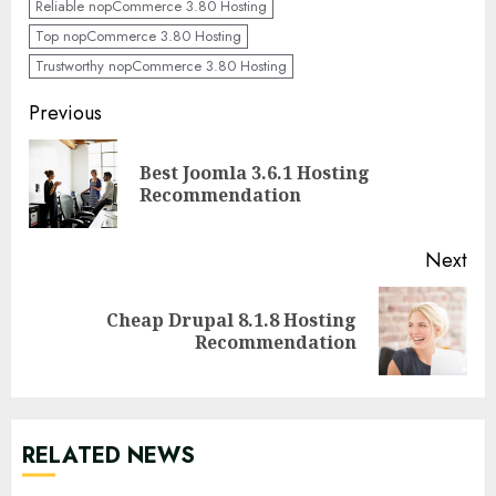
Reliable nopCommerce 3.80 Hosting
Top nopCommerce 3.80 Hosting
Trustworthy nopCommerce 3.80 Hosting
Continue
Previous
Reading
Best Joomla 3.6.1 Hosting
Pre
Recommendation
pos
Next
Cheap Drupal 8.1.8 Hosting
Next
Recommendation
post:
RELATED NEWS