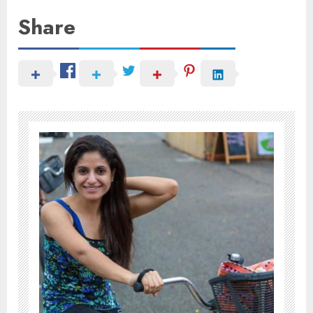
Share