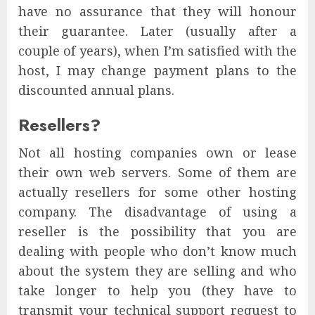
have no assurance that they will honour
their guarantee. Later (usually after a
couple of years), when I’m satisfied with the
host, I may change payment plans to the
discounted annual plans.
Resellers?
Not all hosting companies own or lease
their own web servers. Some of them are
actually resellers for some other hosting
company. The disadvantage of using a
reseller is the possibility that you are
dealing with people who don’t know much
about the system they are selling and who
take longer to help you (they have to
transmit your technical support request to