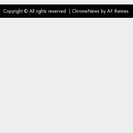
Copyright © All rights reserved.
|
ChromeNews
by AF themes.