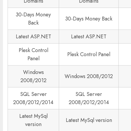
Domains
Domains
30-Days Money
30-Days Money Back
Back
Latest ASP.NET
Latest ASP.NET
Plesk Control
Plesk Control Panel
Panel
Windows
Windows 2008/2012
2008/2012
SQL Server
SQL Server
2008/2012/2014
2008/2012/2014
Latest MySql
Latest MySql version
version