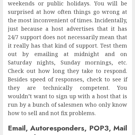
weekends or public holidays. You will be
surprised at how often things go wrong at
the most inconvenient of times. Incidentally,
just because a host advertises that it has
24/7 support does not necessarily mean that
it really has that kind of support. Test them
out by emailing at midnight and on
Saturday nights, Sunday mornings, etc.
Check out how long they take to respond.
Besides speed of responses, check to see if
they are technically competent. You
wouldn’t want to sign up with a host that is
run by a bunch of salesmen who only know
how to sell and not fix problems.
Email, Autoresponders, POP3, Mail