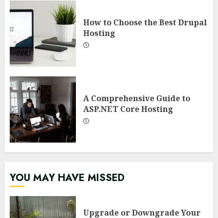
How to Choose the Best Drupal
Hosting
A Comprehensive Guide to
ASP.NET Core Hosting
YOU MAY HAVE MISSED
Upgrade or Downgrade Your