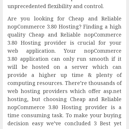
unprecedented flexibility and control.
Are you looking for Cheap and Reliable
nopCommerce 3.80 Hosting? Finding a high
quality Cheap and Reliable nopCommerce
3.80 Hosting provider is crucial for your
web application. Your nopCommerce
3.80 application can only run smooth if it
will be hosted on a server which can
provide a higher up time & plenty of
computing resources. There’re thousands of
web hosting providers which offer asp.net
hosting, but choosing Cheap and Reliable
nopCommerce 3.80 Hosting provider is a
time consuming task. To make your buying
decision easy we’ve concluded 3 Best yet