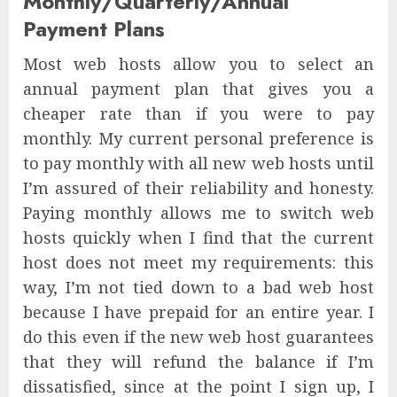
Monthly/Quarterly/Annual
Payment Plans
Most web hosts allow you to select an
annual payment plan that gives you a
cheaper rate than if you were to pay
monthly. My current personal preference is
to pay monthly with all new web hosts until
I’m assured of their reliability and honesty.
Paying monthly allows me to switch web
hosts quickly when I find that the current
host does not meet my requirements: this
way, I’m not tied down to a bad web host
because I have prepaid for an entire year. I
do this even if the new web host guarantees
that they will refund the balance if I’m
dissatisfied, since at the point I sign up, I