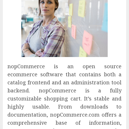
nopCommerce is an open source
ecommerce software that contains both a
catalog frontend and an administration tool
backend. nopCommerce is a fully
customizable shopping cart. It’s stable and
highly usable. From downloads to
documentation, nopCommerce.com offers a
comprehensive base of information,