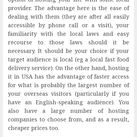
provider. The advantage here is the ease of
dealing with them (they are after all easily
accessible by phone call or a visit), your
familiarity with the local laws and easy
recourse to those laws should it be
necessary. It should be your choice if your
target audience is local (eg a local fast food
delivery service). On the other hand, hosting
it in USA has the advantage of faster access
for what is probably the largest number of
your overseas visitors (particularly if you
have an English-speaking audience). You
also have a large number of hosting
companies to choose from, and as a result,
cheaper prices too.