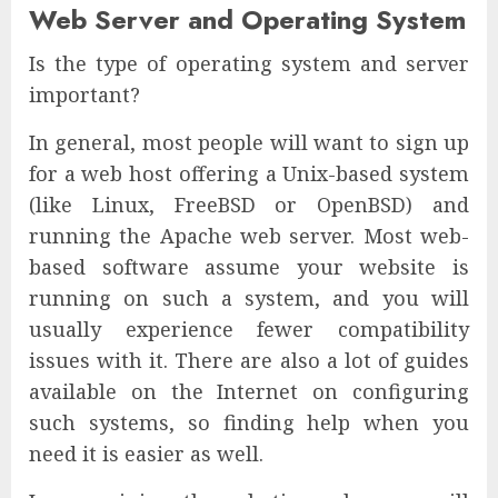
Web Server and Operating System
Is the type of operating system and server
important?
In general, most people will want to sign up
for a web host offering a Unix-based system
(like Linux, FreeBSD or OpenBSD) and
running the Apache web server. Most web-
based software assume your website is
running on such a system, and you will
usually experience fewer compatibility
issues with it. There are also a lot of guides
available on the Internet on configuring
such systems, so finding help when you
need it is easier as well.