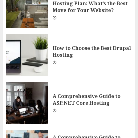
Hosting Plan: What’s the Best
Move for Your Website?
How to Choose the Best Drupal
Hosting
A Comprehensive Guide to
ASP.NET Core Hosting
A Comprehensive Guide to