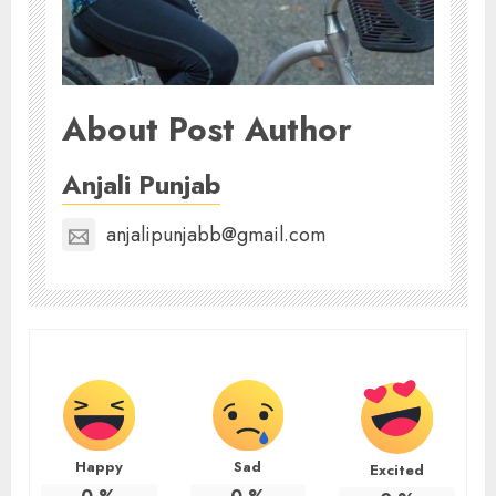
About Post Author
Anjali Punjab
anjalipunjabb@gmail.com
Happy
Sad
Excited