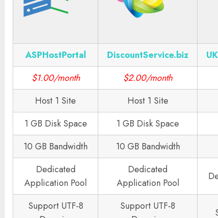
ASPHostPortal
DiscountService.biz
UK
$1.00/month
$2.00/month
Host 1 Site
Host 1 Site
1 GB Disk Space
1 GB Disk Space
10 GB Bandwidth
10 GB Bandwidth
Dedicated
Dedicated
De
Application Pool
Application Pool
Support UTF-8
Support UTF-8