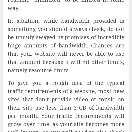
way.
In addition, while bandwidth provided is
something you should always check, do not
be unduly swayed by promises of incredibly
huge amounts of bandwidth. Chances are
that your website will never be able to use
that amount because it will hit other limits,
namely resource limits.
To give you a rough idea of the typical
traffic requirements of a website, most new
sites that don’t provide video or music on
their site use less than 3 GB of bandwidth
per month. Your traffic requirements will
grow over time, as your site becomes more