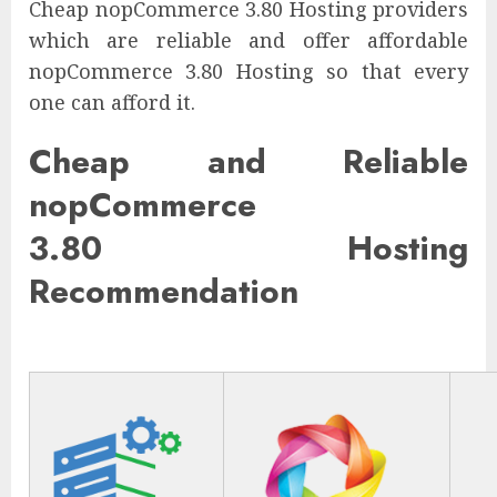
Cheap nopCommerce 3.80 Hosting providers
which are reliable and offer affordable
nopCommerce 3.80 Hosting so that every
one can afford it.
Cheap and Reliable
nopCommerce
3.80 Hosting
Recommendation