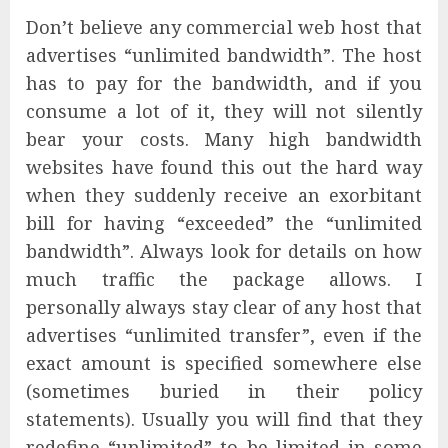
Don’t believe any commercial web host that
advertises “unlimited bandwidth”. The host
has to pay for the bandwidth, and if you
consume a lot of it, they will not silently
bear your costs. Many high bandwidth
websites have found this out the hard way
when they suddenly receive an exorbitant
bill for having “exceeded” the “unlimited
bandwidth”. Always look for details on how
much traffic the package allows. I
personally always stay clear of any host that
advertises “unlimited transfer”, even if the
exact amount is specified somewhere else
(sometimes buried in their policy
statements). Usually you will find that they
redefine “unlimited” to be limited in some