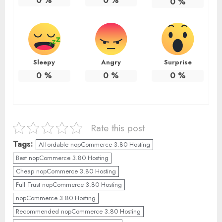
0
%
0
%
0
%
Sleepy
Angry
Surprise
0
%
0
%
0
%
Rate this post
Tags:
Affordable nopCommerce 3.80 Hosting
Best nopCommerce 3.80 Hosting
Cheap nopCommerce 3.80 Hosting
Full Trust nopCommerce 3.80 Hosting
nopCommerce 3.80 Hosting
Recommended nopCommerce 3.80 Hosting