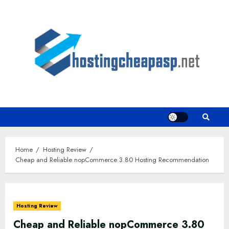
Skip
to
content
Home
Hosting Review
Cheap and Reliable nopCommerce 3.80 Hosting Recommendation
Hosting Review
Cheap and Reliable nopCommerce 3.80