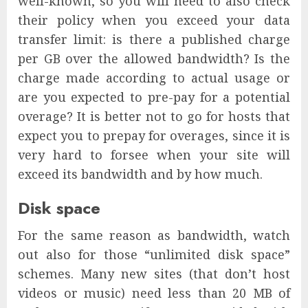
well-known, so you will need to also check
their policy when you exceed your data
transfer limit: is there a published charge
per GB over the allowed bandwidth? Is the
charge made according to actual usage or
are you expected to pre-pay for a potential
overage? It is better not to go for hosts that
expect you to prepay for overages, since it is
very hard to forsee when your site will
exceed its bandwidth and by how much.
Disk space
For the same reason as bandwidth, watch
out also for those “unlimited disk space”
schemes. Many new sites (that don’t host
videos or music) need less than 20 MB of