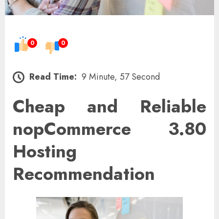
0
0
Read Time:
9 Minute, 57 Second
Cheap and Reliable
nopCommerce 3.80
Hosting
Recommendation