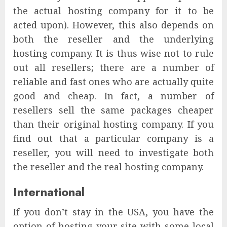
the actual hosting company for it to be
acted upon). However, this also depends on
both the reseller and the underlying
hosting company. It is thus wise not to rule
out all resellers; there are a number of
reliable and fast ones who are actually quite
good and cheap. In fact, a number of
resellers sell the same packages cheaper
than their original hosting company. If you
find out that a particular company is a
reseller, you will need to investigate both
the reseller and the real hosting company.
International
If you don’t stay in the USA, you have the
option of hosting your site with some local