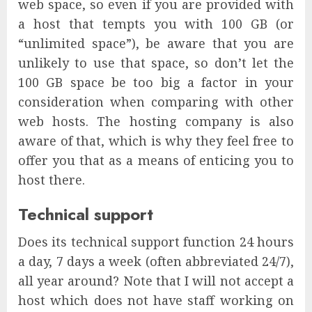
web space, so even if you are provided with
a host that tempts you with 100 GB (or
“unlimited space”), be aware that you are
unlikely to use that space, so don’t let the
100 GB space be too big a factor in your
consideration when comparing with other
web hosts. The hosting company is also
aware of that, which is why they feel free to
offer you that as a means of enticing you to
host there.
Technical support
Does its technical support function 24 hours
a day, 7 days a week (often abbreviated 24/7),
all year around? Note that I will not accept a
host which does not have staff working on