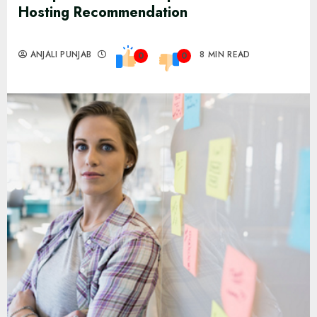
Hosting Recommendation
ANJALI PUNJAB
8 MIN READ
0
0