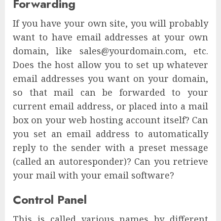
Forwarding
If you have your own site, you will probably
want to have email addresses at your own
domain, like sales@yourdomain.com, etc.
Does the host allow you to set up whatever
email addresses you want on your domain,
so that mail can be forwarded to your
current email address, or placed into a mail
box on your web hosting account itself? Can
you set an email address to automatically
reply to the sender with a preset message
(called an autoresponder)? Can you retrieve
your mail with your email software?
Control Panel
This is called various names by different