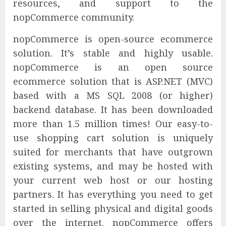
resources, and support to the
nopCommerce community.
nopCommerce is open-source ecommerce
solution. It’s stable and highly usable.
nopCommerce is an open source
ecommerce solution that is ASP.NET (MVC)
based with a MS SQL 2008 (or higher)
backend database. It has been downloaded
more than 1.5 million times! Our easy-to-
use shopping cart solution is uniquely
suited for merchants that have outgrown
existing systems, and may be hosted with
your current web host or our hosting
partners. It has everything you need to get
started in selling physical and digital goods
over the internet. nopCommerce offers