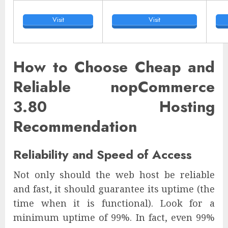
Visit
Visit
How to Choose Cheap and
Reliable nopCommerce
3.80 Hosting
Recommendation
Reliability and Speed of Access
Not only should the web host be reliable
and fast, it should guarantee its uptime (the
time when it is functional). Look for a
minimum uptime of 99%. In fact, even 99%