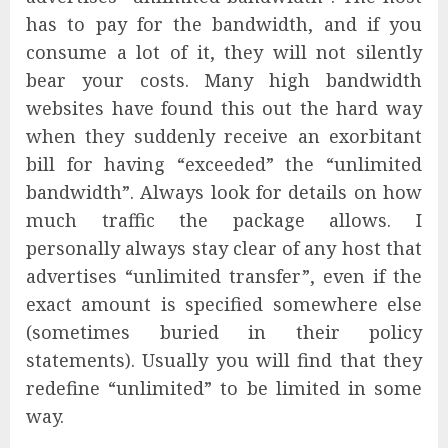
has to pay for the bandwidth, and if you
consume a lot of it, they will not silently
bear your costs. Many high bandwidth
websites have found this out the hard way
when they suddenly receive an exorbitant
bill for having “exceeded” the “unlimited
bandwidth”. Always look for details on how
much traffic the package allows. I
personally always stay clear of any host that
advertises “unlimited transfer”, even if the
exact amount is specified somewhere else
(sometimes buried in their policy
statements). Usually you will find that they
redefine “unlimited” to be limited in some
way.