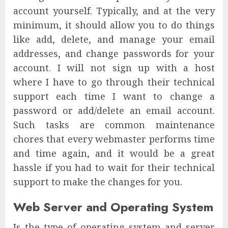
account yourself. Typically, and at the very
minimum, it should allow you to do things
like add, delete, and manage your email
addresses, and change passwords for your
account. I will not sign up with a host
where I have to go through their technical
support each time I want to change a
password or add/delete an email account.
Such tasks are common maintenance
chores that every webmaster performs time
and time again, and it would be a great
hassle if you had to wait for their technical
support to make the changes for you.
Web Server and Operating System
Is the type of operating system and server