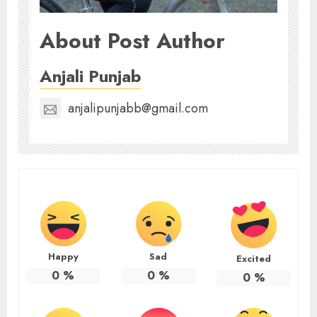
About Post Author
Anjali Punjab
anjalipunjabb@gmail.com
Happy
Sad
Excited
0
%
0
%
0
%