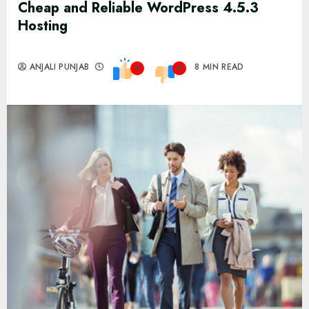
Cheap and Reliable WordPress 4.5.3
Hosting
ANJALI PUNJAB
8 MIN READ
0
0