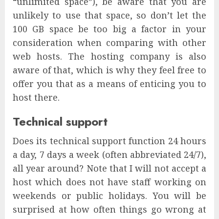
“unlimited space”), be aware that you are
unlikely to use that space, so don’t let the
100 GB space be too big a factor in your
consideration when comparing with other
web hosts. The hosting company is also
aware of that, which is why they feel free to
offer you that as a means of enticing you to
host there.
Technical support
Does its technical support function 24 hours
a day, 7 days a week (often abbreviated 24/7),
all year around? Note that I will not accept a
host which does not have staff working on
weekends or public holidays. You will be
surprised at how often things go wrong at