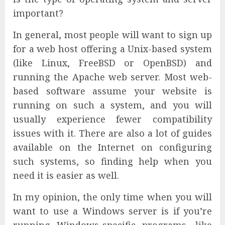
important?
In general, most people will want to sign up
for a web host offering a Unix-based system
(like Linux, FreeBSD or OpenBSD) and
running the Apache web server. Most web-
based software assume your website is
running on such a system, and you will
usually experience fewer compatibility
issues with it. There are also a lot of guides
available on the Internet on configuring
such systems, so finding help when you
need it is easier as well.
In my opinion, the only time when you will
want to use a Windows server is if you’re
running Windows-specific programs, like