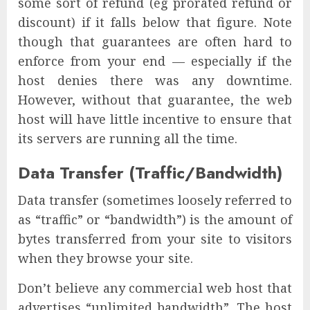
some sort of refund (eg prorated refund or
discount) if it falls below that figure. Note
though that guarantees are often hard to
enforce from your end — especially if the
host denies there was any downtime.
However, without that guarantee, the web
host will have little incentive to ensure that
its servers are running all the time.
Data Transfer (Traffic/Bandwidth)
Data transfer (sometimes loosely referred to
as “traffic” or “bandwidth”) is the amount of
bytes transferred from your site to visitors
when they browse your site.
Don’t believe any commercial web host that
advertises “unlimited bandwidth”. The host