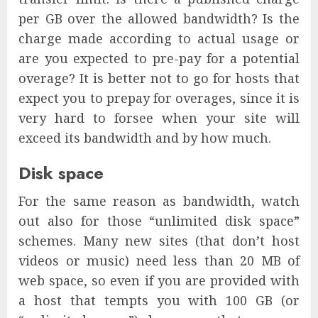
per GB over the allowed bandwidth? Is the
charge made according to actual usage or
are you expected to pre-pay for a potential
overage? It is better not to go for hosts that
expect you to prepay for overages, since it is
very hard to forsee when your site will
exceed its bandwidth and by how much.
Disk space
For the same reason as bandwidth, watch
out also for those “unlimited disk space”
schemes. Many new sites (that don’t host
videos or music) need less than 20 MB of
web space, so even if you are provided with
a host that tempts you with 100 GB (or