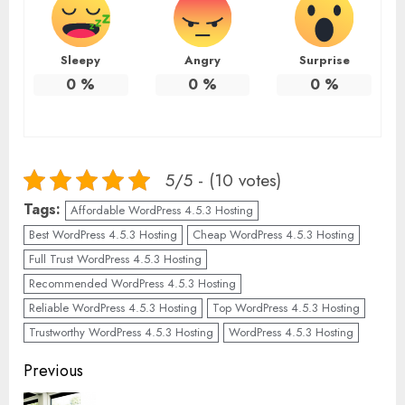
Sleepy
Angry
Surprise
0
%
0
%
0
%
5/5 - (10 votes)
Tags:
Affordable WordPress 4.5.3 Hosting
Best WordPress 4.5.3 Hosting
Cheap WordPress 4.5.3 Hosting
Full Trust WordPress 4.5.3 Hosting
Recommended WordPress 4.5.3 Hosting
Reliable WordPress 4.5.3 Hosting
Top WordPress 4.5.3 Hosting
Trustworthy WordPress 4.5.3 Hosting
WordPress 4.5.3 Hosting
Continue
Previous