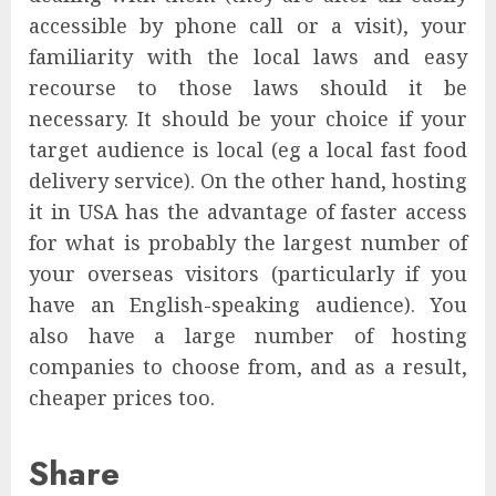
accessible by phone call or a visit), your
familiarity with the local laws and easy
recourse to those laws should it be
necessary. It should be your choice if your
target audience is local (eg a local fast food
delivery service). On the other hand, hosting
it in USA has the advantage of faster access
for what is probably the largest number of
your overseas visitors (particularly if you
have an English-speaking audience). You
also have a large number of hosting
companies to choose from, and as a result,
cheaper prices too.
Share