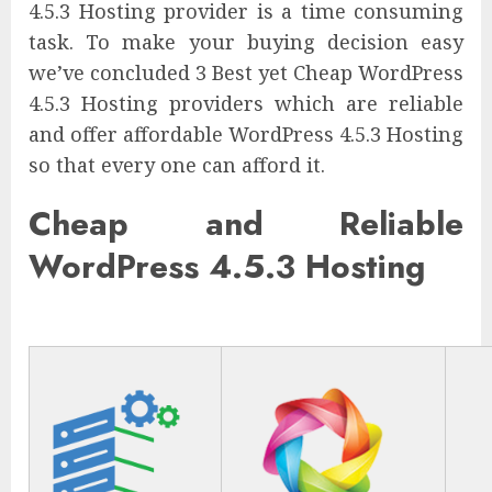
4.5.3 Hosting provider is a time consuming
task. To make your buying decision easy
we’ve concluded 3 Best yet Cheap WordPress
4.5.3 Hosting providers which are reliable
and offer affordable WordPress 4.5.3 Hosting
so that every one can afford it.
Cheap and Reliable
WordPress 4.5.3 Hosting