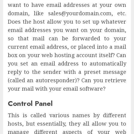
want to have email addresses at your own
domain, like sales@yourdomain.com, etc.
Does the host allow you to set up whatever
email addresses you want on your domain,
so that mail can be forwarded to your
current email address, or placed into a mail
box on your web hosting account itself? Can
you set an email address to automatically
reply to the sender with a preset message
(called an autoresponder)? Can you retrieve
your mail with your email software?
Control Panel
This is called various names by different
hosts, but essentially, they all allow you to
manage different aspects of your web