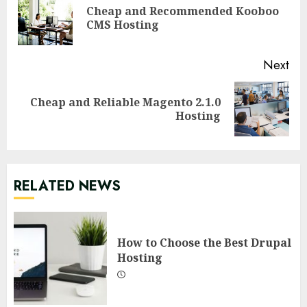
Reading
Cheap and Recommended Kooboo
Pre
CMS Hosting
pos
Next
Cheap and Reliable Magento 2.1.0
Next
Hosting
post:
RELATED NEWS
How to Choose the Best Drupal
Hosting