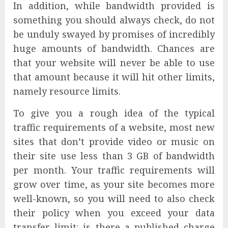
In addition, while bandwidth provided is
something you should always check, do not
be unduly swayed by promises of incredibly
huge amounts of bandwidth. Chances are
that your website will never be able to use
that amount because it will hit other limits,
namely resource limits.
To give you a rough idea of the typical
traffic requirements of a website, most new
sites that don’t provide video or music on
their site use less than 3 GB of bandwidth
per month. Your traffic requirements will
grow over time, as your site becomes more
well-known, so you will need to also check
their policy when you exceed your data
transfer limit: is there a published charge