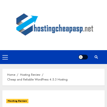
Skip
to
content
Primary
Menu
Home
Hosting Review
Cheap and Reliable WordPress 4.5.3 Hosting
Hosting Review