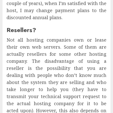
couple of years), when I’m satisfied with the
host, I may change payment plans to the
discounted annual plans.
Resellers?
Not all hosting companies own or lease
their own web servers. Some of them are
actually resellers for some other hosting
company. The disadvantage of using a
reseller is the possibility that you are
dealing with people who don’t know much
about the system they are selling and who
take longer to help you (they have to
transmit your technical support request to
the actual hosting company for it to be
acted upon). However, this also depends on