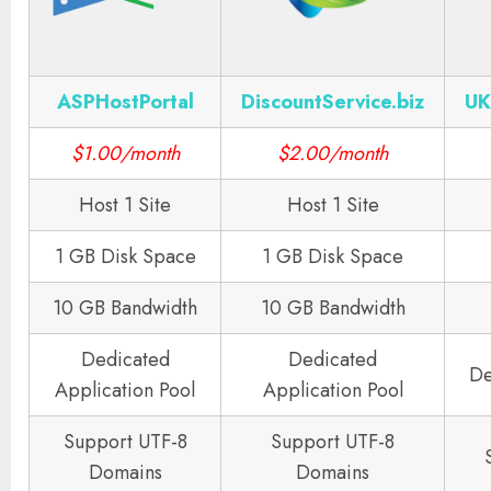
ASPHostPortal
DiscountService.biz
UK
$1.00/month
$2.00/month
Host 1 Site
Host 1 Site
1 GB Disk Space
1 GB Disk Space
10 GB Bandwidth
10 GB Bandwidth
Dedicated
Dedicated
De
Application Pool
Application Pool
Support UTF-8
Support UTF-8
Domains
Domains