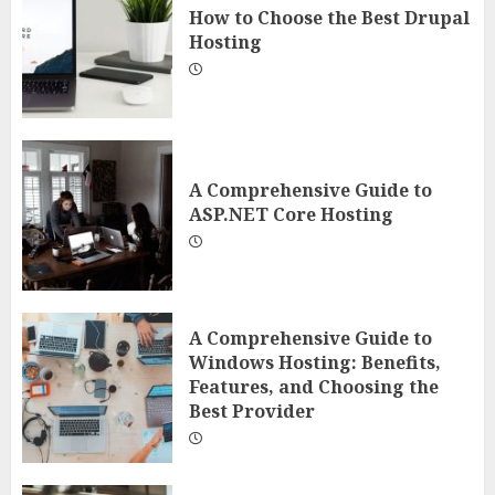
How to Choose the Best Drupal
Hosting
A Comprehensive Guide to
ASP.NET Core Hosting
A Comprehensive Guide to
Windows Hosting: Benefits,
Features, and Choosing the
Best Provider