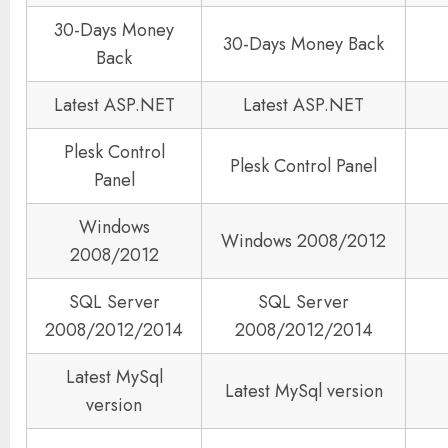
30-Days Money
30-Days Money Back
Back
Latest ASP.NET
Latest ASP.NET
Plesk Control
Plesk Control Panel
Panel
Windows
Windows 2008/2012
2008/2012
SQL Server
SQL Server
2008/2012/2014
2008/2012/2014
Latest MySql
Latest MySql version
version