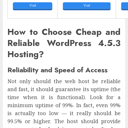
Visit
Visit
How to Choose Cheap and
Reliable WordPress 4.5.3
Hosting?
Reliability and Speed of Access
Not only should the web host be reliable
and fast, it should guarantee its uptime (the
time when it is functional). Look for a
minimum uptime of 99%. In fact, even 99%
is actually too low — it really should be
99.5% or higher. The host should provide