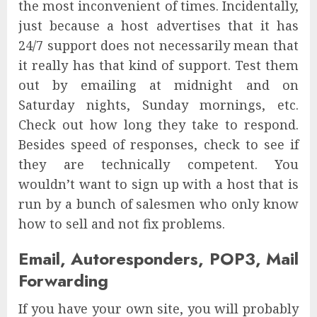
the most inconvenient of times. Incidentally,
just because a host advertises that it has
24/7 support does not necessarily mean that
it really has that kind of support. Test them
out by emailing at midnight and on
Saturday nights, Sunday mornings, etc.
Check out how long they take to respond.
Besides speed of responses, check to see if
they are technically competent. You
wouldn’t want to sign up with a host that is
run by a bunch of salesmen who only know
how to sell and not fix problems.
Email, Autoresponders, POP3, Mail
Forwarding
If you have your own site, you will probably