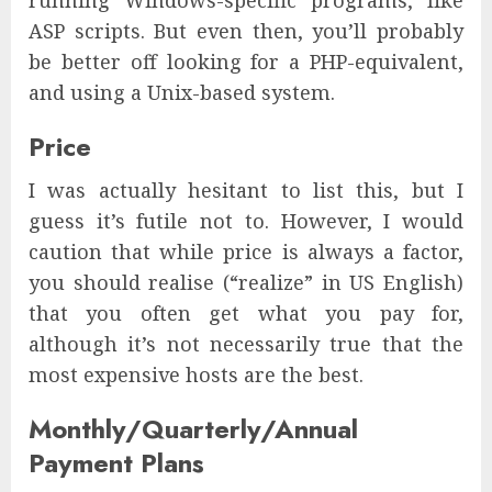
ASP scripts. But even then, you’ll probably
be better off looking for a PHP-equivalent,
and using a Unix-based system.
Price
I was actually hesitant to list this, but I
guess it’s futile not to. However, I would
caution that while price is always a factor,
you should realise (“realize” in US English)
that you often get what you pay for,
although it’s not necessarily true that the
most expensive hosts are the best.
Monthly/Quarterly/Annual
Payment Plans