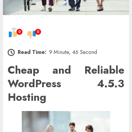
0
0
Read Time:
9 Minute, 46 Second
Cheap and Reliable
WordPress 4.5.3
Hosting