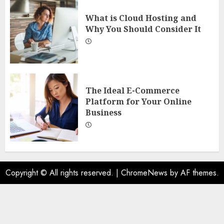
What is Cloud Hosting and
Why You Should Consider It
The Ideal E-Commerce
Platform for Your Online
Business
Copyright © All rights reserved.
|
ChromeNews
by AF themes.