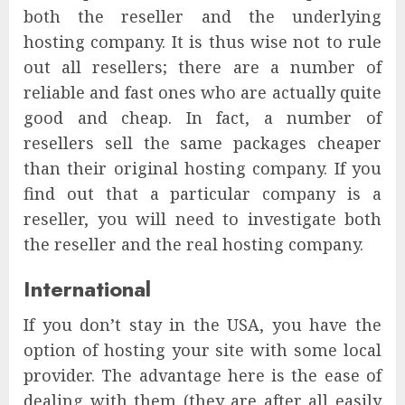
both the reseller and the underlying
hosting company. It is thus wise not to rule
out all resellers; there are a number of
reliable and fast ones who are actually quite
good and cheap. In fact, a number of
resellers sell the same packages cheaper
than their original hosting company. If you
find out that a particular company is a
reseller, you will need to investigate both
the reseller and the real hosting company.
International
If you don’t stay in the USA, you have the
option of hosting your site with some local
provider. The advantage here is the ease of
dealing with them (they are after all easily