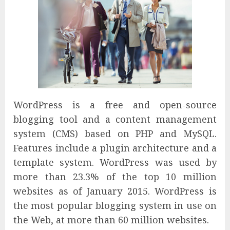
WordPress is a free and open-source
blogging tool and a content management
system (CMS) based on PHP and MySQL.
Features include a plugin architecture and a
template system. WordPress was used by
more than 23.3% of the top 10 million
websites as of January 2015. WordPress is
the most popular blogging system in use on
the Web, at more than 60 million websites.