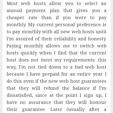
Most web hosts allow you to select an
annual payment plan that gives you a
cheaper rate than if you were to pay
monthly. My current personal preference is
to pay monthly with all new web hosts until
I’m assured of their reliability and honesty.
Paying monthly allows me to switch web
hosts quickly when I find that the current
host does not meet my requirements: this
way, I’m not tied down to a bad web host
because I have prepaid for an entire year. I
do this even if the new web host guarantees
that they will refund the balance if I’m
dissatisfied, since at the point I sign up, I
have no assurance that they will honour
their guarantee. Later (usually after a