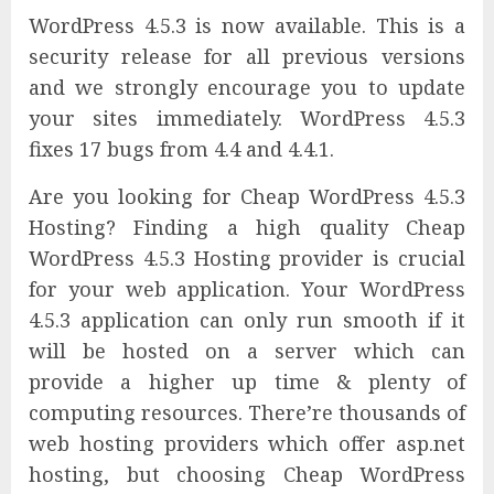
WordPress 4.5.3 is now available. This is a
security release for all previous versions
and we strongly encourage you to update
your sites immediately. WordPress 4.5.3
fixes 17 bugs from 4.4 and 4.4.1.
Are you looking for Cheap WordPress 4.5.3
Hosting? Finding a high quality Cheap
WordPress 4.5.3 Hosting provider is crucial
for your web application. Your WordPress
4.5.3 application can only run smooth if it
will be hosted on a server which can
provide a higher up time & plenty of
computing resources. There’re thousands of
web hosting providers which offer asp.net
hosting, but choosing Cheap WordPress