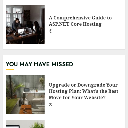
A Comprehensive Guide to
ASP.NET Core Hosting
YOU MAY HAVE MISSED
Upgrade or Downgrade Your
Hosting Plan: What’s the Best
Move for Your Website?