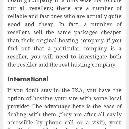
out all resellers; there are a number of
reliable and fast ones who are actually quite
good and cheap. In fact, a number of
resellers sell the same packages cheaper
than their original hosting company. If you
find out that a particular company is a
reseller, you will need to investigate both
the reseller and the real hosting company.
International
If you don’t stay in the USA, you have the
option of hosting your site with some local
provider. The advantage here is the ease of
dealing with them (they are after all easily
accessible by phone call or a visit), your