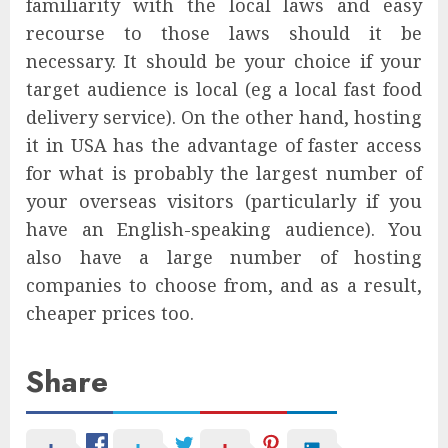
familiarity with the local laws and easy
recourse to those laws should it be
necessary. It should be your choice if your
target audience is local (eg a local fast food
delivery service). On the other hand, hosting
it in USA has the advantage of faster access
for what is probably the largest number of
your overseas visitors (particularly if you
have an English-speaking audience). You
also have a large number of hosting
companies to choose from, and as a result,
cheaper prices too.
Share