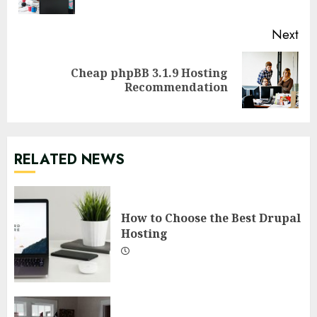
pos
Next
Cheap phpBB 3.1.9 Hosting
Next
Recommendation
post:
RELATED NEWS
How to Choose the Best Drupal
Hosting