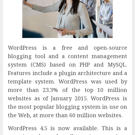
WordPress is a free and open-source
blogging tool and a content management
system (CMS) based on PHP and MySQL.
Features include a plugin architecture and a
template system. WordPress was used by
more than 23.3% of the top 10 million
websites as of January 2015. WordPress is
the most popular blogging system in use on
the Web, at more than 60 million websites.
WordPress 4.5 is now available. This is a