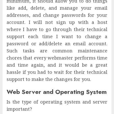
minimum, it should allow you to do things
like add, delete, and manage your email
addresses, and change passwords for your
account. I will not sign up with a host
where I have to go through their technical
support each time I want to change a
password or add/delete an email account.
Such tasks are common maintenance
chores that every webmaster performs time
and time again, and it would be a great
hassle if you had to wait for their technical
support to make the changes for you.
Web Server and Operating System
Is the type of operating system and server
important?