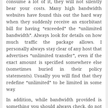
consume a lot of it, they will not silently
bear your costs. Many high bandwidth
websites have found this out the hard way
when they suddenly receive an exorbitant
bill for having “exceeded” the “unlimited
bandwidth”. Always look for details on how
much traffic the package allows. I
personally always stay clear of any host that
advertises “unlimited transfer”, even if the
exact amount is specified somewhere else
(sometimes buried in their policy
statements). Usually you will find that they
redefine “unlimited” to be limited in some
way.
In addition, while bandwidth provided is
something you should always check, do not