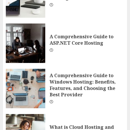
A Comprehensive Guide to
ASP.NET Core Hosting
A Comprehensive Guide to
Windows Hosting: Benefits,
Features, and Choosing the
Best Provider
What is Cloud Hosting and