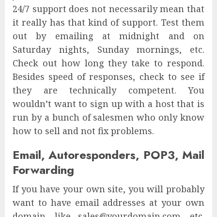
24/7 support does not necessarily mean that
it really has that kind of support. Test them
out by emailing at midnight and on
Saturday nights, Sunday mornings, etc.
Check out how long they take to respond.
Besides speed of responses, check to see if
they are technically competent. You
wouldn’t want to sign up with a host that is
run by a bunch of salesmen who only know
how to sell and not fix problems.
Email, Autoresponders, POP3, Mail
Forwarding
If you have your own site, you will probably
want to have email addresses at your own
domain, like sales@yourdomain.com, etc.