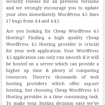
security release for all previous versions
and we strongly encourage you to update
your sites immediately. WordPress 4.5 fixes
17 bugs from 4.4 and 4.4.1.
Are you looking for Cheap WordPress 4.5
Hosting? Finding a high quality Cheap
WordPress 4.5 Hosting provider is crucial
for your web application. Your WordPress
4.5 application can only run smooth if it will
be hosted on a server which can provide a
higher up time & plenty of computing
resources. There’re thousands of web
hosting providers which offer asp.net
hosting, but choosing Cheap WordPress 4.5
Hosting provider is a time consuming task.
To make your buying decision easy we’ve