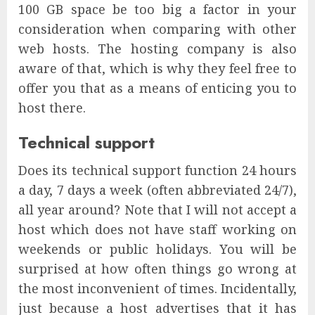
100 GB space be too big a factor in your
consideration when comparing with other
web hosts. The hosting company is also
aware of that, which is why they feel free to
offer you that as a means of enticing you to
host there.
Technical support
Does its technical support function 24 hours
a day, 7 days a week (often abbreviated 24/7),
all year around? Note that I will not accept a
host which does not have staff working on
weekends or public holidays. You will be
surprised at how often things go wrong at
the most inconvenient of times. Incidentally,
just because a host advertises that it has