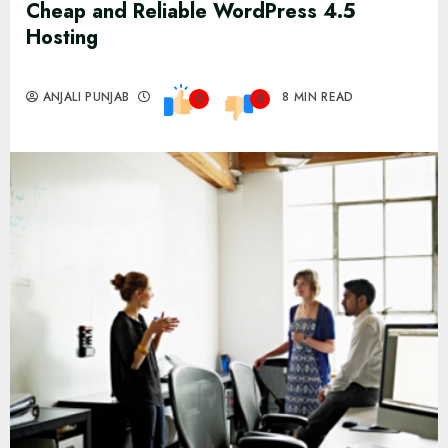
Cheap and Reliable WordPress 4.5
Hosting
ANJALI PUNJAB
8 MIN READ
0
0