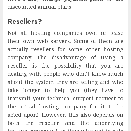
discounted annual plans.
Resellers?
Not all hosting companies own or lease
their own web servers. Some of them are
actually resellers for some other hosting
company. The disadvantage of using a
reseller is the possibility that you are
dealing with people who don’t know much
about the system they are selling and who
take longer to help you (they have to
transmit your technical support request to
the actual hosting company for it to be
acted upon). However, this also depends on
both the reseller and the underlying
hosting company. It is thus wise not to rule