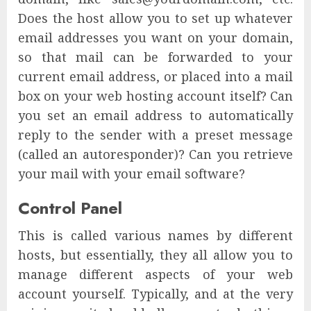
Does the host allow you to set up whatever
email addresses you want on your domain,
so that mail can be forwarded to your
current email address, or placed into a mail
box on your web hosting account itself? Can
you set an email address to automatically
reply to the sender with a preset message
(called an autoresponder)? Can you retrieve
your mail with your email software?
Control Panel
This is called various names by different
hosts, but essentially, they all allow you to
manage different aspects of your web
account yourself. Typically, and at the very