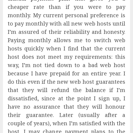
cheaper rate than if you were to pay
monthly. My current personal preference is
to pay monthly with all new web hosts until
I’m assured of their reliability and honesty.
Paying monthly allows me to switch web
hosts quickly when I find that the current
host does not meet my requirements: this
way, I’m not tied down to a bad web host
because I have prepaid for an entire year. I
do this even if the new web host guarantees
that they will refund the balance if I’m
dissatisfied, since at the point I sign up, I
have no assurance that they will honour
their guarantee. Later (usually after a
couple of years), when I’m satisfied with the
host, I may change payment plans to the