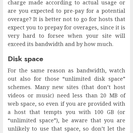
charge made according to actual usage or
are you expected to pre-pay for a potential
overage? It is better not to go for hosts that
expect you to prepay for overages, since it is
very hard to forsee when your site will
exceed its bandwidth and by how much.
Disk space
For the same reason as bandwidth, watch
out also for those “unlimited disk space”
schemes. Many new sites (that don’t host
videos or music) need less than 20 MB of
web space, so even if you are provided with
a host that tempts you with 100 GB (or
“unlimited space”), be aware that you are
unlikely to use that space, so don’t let the