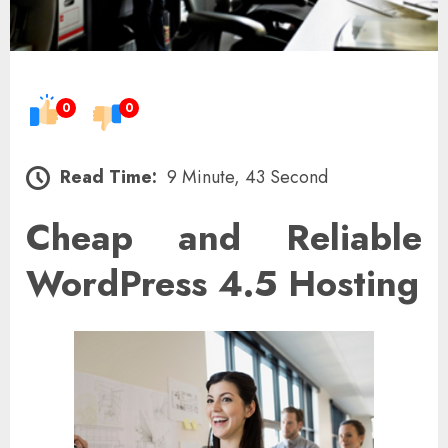
0
0
Read Time:
9 Minute, 43 Second
Cheap and Reliable
WordPress 4.5 Hosting