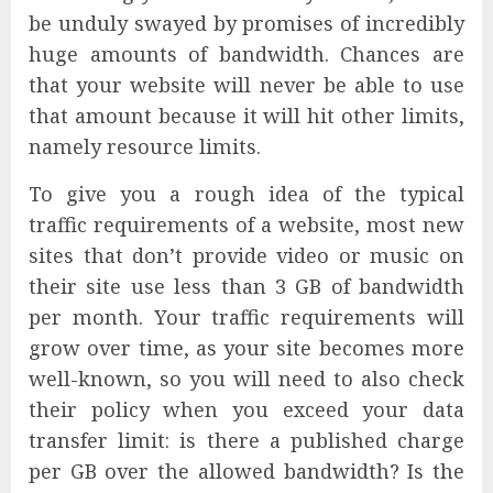
be unduly swayed by promises of incredibly
huge amounts of bandwidth. Chances are
that your website will never be able to use
that amount because it will hit other limits,
namely resource limits.
To give you a rough idea of the typical
traffic requirements of a website, most new
sites that don’t provide video or music on
their site use less than 3 GB of bandwidth
per month. Your traffic requirements will
grow over time, as your site becomes more
well-known, so you will need to also check
their policy when you exceed your data
transfer limit: is there a published charge
per GB over the allowed bandwidth? Is the