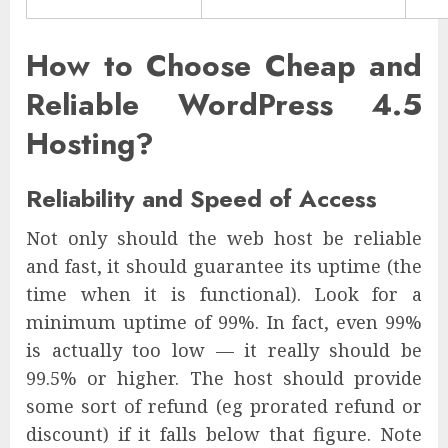
How to Choose Cheap and
Reliable WordPress 4.5
Hosting?
Reliability and Speed of Access
Not only should the web host be reliable
and fast, it should guarantee its uptime (the
time when it is functional). Look for a
minimum uptime of 99%. In fact, even 99%
is actually too low — it really should be
99.5% or higher. The host should provide
some sort of refund (eg prorated refund or
discount) if it falls below that figure. Note