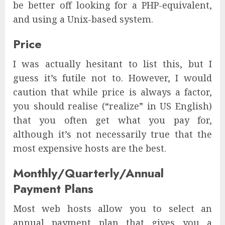
be better off looking for a PHP-equivalent,
and using a Unix-based system.
Price
I was actually hesitant to list this, but I
guess it’s futile not to. However, I would
caution that while price is always a factor,
you should realise (“realize” in US English)
that you often get what you pay for,
although it’s not necessarily true that the
most expensive hosts are the best.
Monthly/Quarterly/Annual
Payment Plans
Most web hosts allow you to select an
annual payment plan that gives you a