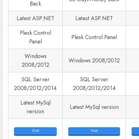
Back
Latest ASP.NET
Latest ASP.NET
Plesk Control
Plesk Control Panel
Panel
Windows
Windows 2008/2012
2008/2012
SQL Server
SQL Server
2008/2012/2014
2008/2012/2014
Latest MySql
Latest MySql version
version
Visit
Visit