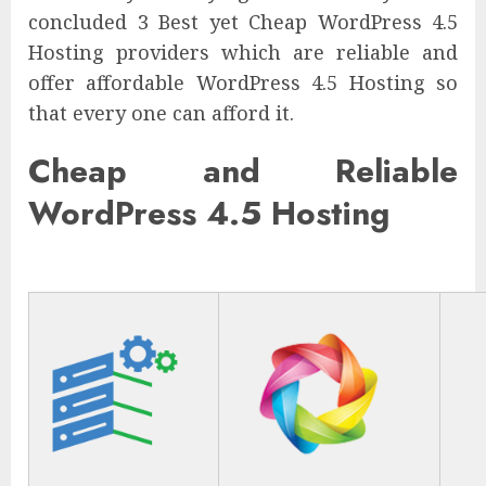
concluded 3 Best yet Cheap WordPress 4.5
Hosting providers which are reliable and
offer affordable WordPress 4.5 Hosting so
that every one can afford it.
Cheap and Reliable
WordPress 4.5 Hosting