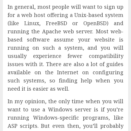
In general, most people will want to sign up
for a web host offering a Unix-based system
(like Linux, FreeBSD or OpenBSD) and
running the Apache web server. Most web-
based software assume your website is
running on such a system, and you will
usually experience fewer compatibility
issues with it. There are also a lot of guides
available on the Internet on configuring
such systems, so finding help when you
need it is easier as well.
In my opinion, the only time when you will
want to use a Windows server is if you’re
running Windows-specific programs, like
ASP scripts. But even then, you’ll probably