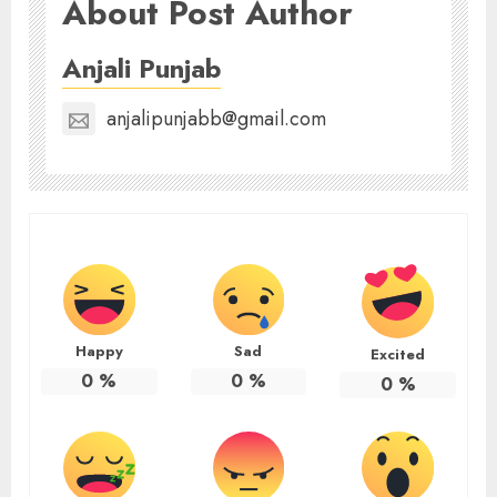
About Post Author
Anjali Punjab
anjalipunjabb@gmail.com
Happy
Sad
Excited
0
%
0
%
0
%