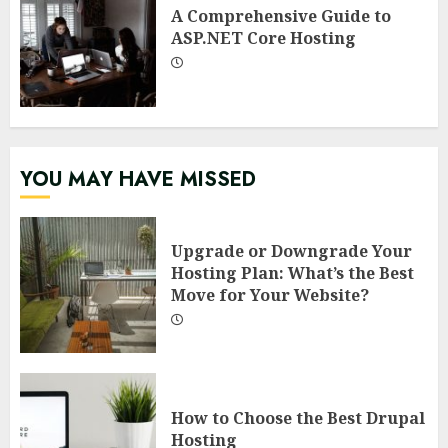
A Comprehensive Guide to
ASP.NET Core Hosting
YOU MAY HAVE MISSED
Upgrade or Downgrade Your
Hosting Plan: What’s the Best
Move for Your Website?
How to Choose the Best Drupal
Hosting