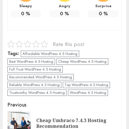
Sleepy
Angry
Surprise
0
%
0
%
0
%
Rate this post
Tags:
Affordable WordPress 4.5 Hosting
Best WordPress 4.5 Hosting
Cheap WordPress 4.5 Hosting
Full Trust WordPress 4.5 Hosting
Recommended WordPress 4.5 Hosting
Reliable WordPress 4.5 Hosting
Top WordPress 4.5 Hosting
Trustworthy WordPress 4.5 Hosting
WordPress 4.5 Hosting
Continue
Previous
Reading
Cheap Umbraco 7.4.3 Hosting
Pre
Recommendation