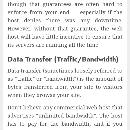
though that guarantees are often hard to
enforce from your end — especially if the
host denies there was any downtime.
However, without that guarantee, the web
host will have little incentive to ensure that
its servers are running all the time.
Data Transfer (Traffic/Bandwidth)
Data transfer (sometimes loosely referred to
as “traffic” or “bandwidth”) is the amount of
bytes transferred from your site to visitors
when they browse your site.
Don’t believe any commercial web host that
advertises “unlimited bandwidth”. The host
has to pay for the bandwidth, and if you