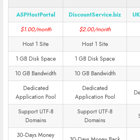
ASPHostPortal
DiscountService.biz
UK
$1.00/month
$2.00/month
Host 1 Site
Host 1 Site
1 GB Disk Space
1 GB Disk Space
10 GB Bandwidth
10 GB Bandwidth
Dedicated
Dedicated
De
Application Pool
Application Pool
Support UTF-8
Support UTF-8
Domains
Domains
30-Days Money
30-Days Money Back