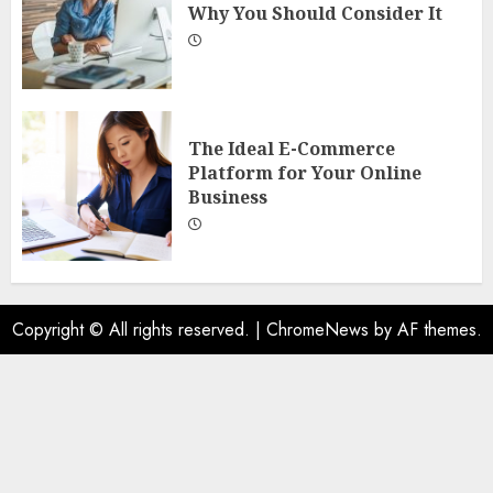
Why You Should Consider It
The Ideal E-Commerce
Platform for Your Online
Business
Copyright © All rights reserved.
|
ChromeNews
by AF themes.