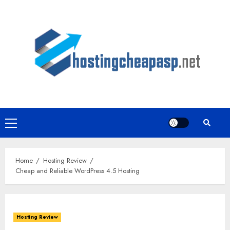
Skip
to
content
Primary
Menu
Home
Hosting Review
Cheap and Reliable WordPress 4.5 Hosting
Hosting Review