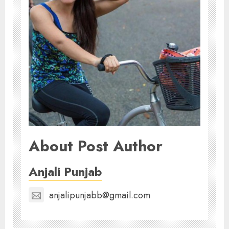
About Post Author
Anjali Punjab
anjalipunjabb@gmail.com