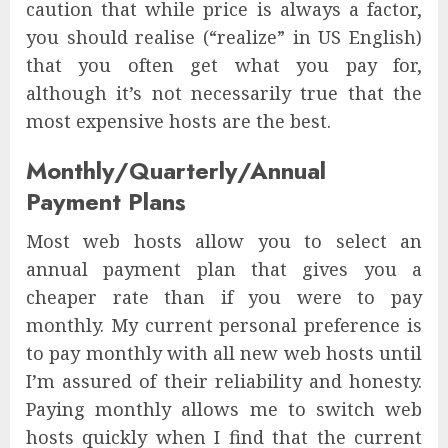
caution that while price is always a factor,
you should realise (“realize” in US English)
that you often get what you pay for,
although it’s not necessarily true that the
most expensive hosts are the best.
Monthly/Quarterly/Annual
Payment Plans
Most web hosts allow you to select an
annual payment plan that gives you a
cheaper rate than if you were to pay
monthly. My current personal preference is
to pay monthly with all new web hosts until
I’m assured of their reliability and honesty.
Paying monthly allows me to switch web
hosts quickly when I find that the current