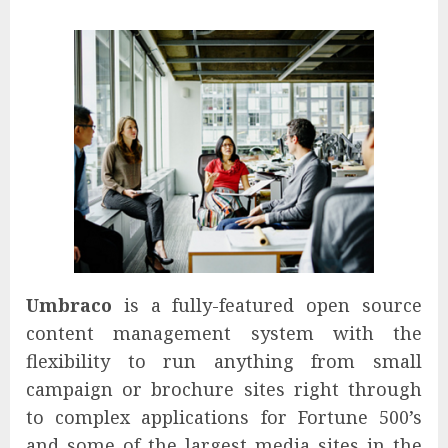
Umbraco
is a fully-featured open source
content management system with the
flexibility to run anything from small
campaign or brochure sites right through
to complex applications for Fortune 500’s
and some of the largest media sites in the