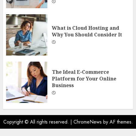
What is Cloud Hosting and
Why You Should Consider It
The Ideal E-Commerce
Platform for Your Online
Business
Copyright © All rights reserved.
|
ChromeNews
by AF themes.