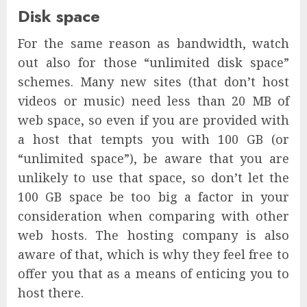
Disk space
For the same reason as bandwidth, watch
out also for those “unlimited disk space”
schemes. Many new sites (that don’t host
videos or music) need less than 20 MB of
web space, so even if you are provided with
a host that tempts you with 100 GB (or
“unlimited space”), be aware that you are
unlikely to use that space, so don’t let the
100 GB space be too big a factor in your
consideration when comparing with other
web hosts. The hosting company is also
aware of that, which is why they feel free to
offer you that as a means of enticing you to
host there.