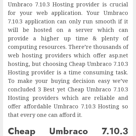
Umbraco 7.10.3 Hosting provider is crucial
for your web application. Your Umbraco
7.10.3 application can only run smooth if it
will be hosted on a server which can
provide a higher up time & plenty of
computing resources. There’re thousands of
web hosting providers which offer asp.net
hosting, but choosing Cheap Umbraco 7.10.3
Hosting provider is a time consuming task.
To make your buying decision easy we’ve
concluded 3 Best yet Cheap Umbraco 7.10.3
Hosting providers which are reliable and
offer affordable Umbraco 7.10.3 Hosting so
that every one can afford it.
Cheap Umbraco 7.10.3