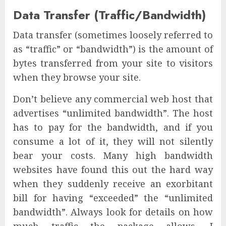
Data Transfer (Traffic/Bandwidth)
Data transfer (sometimes loosely referred to
as “traffic” or “bandwidth”) is the amount of
bytes transferred from your site to visitors
when they browse your site.
Don’t believe any commercial web host that
advertises “unlimited bandwidth”. The host
has to pay for the bandwidth, and if you
consume a lot of it, they will not silently
bear your costs. Many high bandwidth
websites have found this out the hard way
when they suddenly receive an exorbitant
bill for having “exceeded” the “unlimited
bandwidth”. Always look for details on how