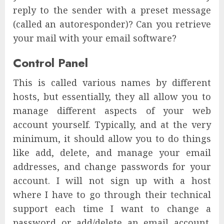
reply to the sender with a preset message
(called an autoresponder)? Can you retrieve
your mail with your email software?
Control Panel
This is called various names by different
hosts, but essentially, they all allow you to
manage different aspects of your web
account yourself. Typically, and at the very
minimum, it should allow you to do things
like add, delete, and manage your email
addresses, and change passwords for your
account. I will not sign up with a host
where I have to go through their technical
support each time I want to change a
password or add/delete an email account.