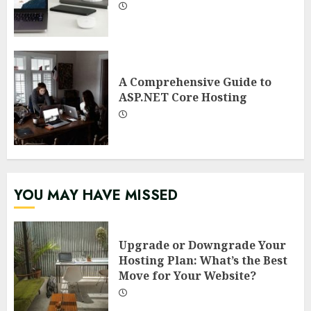
A Comprehensive Guide to
ASP.NET Core Hosting
YOU MAY HAVE MISSED
Upgrade or Downgrade Your
Hosting Plan: What’s the Best
Move for Your Website?