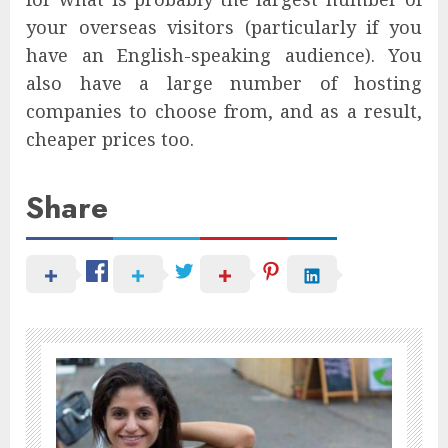
your overseas visitors (particularly if you
have an English-speaking audience). You
also have a large number of hosting
companies to choose from, and as a result,
cheaper prices too.
Share