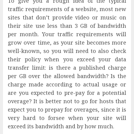
To give you a rough idea of the typical
traffic requirements of a website, most new
sites that don’t provide video or music on
their site use less than 3 GB of bandwidth
per month. Your traffic requirements will
grow over time, as your site becomes more
well-known, so you will need to also check
their policy when you exceed your data
transfer limit: is there a published charge
per GB over the allowed bandwidth? Is the
charge made according to actual usage or
are you expected to pre-pay for a potential
overage? It is better not to go for hosts that
expect you to prepay for overages, since it is
very hard to forsee when your site will
exceed its bandwidth and by how much.