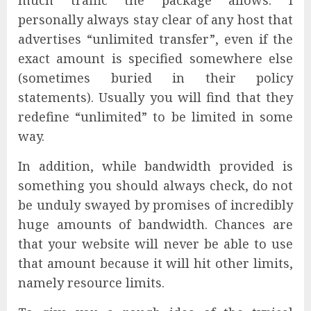
much traffic the package allows. I
personally always stay clear of any host that
advertises “unlimited transfer”, even if the
exact amount is specified somewhere else
(sometimes buried in their policy
statements). Usually you will find that they
redefine “unlimited” to be limited in some
way.
In addition, while bandwidth provided is
something you should always check, do not
be unduly swayed by promises of incredibly
huge amounts of bandwidth. Chances are
that your website will never be able to use
that amount because it will hit other limits,
namely resource limits.