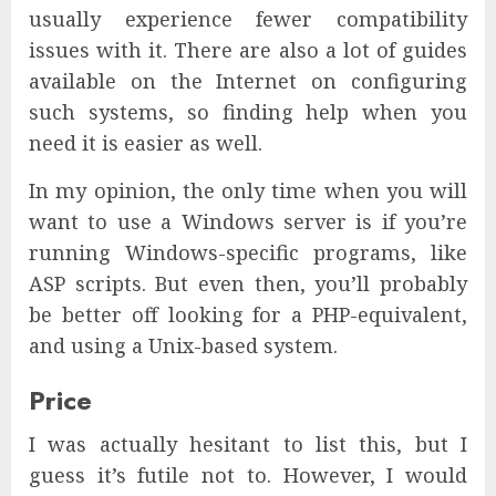
usually experience fewer compatibility
issues with it. There are also a lot of guides
available on the Internet on configuring
such systems, so finding help when you
need it is easier as well.
In my opinion, the only time when you will
want to use a Windows server is if you’re
running Windows-specific programs, like
ASP scripts. But even then, you’ll probably
be better off looking for a PHP-equivalent,
and using a Unix-based system.
Price
I was actually hesitant to list this, but I
guess it’s futile not to. However, I would