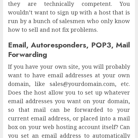
they are technically competent. You
wouldn’t want to sign up with a host that is
run by a bunch of salesmen who only know
how to sell and not fix problems.
Email, Autoresponders, POP3, Mail
Forwarding
If you have your own site, you will probably
want to have email addresses at your own
domain, like sales@yourdomain.com, etc.
Does the host allow you to set up whatever
email addresses you want on your domain,
so that mail can be forwarded to your
current email address, or placed into a mail
box on your web hosting account itself? Can
you set an email address to automatically