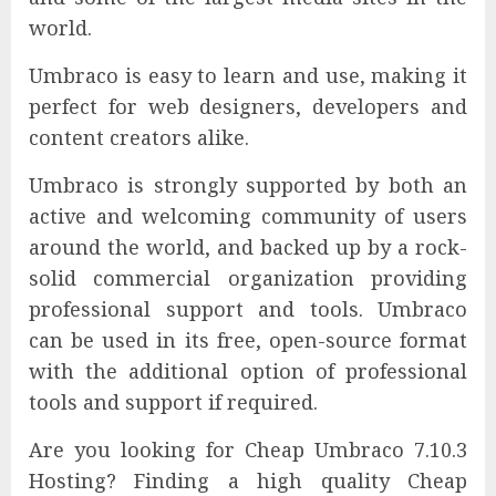
world.
Umbraco is easy to learn and use, making it
perfect for web designers, developers and
content creators alike.
Umbraco is strongly supported by both an
active and welcoming community of users
around the world, and backed up by a rock-
solid commercial organization providing
professional support and tools. Umbraco
can be used in its free, open-source format
with the additional option of professional
tools and support if required.
Are you looking for Cheap Umbraco 7.10.3
Hosting? Finding a high quality Cheap