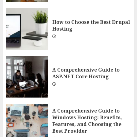
How to Choose the Best Drupal
Hosting
A Comprehensive Guide to
ASP.NET Core Hosting
A Comprehensive Guide to
Windows Hosting: Benefits,
Features, and Choosing the
Best Provider