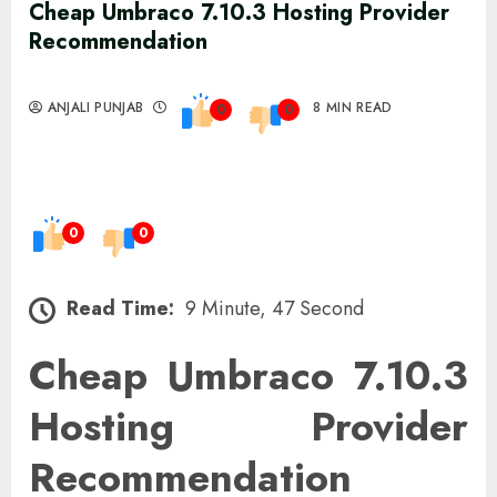
Cheap Umbraco 7.10.3 Hosting Provider
Recommendation
ANJALI PUNJAB
8 MIN READ
0
0
0
0
Read Time:
9 Minute, 47 Second
Cheap Umbraco 7.10.3
Hosting Provider
Recommendation