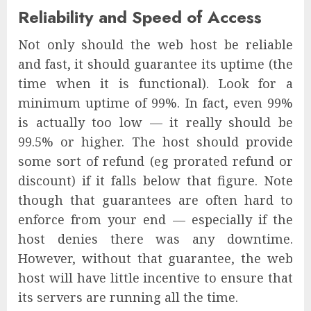
Reliability and Speed of Access
Not only should the web host be reliable
and fast, it should guarantee its uptime (the
time when it is functional). Look for a
minimum uptime of 99%. In fact, even 99%
is actually too low — it really should be
99.5% or higher. The host should provide
some sort of refund (eg prorated refund or
discount) if it falls below that figure. Note
though that guarantees are often hard to
enforce from your end — especially if the
host denies there was any downtime.
However, without that guarantee, the web
host will have little incentive to ensure that
its servers are running all the time.