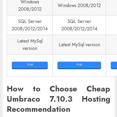
Windows
Windows 2008/2012
2008/2012
SQL Server
SQL Server
2008/2012/2014
2008/2012/2014
Latest MySql
Latest MySql version
version
Visit
Visit
How to Choose Cheap
Umbraco 7.10.3 Hosting
Recommendation