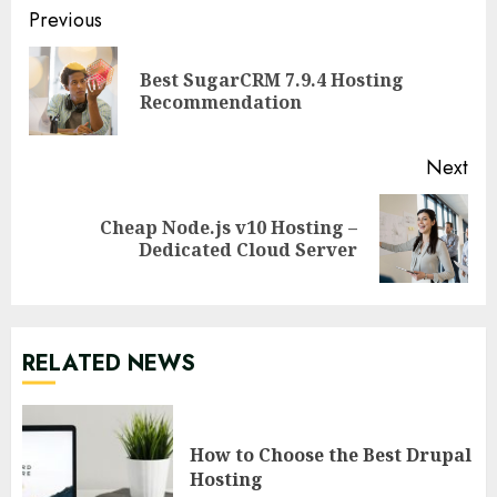
Continue
Previous
Reading
Best SugarCRM 7.9.4 Hosting
Pre
Recommendation
pos
Next
Cheap Node.js v10 Hosting –
Next
Dedicated Cloud Server
post:
RELATED NEWS
How to Choose the Best Drupal
Hosting