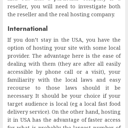
reseller, you will need to investigate both
the reseller and the real hosting company.
International
If you don’t stay in the USA, you have the
option of hosting your site with some local
provider. The advantage here is the ease of
dealing with them (they are after all easily
accessible by phone call or a visit), your
familiarity with the local laws and easy
recourse to those laws should it be
necessary. It should be your choice if your
target audience is local (eg a local fast food
delivery service). On the other hand, hosting
it in USA has the advantage of faster access
for what is probably the largest number of