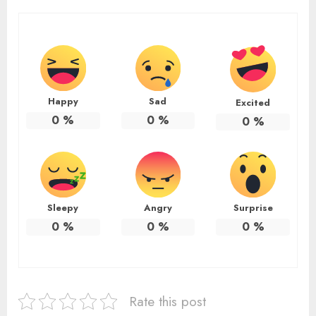
Happy
Sad
Excited
0
%
0
%
0
%
Sleepy
Angry
Surprise
0
%
0
%
0
%
Rate this post