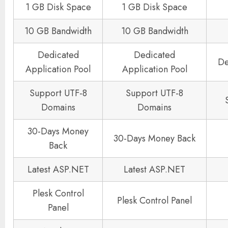
1 GB Disk Space
1 GB Disk Space
10 GB Bandwidth
10 GB Bandwidth
Dedicated
Dedicated
De
Application Pool
Application Pool
Support UTF-8
Support UTF-8
Domains
Domains
30-Days Money
30-Days Money Back
Back
Latest ASP.NET
Latest ASP.NET
Plesk Control
Plesk Control Panel
Panel