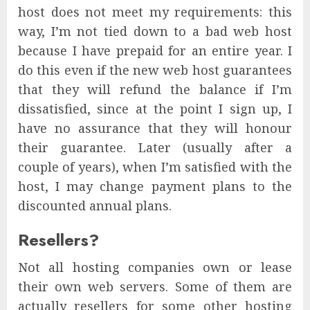
host does not meet my requirements: this
way, I’m not tied down to a bad web host
because I have prepaid for an entire year. I
do this even if the new web host guarantees
that they will refund the balance if I’m
dissatisfied, since at the point I sign up, I
have no assurance that they will honour
their guarantee. Later (usually after a
couple of years), when I’m satisfied with the
host, I may change payment plans to the
discounted annual plans.
Resellers?
Not all hosting companies own or lease
their own web servers. Some of them are
actually resellers for some other hosting