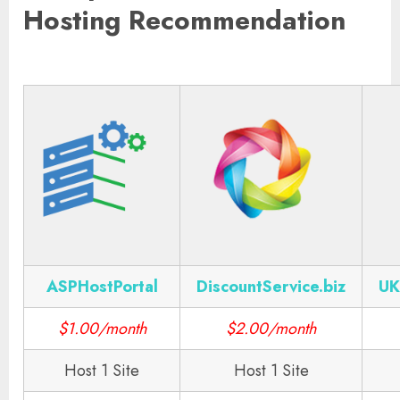
Hosting Recommendation
ASPHostPortal
DiscountService.biz
UK
$1.00/month
$2.00/month
Host 1 Site
Host 1 Site