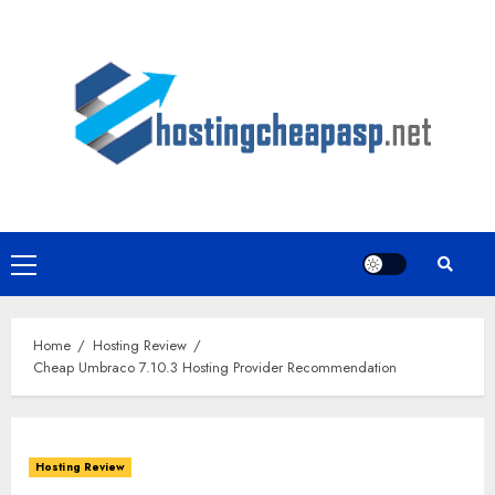
Skip
to
content
Primary
Menu
Home
Hosting Review
Cheap Umbraco 7.10.3 Hosting Provider Recommendation
Hosting Review