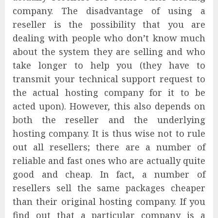
company. The disadvantage of using a
reseller is the possibility that you are
dealing with people who don’t know much
about the system they are selling and who
take longer to help you (they have to
transmit your technical support request to
the actual hosting company for it to be
acted upon). However, this also depends on
both the reseller and the underlying
hosting company. It is thus wise not to rule
out all resellers; there are a number of
reliable and fast ones who are actually quite
good and cheap. In fact, a number of
resellers sell the same packages cheaper
than their original hosting company. If you
find out that a particular company is a