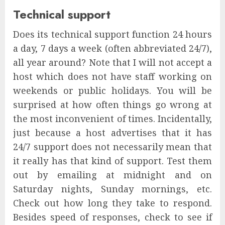
Technical support
Does its technical support function 24 hours
a day, 7 days a week (often abbreviated 24/7),
all year around? Note that I will not accept a
host which does not have staff working on
weekends or public holidays. You will be
surprised at how often things go wrong at
the most inconvenient of times. Incidentally,
just because a host advertises that it has
24/7 support does not necessarily mean that
it really has that kind of support. Test them
out by emailing at midnight and on
Saturday nights, Sunday mornings, etc.
Check out how long they take to respond.
Besides speed of responses, check to see if