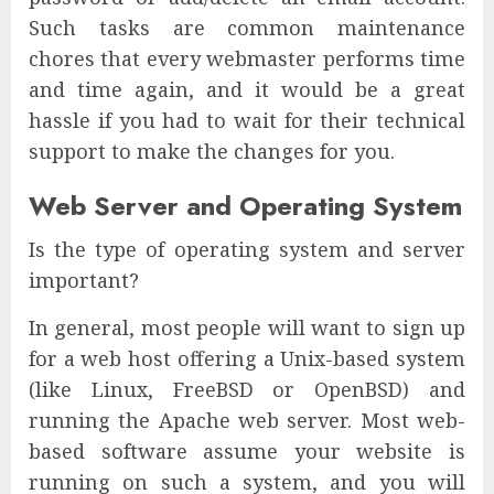
Such tasks are common maintenance
chores that every webmaster performs time
and time again, and it would be a great
hassle if you had to wait for their technical
support to make the changes for you.
Web Server and Operating System
Is the type of operating system and server
important?
In general, most people will want to sign up
for a web host offering a Unix-based system
(like Linux, FreeBSD or OpenBSD) and
running the Apache web server. Most web-
based software assume your website is
running on such a system, and you will