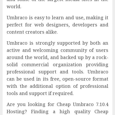
world.
Umbraco is easy to learn and use, making it
perfect for web designers, developers and
content creators alike.
Umbraco is strongly supported by both an
active and welcoming community of users
around the world, and backed up by a rock-
solid commercial organization providing
professional support and tools. Umbraco
can be used in its free, open-source format
with the additional option of professional
tools and support if required.
Are you looking for Cheap Umbraco 7.10.4
Hosting? Finding a high quality Cheap