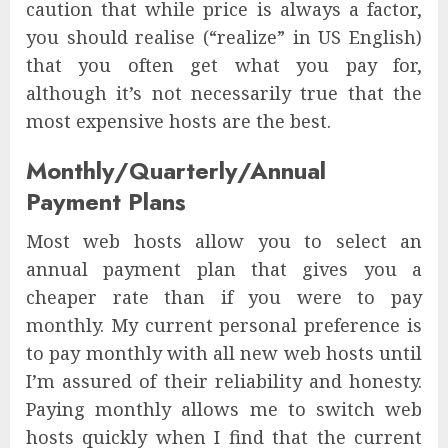
caution that while price is always a factor,
you should realise (“realize” in US English)
that you often get what you pay for,
although it’s not necessarily true that the
most expensive hosts are the best.
Monthly/Quarterly/Annual
Payment Plans
Most web hosts allow you to select an
annual payment plan that gives you a
cheaper rate than if you were to pay
monthly. My current personal preference is
to pay monthly with all new web hosts until
I’m assured of their reliability and honesty.
Paying monthly allows me to switch web
hosts quickly when I find that the current