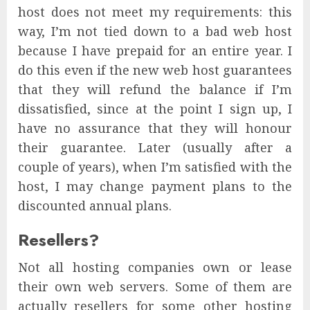
host does not meet my requirements: this
way, I’m not tied down to a bad web host
because I have prepaid for an entire year. I
do this even if the new web host guarantees
that they will refund the balance if I’m
dissatisfied, since at the point I sign up, I
have no assurance that they will honour
their guarantee. Later (usually after a
couple of years), when I’m satisfied with the
host, I may change payment plans to the
discounted annual plans.
Resellers?
Not all hosting companies own or lease
their own web servers. Some of them are
actually resellers for some other hosting