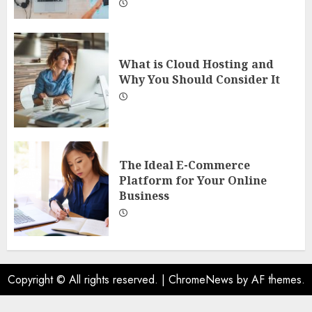
What is Cloud Hosting and
Why You Should Consider It
The Ideal E-Commerce
Platform for Your Online
Business
Copyright © All rights reserved.
|
ChromeNews
by AF themes.