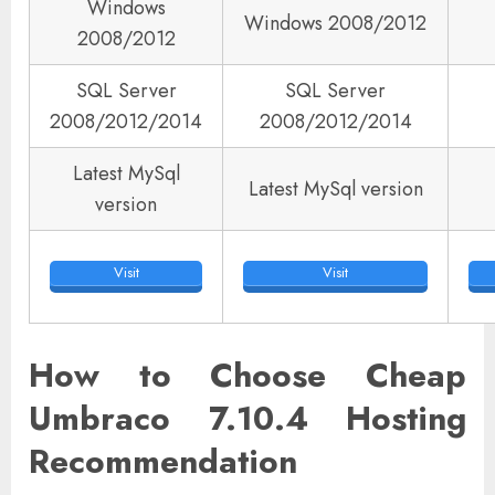
Windows
Windows 2008/2012
2008/2012
SQL Server
SQL Server
2008/2012/2014
2008/2012/2014
Latest MySql
Latest MySql version
version
Visit
Visit
How to Choose Cheap
Umbraco 7.10.4 Hosting
Recommendation