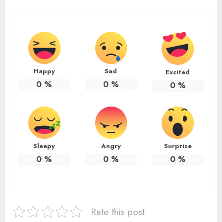
Happy
Sad
Excited
0
%
0
%
0
%
Sleepy
Angry
Surprise
0
%
0
%
0
%
Rate this post