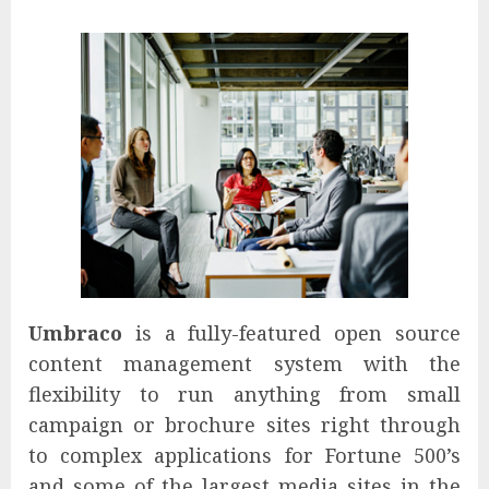
Umbraco
is a fully-featured open source
content management system with the
flexibility to run anything from small
campaign or brochure sites right through
to complex applications for Fortune 500’s
and some of the largest media sites in the