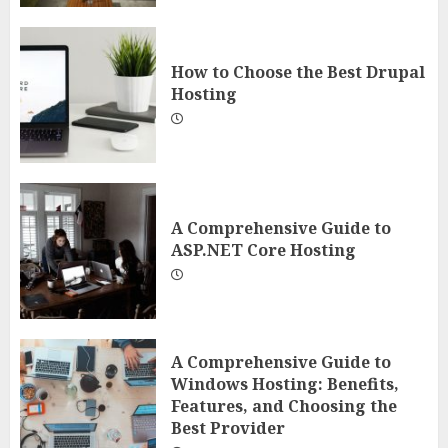
How to Choose the Best Drupal
Hosting
A Comprehensive Guide to
ASP.NET Core Hosting
A Comprehensive Guide to
Windows Hosting: Benefits,
Features, and Choosing the
Best Provider