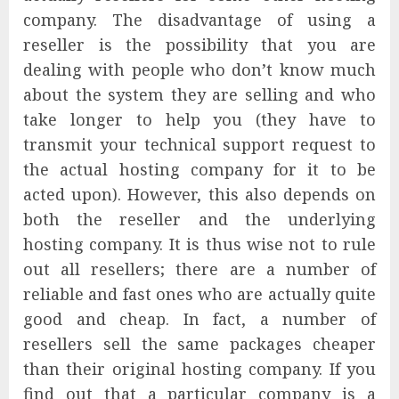
company. The disadvantage of using a
reseller is the possibility that you are
dealing with people who don’t know much
about the system they are selling and who
take longer to help you (they have to
transmit your technical support request to
the actual hosting company for it to be
acted upon). However, this also depends on
both the reseller and the underlying
hosting company. It is thus wise not to rule
out all resellers; there are a number of
reliable and fast ones who are actually quite
good and cheap. In fact, a number of
resellers sell the same packages cheaper
than their original hosting company. If you
find out that a particular company is a