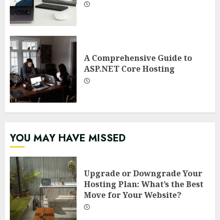
A Comprehensive Guide to
ASP.NET Core Hosting
YOU MAY HAVE MISSED
Upgrade or Downgrade Your
Hosting Plan: What’s the Best
Move for Your Website?