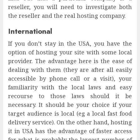
reseller, you will need to investigate both
the reseller and the real hosting company.
International
If you don’t stay in the USA, you have the
option of hosting your site with some local
provider. The advantage here is the ease of
dealing with them (they are after all easily
accessible by phone call or a visit), your
familiarity with the local laws and easy
recourse to those laws should it be
necessary. It should be your choice if your
target audience is local (eg a local fast food
delivery service). On the other hand, hosting
it in USA has the advantage of faster access
for what is probably the largest number of