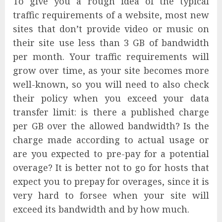
To give you a rough idea of the typical
traffic requirements of a website, most new
sites that don’t provide video or music on
their site use less than 3 GB of bandwidth
per month. Your traffic requirements will
grow over time, as your site becomes more
well-known, so you will need to also check
their policy when you exceed your data
transfer limit: is there a published charge
per GB over the allowed bandwidth? Is the
charge made according to actual usage or
are you expected to pre-pay for a potential
overage? It is better not to go for hosts that
expect you to prepay for overages, since it is
very hard to forsee when your site will
exceed its bandwidth and by how much.