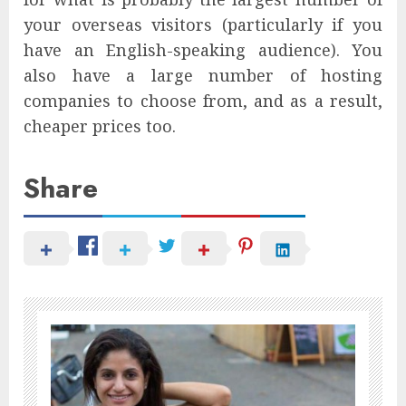
your overseas visitors (particularly if you
have an English-speaking audience). You
also have a large number of hosting
companies to choose from, and as a result,
cheaper prices too.
Share