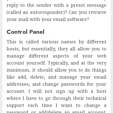
reply to the sender with a preset message
(called an autoresponder)? Can you retrieve
your mail with your email software?
Control Panel
This is called various names by different
hosts, but essentially, they all allow you to
manage different aspects of your web
account yourself. Typically, and at the very
minimum, it should allow you to do things
like add, delete, and manage your email
addresses, and change passwords for your
account. I will not sign up with a host
where I have to go through their technical
support each time I want to change a
password or add/delete an email account.