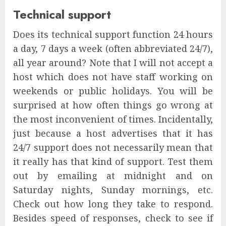
Technical support
Does its technical support function 24 hours
a day, 7 days a week (often abbreviated 24/7),
all year around? Note that I will not accept a
host which does not have staff working on
weekends or public holidays. You will be
surprised at how often things go wrong at
the most inconvenient of times. Incidentally,
just because a host advertises that it has
24/7 support does not necessarily mean that
it really has that kind of support. Test them
out by emailing at midnight and on
Saturday nights, Sunday mornings, etc.
Check out how long they take to respond.
Besides speed of responses, check to see if