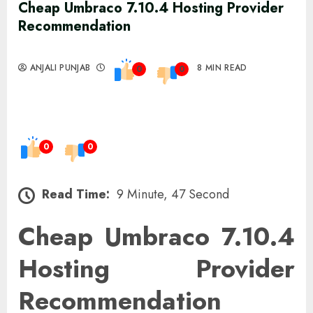
Cheap Umbraco 7.10.4 Hosting Provider
Recommendation
ANJALI PUNJAB
8 MIN READ
0
0
0
0
Read Time:
9 Minute, 47 Second
Cheap Umbraco 7.10.4
Hosting Provider
Recommendation