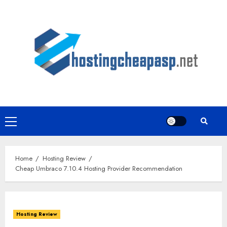
Skip
to
content
Primary
Menu
Home
Hosting Review
Cheap Umbraco 7.10.4 Hosting Provider Recommendation
Hosting Review