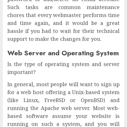
Such tasks are common maintenance
chores that every webmaster performs time
and time again, and it would be a great
hassle if you had to wait for their technical
support to make the changes for you.
Web Server and Operating System
Is the type of operating system and server
important?
In general, most people will want to sign up
for a web host offering a Unix-based system
(like Linux, FreeBSD or OpenBSD) and
running the Apache web server. Most web-
based software assume your website is
running on such a system, and you will