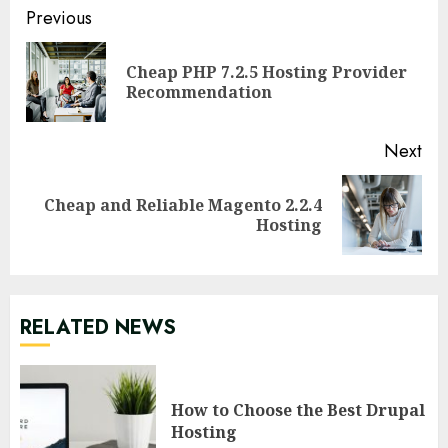
Continue
Previous
Reading
Cheap PHP 7.2.5 Hosting Provider
Pre
Recommendation
pos
Next
Cheap and Reliable Magento 2.2.4
Next
Hosting
post:
RELATED NEWS
How to Choose the Best Drupal
Hosting