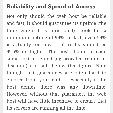
Reliability and Speed of Access
Not only should the web host be reliable
and fast, it should guarantee its uptime (the
time when it is functional). Look for a
minimum uptime of 99%. In fact, even 99%
is actually too low — it really should be
99.5% or higher. The host should provide
some sort of refund (eg prorated refund or
discount) if it falls below that figure. Note
though that guarantees are often hard to
enforce from your end — especially if the
host denies there was any downtime.
However, without that guarantee, the web
host will have little incentive to ensure that
its servers are running all the time.