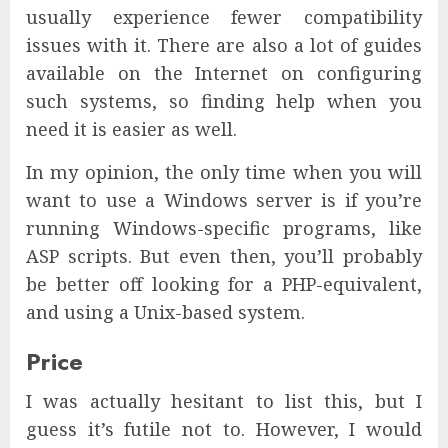
usually experience fewer compatibility
issues with it. There are also a lot of guides
available on the Internet on configuring
such systems, so finding help when you
need it is easier as well.
In my opinion, the only time when you will
want to use a Windows server is if you’re
running Windows-specific programs, like
ASP scripts. But even then, you’ll probably
be better off looking for a PHP-equivalent,
and using a Unix-based system.
Price
I was actually hesitant to list this, but I
guess it’s futile not to. However, I would