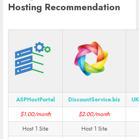
Hosting Recommendation
ASPHostPortal
DiscountService.biz
UK
$1.00/month
$2.00/month
Host 1 Site
Host 1 Site