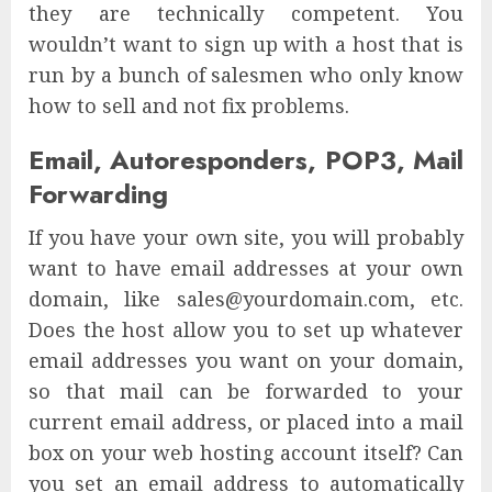
they are technically competent. You
wouldn’t want to sign up with a host that is
run by a bunch of salesmen who only know
how to sell and not fix problems.
Email, Autoresponders, POP3, Mail
Forwarding
If you have your own site, you will probably
want to have email addresses at your own
domain, like sales@yourdomain.com, etc.
Does the host allow you to set up whatever
email addresses you want on your domain,
so that mail can be forwarded to your
current email address, or placed into a mail
box on your web hosting account itself? Can
you set an email address to automatically