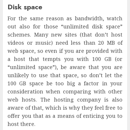
Disk space
For the same reason as bandwidth, watch
out also for those “unlimited disk space”
schemes. Many new sites (that don’t host
videos or music) need less than 20 MB of
web space, so even if you are provided with
a host that tempts you with 100 GB (or
“unlimited space”), be aware that you are
unlikely to use that space, so don’t let the
100 GB space be too big a factor in your
consideration when comparing with other
web hosts. The hosting company is also
aware of that, which is why they feel free to
offer you that as a means of enticing you to
host there.