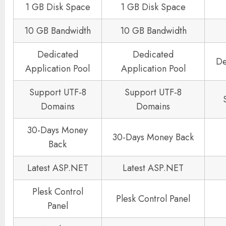
1 GB Disk Space
1 GB Disk Space
10 GB Bandwidth
10 GB Bandwidth
Dedicated
Dedicated
De
Application Pool
Application Pool
Support UTF-8
Support UTF-8
Domains
Domains
30-Days Money
30-Days Money Back
Back
Latest ASP.NET
Latest ASP.NET
Plesk Control
Plesk Control Panel
Panel