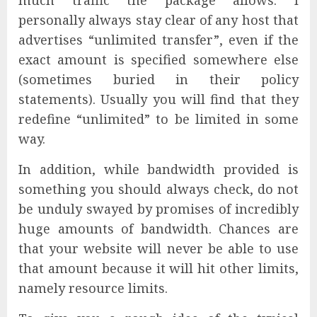
much traffic the package allows. I
personally always stay clear of any host that
advertises “unlimited transfer”, even if the
exact amount is specified somewhere else
(sometimes buried in their policy
statements). Usually you will find that they
redefine “unlimited” to be limited in some
way.
In addition, while bandwidth provided is
something you should always check, do not
be unduly swayed by promises of incredibly
huge amounts of bandwidth. Chances are
that your website will never be able to use
that amount because it will hit other limits,
namely resource limits.