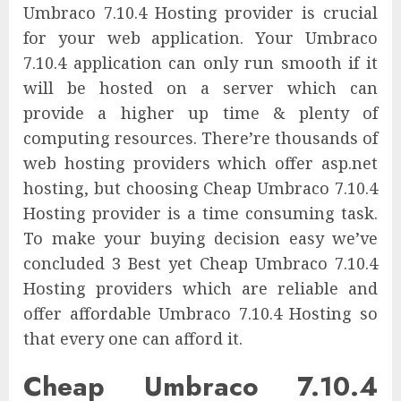
Umbraco 7.10.4 Hosting provider is crucial
for your web application. Your Umbraco
7.10.4 application can only run smooth if it
will be hosted on a server which can
provide a higher up time & plenty of
computing resources. There’re thousands of
web hosting providers which offer asp.net
hosting, but choosing Cheap Umbraco 7.10.4
Hosting provider is a time consuming task.
To make your buying decision easy we’ve
concluded 3 Best yet Cheap Umbraco 7.10.4
Hosting providers which are reliable and
offer affordable Umbraco 7.10.4 Hosting so
that every one can afford it.
Cheap Umbraco 7.10.4