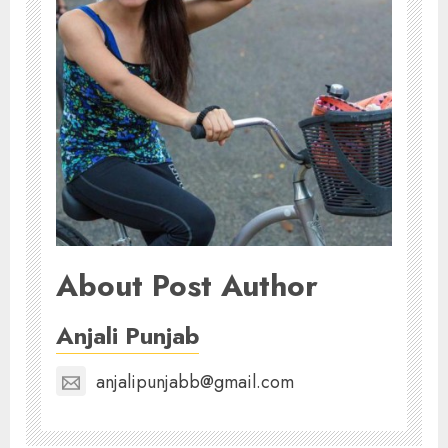
About Post Author
Anjali Punjab
anjalipunjabb@gmail.com