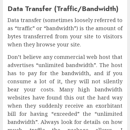
Data Transfer (Traffic/Bandwidth)
Data transfer (sometimes loosely referred to
as “traffic” or “bandwidth”) is the amount of
bytes transferred from your site to visitors
when they browse your site.
Don’t believe any commercial web host that
advertises “unlimited bandwidth”. The host
has to pay for the bandwidth, and if you
consume a lot of it, they will not silently
bear your costs. Many high bandwidth
websites have found this out the hard way
when they suddenly receive an exorbitant
bill for having “exceeded” the “unlimited
bandwidth”. Always look for details on how