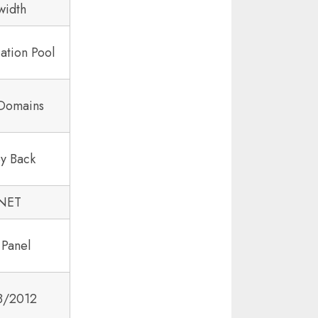
width
ation Pool
 Domains
y Back
.NET
 Panel
8/2012