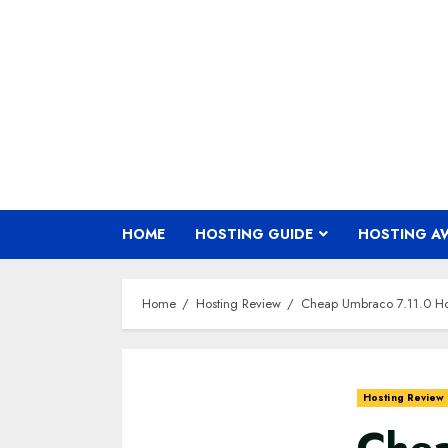
Skip
to
content
HOME
HOSTING GUIDE
HOSTING A
Home
Hosting Review
Cheap Umbraco 7.11.0 Ho
Hosting Review