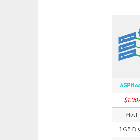
ASPHos
$1.00
Host 
1 GB Di