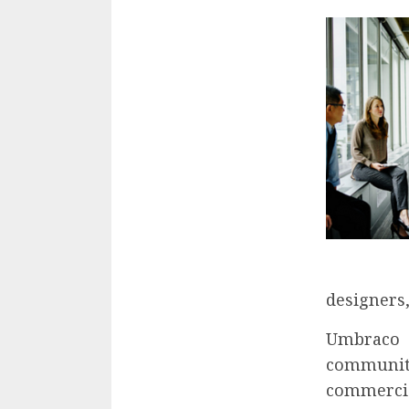
designers,
Umbraco 
community
commercia