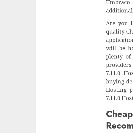
Umbraco 
additional
Are you l
quality C
applicatio
will be h
plenty of
providers
7.11.0 H
buying de
Hosting p
7.11.0 Hos
Chea
Recom