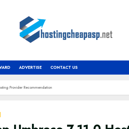
WARD
ADVERTISE
CONTACT US
sting Provider Recommendation