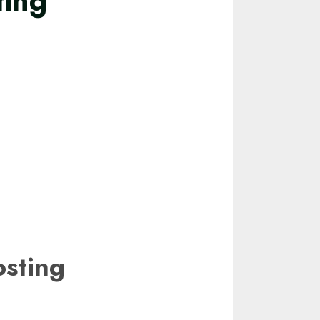
ting
sting