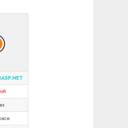
tASP.NET
nth
tes
pace