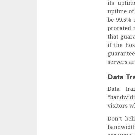
its uptim
uptime of 
be 99.5% 
prorated r
that guar
if the ho
guarantee
servers ar
Data Tr
Data tra
“bandwidt
visitors w
Don’t bel
bandwidt