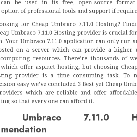
can be used in its free, open-source format
 option of professional tools and support if require
ooking for Cheap Umbraco 7.11.0 Hosting? Find
heap Umbraco 7.11.0 Hosting provider is crucial fo
n. Your Umbraco 7.11.0 application can only run s
osted on a server which can provide a higher
 computing resources. There’re thousands of w
 which offer asp.net hosting, but choosing Che
osting provider is a time consuming task. To 
cision easy we’ve concluded 3 Best yet Cheap Umbr
roviders which are reliable and offer affordab
ting so that every one can afford it.
p Umbraco 7.11.0 Ho
mendation