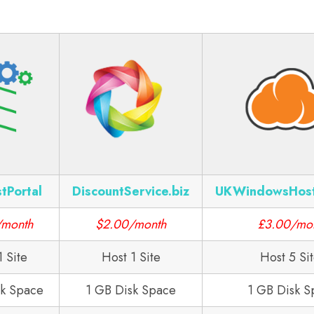
tPortal
DiscountService.biz
UKWindowsHos
/month
$2.00/month
£3.00/mo
1 Site
Host 1 Site
Host 5 Si
sk Space
1 GB Disk Space
1 GB Disk S