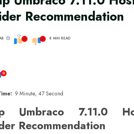
p Umbraco 7.11.0 Hos
ider Recommendation
AB
8 MIN READ
0
0
0
Time:
9 Minute, 47 Second
p Umbraco 7.11.0 Ho
ider Recommendation