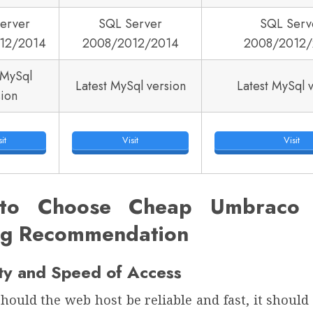
erver
SQL Server
SQL Serv
12/2014
2008/2012/2014
2008/2012/
 MySql
Latest MySql version
Latest MySql 
sion
it
Visit
Visit
to Choose Cheap Umbraco 7
ng Recommendation
ity and Speed of Access
hould the web host be reliable and fast, it shoul