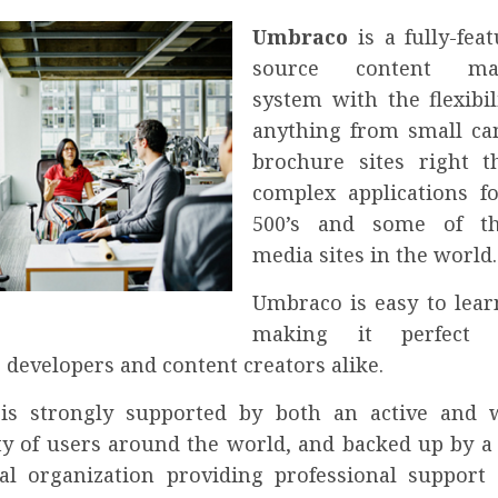
Umbraco
is a fully-fea
source content ma
system with the flexibil
anything from small c
brochure sites right 
complex applications f
500’s and some of th
media sites in the world.
Umbraco is easy to lear
making it perfect
 developers and content creators alike.
is strongly supported by both an active and 
 of users around the world, and backed up by a 
l organization providing professional support 