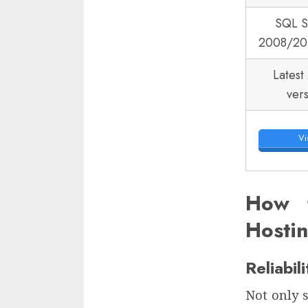
SQL S
2008/20
Latest
ver
Vis
How 
Hosti
Reliabil
Not only s