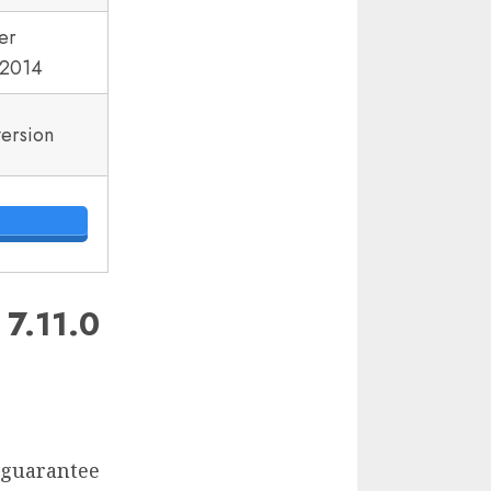
er
2014
version
.11.0
d guarantee