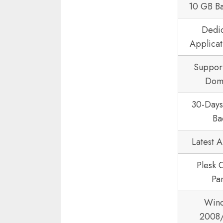
10 GB B
Dedi
Applicat
Suppor
Dom
30-Day
Ba
Latest 
Plesk 
Pa
Win
2008