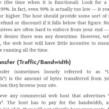
e (the time when it is functional). Look for
99%. In fact, even 99% is actually too low — it re
or higher. The host should provide some sort of 
efund or discount) if it falls below that figure. 
antees are often hard to enforce from your end — 
st denies there was any downtime. However, wi
, the web host will have little incentive to ensur
e running all the time.
ansfer (Traffic/Bandwidth)
nsfer (sometimes loosely referred to as “tr
h”) is the amount of bytes transferred from yo
hen they browse your site.
ieve any commercial web host that advertises 
h”. The host has to pay for the bandwidth, a