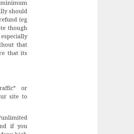
 a minimum
ally should
refund (eg
Note though
especially
thout that
e that its
affic” or
ur site to
“unlimited
nd if you