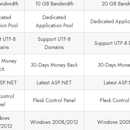
andwidth
10 GB Bandwidth
20 GB Band
cated
Dedicated
Dedicated Applic
ion Pool
Application Pool
t UTF-8
Support UTF-8
Support UTF-8
ains
Domains
s Money
30-Days Money Back
30-Days Mone
ck
ASP.NET
Latest ASP.NET
Latest ASP
Control
Plesk Control Panel
Plesk Control
nel
dows
Windows 2008/2012
Windows 200
/2012