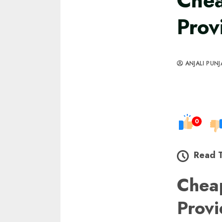
Chea
Prov
ANJALI PUNJ
0
Read 
Chea
Prov