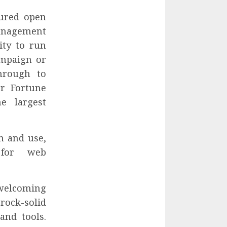
tured open
nagement
ity to run
ampaign or
through to
or Fortune
e largest
n and use,
 for web
welcoming
rock-solid
and tools.