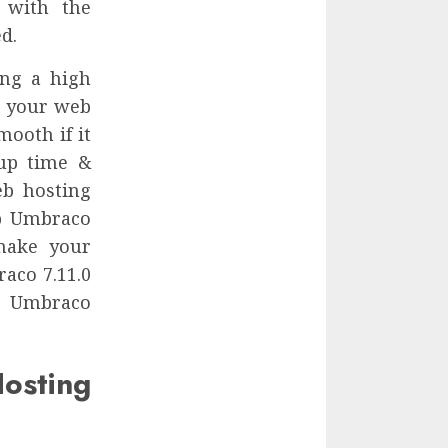
 with the
d.
ing a high
r your web
mooth if it
 up time &
eb hosting
ap Umbraco
make your
aco 7.11.0
le Umbraco
sting