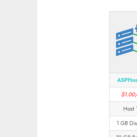
ASPHos
$1.00
Host 
1 GB Di