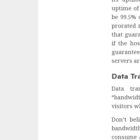
uptime of 
be 99.5% 
prorated r
that guar
if the ho
guarantee
servers ar
Data Tr
Data tra
“bandwidt
visitors w
Don’t bel
bandwidt
consume a 