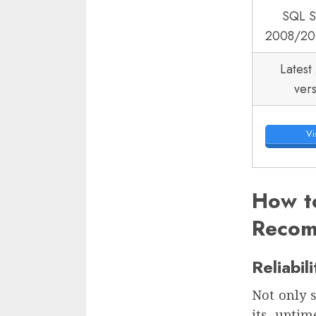
SQL S
2008/20
Latest
ver
Vis
How t
Recom
Reliabil
Not only s
its uptim