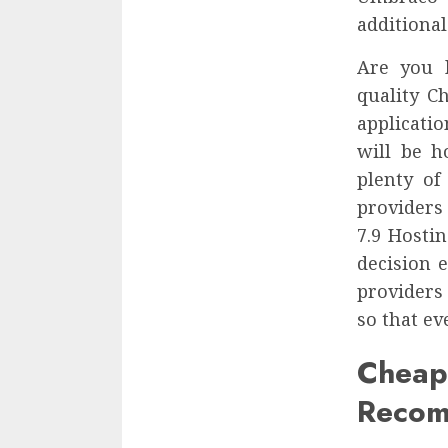
additional
Are you 
quality C
applicati
will be h
plenty of
providers
7.9 Hosti
decision 
providers
so that ev
Che
Recom