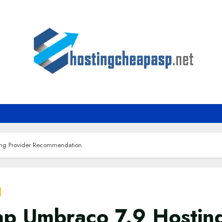
ng Provider Recommendation
p Umbraco 7.9 Hostin