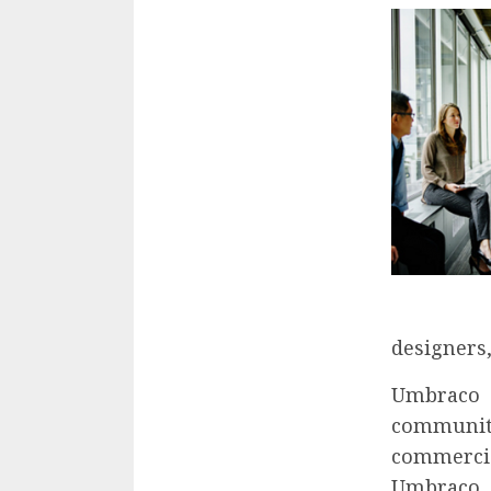
designers,
Umbraco 
community
commercia
Umbraco 