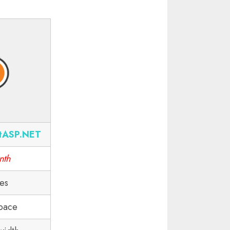
tASP.NET
nth
tes
pace