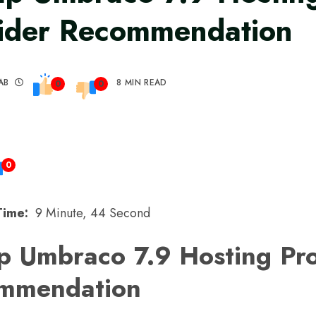
ider Recommendation
AB
8 MIN READ
0
0
0
Time:
9 Minute, 44 Second
p Umbraco 7.9 Hosting Pro
mmendation