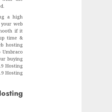
d.
ng a high
r your web
ooth if it
 up time &
eb hosting
ap Umbraco
our buying
.9 Hosting
.9 Hosting
ting