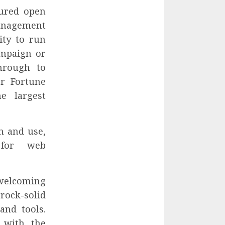
tured open
nagement
ity to run
ampaign or
through to
or Fortune
e largest
n and use,
 for web
welcoming
rock-solid
and tools.
 with the