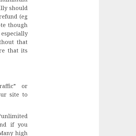
ally should
refund (eg
Note though
especially
thout that
e that its
affic” or
ur site to
“unlimited
nd if you
. Many high