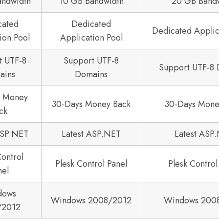
andwidth
10 GB Bandwidth
20 GB Band
cated
Dedicated
Dedicated Applic
ion Pool
Application Pool
t UTF-8
Support UTF-8
Support UTF-8
ains
Domains
s Money
30-Days Money Back
30-Days Mone
ck
ASP.NET
Latest ASP.NET
Latest ASP
Control
Plesk Control Panel
Plesk Control
nel
dows
Windows 2008/2012
Windows 200
/2012