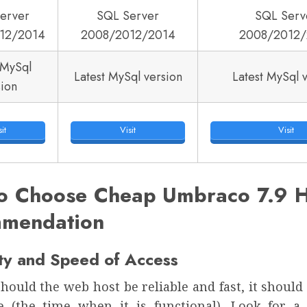
erver
SQL Server
SQL Serv
12/2014
2008/2012/2014
2008/2012/
 MySql
Latest MySql version
Latest MySql 
sion
it
Visit
Visit
o Choose Cheap Umbraco 7.9 H
mendation
ity and Speed of Access
hould the web host be reliable and fast, it shoul
e (the time when it is functional). Look for