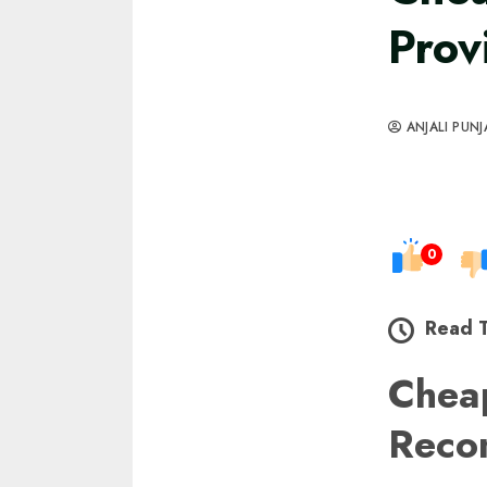
Prov
ANJALI PUNJ
0
Read 
Chea
Reco