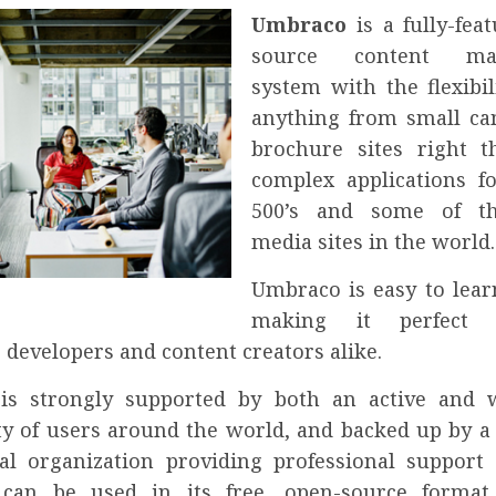
Umbraco
is a fully-fea
source content ma
system with the flexibil
anything from small c
brochure sites right 
complex applications f
500’s and some of th
media sites in the world.
Umbraco is easy to lear
making it perfect
 developers and content creators alike.
is strongly supported by both an active and 
 of users around the world, and backed up by a 
l organization providing professional support 
can be used in its free, open-source format