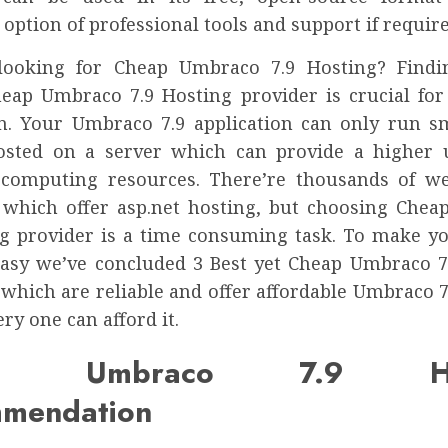
 option of professional tools and support if require
looking for Cheap Umbraco 7.9 Hosting? Findi
heap Umbraco 7.9 Hosting provider is crucial fo
on. Your Umbraco 7.9 application can only run sm
osted on a server which can provide a higher
 computing resources. There’re thousands of w
 which offer asp.net hosting, but choosing Che
ng provider is a time consuming task. To make y
easy we’ve concluded 3 Best yet Cheap Umbraco 7
 which are reliable and offer affordable Umbraco 7
ery one can afford it.
ap Umbraco 7.9 Hos
mendation