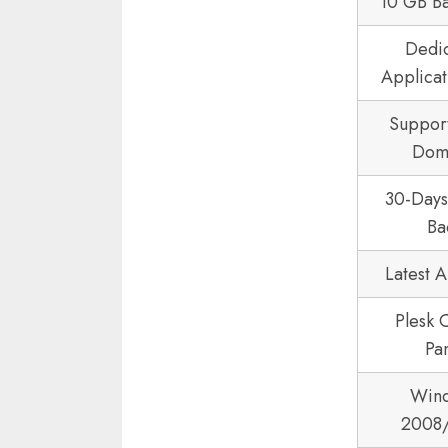
10 GB B
Dedi
Applicat
Suppor
Dom
30-Day
Ba
Latest 
Plesk 
Pa
Win
2008