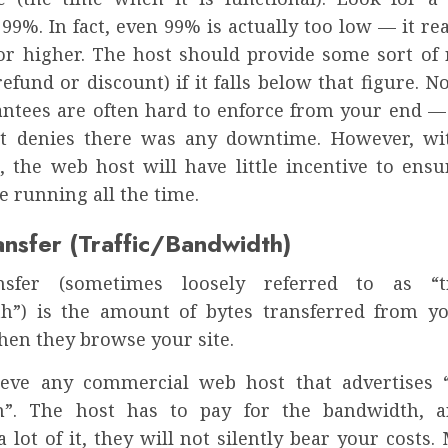
99%. In fact, even 99% is actually too low — it re
or higher. The host should provide some sort of 
efund or discount) if it falls below that figure. 
antees are often hard to enforce from your end — 
st denies there was any downtime. However, wi
, the web host will have little incentive to ensur
e running all the time.
ansfer (Traffic/Bandwidth)
nsfer (sometimes loosely referred to as “tr
h”) is the amount of bytes transferred from yo
hen they browse your site.
ieve any commercial web host that advertises 
h”. The host has to pay for the bandwidth, a
lot of it, they will not silently bear your costs