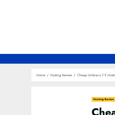
Skip
to
content
Home
Hosting Review
Cheap Umbraco 7.9 Hosti
Hosting Review
Chea