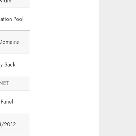
width
ation Pool
 Domains
y Back
.NET
 Panel
8/2012