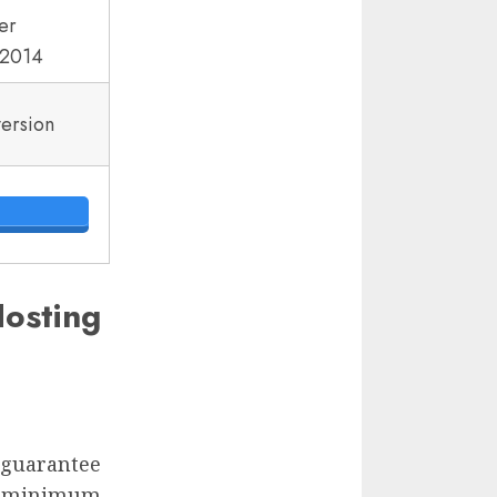
er
2014
version
osting
d guarantee
 a minimum