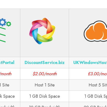
tPortal
DiscountService.biz
UKWindowsHos
/month
$2.00/month
£3.00/mo
1 Site
Host 1 Site
Host 5 Si
sk Space
1 GB Disk Space
1 GB Disk S