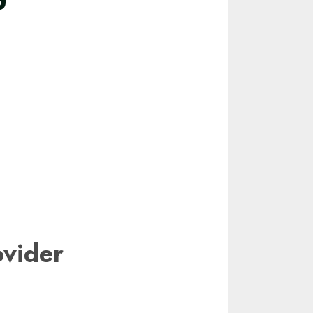
vider