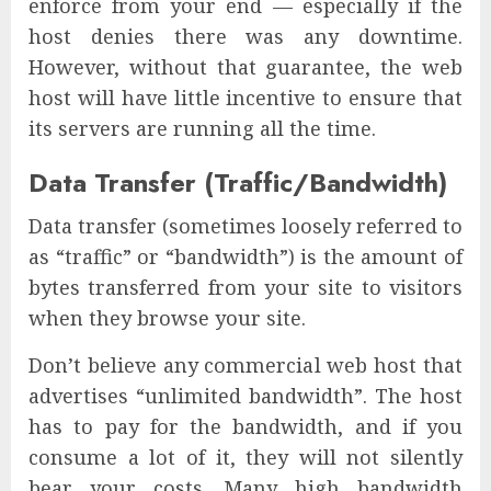
enforce from your end — especially if the
host denies there was any downtime.
However, without that guarantee, the web
host will have little incentive to ensure that
its servers are running all the time.
Data Transfer (Traffic/Bandwidth)
Data transfer (sometimes loosely referred to
as “traffic” or “bandwidth”) is the amount of
bytes transferred from your site to visitors
when they browse your site.
Don’t believe any commercial web host that
advertises “unlimited bandwidth”. The host
has to pay for the bandwidth, and if you
consume a lot of it, they will not silently
bear your costs. Many high bandwidth