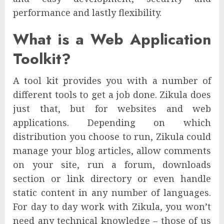
performance and lastly flexibility.
What is a Web Application
Toolkit?
A tool kit provides you with a number of
different tools to get a job done. Zikula does
just that, but for websites and web
applications. Depending on which
distribution you choose to run, Zikula could
manage your blog articles, allow comments
on your site, run a forum, downloads
section or link directory or even handle
static content in any number of languages.
For day to day work with Zikula, you won’t
need any technical knowledge – those of us