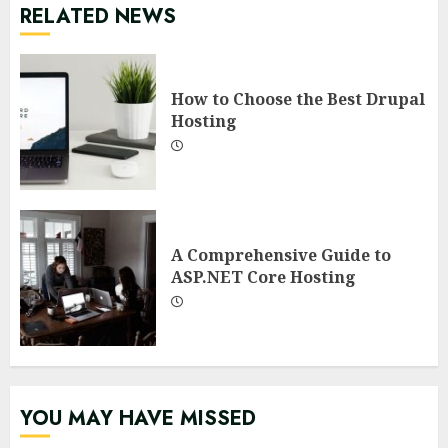
RELATED NEWS
How to Choose the Best Drupal
Hosting
A Comprehensive Guide to
ASP.NET Core Hosting
YOU MAY HAVE MISSED