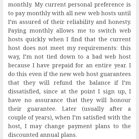
monthly. My current personal preference is
to pay monthly with all new web hosts until
I’m assured of their reliability and honesty.
Paying monthly allows me to switch web
hosts quickly when I find that the current
host does not meet my requirements: this
way, I’m not tied down to a bad web host
because I have prepaid for an entire year. I
do this even if the new web host guarantees
that they will refund the balance if I’m
dissatisfied, since at the point I sign up, I
have no assurance that they will honour
their guarantee. Later (usually after a
couple of years), when I’m satisfied with the
host, I may change payment plans to the
discounted annual plans.