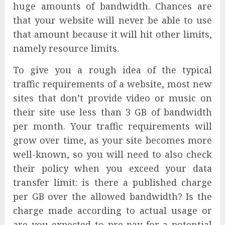
huge amounts of bandwidth. Chances are
that your website will never be able to use
that amount because it will hit other limits,
namely resource limits.
To give you a rough idea of the typical
traffic requirements of a website, most new
sites that don’t provide video or music on
their site use less than 3 GB of bandwidth
per month. Your traffic requirements will
grow over time, as your site becomes more
well-known, so you will need to also check
their policy when you exceed your data
transfer limit: is there a published charge
per GB over the allowed bandwidth? Is the
charge made according to actual usage or
are you expected to pre-pay for a potential