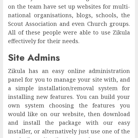
on the team have set up websites for multi-
national organisations, blogs, schools, the
Scout Association and even Church groups.
All of these people were able to use Zikula
effectively for their needs.
Site Admins
Zikula has an easy online administration
panel for you to manage your site with, and
a simple installation/removal system for
installing new features. You can build your
own system choosing the features you
would like on our website, then download
and install the package with our easy
installer, or alternatively just use one of the