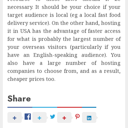
necessary. It should be your choice if your
target audience is local (eg a local fast food
delivery service). On the other hand, hosting
it in USA has the advantage of faster access
for what is probably the largest number of
your overseas visitors (particularly if you
have an English-speaking audience). You
also have a large number of hosting
companies to choose from, and as a result,
cheaper prices too.
Share