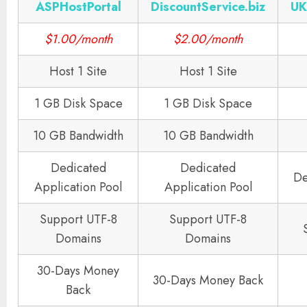
ASPHostPortal
DiscountService.biz
UK
$1.00/month
$2.00/month
Host 1 Site
Host 1 Site
1 GB Disk Space
1 GB Disk Space
10 GB Bandwidth
10 GB Bandwidth
Dedicated
Dedicated
De
Application Pool
Application Pool
Support UTF-8
Support UTF-8
Domains
Domains
30-Days Money
30-Days Money Back
Back