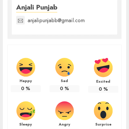
Anjali Punjab
anjalipunjabb@gmail.com
Happy
Sad
Excited
0
%
0
%
0
%
Sleepy
Angry
Surprise