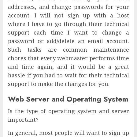
addresses, and change passwords for your
account. I will not sign up with a host
where I have to go through their technical
support each time I want to change a
password or add/delete an email account.
Such tasks are common maintenance
chores that every webmaster performs time
and time again, and it would be a great
hassle if you had to wait for their technical
support to make the changes for you.
Web Server and Operating System
Is the type of operating system and server
important?
In general, most people will want to sign up