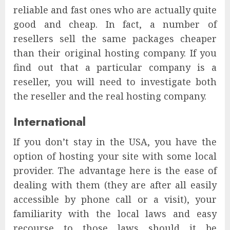
reliable and fast ones who are actually quite
good and cheap. In fact, a number of
resellers sell the same packages cheaper
than their original hosting company. If you
find out that a particular company is a
reseller, you will need to investigate both
the reseller and the real hosting company.
International
If you don’t stay in the USA, you have the
option of hosting your site with some local
provider. The advantage here is the ease of
dealing with them (they are after all easily
accessible by phone call or a visit), your
familiarity with the local laws and easy
recourse to those laws should it be