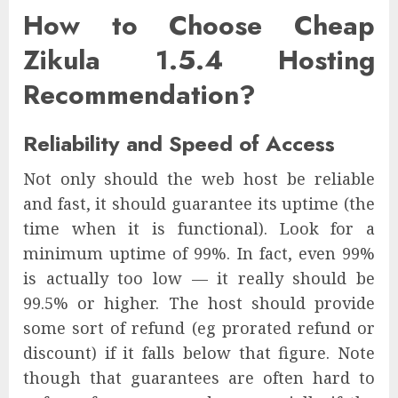
How to Choose Cheap
Zikula 1.5.4 Hosting
Recommendation?
Reliability and Speed of Access
Not only should the web host be reliable
and fast, it should guarantee its uptime (the
time when it is functional). Look for a
minimum uptime of 99%. In fact, even 99%
is actually too low — it really should be
99.5% or higher. The host should provide
some sort of refund (eg prorated refund or
discount) if it falls below that figure. Note
though that guarantees are often hard to