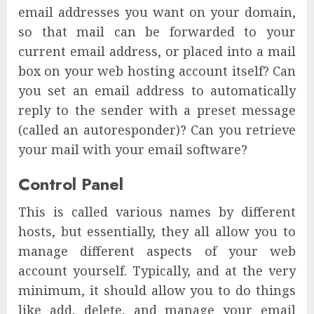
email addresses you want on your domain,
so that mail can be forwarded to your
current email address, or placed into a mail
box on your web hosting account itself? Can
you set an email address to automatically
reply to the sender with a preset message
(called an autoresponder)? Can you retrieve
your mail with your email software?
Control Panel
This is called various names by different
hosts, but essentially, they all allow you to
manage different aspects of your web
account yourself. Typically, and at the very
minimum, it should allow you to do things
like add, delete, and manage your email