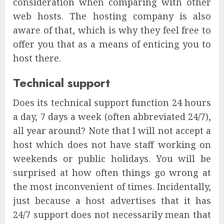
consideration when comparing with other
web hosts. The hosting company is also
aware of that, which is why they feel free to
offer you that as a means of enticing you to
host there.
Technical support
Does its technical support function 24 hours
a day, 7 days a week (often abbreviated 24/7),
all year around? Note that I will not accept a
host which does not have staff working on
weekends or public holidays. You will be
surprised at how often things go wrong at
the most inconvenient of times. Incidentally,
just because a host advertises that it has
24/7 support does not necessarily mean that