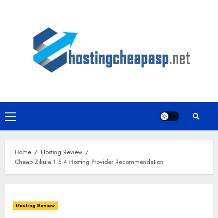
Skip
to
content
Primary
Menu
Home
Hosting Review
Cheap Zikula 1.5.4 Hosting Provider Recommendation
Hosting Review