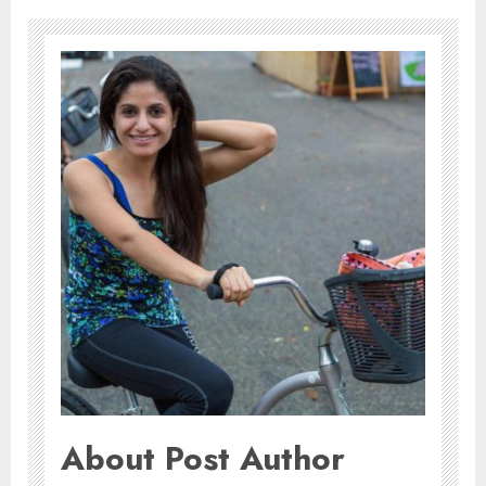
About Post Author