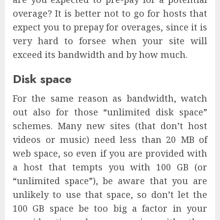
overage? It is better not to go for hosts that
expect you to prepay for overages, since it is
very hard to forsee when your site will
exceed its bandwidth and by how much.
Disk space
For the same reason as bandwidth, watch
out also for those “unlimited disk space”
schemes. Many new sites (that don’t host
videos or music) need less than 20 MB of
web space, so even if you are provided with
a host that tempts you with 100 GB (or
“unlimited space”), be aware that you are
unlikely to use that space, so don’t let the
100 GB space be too big a factor in your