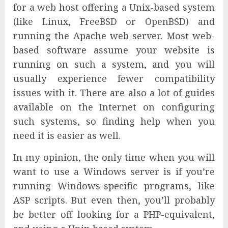
for a web host offering a Unix-based system
(like Linux, FreeBSD or OpenBSD) and
running the Apache web server. Most web-
based software assume your website is
running on such a system, and you will
usually experience fewer compatibility
issues with it. There are also a lot of guides
available on the Internet on configuring
such systems, so finding help when you
need it is easier as well.
In my opinion, the only time when you will
want to use a Windows server is if you’re
running Windows-specific programs, like
ASP scripts. But even then, you’ll probably
be better off looking for a PHP-equivalent,