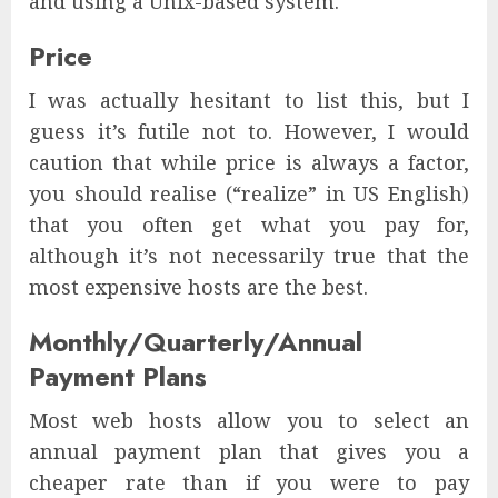
and using a Unix-based system.
Price
I was actually hesitant to list this, but I
guess it’s futile not to. However, I would
caution that while price is always a factor,
you should realise (“realize” in US English)
that you often get what you pay for,
although it’s not necessarily true that the
most expensive hosts are the best.
Monthly/Quarterly/Annual
Payment Plans
Most web hosts allow you to select an
annual payment plan that gives you a
cheaper rate than if you were to pay