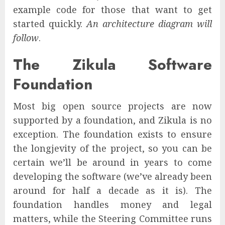
example code for those that want to get
started quickly.
An architecture diagram will
follow
.
The Zikula Software
Foundation
Most big open source projects are now
supported by a foundation, and Zikula is no
exception. The foundation exists to ensure
the longjevity of the project, so you can be
certain we’ll be around in years to come
developing the software (we’ve already been
around for half a decade as it is). The
foundation handles money and legal
matters, while the Steering Committee runs