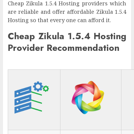
Cheap Zikula 1.5.4 Hosting providers which
are reliable and offer affordable Zikula 1.5.4
Hosting so that every one can afford it.
Cheap Zikula 1.5.4 Hosting
Provider Recommendation