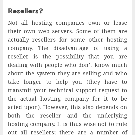
Resellers?
Not all hosting companies own or lease
their own web servers. Some of them are
actually resellers for some other hosting
company. The disadvantage of using a
reseller is the possibility that you are
dealing with people who don’t know much
about the system they are selling and who
take longer to help you (they have to
transmit your technical support request to
the actual hosting company for it to be
acted upon). However, this also depends on
both the reseller and the underlying
hosting company. It is thus wise not to rule
out all resellers; there are a number of