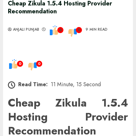
Cheap Zikula 1.5.4 Hosting Provider
Recommendation
ANJALI PUNJAB
9 MIN READ
0
0
0
0
Read Time:
11 Minute, 15 Second
Cheap Zikula 1.5.4
Hosting Provider
Recommendation