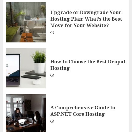
Upgrade or Downgrade Your
Hosting Plan: What’s the Best
Move for Your Website?
How to Choose the Best Drupal
Hosting
A Comprehensive Guide to
ASP.NET Core Hosting