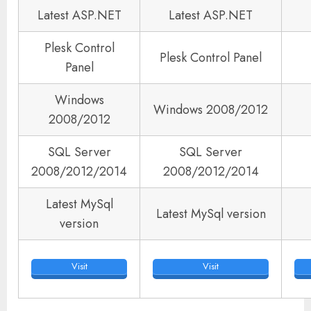
Latest ASP.NET
Latest ASP.NET
Plesk Control
Plesk Control Panel
Panel
Windows
Windows 2008/2012
2008/2012
SQL Server
SQL Server
2008/2012/2014
2008/2012/2014
Latest MySql
Latest MySql version
version
Visit
Visit