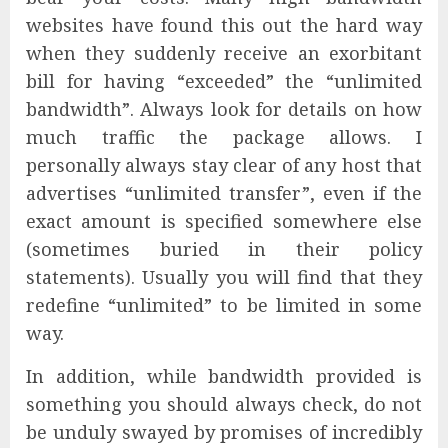
websites have found this out the hard way
when they suddenly receive an exorbitant
bill for having “exceeded” the “unlimited
bandwidth”. Always look for details on how
much traffic the package allows. I
personally always stay clear of any host that
advertises “unlimited transfer”, even if the
exact amount is specified somewhere else
(sometimes buried in their policy
statements). Usually you will find that they
redefine “unlimited” to be limited in some
way.
In addition, while bandwidth provided is
something you should always check, do not
be unduly swayed by promises of incredibly