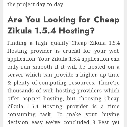
the project day-to-day.
Are You Looking for Cheap
Zikula 1.5.4 Hosting?
Finding a high quality Cheap Zikula 1.5.4
Hosting provider is crucial for your web
application. Your Zikula 1.5.4 application can
only run smooth if it will be hosted on a
server which can provide a higher up time
& plenty of computing resources. There’re
thousands of web hosting providers which
offer asp.net hosting, but choosing Cheap
Zikula 1.5.4 Hosting provider is a time
consuming task. To make your buying
decision easy we’ve concluded 3 Best yet