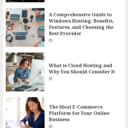
A Comprehensive Guide to
Windows Hosting: Benefits,
Features, and Choosing the
Best Provider
What is Cloud Hosting and
Why You Should Consider It
The Ideal E-Commerce
Platform for Your Online
Business