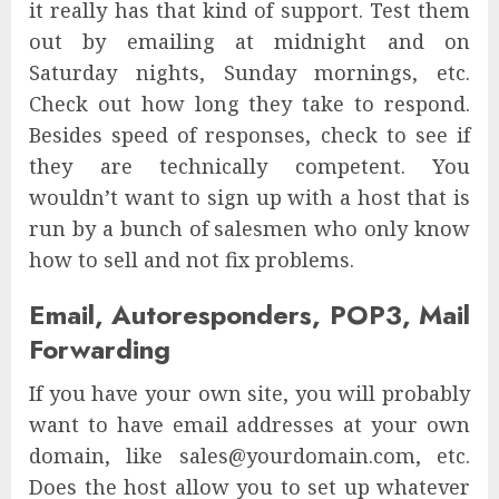
it really has that kind of support. Test them
out by emailing at midnight and on
Saturday nights, Sunday mornings, etc.
Check out how long they take to respond.
Besides speed of responses, check to see if
they are technically competent. You
wouldn’t want to sign up with a host that is
run by a bunch of salesmen who only know
how to sell and not fix problems.
Email, Autoresponders, POP3, Mail
Forwarding
If you have your own site, you will probably
want to have email addresses at your own
domain, like sales@yourdomain.com, etc.
Does the host allow you to set up whatever