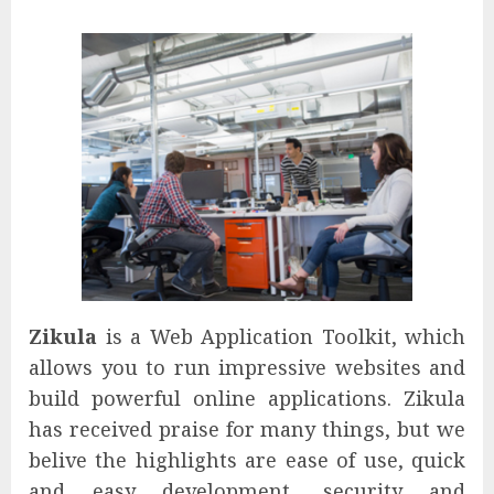
Zikula
is a Web Application Toolkit, which
allows you to run impressive websites and
build powerful online applications. Zikula
has received praise for many things, but we
belive the highlights are ease of use, quick
and easy development, security and