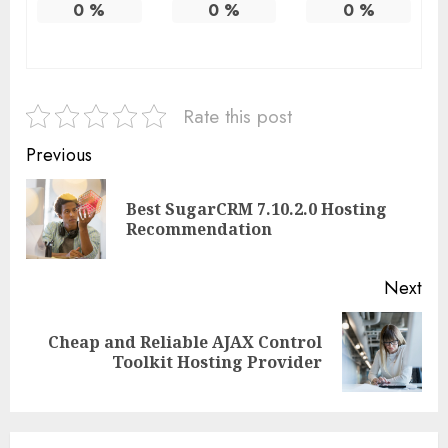
0
%
0
%
0
%
Rate this post
Continue
Previous
Reading
Best SugarCRM 7.10.2.0 Hosting
Pre
Recommendation
pos
Next
Cheap and Reliable AJAX Control
Next
Toolkit Hosting Provider
post: