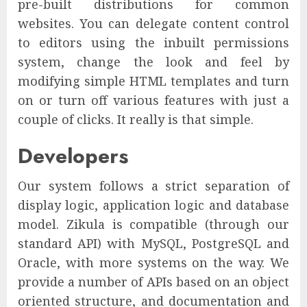
pre-built distributions for common
websites. You can delegate content control
to editors using the inbuilt permissions
system, change the look and feel by
modifying simple HTML templates and turn
on or turn off various features with just a
couple of clicks. It really is that simple.
Developers
Our system follows a strict separation of
display logic, application logic and database
model. Zikula is compatible (through our
standard API) with MySQL, PostgreSQL and
Oracle, with more systems on the way. We
provide a number of APIs based on an object
oriented structure, and documentation and