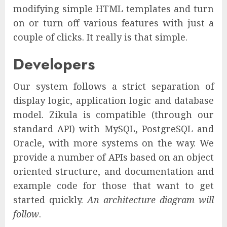
modifying simple HTML templates and turn
on or turn off various features with just a
couple of clicks. It really is that simple.
Developers
Our system follows a strict separation of
display logic, application logic and database
model. Zikula is compatible (through our
standard API) with MySQL, PostgreSQL and
Oracle, with more systems on the way. We
provide a number of APIs based on an object
oriented structure, and documentation and
example code for those that want to get
started quickly.
An architecture diagram will
follow
.