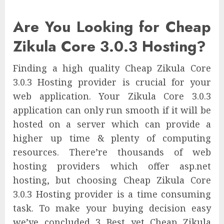
Are You Looking for Cheap
Zikula Core 3.0.3 Hosting?
Finding a high quality Cheap Zikula Core
3.0.3 Hosting provider is crucial for your
web application. Your Zikula Core 3.0.3
application can only run smooth if it will be
hosted on a server which can provide a
higher up time & plenty of computing
resources. There’re thousands of web
hosting providers which offer asp.net
hosting, but choosing Cheap Zikula Core
3.0.3 Hosting provider is a time consuming
task. To make your buying decision easy
we’ve concluded 3 Best yet Cheap Zikula