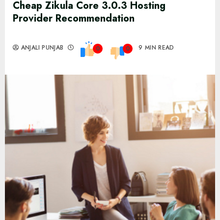
Cheap Zikula Core 3.0.3 Hosting
Provider Recommendation
ANJALI PUNJAB
9 MIN READ
0
0