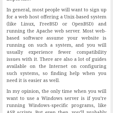
In general, most people will want to sign up
for a web host offering a Unix-based system
(like Linux, FreeBSD or OpenBSD) and
running the Apache web server. Most web-
based software assume your website is
running on such a system, and you will
usually experience fewer compatibility
issues with it. There are also a lot of guides
available on the Internet on configuring
such systems, so finding help when you
need it is easier as well.
In my opinion, the only time when you will
want to use a Windows server is if you’re
running Windows-specific programs, like
ASP scripts. But even then, you’ll probably