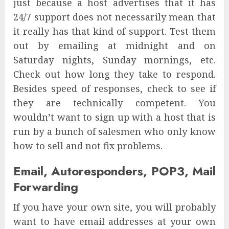
just because a host advertises that it has
24/7 support does not necessarily mean that
it really has that kind of support. Test them
out by emailing at midnight and on
Saturday nights, Sunday mornings, etc.
Check out how long they take to respond.
Besides speed of responses, check to see if
they are technically competent. You
wouldn’t want to sign up with a host that is
run by a bunch of salesmen who only know
how to sell and not fix problems.
Email, Autoresponders, POP3, Mail
Forwarding
If you have your own site, you will probably
want to have email addresses at your own