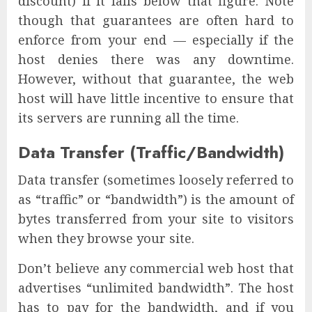
discount) if it falls below that figure. Note
though that guarantees are often hard to
enforce from your end — especially if the
host denies there was any downtime.
However, without that guarantee, the web
host will have little incentive to ensure that
its servers are running all the time.
Data Transfer (Traffic/Bandwidth)
Data transfer (sometimes loosely referred to
as “traffic” or “bandwidth”) is the amount of
bytes transferred from your site to visitors
when they browse your site.
Don’t believe any commercial web host that
advertises “unlimited bandwidth”. The host
has to pay for the bandwidth, and if you