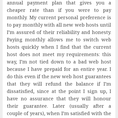
annual payment plan that gives you a
cheaper rate than if you were to pay
monthly. My current personal preference is
to pay monthly with all new web hosts until
I’m assured of their reliability and honesty.
Paying monthly allows me to switch web
hosts quickly when I find that the current
host does not meet my requirements: this
way, I’m not tied down to a bad web host
because I have prepaid for an entire year. I
do this even if the new web host guarantees
that they will refund the balance if I’m
dissatisfied, since at the point I sign up, I
have no assurance that they will honour
their guarantee. Later (usually after a
couple of years), when I’m satisfied with the