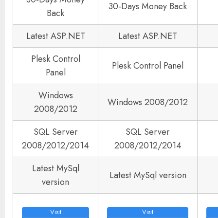
30-Days Money Back
Back
Latest ASP.NET
Latest ASP.NET
Plesk Control
Plesk Control Panel
Panel
Windows
Windows 2008/2012
2008/2012
SQL Server
SQL Server
2008/2012/2014
2008/2012/2014
Latest MySql
Latest MySql version
version
Visit
Visit