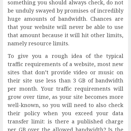
something you should always check, do not
be unduly swayed by promises of incredibly
huge amounts of bandwidth. Chances are
that your website will never be able to use
that amount because it will hit other limits,
namely resource limits.
To give you a rough idea of the typical
traffic requirements of a website, most new
sites that don’t provide video or music on
their site use less than 3 GB of bandwidth
per month. Your traffic requirements will
grow over time, as your site becomes more
well-known, so you will need to also check
their policy when you exceed your data
transfer limit: is there a published charge
per GB over the allowed bandwidth? Is the