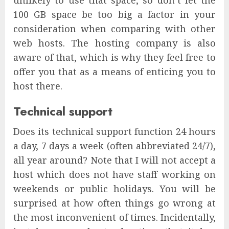
100 GB space be too big a factor in your
consideration when comparing with other
web hosts. The hosting company is also
aware of that, which is why they feel free to
offer you that as a means of enticing you to
host there.
Technical support
Does its technical support function 24 hours
a day, 7 days a week (often abbreviated 24/7),
all year around? Note that I will not accept a
host which does not have staff working on
weekends or public holidays. You will be
surprised at how often things go wrong at
the most inconvenient of times. Incidentally,