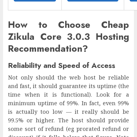
How to Choose Cheap
Zikula Core 3.0.3 Hosting
Recommendation?
Reliability and Speed of Access
Not only should the web host be reliable
and fast, it should guarantee its uptime (the
time when it is functional). Look for a
minimum uptime of 99%. In fact, even 99%
is actually too low — it really should be
99.5% or higher. The host should provide
some sort of refund (eg prorated refund or