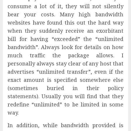
consume a lot of it, they will not silently
bear your costs. Many high bandwidth
websites have found this out the hard way
when they suddenly receive an exorbitant
bill for having “exceeded” the “unlimited
bandwidth”. Always look for details on how
much traffic the package allows. I
personally always stay clear of any host that
advertises “unlimited transfer”, even if the
exact amount is specified somewhere else
(sometimes buried in their policy
statements). Usually you will find that they
redefine “unlimited” to be limited in some
way.
In addition, while bandwidth provided is