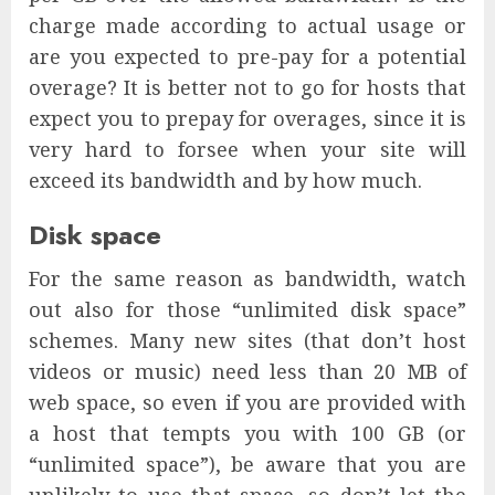
charge made according to actual usage or
are you expected to pre-pay for a potential
overage? It is better not to go for hosts that
expect you to prepay for overages, since it is
very hard to forsee when your site will
exceed its bandwidth and by how much.
Disk space
For the same reason as bandwidth, watch
out also for those “unlimited disk space”
schemes. Many new sites (that don’t host
videos or music) need less than 20 MB of
web space, so even if you are provided with
a host that tempts you with 100 GB (or
“unlimited space”), be aware that you are
unlikely to use that space, so don’t let the