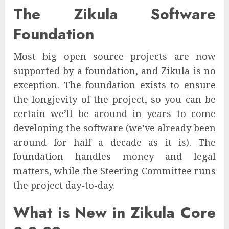
The Zikula Software
Foundation
Most big open source projects are now
supported by a foundation, and Zikula is no
exception. The foundation exists to ensure
the longjevity of the project, so you can be
certain we’ll be around in years to come
developing the software (we’ve already been
around for half a decade as it is). The
foundation handles money and legal
matters, while the Steering Committee runs
the project day-to-day.
What is New in Zikula Core