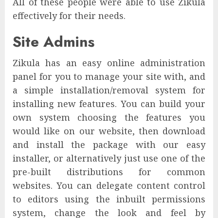
All of these people were able to use Zikula
effectively for their needs.
Site Admins
Zikula has an easy online administration
panel for you to manage your site with, and
a simple installation/removal system for
installing new features. You can build your
own system choosing the features you
would like on our website, then download
and install the package with our easy
installer, or alternatively just use one of the
pre-built distributions for common
websites. You can delegate content control
to editors using the inbuilt permissions
system, change the look and feel by