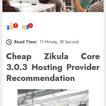
0
0
Read Time:
11 Minute, 38 Second
Cheap Zikula Core
3.0.3 Hosting Provider
Recommendation