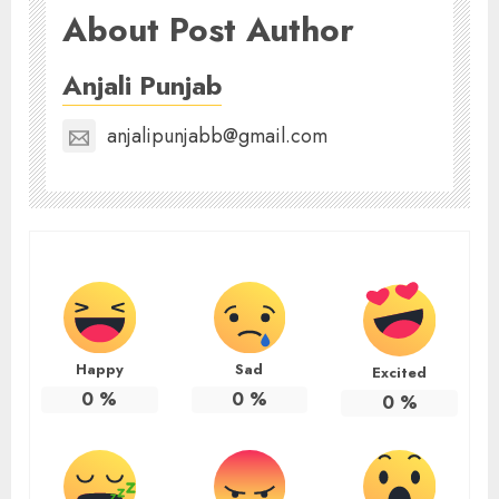
About Post Author
Anjali Punjab
anjalipunjabb@gmail.com
Happy
Sad
Excited
0
%
0
%
0
%