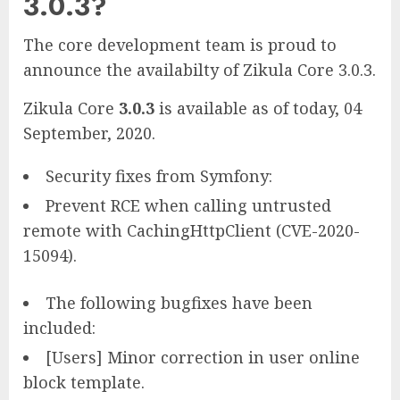
3.0.3?
The core development team is proud to
announce the availabilty of Zikula Core 3.0.3.
Zikula Core
3.0.3
is available as of today, 04
September, 2020.
Security fixes from Symfony:
Prevent RCE when calling untrusted
remote with CachingHttpClient (CVE-2020-
15094).
The following bugfixes have been
included:
[Users] Minor correction in user online
block template.