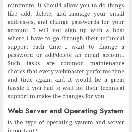
minimum, it should allow you to do things
like add, delete, and manage your email
addresses, and change passwords for your
account. I will not sign up with a host
where I have to go through their technical
support each time I want to change a
password or add/delete an email account.
Such tasks are common maintenance
chores that every webmaster performs time
and time again, and it would be a great
hassle if you had to wait for their technical
support to make the changes for you.
Web Server and Operating System
Is the type of operating system and server
important?