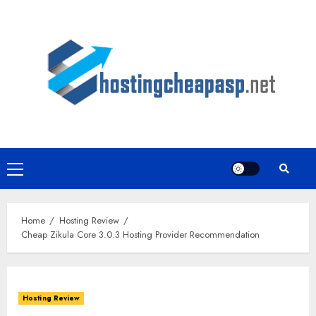
Skip
to
content
Primary
Menu
Home
Hosting Review
Cheap Zikula Core 3.0.3 Hosting Provider Recommendation
Hosting Review