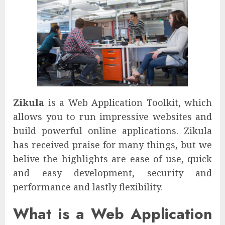
Zikula
is a Web Application Toolkit, which
allows you to run impressive websites and
build powerful online applications. Zikula
has received praise for many things, but we
belive the highlights are ease of use, quick
and easy development, security and
performance and lastly flexibility.
What is a Web Application