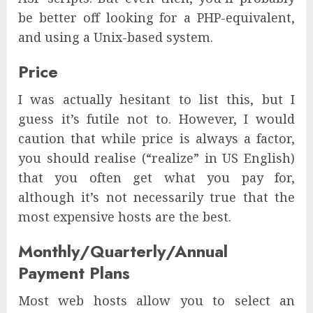
be better off looking for a PHP-equivalent,
and using a Unix-based system.
Price
I was actually hesitant to list this, but I
guess it’s futile not to. However, I would
caution that while price is always a factor,
you should realise (“realize” in US English)
that you often get what you pay for,
although it’s not necessarily true that the
most expensive hosts are the best.
Monthly/Quarterly/Annual
Payment Plans
Most web hosts allow you to select an