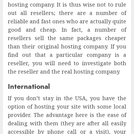
hosting company. It is thus wise not to rule
out all resellers; there are a number of
reliable and fast ones who are actually quite
good and cheap. In fact, a number of
resellers sell the same packages cheaper
than their original hosting company. If you
find out that a particular company is a
reseller, you will need to investigate both
the reseller and the real hosting company.
International
If you don’t stay in the USA, you have the
option of hosting your site with some local
provider. The advantage here is the ease of
dealing with them (they are after all easily
accessible by phone call or a visit), your