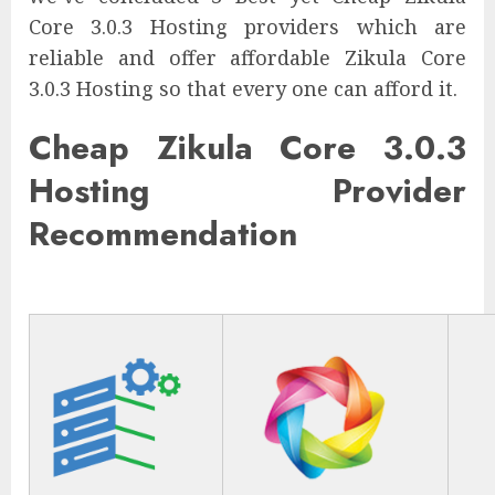
Core 3.0.3 Hosting providers which are
reliable and offer affordable Zikula Core
3.0.3 Hosting so that every one can afford it.
Cheap Zikula Core 3.0.3
Hosting Provider
Recommendation