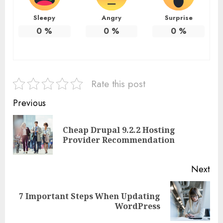
Sleepy
Angry
Surprise
0
%
0
%
0
%
Rate this post
Continue
Previous
Reading
Cheap Drupal 9.2.2 Hosting
Pre
Provider Recommendation
pos
Next
7 Important Steps When Updating
Next
WordPress
post: