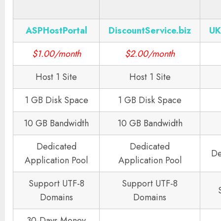
ASPHostPortal
DiscountService.biz
UK
$1.00/month
$2.00/month
Host 1 Site
Host 1 Site
1 GB Disk Space
1 GB Disk Space
10 GB Bandwidth
10 GB Bandwidth
Dedicated
Dedicated
De
Application Pool
Application Pool
Support UTF-8
Support UTF-8
Domains
Domains
30-Days Money