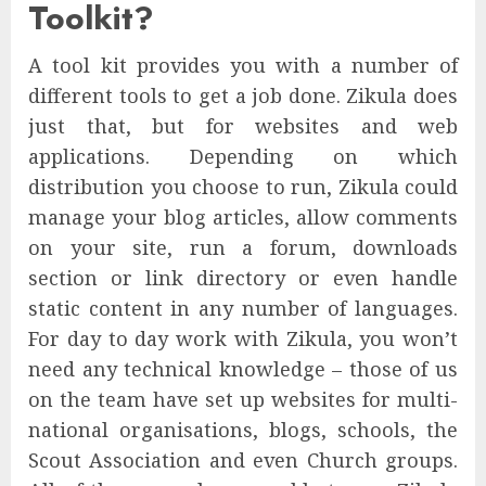
Toolkit?
A tool kit provides you with a number of
different tools to get a job done. Zikula does
just that, but for websites and web
applications. Depending on which
distribution you choose to run, Zikula could
manage your blog articles, allow comments
on your site, run a forum, downloads
section or link directory or even handle
static content in any number of languages.
For day to day work with Zikula, you won’t
need any technical knowledge – those of us
on the team have set up websites for multi-
national organisations, blogs, schools, the
Scout Association and even Church groups.