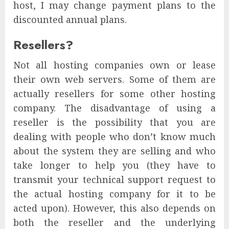
host, I may change payment plans to the
discounted annual plans.
Resellers?
Not all hosting companies own or lease
their own web servers. Some of them are
actually resellers for some other hosting
company. The disadvantage of using a
reseller is the possibility that you are
dealing with people who don’t know much
about the system they are selling and who
take longer to help you (they have to
transmit your technical support request to
the actual hosting company for it to be
acted upon). However, this also depends on
both the reseller and the underlying