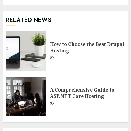
RELATED NEWS
How to Choose the Best Drupal
Hosting
A Comprehensive Guide to
ASP.NET Core Hosting