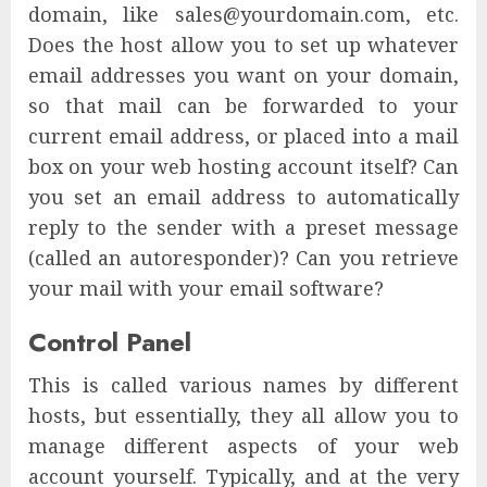
domain, like sales@yourdomain.com, etc.
Does the host allow you to set up whatever
email addresses you want on your domain,
so that mail can be forwarded to your
current email address, or placed into a mail
box on your web hosting account itself? Can
you set an email address to automatically
reply to the sender with a preset message
(called an autoresponder)? Can you retrieve
your mail with your email software?
Control Panel
This is called various names by different
hosts, but essentially, they all allow you to
manage different aspects of your web
account yourself. Typically, and at the very