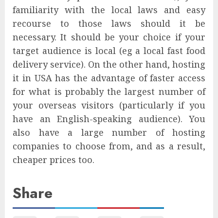
familiarity with the local laws and easy
recourse to those laws should it be
necessary. It should be your choice if your
target audience is local (eg a local fast food
delivery service). On the other hand, hosting
it in USA has the advantage of faster access
for what is probably the largest number of
your overseas visitors (particularly if you
have an English-speaking audience). You
also have a large number of hosting
companies to choose from, and as a result,
cheaper prices too.
Share