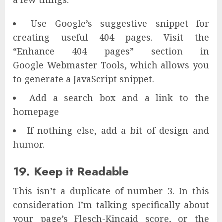
Use Google’s suggestive snippet for
creating useful 404 pages. Visit the
“Enhance 404 pages” section in
Google Webmaster Tools, which allows you
to generate a JavaScript snippet.
Add a search box and a link to the
homepage
If nothing else, add a bit of design and
humor.
19. Keep it Readable
This isn’t a duplicate of number 3. In this
consideration I’m talking specifically about
your page’s Flesch-Kincaid score, or the