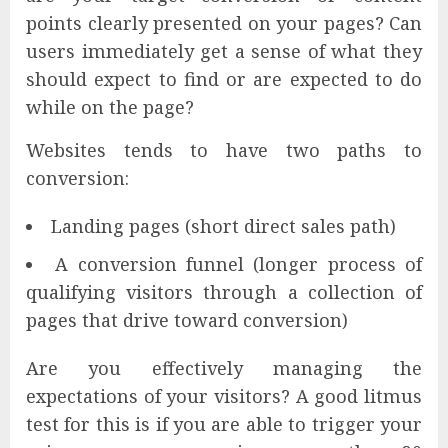
points clearly presented on your pages? Can
users immediately get a sense of what they
should expect to find or are expected to do
while on the page?
Websites tends to have two paths to
conversion:
Landing pages (short direct sales path)
A conversion funnel (longer process of
qualifying visitors through a collection of
pages that drive toward conversion)
Are you effectively managing the
expectations of your visitors? A good litmus
test for this is if you are able to trigger your