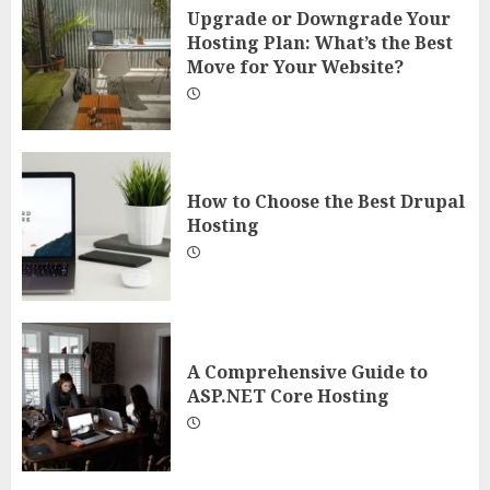
Upgrade or Downgrade Your
Hosting Plan: What’s the Best
Move for Your Website?
How to Choose the Best Drupal
Hosting
A Comprehensive Guide to
ASP.NET Core Hosting