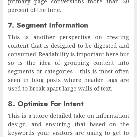
primary page conversions more than 20
percent of the time.
7. Segment Information
This is another perspective on creating
content that is designed to be digested and
consumed. Readability is important here but
so is the idea of grouping content into
segments or categories – this is most often
seen in blog posts where header tags are
used to break apart large walls of text.
8. Optimize For Intent
This is a more detailed take on information
design, and ensuring that based on the
keywords your visitors are using to get to