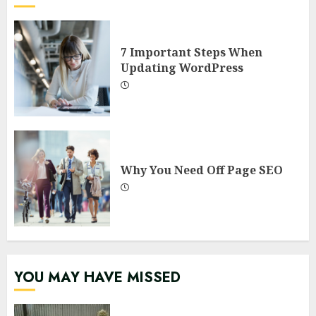
7 Important Steps When
Updating WordPress
Why You Need Off Page SEO
YOU MAY HAVE MISSED