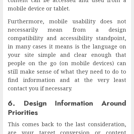
mobile device or tablet.
Furthermore, mobile usability does not
necessarily mean from a design
compatibility and accessibility standpoint,
in many cases it means is the language on
your site simple and clear enough that
people on the go (on mobile devices) can
still make sense of what they need to do to
find information and at the very least
contact you if necessary.
6. Design Information Around
Priorities
This comes back to the last consideration,
are your target conversion or content