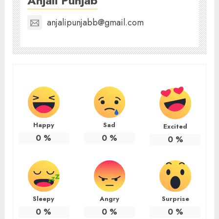
Anjali Punjab
anjalipunjabb@gmail.com
Happy
Sad
Excited
0
%
0
%
0
%
Sleepy
Angry
Surprise
0
%
0
%
0
%