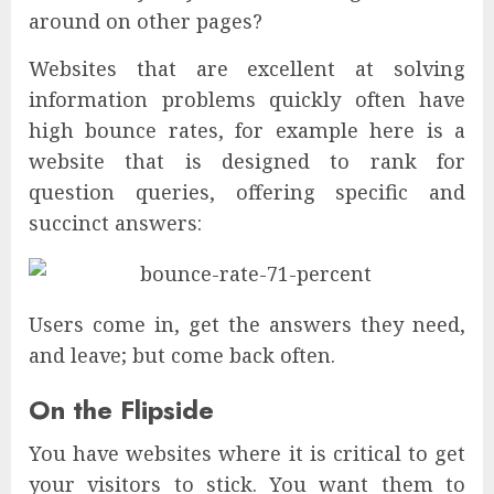
around on other pages?
Websites that are excellent at solving
information problems quickly often have
high bounce rates, for example here is a
website that is designed to rank for
question queries, offering specific and
succinct answers:
Users come in, get the answers they need,
and leave; but come back often.
On the Flipside
You have websites where it is critical to get
your visitors to stick. You want them to