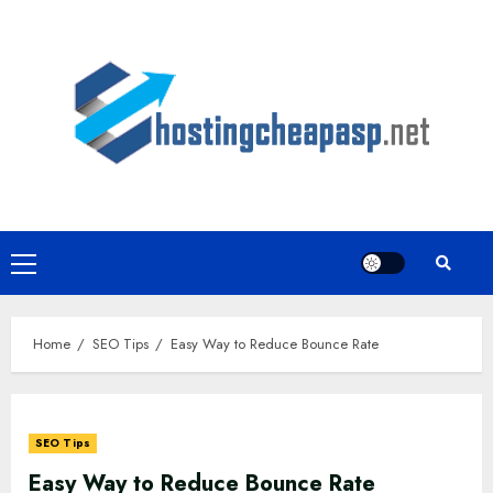
Skip
to
content
Primary
Menu
Home
SEO Tips
Easy Way to Reduce Bounce Rate
SEO Tips
Easy Way to Reduce Bounce Rate