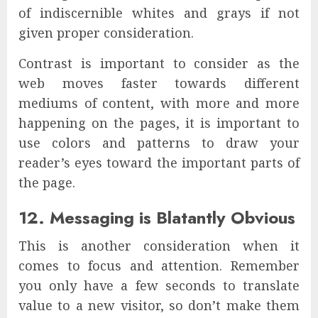
of indiscernible whites and grays if not
given proper consideration.
Contrast is important to consider as the
web moves faster towards different
mediums of content, with more and more
happening on the pages, it is important to
use colors and patterns to draw your
reader’s eyes toward the important parts of
the page.
12. Messaging is Blatantly Obvious
This is another consideration when it
comes to focus and attention. Remember
you only have a few seconds to translate
value to a new visitor, so don’t make them