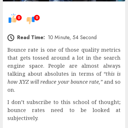
0
0
Read Time:
10 Minute, 54 Second
Bounce rate is one of those quality metrics
that gets tossed around a lot in the search
engine space. People are almost always
talking about absolutes in terms of
“this is
how XYZ will reduce your bounce rate,”
and so
on.
I don’t subscribe to this school of thought;
bounce rates need to be looked at
subjectively.