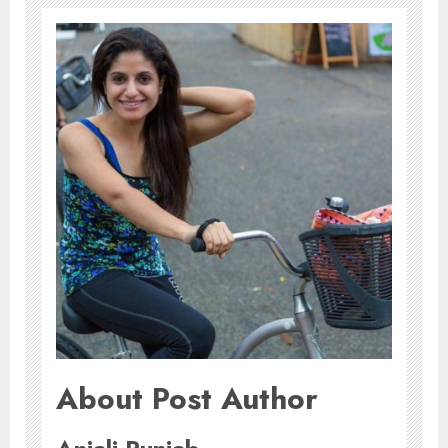
About Post Author