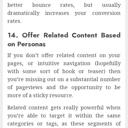
better bounce rates, but usually
dramatically increases your conversion
rates.
14. Offer Related Content Based
on Personas
If you don’t offer related content on your
pages, or intuitive navigation (hopefully
with some sort of hook or teaser) then
you’re missing out on a substantial number
of pageviews and the opportunity to be
more of a sticky resource.
Related content gets really powerful when
you’re able to target it within the same
categories or tags, as these segments of