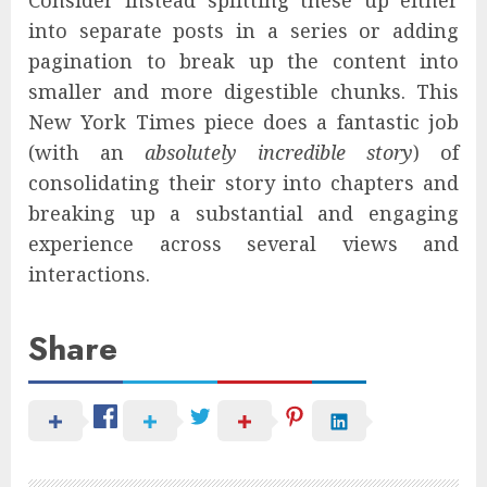
into separate posts in a series or adding
pagination to break up the content into
smaller and more digestible chunks. This
New York Times piece does a fantastic job
(with an
absolutely incredible story
) of
consolidating their story into chapters and
breaking up a substantial and engaging
experience across several views and
interactions.
Share