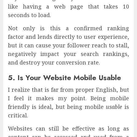
like having a web page that takes 10
seconds to load.
Not only is this a confirmed ranking
factor and lends directly to user experience,
but it can cause your follower reach to stall,
negatively impact your search rankings,
and destroy your conversion rate.
5. Is Your Website Mobile Usable
I realize that is far from proper English, but
I feel it makes my point. Being mobile
friendly is ideal, but being mobile
usable
is
critical.
Websites can still be effective as long as
content can be accessed and used from a