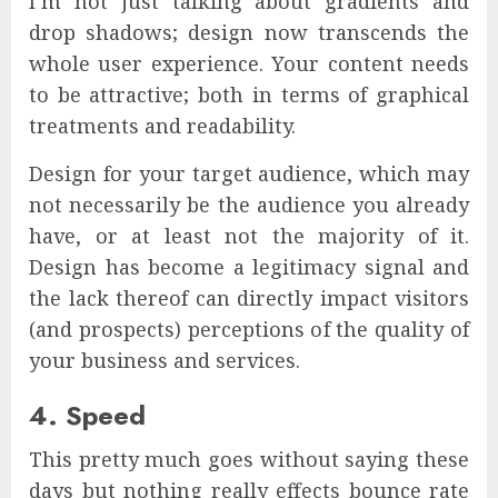
I’m not just talking about gradients and
drop shadows; design now transcends the
whole user experience. Your content needs
to be attractive; both in terms of graphical
treatments and readability.
Design for your target audience, which may
not necessarily be the audience you already
have, or at least not the majority of it.
Design has become a legitimacy signal and
the lack thereof can directly impact visitors
(and prospects) perceptions of the quality of
your business and services.
4. Speed
This pretty much goes without saying these
days but nothing really effects bounce rate