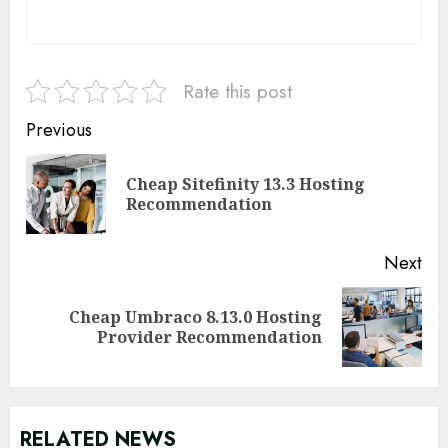
Rate this post
Continue
Previous
Reading
Cheap Sitefinity 13.3 Hosting
Pre
Recommendation
pos
Next
Cheap Umbraco 8.13.0 Hosting
Next
Provider Recommendation
post:
RELATED NEWS