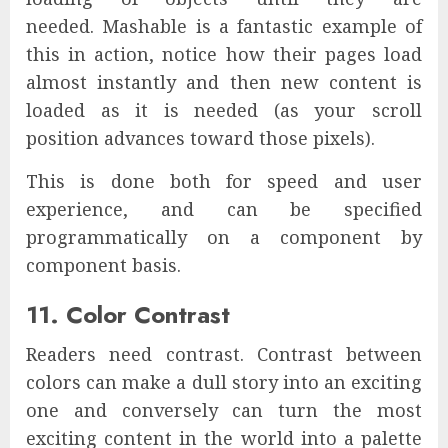
needed. Mashable is a fantastic example of
this in action, notice how their pages load
almost instantly and then new content is
loaded as it is needed (as your scroll
position advances toward those pixels).
This is done both for speed and user
experience, and can be specified
programmatically on a component by
component basis.
11. Color Contrast
Readers need contrast. Contrast between
colors can make a dull story into an exciting
one and conversely can turn the most
exciting content in the world into a palette