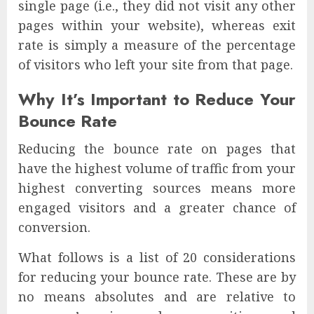
single page (i.e., they did not visit any other
pages within your website), whereas exit
rate is simply a measure of the percentage
of visitors who left your site from that page.
Why It’s Important to Reduce Your
Bounce Rate
Reducing the bounce rate on pages that
have the highest volume of traffic from your
highest converting sources means more
engaged visitors and a greater chance of
conversion.
What follows is a list of 20 considerations
for reducing your bounce rate. These are by
no means absolutes and are relative to