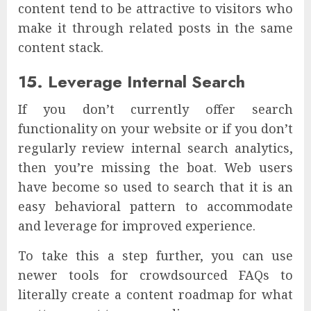
content tend to be attractive to visitors who
make it through related posts in the same
content stack.
15. Leverage Internal Search
If you don’t currently offer search
functionality on your website or if you don’t
regularly review internal search analytics,
then you’re missing the boat. Web users
have become so used to search that it is an
easy behavioral pattern to accommodate
and leverage for improved experience.
To take this a step further, you can use
newer tools for crowdsourced FAQs to
literally create a content roadmap for what