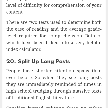
level of difficulty for comprehension of your
content.
There are two tests used to determine both
the ease of reading and the average grade-
level required for comprehension. Both of
which have been baked into a very helpful
index calculator.
20. Split Up Long Posts
People have shorter attention spans than
ever before. So when they see long posts
they are immediately reminded of times in
high school trudging through massive texts
of traditional English literature.
Consider instead splitting these up either