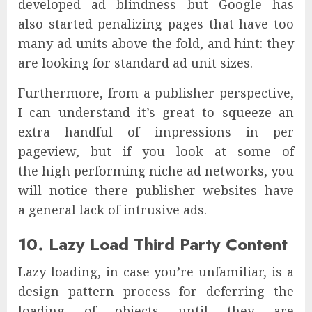
developed ad blindness but Google has
also started penalizing pages that have too
many ad units above the fold, and hint: they
are looking for standard ad unit sizes.
Furthermore, from a publisher perspective,
I can understand it’s great to squeeze an
extra handful of impressions in per
pageview, but if you look at some of
the high performing niche ad networks, you
will notice there publisher websites have
a general lack of intrusive ads.
10. Lazy Load Third Party Content
Lazy loading, in case you’re unfamiliar, is a
design pattern process for deferring the
loading of objects until they are