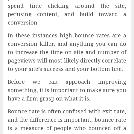
spend time clicking around the site,
perusing content, and build toward a
conversion.
In these instances high bounce rates are a
conversion killer, and anything you can do
to increase the time on site and number of
pageviews will most likely directly correlate
to your site’s success and your bottom line.
Before we can approach improving
something, it is important to make sure you
have a firm grasp on what it is.
Bounce rate is often confused with exit rate,
and the difference is important; bounce rate
is a measure of people who bounced off a