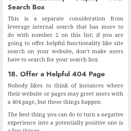
Search Box
This is a separate consideration from
leverage internal search that has more to
do with number 2 on this list; if you are
going to offer helpful functionality like site
search on your website, don’t make users
have to search for your search box.
18. Offer a Helpful 404 Page
Nobody likes to think of instances where
their website or pages may greet users with
a 404 page, but these things happen.
The best thing you can do to turn a negative
experience into a potentially positive one is
a few things: