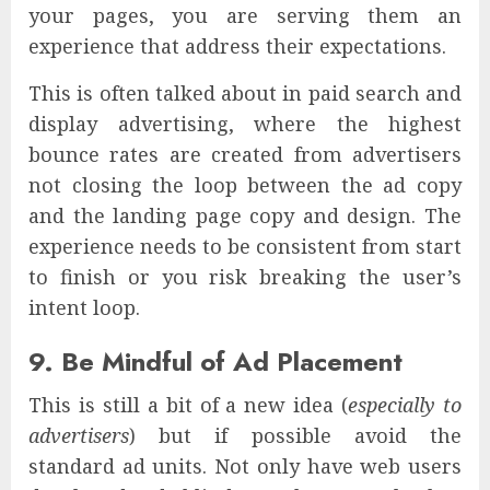
your pages, you are serving them an
experience that address their expectations.
This is often talked about in paid search and
display advertising, where the highest
bounce rates are created from advertisers
not closing the loop between the ad copy
and the landing page copy and design. The
experience needs to be consistent from start
to finish or you risk breaking the user’s
intent loop.
9. Be Mindful of Ad Placement
This is still a bit of a new idea (
especially to
advertisers
) but if possible avoid the
standard ad units. Not only have web users