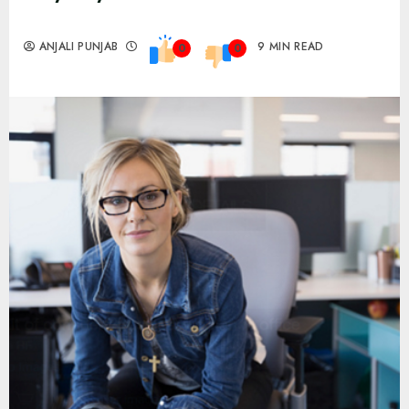
ANJALI PUNJAB
9 MIN READ
0
0