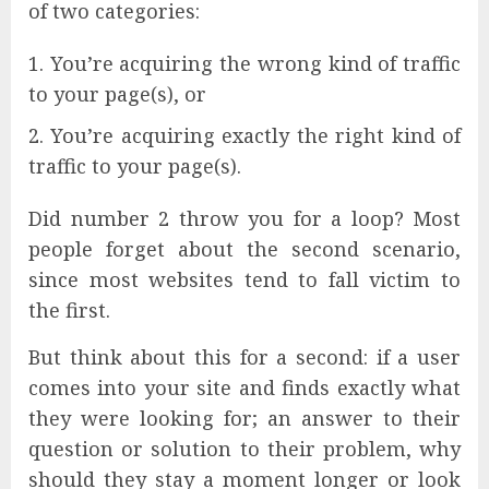
of two categories:
You’re acquiring the wrong kind of traffic
to your page(s), or
You’re acquiring exactly the right kind of
traffic to your page(s).
Did number 2 throw you for a loop? Most
people forget about the second scenario,
since most websites tend to fall victim to
the first.
But think about this for a second: if a user
comes into your site and finds exactly what
they were looking for; an answer to their
question or solution to their problem, why
should they stay a moment longer or look