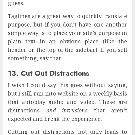
guess.
Taglines are a great way to quickly translate
purpose, but if you don’t have one another
simple way is to place your site’s purpose in
plain text in an obvious place (like the
header or the top of the sidebar). If you sell
something, say that.
13. Cut Out Distractions
I wish I could say this goes without saying,
but I still run into website on a weekly basis
that autoplay audio and video. These are
distractions
and intrusions
that aren’t
expected and break the experience.
Cutting out distractions not only leads to