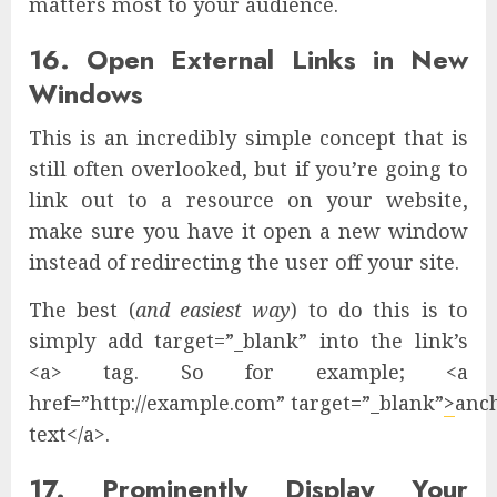
matters most to your audience.
16. Open External Links in New
Windows
This is an incredibly simple concept that is
still often overlooked, but if you’re going to
link out to a resource on your website,
make sure you have it open a new window
instead of redirecting the user off your site.
The best (
and easiest way
) to do this is to
simply add target=”_blank” into the link’s
<a> tag. So for example; <a
href=”http://example.com” target=”_blank”
>
anc
text</a>.
17. Prominently Display Your