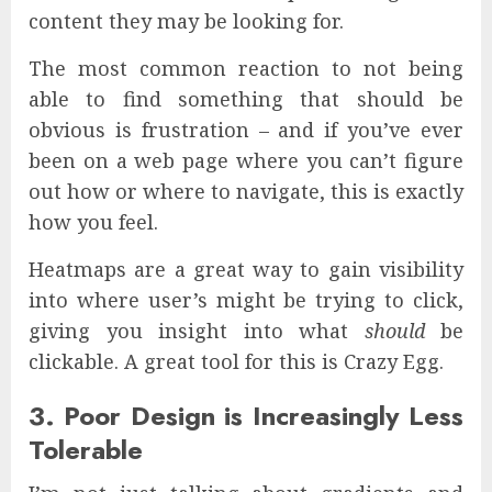
content they may be looking for.
The most common reaction to not being
able to find something that should be
obvious is frustration – and if you’ve ever
been on a web page where you can’t figure
out how or where to navigate, this is exactly
how you feel.
Heatmaps are a great way to gain visibility
into where user’s might be trying to click,
giving you insight into what
should
be
clickable. A great tool for this is Crazy Egg.
3. Poor Design is Increasingly Less
Tolerable