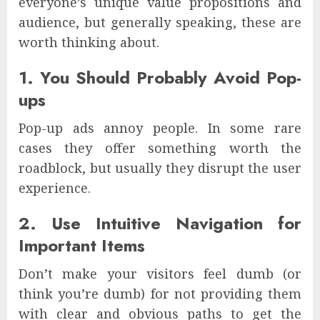
everyone’s unique value propositions and
audience, but generally speaking, these are
worth thinking about.
1. You Should Probably Avoid Pop-
ups
Pop-up ads annoy people. In some rare
cases they offer something worth the
roadblock, but usually they disrupt the user
experience.
2. Use Intuitive Navigation for
Important Items
Don’t make your visitors feel dumb (or
think you’re dumb) for not providing them
with clear and obvious paths to get the