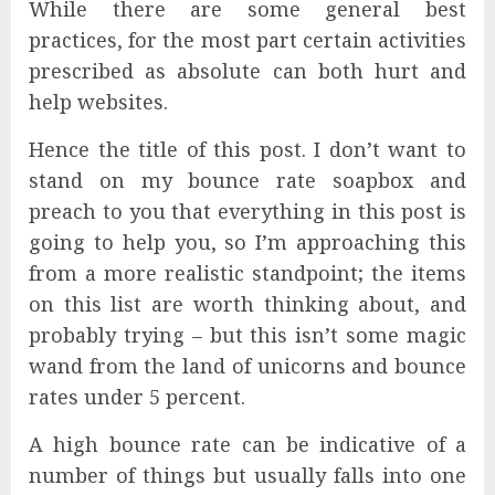
While there are some general best
practices, for the most part certain activities
prescribed as absolute can both hurt and
help websites.
Hence the title of this post. I don’t want to
stand on my bounce rate soapbox and
preach to you that everything in this post is
going to help you, so I’m approaching this
from a more realistic standpoint; the items
on this list are worth thinking about, and
probably trying – but this isn’t some magic
wand from the land of unicorns and bounce
rates under 5 percent.
A high bounce rate can be indicative of a
number of things but usually falls into one