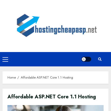
Skip
to
content
Primary
Menu
Home
Affordable ASP.NET Core 1.1 Hosting
Affordable ASP.NET Core 1.1 Hosting