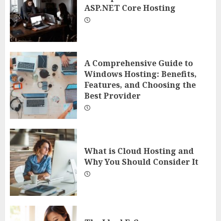
ASP.NET Core Hosting
A Comprehensive Guide to
Windows Hosting: Benefits,
Features, and Choosing the
Best Provider
What is Cloud Hosting and
Why You Should Consider It