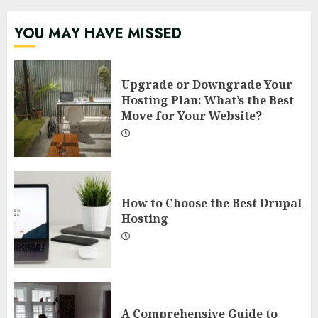
YOU MAY HAVE MISSED
Upgrade or Downgrade Your
Hosting Plan: What’s the Best
Move for Your Website?
How to Choose the Best Drupal
Hosting
A Comprehensive Guide to