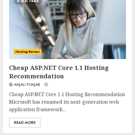
8 min read
Hosting Review
0
0
Cheap ASP.NET Core 1.1 Hosting
Recommendation
ANJALI PUNJAB
Cheap ASP.NET Core 1.1 Hosting Recommendation
Microsoft has renamed its next-generation web
application framework...
READ MORE