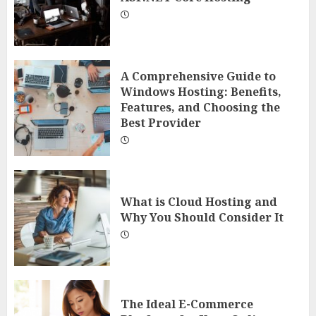
A Comprehensive Guide to
Windows Hosting: Benefits,
Features, and Choosing the
Best Provider
What is Cloud Hosting and
Why You Should Consider It
The Ideal E-Commerce