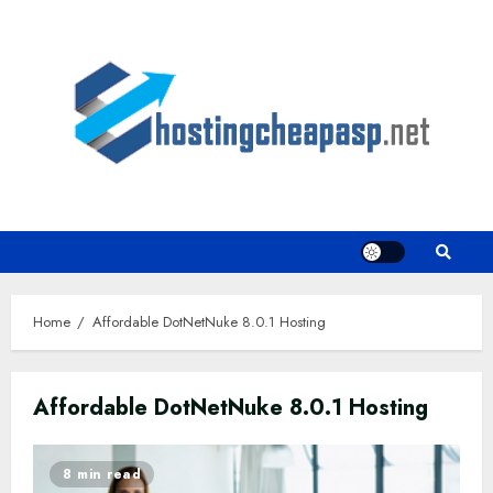
Skip
to
content
Home
Affordable DotNetNuke 8.0.1 Hosting
Affordable DotNetNuke 8.0.1 Hosting
8 min read