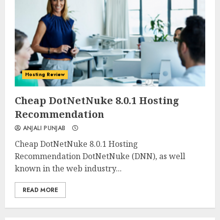
Hosting Review
0
0
Cheap DotNetNuke 8.0.1 Hosting
Recommendation
ANJALI PUNJAB
Cheap DotNetNuke 8.0.1 Hosting
Recommendation DotNetNuke (DNN), as well
known in the web industry...
READ MORE