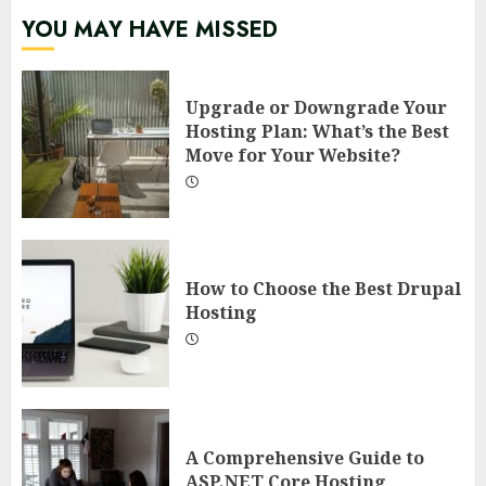
YOU MAY HAVE MISSED
Upgrade or Downgrade Your
Hosting Plan: What’s the Best
Move for Your Website?
How to Choose the Best Drupal
Hosting
A Comprehensive Guide to
ASP.NET Core Hosting